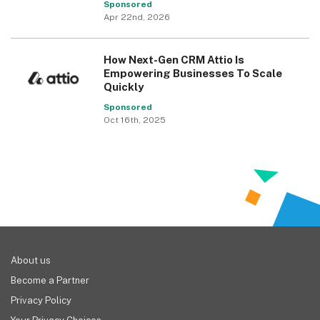
Sponsored
Apr 22nd, 2026
How Next-Gen CRM Attio Is
Empowering Businesses To Scale
Quickly
Sponsored
Oct 16th, 2025
About us
Become a Partner
Privacy Policy