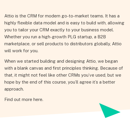
Attio is the CRM for modern go-to-market teams. It has a
highly flexible data model and is easy to build with, allowing
you to tailor your CRM exactly to your business model.
Whether you run a high-growth PLG startup, a B2B
marketplace, or sell products to distributors globally, Attio
will work for you.
When we started building and designing Attio, we began
with a blank canvas and first principles thinking. Because of
that, it might not feel like other CRMs you’ve used, but we
hope by the end of this course, you’ll agree it’s a better
approach.
Find out more here.