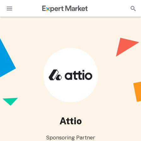
Attio
Sponsoring Partner