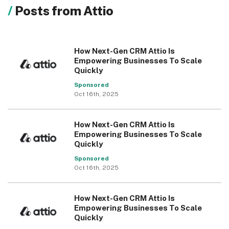
Posts from Attio
How Next-Gen CRM Attio Is
Empowering Businesses To Scale
Quickly
Sponsored
Oct 16th, 2025
How Next-Gen CRM Attio Is
Empowering Businesses To Scale
Quickly
Sponsored
Oct 16th, 2025
How Next-Gen CRM Attio Is
Empowering Businesses To Scale
Quickly