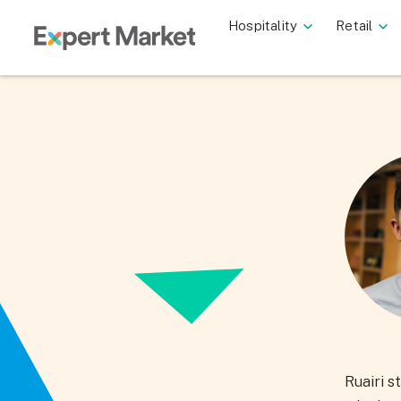
Hospitality
Retail
Ruairi s