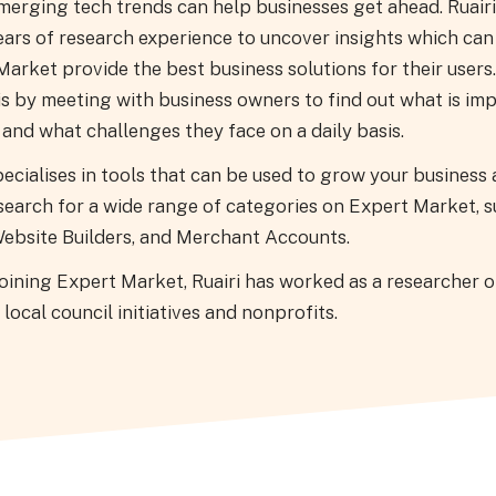
merging tech trends can help businesses get ahead. Ruairi
ears of research experience to uncover insights which can
arket provide the best business solutions for their users
is by meeting with business owners to find out what is im
and what challenges they face on a daily basis.
pecialises in tools that can be used to grow your business
search for a wide range of categories on Expert Market, s
ebsite Builders, and Merchant Accounts.
joining Expert Market, Ruairi has worked as a researcher 
 local council initiatives and nonprofits.