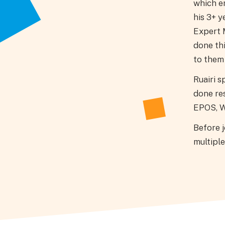
which e
his 3+ y
Expert M
done th
to them 
Ruairi s
done re
EPOS, W
Before 
multiple