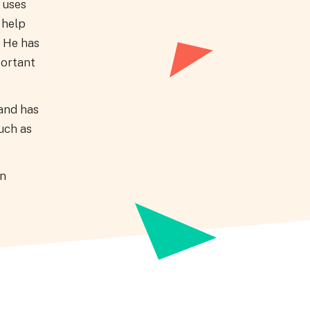
 uses
 help
. He has
portant
 and has
uch as
on