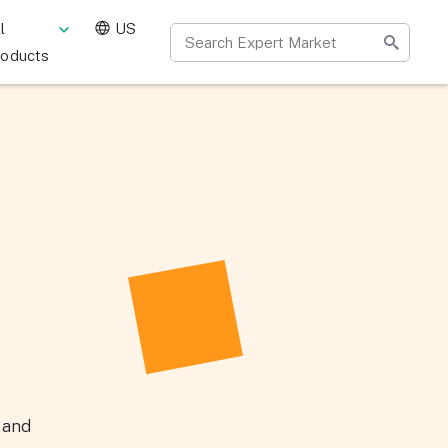
l
US
roducts
y and