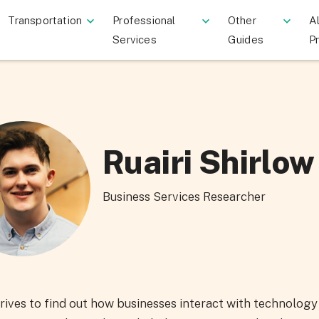
Transportation
Professional
Other
Al
Services
Guides
P
Ruairi Shirlow
Business Services Researcher
trives to find out how businesses interact with technolog