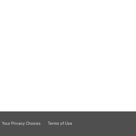
Your Privacy Choices
Terms of Use