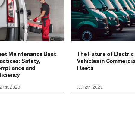
eet Maintenance Best
The Future of Electric
actices: Safety,
Vehicles in Commercia
mpliance and
Fleets
ficiency
 27th, 2023
Jul 12th, 2023