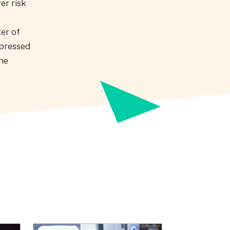
er risk
ter of
xpressed
the