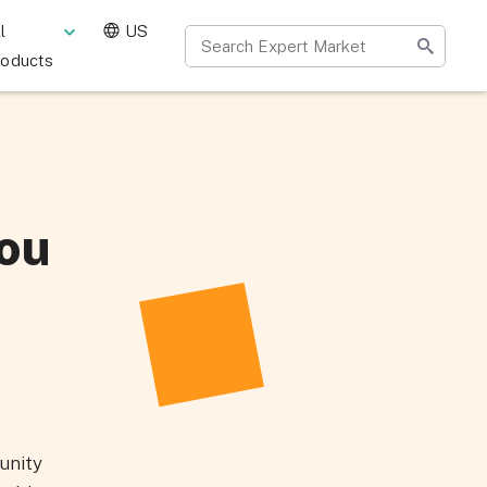
l
US
roducts
ou
unity