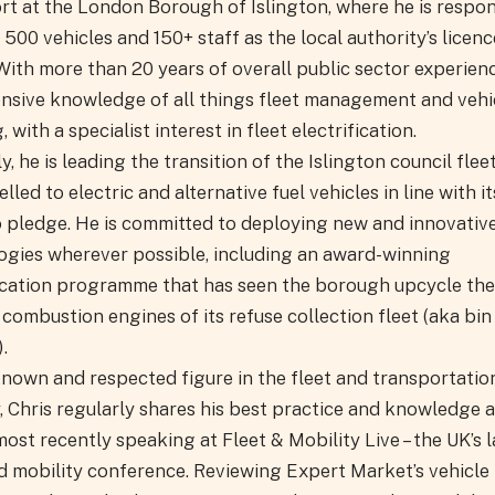
rt at the London Borough of Islington, where he is respon
 500 vehicles and 150+ staff as the local authority’s licenc
With more than 20 years of overall public sector experienc
ensive knowledge of all things fleet management and vehi
, with a specialist interest in fleet electrification.
y, he is leading the transition of the Islington council flee
uelled to electric and alternative fuel vehicles in line with i
o pledge. He is committed to deploying new and innovativ
ogies wherever possible, including an award-winning
fication programme that has seen the borough upcycle the
 combustion engines of its refuse collection fleet (aka bin
.
known and respected figure in the fleet and transportatio
, Chris regularly shares his best practice and knowledge a
ost recently speaking at Fleet & Mobility Live – the UK’s 
nd mobility conference. Reviewing Expert Market’s vehicle