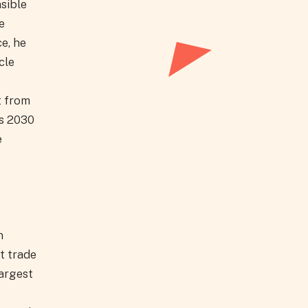
sible
e
e, he
cle
t from
ts 2030
e
n
t trade
largest