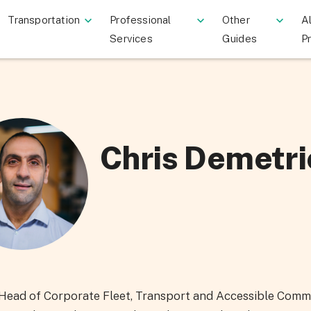
Transportation
Professional
Other
Al
Services
Guides
P
Chris Demetri
s Head of Corporate Fleet, Transport and Accessible Comm