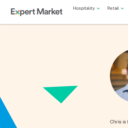
Hospitality
Retail
Chris i