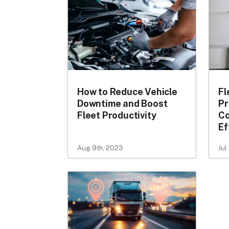
How to Reduce Vehicle
Fl
Downtime and Boost
Pr
Fleet Productivity
Co
Ef
Aug 9th, 2023
Jul