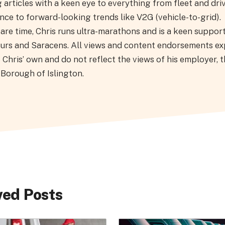
 articles with a keen eye to everything from fleet and driv
ce to forward-looking trends like V2G (vehicle-to-grid).
pare time, Chris runs ultra-marathons and is a keen suppor
urs and Saracens. All views and content endorsements e
 Chris’ own and do not reflect the views of his employer, 
Borough of Islington.
ed Posts