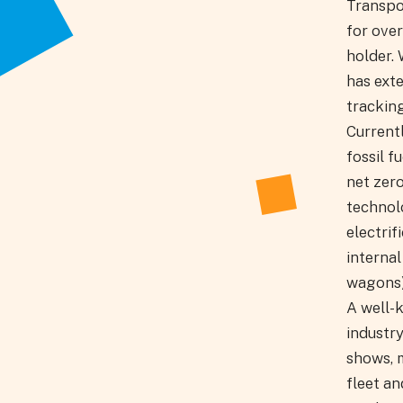
Transpo
for over
holder. 
has ext
tracking
Currentl
fossil f
net zer
technol
electri
internal
wagons)
A well-
industry
shows, m
fleet a