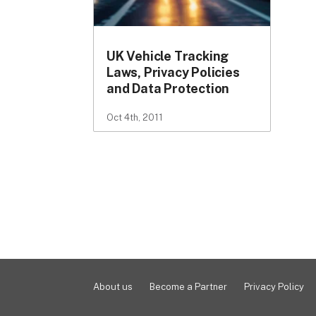
UK Vehicle Tracking
Laws, Privacy Policies
and Data Protection
Oct 4th, 2011
About us
Become a Partner
Privacy Policy