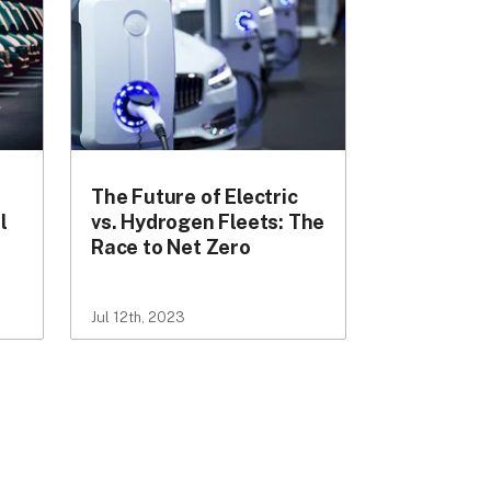
The Future of Electric
l
vs. Hydrogen Fleets: The
Race to Net Zero
Jul 12th, 2023