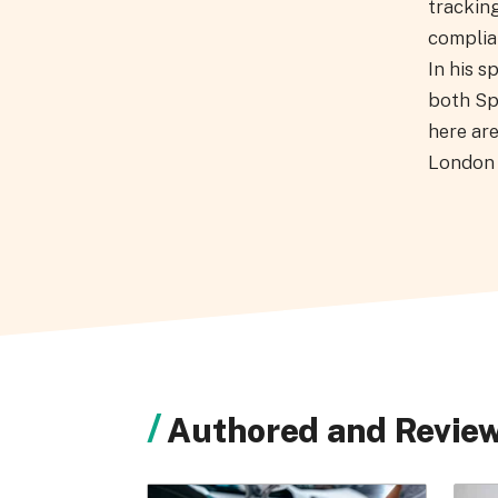
tracking
complian
In his s
both Sp
here are
London 
Authored and Review