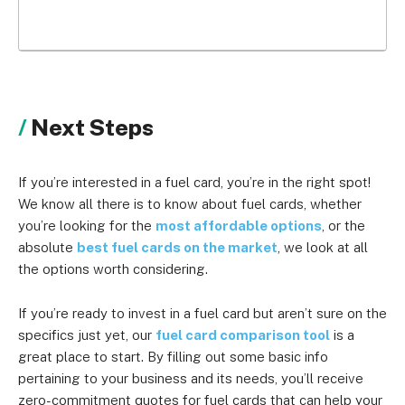
Next Steps
If you’re interested in a fuel card, you’re in the right spot!
We know all there is to know about fuel cards, whether
you’re looking for the
most affordable options
, or the
absolute
best fuel cards on the market
, we look at all
the options worth considering.
If you’re ready to invest in a fuel card but aren’t sure on the
specifics just yet, our
fuel card comparison tool
is a
great place to start. By filling out some basic info
pertaining to your business and its needs, you’ll receive
zero-commitment quotes for fuel cards that can help your