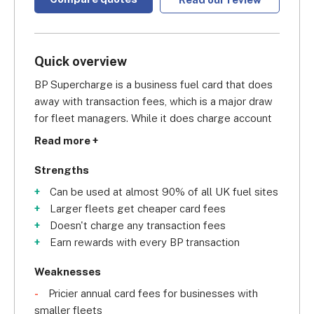
Quick overview
BP Supercharge is a business fuel card that does 
away with transaction fees, which is a major draw 
for fleet managers. While it does charge account 
fees, the provider's pricing structure reduces 
Read more +
these as your fleet grows. This means that larger 
fleets - 200 vehicles or more - are the ones most 
Strengths
primed to benefit from this fuel card.
Can be used at almost 90% of all UK fuel sites
Larger fleets get cheaper card fees
As well as this, BP’s intelligent online tool enables 
Doesn't charge any transaction fees
you to set limits on how your drivers can use their 
Earn rewards with every BP transaction
cards, while direct-to-email e-billing takes care of 
the books. Plus, BPme Rewards points, earned for 
Weaknesses
every BP transaction, will see frequent card users 
Pricier annual card fees for businesses with
given rewards.
smaller fleets