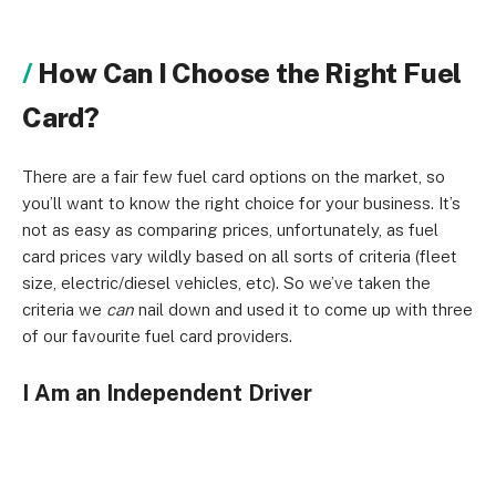
How Can I Choose the Right Fuel
Card?
There are a fair few fuel card options on the market, so
you’ll want to know the right choice for your business. It’s
not as easy as comparing prices, unfortunately, as fuel
card prices vary wildly based on all sorts of criteria (fleet
size, electric/diesel vehicles, etc). So we’ve taken the
criteria we
can
nail down and used it to come up with three
of our favourite fuel card providers.
I Am an Independent Driver