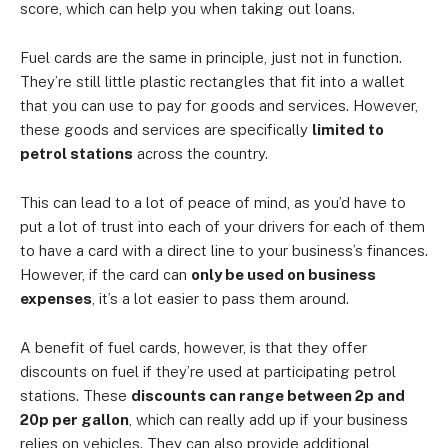
score, which can help you when taking out loans.
Fuel cards are the same in principle, just not in function.
They’re still little plastic rectangles that fit into a wallet
that you can use to pay for goods and services. However,
these goods and services are specifically
limited to
petrol stations
across the country.
This can lead to a lot of peace of mind, as you’d have to
put a lot of trust into each of your drivers for each of them
to have a card with a direct line to your business’s finances.
However, if the card can
only be used on business
expenses
, it’s a lot easier to pass them around.
A benefit of fuel cards, however, is that they offer
discounts on fuel if they’re used at participating petrol
stations. These
discounts can range between 2p and
20p per gallon
, which can really add up if your business
relies on vehicles. They can also provide additional