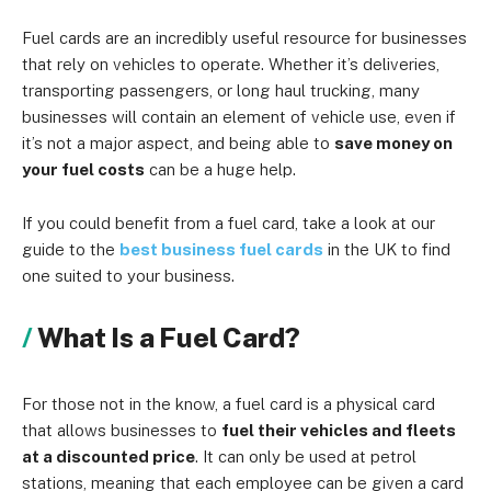
Fuel cards are an incredibly useful resource for businesses
that rely on vehicles to operate. Whether it’s deliveries,
transporting passengers, or long haul trucking, many
businesses will contain an element of vehicle use, even if
it’s not a major aspect, and being able to
save money on
your fuel costs
can be a huge help.
If you could benefit from a fuel card, take a look at our
guide to the
best business fuel cards
in the UK to find
one suited to your business.
What Is a Fuel Card?
For those not in the know, a fuel card is a physical card
that allows businesses to
fuel their vehicles and fleets
at a discounted price
. It can only be used at petrol
stations, meaning that each employee can be given a card