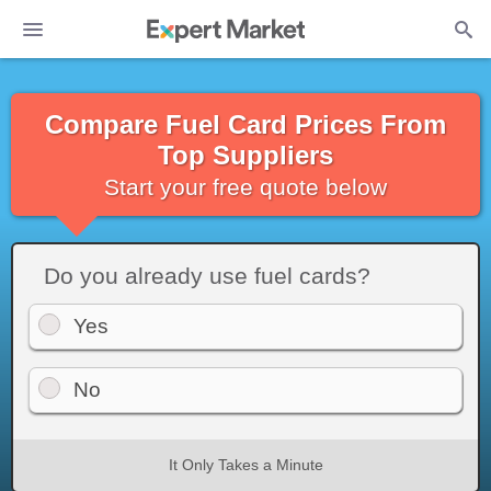
Compare Fuel Card Prices From
Top Suppliers
Start your free quote below
Do you already use fuel cards?
Yes
No
It Only Takes a Minute