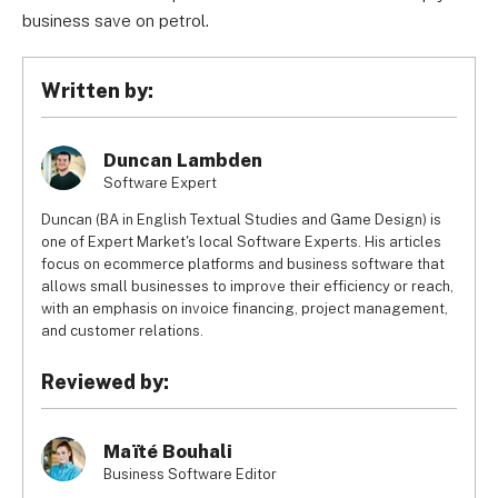
business save on petrol.
Written by:
Duncan Lambden
Software Expert
Duncan (BA in English Textual Studies and Game Design) is
one of Expert Market's local Software Experts. His articles
focus on ecommerce platforms and business software that
allows small businesses to improve their efficiency or reach,
with an emphasis on invoice financing, project management,
and customer relations.
Reviewed by:
Maïté Bouhali
Business Software Editor