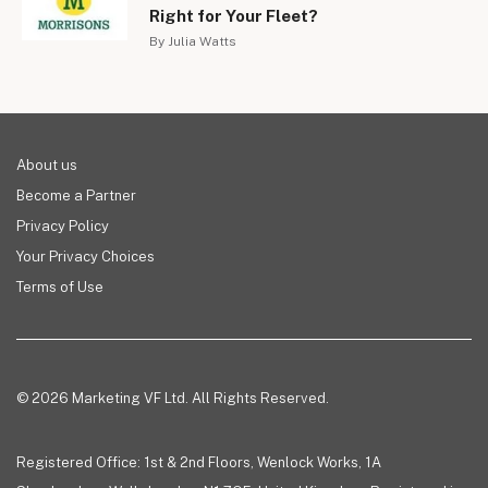
Right for Your Fleet?
By Julia Watts
About us
Become a Partner
Privacy Policy
Your Privacy Choices
Terms of Use
© 2026 Marketing VF Ltd. All Rights Reserved.
Registered Office: 1st & 2nd Floors, Wenlock Works, 1A