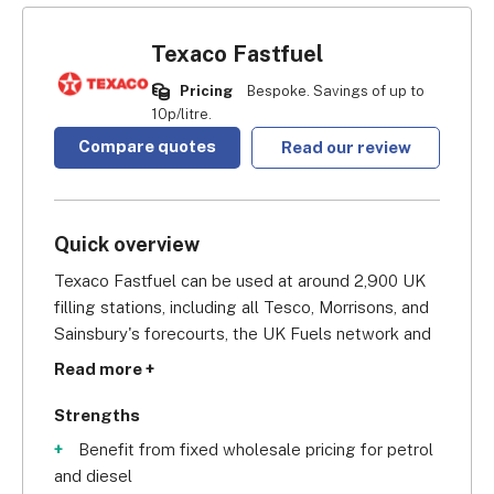
Texaco Fastfuel
Pricing
Bespoke. Savings of up to
10p/litre.
Compare quotes
Read our review
Quick overview
Texaco Fastfuel can be used at around 2,900 UK 
filling stations, including all Tesco, Morrisons, and 
Sainsbury's forecourts, the UK Fuels network and 
over 750 Texaco stations, as well as selected BP 
Read more +
sites. Their heavy presence in England and Wales 
makes it a solid choice for localised business 
Strengths
owners who operate in these areas, such as taxi 
Benefit from fixed wholesale pricing for petrol
firms and delivery companies, since they don't 
and diesel
depend on long-distance travel for their activity.