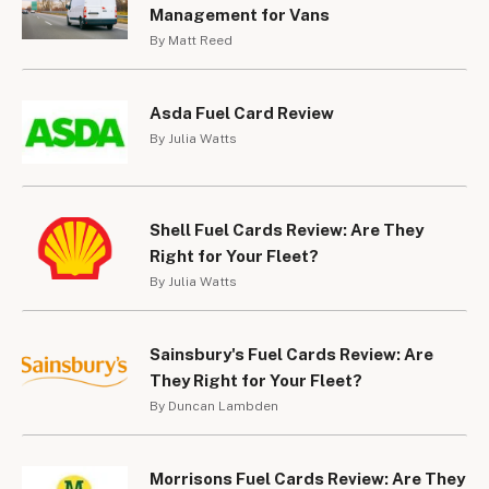
Management for Vans
By Matt Reed
Asda Fuel Card Review
By Julia Watts
Shell Fuel Cards Review: Are They
Right for Your Fleet?
By Julia Watts
Sainsbury's Fuel Cards Review: Are
They Right for Your Fleet?
By Duncan Lambden
Morrisons Fuel Cards Review: Are They