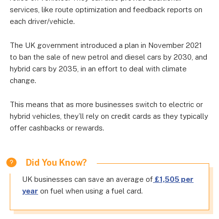
services, like route optimization and feedback reports on
each driver/vehicle.
The UK government introduced a plan in November 2021
to ban the sale of new petrol and diesel cars by 2030, and
hybrid cars by 2035, in an effort to deal with climate
change.
This means that as more businesses switch to electric or
hybrid vehicles, they’ll rely on credit cards as they typically
offer cashbacks or rewards.
Did You Know?
UK businesses can save an average of
£1,505 per
year
on fuel when using a fuel card.