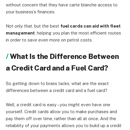
without concern that they have carte blanche access to
your business’s finances.
Not only that, but the best
fuel cards can aid with fleet
management
, helping you plan the most efficient routes
in order to save even more on petrol costs.
What Is the Difference Between
a Credit Card and a Fuel Card?
So getting down to brass tacks, what are the exact
differences between a credit card and a fuel card?
Well, a credit card is easy – you might even have one
yourself. Credit cards allow you to make purchases and
pay them off over time, rather than all at once. And the
reliability of your payments allows you to build up a credit