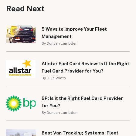
Read Next
5 Ways to Improve Your Fleet
Management
By Duncan Lambden
Allstar Fuel Card Review: Is It the Right
Fuel Card Provider for You?
By Julia Watts
BP: Is it the Right Fuel Card Provider
for You?
By Duncan Lambden
Best Van Tracking Systems: Fleet