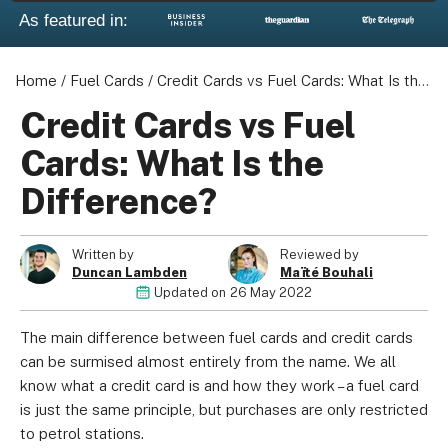
As featured in:
Home
/
Fuel Cards
/
Credit Cards vs Fuel Cards: What Is the Difference?
Credit Cards vs Fuel
Cards: What Is the
Difference?
Written by
Reviewed by
Duncan Lambden
Maïté Bouhali
Updated on
26 May 2022
The main difference between fuel cards and credit cards
can be surmised almost entirely from the name. We all
know what a credit card is and how they work – a fuel card
is just the same principle, but purchases are only restricted
to petrol stations.