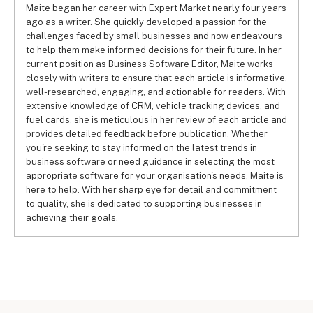
Maite began her career with Expert Market nearly four years
ago as a writer. She quickly developed a passion for the
challenges faced by small businesses and now endeavours
to help them make informed decisions for their future. In her
current position as Business Software Editor, Maite works
closely with writers to ensure that each article is informative,
well-researched, engaging, and actionable for readers. With
extensive knowledge of CRM, vehicle tracking devices, and
fuel cards, she is meticulous in her review of each article and
provides detailed feedback before publication. Whether
you're seeking to stay informed on the latest trends in
business software or need guidance in selecting the most
appropriate software for your organisation's needs, Maite is
here to help. With her sharp eye for detail and commitment
to quality, she is dedicated to supporting businesses in
achieving their goals.