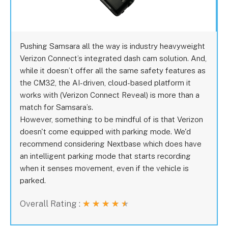
Pushing Samsara all the way is industry heavyweight
Verizon Connect’s integrated dash cam solution. And,
while it doesn’t offer all the same safety features as
the CM32, the AI-driven, cloud-based platform it
works with (Verizon Connect Reveal) is more than a
match for Samsara’s.
However, something to be mindful of is that Verizon
doesn't come equipped with parking mode. We'd
recommend considering Nextbase which does have
an intelligent parking mode that starts recording
when it senses movement, even if the vehicle is
parked.
Overall Rating :
★
★
★
★
★