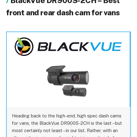
BlackVue DR900S-2CH – Best
front and rear dash cam for vans
Heading back to the high-end, high spec dash cams
for vans, the BlackVue DR900S-2CH is the last – but
most certainly not least – in our list. Rather, with an