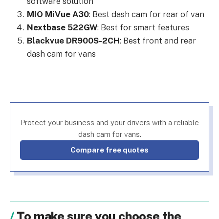
software solution
MIO MiVue A30
: Best dash cam for rear of van
Nextbase 522GW
: Best for smart features
Blackvue DR900S-2CH
: Best front and rear
dash cam for vans
Protect your business and your drivers with a reliable
dash cam for vans.
Compare free quotes
To make sure you choose the