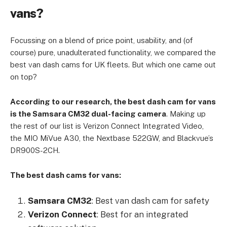
vans?
Focussing on a blend of price point, usability, and (of
course) pure, unadulterated functionality, we compared the
best van dash cams for UK fleets. But which one came out
on top?
According to our research, the best dash cam for vans
is the Samsara CM32 dual-facing camera
. Making up
the rest of our list is Verizon Connect Integrated Video,
the MIO MiVue A30, the Nextbase 522GW, and Blackvue’s
DR900S-2CH.
The best dash cams for vans:
Samsara CM32
: Best van dash cam for safety
Verizon Connect
: Best for an integrated