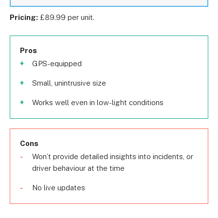
Pricing:
£89.99 per unit.
Pros
GPS-equipped
Small, unintrusive size
Works well even in low-light conditions
Cons
Won’t provide detailed insights into incidents, or
driver behaviour at the time
No live updates