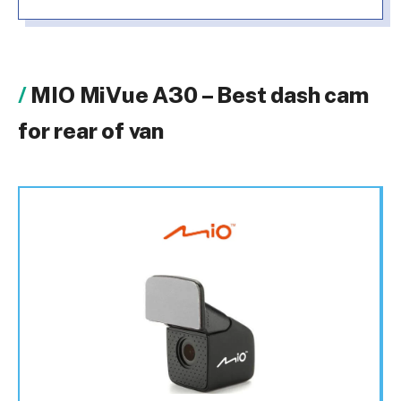
MIO MiVue A30 – Best dash cam
for rear of van