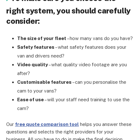
right system, you should carefully
consider:
The size of your fleet
– how many vans do you have?
Safety features
– what safety features does your
van and drivers need?
Video quality
– what quality video footage are you
after?
Customisable features
– can you personalise the
cam to your vans?
Ease of use
– will your staff need training to use the
cam?
Our
free quote comparison tool
helps you answer these
questions and selects the right providers for your
business. All you have to do is make the final decision.