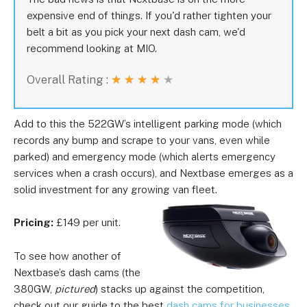
expensive end of things. If you'd rather tighten your
belt a bit as you pick your next dash cam, we'd
recommend looking at MIO.
Overall Rating :
★
★
★
★
★
Add to this the 522GW’s intelligent parking mode (which
records any bump and scrape to your vans, even while
parked) and emergency mode (which alerts emergency
services when a crash occurs), and Nextbase emerges as a
solid investment for any growing van fleet.
Pricing:
£149 per unit.
To see how another of
Nextbase’s dash cams (the
380GW,
pictured
) stacks up against the competition,
check out our guide to the best
dash cams for businesses
.