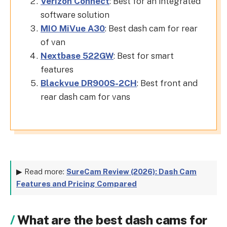
Verizon Connect
: Best for an integrated
software solution
MIO MiVue A30
: Best dash cam for rear
of van
Nextbase 522GW
: Best for smart
features
Blackvue DR900S-2CH
: Best front and
rear dash cam for vans
▶ Read more:
SureCam Review (2026): Dash Cam
Features and Pricing Compared
What are the best dash cams for