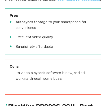
Pros
Autosyncs footage to your smartphone for
convenience
Excellent video quality
Surprisingly affordable
Cons
Its video playback software is new, and still
working through some bugs