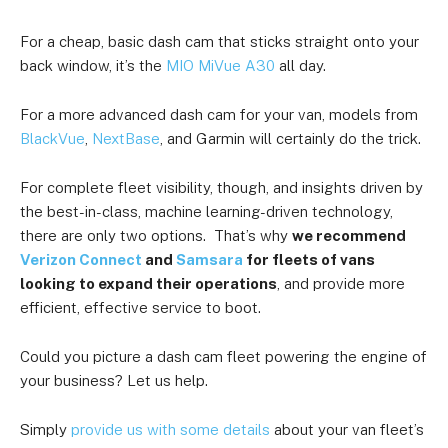
For a cheap, basic dash cam that sticks straight onto your
back window, it’s the
MIO MiVue A30
all day.
For a more advanced dash cam for your van, models from
BlackVue
,
NextBase
, and Garmin will certainly do the trick.
For complete fleet visibility, though, and insights driven by
the best-in-class, machine learning-driven technology,
there are only two options. That’s why
we recommend
Verizon Connect
and
Samsara
for fleets of vans
looking to expand their operations
, and provide more
efficient, effective service to boot.
Could you picture a dash cam fleet powering the engine of
your business? Let us help.
Simply
provide us with some details
about your van fleet’s