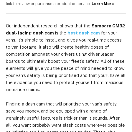
link to review or purchase a product or service.
Learn More
.
Our independent research shows that the
Samsara CM32
dual-facing dash cam
is the
best dash cam
for your
vans. It’s simple to install and gives you real-time access
to van footage. It also will create healthy doses of
competition amongst your drivers using driver leader
boards to ultimately boost your fleet’s safety. All of these
elements will give you the peace of mind needed to know
your van’s safety is being prioritised and that you’ll have all
the evidence you need to protect yourself from malicious
insurance claims.
Finding a dash cam that will prioritise your van’s safety,
save you money, and be equipped with a range of
genuinely useful features is trickier than it sounds. After
all, you want probably want slash costs wherever possible