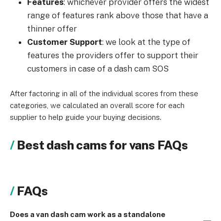
Features
: whichever provider offers the widest
range of features rank above those that have a
thinner offer
Customer Support
: we look at the type of
features the providers offer to support their
customers in case of a dash cam SOS
After factoring in all of the individual scores from these
categories, we calculated an overall score for each
supplier to help guide your buying decisions.
Best dash cams for vans FAQs
FAQs
Does a van dash cam work as a standalone