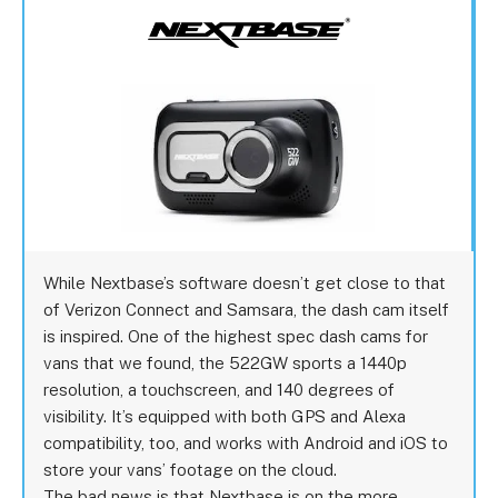
While Nextbase’s software doesn’t get close to that
of Verizon Connect and Samsara, the dash cam itself
is inspired. One of the highest spec dash cams for
vans that we found, the 522GW sports a 1440p
resolution, a touchscreen, and 140 degrees of
visibility. It’s equipped with both GPS and Alexa
compatibility, too, and works with Android and iOS to
store your vans’ footage on the cloud.
The bad news is that Nextbase is on the more