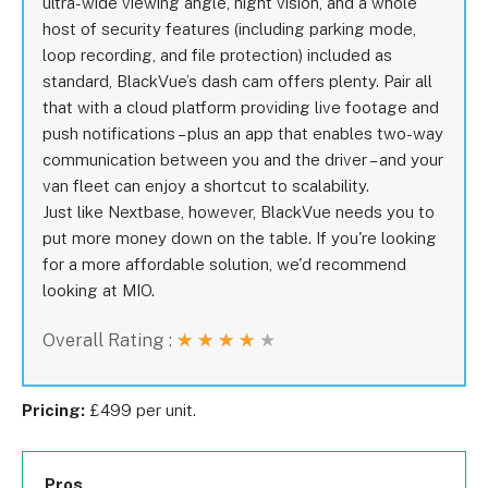
ultra-wide viewing angle, night vision, and a whole
host of security features (including parking mode,
loop recording, and file protection) included as
standard, BlackVue’s dash cam offers plenty. Pair all
that with a cloud platform providing live footage and
push notifications – plus an app that enables two-way
communication between you and the driver – and your
van fleet can enjoy a shortcut to scalability.
Just like Nextbase, however, BlackVue needs you to
put more money down on the table. If you're looking
for a more affordable solution, we'd recommend
looking at MIO.
Overall Rating :
★
★
★
★
★
Pricing:
£499 per unit.
Pros