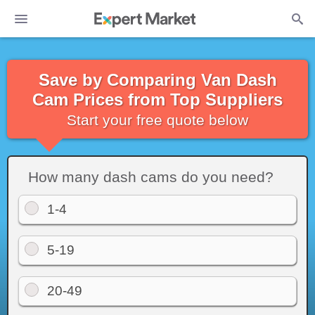
Save by Comparing Van Dash
Cam Prices from Top Suppliers
Start your free quote below
How many dash cams do you need?
1-4
5-19
20-49