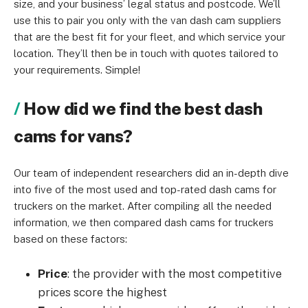
size, and your business’ legal status and postcode. We’ll
use this to pair you only with the van dash cam suppliers
that are the best fit for your fleet, and which service your
location. They’ll then be in touch with quotes tailored to
your requirements. Simple!
How did we find the best dash
cams for vans?
Our team of independent researchers did an in-depth dive
into five of the most used and top-rated dash cams for
truckers on the market. After compiling all the needed
information, we then compared dash cams for truckers
based on these factors:
Price
: the provider with the most competitive
prices score the highest