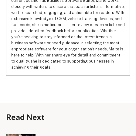
current position as Business Software Editor, Maite works
closely with writers to ensure that each article is informative,
well-researched, engaging, and actionable for readers. With
extensive knowledge of CRM, vehicle tracking devices, and
fuel cards, she is meticulous in her review of each article and
provides detailed feedback before publication. Whether
you're seeking to stay informed on the latest trends in
business software or need guidance in selecting the most
appropriate software for your organisation's needs, Maite is
here to help. With her sharp eye for detail and commitment
to quality, she is dedicated to supporting businesses in
achieving their goals.
Read Next