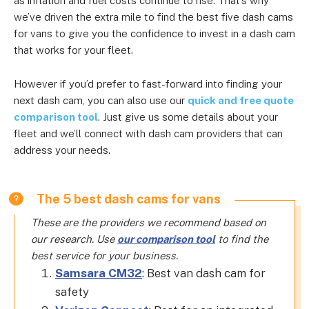
as inflation and fuel costs continue to rise. That’s why
we’ve driven the extra mile to find the best five dash cams
for vans to give you the confidence to invest in a dash cam
that works for your fleet.
However if you’d prefer to fast-forward into finding your
next dash cam, you can also use our
quick and free quote
comparison tool
. Just give us some details about your
fleet and we’ll connect with dash cam providers that can
address your needs.
The 5 best dash cams for vans
These are the providers we recommend based on
our research. Use
our comparison tool
to find the
best service for your business.
Samsara CM32
: Best van dash cam for
safety