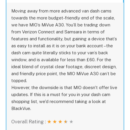
Moving away from more advanced van dash cams
towards the more budget-friendly end of the scale,
we have MIO’s MiVue A30. You’ll be trading down
from Verizon Connect and Samsara in terms of
features and functionality, but gaining a device that’s
as easy to install as it is on your bank account – the
dash cam quite literally sticks to your van’s back
window, and is available for less than £60. For the
ideal blend of crystal clear footage, discreet design,
and friendly price point, the MIO MiVue A30 can’t be
topped.
However, the downside is that MIO doesn't offer live
updates. If this is a must for you in your dash cam
shopping list, we'd recommend taking a look at
BlackVue.
Overall Rating :
★
★
★
★
★