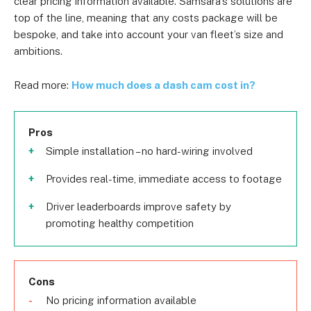
clear pricing information available. Samsara’s solutions are
top of the line, meaning that any costs package will be
bespoke, and take into account your van fleet’s size and
ambitions.
Read more:
How much does a dash cam cost in?
Pros
Simple installation – no hard-wiring involved
Provides real-time, immediate access to footage
Driver leaderboards improve safety by
promoting healthy competition
Cons
No pricing information available