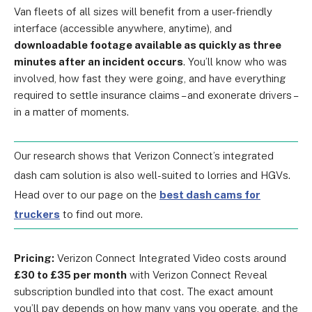
Van fleets of all sizes will benefit from a user-friendly
interface (accessible anywhere, anytime), and
downloadable footage available as quickly as three
minutes after an incident occurs
. You’ll know who was
involved, how fast they were going, and have everything
required to settle insurance claims – and exonerate drivers –
i
n a matter of moments
.
Our research shows that Verizon Connect’s integrated
dash cam solution is also well-suited to lorries and HGVs.
Head over to our page on the
best dash cams for
truckers
to find out more.
Pricing:
Verizon Connect Integrated Video costs around
£30 to £35 per month
with
Verizon Connect Reveal
subscription bundled into that cost
. The exact amount
you’ll pay depends on how many vans you operate, and the