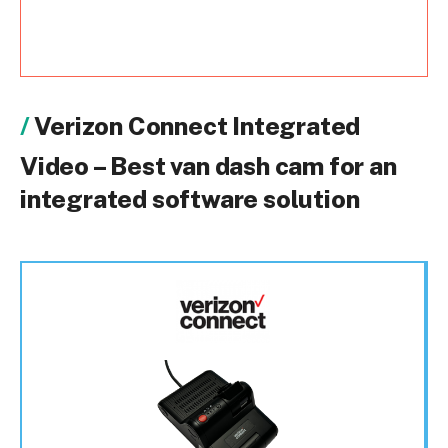
Verizon Connect Integrated
Video – Best van dash cam for an
integrated software solution