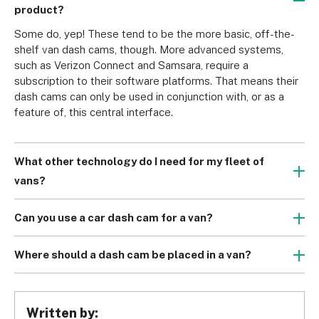
product?
Some do, yep! These tend to be the more basic, off-the-
shelf van dash cams, though. More advanced systems, 
such as Verizon Connect and Samsara, require a 
subscription to their software platforms. That means their 
dash cams can only be used in conjunction with, or as a 
feature of, this central interface.
What other technology do I need for my fleet of
vans?
Most van dash cams are built to work with a wide subset 
of other products and tech, including Amazon Alexa, GPS, 
Can you use a car dash cam for a van?
and Wi-Fi. But for unparalleled synergy – and unrivalled 
Although it’s no secret that vans tend to be larger than the 
insights – you’ll also require a van fleet management 
average car, this doesn’t mean you have to scavenge the 
Where should a dash cam be placed in a van?
system.
market in the search of a specialised van dash cam. Most 
Wherever the dash cam gets the view of the road. Ideally, 
Van tracking allows you to view your vehicles’ locations in 
standard dash cams will fit your van, you just need to 
this should be on the passenger side of your rear-view 
real time, while planning and optimising routes for speed 
ensure they fit the dimensions of your dashboard.
mirror so it doesn’t obstruct the driver’s vision. If you chose 
and success. 
Written by:
to also install a rear dash cam, a good solution it to 