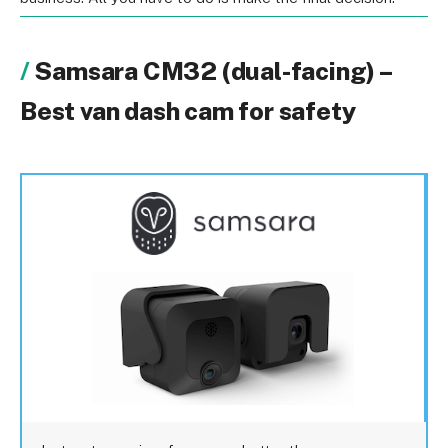
Samsara CM32 (dual-facing) –
Best van dash cam for safety