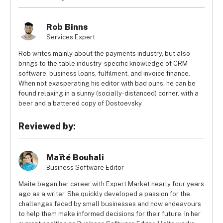
externally mount, specially if your vans don’t have a rear 
Read our review of the 
best van tracking systems for 
window.
Rob Binns
businesses
 for more info.
Services Expert
Rob writes mainly about the payments industry, but also
brings to the table industry-specific knowledge of CRM
software, business loans, fulfilment, and invoice finance.
When not exasperating his editor with bad puns, he can be
found relaxing in a sunny (socially-distanced) corner, with a
beer and a battered copy of Dostoevsky.
Reviewed by:
Maïté Bouhali
Business Software Editor
Maite began her career with Expert Market nearly four years
ago as a writer. She quickly developed a passion for the
challenges faced by small businesses and now endeavours
to help them make informed decisions for their future. In her