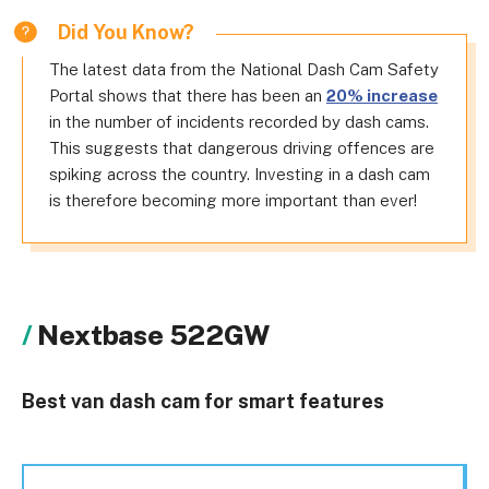
Did You Know?
The latest data from the National Dash Cam Safety
Portal shows that there has been an
20% increase
in the number of incidents recorded by dash cams.
This suggests that dangerous driving offences are
spiking across the country. Investing in a dash cam
is therefore becoming more important than ever!
Nextbase 522GW
Best van dash cam for smart features