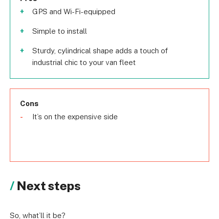
GPS and Wi-Fi-equipped
Simple to install
Sturdy, cylindrical shape adds a touch of
industrial chic to your van fleet
Cons
It’s on the expensive side
Next steps
So, what’ll it be?