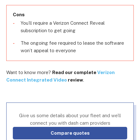
Cons
You’ll require a Verizon Connect Reveal
subscription to get going
The ongoing fee required to lease the software
won’t appeal to everyone
Want to know more?
Read our complete
Verizon
Connect Integrated Video
review
.
Give us some details about your fleet and we’ll
connect you with dash cam providers
Compare quotes