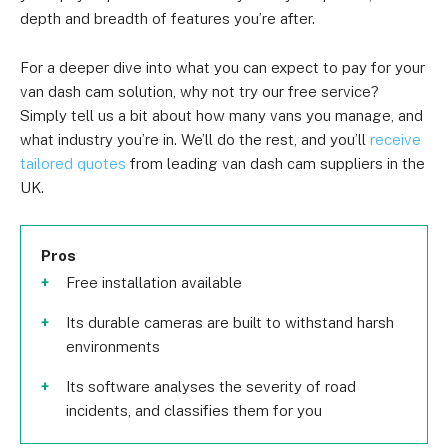
depth and breadth of features you’re after.
For a deeper dive into what you can expect to pay for your
van dash cam solution, why not try our free service?
Simply tell us a bit about how many vans you manage, and
what industry you’re in. We’ll do the rest, and you’ll
receive
tailored quotes
from leading van dash cam suppliers in the
UK.
Pros
Free installation available
Its durable cameras are built to withstand harsh
environments
Its software analyses the severity of road
incidents, and classifies them for you