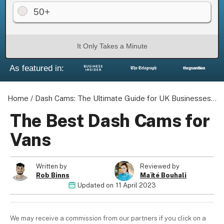
50+
It Only Takes a Minute
About us
As featured in:
Become a Partner
Privacy Policy
Your Privacy Choices
Home
/
Dash Cams: The Ultimate Guide for UK Businesses
/
T
Terms of Use
The Best Dash Cams for
Vans
© 2026 Marketing VF Ltd. All Rights Reserved.
Written by
Reviewed by
Rob Binns
Maïté Bouhali
Updated on
11 April 2023
Registered Office: 1st & 2nd Floors, Wenlock Works, 1A
Shepherdess Walk, London, N1 7QE, United Kingdom. Registered in
England & Wales (no. 06951544)
We may receive a commission from our partners if you click on a