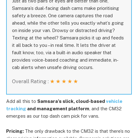
Just as two pairs of eyes are better than one,
Samsara’s dual-facing dash cams make prioritising
safety a breeze. One camera captures the road
ahead, while the other tells you exactly what’s going
on inside your van. Drowsy or distracted driving?
Texting at the wheel? Samsara picks it up and feeds
it all back to you – in real time. It lets the driver at
fault know, too, via a built-in audio speaker that
provides voice-based coaching and immediate, in-
cab alerts when unsafe driving occurs.
Overall Rating :
★
★
★
★
★
Add all this to
Samsara’s slick, cloud-based
vehicle
tracking
and management platform
, and the CM32
emerges as our top dash cam pick for vans.
Pricing:
The only drawback to the CM32 is that there’s no