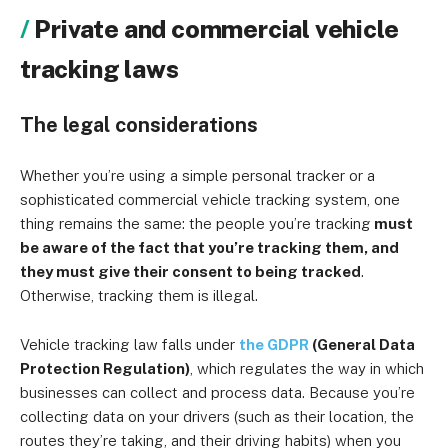
Private and commercial vehicle
tracking laws
The legal considerations
Whether you’re using a simple personal tracker or a
sophisticated commercial vehicle tracking system, one
thing remains the same: the people you’re tracking
must
be aware of the fact that you’re tracking them, and
they must give their consent to being tracked
.
Otherwise, tracking them is illegal.
Vehicle tracking law falls under
the
GDPR
(General Data
Protection Regulation)
, which regulates the way in which
businesses can collect and process data. Because you’re
collecting data on your drivers (such as their location, the
routes they’re taking, and their driving habits) when you