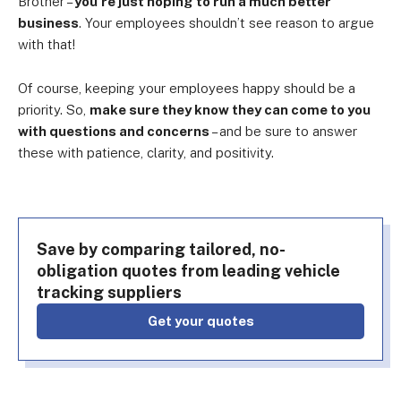
Brother –
you’re just hoping to run a much better
business
. Your employees shouldn’t see reason to argue
with that!
Of course, keeping your employees happy should be a
priority. So,
make sure they know they can come to you
with questions and concerns
– and be sure to answer
these with patience, clarity, and positivity.
Save by comparing tailored, no-
obligation quotes from leading vehicle
tracking suppliers
Get your quotes