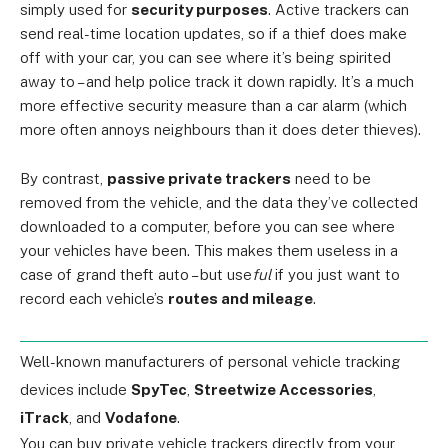
simply used for
security purposes
. Active trackers can
send real-time location updates, so if a thief does make
off with your car, you can see where it’s being spirited
away to – and help police track it down rapidly. It’s a much
more effective security measure than a car alarm (which
more often annoys neighbours than it does deter thieves).
By contrast,
passive private trackers
need to be
removed from the vehicle, and the data they’ve collected
downloaded to a computer, before you can see where
your vehicles have been. This makes them useless in a
case of grand theft auto – but use
ful
if you just want to
record each vehicle’s
routes and mileage
.
Well-known manufacturers of personal vehicle tracking
devices include
SpyTec
,
Streetwize Accessories
,
iTrack
, and
Vodafone
.
You can buy private vehicle trackers directly from your