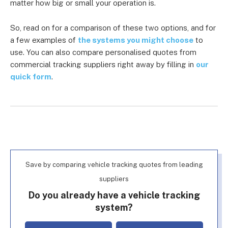
matter how big or small your operation is.
So, read on for a comparison of these two options, and for
a few examples of
the systems you might choose
to
use. You can also compare personalised quotes from
commercial tracking suppliers right away by filling in
our
quick form
.
Save by comparing vehicle tracking quotes from leading
suppliers
Do you already have a vehicle tracking
system?