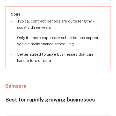
Cons
Typical contract periods are quite lengthy –
usually three years
Only its more expensive subscriptions support
vehicle maintenance scheduling
Better-suited to large businesses that can
handle lots of data
Samsara
Best for rapidly growing businesses