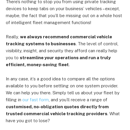
There’s nothing to stop you from using private tracking
devices to keep tabs on your business’ vehicles – except,
maybe, the fact that you’ll be missing out on a whole host
of intelligent fleet management functions!
Really,
we always recommend commercial vehicle
tracking systems to businesses
. The level of control,
visibility, insight, and security they afford can really help
you to
streamline your operations and run a truly
efficient, money-saving fleet
.
In any case, it’s a good idea to compare all the options
available to you before settling on one system provider.
We can help you there. Simply tell us about your fleet by
filling in
our fast form
, and you’ll receive a range of
customised, no-obligation quotes directly from
trusted commercial vehicle tracking providers
. What
have you got to lose?