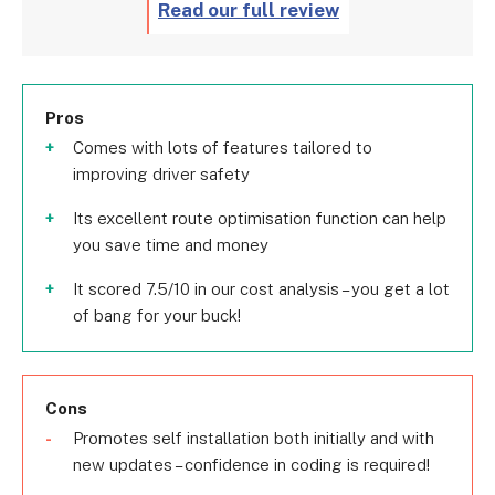
Read our full review
Pros
Comes with lots of features tailored to
improving driver safety
Its excellent route optimisation function can help
you save time and money
It scored 7.5/10 in our cost analysis – you get a lot
of bang for your buck!
Cons
Promotes self installation both initially and with
new updates – confidence in coding is required!