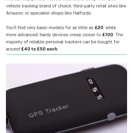
vehicle tracking brand of choice, third-party retail sites like
Amazon, or specialist shops like Halfords.
You’ll find very basic models for as little as
£20
, while
more advanced, hardy devices creep closer to
£100
. The
majority of reliable personal trackers can be bought for
around
£40 to £50 each
.