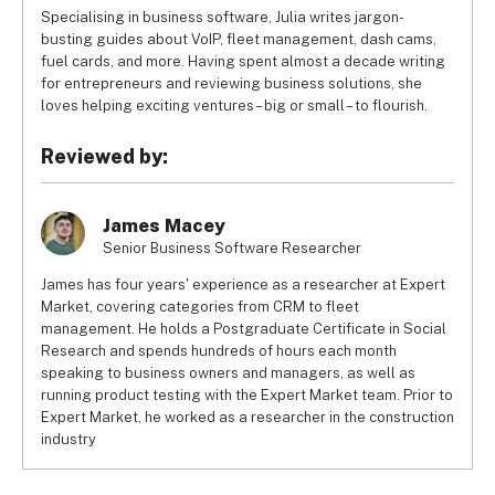
Specialising in business software, Julia writes jargon-
busting guides about VoIP, fleet management, dash cams,
fuel cards, and more. Having spent almost a decade writing
for entrepreneurs and reviewing business solutions, she
loves helping exciting ventures – big or small – to flourish.
Reviewed by:
James Macey
Senior Business Software Researcher
James has four years' experience as a researcher at Expert
Market, covering categories from CRM to fleet
management. He holds a Postgraduate Certificate in Social
Research and spends hundreds of hours each month
speaking to business owners and managers, as well as
running product testing with the Expert Market team. Prior to
Expert Market, he worked as a researcher in the construction
industry