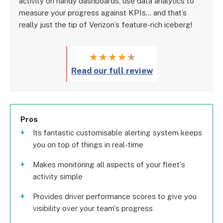
activity on handy dashboards, use data analytics to
measure your progress against KPIs… and that’s
really just the tip of Verizon’s feature-rich iceberg!
★
★
★
★
★
Read our full review
Pros
Its fantastic customisable alerting system keeps
you on top of things in real-time
Makes monitoring all aspects of your fleet's
activity simple
Provides driver performance scores to give you
visibility over your team's progress