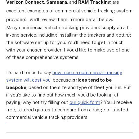
Verizon Connect
,
Samsara
, and
RAM Tracking
are
excellent examples of commercial vehicle tracking system
providers – we’ll review them in more detail below.
Many commercial vehicle tracking providers supply an all-
in-one service, including installing the trackers and getting
the software set up for you. You’ll need to get in touch
with your chosen provider if you’d like to make use of one
of these comprehensive systems.
It’s hard for us to say
how much a commercial tracking
system will cost you
, because
prices tend to be
bespoke
, based on the size and type of fleet you run. But
if you’d like to find out how much you’d be looking at
paying, why not try filling out
our quick form
? You’ll receive
free, tailored quotes to compare from a range of trusted
commercial vehicle tracking providers.