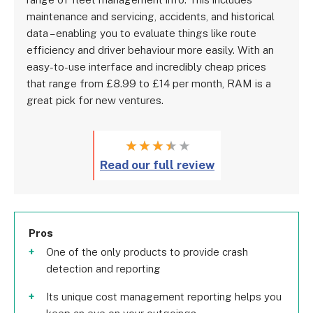
maintenance and servicing, accidents, and historical
data – enabling you to evaluate things like route
efficiency and driver behaviour more easily. With an
easy-to-use interface and incredibly cheap prices
that range from £8.99 to £14 per month, RAM is a
great pick for new ventures.
★
★
★
★
★
Read our full review
Pros
One of the only products to provide crash
detection and reporting
Its unique cost management reporting helps you