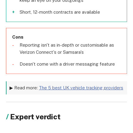
keep an eye on your outgoings
Short, 12-month contracts are available
Cons
Reporting isn't as in-depth or customisable as
Verizon Connect's or Samsara's
Doesn't come with a driver messaging feature
▶ Read more:
The 5 best UK vehicle tracking providers
Expert verdict