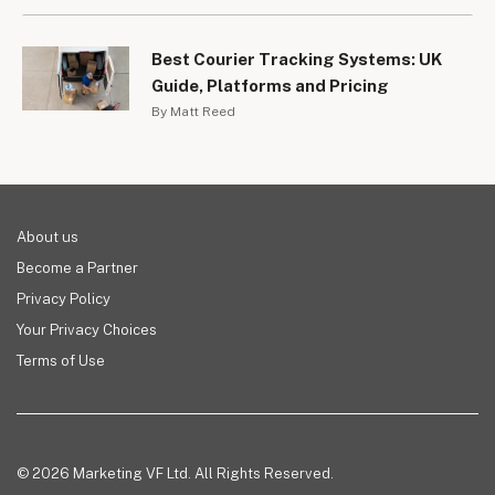
Best Courier Tracking Systems: UK
Guide, Platforms and Pricing
By Matt Reed
About us
Become a Partner
Privacy Policy
Your Privacy Choices
Terms of Use
© 2026 Marketing VF Ltd. All Rights Reserved.