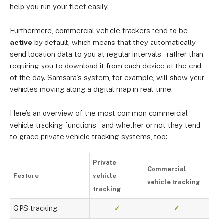
help you run your fleet easily.
Furthermore, commercial vehicle trackers tend to be
active
by default, which means that they automatically
send location data to you at regular intervals – rather than
requiring you to download it from each device at the end
of the day. Samsara’s system, for example, will show your
vehicles moving along a digital map in real-time.
Here’s an overview of the most common commercial
vehicle tracking functions – and whether or not they tend
to grace private vehicle tracking systems, too:
Private
Commercial
Feature
vehicle
vehicle tracking
tracking
GPS tracking
✓
✓