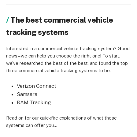
The best commercial vehicle
tracking systems
Interested in a commercial vehicle tracking system? Good
news – we can help you choose the right one! To start,
we’ve researched the best of the best, and found the top
three commercial vehicle tracking systems to be:
Verizon Connect
Samsara
RAM Tracking
Read on for our quickfire explanations of what these
systems can offer you…