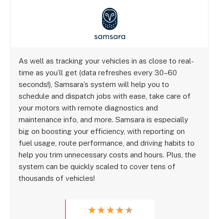
As well as tracking your vehicles in as close to real-
time as you’ll get (data refreshes every 30–60
seconds!), Samsara’s system will help you to
schedule and dispatch jobs with ease, take care of
your motors with remote diagnostics and
maintenance info, and more. Samsara is especially
big on boosting your efficiency, with reporting on
fuel usage, route performance, and driving habits to
help you trim unnecessary costs and hours. Plus, the
system can be quickly scaled to cover tens of
thousands of vehicles!
★
★
★
★
★