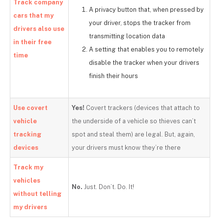
Track company
A privacy button that, when pressed by
cars that my
your driver, stops the tracker from
drivers also use
transmitting location data
in their free
A setting that enables you to remotely
time
disable the tracker when your drivers
finish their hours
Use covert
Yes!
Covert trackers (devices that attach to
vehicle
the underside of a vehicle so thieves can’t
tracking
spot and steal them) are legal. But, again,
devices
your drivers must know they’re there
Track my
vehicles
No.
Just. Don’t. Do. It!
without telling
my drivers