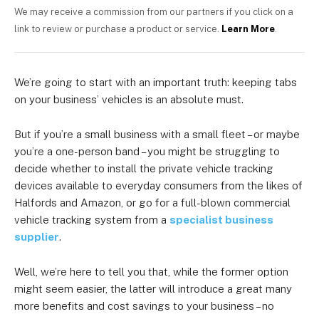
We may receive a commission from our partners if you click on a
link to review or purchase a product or service.
Learn More
.
We’re going to start with an important truth: keeping tabs
on your business’ vehicles is an absolute must.
But if you’re a small business with a small fleet – or maybe
you’re a one-person band – you might be struggling to
decide whether to install the private vehicle tracking
devices available to everyday consumers from the likes of
Halfords and Amazon, or go for a full-blown commercial
vehicle tracking system
from a
specialist business
supplier
.
Well, we’re here to tell you that, while the former option
might seem easier, the latter will introduce a great many
more benefits and cost savings to your business – no