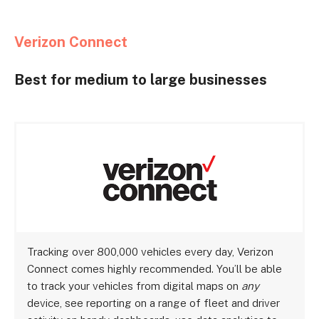
Verizon Connect
Best for medium to large businesses
Tracking over 800,000 vehicles every day, Verizon
Connect comes highly recommended. You’ll be able
to track your vehicles from digital maps on
any
device, see reporting on a range of fleet and driver