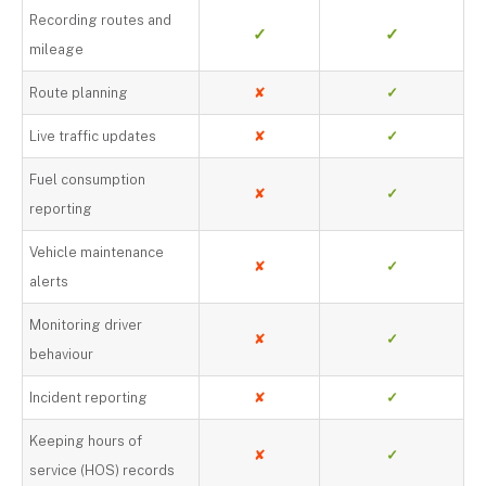
Recording routes and
✓
✓
mileage
Route planning
✘
✓
Live traffic updates
✘
✓
Fuel consumption
✘
✓
reporting
Vehicle maintenance
✘
✓
alerts
Monitoring driver
✘
✓
behaviour
Incident reporting
✘
✓
Keeping hours of
✘
✓
service (HOS) records