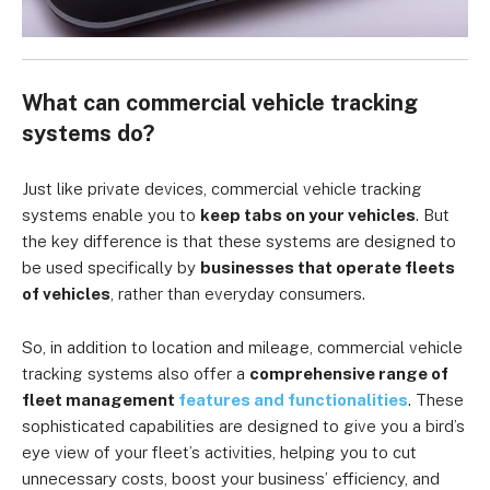
What can commercial vehicle tracking
systems do?
Just like private devices, commercial vehicle tracking
systems enable you to
keep tabs on your vehicles
. But
the key difference is that these systems are designed to
be used specifically by
businesses that operate fleets
of vehicles
, rather than everyday consumers.
So, in addition to location and mileage, commercial vehicle
tracking systems also offer a
comprehensive range of
fleet management
features and functionalities
. These
sophisticated capabilities are designed to give you a bird’s
eye view of your fleet’s activities, helping you to cut
unnecessary costs, boost your business’ efficiency, and