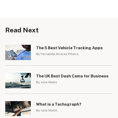
Read Next
The 5 Best Vehicle Tracking Apps
By Fernanda Alvarez Piñeiro
The UK Best Dash Cams for Business
By Julia Watts
What is a Tachograph?
By Julia Watts