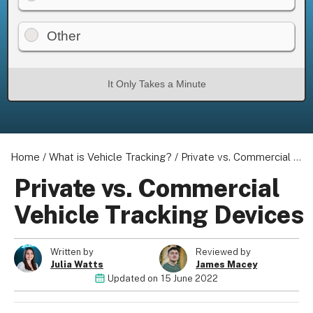
Other
It Only Takes a Minute
Home
/
What is Vehicle Tracking?
/
Private vs. Commercial Vehicle Tracking Devices
Private vs. Commercial
Vehicle Tracking Devices
Written by
Reviewed by
Julia Watts
James Macey
Updated on
15 June 2022