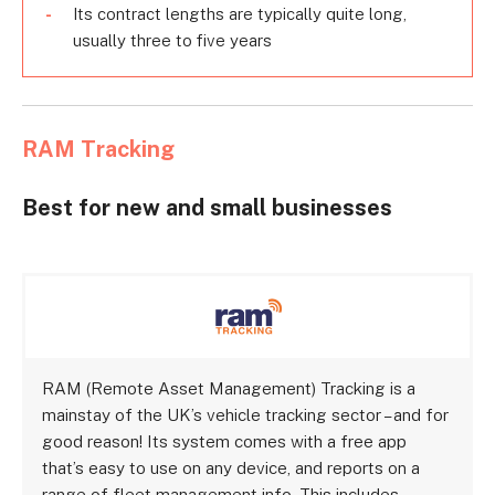
Its contract lengths are typically quite long,
usually three to five years
RAM Tracking
Best for new and small businesses
RAM (Remote Asset Management) Tracking is a
mainstay of the UK’s vehicle tracking sector – and for
good reason! Its system comes with a free app
that’s easy to use on any device, and reports on a
range of fleet management info. This includes