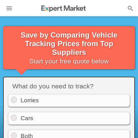
Save by Comparing Vehicle
Tracking Prices from Top
Suppliers
Start your free quote below
What do you need to track?
Lorries
Cars
Both