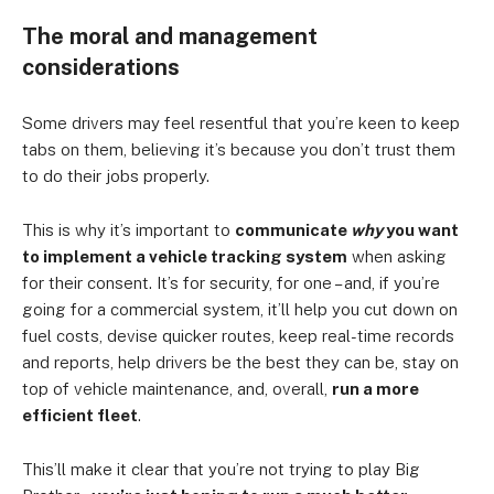
The moral and management
considerations
Some drivers may feel resentful that you’re keen to keep
tabs on them, believing it’s because you don’t trust them
to do their jobs properly.
This is why it’s important to
communicate
why
you want
to implement a vehicle tracking system
when asking
for their consent. It’s for security, for one – and, if you’re
going for a commercial system, it’ll help you cut down on
fuel costs, devise quicker routes, keep real-time records
and reports, help drivers be the best they can be, stay on
top of vehicle maintenance, and, overall,
run a more
efficient fleet
.
This’ll make it clear that you’re not trying to play Big