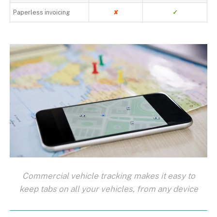
Paperless invoicing
✘
✓
Commercial vehicle tracking makes it easy to
keep tabs on all your vehicles, from any device