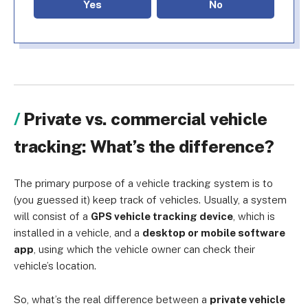
Yes
No
Private vs. commercial vehicle
tracking: What’s the difference?
The primary purpose of a vehicle tracking system is to
(you guessed it) keep track of vehicles. Usually, a system
will consist of a
GPS vehicle tracking device
, which is
installed in a vehicle, and a
desktop or mobile software
app
, using which the vehicle owner can check their
vehicle’s location.
So, what’s the real difference between a
private vehicle