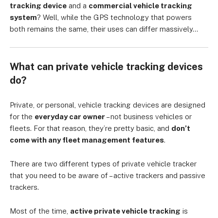
tracking device
and a
commercial vehicle tracking
system
? Well, while the GPS technology that powers
both remains the same, their uses can differ massively…
What can private vehicle tracking devices
do?
Private, or personal, vehicle tracking devices are designed
for the
everyday car owner
– not business vehicles or
fleets. For that reason, they’re pretty basic, and
don’t
come with any fleet management features
.
There are two different types of private vehicle tracker
that you need to be aware of – active trackers and passive
trackers.
Most of the time,
active private vehicle tracking
is