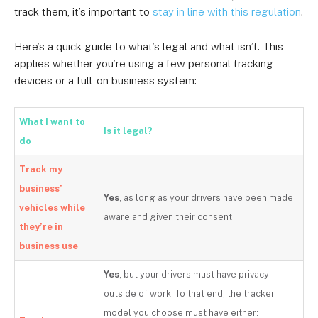
track them, it’s important to
stay in line with this regulation
.
Here’s a quick guide to what’s legal and what isn’t. This
applies whether you’re using a few personal tracking
devices or a full-on business system:
What I want to
Is it legal?
do
Track my
business’
Yes
, as long as your drivers have been made
vehicles while
aware and given their consent
they’re in
business use
Yes
, but your drivers must have privacy
outside of work. To that end, the tracker
model you choose must have either: