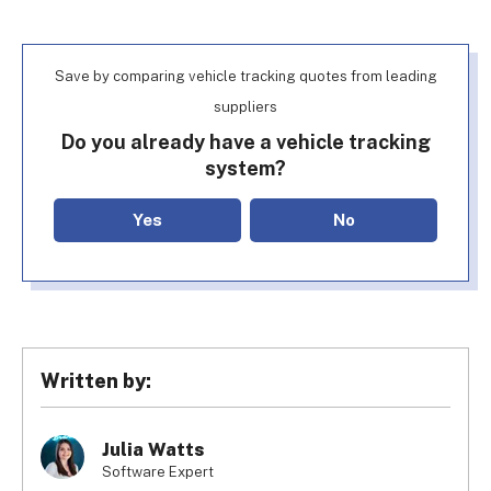
Save by comparing vehicle tracking quotes from leading
suppliers
Do you already have a vehicle tracking
system?
Yes
No
Written by:
Julia Watts
Software Expert