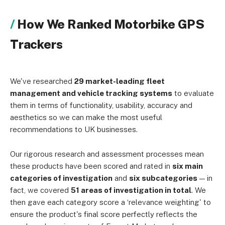
How We Ranked Motorbike GPS
Trackers
We've researched
29 market-leading fleet
management and vehicle tracking systems
to evaluate
them in terms of functionality, usability, accuracy and
aesthetics so we can make the most useful
recommendations to UK businesses.
Our rigorous research and assessment processes mean
these products have been scored and rated in
six main
categories of investigation
and
six subcategories
— in
fact, we covered
51 areas of investigation in total
. We
then gave each category score a ‘relevance weighting' to
ensure the product's final score perfectly reflects the