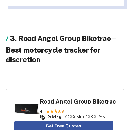
3. Road Angel Group Biketrac –
Best motorcycle tracker for
discretion
Road Angel Group Biketrac
4
Pricing
£299, plus £9.99+/mo
Get Free Quotes