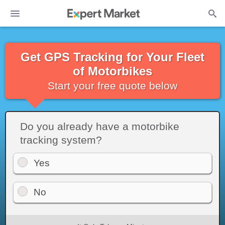
Get GPS Tracking for Your Fleet
of Motorbikes
Start your free quote below
Do you already have a motorbike
tracking system?
Yes
No