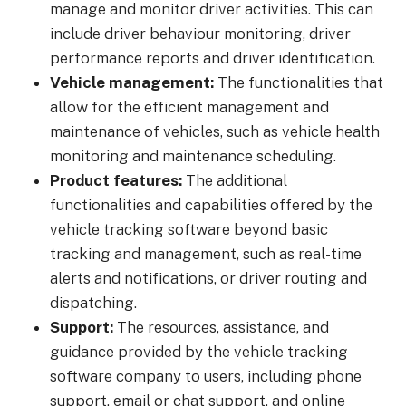
manage and monitor driver activities. This can
include driver behaviour monitoring, driver
performance reports and driver identification.
Vehicle management:
The functionalities that
allow for the efficient management and
maintenance of vehicles, such as vehicle health
monitoring and maintenance scheduling.
Product features:
The additional
functionalities and capabilities offered by the
vehicle tracking software beyond basic
tracking and management, such as real-time
alerts and notifications, or driver routing and
dispatching.
Support:
The resources, assistance, and
guidance provided by the vehicle tracking
software company to users, including phone
support, email or chat support, and online