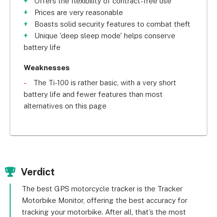
Offers the flexibility of contract-free use
for a set number of years. If you're new to the 
Prices are very reasonable
world of motorbike tracking, that kind of flexibility 
Boasts solid security features to combat theft
can prove excellent for your peace of mind!
Unique 'deep sleep mode' helps conserve
battery life
Trackit247 also boasts some unique security 
features, including the ability to remotely 
Weaknesses
immobilise a motorbike if you suspect that it's 
The Ti-100 is rather basic, with a very short
being stolen. Plus, these trackers come with a 
battery life and fewer features than most
handy ‘deep sleep mode', which tells the tracker 
alternatives on this page
to use minimum battery – extending its daily life.
When a moped delivery service as big as Papa 
John's is a happy user of a system, we see that as 
a big vote of confidence – and that's the case 
Verdict
with Trackit247!
The best GPS motorcycle tracker is the Tracker
This system comes with a choice of two trackers: 
Motorbike Monitor, offering the best accuracy for
the Ti-100, which comes with a two to three-hour 
tracking your motorbike. After all, that’s the most