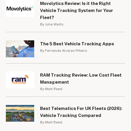
Movolytics Review: Is it the Right
Vehicle Tracking System for Your
Fleet?
By Julia Watts
The 5 Best Vehicle Tracking Apps
By Fernanda Alvarez Piñeiro
RAM Tracking Review: Low Cost Fleet
Management
By Matt Reed
Best Telematics For UK Fleets (2026):
Vehicle Tracking Compared
By Matt Reed