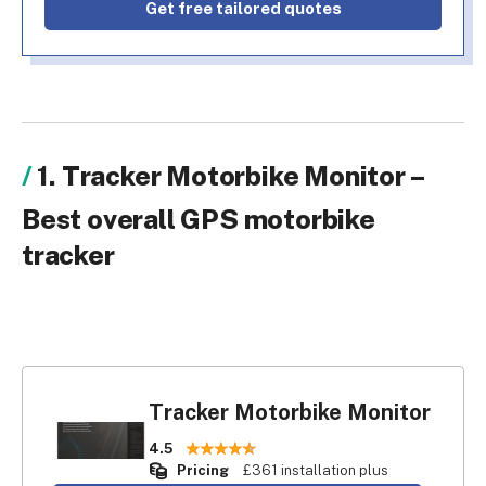
Get free tailored quotes
1. Tracker Motorbike Monitor –
Best overall GPS motorbike
tracker
Tracker Motorbike Monitor
4.5
Pricing
£361 installation plus