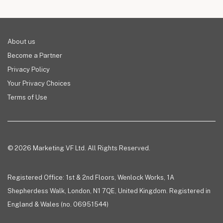
About us
Become a Partner
Privacy Policy
Your Privacy Choices
Terms of Use
© 2026 Marketing VF Ltd. All Rights Reserved.
Registered Office: 1st & 2nd Floors, Wenlock Works, 1A
Shepherdess Walk, London, N1 7QE, United Kingdom. Registered in
England & Wales (no. 06951544)