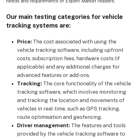
needs and requirements of Expert Market readers.
Our main testing categories for vehicle
tracking systems are:
Price:
The cost associated with using the
vehicle tracking software, including upfront
costs, subscription fees, hardware costs (if
applicable) and any additional charges for
advanced features or add-ons.
Tracking:
The core functionality of the vehicle
tracking software, which involves monitoring
and tracking the location and movements of
vehicles in real-time, such as GPS tracking,
route optimisation and geofencing.
Driver management:
The features and tools
provided by the vehicle tracking software to