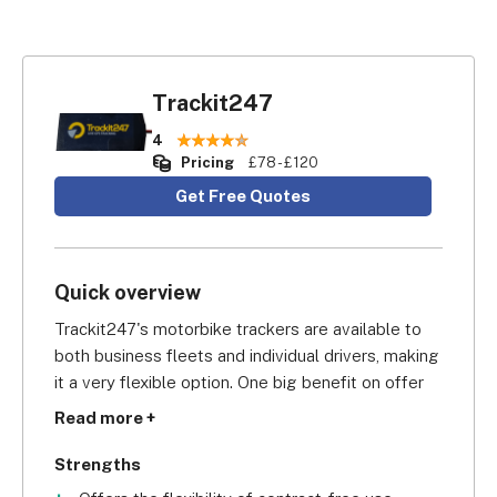
Trackit247
4
Pricing
£78 - £120
Get Free Quotes
Quick overview
Trackit247's motorbike trackers are available to 
both business fleets and individual drivers, making 
it a very flexible option. One big benefit on offer 
to businesses, though, is that Trackit247's 
Read more +
commercial tracking comes on a contract-free 
basis – meaning you can use the system for as 
Strengths
long (or as little) as you want, without being tied in 