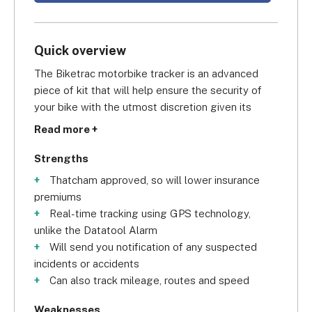
Quick overview
The Biketrac motorbike tracker is an advanced 
piece of kit that will help ensure the security of 
your bike with the utmost discretion given its 
small size. Like the Tracker Monitor, it is Thatcham 
Read more +
approved which should prove favourable to your 
insurance premiums. The Biketrac unit is small and 
Strengths
discreet and works by being wired to your 
Thatcham approved, so will lower insurance
motorbike battery, making it the best GPS 
premiums
motorcycle tracker for drivers wanting to remain 
Real-time tracking using GPS technology,
discreet.
unlike the Datatool Alarm
Will send you notification of any suspected
Another benefit to the Biketrac is that there’s no 
incidents or accidents
chance of the tracker draining your bike battery 
Can also track mileage, routes and speed
simply because it has its own inbuilt back-up. Once 
you’re wired up you’ll be able to use the Biketrac 
Weaknesses