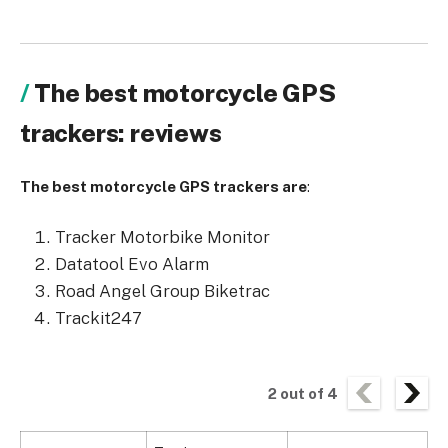
The best motorcycle GPS
trackers: reviews
The best motorcycle GPS trackers are
:
Tracker Motorbike Monitor
Datatool Evo Alarm
Road Angel Group Biketrac
Trackit247
2
out of
4