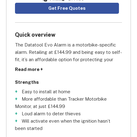
Get Free Quotes
Quick overview
The Datatool Evo Alarm is a motorbike-specific 
alarm. Retailing at £144.99 and being easy to self-
fit, it’s an affordable option for protecting your 
motorbike. The Demon Evo is suitable for 
Read more +
motorbikes and scooters with a 12v battery. The 
alarm plugs in to the bike’s battery and is 
Strengths
activated through a motion sensor.
Easy to install at home
More affordable than Tracker Motorbike
In addition, the Datatool Evo Alarm can detect if 
Monitor, at just £144.99
there is a rise in the voltage output of the battery 
Loud alarm to deter thieves
if the engine has started without authorisation, 
Will activate even when the ignition hasn’t
and can also sense if the bike is in motion even 
been started
without the engine starting (for example if placed 