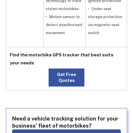
technology to track
ignition protection
p
stolen motorbikes
Under seat
G
Motion sensor to
storage protection
detect unauthorised
via magnetic seat
r
movement
switch
y
Find the motorbike GPS tracker that best suits
your needs
Get Free
Quotes
Need a vehicle tracking solution for your
business' fleet of motorbikes?