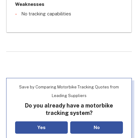
in a van by thieves). The loud alarm will deter 
Weaknesses
would-be thefts and can also be triggered 
No tracking capabilities
remotely via remote control.
If you're looking for a 
cheap vehicle tracking 
system
, this is one of the most affordable 
options.
Save by Comparing Motorbike Tracking Quotes from
Leading Suppliers
Do you already have a motorbike
tracking system?
Yes
No