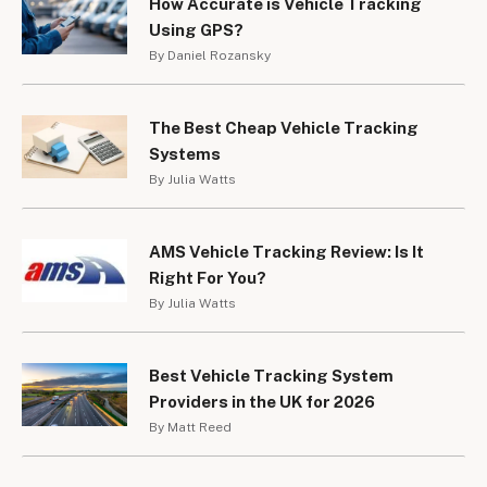
How Accurate is Vehicle Tracking
bicycles. In London the so called “Boris Bikes” are fitted 
Using GPS?
with RFID tracking technology. RFID tracker systems 
By Daniel Rozansky
require a tracker to be fitted to the bike and then a 
scanner is required to locate the vehicle. RFID can give a 
much more accurate location of a bike than traditional GPS 
The Best Cheap Vehicle Tracking
trackers.
Systems
By Julia Watts
The costs vary; some more expensive trackers include 
GPS and RFID technology. The most basic RFID trackers 
can cost from under £100 increasing up to £300-£400. 
AMS Vehicle Tracking Review: Is It
There will generally be an annual payment to be made to 
Right For You?
the suppliers for the system too.
By Julia Watts
Best Vehicle Tracking System
Providers in the UK for 2026
By Matt Reed