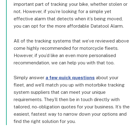
battery life and costs £78 per unit; and the Ti-
important part of tracking your bike, whether stolen or
1175, which comes with a one-day backup battery 
not. However, if you’re looking for a simple yet
and the remote immobilisation feature we 
effective alarm that detects when it’s being moved,
mentioned, and costs £120 per unit.
you can opt for the more affordable Datatool Alarm.
All of the tracking systems that we’ve reviewed above
come highly recommended for motorcycle fleets.
However, if you’d like an even more personalised
recommendation, we can help you with that too.
Simply answer
a few quick questions
about your
fleet, and we’ll match you up with motorbike tracking
system suppliers that can meet your unique
requirements. They’ll then be in touch directly with
tailored, no-obligation quotes for your business. It’s the
easiest, fastest way to narrow down your options and
find the right solution for you.