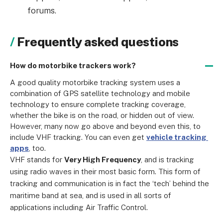
forums.
Frequently asked questions
How do motorbike trackers work?
A good quality motorbike tracking system uses a 
combination of GPS satellite technology and mobile 
technology to ensure complete tracking coverage, 
whether the bike is on the road, or hidden out of view. 
However, many now go above and beyond even this, to 
include VHF tracking. You can even get 
vehicle tracking 
apps
, too.
VHF stands for 
Very High Frequency
, and is tracking 
using radio waves in their most basic form. This form of 
tracking and communication is in fact the ‘tech’ behind the 
maritime band at sea, and is used in all sorts of 
applications including Air Traffic Control.