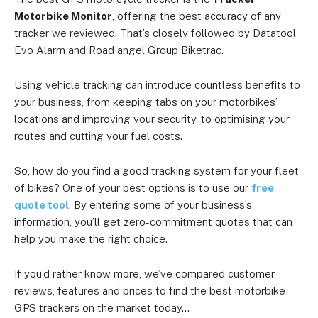
Motorbike Monitor
, offering the best accuracy of any
tracker we reviewed. That’s closely followed by Datatool
Evo Alarm and Road angel Group Biketrac.
Using vehicle tracking can introduce countless benefits to
your business, from keeping tabs on your motorbikes’
locations and improving your security, to optimising your
routes and cutting your fuel costs.
So, how do you find a good tracking system for your fleet
of bikes? One of your best options is to use our
free
quote tool
. By entering some of your business’s
information, you’ll get zero-commitment quotes that can
help you make the right choice.
If you’d rather know more, we’ve compared customer
reviews, features and prices to find the best motorbike
GPS trackers on the market today…