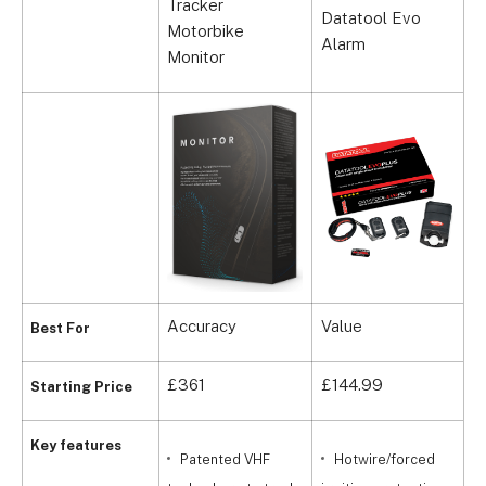
Tracker
Datatool Evo
R
Motorbike
Alarm
G
Monitor
Accuracy
Value
D
Best For
£361
£144.99
£
Starting Price
Key features
Patented VHF
Hotwire/forced
t