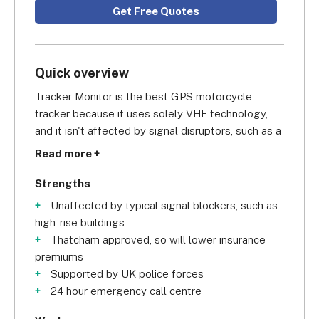
Get Free Quotes
Quick overview
Tracker Monitor is the best GPS motorcycle 
tracker because it uses solely VHF technology, 
and it isn't affected by signal disruptors, such as a 
shipping container, or high rise buildings, in the 
Read more +
way that traditional GPS trackers are. 
Furthermore, it comes with a built-in motion 
Strengths
sensor which will be triggered even when the 
Unaffected by typical signal blockers, such as
motorbike is moved without the ignition being 
high-rise buildings
started.
Thatcham approved, so will lower insurance
premiums
The Tracker Monitor for motorcycles is Thatcham 
Supported by UK police forces
insurance approved and receives support from all 
24 hour emergency call centre
UK police forces. A Tracker Monitor will ensure 