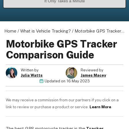
It Only Takes a Minute
Home
/
What is Vehicle Tracking?
/
Motorbike GPS Tracker Comparison Guide
Motorbike GPS Tracker
Comparison Guide
Written by
Reviewed by
Julia Watts
James Macey
Updated on
16 May 2023
We may receive a commission from our partners if you click on a
link to review or purchase a product or service.
Learn More
.
The best GPS motorcycle tracker is the
Tracker