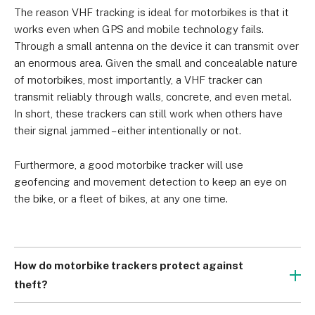
The reason VHF tracking is ideal for motorbikes is that it 
works even when GPS and mobile technology fails. 
Through a small antenna on the device it can transmit over 
an enormous area. Given the small and concealable nature 
of motorbikes, most importantly, a VHF tracker can 
transmit reliably through walls, concrete, and even metal. 
In short, these trackers can still work when others have 
their signal jammed – either intentionally or not.
Furthermore, a good motorbike tracker will use 
geofencing and movement detection to keep an eye on 
the bike, or a fleet of bikes, at any one time.
How do motorbike trackers protect against
theft?
Motorcycle theft is a big problem in the UK. According to 