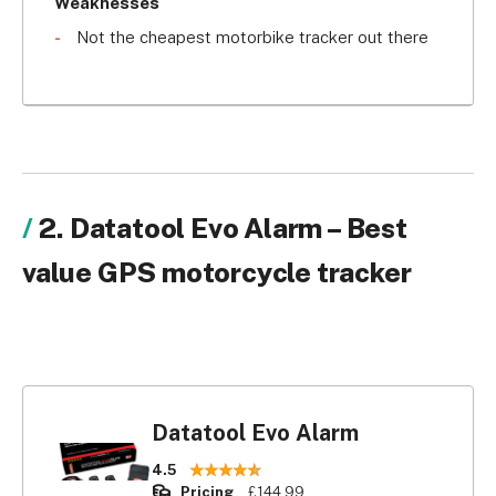
you have tracking coverage across the UK but 
Weaknesses
also in parts of Europe. With subscription comes 
Not the cheapest motorbike tracker out there
access to the Tracker Direct 24 hour emergency 
call centre. Tracker Monitor motorbike trackers 
can be fully installed for £361 and come with 
various subscription packages starting at £179 for 
one year.
2. Datatool Evo Alarm – Best
value GPS motorcycle tracker
Datatool Evo Alarm
4.5
Pricing
£144.99