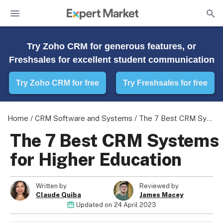
Try Zoho CRM for generous features, or
Freshsales for excellent student communication
Try Zoho CRM for free
Try Freshsales for free
Home
/
CRM Software and Systems
/
The 7 Best CRM Systems for Higher Education
The 7 Best CRM Systems
for Higher Education
Written by
Reviewed by
Claude Quiba
James Macey
Updated on
24 April 2023