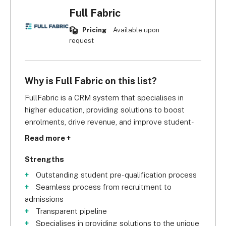
Full Fabric
Pricing
Available upon
request
Why is Full Fabric on this list?
FullFabric is a CRM system that specialises in 
higher education, providing solutions to boost 
enrolments, drive revenue, and improve student-
faculty relationships. It offers three types of 
Read more +
products: Origin, Core, and Foundation.
Strengths
Foundation CRM gives you tools to track every 
Outstanding student pre-qualification process
interaction with and the progress of each student, 
Seamless process from recruitment to
including real-time tracking, custom forms, 
admissions
dashboards, and reporting. Origin focuses on 
Transparent pipeline
admission and enrolment progress. Lastly, Core is 
Specialises in providing solutions to the unique