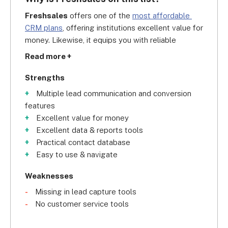
Freshsales
 offers one of the 
most affordable 
CRM plans
, offering institutions excellent value for 
money. Likewise, it equips you with reliable 
communication tools to connect with and keep 
Read more +
track of students, including live chat and 
messaging apps. The best thing about it is that it 
Strengths
even includes native VOIP
 (voice-over internet 
Multiple lead communication and conversion
protocol), which allows you to dial and receive 
features
calls over the internet.
Excellent value for money
Excellent data & reports tools
However, we think Freshsales could use more 
Practical contact database
lead-capturing tools, like website visitor tracking. 
Easy to use & navigate
This is where Zoho shines as it offers Zoho 
SalesIQ integration, helping you engage and 
Weaknesses
collect information from your leads.
Missing in lead capture tools
No customer service tools
Regardless, you cannot deny that Freshsales 
houses various practical tools for storing and 