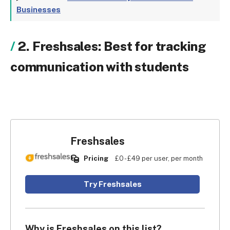
Businesses
2. Freshsales: Best for tracking
communication with students
Freshsales
Pricing
£0 - £49 per user, per month
Try Freshsales
Why is Freshsales on this list?