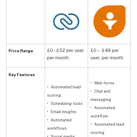
£0 – £52 per user,
£0 – £49 per
P
Price Range
per month
user, per month
u
Key Features
Web forms
Automated lead
Chat and
scoring
m
messaging
Scheduling tools
Automated
Email insights
q
workflow
Automated
Automated lead
workflows
scoring
Social media