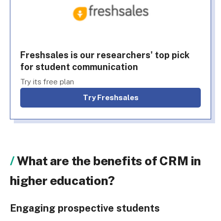
Freshsales is our researchers' top pick
for student communication
Try its free plan
Try Freshsales
What are the benefits of CRM in
higher education?
Engaging prospective students