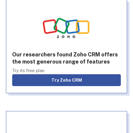
Our researchers found Zoho CRM offers
the most generous range of features
Try its free plan
Try Zoho CRM