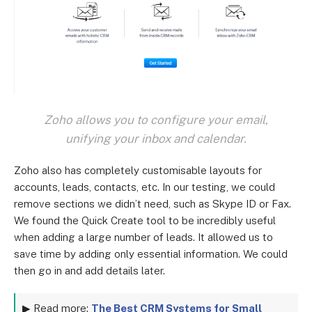
Zoho allows you to configure your email,
unifying your inbox and calendar.
Zoho also has completely customisable layouts for
accounts, leads, contacts, etc. In our testing, we could
remove sections we didn’t need, such as Skype ID or Fax.
We found the Quick Create tool to be incredibly useful
when adding a large number of leads. It allowed us to
save time by adding only essential information. We could
then go in and add details later.
▶ Read more:
The Best CRM Systems for Small