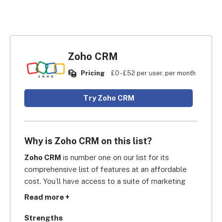
Zoho CRM
Pricing
£0 - £52 per user, per month
Try Zoho CRM
Why is Zoho CRM on this list?
Zoho CRM
 is number one on our list for its 
comprehensive list of features at an affordable 
cost. You’ll have access to a suite of marketing 
tools, such as web forms, website tracking, and 
Read more +
Twitter keywords, which help attract student 
enrollees. Moreover, you’ll have access to 
Strengths