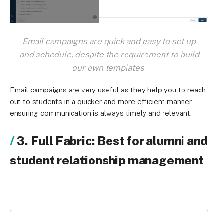
Email campaigns are quick and easy to set up
and schedule, despite the requirement to build
our own templates.
Email campaigns are very useful as they help you to reach
out to students in a quicker and more efficient manner,
ensuring communication is always timely and relevant.
3. Full Fabric: Best for alumni and
student relationship management