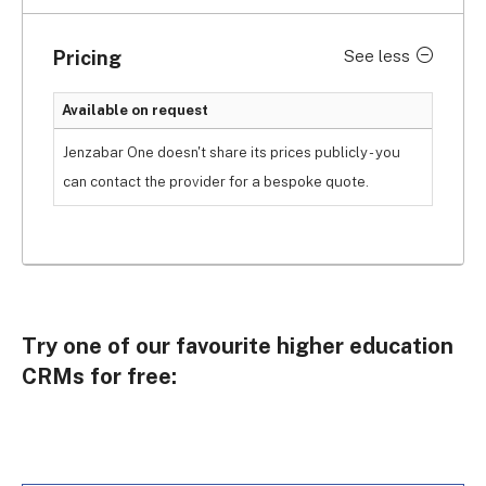
This includes creating reports and leveraging on 
smart data analysis, helping you meet your goals 
Pricing
See less
while providing learners with meaningful 
opportunities.
Available on request
However, some users complain about its buggy 
Jenzabar One doesn't share its prices publicly - you
system. If you want a smooth experience 
can contact the provider for a bespoke quote.
navigating the system, Freshsales provides a 
simple and intuitive interface that’s easy and 
hassle-free to use.
Try one of our favourite higher education
CRMs for free: