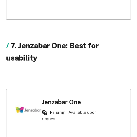
customise. Some aren’t even configurable at all. If 
you want to modify your platform to 
accommodate your needs, Zoho CRM has custom 
dashboards, fields, task boards, and objects to 
reflect your business processes and 
accommodate your needs.
7. Jenzabar One: Best for
usability
Jenzabar One
Pricing
Available upon
request