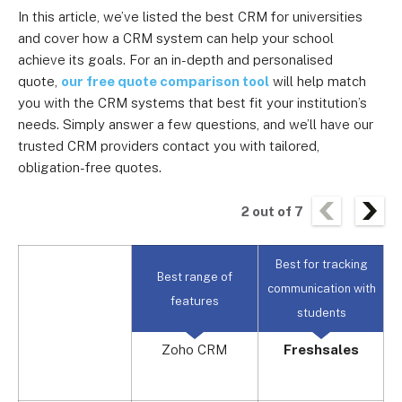
In this article, we’ve listed the best CRM for universities
and cover how a CRM system can help your school
achieve its goals. For an in-depth and personalised
quote,
our free quote comparison tool
will help match
you with the CRM systems that best fit your institution’s
needs. Simply answer a few questions, and we’ll have our
trusted CRM providers contact you with tailored,
obligation-free quotes.
2
out of
7
Best for tracking
B
Best range of
communication with
s
features
students
Zoho CRM
Freshsales