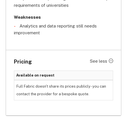
a unique platform that lets students manage their 
requirements of universities
schedules and course materials, foster 
relationships with faculty, and manage campus life. 
Weaknesses
From lead capture and prospect qualification, to 
Analytics and data reporting still needs
event management and pre-enrolment 
improvement
communication, Full Fabric lets you take charge of 
the entire student lifecycle.
Pricing
See less
Available on request
Full Fabric doesn't share its prices publicly - you can
contact the provider for a bespoke quote.