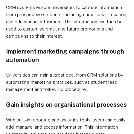
CRM systems enable universities to capture information
from prospective students, including name, email, location,
and educational attainment. This information can then be
used to customise email and future promotions and
campaigns to their interest.
Implement marketing campaigns through
automation
Universities can gain a great deal from CRM solutions by
automating marketing practices, such as student lead
management and follow-up procedure.
Gain insights on organisational processes
With built-in reporting and analytics tools, users can easily
add, manage, and access information. This information