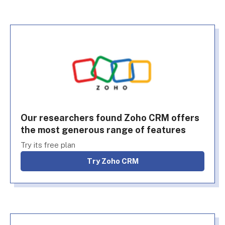
Our researchers found Zoho CRM offers
the most generous range of features
Try its free plan
Try Zoho CRM