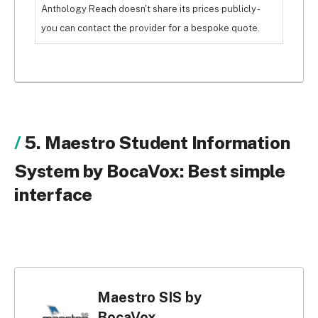
Anthology Reach doesn't share its prices publicly -
you can contact the provider for a bespoke quote.
5. Maestro Student Information
System by BocaVox: Best simple
interface
Maestro SIS by
BocaVox