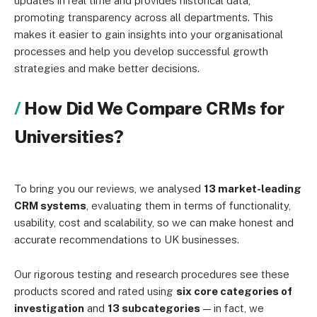
updates in real time and provides historical data,
promoting transparency across all departments. This
makes it easier to gain insights into your organisational
processes and help you develop successful growth
strategies and make better decisions.
How Did We Compare CRMs for
Universities?
To bring you our reviews, we analysed
13 market-leading
CRM systems
, evaluating them in terms of functionality,
usability, cost and scalability, so we can make honest and
accurate recommendations to UK businesses.
Our rigorous testing and research procedures see these
products scored and rated using
six core categories of
investigation
and
13 subcategories
— in fact, we