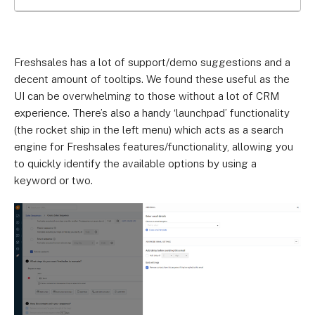
Freshsales has a lot of support/demo suggestions and a
decent amount of tooltips. We found these useful as the
UI can be overwhelming to those without a lot of CRM
experience. There’s also a handy ‘launchpad’ functionality
(the rocket ship in the left menu) which acts as a search
engine for Freshsales features/functionality, allowing you
to quickly identify the available options by using a
keyword or two.