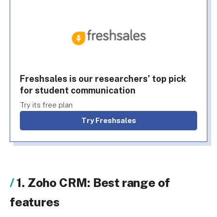
Freshsales is our researchers' top pick
for student communication
Try its free plan
Try Freshsales
1. Zoho CRM: Best range of
features