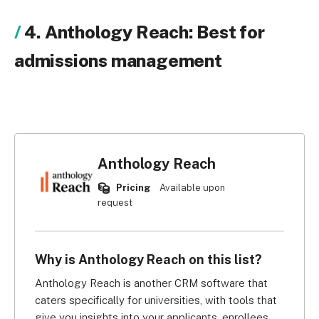
4. Anthology Reach: Best for
admissions management
Anthology Reach
Pricing
Available upon
request
Why is Anthology Reach on this list?
Anthology Reach is another CRM software that 
caters specifically for universities, with tools that 
give you insights into your applicants, enrollees, 