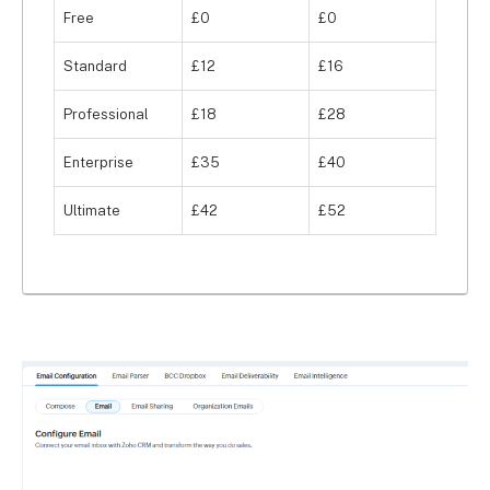
Free
£0
£0
you’ll have features to help you manage your 
faculty and staff, including team KPIs, individual 
Standard
£12
£16
targets, team dashboards, team hierarchies, and 
organisational KPIs.
Professional
£18
£28
Enterprise
£35
£40
Ultimate
£42
£52