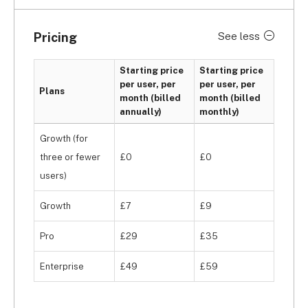
organising data, such as list custom reports, a 
chart builder, list segmentation, and duplicate 
Pricing
See less
detection. These are extremely valuable in 
building reports and managing data from your 
Starting price
Starting price
prospective, current, and former students.
per user, per
per user, per
Plans
month (billed
month (billed
annually)
monthly)
Growth (for
three or fewer
£0
£0
users)
Growth
£7
£9
Pro
£29
£35
Enterprise
£49
£59