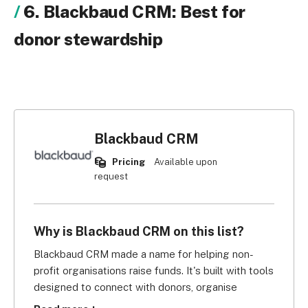
6. Blackbaud CRM: Best for
donor stewardship
Blackbaud CRM
Pricing
Available upon
request
Why is Blackbaud CRM on this list?
Blackbaud CRM made a name for helping non-
profit organisations raise funds. It's built with tools 
designed to connect with donors, organise 
fundraising activities, and track donations. But 