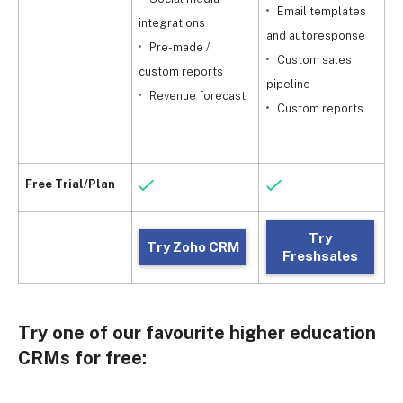
Email templates
integrations
and autoresponse
Pre-made /
m
Custom sales
custom reports
pipeline
Revenue forecast
c
Custom reports
Free Trial/Plan
Try
Try Zoho CRM
Freshsales
Try one of our favourite higher education
CRMs for free: