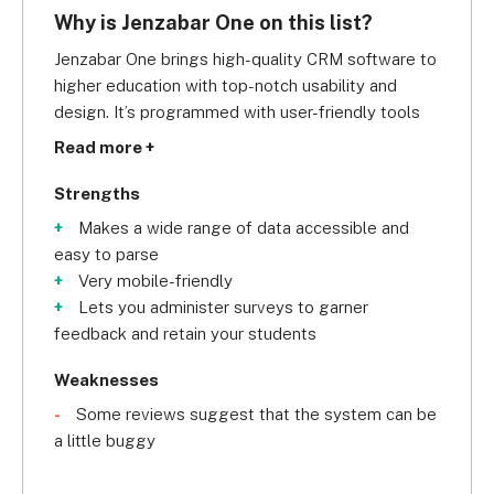
Why is Jenzabar One on this list?
Jenzabar One brings high-quality CRM software to 
higher education with top-notch usability and 
design. It’s programmed with user-friendly tools 
(workflow management, fundraising management, 
Read more +
eLearning, and analytics) that makes managing 
enrollment, fundraising, online learning, and 
Strengths
student retention easier.
Makes a wide range of data accessible and
easy to parse
A good example of this, is its Financial Aid feature. 
Very mobile-friendly
It's important for any institution to offer well-
Lets you administer surveys to garner
managed financial assistance as it can influence 
feedback and retain your students
many potential students' decisions. Fortunately, 
its Financial Aid feature eliminates the fuss around 
Weaknesses
awarding scholarships and financial grants. To 
Some reviews suggest that the system can be
elaborate, the software enables you to identify 
a little buggy
the right students and appropriate financial aid by 
automating a big chunk of administrative tasks. 