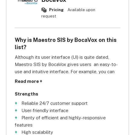
Pricing
Available upon
request
Why is Maestro SIS by BocaVox on this
list?
Although its user interface (UI) is quite dated, 
Maestro SIS by BocaVox gives users  an easy-to-
use and intuitive interface. For example, you can 
sort applicants, students, and alums into groups 
Read more +
through drag and drop. This makes it easier to 
send group messages and emails by category. 
Strengths
Customising forms and reports to mirror your 
Reliable 24/7 customer support
school's business processes takes less effort too. 
User-friendly interface
Likewise, adjusting your system to accommodate 
Plenty of efficient and highly-responsive
your university's growing demands is simple, 
features
which shows the system is also highly scalable.
High scalability