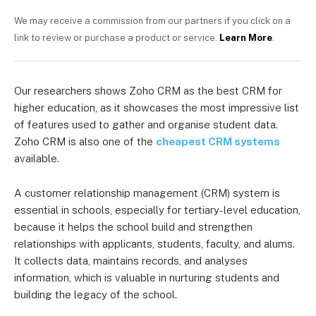
We may receive a commission from our partners if you click on a
link to review or purchase a product or service.
Learn More
.
Our researchers shows Zoho CRM as the best CRM for
higher education, as it showcases the most impressive list
of features used to gather and organise student data.
Zoho CRM is also one of the
cheapest CRM systems
available.
A customer relationship management (CRM) system is
essential in schools, especially for tertiary-level education,
because it helps the school build and strengthen
relationships with applicants, students, faculty, and alums.
It collects data, maintains records, and analyses
information, which is valuable in nurturing students and
building the legacy of the school.