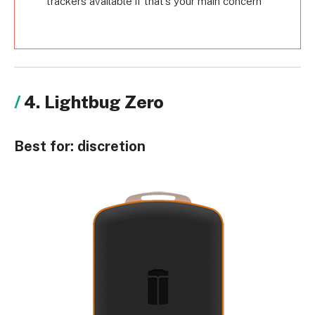
trackers available if that’s your main concern
4. Lightbug Zero
Best for:
discretion