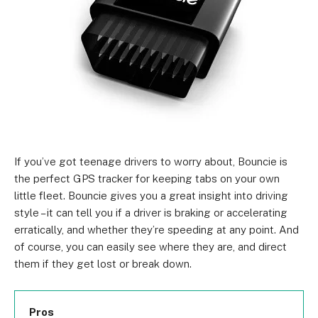
If you’ve got teenage drivers to worry about, Bouncie is
the perfect GPS tracker for keeping tabs on your own
little fleet. Bouncie gives you a great insight into driving
style – it can tell you if a driver is braking or accelerating
erratically, and whether they’re speeding at any point. And
of course, you can easily see where they are, and direct
them if they get lost or break down.
Pros