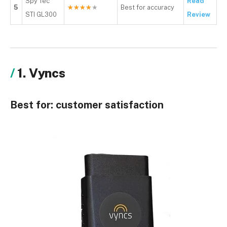
Spy Tec
Read
5
★
★
★
★
★
Best for accuracy
STI GL300
Review
1. Vyncs
Best for:
customer satisfaction