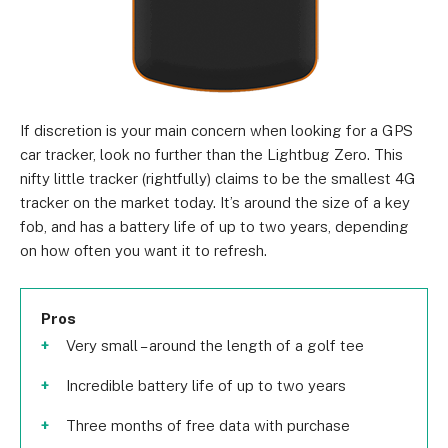
If discretion is your main concern when looking for a GPS
car tracker, look no further than the Lightbug Zero. This
nifty little tracker (rightfully) claims to be the smallest 4G
tracker on the market today. It’s around the size of a key
fob, and has a battery life of up to two years, depending
on how often you want it to refresh.
Pros
Very small – around the length of a golf tee
Incredible battery life of up to two years
Three months of free data with purchase