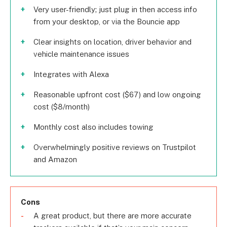
Very user-friendly; just plug in then access info
from your desktop, or via the Bouncie app
Clear insights on location, driver behavior and
vehicle maintenance issues
Integrates with Alexa
Reasonable upfront cost ($67) and low ongoing
cost ($8/month)
Monthly cost also includes towing
Overwhelmingly positive reviews on Trustpilot
and Amazon
Cons
A great product, but there are more accurate