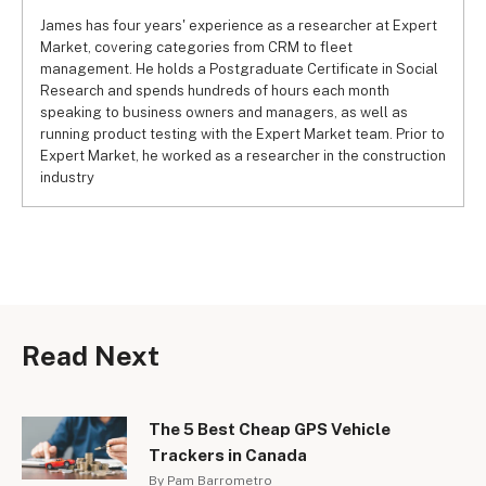
James has four years' experience as a researcher at Expert
Market, covering categories from CRM to fleet
management. He holds a Postgraduate Certificate in Social
Research and spends hundreds of hours each month
speaking to business owners and managers, as well as
running product testing with the Expert Market team. Prior to
Expert Market, he worked as a researcher in the construction
industry
Read Next
The 5 Best Cheap GPS Vehicle
Trackers in Canada
By Pam Barrometro