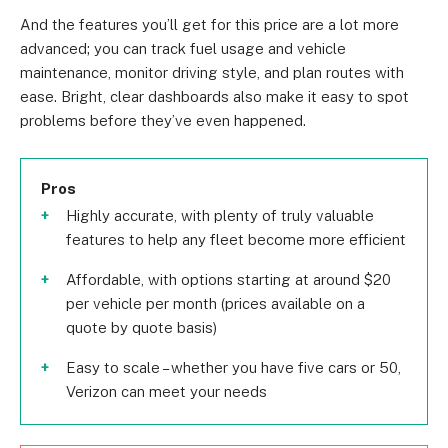
And the features you’ll get for this price are a lot more
advanced; you can track fuel usage and vehicle
maintenance, monitor driving style, and plan routes with
ease. Bright, clear dashboards also make it easy to spot
problems before they’ve even happened.
Pros
Highly accurate, with plenty of truly valuable
features to help any fleet become more efficient
Affordable, with options starting at around $20
per vehicle per month (prices available on a
quote by quote basis)
Easy to scale – whether you have five cars or 50,
Verizon can meet your needs