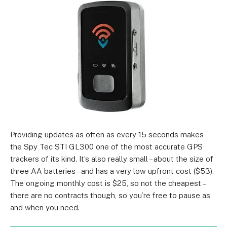
Providing updates as often as every 15 seconds makes
the Spy Tec STI GL300 one of the most accurate GPS
trackers of its kind. It’s also really small – about the size of
three AA batteries – and has a very low upfront cost ($53).
The ongoing monthly cost is $25, so not the cheapest –
there are no contracts though, so you’re free to pause as
and when you need.