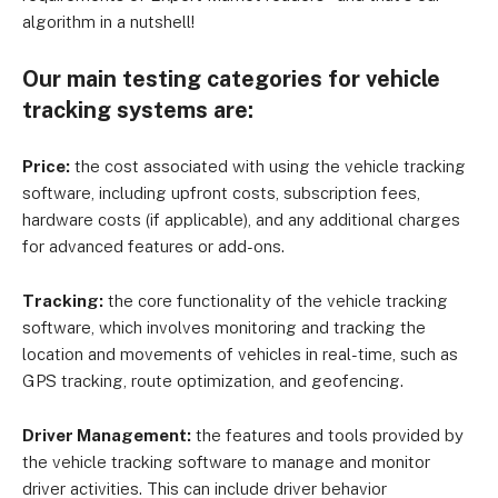
algorithm in a nutshell!
Our main testing categories for vehicle
tracking systems are:
Price:
the cost associated with using the vehicle tracking
software, including upfront costs, subscription fees,
hardware costs (if applicable), and any additional charges
for advanced features or add-ons.
Tracking:
the core functionality of the vehicle tracking
software, which involves monitoring and tracking the
location and movements of vehicles in real-time, such as
GPS tracking, route optimization, and geofencing.
Driver Management:
the features and tools provided by
the vehicle tracking software to manage and monitor
driver activities. This can include driver behavior