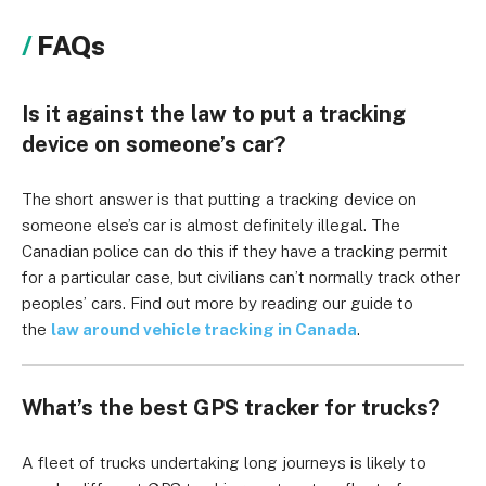
FAQs
Is it against the law to put a tracking
device on someone’s car?
The short answer is that putting a tracking device on
someone else’s car is almost definitely illegal. The
Canadian police can do this if they have a tracking permit
for a particular case, but civilians can’t normally track other
peoples’ cars. Find out more by reading our guide to
the
law around vehicle tracking in Canada
.
What’s the best GPS tracker for trucks?
A fleet of trucks undertaking long journeys is likely to