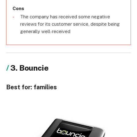
Cons
The company has received some negative
reviews for its customer service, despite being
generally well-received
3. Bouncie
Best for:
families