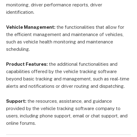
monitoring, driver performance reports, driver
identification.
Vehicle Management:
the functionalities that allow for
the efficient management and maintenance of vehicles,
such as vehicle health monitoring and maintenance
scheduling.
Product Features:
the additional functionalities and
capabilities offered by the vehicle tracking software
beyond basic tracking and management, such as real-time
alerts and notifications or driver routing and dispatching.
Support:
the resources, assistance, and guidance
provided by the vehicle tracking software company to
users, including phone support, email or chat support, and
online forums.