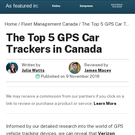
As featured in:
Home
/
Fleet Management Canada
/
The Top 5 GPS Car Trackers in Canada
The Top 5 GPS Car
Trackers in Canada
Written by
Reviewed by
Julia Watts
James Macey
Published on
9 November 2018
We may receive a commission from our partners if you click on a
link to review or purchase a product or service.
Learn More
.
Informed by our detailed research into the world of GPS
vehicle tracking devices, we can reveal that
Verizon