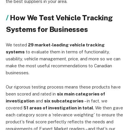
the best suppliers in your area.
How We Test Vehicle Tracking
Systems for Businesses
We tested
29 market-leading vehicle tracking
systems
to evaluate them in terms of functionality,
usability, vehicle management, price, and more so we can
make the most useful recommendations to Canadian
businesses.
Our rigorous testing process means these products have
been scored and rated in
six main categories of
investigation
and
six subcategories
– in fact, we
covered
51 areas of investigation in total
. We then gave
each category score a ‘relevance weighting' to ensure the
product's final score perfectly reflects the needs and
requirements of Expert Market readers – and that's our