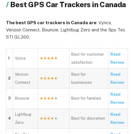
Best GPS Car Trackers in Canada
The best GPS car trackers in Canada are
: Vyncs,
Verizon Connect, Bouncie, Lightbug Zero and the Spy Tec
STI GL300.
Best for customer
Read
1
Vyncs
★
★
★
★
★
satisfaction
Review
Verizon
Best for
Read
2
★
★
★
★
★
Connect
businesses
Review
Read
3
Bouncie
★
★
★
★
★
Best for families
Review
Lightbug
Read
4
★
★
★
★
★
Best for discretion
Zero
Review