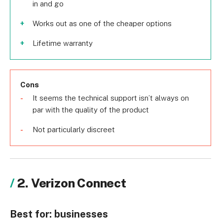
in and go
Works out as one of the cheaper options
Lifetime warranty
Cons
It seems the technical support isn’t always on
par with the quality of the product
Not particularly discreet
2. Verizon Connect
Best for:
businesses