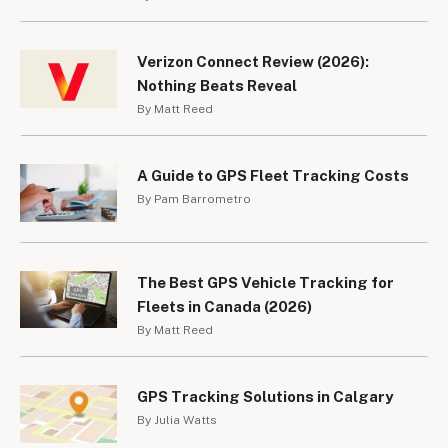
Verizon Connect Review (2026):
Nothing Beats Reveal
By Matt Reed
A Guide to GPS Fleet Tracking Costs
By Pam Barrometro
The Best GPS Vehicle Tracking for
Fleets in Canada (2026)
By Matt Reed
GPS Tracking Solutions in Calgary
By Julia Watts