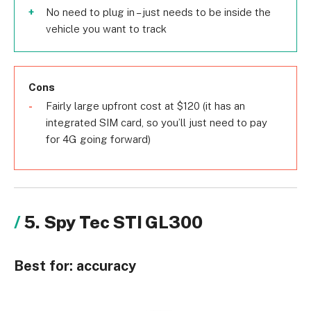
No need to plug in – just needs to be inside the
vehicle you want to track
Cons
Fairly large upfront cost at $120 (it has an
integrated SIM card, so you’ll just need to pay
for 4G going forward)
5. Spy Tec STI GL300
Best for:
accuracy