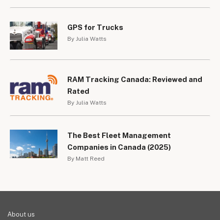
GPS for Trucks
By Julia Watts
RAM Tracking Canada: Reviewed and
Rated
By Julia Watts
The Best Fleet Management
Companies in Canada (2025)
By Matt Reed
About us