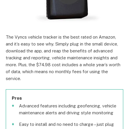
The Vyncs vehicle tracker is the best rated on Amazon,
and it’s easy to see why. Simply plug in the small device,
download the app, and reap the benefits of advanced
tracking and reporting, vehicle maintenance insights and
more. Plus, the $74.98 cost includes a whole year’s worth
of data, which means no monthly fees for using the
service.
Pros
Advanced features including geofencing, vehicle
maintenance alerts and driving style monitoring
Easy to install and no need to charge – just plug