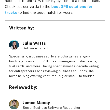
need a different GPS tracking system to a fleet of cars.
Check out our guide to the
best GPS solutions for
trucks
to find the best match for yours.
Written by:
Julia Watts
Software Expert
Specialising in business software, Julia writes jargon-
busting guides about VoIP, fleet management, dash cams,
fuel cards, and more. Having spent almost a decade writing
for entrepreneurs and reviewing business solutions, she
loves helping exciting ventures – big or small – to flourish.
Reviewed by:
James Macey
Senior Business Software Researcher