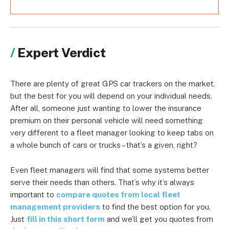
Expert Verdict
There are plenty of great GPS car trackers on the market,
but the best for you will depend on your individual needs.
After all, someone just wanting to lower the insurance
premium on their personal vehicle will need something
very different to a fleet manager looking to keep tabs on
a whole bunch of cars or trucks – that’s a given, right?
Even fleet managers will find that some systems better
serve their needs than others. That’s why it’s always
important to
compare quotes from local fleet
management providers
to find the best option for you.
Just
fill in this short form
and we’ll get you quotes from