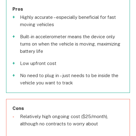
Pros
Highly accurate – especially beneficial for fast
moving vehicles
Built-in accelerometer means the device only
turns on when the vehicle is moving, maximizing
battery life
Low upfront cost
No need to plug in – just needs to be inside the
vehicle you want to track
Cons
Relatively high ongoing cost ($25/month),
although no contracts to worry about