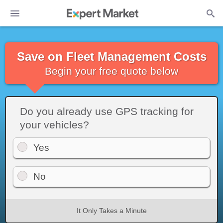
Save on Fleet Management Costs
Begin your free quote below
Do you already use GPS tracking for
your vehicles?
Yes
No
It Only Takes a Minute