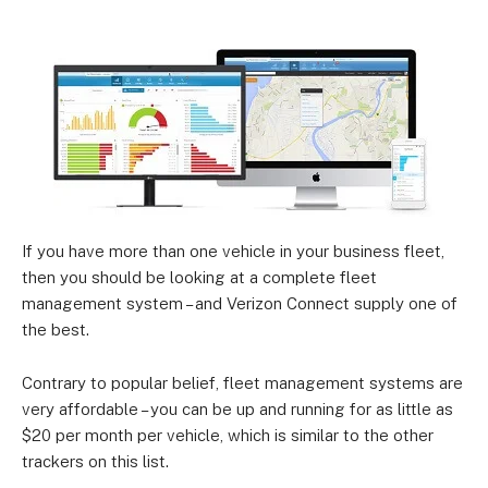
If you have more than one vehicle in your business fleet,
then you should be looking at a complete fleet
management system – and Verizon Connect supply one of
the best.
Contrary to popular belief, fleet management systems are
very affordable – you can be up and running for as little as
$20 per month per vehicle, which is similar to the other
trackers on this list.