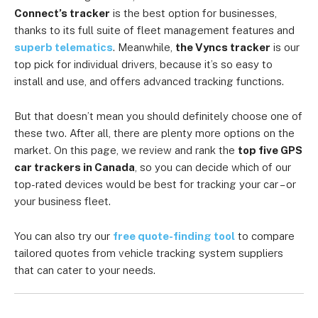
Connect’s tracker
is the best option for businesses,
thanks to its full suite of fleet management features and
superb telematics
. Meanwhile,
the Vyncs tracker
is our
top pick for individual drivers, because it’s so easy to
install and use, and offers advanced tracking functions.
But that doesn’t mean you should definitely choose one of
these two. After all, there are plenty more options on the
market. On this page, we review and rank the
top five GPS
car trackers in Canada
, so you can decide which of our
top-rated devices would be best for tracking your car – or
your business fleet.
You can also try our
free quote-finding tool
to compare
tailored quotes from vehicle tracking system suppliers
that can cater to your needs.