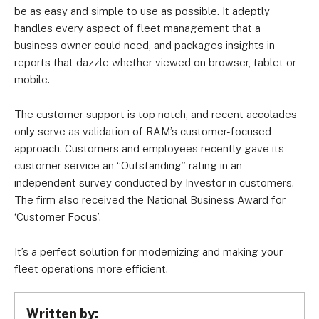
be as easy and simple to use as possible. It adeptly
handles every aspect of fleet management that a
business owner could need, and packages insights in
reports that dazzle whether viewed on browser, tablet or
mobile.
The customer support is top notch, and recent accolades
only serve as validation of RAM’s customer-focused
approach. Customers and employees recently gave its
customer service an “Outstanding” rating in an
independent survey conducted by Investor in customers.
The firm also received the National Business Award for
‘Customer Focus’.
It’s a perfect solution for modernizing and making your
fleet operations more efficient.
Written by: