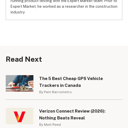
running product testing with the Expert Market team. Prior to
Expert Market, he worked as a researcher in the construction
industry
Read Next
The 5 Best Cheap GPS Vehicle
Trackers in Canada
By Pam Barrometro
Verizon Connect Review (2026):
Nothing Beats Reveal
By Matt Reed