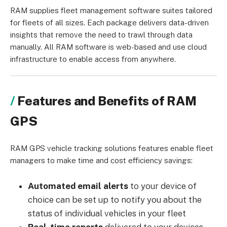
RAM supplies fleet management software suites tailored
for fleets of all sizes. Each package delivers data-driven
insights that remove the need to trawl through data
manually. All RAM software is web-based and use cloud
infrastructure to enable access from anywhere.
Features and Benefits of RAM
GPS
RAM GPS vehicle tracking solutions features enable fleet
managers to make time and cost efficiency savings:
Automated email alerts
to your device of
choice can be set up to notify you about the
status of individual vehicles in your fleet