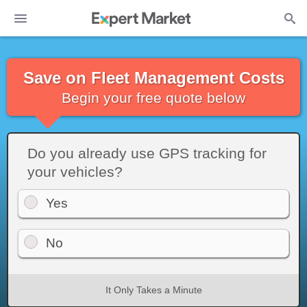
Save on Fleet Management Costs
Begin your free quote below
Do you already use GPS tracking for
your vehicles?
Yes
No
It Only Takes a Minute