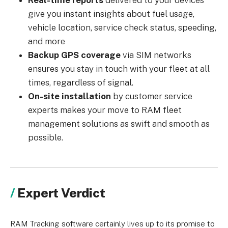
Real-time reports
delivered to your devices
give you instant insights about fuel usage,
vehicle location, service check status, speeding,
and more
Backup GPS coverage
via SIM networks
ensures you stay in touch with your fleet at all
times, regardless of signal.
On-site installation
by customer service
experts makes your move to RAM fleet
management solutions as swift and smooth as
possible.
Expert Verdict
RAM Tracking software certainly lives up to its promise to