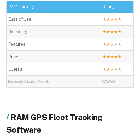
RAM Tracking
Rating
Ease of Use
★
★
★
★
★
Reliability
★
★
★
★
★
Features
★
★
★
★
★
Price
★
★
★
★
★
Overall
★
★
★
★
★
Reviewed by Expert Market:
02/09/2021
RAM GPS Fleet Tracking
Software