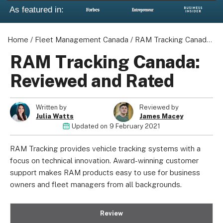
As featured in:
Home
/
Fleet Management Canada
/
RAM Tracking Canada: Reviewed and Rated
RAM Tracking Canada:
Reviewed and Rated
Written by
Reviewed by
Julia Watts
James Macey
Updated on
9 February 2021
RAM Tracking provides vehicle tracking systems with a
focus on technical innovation. Award-winning customer
support makes RAM products easy to use for business
owners and fleet managers from all backgrounds.
Review