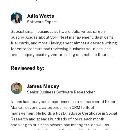
Julia Watts
Software Expert
Specialising in business software, Julia writes jargon-
busting guides about VoIP, fleet management, dash cams,
fuel cards, and more. Having spent almost a decade writing
for entrepreneurs and reviewing business solutions, she
loves helping exciting ventures – big or small – to flourish.
Reviewed by:
James Macey
Senior Business Software Researcher
James has four years' experience as a researcher at Expert
Market, covering categories from CRM to fleet
management. He holds a Postgraduate Certificate in Social
Research and spends hundreds of hours each month
speaking to business owners and managers, as well as