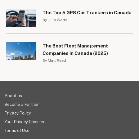
The Top 5 GPS Car Trackers in Canada
By Julia Watts
The Best Fleet Management
Companies in Canada (2025)
By Matt Reed
About us
Become a Partner
Privacy Policy
Your Privacy Choices
Terms of Use