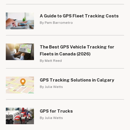
A Guide to GPS Fleet Tracking Costs
By Pam Barrometro
The Best GPS Vehicle Tracking for
Fleets in Canada (2026)
By Matt Reed
GPS Tracking Solutions in Calgary
By Julia Watts
GPS for Trucks
By Julia Watts