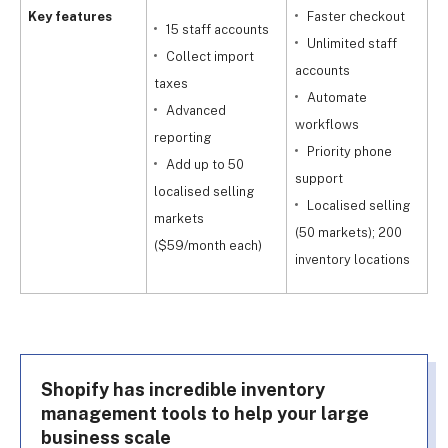
Key features
Faster checkout
15 staff accounts
Unlimited staff
Collect import
accounts
taxes
Automate
Advanced
workflows
reporting
Priority phone
Add up to 50
support
localised selling
Localised selling
markets
(50 markets); 200
($59/month each)
inventory locations
Shopify has incredible inventory
management tools to help your large
business scale