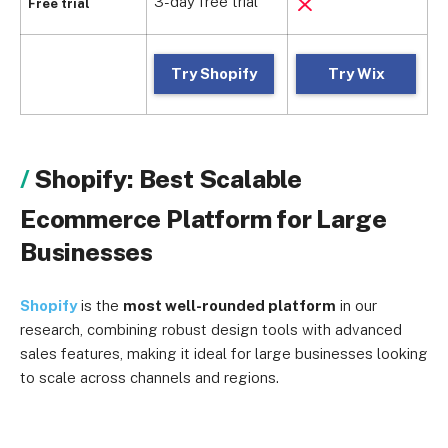
3-day free trial
1
Free trial
Try Shopify
Try Wix
Shopify: Best Scalable
Ecommerce Platform for Large
Businesses
Shopify
is the
most well-rounded platform
in our
research, combining robust design tools with advanced
sales features, making it ideal for large businesses looking
to scale across channels and regions.