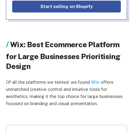
Start selling on Shopify
Wix: Best Ecommerce Platform
for Large Businesses Prioritising
Design
Of all the platforms we tested, we found
Wix
offers
unmatched creative control and intuitive tools for
aesthetics, making it the top choice for large businesses
focused on branding and visual presentation.