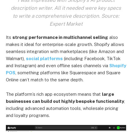
description writer. All it needed were key specs
to write a comprehensive description. Source:
Expert Market
Its
strong performance in multichannel selling
also
makes it ideal for enterprise-scale growth. Shopify allows
seamless integration with marketplaces (like Amazon and
Walmart),
social platforms
(including Facebook, TikTok
and Instagram) and even offline sales channels via
Shopify
POS
, something platforms like Squarespace and Square
Online can’t match to the same depth.
The platform’s rich app ecosystem means that
large
businesses can build out highly bespoke functionality
,
including advanced automation tools, wholesale pricing
and loyalty programs.