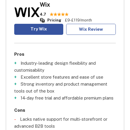
Wix
4.7
Pricing
£9-£119/month
Try Wix
Wix Review
Pros
Industry-leading design flexibility and
customisability
Excellent store features and ease of use
Strong inventory and product management
tools out of the box
14-day free trial and affordable premium plans
Cons
Lacks native support for multi-storefront or
advanced B2B tools