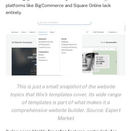
platforms like BigCommerce and Square Online lack
entirely.
This is just a small snapshot of the website
topics that Wix's templates cover. Its wide range
of templates is part of what makes it a
comprehensive website builder. Source: Expert
Market