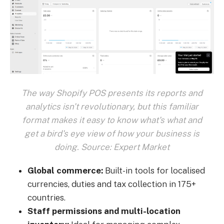
The way Shopify POS presents its reports and
analytics isn't revolutionary, but this familiar
format makes it easy to know what's what and
get a bird's eye view of how your business is
doing. Source: Expert Market
Global commerce:
Built-in tools for localised
currencies, duties and tax collection in 175+
countries.
Staff permissions and multi-location