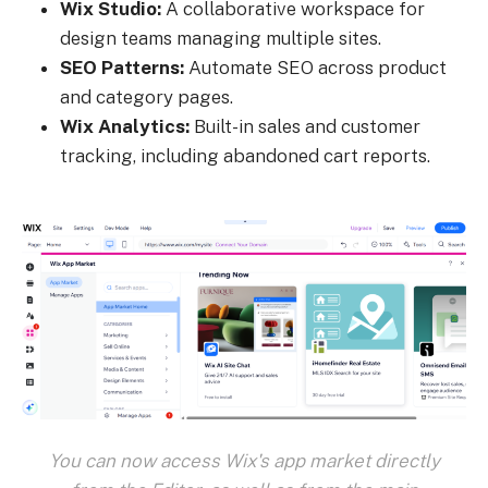
Wix Studio:
A collaborative workspace for
design teams managing multiple sites.
SEO Patterns:
Automate SEO across product
and category pages.
Wix Analytics:
Built-in sales and customer
tracking, including abandoned cart reports.
You can now access Wix's app market directly