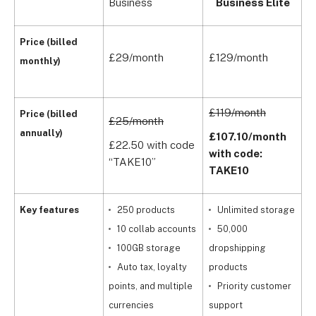
Business
Business Elite
E
B
Price (billed
£29/month
£129/month
o
monthly)
n
£119/month
Price (billed
£25/month
annually)
£107.10/month
C
£22.50 with code
with code:
“TAKE10”
TAKE10
Key features
250 products
Unlimited storage
10 collab accounts
50,000
100GB storage
dropshipping
Auto tax, loyalty
products
points, and multiple
Priority customer
t
currencies
support
o