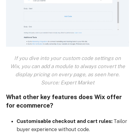
If you dive into your custom code settings on
Wix, you can add a module to always convert the
display pricing on every page, as seen here.
Source: Expert Market
What other key features does Wix offer
for ecommerce?
Customisable checkout and cart rules:
Tailor
buyer experience without code.