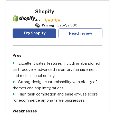
Shopify
4.7
Pricing
£25-$2,300
Try Shopify
Read review
Pros
Excellent sales features, including abandoned
cart recovery, advanced inventory management
and multichannel selling
Strong design customisability with plenty of
themes and app integrations
High task completion and ease-of-use score
for ecommerce among large businesses
Weaknesses