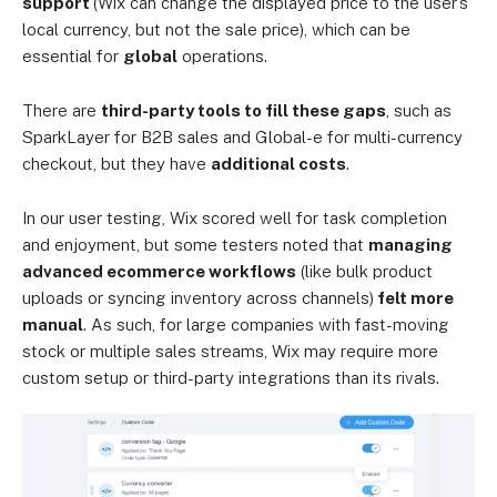
support
(Wix can change the displayed price to the user’s
local currency, but not the sale price), which can be
essential for
global
operations.
There are
third-party tools to fill these gaps
, such as
SparkLayer for B2B sales and Global-e for multi-currency
checkout, but they have
additional costs
.
In our user testing, Wix scored well for task completion
and enjoyment, but some testers noted that
managing
advanced ecommerce workflows
(like bulk product
uploads or syncing inventory across channels)
felt more
manual
. As such, for large companies with fast-moving
stock or multiple sales streams, Wix may require more
custom setup or third-party integrations than its rivals.