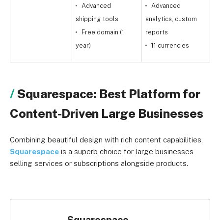
Advanced
Advanced
shipping tools
analytics, custom
s
Free domain (1
reports
year)
11 currencies
Squarespace: Best Platform for
Content-Driven Large Businesses
Combining beautiful design with rich content capabilities,
Squarespace
is a superb choice for large businesses
selling services or subscriptions alongside products.