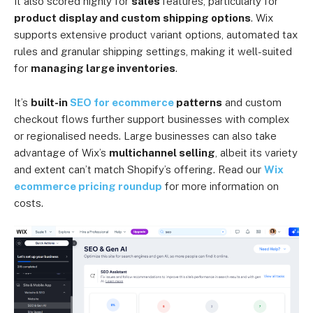
It also scored highly for
sales
features, particularly for
product display and custom shipping options
. Wix
supports extensive product variant options, automated tax
rules and granular shipping settings, making it well-suited
for
managing large inventories
.
It’s
built-in
SEO for ecommerce
patterns
and custom
checkout flows further support businesses with complex
or regionalised needs. Large businesses can also take
advantage of Wix’s
multichannel selling
, albeit its variety
and extent can’t match Shopify’s offering. Read our
Wix
ecommerce pricing roundup
for more information on
costs.