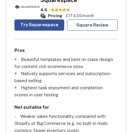
Squarespace
4.6
Pricing
£17-£35/month
Try Squarespace
Square Review
Pros
Beautiful templates and best-in-class design
for content-rich ecommerce sites
Natively supports services and subscription-
based selling
Highest task enjoyment and completion
scores in user testing
Not suitable for
Weaker sales functionality compared with
Shopify or BigCommerce (e.g. no built-in multi-
currency, fewer inventory tools)