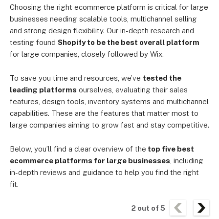
Choosing the right ecommerce platform is critical for large
businesses needing scalable tools, multichannel selling
and strong design flexibility. Our in-depth research and
testing found
Shopify to be the best overall platform
for large companies, closely followed by Wix.
To save you time and resources, we’ve
tested the
leading platforms
ourselves, evaluating their sales
features, design tools, inventory systems and multichannel
capabilities. These are the features that matter most to
large companies aiming to grow fast and stay competitive.
Below, you’ll find a clear overview of the
top five best
ecommerce platforms for large businesses
, including
in-depth reviews and guidance to help you find the right
fit.
2
out of
5