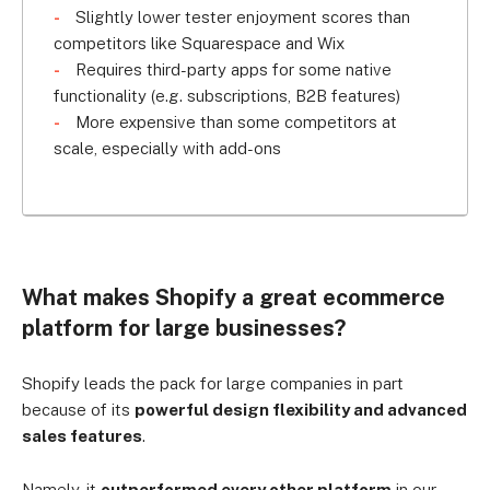
Slightly lower tester enjoyment scores than
competitors like Squarespace and Wix
Requires third-party apps for some native
functionality (e.g. subscriptions, B2B features)
More expensive than some competitors at
scale, especially with add-ons
What makes Shopify a great ecommerce
platform for large businesses?
Shopify leads the pack for large companies in part
because of its
powerful design flexibility and advanced
sales features
.
Namely, it
outperformed every other platform
in our