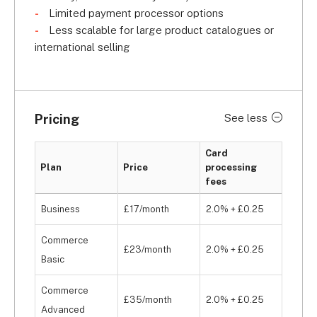
Limited payment processor options
Less scalable for large product catalogues or
international selling
Pricing
See less
Card
Plan
Price
processing
fees
Business
£17/month
2.0% + £0.25
Commerce
£23/month
2.0% + £0.25
Basic
Commerce
£35/month
2.0% + £0.25
Advanced