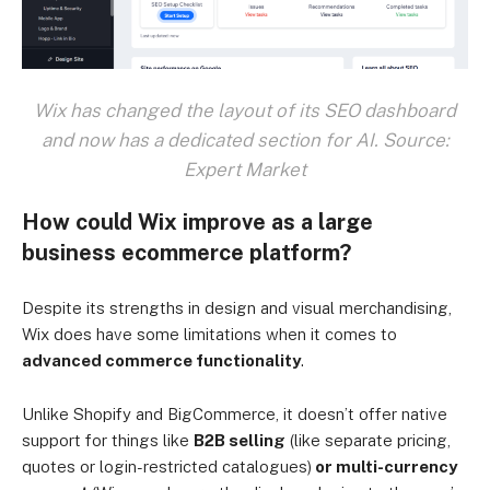
Wix has changed the layout of its SEO dashboard
and now has a dedicated section for AI. Source:
Expert Market
How could Wix improve as a large
business ecommerce platform?
Despite its strengths in design and visual merchandising,
Wix does have some limitations when it comes to
advanced commerce functionality
.
Unlike Shopify and BigCommerce, it doesn’t offer native
support for things like
B2B selling
(like separate pricing,
quotes or login-restricted catalogues)
or multi-currency