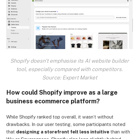
Shopify doesn't emphasise its AI website builder
tool, especially compared with competitors.
Source: Expert Market
How could Shopify improve as a large
business ecommerce platform?
While Shopify ranked top overall, it wasn’t without
drawbacks. In our user testing, some participants noted
that
designing a storefront felt less intuitive
than with