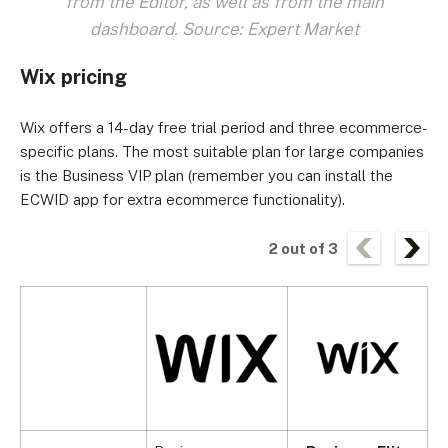
from the Editor, as well as from the main
dashboard. Source: Expert Market
Wix pricing
Wix offers a 14-day free trial period and three ecommerce-
specific plans. The most suitable plan for large companies
is the Business VIP plan (remember you can install the
ECWID app for extra ecommerce functionality).
2
out of
3