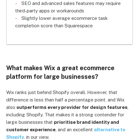
SEO and advanced sales features may require
third-party apps or workarounds
Slightly lower average ecommerce task
completion score than Squarespace
What makes Wix a great ecommerce
platform for large businesses?
Wix ranks just behind Shopify overall. However, that
difference is less than half a percentage point, and Wix
also
outperforms every provider for design features
,
including Shopify. That makes it a strong contender for
large businesses that
prioritise brand identity and
customer experience
, and an excellent
alternative to
Shopify
, in our view.