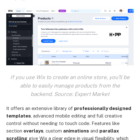
If you use Wix to create an online store, you'll be
able to easily manage products from the
backend. Source: Expert Market
It offers an extensive library of
professionally designed
templates
, advanced mobile editing and full creative
control without needing to touch code. Features like
section
overlays
, custom
animations
and
parallax
scrolling
give Wix a clear edge in visual flexibility, which