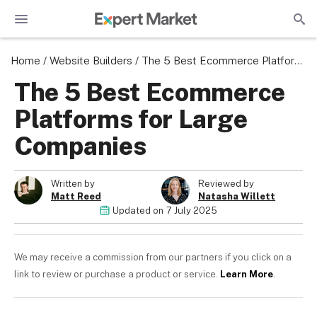
Home
/
Website Builders
/
The 5 Best Ecommerce Platforms for Large Companies
The 5 Best Ecommerce
Platforms for Large
Companies
Written by
Reviewed by
Matt Reed
Natasha Willett
Updated on
7 July 2025
We may receive a commission from our partners if you click on a
link to review or purchase a product or service.
Learn More
.