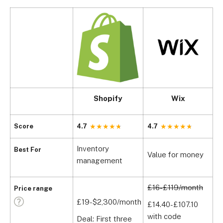
Shopify
Wix
Score
4.7
4.7
4
Inventory
I
Best For
Value for money
management
w
£16-£119/month
Price range
£19-$2,300/month
£
£14.40-£107.10
with code
Deal: First three
£