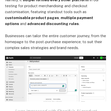
testing for product merchandising and checkout
customisation, featuring standout tools such as
customisable product pages
,
multiple payment
options
and
advanced discounting rules
.
Businesses can tailor the entire customer journey, from the
homepage to the post-purchase experience, to suit their
complex sales strategies and brand needs.
I was impressed with Shopify's AI product