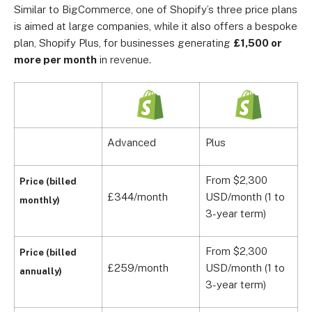
Similar to BigCommerce, one of Shopify’s three price plans
is aimed at large companies, while it also offers a bespoke
plan, Shopify Plus, for businesses generating
£1,500 or
more per month
in revenue.
Advanced
Plus
From $2,300
Price (billed
£344/month
USD/month (1 to
monthly)
3-year term)
From $2,300
Price (billed
£259/month
USD/month (1 to
annually)
3-year term)