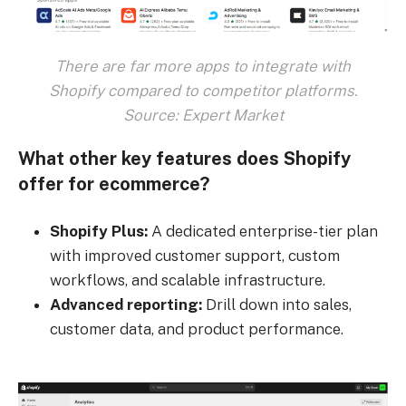
There are far more apps to integrate with
Shopify compared to competitor platforms.
Source: Expert Market
What other key features does Shopify
offer for ecommerce?
Shopify Plus:
A dedicated enterprise-tier plan
with improved customer support, custom
workflows, and scalable infrastructure.
Advanced reporting:
Drill down into sales,
customer data, and product performance.