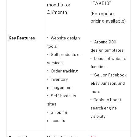
“TAKE10”
months for
£
£1/month
w
(Enterprise
pricing available)
Key Features
Website design
Around 900
tools
design templates
Sell products or
t
Loads of website
services
functions
Order tracking
Sell on Facebook,
Inventory
y
eBay, Amazon, and
management
p
more
Self-hosts its
Tools to boost
sites
search engine
Shipping
visibility
discounts