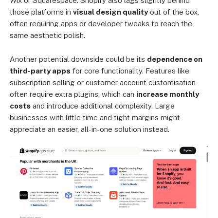
Wix or Squarespace. Shopify also lags slightly behind
those platforms in
visual design quality
out of the box,
often requiring apps or developer tweaks to reach the
same aesthetic polish.
Another potential downside could be its
dependence on
third-party apps
for core functionality. Features like
subscription selling or customer account customisation
often require extra plugins, which can
increase monthly
costs
and introduce additional complexity. Large
businesses with little time and tight margins might
appreciate an easier, all-in-one solution instead.