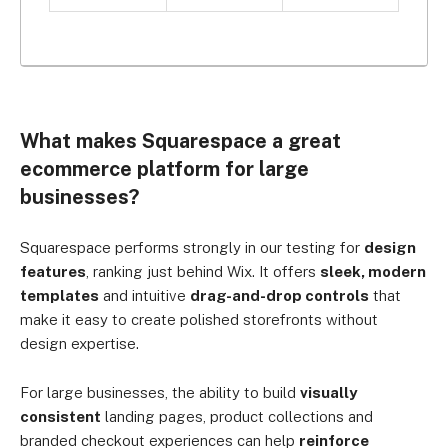
What makes Squarespace a great
ecommerce platform for large
businesses?
Squarespace performs strongly in our testing for
design
features
, ranking just behind Wix. It offers
sleek, modern
templates
and intuitive
drag-and-drop controls
that
make it easy to create polished storefronts without
design expertise.
For large businesses, the ability to build
visually
consistent
landing pages, product collections and
branded checkout experiences can help
reinforce