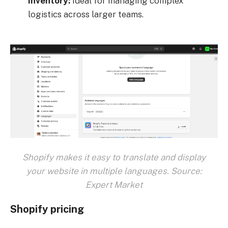
inventory:
Ideal for managing complex
logistics across larger teams.
Shopify makes it easy to translate and display
your website in multiple languages. Source:
Expert Market
Shopify pricing