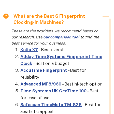
What are the Best 6 Fingerprint
Clocking-In Machines?
These are the providers we recommend based on
our research. Use
our comparison tool
to find the
best service for your business.
Kelio X7
– Best overall
Allday Time Systems Fingerprint Time
Clock
– Best on a budget
AccuTime Fingerprint
– Best for
reliability
Advanced MF8/960
– Best hi-tech option
Time Systems UK GeoTime 100
– Best
for ease of use
Safescan TimeMoto TM-828
– Best for
aesthetic appeal