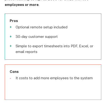
employees or more
.
Pros
Optional remote setup included
30-day customer support
Simple to export timesheets into PDF, Excel, or
email reports
Cons
It costs to add more employees to the system