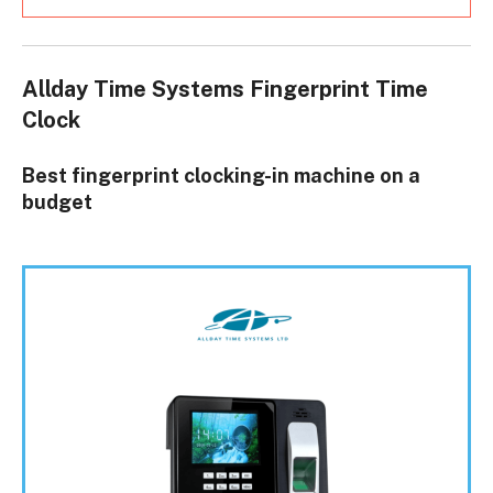
Allday Time Systems Fingerprint Time
Clock
Best fingerprint clocking-in machine on a
budget