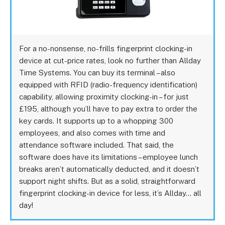
For a no-nonsense, no-frills fingerprint clocking-in
device at cut-price rates, look no further than Allday
Time Systems. You can buy its terminal – also
equipped with RFID (radio-frequency identification)
capability, allowing proximity clocking-in – for just
£195, although you’ll have to pay extra to order the
key cards. It supports up to a whopping 300
employees, and also comes with time and
attendance software included. That said, the
software does have its limitations – employee lunch
breaks aren’t automatically deducted, and it doesn’t
support night shifts. But as a solid, straightforward
fingerprint clocking-in device for less, it’s Allday… all
day!