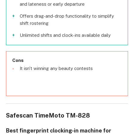
and lateness or early departure
Offers drag-and-drop functionality to simplify
shift rostering
Unlimited shifts and clock-ins available daily
Cons
It isn't winning any beauty contests
Safescan TimeMoto TM-828
Best fingerprint clocking-in machine for