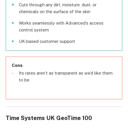
Cuts through any dirt, moisture, dust, or
chemicals on the surface of the skin
Works seamlessly with Advanced’s access
control system
UK-based customer support
Cons
Its rates aren’t as transparent as we’d like them
to be
Time Systems UK GeoTime 100