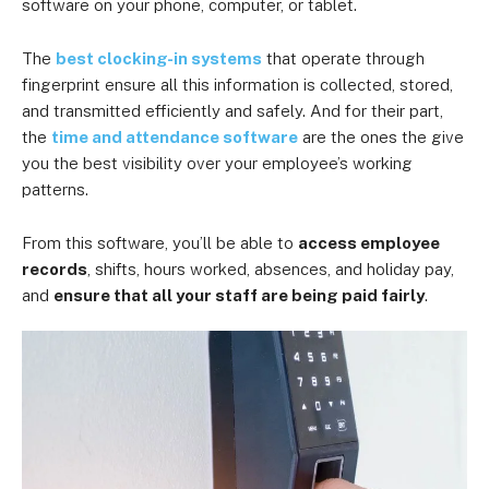
software
on your phone, computer, or tablet.
The
best clocking-in systems
that operate through
fingerprint ensure all this information is collected, stored,
and transmitted efficiently and safely. And for their part,
the
time and attendance software
are the ones the give
you the best visibility over your employee’s working
patterns.
From this software, you’ll be able to
access employee
records
, shifts, hours worked, absences, and holiday pay,
and
ensure that all your staff are being paid fairly
.