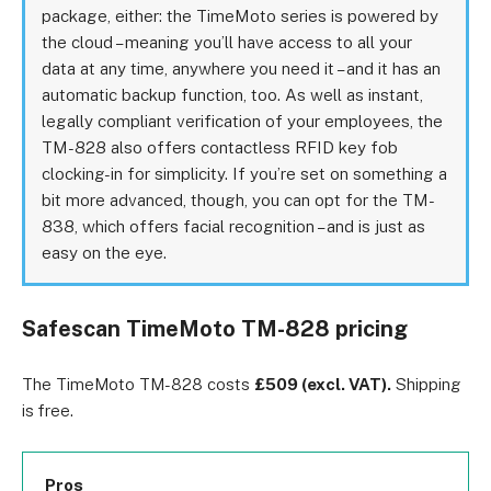
package, either: the TimeMoto series is powered by
the cloud – meaning you’ll have access to all your
data at any time, anywhere you need it – and it has an
automatic backup function, too. As well as instant,
legally compliant verification of your employees, the
TM-828 also offers contactless RFID key fob
clocking-in for simplicity. If you’re set on something a
bit more advanced, though, you can opt for the TM-
838, which offers facial recognition – and is just as
easy on the eye.
Safescan TimeMoto TM-828 pricing
The TimeMoto TM-828 costs
£509 (excl. VAT).
Shipping
is free.
Pros