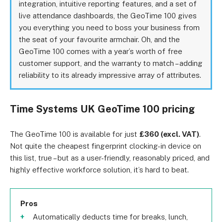
integration, intuitive reporting features, and a set of
live attendance dashboards, the GeoTime 100 gives
you everything you need to boss your business from
the seat of your favourite armchair. Oh, and the
GeoTime 100 comes with a year’s worth of free
customer support, and the warranty to match – adding
reliability to its already impressive array of attributes.
Time Systems UK GeoTime 100 pricing
The GeoTime 100 is available for just
£360 (excl. VAT)
.
Not quite the cheapest fingerprint clocking-in device on
this list, true – but as a user-friendly, reasonably priced, and
highly effective workforce solution, it’s hard to beat.
Pros
Automatically deducts time for breaks, lunch,