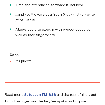
Time and attendance software is included...
…and you’ll even get a free 30-day trial to get to
grips with it!
Allows users to clock in with project codes as
well as their fingerprints
Cons
It’s pricey
Read more:
Safescan TM-838
and the rest of the
best
facial recognition clocking-in systems for your