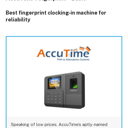
Best fingerprint clocking-in machine for
reliability
Speaking of low prices, AccuTime’s aptly-named