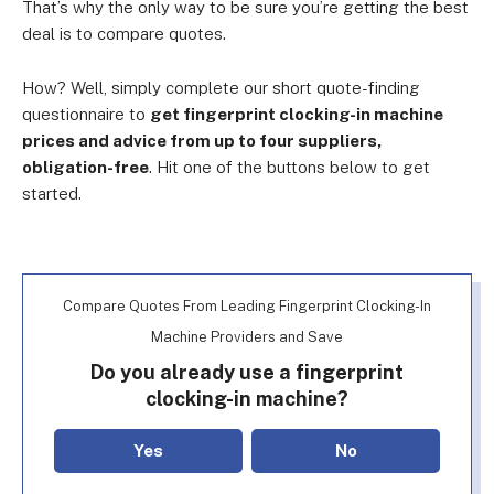
That’s why the only way to be sure you’re getting the best
deal is to compare quotes.
How? Well, simply complete
our short quote-finding
questionnaire
to
get fingerprint clocking-in machine
prices and advice from up to four suppliers,
obligation-free
. Hit one of the buttons below to get
started.
Compare Quotes From Leading Fingerprint Clocking-In
Machine Providers and Save
Do you already use a fingerprint
clocking-in machine?
Yes
No