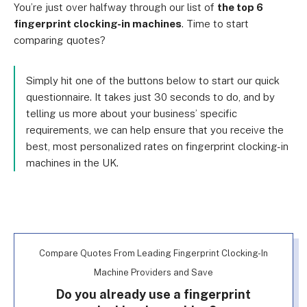
You’re just over halfway through our list of
the top 6
fingerprint clocking-in machines
. Time to start
comparing quotes?
Simply hit one of the buttons below to start our quick
questionnaire. It takes just 30 seconds to do, and by
telling us more about your business’ specific
requirements, we can help ensure that you receive the
best, most personalized rates on fingerprint clocking-in
machines in the UK.
Compare Quotes From Leading Fingerprint Clocking-In
Machine Providers and Save
Do you already use a fingerprint