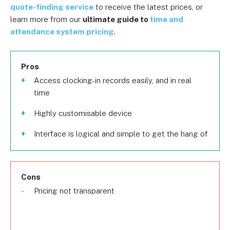
quote-finding service
to receive the latest prices, or
learn more from our
ultimate guide to
time and
attendance system pricing
.
Pros
Access clocking-in records easily, and in real
time
Highly customisable device
Interface is logical and simple to get the hang of
Cons
Pricing not transparent