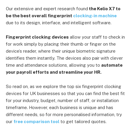
Our extensive and expert research found
the Kelio X7 to
be the best overall fingerprint
clocking-in machine
due to its design, interface, and intelligent software.
Fingerprint clocking devices
allow your staff to check in
for work simply by placing their thumb or finger on the
device’s reader, where their unique biometric signature
identifies them instantly. The devices also pair with clever
time and attendance solutions, allowing you to
automate
your payroll efforts and streamline your HR.
So read on, as we explore the top six fingerprint clocking
devices for UK businesses so that you can find the best fit
for your industry, budget, number of staff, or installation
timeframe. However, each business is unique and has
different needs, so for more personalised information, try
our
free comparison tool
to get tailored quotes.