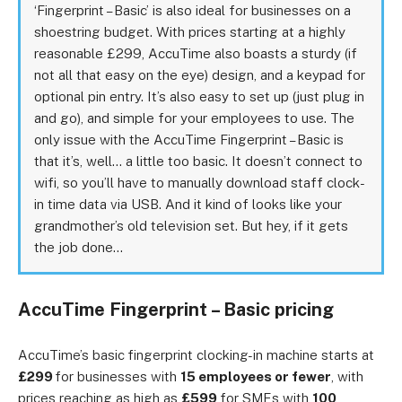
‘Fingerprint – Basic’ is also ideal for businesses on a
shoestring budget. With prices starting at a highly
reasonable £299, AccuTime also boasts a sturdy (if
not all that easy on the eye) design, and a keypad for
optional pin entry. It’s also easy to set up (just plug in
and go), and simple for your employees to use. The
only issue with the AccuTime Fingerprint – Basic is
that it’s, well… a little too basic. It doesn’t connect to
wifi, so you’ll have to manually download staff clock-
in time data via USB. And it kind of looks like your
grandmother’s old television set. But hey, if it gets
the job done…
AccuTime Fingerprint – Basic pricing
AccuTime’s basic fingerprint clocking-in machine starts at
£299
for businesses with
15 employees or fewer
, with
prices reaching as high as
£599
for SMEs with
100