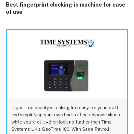
Best fingerprint clocking-in machine for ease
of use
If your top priority is making life easy for your staff –
and simplifying your own back office responsibilities
while you’re at it – then look no further than Time
Systems UK’s GeoTime 100. With Sage Payroll