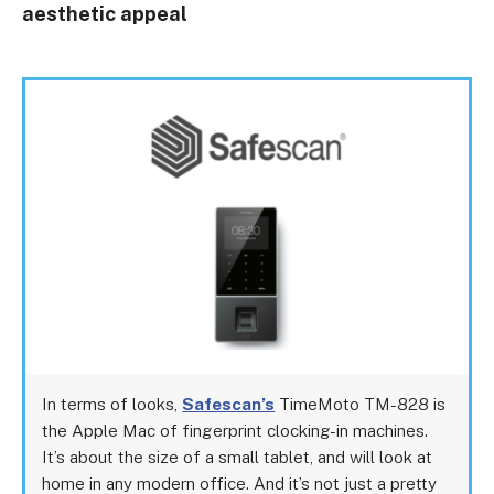
aesthetic appeal
In terms of looks,
Safescan’s
TimeMoto TM-828 is
the Apple Mac of fingerprint clocking-in machines.
It’s about the size of a small tablet, and will look at
home in any modern office. And it’s not just a pretty