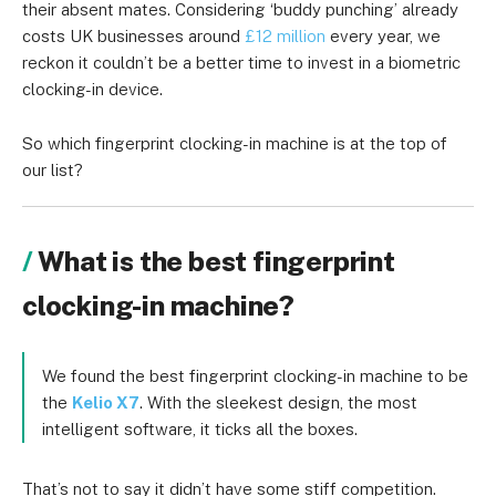
their absent mates. Considering ‘buddy punching’ already
costs UK businesses around
£12 million
every year, we
reckon it couldn’t be a better time to invest in a
biometric
clocking-in device
.
So which fingerprint clocking-in machine is at the top of
our list?
What is the best fingerprint
clocking-in machine?
We found the best fingerprint clocking-in machine to be
the
Kelio X7
. With the sleekest design, the most
intelligent software, it ticks all the boxes.
That’s not to say it didn’t have some stiff competition.