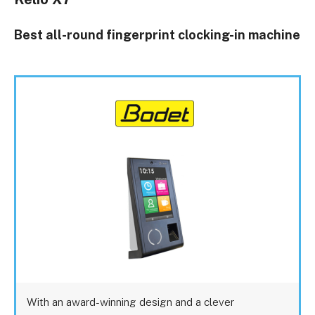
Best all-round fingerprint clocking-in machine
With an award-winning design and a clever