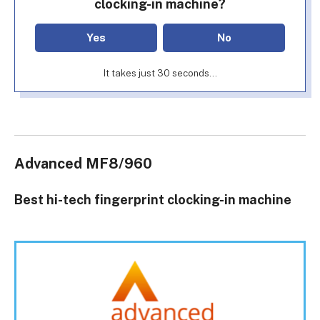
clocking-in machine?
Yes
No
It takes just 30 seconds...
Advanced MF8/960
Best hi-tech fingerprint clocking-in machine