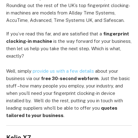
Rounding out the rest of the UK’s top fingerprint clocking-
in machines are models from Allday Time Systems,
AccuTime, Advanced, Time Systems UK, and Safescan.
If you’ve read this far, and are satisfied that a
fingerprint
clocking-in machine
is the way forward for your business,
then let us help you take the next step. Which is what,
exactly?
Well, simply
provide us with a few details
about your
business via our
free 30-second webform
. Just the basic
stuff – how many people you employ, your industry, and
when you’ll need your fingerprint clocking-in device
installed by. We’ll do the rest, putting you in touch with
leading suppliers who’ll be able to offer you
quotes
tailored to your business
.
Kelio X7