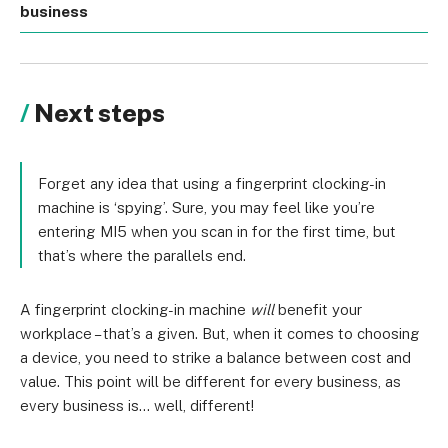
business
Next steps
Forget any idea that using a fingerprint clocking-in
machine is ‘spying’. Sure, you may feel like you’re
entering MI5 when you scan in for the first time, but
that’s where the parallels end.
A fingerprint clocking-in machine
will
benefit your
workplace – that’s a given. But, when it comes to choosing
a device, you need to strike a balance between cost and
value. This point will be different for every business, as
every business is… well, different!