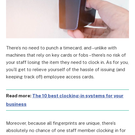
There’s no need to punch a timecard, and – unlike with
machines that rely on key cards or fobs – there’s no risk of
your staff losing the item they need to clock in. As for you,
you’ll get to relieve yourself of the hassle of issuing (and
keeping track of!) employee access cards.
Read more:
The 10 best clocking-in systems for your
business
Moreover, because all fingerprints are unique, there’s
absolutely no chance of one staff member clocking in for