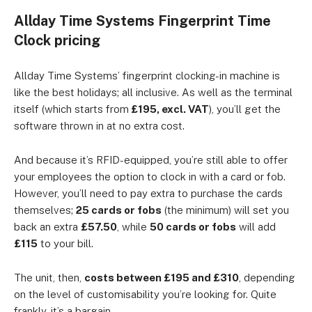
Allday Time Systems Fingerprint Time
Clock pricing
Allday Time Systems’ fingerprint clocking-in machine is
like the best holidays; all inclusive. As well as the terminal
itself (which starts from
£195, excl. VAT
), you’ll get the
software thrown in at no extra cost.
And because it’s RFID-equipped, you’re still able to offer
your employees the option to clock in with a card or fob.
However, you’ll need to pay extra to purchase the cards
themselves;
25 cards or fobs
(the minimum) will set you
back an extra
£57.50
, while
50 cards
or fobs
will add
£115
to your bill.
The unit, then,
costs between £195 and £310
, depending
on the level of customisability you’re looking for. Quite
frankly, it’s a bargain.