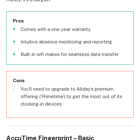
Pros
Comes with a one-year warranty
Intuitive absence monitoring and reporting
Built-in wifi makes for seamless data transfer
Cons
You’ll need to upgrade to Allday’s premium
offering (‘Primetime’) to get the most out of its
clocking-in devices
AccuTime Fingerprint – Basic