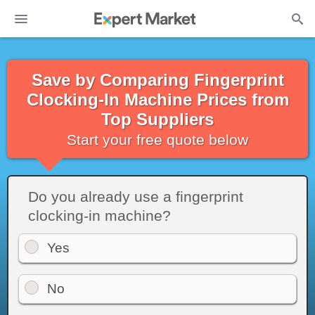
Save by Comparing Fingerprint
Clocking-In Machine Prices from
Top Suppliers
Start your free quote below
Do you already use a fingerprint
clocking-in machine?
Yes
No