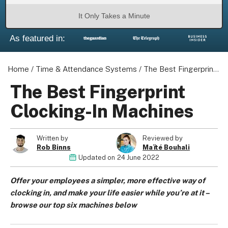
It Only Takes a Minute
As featured in:
About us
Home
/
Time & Attendance Systems
/
The Best Fingerprint Clocking-In Machines
Become a Partner
Privacy Policy
The Best Fingerprint
Your Privacy Choices
Clocking-In Machines
Terms of Use
Written by
Reviewed by
Rob Binns
Maïté Bouhali
Updated on
24 June 2022
© 2026 Marketing VF Ltd. All Rights Reserved.
Offer your employees a simpler, more effective way of
clocking in, and make your life easier while you’re at it –
Registered Office: 1st & 2nd Floors, Wenlock Works, 1A
browse our top six machines below
Shepherdess Walk, London, N1 7QE, United Kingdom. Registered in
England & Wales (no. 06951544)