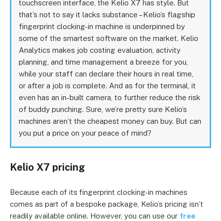
touchscreen interface, the Kelio X7 has style. But
that’s not to say it lacks substance – Kelio’s flagship
fingerprint clocking-in machine is underpinned by
some of the smartest software on the market. Kelio
Analytics makes job costing evaluation, activity
planning, and time management a breeze for you,
while your staff can declare their hours in real time,
or after a job is complete. And as for the terminal, it
even has an in-built camera, to further reduce the risk
of buddy punching. Sure, we’re pretty sure Kelio’s
machines aren’t the cheapest money can buy. But can
you put a price on your peace of mind?
Kelio X7 pricing
Because each of its fingerprint clocking-in machines
comes as part of a bespoke package, Kelio’s pricing isn’t
readily available online. However, you can use our
free