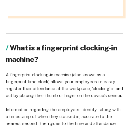
What is a fingerprint clocking-in
machine?
A fingerprint clocking-in machine (also known as a
fingerprint time clock) allows your employees to easily
register their attendance at the workplace, ‘clocking’ in and
out by placing their thumb or finger on the device’s sensor.
Information regarding the employee’s identity – along with
a timestamp of when they clocked in, accurate to the
nearest second – then goes to the
time and attendance