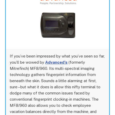
If you’ve been impressed by what you’ve seen so far,
you’ll be wowed by
Advanced’s
(formerly
Mitrefinch) MF8/960. Its multi-spectral imaging
technology gathers fingerprint information from
beneath the skin. Sounds a little alarming at first,
sure – but what it does is allow this nifty terminal to
dodge many of the common issues faced by
conventional fingerprint clocking-in machines. The
MF8/960 also allows you to check employee
vacation balances directly from the machine, and