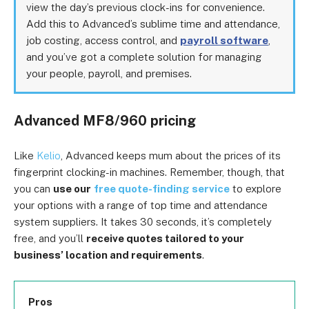
view the day’s previous clock-ins for convenience.
Add this to Advanced’s sublime time and attendance,
job costing, access control, and
payroll software
,
and you’ve got a complete solution for managing
your people, payroll, and premises.
Advanced MF8/960 pricing
Like
Kelio
, Advanced keeps mum about the prices of its
fingerprint clocking-in machines. Remember, though, that
you can
use our
free quote-finding service
to explore
your options with a range of top time and attendance
system suppliers. It takes 30 seconds, it’s completely
free, and you’ll
receive quotes tailored to your
business’ location and requirements
.
Pros