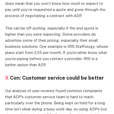
does mean that you won’t know how much to expect to
pay until you’ve requested a quote and gone through the
process of negotiating a contract with ADP.
This can be off-putting, especially if the end quote is
higher than you were expecting. Some providers do
advertise some of their pricing, especially their small
business solutions. One example is IRIS Staffology, whose
plans start from £35 per month. If you’d rather know what
you’re paying before you contact a provider, IRIS is a
better option than ADP.
X
Con: Customer service could be better
Our analysis of user reviews found common complaints
that ADP’s customer service team is hard to reach,
particularly over the phone. Being kept on hold for a long
time isn’t ideal during a busy work day, so using ADP’s live