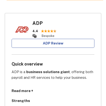
ADP
4.4
Bespoke
ADP Review
Quick overview
ADP is a 
business solutions giant
, offering both 
payroll and HR services to help your business.
Founded in 1949, its 
industry cred is second to 
Read more +
none:
 in the GPA Global Payroll Awards 2023, 
ADP was crowned Global Payroll Supplier of the 
Strengths