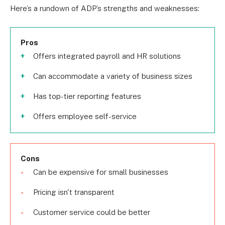
Here’s a rundown of ADP’s strengths and weaknesses:
Pros
Offers integrated payroll and HR solutions
Can accommodate a variety of business sizes
Has top-tier reporting features
Offers employee self-service
Cons
Can be expensive for small businesses
Pricing isn't transparent
Customer service could be better