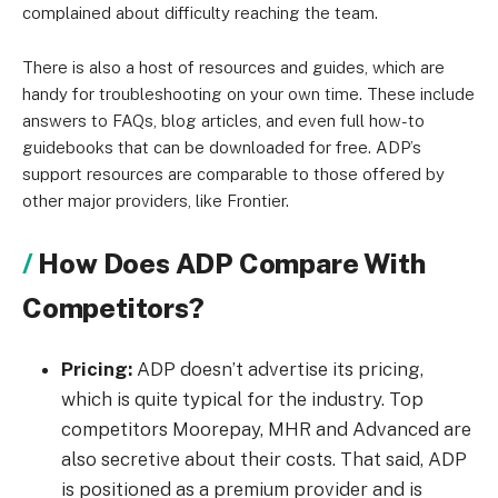
complained about difficulty reaching the team.
There is also a host of resources and guides, which are
handy for troubleshooting on your own time. These include
answers to FAQs, blog articles, and even full how-to
guidebooks that can be downloaded for free.
ADP’s
support resources are comparable to those offered by
other major providers, like Frontier.
How Does ADP Compare With
Competitors?
Pricing:
ADP doesn’t advertise its pricing,
which is quite typical for the industry. Top
competitors Moorepay, MHR and Advanced are
also secretive about their costs.
That said, ADP
is positioned as a premium provider and is