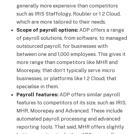
generally more expensive than
competitors
such as IRIS Staffology, Roubler or 1 2 Cloud,
which are more tailored to their needs.
Scope of payroll options:
ADP offers a range
of payroll solutions, from software, to managed
outsourced payroll, for businesses with
between one and 1,000 employees. This gives it
more range than competitors like MHR and
Moorepay, that don’t typically serve micro
businesses, or platforms like 1 2 Cloud, that
specialise in them.
Payroll features:
ADP offers similar payroll
features to competitors of its size, such as IRIS,
MHR, Moorepay and Advanced. These include
automated payroll processing and advanced
reporting tools. That said, MHR offers slightly