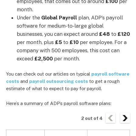
employees, that comes out to around
£100
per
month.
Under the
Global Payroll
plan, ADP’s payroll
software for medium-to-large global
businesses, you can expect around
£48
to
£120
per month, plus
£5
to
£10
per employee.
For a
company with 500 employees, this cost can
exceed
£2,500
per month.
You can check out our articles on typical
payroll software
costs
and
payroll outsourcing costs
to get a rough
estimate of what to expect to pay for payroll.
Here’s a summary of ADP’s payroll software plans:
2
out of
4