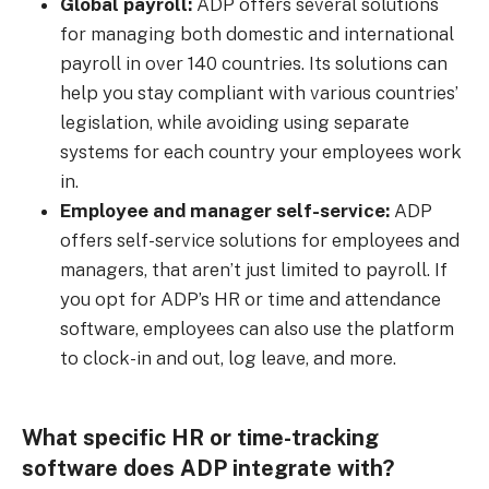
Global payroll:
ADP offers several solutions
for managing both domestic and international
payroll in over 140 countries. Its solutions can
help you stay compliant with various countries’
legislation, while avoiding using separate
systems for each country your employees work
in.
Employee and manager self-service:
ADP
offers self-service solutions for employees and
managers, that aren’t just limited to payroll. If
you opt for ADP’s HR or time and attendance
software, employees can also use the platform
to clock-in and out, log leave, and more.
What specific HR or time-tracking
software does ADP integrate with?