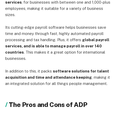
services
, for businesses with between one and 1,000-plus
employees, making it suitable for a variety of business
sizes.
Its cutting-edge payroll software helps businesses save
time and money through fast, highly automated payroll
processing and tax handling. Plus, it offers
global payroll
services, and is able to manage payroll in over 140
countries
. This makes it a great option for international
businesses.
In addition to this, it packs
software solutions for talent
acquisition and time and attendance keeping
, making it
an integrated solution for all things people management.
The Pros and Cons of ADP