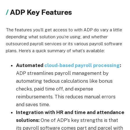
ADP Key Features
The features you’ll get access to with ADP do vary a little
depending what solution you’re using, and whether
outsourced payroll services or its various payroll software
plans. Here’s a quick summary of what’s available:
Automated
cloud-based payroll processing
:
ADP streamlines payroll management by
automating tedious calculations like bonus
checks, paid time off, and expense
reimbursements. This reduces manual errors
and saves time.
Integration with HR and time and attendance
solutions:
One of ADP’s key strengths is that
its payroll software comes part and parcel with