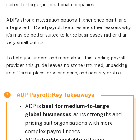
suited for larger, international companies.
ADP’s strong integration options, higher price point, and
integrated HR and payroll features are other reasons why
it’s may be better suited to large businesses rather than
very small outfits.
To help you understand more about this leading payroll
provider, this guide leaves no stone unturned, unpacking
its different plans, pros and cons, and security profile.
ADP Payroll: Key Takeaways
ADP is
best for medium-to-large
global businesses
, as its strengths and
pricing suit organisations with more
complex payroll needs.
ADP is
highly scalable
, offering