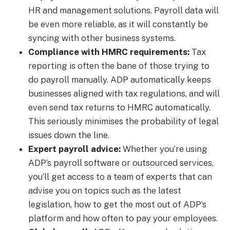
HR and management solutions. Payroll data will
be even more reliable, as it will constantly be
syncing with other business systems.
Compliance with HMRC requirements:
Tax
reporting is often the bane of those trying to
do payroll manually. ADP automatically keeps
businesses aligned with tax regulations, and will
even send tax returns to HMRC automatically.
This seriously minimises the probability of legal
issues down the line.
Expert payroll advice:
Whether you’re using
ADP’s payroll software or outsourced services,
you’ll get access to a team of experts that can
advise you on topics such as the latest
legislation, how to get the most out of ADP’s
platform and how often to pay your employees.