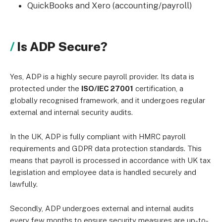
QuickBooks and Xero (accounting/payroll)
Is ADP Secure?
Yes, ADP is a highly secure payroll provider. Its data is
protected under the
ISO/IEC 27001
certification, a
globally recognised framework, and it undergoes regular
external and internal security audits.
In the UK, ADP is fully compliant with HMRC payroll
requirements and GDPR data protection standards. This
means that payroll is processed in accordance with UK tax
legislation and employee data is handled securely and
lawfully.
Secondly, ADP undergoes external and internal audits
every few months to ensure security measures are up-to-