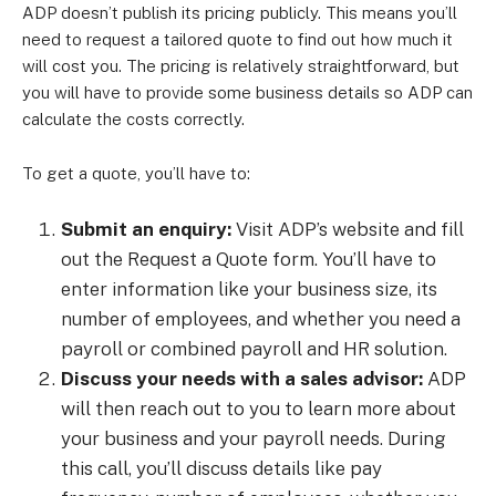
ADP doesn’t publish its pricing publicly. This means you’ll
need to request a tailored quote to find out how much it
will cost you. The pricing is relatively straightforward, but
you will have to provide some business details so ADP can
calculate the costs correctly.
To get a quote, you’ll have to:
Submit an enquiry:
Visit ADP’s website and fill
out the Request a Quote form. You’ll have to
enter information like your business size, its
number of employees, and whether you need a
payroll or combined payroll and HR solution.
Discuss your needs with a sales advisor:
ADP
will then reach out to you to learn more about
your business and your payroll needs. During
this call, you’ll discuss details like pay