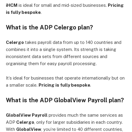
iHCM
is ideal for small and mid-sized businesses.
Pricing
is fully bespoke
.
What is the ADP Celergo plan?
Celergo
takes payroll data from up to 140 countries and
combines it into a single system. Its strength is taking
inconsistent data sets from different sources and
organising them for easy payroll processing.
It’s ideal for businesses that operate internationally but on
a smaller scale.
Pricing is fully bespoke
.
What is the ADP GlobalView Payroll plan?
GlobalView Payroll
provides much the same services as
ADP
Celergo
, only for larger subsidiaries in each country.
With
GlobalView
, you’re limited to 40 different countries,