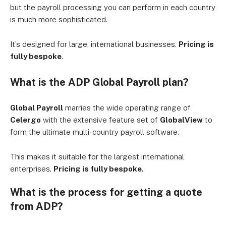
but the payroll processing you can perform in each country
is much more sophisticated.
It’s designed for large, international businesses.
Pricing is
fully bespoke
.
What is the ADP Global Payroll plan?
Global Payroll
marries the wide operating range of
Celergo
with the extensive feature set of
GlobalView
to
form the ultimate multi-country payroll software.
This makes it suitable for the largest international
enterprises.
Pricing is fully bespoke
.
What is the process for getting a quote
from ADP?