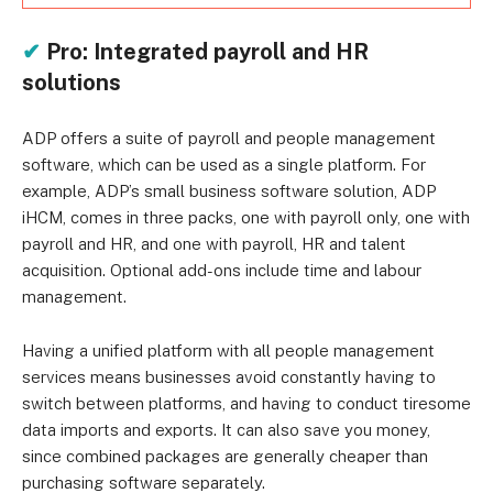
✔
Pro: Integrated payroll and HR
solutions
ADP offers a suite of payroll and people management
software, which can be used as a single platform. For
example, ADP’s small business software solution, ADP
iHCM, comes in three packs, one with payroll only, one with
payroll and HR, and one with payroll, HR and talent
acquisition. Optional add-ons include time and labour
management.
Having a unified platform with all people management
services means businesses avoid constantly having to
switch between platforms, and having to conduct tiresome
data imports and exports. It can also save you money,
since combined packages are generally cheaper than
purchasing software separately.