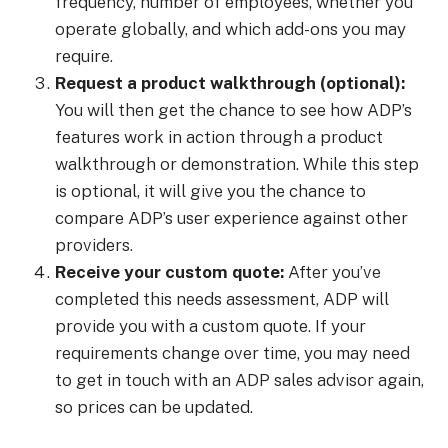
frequency, number of employees, whether you
operate globally, and which add-ons you may
require.
Request a product walkthrough (optional):
You will then get the chance to see how ADP’s
features work in action through a product
walkthrough or demonstration. While this step
is optional, it will give you the chance to
compare ADP’s user experience against other
providers.
Receive your custom quote:
After you’ve
completed this needs assessment, ADP will
provide you with a custom quote. If your
requirements change over time, you may need
to get in touch with an ADP sales advisor again,
so prices can be updated.