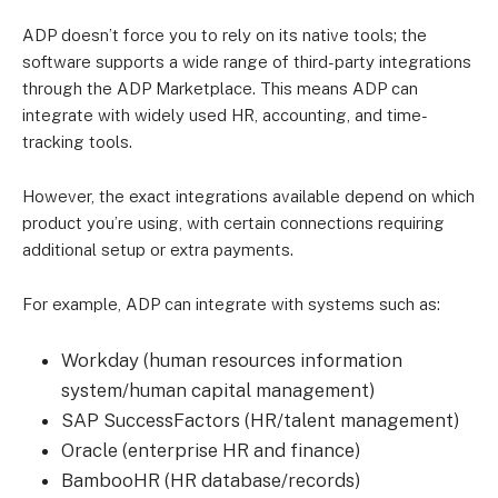
ADP doesn’t force you to rely on its native tools; the
software supports a wide range of third-party integrations
through the ADP Marketplace. This means ADP can
integrate with widely used HR, accounting, and time-
tracking tools.
However, the exact integrations available depend on which
product you’re using, with certain connections requiring
additional setup or extra payments.
For example, ADP can integrate with systems such as:
Workday (human resources information
system/human capital management)
SAP SuccessFactors (HR/talent management)
Oracle (enterprise HR and finance)
BambooHR (HR database/records)