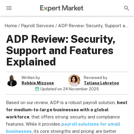
Home
/
Payroll Services
/
ADP Review: Security, Support and Features Explained
ADP Review: Security,
Support and Features
Explained
Written by
Reviewed by
Robbie Mizzone
Tatiana Lebreton
Updated on
24 November 2025
Based on our review, ADP is a robust payroll solution,
best
for medium-to-large businesses with a global
workforce
, that offers strong security and compliance
features. While it provides
payroll solutions for small
businesses
, its core strengths and pricing are better