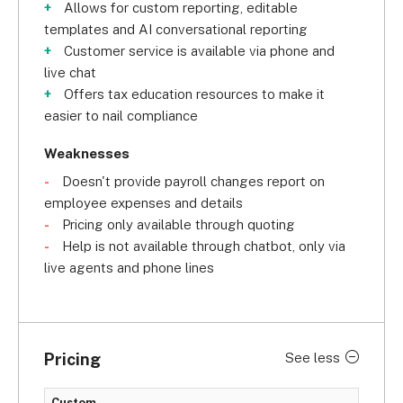
Year for the second consecutive year in a row.
Allows for custom reporting, editable
templates and AI conversational reporting
Customer service is available via phone and
live chat
Offers tax education resources to make it
easier to nail compliance
Weaknesses
Doesn't provide payroll changes report on
employee expenses and details
Pricing only available through quoting
Help is not available through chatbot, only via
live agents and phone lines
Pricing
See less
Custom