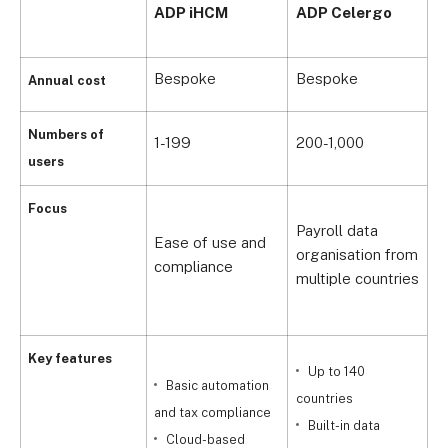
A
ADP iHCM
ADP Celergo
P
Bespoke
Bespoke
B
Annual cost
Numbers of
1-199
200-1,000
1
users
C
Focus
Payroll data
p
Ease of use and
organisation from
l
compliance
multiple countries
i
c
Key features
Up to 140
Basic automation
countries
and tax compliance
Built-in data
c
Cloud-based