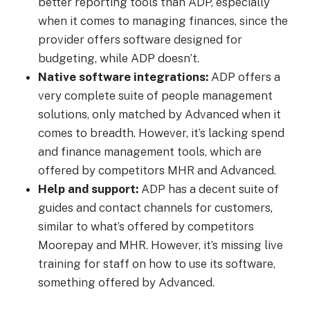
better reporting tools than ADP, especially
when it comes to managing finances, since the
provider offers software designed for
budgeting, while ADP doesn’t.
Native software integrations:
ADP offers a
very complete suite of people management
solutions, only matched by Advanced when it
comes to breadth. However, it’s lacking spend
and finance management tools, which are
offered by competitors MHR and Advanced.
Help and support:
ADP has a decent suite of
guides and contact channels for customers,
similar to what’s offered by competitors
Moorepay and MHR. However, it’s missing live
training for staff on how to use its software,
something offered by Advanced.