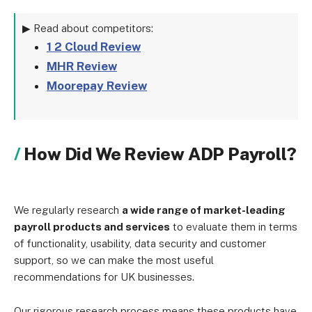
▶ Read about competitors:
1 2 Cloud Review
MHR Review
Moorepay Review
How Did We Review ADP Payroll?
We regularly research
a wide range of market-leading
payroll products and services
to evaluate them in terms
of functionality, usability, data security and customer
support, so we can make the most useful
recommendations for UK businesses.
Our rigorous research process means these products have