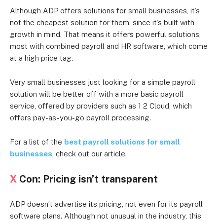
Although ADP offers solutions for small businesses, it’s
not the cheapest solution for them, since it’s built with
growth in mind. That means it offers powerful solutions,
most with combined payroll and HR software, which come
at a high price tag.
Very small businesses just looking for a simple payroll
solution will be better off with a more basic payroll
service, offered by providers such as 1 2 Cloud, which
offers pay-as-you-go payroll processing.
For a list of the
best payroll solutions for small
businesses
, check out our article.
X
Con: Pricing isn’t transparent
ADP doesn’t advertise its pricing, not even for its payroll
software plans. Although not unusual in the industry, this