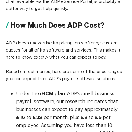
chat, available via the ADP eService Portal, is probably a
better way to get help quickly.
How Much Does ADP Cost?
ADP doesn’t advertise its pricing, only offering custom
quotes for all of its software and services. This makes it
hard to know exactly what you can expect to pay.
Based on testimonies, here are some of the price ranges
you can expect from ADP’s payroll software solutions:
Under the
iHCM
plan, ADP’s small business
payroll software,
our research indicates that
businesses can expect to pay approximately
£16
to
£32
per month, plus
£2
to
£5
per
employee.
Assuming you have less than 10