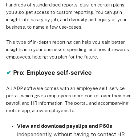
hundreds of standardised reports, plus, on certain plans,
you also get access to custom reporting. You can gain
insight into salary by job, and diversity and equity at your
business, to name a few use-cases.
This type of in-depth reporting can help you gain better
insights into your business’s spending, and how it rewards
employees, helping you plan for the future.
✔
Pro: Employee self-service
All ADP software comes with an employee self-service
portal, which gives employees more control over their own
payroll and HR information. The portal, and accompanying
mobile app, allow employees to:
View and download payslips and P60s
independently, without having to contact HR