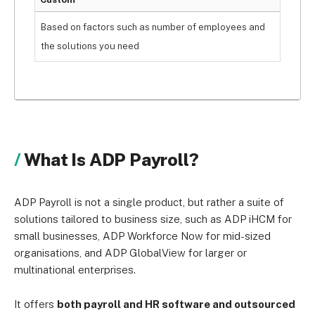
Based on factors such as number of employees and
the solutions you need
What Is ADP Payroll?
ADP Payroll is not a single product, but rather a suite of
solutions tailored to business size, such as ADP iHCM for
small businesses, ADP Workforce Now for mid-sized
organisations, and ADP GlobalView for larger or
multinational enterprises.
It offers
both payroll and HR software and outsourced