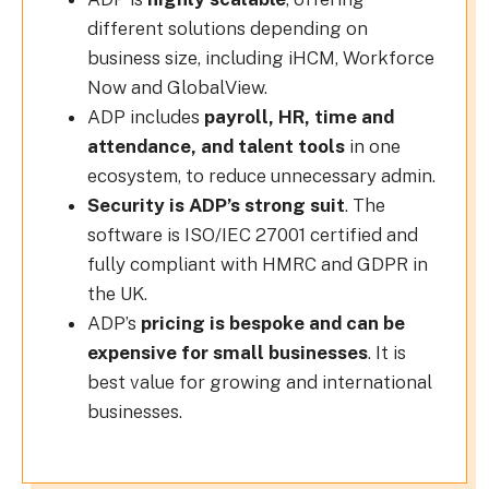
different solutions depending on
business size, including iHCM, Workforce
Now and GlobalView.
ADP includes
payroll, HR, time and
attendance, and talent tools
in one
ecosystem, to reduce unnecessary admin.
Security is ADP’s strong suit
. The
software is ISO/IEC 27001 certified and
fully compliant with HMRC and GDPR in
the UK.
ADP’s
pricing is bespoke and can be
expensive for small businesses
. It is
best value for growing and international
businesses.