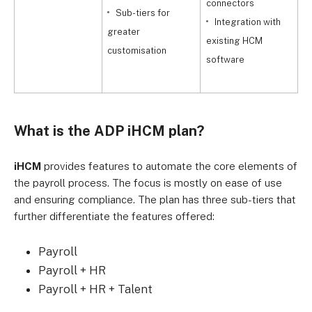
connectors
r
Sub-tiers for
Integration with
greater
existing HCM
i
customisation
software
w
What is the ADP iHCM plan?
iHCM
provides features to automate the core elements of
the payroll process. The focus is mostly on ease of use
and ensuring compliance. The plan has three sub-tiers that
further differentiate the features offered:
Payroll
Payroll + HR
Payroll + HR + Talent