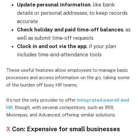
Update personal information
, like bank
details or personal addresses, to keep records
accurate
Check holiday and paid time-off balances
, as
well as submit time-off requests
Clock in and out via the app
, if your plan
includes time-and-attendance tools
These useful features allow employees to manage basic
processes and access information on the go, taking some
of the burden off busy HR teams.
It’s not the only provider to offer
integrated payroll and
HR
, though, with several competitors, such as IRIS,
Moorepay, and Advanced, offering similar solutions.
X
Con: Expensive for small businesses