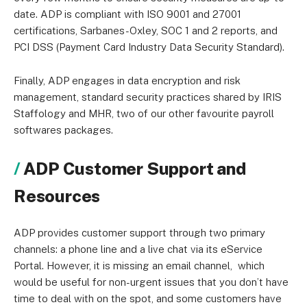
date. ADP is compliant with ISO 9001 and 27001
certifications, Sarbanes-Oxley, SOC 1 and 2 reports, and
PCI DSS (Payment Card Industry Data Security Standard).
Finally, ADP engages in data encryption and risk
management, standard security practices shared by IRIS
Staffology and MHR, two of our other favourite payroll
softwares packages.
ADP Customer Support and
Resources
ADP provides customer support through two primary
channels: a phone line and a live chat via its eService
Portal. However, it is missing an email channel, which
would be useful for non-urgent issues that you don’t have
time to deal with on the spot, and some customers have