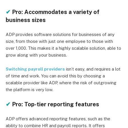
✔
Pro: Accommodates a variety of
business sizes
ADP provides software solutions for businesses of any
size, from those with just one employee to those with
over 1,000. This makes it a highly scalable solution, able to
grow along with your business.
Switching payroll providers
isn’t easy, and requires a lot
of time and work. You can avoid this by choosing a
scalable provider like ADP, where the risk of outgrowing
the platform is very low.
✔
Pro: Top-tier reporting features
ADP offers advanced reporting features, such as the
ability to combine HR and payroll reports. It offers