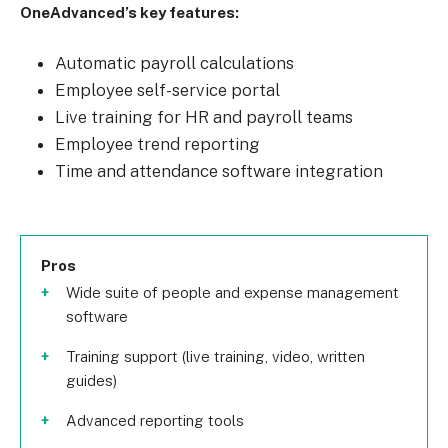
OneAdvanced’s key features:
Automatic payroll calculations
Employee self-service portal
Live training for HR and payroll teams
Employee trend reporting
Time and attendance software integration
Pros
Wide suite of people and expense management
software
Training support (live training, video, written
guides)
Advanced reporting tools