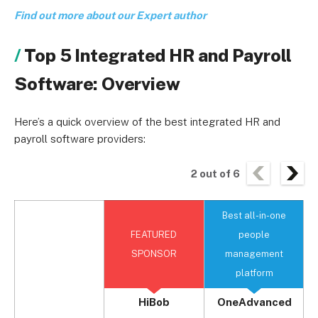
Find out more about our Expert author
Top 5 Integrated HR and Payroll
Software: Overview
Here’s a quick overview of the best integrated HR and
payroll software providers:
2
out of
6
Best all-in-one
B
FEATURED
people
SPONSOR
management
platform
HiBob
OneAdvanced