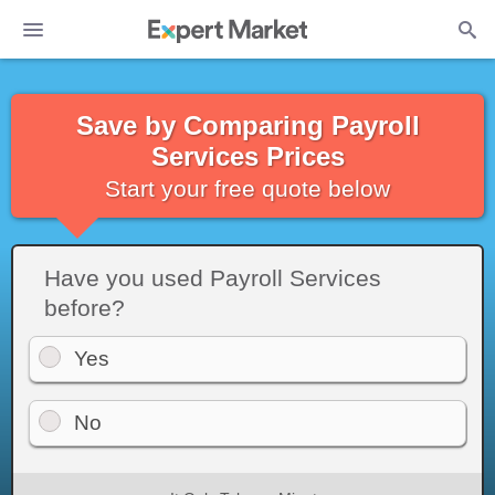
Save by Comparing Payroll
Services Prices
Start your free quote below
Have you used Payroll Services
before?
Yes
No