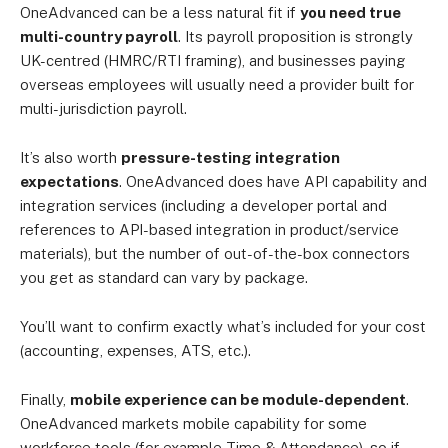
OneAdvanced can be a less natural fit if
you need true
multi-country payroll
. Its payroll proposition is strongly
UK-centred (HMRC/RTI framing), and businesses paying
overseas employees will usually need a provider built for
multi-jurisdiction payroll.
It’s also worth
pressure-testing integration
expectations
. OneAdvanced does have API capability and
integration services (including a developer portal and
references to API-based integration in product/service
materials), but the number of out-of-the-box connectors
you get as standard can vary by package.
You’ll want to confirm exactly what’s included for your cost
(accounting, expenses, ATS, etc.).
Finally,
mobile experience can be module-dependent
.
OneAdvanced markets mobile capability for some
workforce tools (for example Time & Attendance), so if