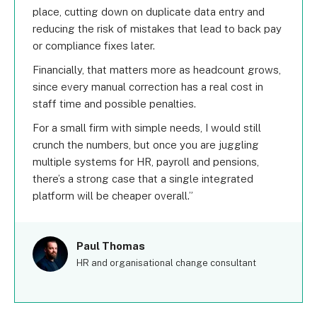
place, cutting down on duplicate data entry and
reducing the risk of mistakes that lead to back pay
or compliance fixes later.
Financially, that matters more as headcount grows,
since every manual correction has a real cost in
staff time and possible penalties.
For a small firm with simple needs, I would still
crunch the numbers, but once you are juggling
multiple systems for HR, payroll and pensions,
there’s a strong case that a single integrated
platform will be cheaper overall.
Paul Thomas
HR and organisational change consultant