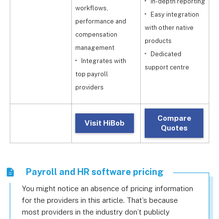
In-depth reporting
workflows,
Easy integration
c
performance and
with other native
compensation
products
t
management
Dedicated
Integrates with
support centre
i
top payroll
providers
Compare
Visit HiBob
Quotes
Payroll and HR software pricing
You might notice an absence of pricing information
for the providers in this article. That’s because
most providers in the industry don’t publicly