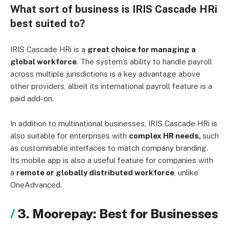
What sort of business is IRIS Cascade HRi
best suited to?
IRIS Cascade HRi is a
great choice for managing a
global workforce
. The system’s ability to handle payroll
across multiple jurisdictions is a key advantage above
other providers, albeit its international payroll feature is a
paid add-on.
In addition to multinational businesses, IRIS Cascade HRi is
also suitable for enterprises with
complex HR needs,
such
as customisable interfaces to match company branding.
Its mobile app is also a useful feature for companies with
a
remote or globally distributed workforce
, unlike
OneAdvanced.
3. Moorepay: Best for Businesses