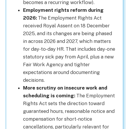
becomes a recurring workflow).
Employment rights reform during
2026:
The Employment Rights Act
received Royal Assent on 18 December
2025, and its changes are being phased
in across 2026 and 2027, which matters
for day-to-day HR. That includes day-one
statutory sick pay from April, plus a new
Fair Work Agency and tighter
expectations around documenting
decisions.
More scrutiny on insecure work and
scheduling is coming:
The Employment
Rights Act sets the direction toward
guaranteed hours, reasonable notice and
compensation for short-notice
cancellations, particularly relevant for