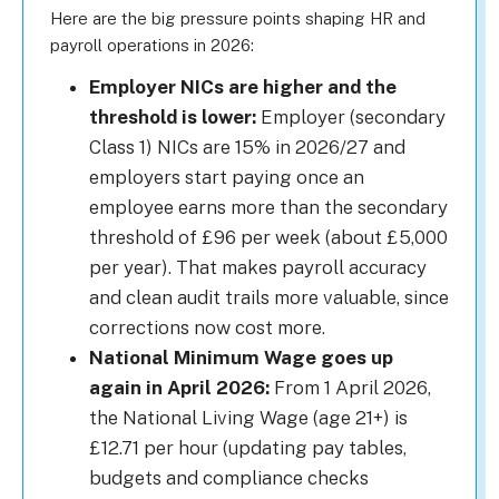
Here are the big pressure points shaping HR and
payroll operations in 2026:
Employer NICs are higher and the
threshold is lower:
Employer (secondary
Class 1) NICs are 15% in 2026/27 and
employers start paying once an
employee earns more than the secondary
threshold of £96 per week (about £5,000
per year). That makes payroll accuracy
and clean audit trails more valuable, since
corrections now cost more.
National Minimum Wage goes up
again in April 2026:
From 1 April 2026,
the National Living Wage (age 21+) is
£12.71 per hour (updating pay tables,
budgets and compliance checks