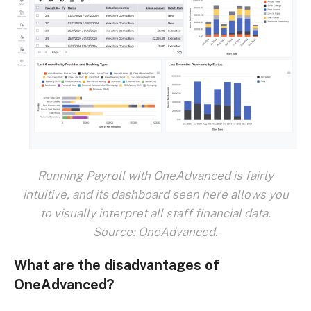
Running Payroll with OneAdvanced is fairly
intuitive, and its dashboard seen here allows you
to visually interpret all staff financial data.
Source: OneAdvanced.
What are the disadvantages of
OneAdvanced?