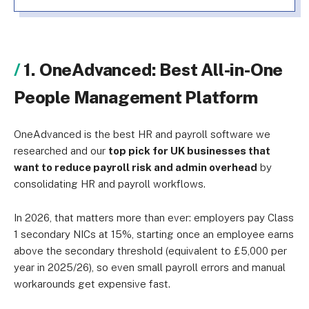
1. OneAdvanced: Best All-in-One
People Management Platform
OneAdvanced is the best HR and payroll software we
researched and our
top pick for UK businesses that
want to reduce payroll risk and admin overhead
by
consolidating HR and payroll workflows.
In 2026, that matters more than ever: employers pay Class
1 secondary NICs at 15%, starting once an employee earns
above the secondary threshold (equivalent to £5,000 per
year in 2025/26), so even small payroll errors and manual
workarounds get expensive fast.