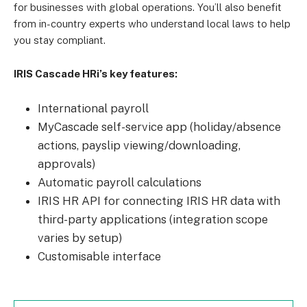
for businesses with global operations. You’ll also benefit
from in-country experts who understand local laws to help
you stay compliant.
IRIS Cascade HRi’s key features:
International payroll
MyCascade self-service app (holiday/absence
actions, payslip viewing/downloading,
approvals)
Automatic payroll calculations
IRIS HR API for connecting IRIS HR data with
third-party applications (integration scope
varies by setup)
Customisable interface