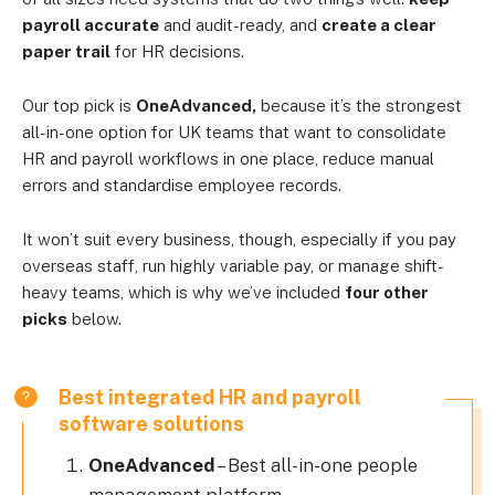
payroll accurate
and audit-ready, and
create a clear
paper trail
for HR decisions.
Our top pick is
OneAdvanced,
because it’s the strongest
all-in-one option for UK teams that want to consolidate
HR and payroll workflows in one place, reduce manual
errors and standardise employee records.
It won’t suit every business, though, especially if you pay
overseas staff, run highly variable pay, or manage shift-
heavy teams, which is why we’ve included
four other
picks
below.
Best integrated HR and payroll
software solutions
OneAdvanced
– Best all-in-one people