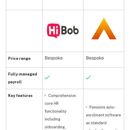
Bespoke
Bespoke
B
Price range
Fully-managed
payroll
Key features
Comprehensive
core HR
Pensions auto-
functionality
enrolment software
p
including
as standard
onboarding,