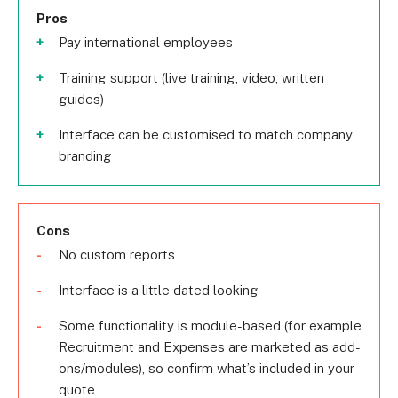
Pros
Pay international employees
Training support (live training, video, written
guides)
Interface can be customised to match company
branding
Cons
No custom reports
Interface is a little dated looking
Some functionality is module-based (for example
Recruitment and Expenses are marketed as add-
ons/modules), so confirm what’s included in your
quote