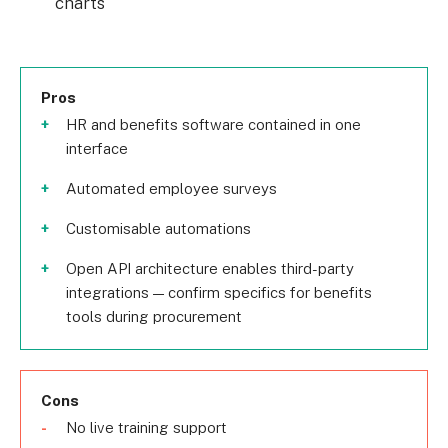
charts
Pros
HR and benefits software contained in one
interface
Automated employee surveys
Customisable automations
Open API architecture enables third-party
integrations — confirm specifics for benefits
tools during procurement
Cons
No live training support