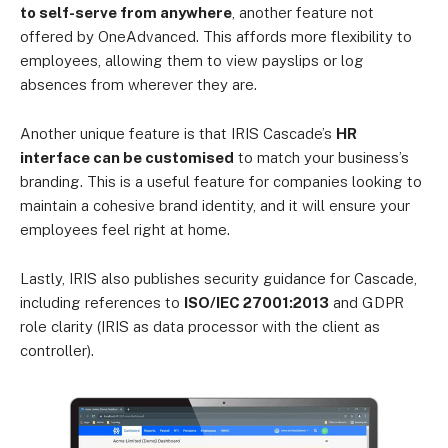
to self-serve from anywhere
, another feature not
offered by OneAdvanced. This affords more flexibility to
employees, allowing them to view payslips or log
absences from wherever they are.
Another unique feature is that IRIS Cascade’s
HR
interface can be customised
to match your business’s
branding. This is a useful feature for companies looking to
maintain a cohesive brand identity, and it will ensure your
employees feel right at home.
Lastly, IRIS also publishes security guidance for Cascade,
including references to
ISO/IEC 27001:2013
and GDPR
role clarity (IRIS as data processor with the client as
controller).