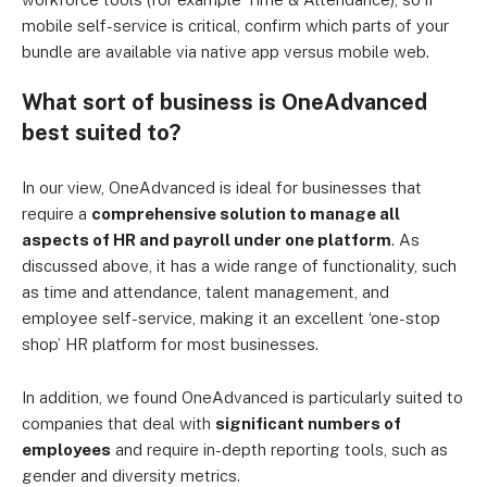
mobile self-service is critical, confirm which parts of your
bundle are available via native app versus mobile web.
What sort of business is OneAdvanced
best suited to?
In our view, OneAdvanced is ideal for businesses that
require a
comprehensive solution to manage all
aspects of HR and payroll under one platform
. As
discussed above, it has a wide range of functionality, such
as time and attendance, talent management, and
employee self-service, making it an excellent ‘one-stop
shop’ HR platform for most businesses.
In addition, we found OneAdvanced is particularly suited to
companies that deal with
significant numbers of
employees
and require in-depth reporting tools, such as
gender and diversity metrics.