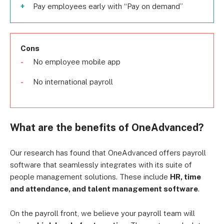
Pay employees early with “Pay on demand”
Cons
No employee mobile app
No international payroll
What are the benefits of OneAdvanced?
Our research has found that OneAdvanced offers payroll
software that seamlessly integrates with its suite of
people management solutions. These include
HR, time
and attendance, and talent management software
.
On the payroll front, we believe your payroll team will