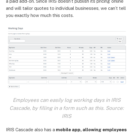
a paid add-on. Since IRIS doesn’t publish its pricing online
and will tailor quotes to individual businesses, we can’t tell
you exactly how much this costs.
Employees can easily log working days in IRIS
Cascade, by filling in a form such as this. Source:
IRIS
IRIS Cascade also has a
mobile app, allowing employees