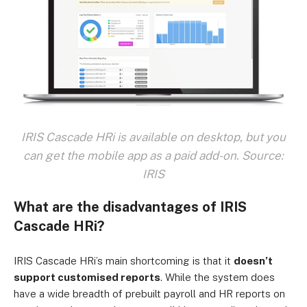
IRIS Cascade HRi is available on desktop, but you
can get the mobile app as a paid add-on. Source:
IRIS
What are the disadvantages of IRIS
Cascade HRi?
IRIS Cascade HRi’s main shortcoming is that it
doesn’t
support customised reports
. While the system does
have a wide breadth of prebuilt payroll and HR reports on