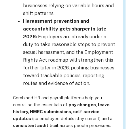
businesses relying on variable hours and
shift patterns.
Harassment prevention and
accountability gets sharper in late
2026:
Employers are already under a
duty to take reasonable steps to prevent
sexual harassment, and the Employment
Rights Act roadmap will strengthen this
further later in 2026, pushing businesses
toward trackable policies, reporting
routes and evidence of action.
Combined HR and payroll platforms help you
centralise the essentials of
pay changes, leave
history, HMRC submissions, self-service
updates
(so employee details stay current) and a
consistent audit trail
across people processes.