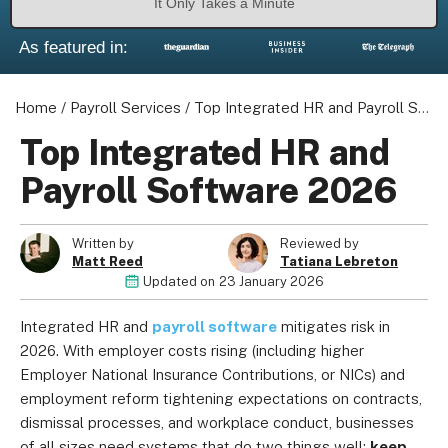
It Only Takes a Minute
As featured in:
Home
/
Payroll Services
/
Top Integrated HR and Payroll Software 2026
About us
Become a Partner
Top Integrated HR and
Privacy Policy
Payroll Software 2026
Your Privacy Choices
Terms of Use
Written by
Reviewed by
Matt Reed
Tatiana Lebreton
Updated on
23 January 2026
© 2026 Marketing VF Ltd. All Rights Reserved.
Integrated HR and
payroll software
mitigates risk in
2026. With employer costs rising (including higher
Employer National Insurance Contributions, or NICs) and
Registered Office: 1st & 2nd Floors, Wenlock Works, 1A
employment reform tightening expectations on contracts,
Shepherdess Walk, London, N1 7QE, United Kingdom. Registered in
dismissal processes, and workplace conduct, businesses
England & Wales (no. 06951544)
of all sizes need systems that do two things well:
keep