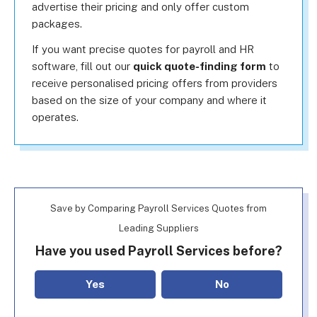
advertise their pricing and only offer custom
packages.
If you want precise quotes for payroll and HR
software, fill out our
quick quote-finding form
to
receive personalised pricing offers from providers
based on the size of your company and where it
operates.
Save by Comparing Payroll Services Quotes from
Leading Suppliers
Have you used Payroll Services before?
Yes
No