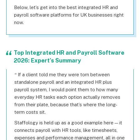
Below, let’s get into the best integrated HR and
payroll software platforms for UK businesses right
now.
Top Integrated HR and Payroll Software
2026: Expert’s Summary
If a client told me they were torn between
standalone payroll and an integrated HR plus
payroll system, I would point them to how many
everyday HR tasks each option actually removes
from their plate, because that’s where the long-
term costs sit.
Staffology is held up as a good example here — it
connects payroll with HR tools, like timesheets,
expenses and performance management, all in one