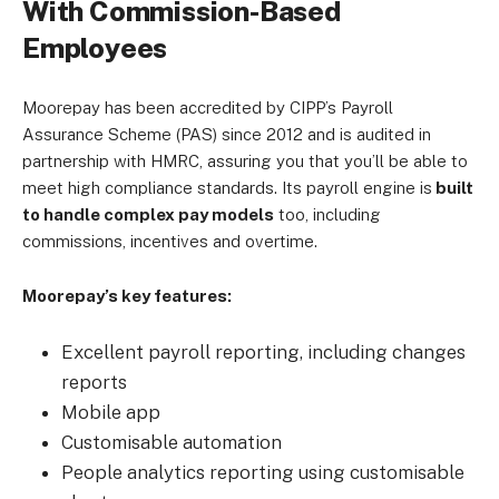
With Commission-Based
Employees
Moorepay has been accredited by CIPP’s Payroll
Assurance Scheme (PAS) since 2012 and is audited in
partnership with HMRC, assuring you that you’ll be able to
meet high compliance standards. Its payroll engine is
built
to handle complex pay models
too, including
commissions, incentives and overtime.
Moorepay’s key features:
Excellent payroll reporting, including changes
reports
Mobile app
Customisable automation
People analytics reporting using customisable