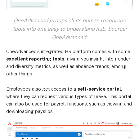
OneAdvanced groups all its human resources
tools into one easy to understand hub. Source:
OneAdvanced.
OneAdvanced’s integrated HR platform comes with some
excellent reporting tools
, giving you insight into gender
and diversity metrics, as well as absence trends, among
other things.
Employees also get access to a
self-service portal
,
where they can request various types of leave. This portal
can also be used for payroll functions, such as viewing and
downloading payslips.