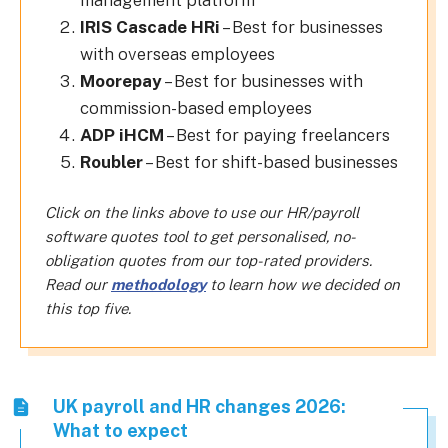
management platform
IRIS Cascade HRi
– Best for businesses
with overseas employees
Moorepay
– Best for businesses with
commission-based employees
ADP iHCM
– Best for paying freelancers
Roubler
– Best for shift-based businesses
Click on the links above to use our HR/payroll
software quotes tool to get personalised, no-
obligation quotes from our top-rated providers.
Read our
methodology
to learn how we decided on
this top five.
UK payroll and HR changes 2026:
What to expect