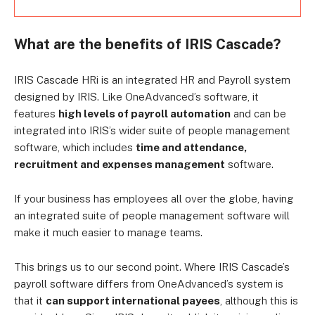
What are the benefits of IRIS Cascade?
IRIS Cascade HRi is an integrated HR and Payroll system
designed by IRIS. Like OneAdvanced’s software, it
features
high levels of payroll automation
and can be
integrated into IRIS’s wider suite of people management
software, which includes
time and attendance,
recruitment and expenses management
software.
If your business has employees all over the globe, having
an integrated suite of people management software will
make it much easier to manage teams.
This brings us to our second point. Where IRIS Cascade’s
payroll software differs from OneAdvanced’s system is
that it
can support international payees
, although this is