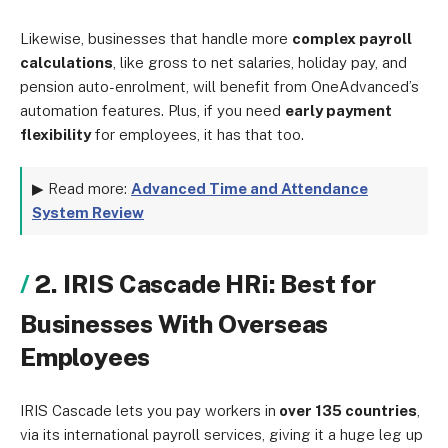
Likewise, businesses that handle more
complex payroll
calculations
, like gross to net salaries, holiday pay, and
pension auto-enrolment, will benefit from OneAdvanced’s
automation features. Plus, if you need
early payment
flexibility
for employees, it has that too.
▶ Read more:
Advanced Time and Attendance
System Review
2. IRIS Cascade HRi: Best for
Businesses With Overseas
Employees
IRIS Cascade lets you pay workers in
over 135 countries
,
via its international payroll services, giving it a huge leg up