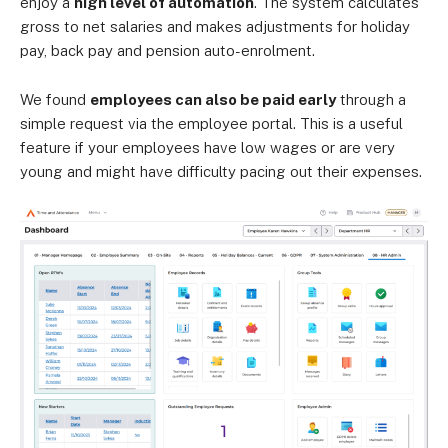
enjoy a
high level of automation
. The system calculates
gross to net salaries and makes adjustments for holiday
pay, back pay and pension auto-enrolment.
We found
employees can also be paid early
through a
simple request via the employee portal. This is a useful
feature if your employees have low wages or are very
young and might have difficulty pacing out their expenses.