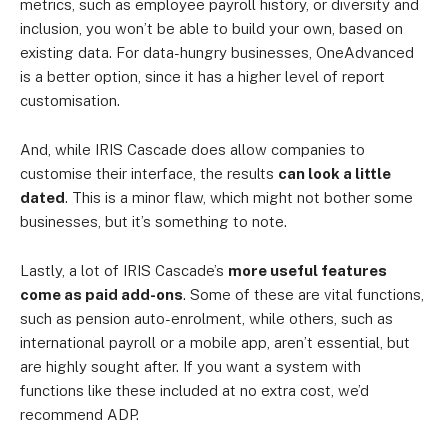
metrics, such as employee payroll history, or diversity and
inclusion, you won’t be able to build your own, based on
existing data. For data-hungry businesses, OneAdvanced
is a better option, since it has a higher level of report
customisation.
And, while IRIS Cascade does allow companies to
customise their interface, the results
can look a little
dated
. This is a minor flaw, which might not bother some
businesses, but it’s something to note.
Lastly, a lot of IRIS Cascade’s
more useful features
come as paid add-ons
. Some of these are vital functions,
such as pension auto-enrolment, while others, such as
international payroll or a mobile app, aren’t essential, but
are highly sought after. If you want a system with
functions like these included at no extra cost, we’d
recommend ADP.