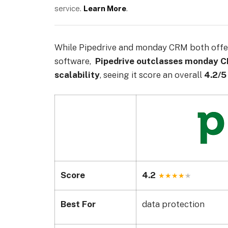
service.
Learn More
.
While Pipedrive and monday CRM both offe
software,
Pipedrive outclasses monday 
scalability
, seeing it score an overall
4.2/5
Score
4.2
Best For
data protection