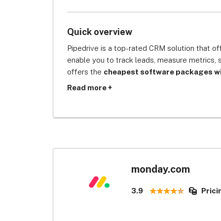
Quick overview
Pipedrive is a top-rated CRM solution that of
enable you to track leads, measure metrics, 
offers the 
cheapest software packages wit
for data protection
. It provides protection 
Read more +
information with custom permission, multi-fact
which prevent cyber breach or any business i
CRM systems.
Pipedrive is CRM software that’s designed by 
tool will give you complete visibility of the
deals and other marketing efforts are all the 
monday.com
wide variety of integration options, including
open API for creating custom automations, e
3.9
Prici
However, it receives 
3.1/5 for customisatio