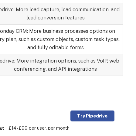
edrive: More lead capture, lead communication, and
lead conversion features
onday CRM: More business processes options on
ry plan, such as custom objects, custom task types,
and fully editable forms
edrive: More integration options, such as VoIP, web
conferencing, and API integrations
Try Pipedrive
ng
£14 -£99 per user, per month