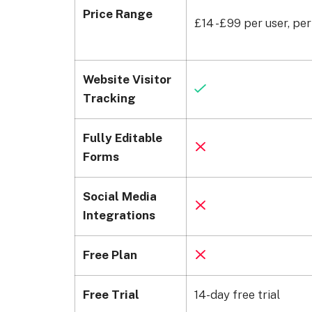
Price Range
£14 -£99 per user, pe
Website Visitor
Tracking
Fully Editable
Forms
Social Media
Integrations
Free Plan
Free Trial
14-day free trial