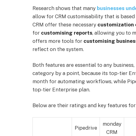
Research shows that many
businesses unde
allow for CRM customisability that is based
CRM offer these necessary
customization 
for
customising reports
, allowing you to
offers more tools for
customising busines
reflect on the system.
Both features are essential to any busines
category by a point, because its top-tier En
month for automating workflows, while Piped
top-tier Enterprise plan.
Below are their ratings and key features fo
monday
Pipedrive
CRM