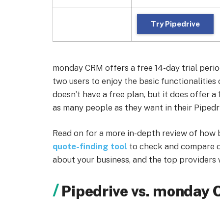
Try Pipedrive
monday CRM offers a free 14-day trial peri
two users to enjoy the basic functionalities
doesn’t have a free plan, but it does offer a 
as many people as they want in their Pipedri
Read on for a more in-depth review of how 
quote-finding tool
to check and compare o
about your business, and the top providers w
Pipedrive vs. monday 