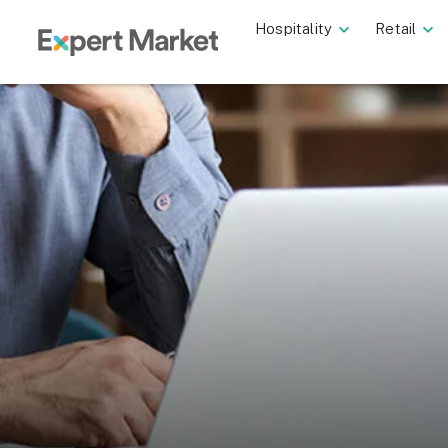
Hospitality
Retail