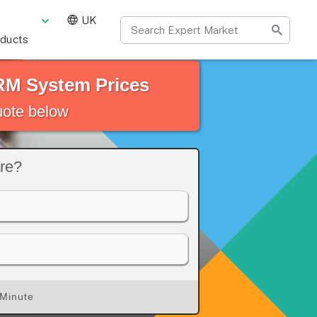
UK
oducts
RM System Prices
quote below
re?
 Minute