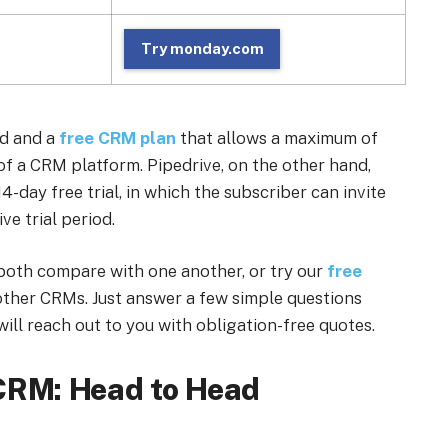
Try monday.com
od and a
free CRM plan
that allows a maximum of
 of a CRM platform. Pipedrive, on the other hand,
14-day free trial, in which the subscriber can invite
ve trial period.
both compare with one another, or try our
free
ther CRMs. Just answer a few simple questions
ill reach out to you with obligation-free quotes.
CRM: Head to Head