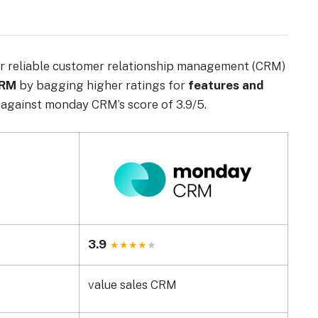
r reliable customer relationship management (CRM)
CRM
by bagging higher ratings for
features and
against monday CRM’s score of 3.9/5.
3.9
value sales CRM