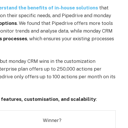
rstand the benefits of in-house solutions
that
 on their specific needs, and Pipedrive and monday
options
. We found that Pipedrive offers more tools
 monitor trends and analyse data, while monday CRM
s processes
, which ensures your existing processes
s, but monday CRM wins in the customization
terprise plan offers up to 250,000 actions per
rive only offers up to 100 actions per month on its
r
features, customisation, and scalability
:
Winner?