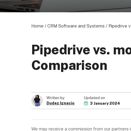
Home
/
CRM Software and Systems
/
Pipedrive 
Pipedrive vs. m
Comparison
Updated on
Written by
Dudez Ignacio
3 January 2024
We may receive a commission from our partners if 