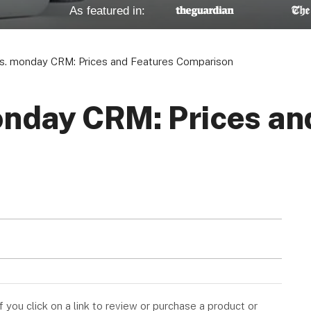
As featured in:
vs. monday CRM: Prices and Features Comparison
onday CRM: Prices an
you click on a link to review or purchase a product or