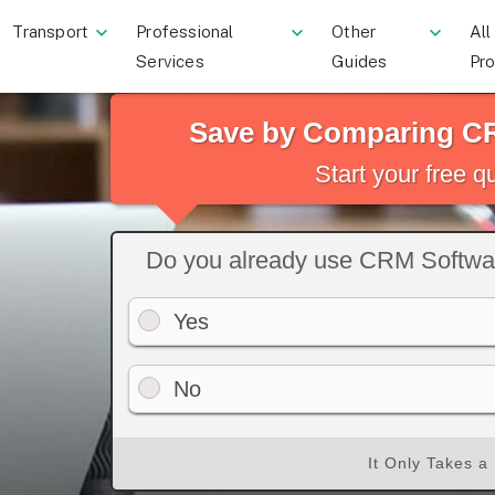
Transport
Professional
Other
All
Services
Guides
Pr
Save by Comparing C
Start your free 
Do you already use CRM Softwa
Yes
No
It Only Takes a