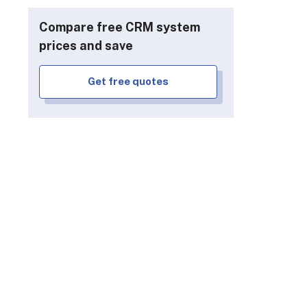
Compare free CRM system
prices and save
Get free quotes