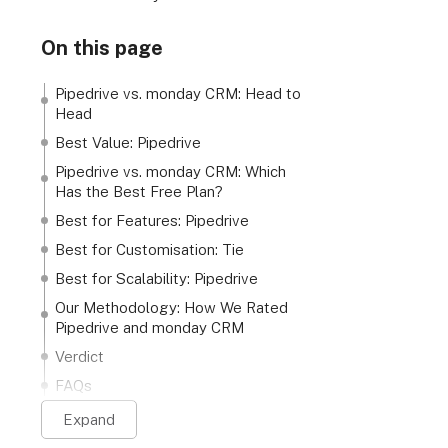
On this page
Pipedrive vs. monday CRM: Head to
Head
Best Value: Pipedrive
Pipedrive vs. monday CRM: Which
Has the Best Free Plan?
Best for Features: Pipedrive
Best for Customisation: Tie
Best for Scalability: Pipedrive
Our Methodology: How We Rated
Pipedrive and monday CRM
Verdict
FAQs
Expand