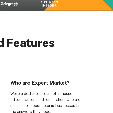
d Features
Who are Expert Market?
We’re a dedicated team of in-house
editors, writers and researchers who are
passionate about helping businesses find
the answers they need.