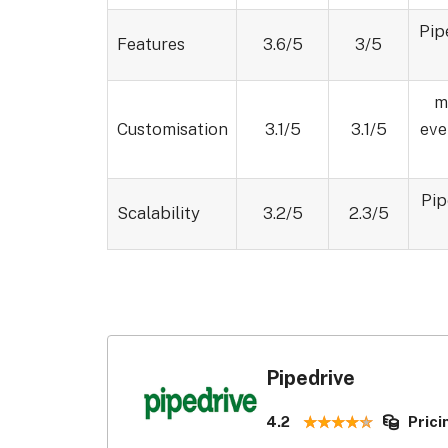
Pip
Features
3.6/5
3/5
m
Customisation
3.1/5
3.1/5
eve
Pip
Scalability
3.2/5
2.3/5
Pipedrive
4.2
Prici