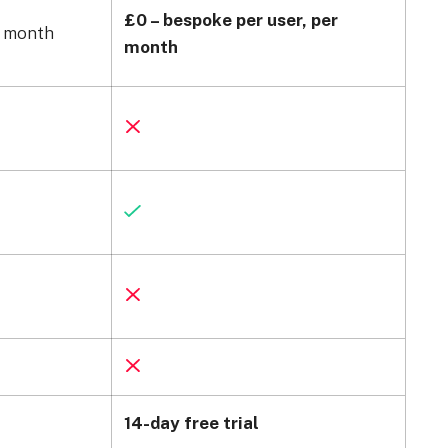
£0 – bespoke per user, per
r month
month
14-day free trial