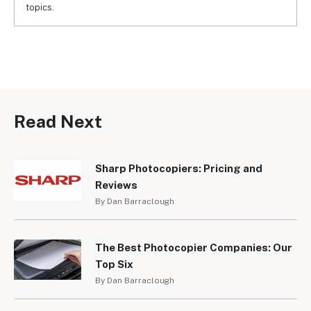
topics.
Read Next
Sharp Photocopiers: Pricing and
Reviews
By Dan Barraclough
The Best Photocopier Companies: Our
Top Six
By Dan Barraclough