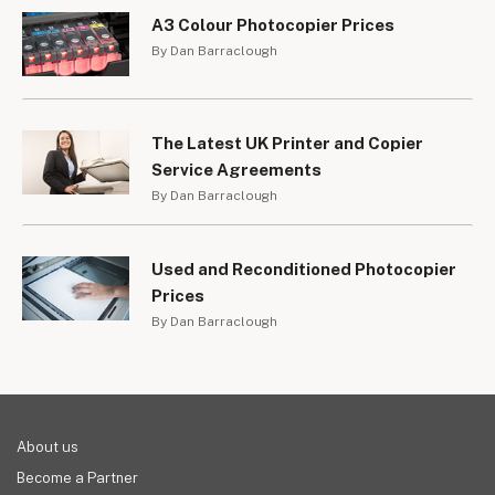
A3 Colour Photocopier Prices
By Dan Barraclough
The Latest UK Printer and Copier
Service Agreements
By Dan Barraclough
Used and Reconditioned Photocopier
Prices
By Dan Barraclough
About us
Become a Partner