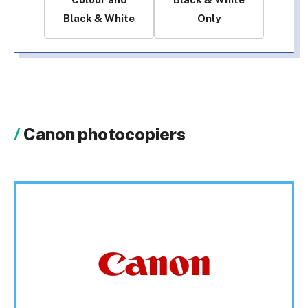
Black & White
Only
Canon photocopiers