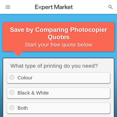
Save by Comparing Photocopier
Quotes
Start your free quote below
What type of printing do you need?
Colour
Black & White
Both