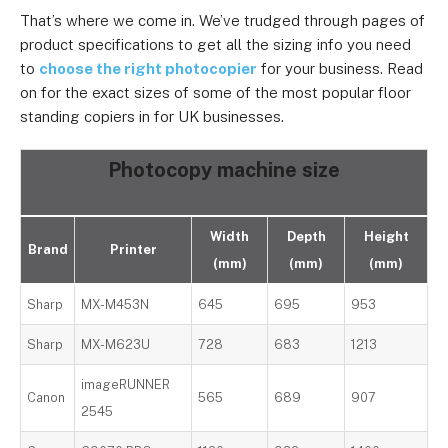
That’s where we come in. We’ve trudged through pages of
product specifications to get all the sizing info you need
to
choose the right photocopier
for your business. Read
on for the exact sizes of some of the most popular floor
standing copiers in for UK businesses.
Photocopy machine size
Width
Depth
Height
Brand
Printer
(mm)
(mm)
(mm)
Sharp
MX-M453N
645
695
953
Sharp
MX-M623U
728
683
1213
imageRUNNER
Canon
565
689
907
2545