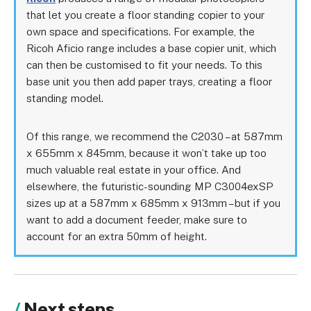
that let you create a floor standing copier to your
own space and specifications. For example, the
Ricoh Aficio range includes a base copier unit, which
can then be customised to fit your needs. To this
base unit you then add paper trays, creating a floor
standing model.
Of this range, we recommend the C2030 – at 587mm
x 655mm x 845mm, because it won’t take up too
much valuable real estate in your office. And
elsewhere, the futuristic-sounding MP C3004exSP
sizes up at a 587mm x 685mm x 913mm – but if you
want to add a document feeder, make sure to
account for an extra 50mm of height.
Next steps