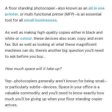
A floor standing photocopier – also known as an
all in one
printer
, or multi-functional printer (MFP) – is an essential
tool for all
small businesses
.
As well as making high-quality copies either in black and
white or
colour
, these devices also scan, copy, and even
fax. But as well as looking at what these magnificent
machines can do, there’s another big question you’ll need
to ask before you buy…
How much space will it take up?
Yep – photocopiers generally aren’t known for being small –
or particularly subtle – devices. Space in your office is a
valuable commodity, and you’ll need to know exactly how
much you’ll be giving up when your floor standing copier
arrives.