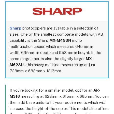
Sharp
photocopiers are available in a selection of
sizes. One of the smallest complete models with A3
capability is the Sharp
MX-M453N
mono
multifunction copier, which measures 645mm in
width, 695mm in depth and 953mm in height. In the
same range, there’s also the slightly larger
MX-
M623U
– this savvy machine measures up at just
728mm x 683mm x 1213mm.
If you’re looking for a smaller model, opt for an
AR-
M316
measuring at 623mm x 615mm x 665mm. You can
then add base units to fit your requirements which will
increase the height of the copier. This model also offers