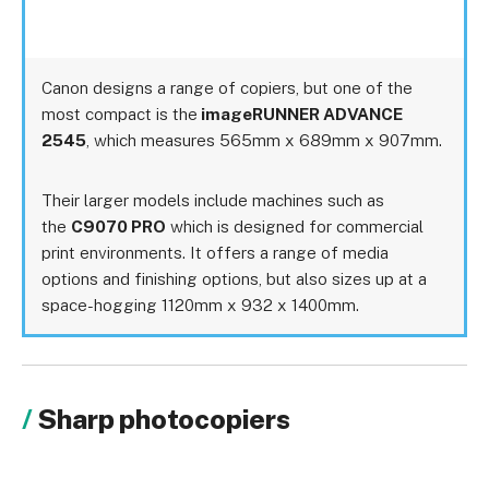
Canon designs a range of copiers, but one of the
most compact is the
imageRUNNER ADVANCE
2545
, which measures 565mm x 689mm x 907mm.
Their larger models include machines such as
the
C9070 PRO
which is designed for commercial
print environments. It offers a range of media
options and finishing options, but also sizes up at a
space-hogging 1120mm x 932 x 1400mm.
Sharp photocopiers