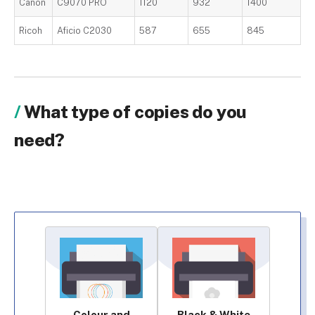
Canon
C9070 PRO
1120
932
1400
Ricoh
Aficio C2030
587
655
845
What type of copies do you
need?
Colour and
Black & White