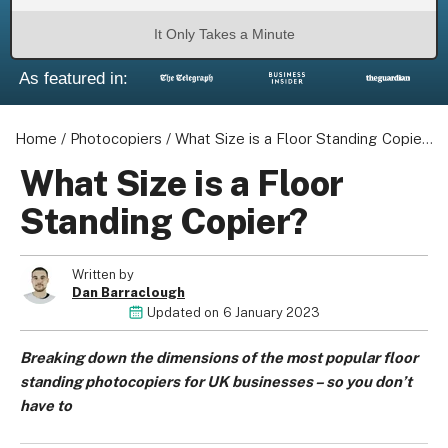
It Only Takes a Minute
As featured in:
Home
/
Photocopiers
/
What Size is a Floor Standing Copier?
What Size is a Floor
Standing Copier?
Written by
Dan Barraclough
Updated on
6 January 2023
Breaking down the dimensions of the most popular floor
standing photocopiers for UK businesses – so you don’t
have to