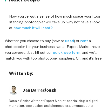
Now you’ve got a sense of how much space your floor
standing photocopier will take up, why not have a look
at
how much it will cost?
Whether you choose to buy (new or
used
) or
rent
a
photocopier for your business, we at Expert Market have
you covered. Just fill out our
quick web form
, and we’ll
match you with top photocopier suppliers. Oh, and it’s free!
Written by:
Dan Barraclough
Dan’s a Senior Writer at Expert Market, specialising in digital
marketing, web design, and photocopiers, amongst other