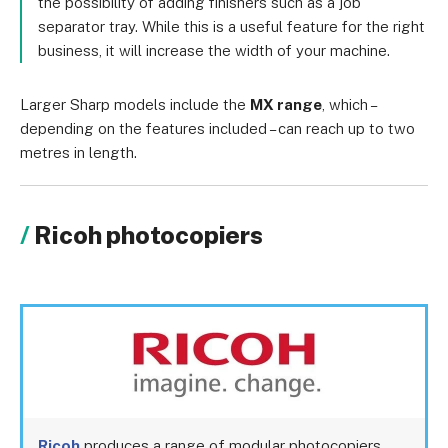
the possibility of adding finishers such as a job
separator tray. While this is a useful feature for the right
business, it will increase the width of your machine.
Larger Sharp models include the
MX range
, which –
depending on the features included – can reach up to two
metres in length.
Ricoh photocopiers
Ricoh
produces a range of modular photocopiers