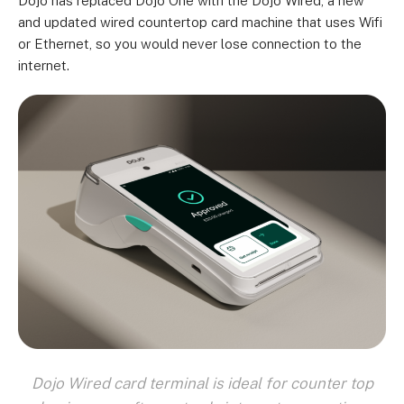
Dojo has replaced Dojo One with the Dojo Wired, a new
and updated wired countertop card machine that uses Wifi
or Ethernet, so you would never lose connection to the
internet.
Dojo Wired card terminal is ideal for counter top