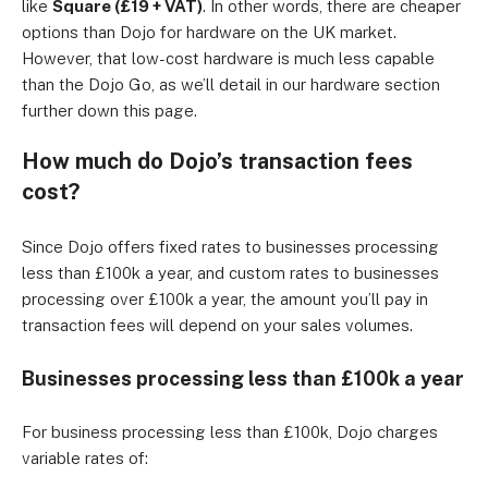
like
Square (£19 + VAT)
. In other words, there are cheaper
options than Dojo for hardware on the UK market.
However, that low-cost hardware is much less capable
than the Dojo Go, as we’ll detail in our hardware section
further down this page.
How much do Dojo’s transaction fees
cost?
Since Dojo offers fixed rates to businesses processing
less than £100k a year, and custom rates to businesses
processing over £100k a year, the amount you’ll pay in
transaction fees will depend on your sales volumes.
Businesses processing less than £100k a year
For business processing less than £100k, Dojo charges
variable rates of: