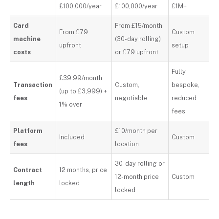
£100,000/year
£100,000/year
£1M+
Card
From £15/month
From £79
Custom
machine
(30-day rolling)
upfront
setup
costs
or £79 upfront
Fully
£39.99/month
Transaction
Custom,
bespoke,
(up to £3,999) +
fees
negotiable
reduced
1% over
fees
Platform
£10/month per
Included
Custom
fees
location
30-day rolling or
Contract
12 months, price
12-month price
Custom
length
locked
locked