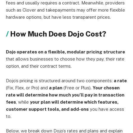
fees and usually requires a contract. Meanwhile, providers
such as Clover and takepayments may offer more flexible
hardware options, but have less transparent prices.
How Much Does Dojo Cost?
Dojo operates on a flexible, modular pricing structure
that allows businesses to choose how they pay, their rate
option, and their contract terms.
Dojo’s pricing is structured around two components:
a rate
(Fix, Flex, or Pro) and
a plan
(Free or Plus).
Your chosen
rate will determine how much you’ll pay in transaction
fees
, while
your plan will determine which features,
customer support tools, and add-ons
you have access
to.
Below, we break down Dojo’s rates and plans and explain