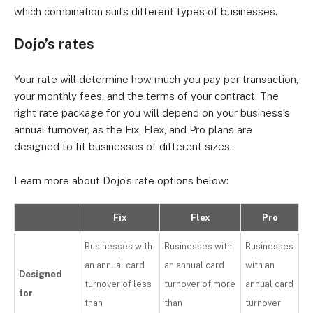
which combination suits different types of businesses.
Dojo’s rates
Your rate will determine how much you pay per transaction,
your monthly fees, and the terms of your contract. The
right rate package for you will depend on your business’s
annual turnover, as the Fix, Flex, and Pro plans are
designed to fit businesses of different sizes.
Learn more about Dojo’s rate options below:
Fix
Flex
Pro
Businesses with
Businesses with
Businesses
an annual card
an annual card
with an
Designed
turnover of less
turnover of more
annual card
for
than
than
turnover