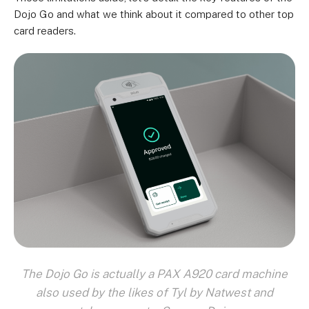
Dojo Go and what we think about it compared to other top
card readers.
The Dojo Go is actually a PAX A920 card machine
also used by the likes of Tyl by Natwest and