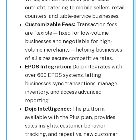
outright, catering to mobile sellers, retail
counters, and table-service businesses.
Customizable Fees:
Transaction fees
are flexible — fixed for low-volume
businesses and negotiable for high-
volume merchants — helping businesses
of all sizes secure competitive rates.
EPOS Integration:
Dojo integrates with
over 600 EPOS systems, letting
businesses sync transactions, manage
inventory, and access advanced
reporting.
Dojo Intelligence:
The platform,
available with the Plus plan, provides
sales insights, customer behavior
tracking, and repeat vs. new customer