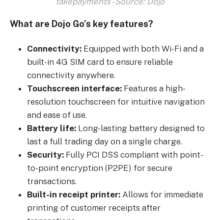
takepayments - Source: Dojo
What are Dojo Go’s key features?
Connectivity:
Equipped with both Wi-Fi and a
built-in 4G SIM card to ensure reliable
connectivity anywhere.
Touchscreen interface:
Features a high-
resolution touchscreen for intuitive navigation
and ease of use.
Battery life:
Long-lasting battery designed to
last a full trading day on a single charge.
Security:
Fully PCI DSS compliant with point-
to-point encryption (P2PE) for secure
transactions.
Built-in receipt printer:
Allows for immediate
printing of customer receipts after