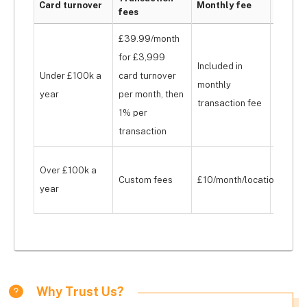
Card turnover
Monthly fee
fees
cost
£39.99/month
for £3,999
Included in
Under £100k a
card turnover
From £
monthly
year
per month, then
upfron
transaction fee
1% per
transaction
From £
Over £100k a
Custom fees
£10/month/location
month, 
year
£179 u
Why Trust Us?