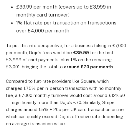
£39.99 per month (covers up to £3,999 in
monthly card turnover)
1% flat rate per transaction on transactions
over £4,000 per month
To put this into perspective, for a business taking in £7,000
per month, Dojo’s fees would be
£39.99
for the first
£3,999 of card payments, plus
1%
on the remaining
£3,001, bringing the total to
around £70 per month
.
Compared to flat-rate providers like
Square
, which
charges 1.75% per in-person transaction with no monthly
fee, a £7,000 monthly turnover would cost around £122.50
— significantly more than Dojo’s £70. Similarly,
Stripe
charges around 1.5% + 20p per UK card transaction online,
which can quickly exceed Dojo’s effective rate depending
on average transaction value.