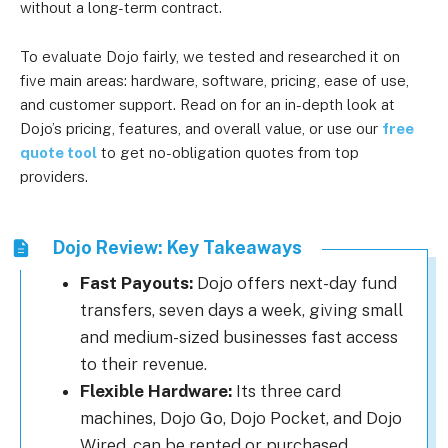
without a long-term contract.
To evaluate Dojo fairly, we tested and researched it on
five main areas: hardware, software, pricing, ease of use,
and customer support. Read on for an in-depth look at
Dojo’s pricing, features, and overall value, or use our
free
quote tool
to get no-obligation quotes from top
providers.
Dojo Review: Key Takeaways
Fast Payouts:
Dojo offers next-day fund
transfers, seven days a week, giving small
and medium-sized businesses fast access
to their revenue.
Flexible Hardware:
Its three card
machines, Dojo Go, Dojo Pocket, and Dojo
Wired, can be rented or purchased