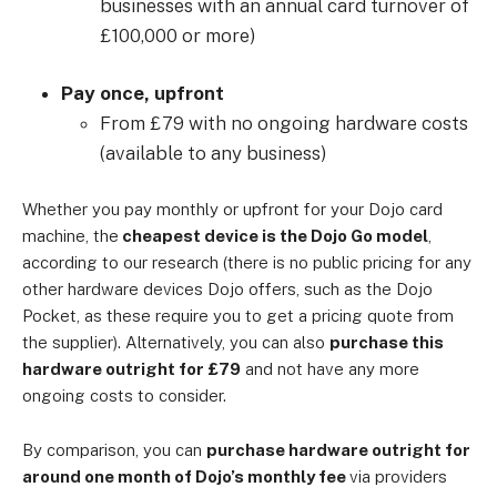
businesses with an annual card turnover of
£100,000 or more)
Pay once, upfront
From £79 with no ongoing hardware costs
(available to any business)
Whether you pay monthly or upfront for your Dojo card
machine, the
cheapest device is
the Dojo
Go model
,
according to our research (there is no public pricing for any
other hardware devices Dojo offers, such as the Dojo
Pocket, as these require you to get a pricing quote from
the supplier). Alternatively, you can also
purchase this
hardware outright for £79
and not have any more
ongoing costs to consider.
By comparison, you can
purchase hardware outright for
around one month of Dojo’s monthly fee
via providers