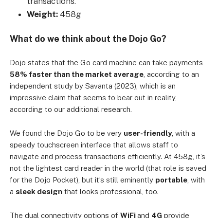
transactions.
Weight:
458g
What do we think about the Dojo Go?
Dojo states that the Go card machine can take payments
58% faster than the market average
, according to an
independent study by Savanta (2023), which is an
impressive claim that seems to bear out in reality,
according to our additional research.
We found the Dojo Go to be very
user-friendly
, with a
speedy touchscreen interface that allows staff to
navigate and process transactions efficiently. At 458g, it’s
not the lightest card reader in the world (that role is saved
for the Dojo Pocket), but it’s still eminently
portable
, with
a
sleek design
that looks professional, too.
The dual connectivity options of
WiFi
and
4G
provide