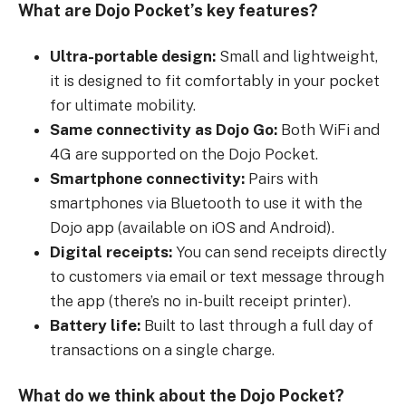
What are Dojo Pocket’s key features?
Ultra-portable design:
Small and lightweight,
it is designed to fit comfortably in your pocket
for ultimate mobility.
Same connectivity as Dojo Go:
Both WiFi and
4G are supported on the Dojo Pocket.
Smartphone connectivity:
Pairs with
smartphones via Bluetooth to use it with the
Dojo app (available on iOS and Android).
Digital receipts:
You can send receipts directly
to customers via email or text message through
the app (there’s no in-built receipt printer).
Battery life:
Built to last through a full day of
transactions on a single charge.
What do we think about the Dojo Pocket?