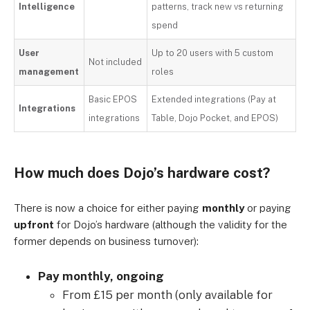
Intelligence
patterns, track new vs returning
spend
User
Up to 20 users with 5 custom
Not included
management
roles
Basic EPOS
Extended integrations (Pay at
Integrations
integrations
Table, Dojo Pocket, and EPOS)
How much does Dojo’s hardware cost?
There is now a choice for either paying
monthly
or paying
upfront
for Dojo’s hardware (although the validity for the
former depends on business turnover):
Pay monthly, ongoing
From £15 per month (only available for