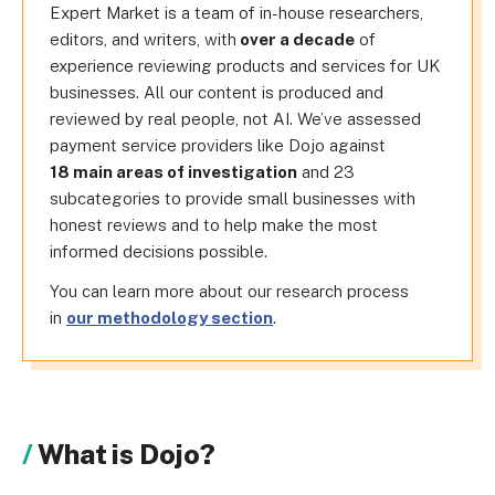
Expert Market is a team of in-house researchers,
editors, and writers, with
over a decade
of
experience reviewing products and services for UK
businesses. All our content is produced and
reviewed by real people, not AI. We’ve assessed
payment service providers like Dojo against
18 main areas of investigation
and 23
subcategories to provide small businesses with
honest reviews and to help make the most
informed decisions possible.
You can learn more about our research process
in
our methodology section
.
What is Dojo?