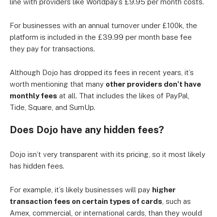
line with providers like Worldpay’s £9.95 per month costs.
For businesses with an annual turnover under £100k, the
platform is included in the £39.99 per month base fee
they pay for transactions.
Although Dojo has dropped its fees in recent years, it’s
worth mentioning that many
other providers don’t have
monthly fees
at all. That includes the likes of PayPal,
Tide, Square, and SumUp.
Does Dojo have any hidden fees?
Dojo isn’t very transparent with its pricing, so it most likely
has hidden fees.
For example, it’s likely businesses will pay
higher
transaction fees on certain types of cards
, such as
Amex, commercial, or international cards, than they would