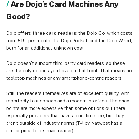
Are Dojo’s Card Machines Any
Good?
Dojo offers
three card readers
: the Dojo Go, which costs
from £15 per month, the Dojo Pocket, and the Dojo Wired,
both for an additional, unknown cost.
Dojo doesn’t support third-party card readers, so these
are the only options you have on that front. That means no
tabletop machines or any smartphone-centric readers.
Still, the readers themselves are of excellent quality, with
reportedly fast speeds and a modern interface. The price
points are more expensive than some options out there,
especially providers that have a one-time fee, but they
aren’t outside of industry norms (Tyl by Natwest has a
similar price for its main reader).