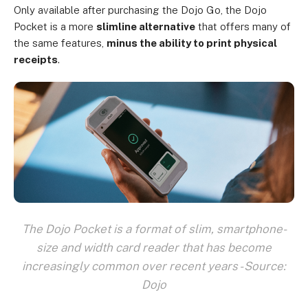
Only available after purchasing the Dojo Go, the Dojo
Pocket is a more
slimline alternative
that offers many of
the same features,
minus the ability to print physical
receipts
.
The Dojo Pocket is a format of slim, smartphone-
size and width card reader that has become
increasingly common over recent years - Source:
Dojo