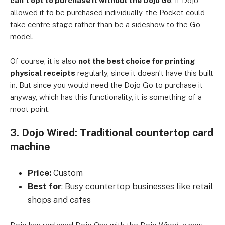
can’t opt to purchase it without the Dojo Go
. If Dojo
allowed it to be purchased individually, the Pocket could
take centre stage rather than be a sideshow to the Go
model.
Of course, it is also
not the best choice for printing
physical receipts
regularly, since it doesn’t have this built
in. But since you would need the Dojo Go to purchase it
anyway, which has this functionality, it is something of a
moot point.
3. Dojo Wired: Traditional countertop card
machine
Price:
Custom
Best for
: Busy countertop businesses like retail
shops and cafes