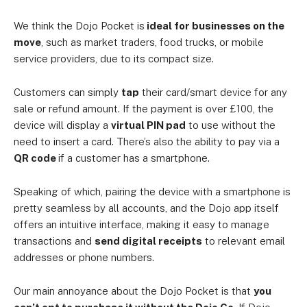
We think the Dojo Pocket is
ideal for businesses on the
move
, such as market traders, food trucks, or mobile
service providers, due to its compact size.
Customers can simply
tap
their card/smart device for any
sale or refund amount. If the payment is over £100, the
device will display a
virtual PIN pad
to use without the
need to insert a card. There’s also the ability to pay via a
QR code
if a customer has a smartphone.
Speaking of which, pairing the device with a smartphone is
pretty seamless by all accounts, and the Dojo app itself
offers an intuitive interface, making it easy to manage
transactions and
send digital receipts
to relevant email
addresses or phone numbers.
Our main annoyance about the Dojo Pocket is that
you