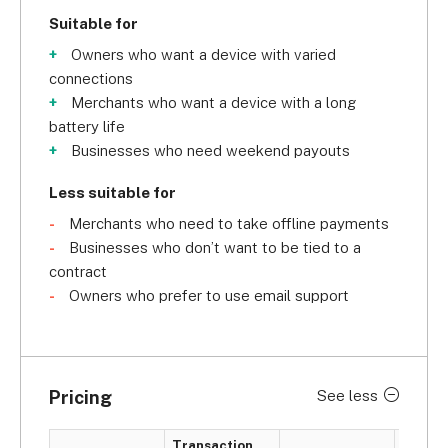
Suitable for
Owners who want a device with varied
connections
Merchants who want a device with a long
battery life
Businesses who need weekend payouts
Less suitable for
Merchants who need to take offline payments
Businesses who don’t want to be tied to a
contract
Owners who prefer to use email support
Pricing
See less
Transaction
Card m