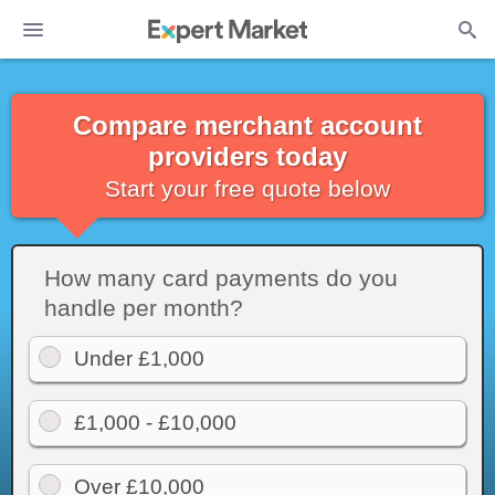
Compare merchant account
providers today
Start your free quote below
How many card payments do you
handle per month?
Under £1,000
£1,000 - £10,000
Over £10,000