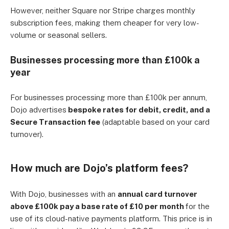
However, neither Square nor Stripe charges monthly
subscription fees, making them cheaper for very low-
volume or seasonal sellers.
Businesses processing more than £100k a
year
For businesses processing more than £100k per annum,
Dojo advertises
bespoke rates for debit, credit, and a
Secure Transaction fee
(adaptable based on your card
turnover).
How much are Dojo’s platform fees?
With Dojo, businesses with an
annual card turnover
above £100k pay a base rate of £10 per month
for the
use of its cloud-native payments platform. This price is in