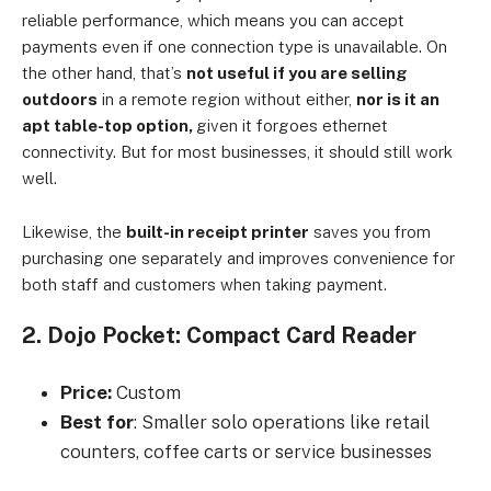
reliable performance, which means you can accept
payments even if one connection type is unavailable. On
the other hand, that’s
not useful if you are selling
outdoors
in a remote region without either,
nor is it an
apt table-top option,
given it forgoes ethernet
connectivity. But for most businesses, it should still work
well.
Likewise, the
built-in receipt printer
saves you from
purchasing one separately and improves convenience for
both staff and customers when taking payment.
2. Dojo Pocket: Compact Card Reader
Price:
Custom
Best for
: Smaller solo operations like retail
counters, coffee carts or service businesses