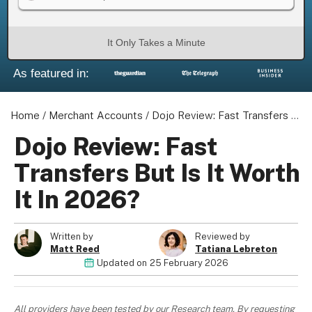
It Only Takes a Minute
As featured in:
About us
Become a Partner
Home
Privacy Policy
/
Merchant Accounts
/
Dojo Review: Fast Transfers But Is It Worth It In 2026?
Your Privacy Choices
Dojo Review: Fast
Terms of Use
Transfers But Is It Worth
It In 2026?
© 2026 Marketing VF Ltd. All Rights Reserved.
Written by
Reviewed by
Matt Reed
Tatiana Lebreton
Updated on
25 February 2026
Registered Office: 1st & 2nd Floors, Wenlock Works, 1A
Shepherdess Walk, London, N1 7QE, United Kingdom. Registered in
England & Wales (no. 06951544)
All providers have been tested by our Research team. By requesting