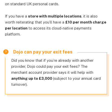
on standard UK personal cards.
If you have a
store with multiple locations
, it is also
worth reiterating that you’ll have a
£10 per month charge
per location
to access its cloud-native payments
platform.
Dojo can pay your exit fees
Did you know that if you’re already with another
provider, Dojo could pay your exit fees? The
merchant account provider says it will help with
anything up to £3,000
(subject to your annual card
turnover).