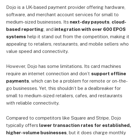
Dojo is a UK-based payment provider offering hardware,
software, and merchant account services for small to
medium-sized businesses. Its
next-day payouts
,
cloud-
based reporting
, and
integration with over 600 EPOS
systems
help it stand out from the competition, making it
appealing to retailers, restaurants, and mobile sellers who
value speed and connectivity.
However, Dojo has some limitations. Its card machines
require an internet connection and don’t
support offline
payments
, which can be a problem for remote or on-the-
go businesses. Yet, this shouldn’t be a dealbreaker for
small to medium-sized retailers, cafes, and restaurants
with reliable connectivity.
Compared to competitors like Square and Stripe, Dojo
typically offers
lower transaction rates for established,
higher-volume businesses
, but it does charge monthly