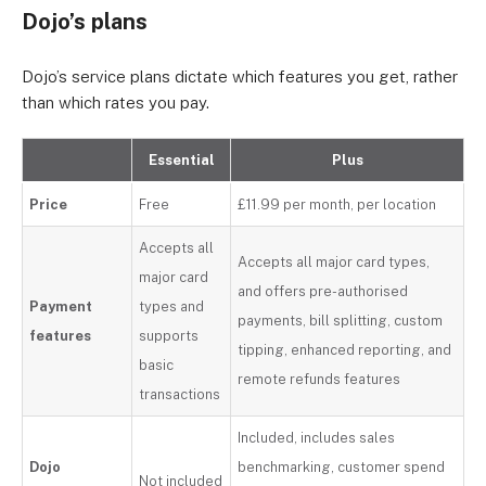
Dojo’s plans
Dojo’s service plans dictate which features you get, rather
than which rates you pay.
Essential
Plus
Price
Free
£11.99 per month, per location
Accepts all
Accepts all major card types,
major card
and offers pre-authorised
Payment
types and
payments, bill splitting, custom
features
supports
tipping, enhanced reporting, and
basic
remote refunds features
transactions
Included, includes sales
Dojo
benchmarking, customer spend
Not included