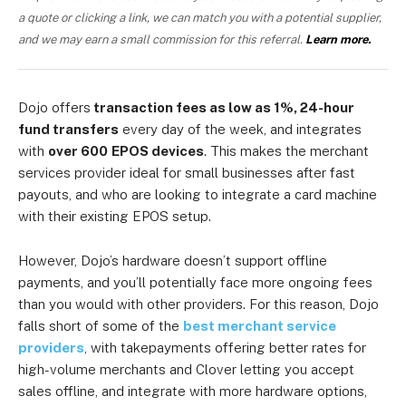
a quote or clicking a link, we can match you with a potential supplier,
and we may earn a small commission for this referral.
Learn more.
Dojo offers
transaction fees as low as 1%, 24-hour
fund transfers
every day of the week, and integrates
with
over 600
EPOS devices
. This makes the merchant
services provider ideal for small businesses after fast
payouts, and who are looking to integrate a card machine
with their existing EPOS setup.
However, Dojo’s hardware doesn’t support offline
payments, and you’ll potentially face more ongoing fees
than you would with other providers. For this reason, Dojo
falls short of some of the
best merchant service
providers
, with takepayments offering better rates for
high-volume merchants and Clover letting you accept
sales offline, and integrate with more hardware options,