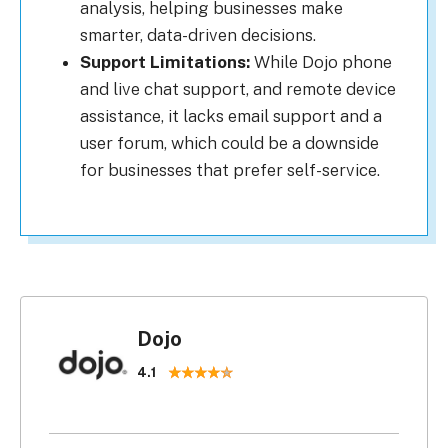
analysis, helping businesses make
smarter, data-driven decisions.
Support Limitations:
While Dojo phone
and live chat support, and remote device
assistance, it lacks email support and a
user forum, which could be a downside
for businesses that prefer self-service.
Dojo
4.1