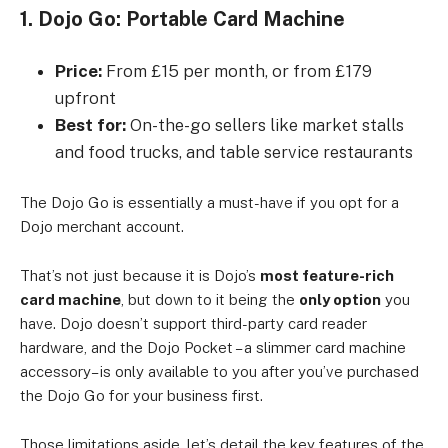
1. Dojo Go: Portable Card Machine
Price:
From £15 per month, or from £179
upfront
Best for:
On-the-go sellers like market stalls
and food trucks, and table service restaurants
The Dojo Go is essentially a must-have if you opt for a
Dojo merchant account.
That’s not just because it is Dojo’s
most feature-rich
card machine
, but down to it being the
only option
you
have. Dojo doesn’t support third-party card reader
hardware, and the Dojo Pocket – a slimmer card machine
accessory– is only available to you after you’ve purchased
the Dojo Go for your business first.
Those limitations aside, let’s detail the key features of the