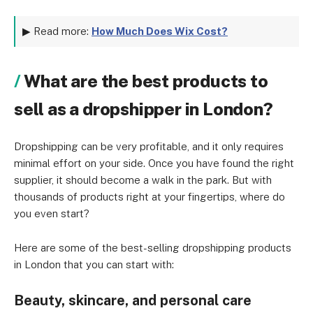
▶ Read more:
How Much Does Wix Cost?
What are the best products to
sell as a dropshipper in London?
Dropshipping can be very profitable, and it only requires
minimal effort on your side. Once you have found the right
supplier, it should become a walk in the park. But with
thousands of products right at your fingertips, where do
you even start?
Here are some of the best-selling dropshipping products
in London that you can start with:
Beauty, skincare, and personal care