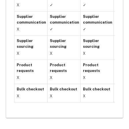
X
✓
✓
✓
Supplier
Supplier
Supplier
Suppli
communication
communication
communication
commu
X
✓
✓
✓
Supplier
Supplier
Supplier
Suppli
sourcing
sourcing
sourcing
sourci
X
X
X
✓
Product
Product
Product
Produ
requests
requests
requests
reques
X
X
X
✓
Bulk checkout
Bulk checkout
Bulk checkout
Bulk c
X
X
X
✓