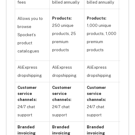
products on your site. But for the same price, 
fees
billed annually
billed annually
billed 
Syncee will allow you to list up to 
250 
Produc
products
 with nil transaction fees and a multi-
Products:
Products:
Allows you to
10,000
channel customer service channel, providing 
250 unique
1,000 unique
browse
greater value for money.
produc
products, 25
products, 1,000
Spocket’s
10,000
premium
premium
product
premi
products
products
catalogues
produc
AliExpress
AliExpress
AliExpress
AliExp
dropshipping
dropshipping
dropshipping
dropsh
Customer
Customer
Customer
Custo
service
service
service
servic
channels:
channels:
channels:
channe
24/7 chat
24/7 chat
24/7 chat
24/7 c
support
support
support
suppor
Branded
Branded
Branded
Brand
invoicing
invoicing
invoicing
invoic