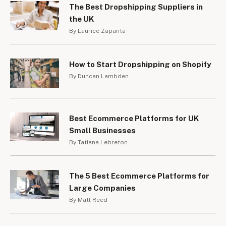
The Best Dropshipping Suppliers in
the UK
By Laurice Zapanta
How to Start Dropshipping on Shopify
By Duncan Lambden
Best Ecommerce Platforms for UK
Small Businesses
By Tatiana Lebreton
The 5 Best Ecommerce Platforms for
Large Companies
By Matt Reed