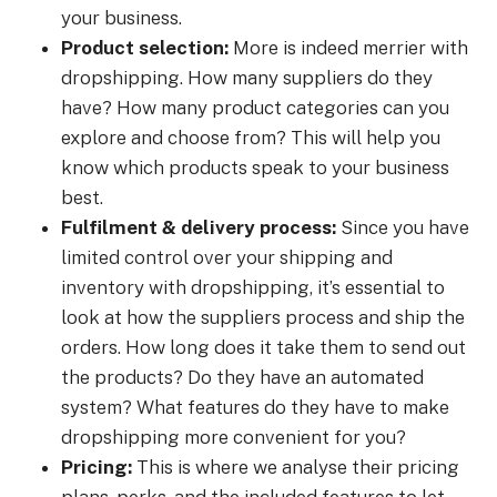
your business.
Product selection:
More is indeed merrier with
dropshipping. How many suppliers do they
have? How many product categories can you
explore and choose from? This will help you
know which products speak to your business
best.
Fulfilment & delivery process:
Since you have
limited control over your shipping and
inventory with dropshipping, it’s essential to
look at how the suppliers process and ship the
orders. How long does it take them to send out
the products? Do they have an automated
system? What features do they have to make
dropshipping more convenient for you?
Pricing:
This is where we analyse their pricing