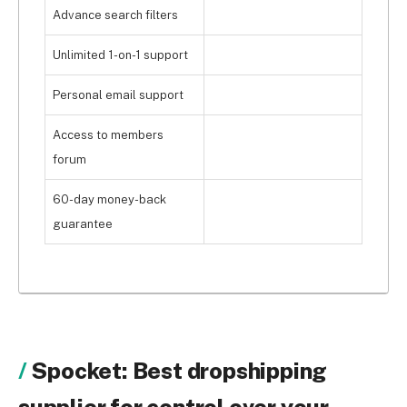
Advance search filters
Unlimited 1-on-1 support
Personal email support
Access to members
forum
60-day money-back
guarantee
Spocket: Best dropshipping