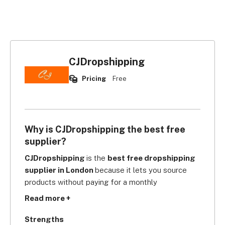
CJDropshipping
Pricing
Free
Why is CJDropshipping the best free
supplier?
CJDropshipping 
is the 
best free dropshipping 
supplier in London 
because it lets you source 
products without paying for a monthly 
subscription, storage, or upfront setup fees. Once 
Read more +
you find the products you want, you can start 
selling from the get-go!
Strengths