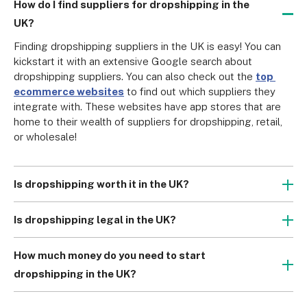
How do I find suppliers for dropshipping in the
UK?
Finding dropshipping suppliers in the UK is easy! You can 
kickstart it with an extensive Google search about 
dropshipping suppliers. You can also check out the 
top 
ecommerce websites
 to find out which suppliers they 
integrate with. These websites have app stores that are 
home to their wealth of suppliers for dropshipping, retail, 
or wholesale!
Is dropshipping worth it in the UK?
Yes! Dropshipping is worth it in the sense that you can 
generate a considerable amount of profit. With the right 
Is dropshipping legal in the UK?
supplier, you can ensure consistent profit margins without 
Yes, dropshipping is legal in the UK. But of course, you 
spending money on storage and inventory. Some 
must still abide by 
Consumer Rights
 and file the 
How much money do you need to start
dropshipping suppliers, like Syncee, do not even charge 
appropriate tax returns. If you are shipping outside the UK, 
dropshipping in the UK?
transaction fees with every order.
you also have to take note of the 
One Stop Shop VAT 
Our 
comprehensive dropshipping guide
 shows that you 
Return policies.
can start dropshipping for as low as £50 per year (with 