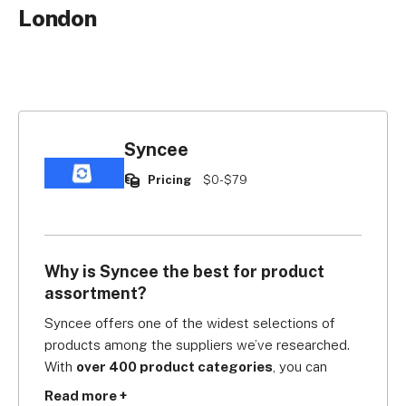
London
Syncee
Pricing
$0-$79
Why is Syncee the best for product
assortment?
Syncee offers one of the widest selections of 
products among the suppliers we’ve researched. 
With 
over 400 product categories
, you can 
source and ship from the US, UK, Canada, EU, 
Read more +