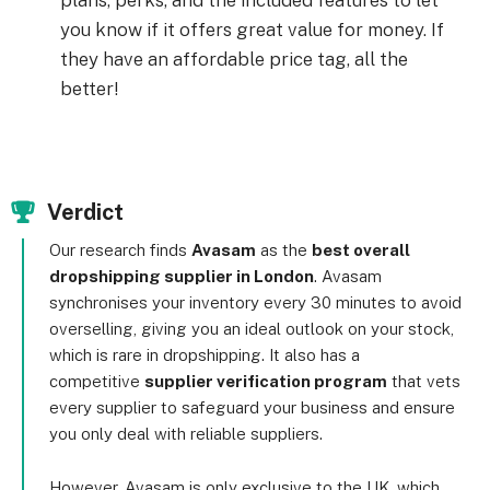
plans, perks, and the included features to let
you know if it offers great value for money. If
they have an affordable price tag, all the
better!
Verdict
Our research finds
Avasam
as the
best overall
dropshipping supplier in London
. Avasam
synchronises your inventory every 30 minutes to avoid
overselling, giving you an ideal outlook on your stock,
which is rare in dropshipping. It also has a
competitive
supplier verification program
that vets
every supplier to safeguard your business and ensure
you only deal with reliable suppliers.
However, Avasam is only exclusive to the UK, which