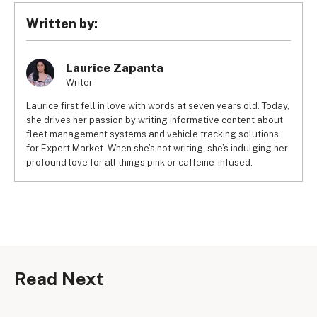
SaleHoo) and earn up to £2,000 per month. Some 
Written by:
suppliers, such as CJDropshipping, will not even charge a 
monthly subscription fee, so you’ll only pay for the service 
fees.
Laurice Zapanta
Writer
Laurice first fell in love with words at seven years old. Today,
she drives her passion by writing informative content about
fleet management systems and vehicle tracking solutions
for Expert Market. When she’s not writing, she’s indulging her
profound love for all things pink or caffeine-infused.
Read Next