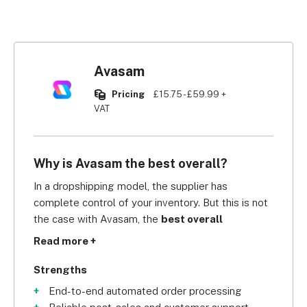
Avasam
Pricing
£15.75 - £59.99 +
VAT
Why is Avasam the best overall?
In a dropshipping model, the supplier has 
complete control of your inventory. But this is not 
the case with Avasam, the 
best overall 
dropshipping supplier in our independent 
Read more +
research
. Avasam synchronises your 
inventory 
every 30 minutes
 to ensure that you 
Strengths
have the correct number of products on your 
End-to-end automated order processing
website, ensuring you don’t oversell. 