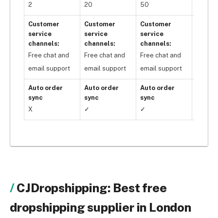
2
20
50
Unlimi
Customer
Customer
Customer
Custo
service
service
service
servic
channels:
channels:
channels:
channe
Free chat and
Free chat and
Free chat and
Free c
email support
email support
email support
email 
Auto order
Auto order
Auto order
Auto o
sync
sync
sync
sync
X
✓
✓
✓
CJDropshipping: Best free
dropshipping supplier in London