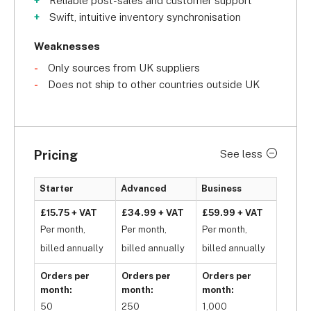
Reliable post-sales and customer support
Swift, intuitive inventory synchronisation
Another compelling feature is its 
thorough 
supplier verification program
, which 
Weaknesses
helps ensure that you’ll only work with the most 
Only sources from UK suppliers
reliable suppliers. It’s also a 
fully-automated 
Does not ship to other countries outside UK
dropshipping marketplace
 – all you have to do 
is sell your products! Once your customer places 
an order, Avasam will automatically forward it to 
your suppliers, inform them to ship the orders, and 
Pricing
See less
then send the shipping information to your 
customers.
Starter
Advanced
Business
However, Avasam is exclusive to the UK, so it may 
£15.75 + VAT
£34.99 + VAT
£59.99 + VAT
not be the best option if you are looking to source 
Per month,
Per month,
Per month,
your goods internationally. If you want to source 
billed annually
billed annually
billed annually
internationally, we’d recommend 
Syncee, 
which 
Orders per
Orders per
Orders per
has a supplier screening process 
and
 it allows you 
month:
month:
month:
to source from the US, Canada, and the EU! Still, 
50
250
1,000