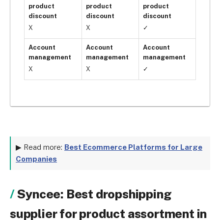
product
product
product
discount
discount
discount
X
X
✓
Account
Account
Account
management
management
management
X
X
✓
▶ Read more:
Best Ecommerce Platforms for Large
Companies
Syncee: Best dropshipping
supplier for product assortment in