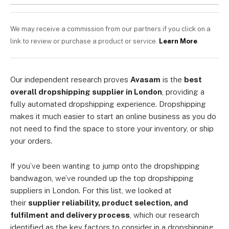
We may receive a commission from our partners if you click on a
link to review or purchase a product or service.
Learn More
.
Our independent research proves
Avasam
is the
best
overall dropshipping supplier in London
, providing a
fully automated dropshipping experience. Dropshipping
makes it much easier to start an online business as you do
not need to find the space to store your inventory, or ship
your orders.
If you’ve been wanting to jump onto the dropshipping
bandwagon, we’ve rounded up the top dropshipping
suppliers in London. For this list, we looked at
their
supplier reliability, product selection, and
fulfilment and delivery process
, which our research
identified as the key factors to consider in a dropshipping