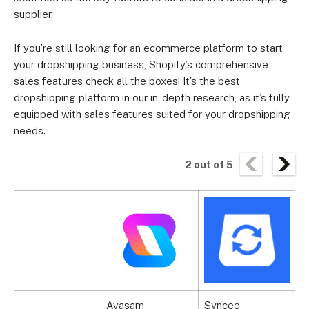
supplier.
If you’re still looking for an ecommerce platform to start
your dropshipping business, Shopify’s comprehensive
sales features check all the boxes! It’s the best
dropshipping platform in our in-depth research, as it’s fully
equipped with sales features suited for your dropshipping
needs.
2
out of
5
Avasam
Syncee
C