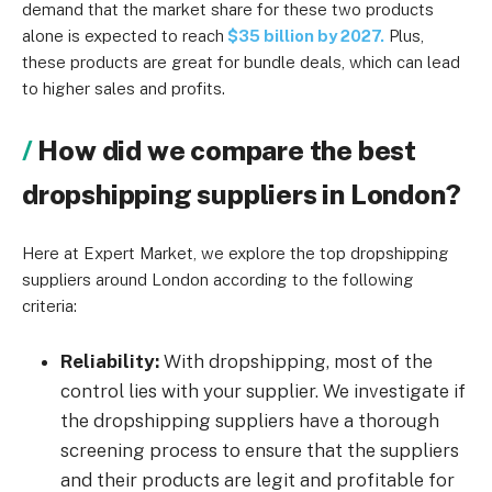
demand that the market share for these two products
alone is expected to reach
$35 billion by 2027.
Plus,
these products are great for bundle deals, which can lead
to higher sales and profits.
How did we compare the best
dropshipping suppliers in London?
Here at Expert Market, we explore the top dropshipping
suppliers around London according to the following
criteria:
Reliability:
With dropshipping, most of the
control lies with your supplier. We investigate if
the dropshipping suppliers have a thorough
screening process to ensure that the suppliers
and their products are legit and profitable for