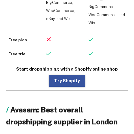
BigCommerce,
BigCommerce,
B
WooCommerce,
WooCommerce, and
W
eBay, and Wix
Wix
W
Free plan
Free trial
Start dropshipping with a Shopify online shop
Try Shopify
Avasam: Best overall
dropshipping supplier in London