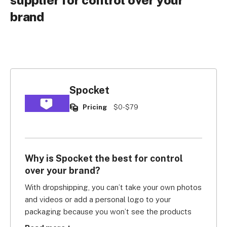
supplier for control over your
brand
Spocket
Pricing
$0-$79
Why is Spocket the best for control
over your brand?
With dropshipping, you can’t take your own photos 
and videos or add a personal logo to your 
packaging because you won’t see the products 
beforehand. You can only take your supplier’s word 