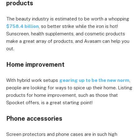
products
The beauty industry is estimated to be worth a whopping
$758.4 billion
, so better strike while the iron is hot!
Sunscreen, health supplements, and cosmetic products
make a great array of products, and Avasam can help you
out.
Home improvement
With hybrid work setups
gearing up to be the new norm
,
people are looking for ways to spice up their home. Listing
products for home improvement, such as those that
Spocket offers, is a great starting point!
Phone accessories
Screen protectors and phone cases are in such high