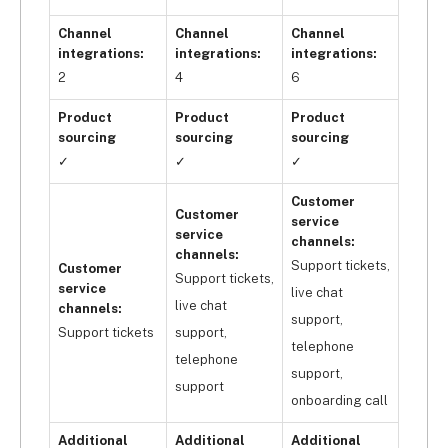
Avasam allows you to search through thousands 
of products by product category, provider, and 
Channel
Channel
Channel
other predefined filters using its advanced search 
integrations:
integrations:
integrations:
options and an easy-to-use interface to help you 
2
4
6
find the perfect products for your business. You 
Product
Product
Product
can also use it with an ecommerce platform that 
sourcing
sourcing
sourcing
also 
has exemplary inventory management 
✓
✓
✓
features
, BigCommerce.
Customer
Customer
service
service
channels:
channels:
Support tickets,
Customer
Support tickets,
service
live chat
live chat
channels:
support,
Support tickets
support,
telephone
telephone
support,
support
onboarding call
Additional
Additional
Additional