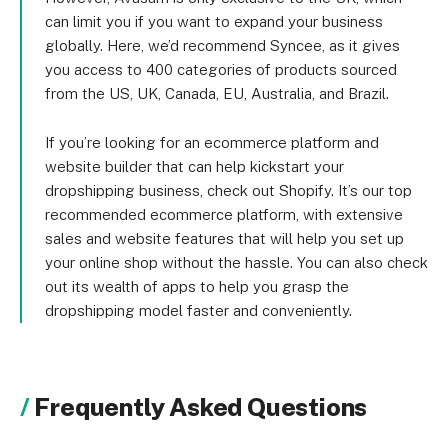
can limit you if you want to expand your business
globally. Here, we’d recommend Syncee, as it gives
you access to 400 categories of products sourced
from the US, UK, Canada, EU, Australia, and Brazil.
If you’re looking for an ecommerce platform and
website builder that can help kickstart your
dropshipping business, check out Shopify. It’s our top
recommended ecommerce platform, with extensive
sales and website features that will help you set up
your online shop without the hassle. You can also check
out its wealth of apps to help you grasp the
dropshipping model faster and conveniently.
Frequently Asked Questions