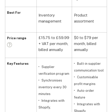
F
Best For
Inventory
Product
d
management
assortment
s
£15.75 to £59.99
$0 to $79 per
Price range
+ VAT per month,
month, billed
F
billed annually
annually
Key Features
Built-in supplier
Supplier
communication tool
s
verification program
Customisable
p
Synchronises
profit margins
a
inventory every 30
Auto-order
minutes
feature
s
Integrates with
Integrates with
Shopify,
Shopify,
S