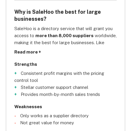
Why is SaleHoo the best for large
businesses?
SaleHoo is a directory service that will grant you 
access to 
more than 8,000 suppliers
 worldwide, 
making it the best for large businesses. Like 
Avasam and Syncee, SaleHoo screens each 
Read more +
supplier, so you can rest assured that you’re only 
working with trustworthy suppliers. 
Strengths
Consistent profit margins with the pricing
To help boost your sales, SaleHoo 
control tool
provides 
month-by-month sales trends
, 
Stellar customer support channel
including valuable data about the popular 
Provides month-by-month sales trends
products. You can also ensure a consistent profit 
margin on your products with its 
pricing control 
Weaknesses
tool
. When it comes to customer service, it tops 
Only works as a supplier directory
Syncee with its 
unlimited one-on-one
,
 24/7 
Not great value for money
support
 via phone, email, live chat, and even 