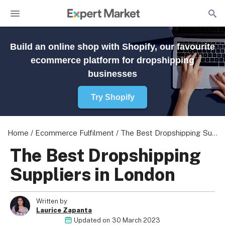
Build an online shop with Shopify, our favourite
ecommerce platform for dropshipping
businesses
Try Shopify
Home
/
Ecommerce Fulfilment
/
The Best Dropshipping Suppliers in London
The Best Dropshipping
Suppliers in London
Written by
Laurice Zapanta
Updated on
30 March 2023