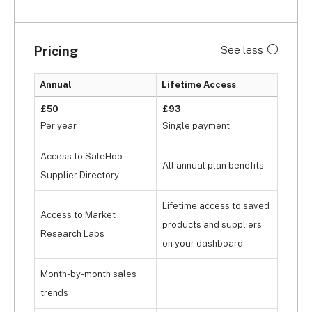
Facebook!
But, as we mentioned earlier, SaleHoo only 
Pricing
See less
functions as a supplier directory. To actually start 
selling with SaleHoo, you’ll have to pay extra 
Annual
Lifetime Access
for 
SaleHoo Dropship
, which is 
available for £55 
per year. 
SaleHoo Dropship is SaleHoo’s flagship 
£50
£93
dropshipping solution, which you can integrate 
Per year
Single payment
with 
Shopify
 and 
BigCommerce
. As such, it’d be 
Access to SaleHoo
more practical to opt for Avasam since it’s a fully-
All annual plan benefits
automated dropshipping marketplace that allows 
Supplier Directory
you to sell and source products, albeit limited to 
Lifetime access to saved
the UK.
Access to Market
products and suppliers
Research Labs
on your dashboard
Month-by-month sales
trends