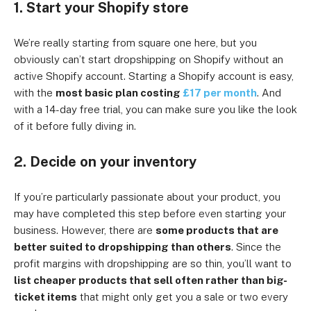
1. Start your Shopify store
We’re really starting from square one here, but you
obviously can’t start dropshipping on Shopify without an
active Shopify account. Starting a Shopify account is easy,
with the
most basic plan costing
£17 per month
. And
with a 14-day free trial, you can make sure you like the look
of it before fully diving in.
2. Decide on your inventory
If you’re particularly passionate about your product, you
may have completed this step before even starting your
business. However, there are
some products that are
better suited to dropshipping than others
. Since the
profit margins with dropshipping are so thin, you’ll want to
list cheaper products that sell often rather than big-
ticket items
that might only get you a sale or two every