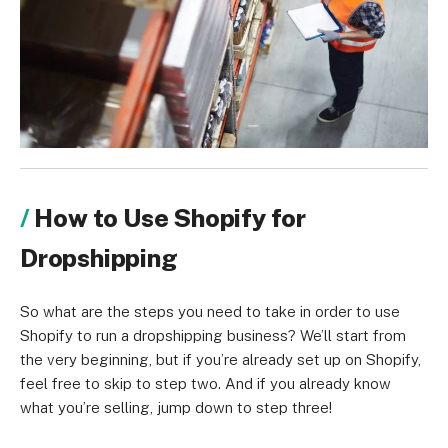
How to Use Shopify for
Dropshipping
So what are the steps you need to take in order to use
Shopify to run a dropshipping business? We’ll start from
the very beginning, but if you’re already set up on Shopify,
feel free to skip to step two. And if you already know
what you’re selling, jump down to step three!