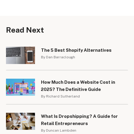
Read Next
The 5 Best Shopify Alternatives
By Dan Barraclough
How Much Does a Website Cost in
2025? The Definitive Guide
By Richard Sutherland
What Is Dropshipping? A Guide for
Retail Entrepreneurs
By Duncan Lambden