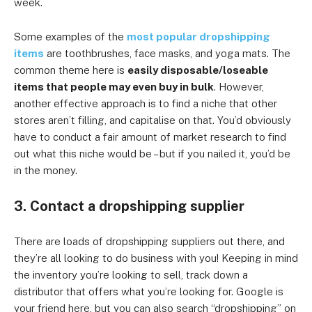
week.
Some examples of the
most popular dropshipping
items
are toothbrushes, face masks, and yoga mats. The
common theme here is
easily disposable/loseable
items that people may even buy in bulk
. However,
another effective approach is to find a niche that other
stores aren’t filling, and capitalise on that. You’d obviously
have to conduct a fair amount of market research to find
out what this niche would be – but if you nailed it, you’d be
in the money.
3. Contact a dropshipping supplier
There are loads of dropshipping suppliers out there, and
they’re all looking to do business with you! Keeping in mind
the inventory you’re looking to sell, track down a
distributor that offers what you’re looking for. Google is
your friend here, but you can also search “dropshipping” on