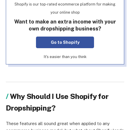
Shopify is our top-rated ecommerce platform for making
your online shop
Want to make an extra income with your
own dropshipping business?
Go to Shopify
It's easier than you think
Why Should I Use Shopify for
Dropshipping?
These features all sound great when applied to any