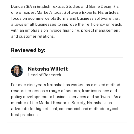
Duncan (BA in English Textual Studies and Game Design) is
one of Expert Market's local Software Experts. His articles
focus on ecommerce platforms and business software that
allows small businesses to improve their efficiency or reach,
with an emphasis on invoice financing, project management,
and customer relations.
Reviewed by:
Natasha Willett
Head of Research
For over nine years Natasha has worked as a mixed method
researcher across a range of sectors, from insurance and
policy development to business services and software. As a
member of the Market Research Society, Natasha is an
advocate for high ethical, commercial and methodological
best practices.