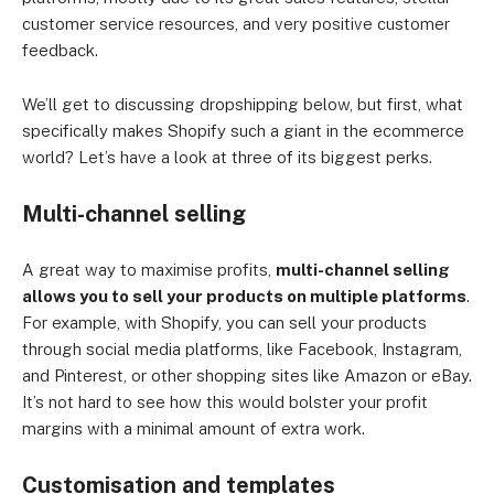
customer service resources, and very positive customer
feedback.
We’ll get to discussing dropshipping below, but first, what
specifically makes Shopify such a giant in the ecommerce
world? Let’s have a look at three of its biggest perks.
Multi-channel selling
A great way to maximise profits,
multi-channel selling
allows you to sell your products on multiple platforms
.
For example, with Shopify, you can sell your products
through social media platforms, like Facebook, Instagram,
and Pinterest, or other shopping sites like Amazon or eBay.
It’s not hard to see how this would bolster your profit
margins with a minimal amount of extra work.
Customisation and templates