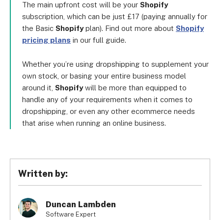
The main upfront cost will be your
Shopify
subscription, which can be just £17 (paying annually for
the Basic
Shopify
plan). Find out more about
Shopify
pricing plans
in our full guide.
Whether you’re using dropshipping to supplement your
own stock, or basing your entire business model
around it,
Shopify
will be more than equipped to
handle any of your requirements when it comes to
dropshipping, or even any other ecommerce needs
that arise when running an online business.
Written by:
Duncan Lambden
Software Expert