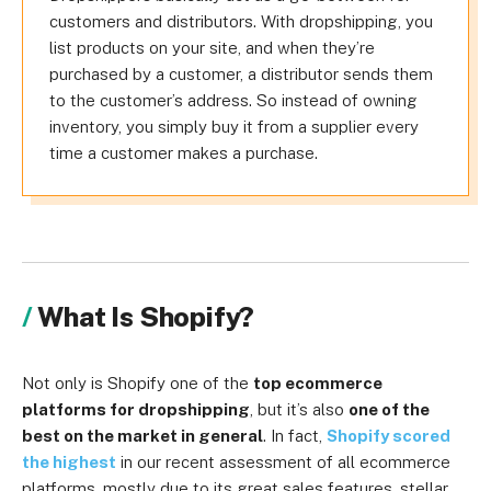
customers and distributors. With dropshipping, you
list products on your site, and when they’re
purchased by a customer, a distributor sends them
to the customer’s address. So instead of owning
inventory, you simply buy it from a supplier every
time a customer makes a purchase.
What Is Shopify?
Not only is Shopify one of the
top ecommerce
platforms for dropshipping
, but it’s also
one of the
best on the market in general
. In fact,
Shopify scored
the highest
in our recent assessment of all ecommerce
platforms, mostly due to its great sales features, stellar