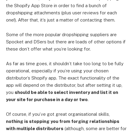
the Shopify App Store in order to find a bunch of
dropshipping attachments (plus user reviews for each
one!). After that, it’s just a matter of contacting them.
Some of the more popular dropshipping suppliers are
Spocket and DSers but there are loads of other options if
these don’t offer what you’re looking for.
As far as time goes, it shouldn’t take too long to be fully
operational, especially if you’re using your chosen
distributor’s Shopify app. The exact functionality of the
app will depend on the distributor, but after setting it up,
you
should be able to select inventory and list it on
your site for purchase in a day or two
.
Of course, if you’ve got great organisational skills,
nothing is stopping you from forging relationships
with multiple distributors
(although, some are better for