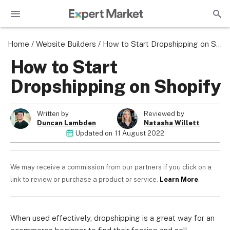
Home
/
Website Builders
/
How to Start Dropshipping on Shopify
How to Start
Dropshipping on Shopify
Written by
Reviewed by
Duncan Lambden
Natasha Willett
Updated on
11 August 2022
We may receive a commission from our partners if you click on a
link to review or purchase a product or service.
Learn More
.
When used effectively, dropshipping is a great way for an