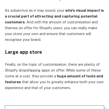
As subjective as it may sound, your
site’s visual impact is
a crucial part of attracting and capturing potential
customers
. And with the amount of customisation and
themes on offer for Shopify users, you can really make
your store your own and ensure that customers will
recognise your brand.
Large app store
Finally, on the topic of customisation, there are plenty of
Shopify dropshipping apps on offer. While some of these
come at a cost, they provide a
huge amount of tools and
features
that allow you to greatly enhance both your own
experience and that of your customers.