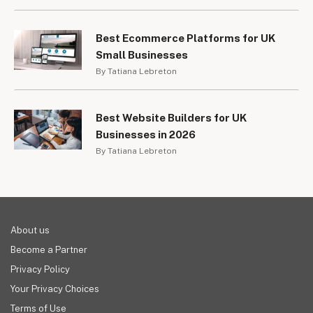
Best Ecommerce Platforms for UK
Small Businesses
By Tatiana Lebreton
Best Website Builders for UK
Businesses in 2026
By Tatiana Lebreton
About us
Become a Partner
Privacy Policy
Your Privacy Choices
Terms of Use