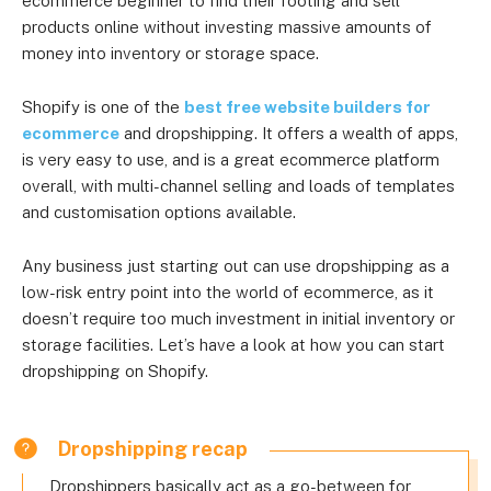
ecommerce beginner to find their footing and sell
products online without investing massive amounts of
money into inventory or storage space.
Shopify is one of the
best free website builders for
ecommerce
and dropshipping. It offers a wealth of apps,
is very easy to use, and is a great ecommerce platform
overall, with multi-channel selling and loads of templates
and customisation options available.
Any business just starting out can use dropshipping as a
low-risk entry point into the world of ecommerce, as it
doesn’t require too much investment in initial inventory or
storage facilities. Let’s have a look at how you can start
dropshipping on Shopify.
Dropshipping recap
Dropshippers basically act as a go-between for