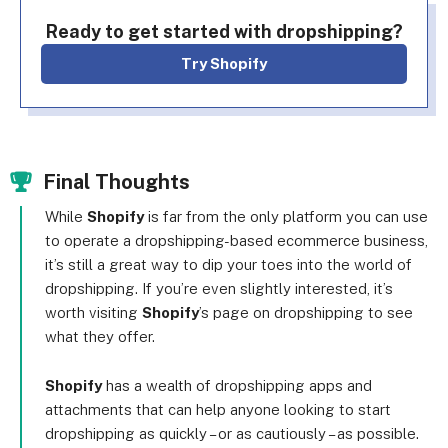
Ready to get started with dropshipping?
Try Shopify
Final Thoughts
While
Shopify
is far from the only platform you can use
to operate a dropshipping-based ecommerce business,
it’s still a great way to dip your toes into the world of
dropshipping. If you’re even slightly interested, it’s
worth visiting
Shopify
’s page on dropshipping to see
what they offer.
Shopify
has a wealth of dropshipping apps and
attachments that can help anyone looking to start
dropshipping as quickly – or as cautiously – as possible.