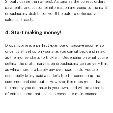
Shopify usage than others). As long as the correct orders,
payments, and customer information are going to the right
dropshipping distributor, you’ll be able to optimise your
sales and reach.
4. Start making money!
Dropshipping is a perfect example of passive income, so
once it’s all set up on your site, you can sit back and relax
as the money starts to trickle in. Depending on what you’re
selling, the profit margins on dropshipping can be very thin,
as while there are barely any overhead costs, you are
essentially being paid a finder’s fee for connecting the
customer and distributor. However, this does mean that
the money you do make is your own – and will be a nice bit
of extra income that can also cover site maintenance.