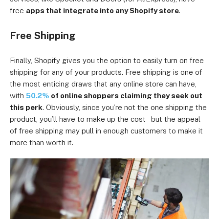
free
apps that integrate into any Shopify store
.
Free Shipping
Finally, Shopify gives you the option to easily turn on free
shipping for any of your products. Free shipping is one of
the most enticing draws that any online store can have,
with
50.2%
of online shoppers claiming they seek out
this perk
. Obviously, since you’re not the one shipping the
product, you’ll have to make up the cost – but the appeal
of free shipping may pull in enough customers to make it
more than worth it.