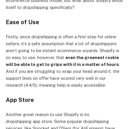
ecommerce business model, but what about Shopify lends
itself to dropshipping specifically?
Ease of Use
Firstly, since dropshipping is often a first step for online
sellers, it’s a safe assumption that a lot of dropshippers
aren’t going to be instant ecommerce wizards. Shopify is
so easy to use, however, that
even the greenest rookie
will be able to get to grips with it in a matter of hours
.
And if you are struggling to wrap your head around it, the
support lines on offer have scored very well in our
research (4.4/5), meaning help is easily accessible.
App Store
Another great reason to use Shopify is its
dropshipping app store. Some popular dropshipping
services, like Spocket and DSers (for AliExpress), have