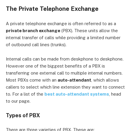
The Private Telephone Exchange
A private telephone exchange is often referred to as a
private branch exchange
(PBX). These units allow the
internal transfer of calls while providing a limited number
of outbound call lines (trunks).
Internal calls can be made from deskphone to deskphone.
However one of the biggest benefits of a PBX is
transferring one external call to multiple internal numbers.
Most PBXs come with an
auto-attendant
, which allows
callers to select which line extension they want to connect
to. For a list of the
best auto-attendant systems
, head
to our page.
Types of PBX
There are three varieties of PBX. These are: