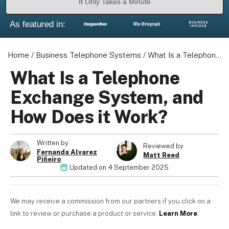
It Only Takes a Minute
As featured in:
Home
/
Business Telephone Systems
/
What Is a Telephone Exchange System, and How Does it Work?
What Is a Telephone
Exchange System, and
How Does it Work?
Written by
Reviewed by
Fernanda Alvarez
Matt Reed
Piñeiro
Updated on
4 September 2025
We may receive a commission from our partners if you click on a
link to review or purchase a product or service.
Learn More
.