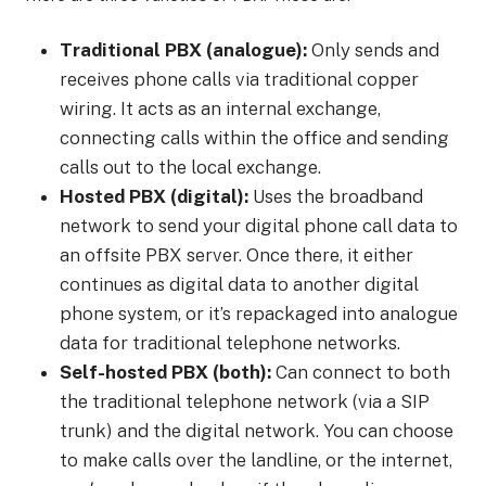
Traditional PBX (analogue):
Only sends and
receives phone calls via traditional copper
wiring. It acts as an internal exchange,
connecting calls within the office and sending
calls out to the local exchange.
Hosted PBX (digital):
Uses the broadband
network to send your digital phone call data to
an offsite PBX server. Once there, it either
continues as digital data to another digital
phone system, or it’s repackaged into analogue
data for traditional telephone networks.
Self-hosted PBX (both):
Can connect to both
the traditional telephone network (via a SIP
trunk) and the digital network. You can choose
to make calls over the landline, or the internet,