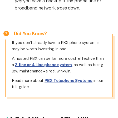
and
you have a backup if the phone line or
broadband network goes down.
Did You Know?
If you don’t already have a PBX phone system, it
may be worth investing in one.
A hosted PBX can be far more cost-effective than
a
2-line or 4-line phone system
, as well as being
low maintenance – a real win-win.
Read more about
PBX Telephone Systems
in our
full guide.