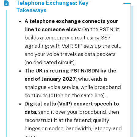
Telephone Exchanges: Key
Takeaways
A telephone exchange connects your
line to someone else’s
: On the PSTN, it
builds a temporary circuit using SS7
signalling; with VoIP, SIP sets up the call,
and your voice travels as data packets
(no dedicated circuit).
The UK is retiring PSTN/ISDN by the
end of January 2027
; what ends is
analogue voice service, while broadband
continues (often on the same line).
Digital calls (VoIP) convert speech to
data
, send it over your broadband, then
reconstruct it at the far end; quality
hinges on codec, bandwidth, latency, and
jitter.