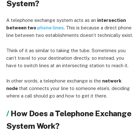
System?
A telephone exchange system acts as an
intersection
between two
phone lines
. This is because a direct phone
line between two establishments doesn’t technically exist.
Think of it as similar to taking the tube. Sometimes you
can’t travel to your destination directly, so instead, you
have to switch lines at an intersecting station to reach it.
In other words, a telephone exchange is the
network
node
that connects your line to someone else’s, deciding
where a call should go and how to get it there.
How Does a Telephone Exchange
System Work?