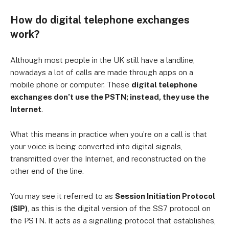
How do digital telephone exchanges
work?
Although most people in the UK still have a landline,
nowadays a lot of calls are made through apps on a
mobile phone or computer. These
digital telephone
exchanges don’t use the PSTN; instead, they use the
Internet
.
What this means in practice when you’re on a call is that
your voice is being converted into digital signals,
transmitted over the Internet, and reconstructed on the
other end of the line.
You may see it referred to as
Session Initiation Protocol
(SIP)
, as this is the digital version of the SS7 protocol on
the PSTN. It acts as a signalling protocol that establishes,