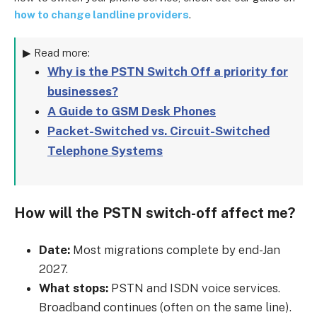
how to change landline providers
.
▶ Read more:
Why is the PSTN Switch Off a priority for
businesses?
A Guide to GSM Desk Phones
Packet-Switched vs. Circuit-Switched
Telephone Systems
How will the PSTN switch-off affect me?
Date:
Most migrations complete by end-Jan
2027.
What stops:
PSTN and ISDN voice services.
Broadband continues (often on the same line).