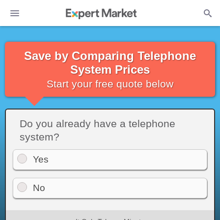
Save by Comparing Telephone
System Prices
Start your free quote below
Do you already have a telephone
system?
Yes
No