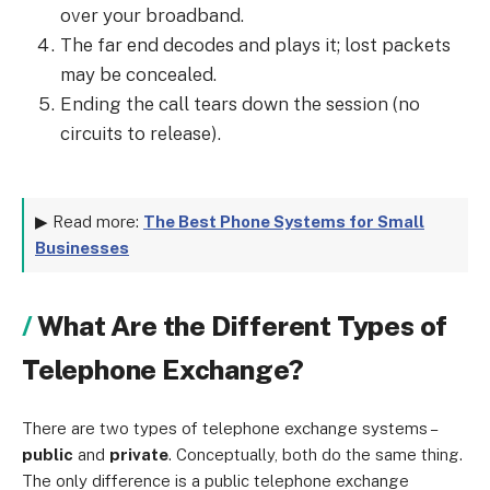
over your broadband.
The far end decodes and plays it; lost packets
may be concealed.
Ending the call tears down the session (no
circuits to release).
▶ Read more:
The Best Phone Systems for Small
Businesses
What Are the Different Types of
Telephone Exchange?
There are two types of telephone exchange systems –
public
and
private
. Conceptually, both do the same thing.
The only difference is a public telephone exchange