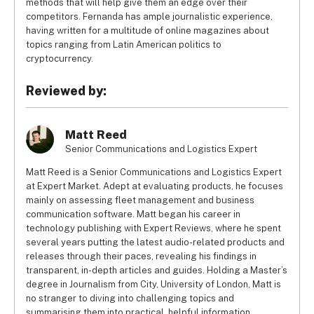
methods that will help give them an edge over their
competitors. Fernanda has ample journalistic experience,
having written for a multitude of online magazines about
topics ranging from Latin American politics to
cryptocurrency.
Reviewed by:
Matt Reed
Senior Communications and Logistics Expert
Matt Reed is a Senior Communications and Logistics Expert
at Expert Market. Adept at evaluating products, he focuses
mainly on assessing fleet management and business
communication software. Matt began his career in
technology publishing with Expert Reviews, where he spent
several years putting the latest audio-related products and
releases through their paces, revealing his findings in
transparent, in-depth articles and guides. Holding a Master’s
degree in Journalism from City, University of London, Matt is
no stranger to diving into challenging topics and
summarising them into practical, helpful information.