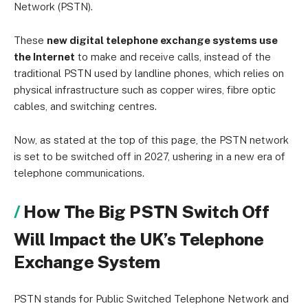
Network (PSTN).
These
new digital telephone exchange systems use
the Internet
to make and receive calls, instead of the
traditional PSTN used by landline phones, which relies on
physical infrastructure such as copper wires, fibre optic
cables, and switching centres.
Now, as stated at the top of this page, the PSTN network
is set to be switched off in 2027, ushering in a new era of
telephone communications.
How The Big PSTN Switch Off
Will Impact the UK’s Telephone
Exchange System
PSTN stands for Public Switched Telephone Network and