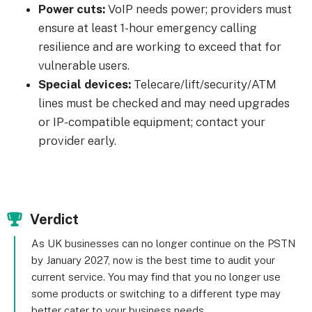
Power cuts:
VoIP needs power; providers must
ensure at least 1-hour emergency calling
resilience and are working to exceed that for
vulnerable users.
Special devices:
Telecare/lift/security/ATM
lines must be checked and may need upgrades
or IP-compatible equipment; contact your
provider early.
Verdict
As UK businesses can no longer continue on the PSTN
by January 2027, now is the best time to audit your
current service. You may find that you no longer use
some products or switching to a different type may
better cater to your business needs.