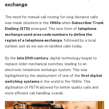
exchange
The need for manual call routing for long-distance calls
was made obsolete in the
1960s
when
Subscriber Trunk
Dialling (STD)
emerged. This new form of
telephone
exchange used area code numbers to define the
region of a telephone exchange
, followed by a local
number, just as we use on landline calls today.
By the
late 20th century
, digital technology began to
replace older mechanical switches, leading to an
electronic telephone exchange system. This was
highlighted by the deployment of one of the
first digital
switching systems
in the world in the 1980s. This
digitisation of PSTN allowed for better quality calls and
more efficient call handling overall.