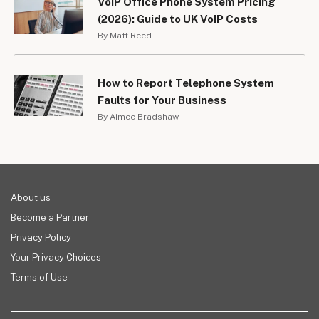
VoIP Office Phone System Pricing
(2026): Guide to UK VoIP Costs
By Matt Reed
How to Report Telephone System
Faults for Your Business
By Aimee Bradshaw
About us
Become a Partner
Privacy Policy
Your Privacy Choices
Terms of Use