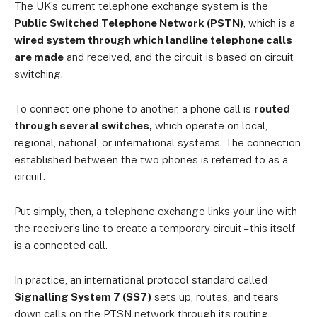
The UK’s current telephone exchange system is the
Public Switched Telephone Network (PSTN)
, which is a
wired system through which landline telephone calls
are made
and received, and the circuit is based on circuit
switching.
To connect one phone to another, a phone call is
routed
through several switches,
which operate on local,
regional, national, or international systems. The connection
established between the two phones is referred to as a
circuit.
Put simply, then, a telephone exchange links your line with
the receiver’s line to create a temporary circuit – this itself
is a connected call.
In practice, an international protocol standard called
Signalling System 7 (SS7)
sets up, routes, and tears
down calls on the PTSN network through its routing