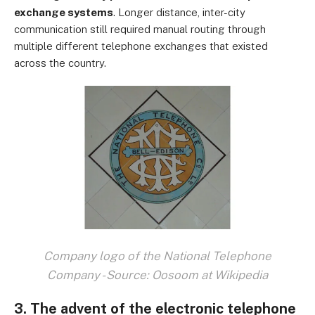
exchange systems
. Longer distance, inter-city
communication still required manual routing through
multiple different telephone exchanges that existed
across the country.
Company logo of the National Telephone
Company - Source: Oosoom at Wikipedia
3. The advent of the electronic telephone