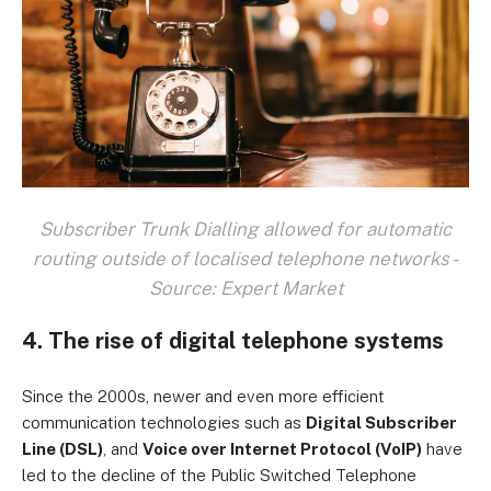
Subscriber Trunk Dialling allowed for automatic
routing outside of localised telephone networks -
Source: Expert Market
4. The rise of digital telephone systems
Since the 2000s, newer and even more efficient
communication technologies such as
Digital Subscriber
Line (DSL)
, and
Voice over Internet Protocol (VoIP)
have
led to the decline of the Public Switched Telephone