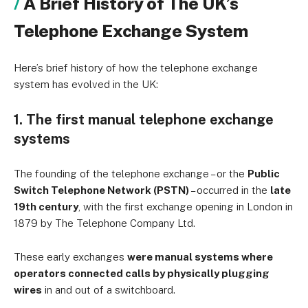
A Brief History of The UK’s
Telephone Exchange System
Here’s brief history of how the telephone exchange
system has evolved in the UK:
1. The first manual telephone exchange
systems
The founding of the telephone exchange – or the
Public
Switch Telephone Network (PSTN)
– occurred in the
late
19th century
, with the first exchange opening in London in
1879 by The Telephone Company Ltd.
These early exchanges
were manual systems where
operators connected calls by physically plugging
wires
in and out of a switchboard.