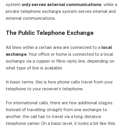
system
only serves
external communications
, while a
private telephone exchange system serves internal and
external communications.
The Public Telephone Exchange
All lines within a certain area are connected to a
local
exchange
. Your office or home is connected to a local
exchange via a copper or fibre-optic line, depending on
what type of line is available.
In basic terms, this is how phone calls travel from your
telephone to your receiver’s telephone.
For international calls, there are few additional stages.
Instead of travelling straight from one exchange to
another, the call has to travel via a long distance
telephone carrier. On a basic level, it looks a bit like this: