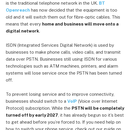
is the traditional telephone network in the UK.
BT
Openreach
has now decided that the equipment is too
old and it will switch them out for fibre-optic cables. This
means that every
home and business will move onto a
digital network
.
ISDN (Integrated Services Digital Network) is used by
businesses to make phone calls, video calls, and transmit
data over PSTN. Businesses still using ISDN for various
technologies such as ATM machines, printers, and alarm
systems will lose service once the PSTN has been turned
off.
To prevent losing service and to improve connectivity,
businesses should switch to a
VoIP
(Voice over Internet
Protocol) subscription. While the
PSTN will be completely
turned off by early 2027
, it has already begun so it’s best
to get ahead before you’re forced to. If you need help on
how to switch your phone service, check out our guide on