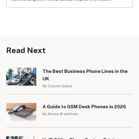
Read Next
The Best Business Phone Lines in the
UK
By Claude Quiba
A Guide to GSM Desk Phones in 2026
By Aimee Bradshaw