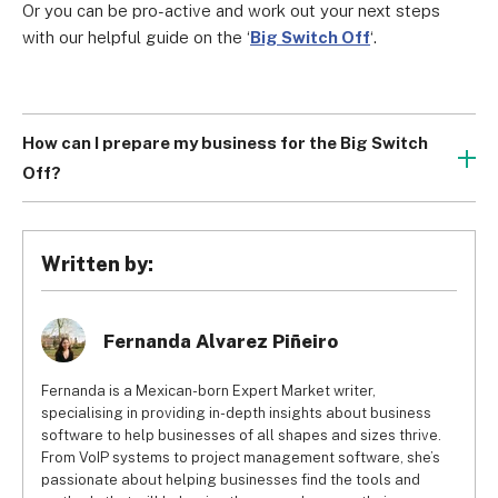
Or you can be pro-active and work out your next steps 
with our helpful guide on the ‘
Big Switch Off
‘.
How can I prepare my business for the Big Switch
Off?
Our best recommendation is to 
switch to a top VoIP 
service
 as it will provide a much more powerful and 
affordable network.
Written by:
Fernanda Alvarez Piñeiro
Fernanda is a Mexican-born Expert Market writer,
specialising in providing in-depth insights about business
software to help businesses of all shapes and sizes thrive.
From VoIP systems to project management software, she’s
passionate about helping businesses find the tools and