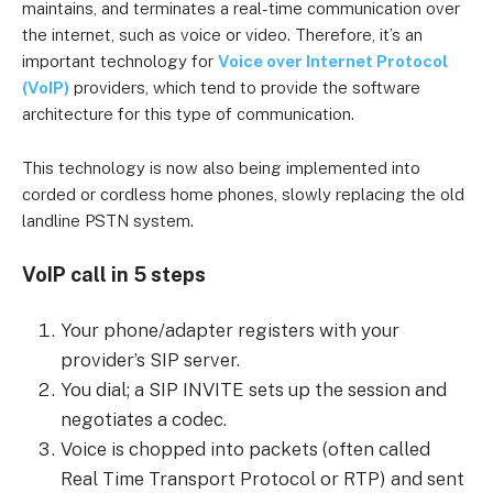
maintains, and terminates a real-time communication over
the internet, such as voice or video. Therefore, it’s an
important technology for
Voice over Internet Protocol
(VoIP)
providers, which tend to provide the software
architecture for this type of communication.
This technology is now also being implemented into
corded or cordless home phones, slowly replacing the old
landline PSTN system.
VoIP call in 5 steps
Your phone/adapter registers with your
provider’s SIP server.
You dial; a SIP INVITE sets up the session and
negotiates a codec.
Voice is chopped into packets (often called
Real Time Transport Protocol or RTP) and sent