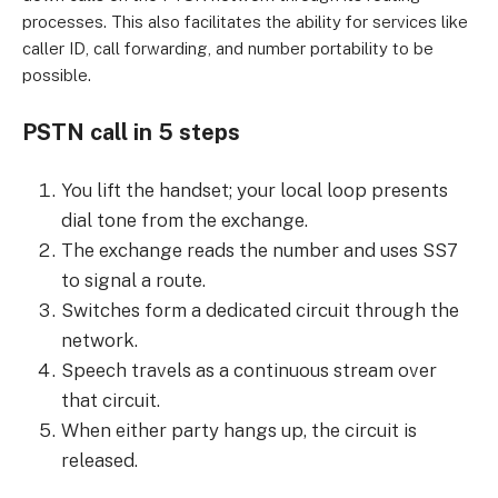
processes. This also facilitates the ability for services like
caller ID, call forwarding, and number portability to be
possible.
PSTN call in 5 steps
You lift the handset; your local loop presents
dial tone from the exchange.
The exchange reads the number and uses SS7
to signal a route.
Switches form a dedicated circuit through the
network.
Speech travels as a continuous stream over
that circuit.
When either party hangs up, the circuit is
released.