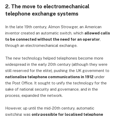
2. The move to electromechanical
telephone exchange systems
In the late 19th century, Almon Strowger, an American
inventor created an automatic switch, which
allowed calls
to be connected without the need for an operator
,
through an electromechanical exchange.
The new technology helped telephones become more
widespread in the early 20th century (although they were
still reserved for the elite), pushing the UK government to
nationalise telephone communications in 1912
under
the Post Office. It sought to unify the technology for the
sake of national security and governance, and in the
process, expanded the network.
However, up until the mid-20th century, automatic
switching was
only possible for localised telephone