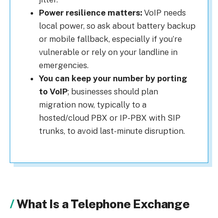
Power resilience matters:
VoIP needs
local power, so ask about battery backup
or mobile fallback, especially if you’re
vulnerable or rely on your landline in
emergencies.
You can keep your number by porting
to VoIP
; businesses should plan
migration now, typically to a
hosted/cloud PBX or IP-PBX with SIP
trunks, to avoid last-minute disruption.
What Is a Telephone Exchange