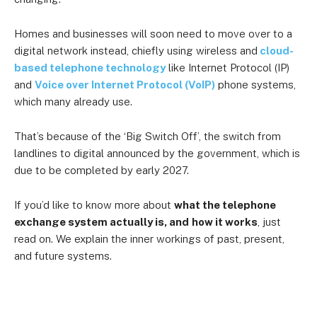
Homes and businesses will soon need to move over to a
digital network instead, chiefly using wireless and
cloud-
based telephone technology
like Internet Protocol (IP)
and
Voice over Internet Protocol (VoIP)
phone systems,
which many already use.
That’s because of the ‘Big Switch Off’, the switch from
landlines to digital announced by the government, which is
due to be completed by early 2027.
If you’d like to know more about
what the telephone
exchange system actually is, and
how it works
, just
read on. We explain the inner workings of past, present,
and future systems.