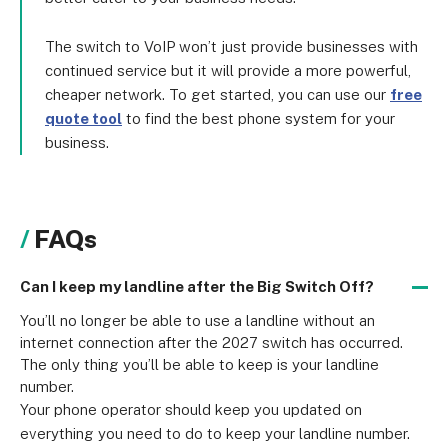
The switch to VoIP won’t just provide businesses with
continued service but it will provide a more powerful,
cheaper network. To get started, you can use our
free
quote tool
to find the best phone system for your
business.
FAQs
Can I keep my landline after the Big Switch Off?
You’ll no longer be able to use a landline without an 
internet connection after the 2027 switch has occurred. 
The only thing you’ll be able to keep is your landline 
number.
Your phone operator should keep you updated on 
everything you need to do to keep your landline number. 