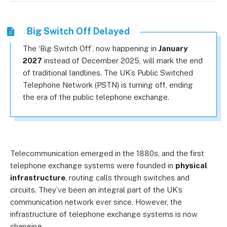
Big Switch Off Delayed
The ‘Big Switch Off’, now happening in
January
2027
instead of December 2025, will mark the end
of traditional landlines. The UK’s Public Switched
Telephone Network (PSTN) is turning off, ending
the era of the public telephone exchange.
Telecommunication emerged in the 1880s, and the first
telephone exchange systems were founded in
physical
infrastructure
, routing calls through switches and
circuits. They’ve been an integral part of the UK’s
communication network ever since. However, the
infrastructure of telephone exchange systems is now
changing.