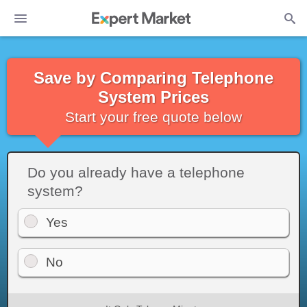
Save by Comparing Telephone
System Prices
Start your free quote below
Do you already have a telephone
system?
Yes
No