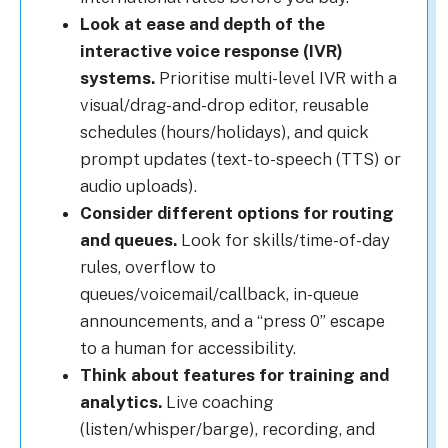
Look at ease and depth of the
interactive voice response (IVR)
systems.
Prioritise multi-level IVR with a
visual/drag-and-drop editor, reusable
schedules (hours/holidays), and quick
prompt updates (text-to-speech (TTS) or
audio uploads).
Consider different options for routing
and queues.
Look for skills/time-of-day
rules, overflow to
queues/voicemail/callback, in-queue
announcements, and a “press 0” escape
to a human for accessibility.
Think about features for training and
analytics.
Live coaching
(listen/whisper/barge), recording, and