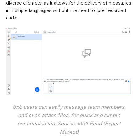
diverse clientele, as it allows for the delivery of messages
in multiple languages without the need for pre-recorded
audio.
8x8 users can easily message team members,
and even attach files, for quick and simple
communication. Source: Matt Reed (Expert
Market)