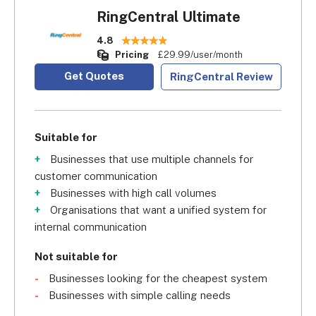
RingCentral Ultimate
4.8
Pricing
£29.99/user/month
Get Quotes
RingCentral Review
Suitable for
Businesses that use multiple channels for
customer communication
Businesses with high call volumes
Organisations that want a unified system for
internal communication
Not suitable for
Businesses looking for the cheapest system
Businesses with simple calling needs