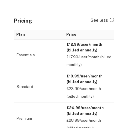
Pricing
See less
Plan
Price
£12.99/user/month
(billed annually)
Essentials
£17.99/user/month (billed
monthly)
£19.99/user/month
(billed annually)
Standard
£23.99/user/month
(billed monthly)
£24.99/user/month
(billed annually)
Premium
£28.99/user/month