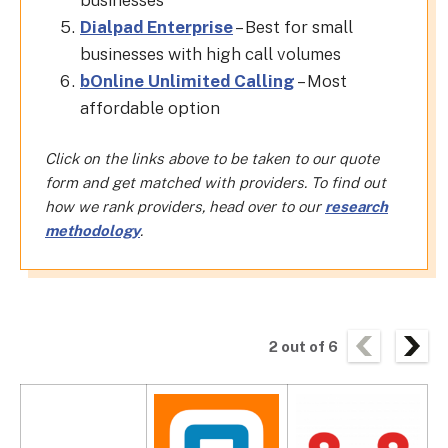
businesses
Dialpad Enterprise
– Best for small
businesses with high call volumes
bOnline Unlimited Calling
– Most
affordable option
Click on the links above to be taken to our quote
form and get matched with providers. To find out
how we rank providers, head over to our
research
methodology
.
2
out of
6