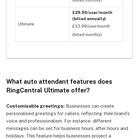
(billed monthly)
£29.99/user/month
(billed annually)
Ultimate
£33.99/user/month
(billed monthly)
What auto attendant features does
RingCentral Ultimate offer?
Customisable greetings:
Businesses can create
personalised greetings for callers, reflecting their brand’s
voice and professionalism. For instance, different
messages can be set for business hours, after-hours and
holidays. This feature helps businesses project a