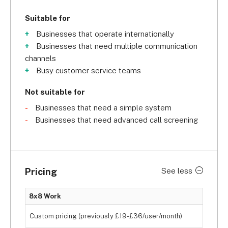
Suitable for
Businesses that operate internationally
Businesses that need multiple communication
channels
Busy customer service teams
Not suitable for
Businesses that need a simple system
Businesses that need advanced call screening
Pricing
See less
8x8 Work
Custom pricing (previously £19-£36/user/month)