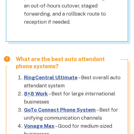
an out-of-hours cutover, staged
forwarding, and a rollback route to
reception if needed.
What are the best auto attendant
phone systems?
RingCentral Ultimate
– Best overall auto
attendant system
8×8 Work
– Best for large international
businesses
Go
To Connect Phone System
– Best for
unifying communication channels
Vonage Max
– Good for medium-sized