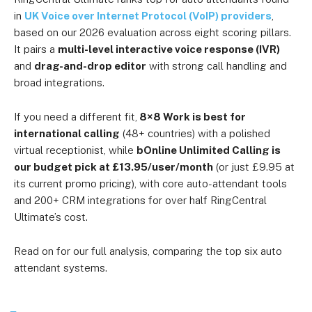
in
UK Voice over Internet Protocol (VoIP) providers
,
based on our 2026 evaluation across eight scoring pillars.
It pairs a
multi-level interactive voice response (IVR)
and
drag-and-drop editor
with strong call handling and
broad integrations.
If you need a different fit,
8×8 Work is best for
international calling
(48+ countries) with a polished
virtual receptionist, while
bOnline Unlimited Calling is
our budget pick at £13.95/user/month
(or just £9.95 at
its current promo pricing), with core auto-attendant tools
and 200+ CRM integrations for over half RingCentral
Ultimate’s cost.
Read on for our full analysis, comparing the top six auto
attendant systems.