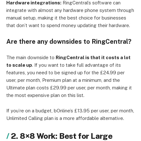
Hardware integrations:
RingCentral’s software can
integrate with almost any hardware phone system through
manual setup, making it the best choice for businesses
that don’t want to spend money updating their hardware.
Are there any downsides to RingCentral?
The main downside to
RingCentral is that it costs a lot
to scale up
. If you want to take full advantage of its
features, you need to be signed up for the £24.99 per
user, per month, Premium plan at a minimum, and the
Ultimate plan costs £29.99 per user, per month, making it
the most expensive plan on this list.
If you’re on a budget, bOnline’s £13.95 per user, per month,
Unlimited Calling plan is a more affordable alternative.
2. 8×8 Work: Best for Large