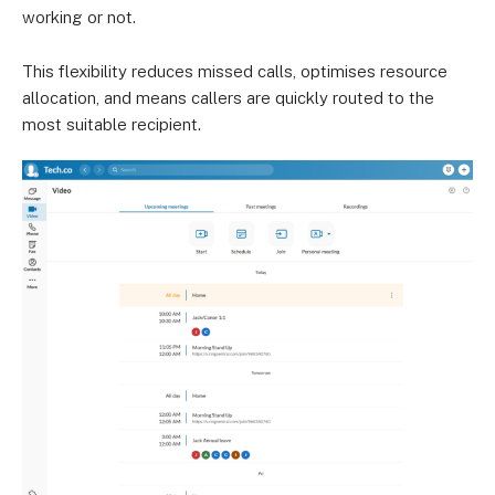
working or not.
This flexibility reduces missed calls, optimises resource
allocation, and means callers are quickly routed to the
most suitable recipient.