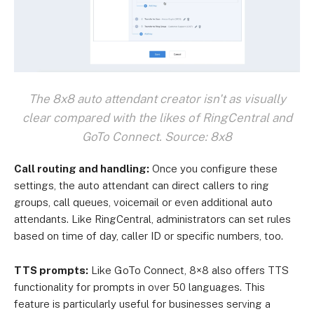
The 8x8 auto attendant creator isn't as visually
clear compared with the likes of RingCentral and
GoTo Connect. Source: 8x8
Call routing and handling:
Once you configure these
settings, the auto attendant can direct callers to ring
groups, call queues, voicemail or even additional auto
attendants. Like RingCentral, administrators can set rules
based on time of day, caller ID or specific numbers, too.
TTS prompts:
Like GoTo Connect, 8×8 also offers TTS
functionality for prompts in over 50 languages. This
feature is particularly useful for businesses serving a