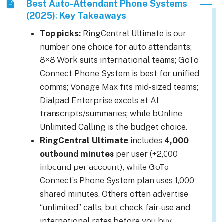
Best Auto-Attendant Phone Systems
(2025): Key Takeaways
Top picks:
RingCentral Ultimate is our
number one choice for auto attendants;
8×8 Work suits international teams; GoTo
Connect Phone System is best for unified
comms; Vonage Max fits mid-sized teams;
Dialpad Enterprise excels at AI
transcripts/summaries; while bOnline
Unlimited Calling is the budget choice.
RingCentral Ultimate
includes
4,000
outbound minutes
per user (+2,000
inbound per account), while GoTo
Connect’s Phone System plan uses 1,000
shared minutes. Others often advertise
“unlimited” calls, but check fair-use and
international rates before you buy.