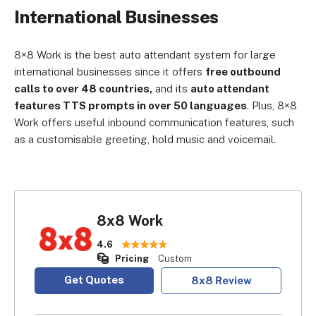
International Businesses
8×8 Work is the best auto attendant system for large
international businesses since it offers
free outbound
calls to over 48 countries,
and its
auto attendant
features TTS prompts in over 50 languages
. Plus, 8×8
Work offers useful inbound communication features, such
as a customisable greeting, hold music and voicemail.
8x8 Work
4.6
Pricing
Custom
Get Quotes
8x8 Review