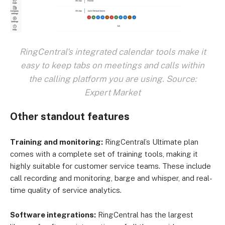
RingCentral's integrated calendar tools make it
easy to keep tabs on meetings and calls within
the calling platform you are using. Source:
Expert Market
Other standout features
Training and monitoring:
RingCentral’s Ultimate plan
comes with a complete set of training tools, making it
highly suitable for customer service teams. These include
call recording and monitoring, barge and whisper, and real-
time quality of service analytics.
Software integrations:
RingCentral has the largest