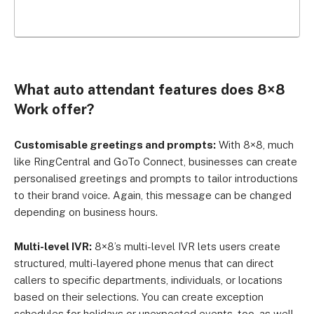
What auto attendant features does 8×8
Work offer?
Customisable greetings and prompts:
With 8×8, much
like RingCentral and GoTo Connect, businesses can create
personalised greetings and prompts to tailor introductions
to their brand voice. Again, this message can be changed
depending on business hours.
Multi-level IVR:
8×8’s multi-level IVR lets users create
structured, multi-layered phone menus that can direct
callers to specific departments, individuals, or locations
based on their selections. You can create exception
schedules for holidays or unexpected events, too, as well