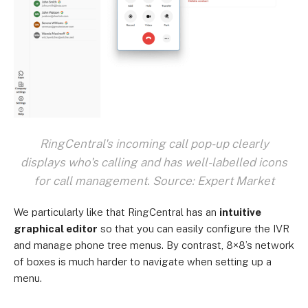
RingCentral's incoming call pop-up clearly
displays who's calling and has well-labelled icons
for call management. Source: Expert Market
We particularly like that RingCentral has an
intuitive
graphical editor
so that you can easily configure the IVR
and manage phone tree menus. By contrast, 8×8’s network
of boxes is much harder to navigate when setting up a
menu.