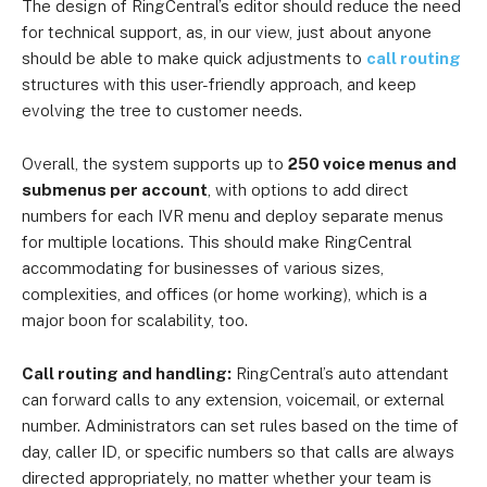
The design of RingCentral’s editor should reduce the need
for technical support, as, in our view, just about anyone
should be able to make quick adjustments to
call routing
structures with this user-friendly approach, and keep
evolving the tree to customer needs.
Overall, the system supports up to
250 voice menus and
submenus per account
, with options to add direct
numbers for each IVR menu and deploy separate menus
for multiple locations. This should make RingCentral
accommodating for businesses of various sizes,
complexities, and offices (or home working), which is a
major boon for scalability, too.
Call routing and handling:
RingCentral’s auto attendant
can forward calls to any extension, voicemail, or external
number. Administrators can set rules based on the time of
day, caller ID, or specific numbers so that calls are always
directed appropriately, no matter whether your team is