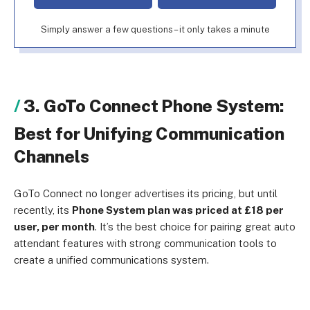
Simply answer a few questions – it only takes a minute
3. GoTo Connect Phone System:
Best for Unifying Communication
Channels
GoTo Connect no longer advertises its pricing, but until
recently, its
Phone System plan was priced at £18 per
user, per month
. It’s the best choice for pairing great auto
attendant features with strong communication tools to
create a unified communications system.