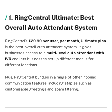
1. RingCentral Ultimate: Best
Overall Auto Attendant System
RingCentral’s
£29.99 per user, per month, Ultimate plan
is the best overall auto attendant system. It gives
businesses access to a
multi-level auto attendant with
IVR
and lets businesses set up different menus for
different locations.
Plus, RingCentral bundles in a range of other inbound
communication features, including staples such as
customisable greetings and spam filtering.