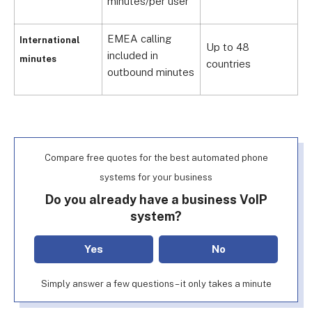
minutes/per user
EMEA calling
F
International
Up to 48
included in
c
minutes
countries
outbound minutes
c
Compare free quotes for the best automated phone
systems for your business
Do you already have a business VoIP
system?
Yes
No
Simply answer a few questions – it only takes a minute