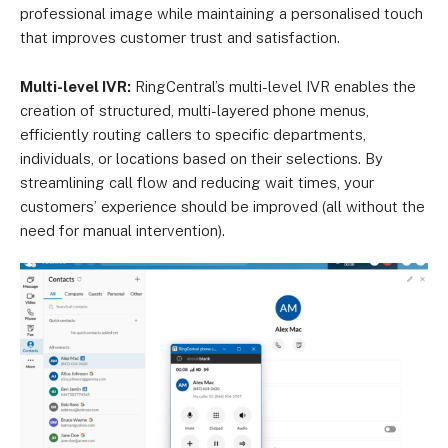
professional image while maintaining a personalised touch
that improves customer trust and satisfaction.
Multi-level IVR:
RingCentral’s multi-level IVR enables the
creation of structured, multi-layered phone menus,
efficiently routing callers to specific departments,
individuals, or locations based on their selections. By
streamlining call flow and reducing wait times, your
customers’ experience should be improved (all without the
need for manual intervention).