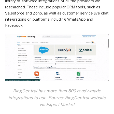
library of software integrations of all the providers we
researched. These include popular CRM tools, such as
Salesforce and Zoho, as well as customer service live chat
integrations on platforms including WhatsApp and
Facebook.
RingCentral has more than 500 ready-made
integrations to use. Source: RingCentral website
via Expert Market