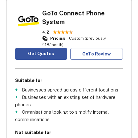
GoTo Connect Phone
System
4.2
Pricing
Custom (previously
£18/month)
Get Quotes
GoTo Review
Suitable for
Businesses spread across different locations
Businesses with an existing set of hardware
phones
Organisations looking to simplify internal
communications
Not suitable for