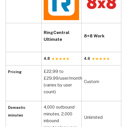
RingCentral
G
8×8 Work
Ultimate
P
4.8
4.6
4
£22.99 to
Pricing
C
£29.99/user/month
Custom
(
(varies by user
£
count)
4,000 outbound
Domestic
1
minutes, 2,000
minutes
Unlimited
m
inbound
a