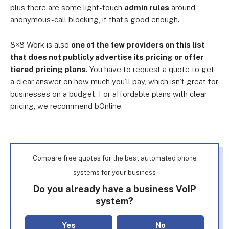
plus there are some light-touch
admin rules
around
anonymous-call blocking, if that’s good enough.
8×8 Work is also
one of the few providers on this list
that does not publicly advertise its pricing or offer
tiered pricing plans
. You have to request a quote to get
a clear answer on how much you’ll pay, which isn’t great for
businesses on a budget. For affordable plans with clear
pricing, we recommend bOnline.
Compare free quotes for the best automated phone
systems for your business
Do you already have a business VoIP
system?
Yes
No