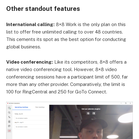
Other standout features
International calling:
8×8 Work is the only plan on this
list to offer free unlimited calling to over 48 countries.
This cements its spot as the best option for conducting
global business.
Video conferencing:
Like its competitors, 8×8 offers a
native video conferencing tool. However, 8×8 video
conferencing sessions have a participant limit of 500, far
more than any other provider. Comparatively, the limit is
100 for RingCentral and 250 for GoTo Connect.