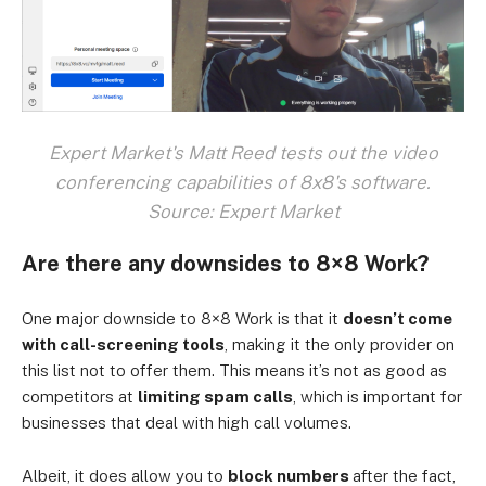
Expert Market's Matt Reed tests out the video
conferencing capabilities of 8x8's software.
Source: Expert Market
Are there any downsides to 8×8 Work?
One major downside to 8×8 Work is that it
doesn’t come
with call-screening tools
, making it the only provider on
this list not to offer them. This means it’s not as good as
competitors at
limiting spam calls
, which is important for
businesses that deal with high call volumes.
Albeit, it does allow you to
block numbers
after the fact,