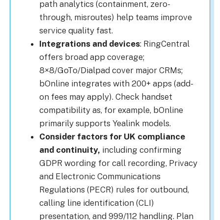
path analytics (containment, zero-
through, misroutes) help teams improve
service quality fast.
Integrations and devices
: RingCentral
offers broad app coverage;
8×8/GoTo/Dialpad cover major CRMs;
bOnline integrates with 200+ apps (add-
on fees may apply). Check handset
compatibility as, for example, bOnline
primarily supports Yealink models.
Consider factors for UK compliance
and continuity,
including confirming
GDPR wording for call recording, Privacy
and Electronic Communications
Regulations (PECR) rules for outbound,
calling line identification (CLI)
presentation, and 999/112 handling. Plan