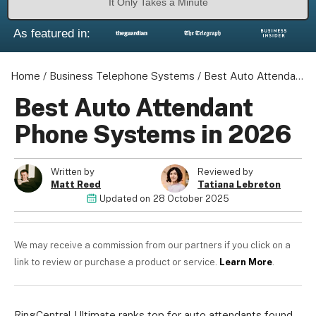
It Only Takes a Minute
As featured in:
Home
/
Business Telephone Systems
/
Best Auto Attendant Phone Systems in 2026
Best Auto Attendant
Phone Systems in 2026
Written by
Reviewed by
Matt Reed
Tatiana Lebreton
Updated on
28 October 2025
We may receive a commission from our partners if you click on a
link to review or purchase a product or service.
Learn More
.
RingCentral Ultimate ranks top for auto attendants found