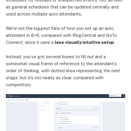
as general schedules that can be updated centrally and
used across multiple auto attendants.
We’re not the biggest fans of how you set up an auto
attendant in 8×8, compared with RingCentral and GoTo
Connect, since it uses a
less visually intuitive setup
.
Instead, you’ve got several boxes to fill out and a
somewhat visual frame of reference to the attendant’s
order of thinking, with dotted lines representing the next
stage, but it’s not nearly as clear, compared with
competitors.