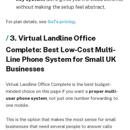
without making the setup feel abstract.
For plan details, see
GoTo pricing
.
3. Virtual Landline Office
Complete: Best Low-Cost Multi-
Line Phone System for Small UK
Businesses
Virtual Landline Office Complete is the best budget-
minded choice on this page if you want a
proper multi-
user phone system
, not just one number forwarding to
one mobile.
This is the option that makes the most sense for small
businesses that need several people to answer calls