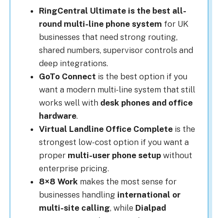
RingCentral Ultimate is the best all-
round multi-line phone system
for UK
businesses that need strong routing,
shared numbers, supervisor controls and
deep integrations.
GoTo Connect
is the best option if you
want a modern multi-line system that still
works well with
desk phones and office
hardware
.
Virtual Landline Office Complete
is the
strongest low-cost option if you want a
proper
multi-user phone setup
without
enterprise pricing.
8×8 Work
makes the most sense for
businesses handling
international or
multi-site calling
, while
Dialpad