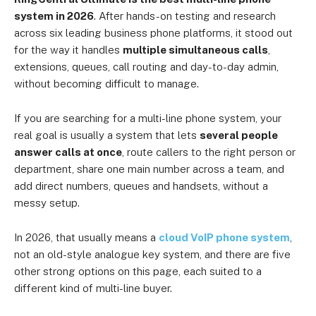
system in 2026
. After hands-on testing and research
across six leading business phone platforms, it stood out
for the way it handles
multiple simultaneous calls
,
extensions, queues, call routing and day-to-day admin,
without becoming difficult to manage.
If you are searching for a multi-line phone system, your
real goal is usually a system that lets
several people
answer calls at once
, route callers to the right person or
department, share one main number across a team, and
add direct numbers, queues and handsets, without a
messy setup.
In 2026, that usually means a
cloud VoIP phone system
,
not an old-style analogue key system, and there are five
other strong options on this page, each suited to a
different kind of multi-line buyer.