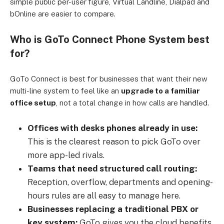
simple public per-user figure, Virtual Landline, Dialpad and
bOnline are easier to compare.
Who is GoTo Connect Phone System best
for?
GoTo Connect is best for businesses that want their new
multi-line system to feel like an
upgrade to a familiar
office setup
, not a total change in how calls are handled.
Offices with desks phones already in use:
This is the clearest reason to pick GoTo over
more app-led rivals.
Teams that need structured call routing:
Reception, overflow, departments and opening-
hours rules are all easy to manage here.
Businesses replacing a traditional PBX or
key system:
GoTo gives you the cloud benefits