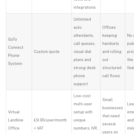
integrations
Unlimited
auto
Offices
attendants,
keeping
No 
GoTo
call queues,
handsets
pub
Connect
Custom quote
visual dial
and rolling
pri
Phone
plans and
out
the
System
strong desk
structured
fea
phone
call flows
support
Low-cost
Small
multi-user
Lea
businesses
Virtual
setup with
int
that need
Landline
£9.95/user/month
unique
and
several
Office
+ VAT
numbers, IVR,
mi
users on