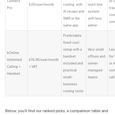
Connect
or 
£20/user/month
routing, with
multi-line
Pro
trad
AI recaps and
system
rou
SMS in the
with less
com
same app
admin
Predictable
fixed-cost
setup with a
Very small
Les
bOnline
handset
offices and
for
Unlimited
£16.95/user/month
included and
owner-
or 
Calling +
+ VAT
practical
managed
co
Handset
small-
teams
cal
business
routing tools
Below, you’ll find our ranked picks, a comparison table and