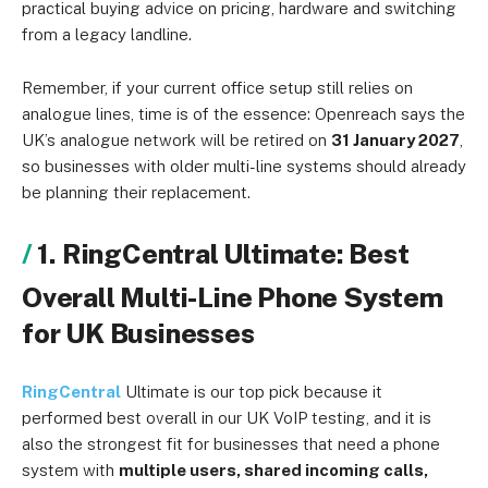
practical buying advice on pricing, hardware and switching
from a legacy landline.
Remember, if your current office setup still relies on
analogue lines, time is of the essence: Openreach says the
UK’s analogue network will be retired on
31 January 2027
,
so businesses with older multi-line systems should already
be planning their replacement.
1. RingCentral Ultimate: Best
Overall Multi-Line Phone System
for UK Businesses
RingCentral
Ultimate is our top pick because it
performed best overall in our UK VoIP testing, and it is
also the strongest fit for businesses that need a phone
system with
multiple users, shared incoming calls,