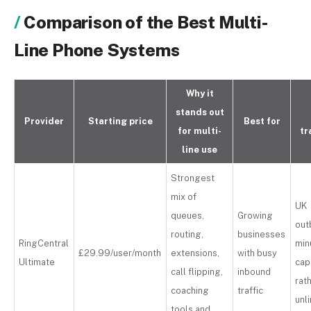
Comparison of the Best Multi-
Line Phone Systems
Why it
stands out
Provider
Starting price
Best for
for multi-
tr
line use
Strongest
mix of
UK
queues,
Growing
out
routing,
businesses
RingCentral
min
£29.99/user/month
extensions,
with busy
Ultimate
ca
call flipping,
inbound
rat
coaching
traffic
unl
tools and