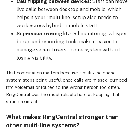
Call flipping between devices:
Staff can move
live calls between desktop and mobile, which
helps if your “multi-line” setup also needs to
work across hybrid or mobile staff.
Supervisor oversight:
Call monitoring, whisper,
barge and recording tools make it easier to
manage several users on one system without
losing visibility.
That combination matters because a multi-line phone
system stops being useful once calls are missed, dumped
into voicemail or routed to the wrong person too often.
RingCentral was the most reliable here at keeping that
structure intact.
What makes RingCentral stronger than
other multi-line systems?