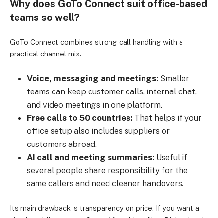
Why does GoTo Connect suit office-based
teams so well?
GoTo Connect combines strong call handling with a
practical channel mix.
Voice, messaging and meetings:
Smaller
teams can keep customer calls, internal chat,
and video meetings in one platform.
Free calls to 50 countries:
That helps if your
office setup also includes suppliers or
customers abroad.
AI call and meeting summaries:
Useful if
several people share responsibility for the
same callers and need cleaner handovers.
Its main drawback is transparency on price. If you want a