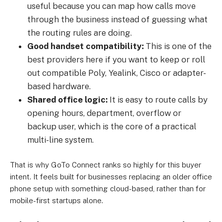
useful because you can map how calls move
through the business instead of guessing what
the routing rules are doing.
Good handset compatibility:
This is one of the
best providers here if you want to keep or roll
out compatible Poly, Yealink, Cisco or adapter-
based hardware.
Shared office logic:
It is easy to route calls by
opening hours, department, overflow or
backup user, which is the core of a practical
multi-line system.
That is why GoTo Connect ranks so highly for this buyer
intent. It feels built for businesses replacing an older office
phone setup with something cloud-based, rather than for
mobile-first startups alone.