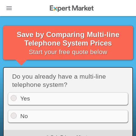
Save by Comparing Multi-line
Telephone System Prices
Start your free quote below
Do you already have a multi-line
telephone system?
Yes
No