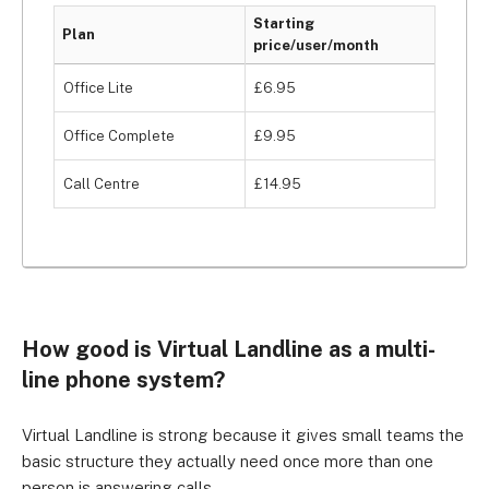
Starting
Plan
price/user/month
Office Lite
£6.95
Office Complete
£9.95
Call Centre
£14.95
How good is Virtual Landline as a multi-
line phone system?
Virtual Landline is strong because it gives small teams the
basic structure they actually need once more than one
person is answering calls.