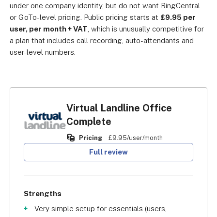
under one company identity, but do not want RingCentral
or GoTo-level pricing. Public pricing starts at
£9.95 per
user, per month + VAT
, which is unusually competitive for
a plan that includes call recording, auto-attendants and
user-level numbers.
Virtual Landline Office
Complete
Pricing
£9.95/user/month
Full review
Strengths
Very simple setup for essentials (users,