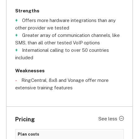
Strengths
Offers more hardware integrations than any
other provider we tested
Greater array of communication channels, like
SMS, than all other tested VoIP options
International calling to over 50 countries
included
Weaknesses
RingCentral, 8x8 and Vonage offer more
extensive training features
Pricing
See less
Plan costs