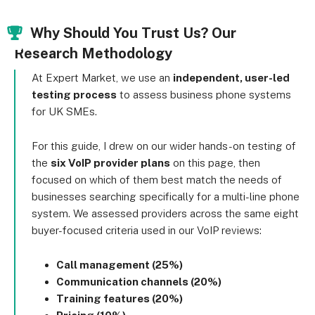
Why Should You Trust Us? Our
Research Methodology
At Expert Market, we use an
independent, user-led
testing process
to assess business phone systems
for UK SMEs.
For this guide, I drew on our wider hands-on testing of
the
six VoIP provider plans
on this page, then
focused on which of them best match the needs of
businesses searching specifically for a multi-line phone
system. We assessed providers across the same eight
buyer-focused criteria used in our VoIP reviews:
Call management (25%)
Communication channels (20%)
Training features (20%)