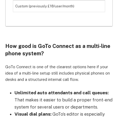
Custom (previously £18/user/month)
How good is GoTo Connect as a multi-line
phone system?
GoTo Connect is one of the clearest options here if your
idea of a multi-line setup still includes physical phones on
desks and a structured internal call flow.
Unlimited auto attendants and call queues:
That makes it easier to build a proper front-end
system for several users or departments.
Visual dial plans:
GoTo’s editor is especially