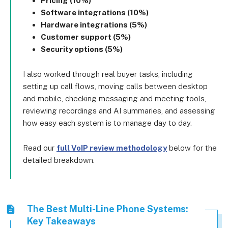
Pricing (10%)
Software integrations (10%)
Hardware integrations (5%)
Customer support (5%)
Security options (5%)
I also worked through real buyer tasks, including
setting up call flows, moving calls between desktop
and mobile, checking messaging and meeting tools,
reviewing recordings and AI summaries, and assessing
how easy each system is to manage day to day.
Read our
full VoIP review methodology
below for the
detailed breakdown.
The Best Multi-Line Phone Systems:
Key Takeaways