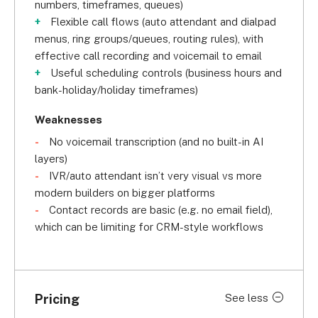
numbers, timeframes, queues)
Flexible call flows (auto attendant and dialpad
menus, ring groups/queues, routing rules), with
effective call recording and voicemail to email
Useful scheduling controls (business hours and
bank-holiday/holiday timeframes)
Weaknesses
No voicemail transcription (and no built-in AI
layers)
IVR/auto attendant isn’t very visual vs more
modern builders on bigger platforms
Contact records are basic (e.g. no email field),
which can be limiting for CRM-style workflows
Pricing
See less