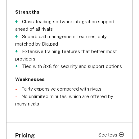
Strengths
Class-leading software integration support
ahead of all rivals
Superb call management features, only
matched by Dialpad
Extensive training features that better most
providers
Tied with 8x8 for security and support options
Weaknesses
Fairly expensive compared with rivals
No unlimited minutes, which are offered by
many rivals
Pricing
See less