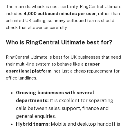
The main drawback is cost certainty. RingCentral Ultimate
includes
4,000 outbound minutes per user
, rather than
unlimited UK calling, so heavy outbound teams should
check that allowance carefully.
Who is RingCentral Ultimate best for?
RingCentral Ultimate is best for UK businesses that need
their multi-line system to behave like a
proper
operational platform
, not just a cheap replacement for
office landlines.
Growing businesses with several
departments:
It is excellent for separating
calls between sales, support, finance and
general enquiries.
Hybrid teams:
Mobile and desktop handoff is