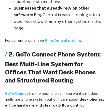
smoother than most rivals.
Businesses that already rely on other
software:
RingCentral is easier to plug into a
wider workflow than any other system on this
page.
For current pricing, see
RingCentral pricing
.
2. GoTo Connect Phone System:
Best Multi-Line System for
Offices That Want Desk Phones
and Structured Routing
GoTo Connect
is the best choice if you want a modern
multi-line phone system but still care about
desk phones,
office hardware and clear call-flow control
.