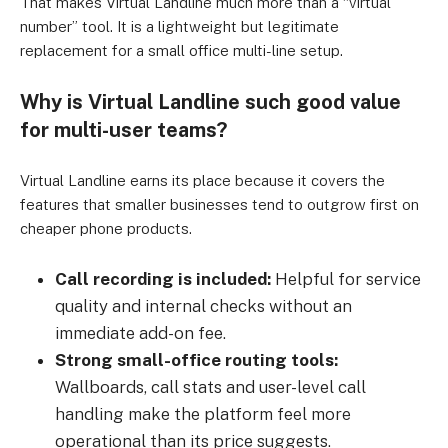
That makes Virtual Landline much more than a “virtual
number” tool. It is a lightweight but legitimate
replacement for a small office multi-line setup.
Why is Virtual Landline such good value
for multi-user teams?
Virtual Landline earns its place because it covers the
features that smaller businesses tend to outgrow first on
cheaper phone products.
Call recording is included:
Helpful for service
quality and internal checks without an
immediate add-on fee.
Strong small-office routing tools:
Wallboards, call stats and user-level call
handling make the platform feel more
operational than its price suggests.