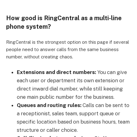
How good is RingCentral as a multi-line
phone system?
RingCentral is the strongest option on this page if several
people need to answer calls from the same business
number, without creating chaos.
Extensions and direct numbers:
You can give
each user or department its own extension or
direct inward dial number, while still keeping
one main public number for the business.
Queues and routing rules:
Calls can be sent to
a receptionist, sales team, support queue or
specific location based on business hours, team
structure or caller choice.