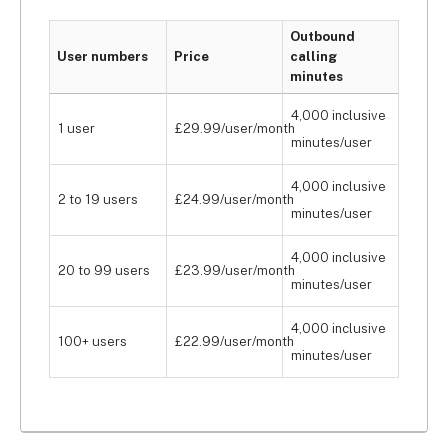
Outbound
User numbers
Price
calling
minutes
4,000 inclusive
1 user
£29.99/user/month
minutes/user
4,000 inclusive
2 to 19 users
£24.99/user/month
minutes/user
4,000 inclusive
20 to 99 users
£23.99/user/month
minutes/user
4,000 inclusive
100+ users
£22.99/user/month
minutes/user