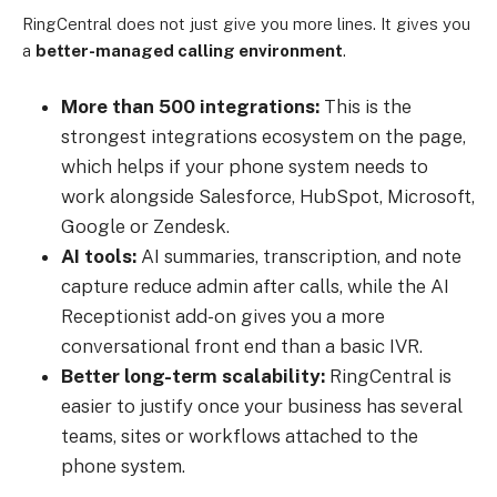
RingCentral does not just give you more lines. It gives you
a
better-managed calling environment
.
More than 500 integrations:
This is the
strongest integrations ecosystem on the page,
which helps if your phone system needs to
work alongside Salesforce, HubSpot, Microsoft,
Google or Zendesk.
AI tools:
AI summaries, transcription, and note
capture reduce admin after calls, while the AI
Receptionist add-on gives you a more
conversational front end than a basic IVR.
Better long-term scalability:
RingCentral is
easier to justify once your business has several
teams, sites or workflows attached to the
phone system.