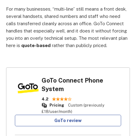
For many businesses, “multi-line” still means a front desk,
several handsets, shared numbers and staff who need
calls transferred cleanly across an office. GoTo Connect
handles that especially well, and it does it without forcing
you into an overly technical setup. The most relevant plan
here is
quote-based
rather than publicly priced.
GoTo Connect Phone
System
4.2
Pricing
Custom (previously
£18/user/month)
GoTo review