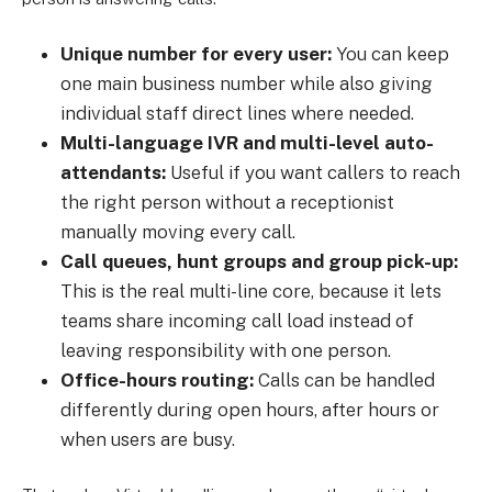
Unique number for every user:
You can keep
one main business number while also giving
individual staff direct lines where needed.
Multi-language IVR and multi-level auto-
attendants:
Useful if you want callers to reach
the right person without a receptionist
manually moving every call.
Call queues, hunt groups and group pick-up:
This is the real multi-line core, because it lets
teams share incoming call load instead of
leaving responsibility with one person.
Office-hours routing:
Calls can be handled
differently during open hours, after hours or
when users are busy.