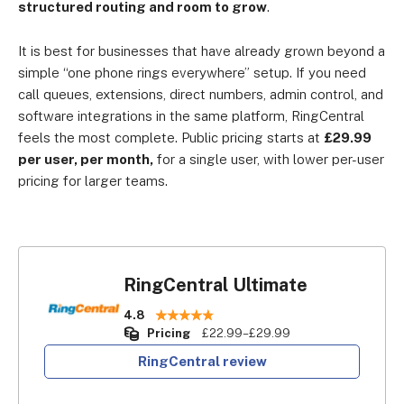
structured routing and room to grow
.
It is best for businesses that have already grown beyond a
simple “one phone rings everywhere” setup. If you need
call queues, extensions, direct numbers, admin control, and
software integrations in the same platform, RingCentral
feels the most complete. Public pricing starts at
£29.99
per user, per month,
for a single user, with lower per-user
pricing for larger teams.
RingCentral Ultimate
4.8
Pricing
£22.99–£29.99
RingCentral review