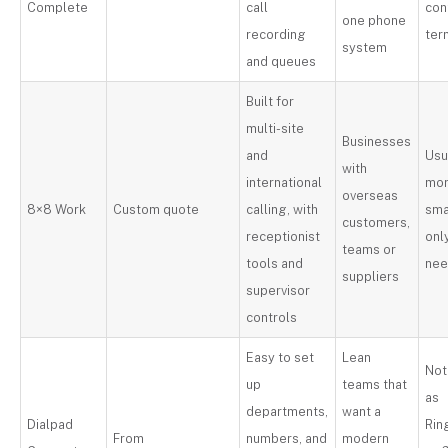
Complete
call
con
one phone
recording
ter
system
and queues
Built for
multi-site
Businesses
and
Usu
with
international
mor
overseas
8×8 Work
Custom quote
calling, with
sma
customers,
receptionist
onl
teams or
tools and
ne
suppliers
supervisor
controls
Easy to set
Lean
Not
up
teams that
as
departments,
want a
Dialpad
Rin
From
numbers, and
modern