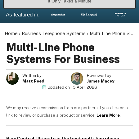
It Only Takes a Minute
As featured in:
Home
/
Business Telephone Systems
/
Multi-Line Phone Systems For Business
Multi-Line Phone
Systems For Business
Written by
Reviewed by
Matt Reed
James Macey
Updated on
13 April 2026
We may receive a commission from our partners if you click on a
link to review or purchase a product or service.
Learn More
.
RingCentral Ultimate is the best multi-line phone