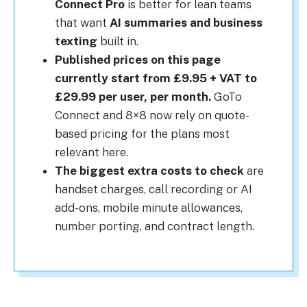
Connect Pro
is better for lean teams
that want
AI summaries and business
texting
built in.
Published prices on this page
currently start from £9.95 + VAT to
£29.99 per user, per month.
GoTo
Connect and 8×8 now rely on quote-
based pricing for the plans most
relevant here.
The biggest extra costs to check
are
handset charges, call recording or AI
add-ons, mobile minute allowances,
number porting, and contract length.