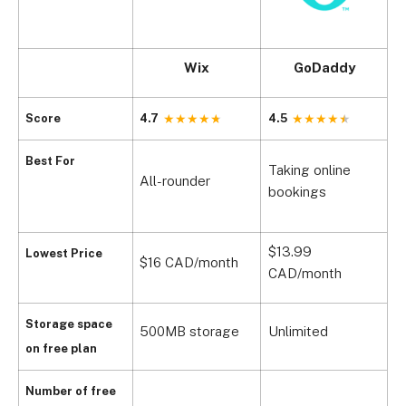
Wix
GoDaddy
Score
4.7
4.5
3
Best For
Taking online
S
All-rounder
bookings
o
$13.99
Lowest Price
$16 CAD/month
$
CAD/month
Storage space
500MB storage
Unlimited
5
on free plan
N
Number of free