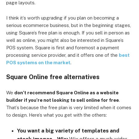
page layouts.
I think it’s worth upgrading if you plan on becoming a
serious ecommerce business, but in the beginning stages,
using Square’s free plan is enough. If you sell in person as
well as online, you might also be interested in Square’s
POS system. Square is first and foremost a payment
processing service provider, and it offers one of the
best
POS systems on the market
.
Square Online free alternatives
We
don’t recommend Square Online as a website
builder if you’re not looking to sell online for free
.
That’s because the free plan is very limited when it comes
to design. Here’s what you get with the others:
You want a big variety of templates and
stock images – Wix:
Wix offers a much wider