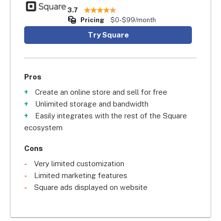
3.7
Pricing
$0-$99/month
Try Square
Pros
Create an online store and sell for free
Unlimited storage and bandwidth
Easily integrates with the rest of the Square
ecosystem
Cons
Very limited customization
Limited marketing features
Square ads displayed on website