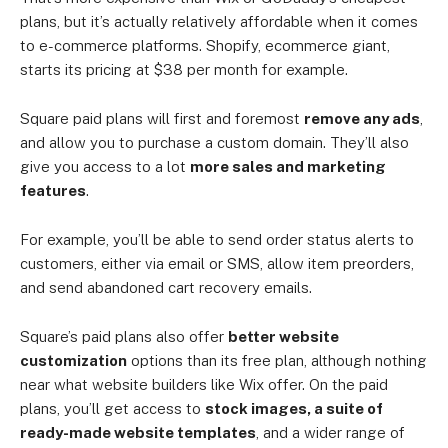
plans, but it’s actually relatively affordable when it comes
to e-commerce platforms. Shopify, ecommerce giant,
starts its pricing at $38 per month for example.
Square paid plans will first and foremost
remove any ads
,
and allow you to purchase a custom domain. They’ll also
give you access to a lot
more sales and marketing
features
.
For example, you’ll be able to send order status alerts to
customers, either via email or SMS, allow item preorders,
and send abandoned cart recovery emails.
Square’s paid plans also offer
better website
customization
options than its free plan, although nothing
near what website builders like Wix offer. On the paid
plans, you’ll get access to
stock images, a suite of
ready-made website templates
, and a wider range of