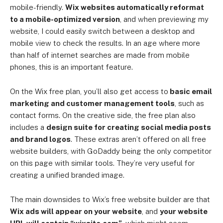
mobile-friendly.
Wix websites automatically reformat
to a mobile-optimized version
, and when previewing my
website, I could easily switch between a desktop and
mobile view to check the results. In an age where more
than half of internet searches are made from mobile
phones, this is an important feature.
On the Wix free plan, you’ll also get access to
basic email
marketing and customer management tools
, such as
contact forms. On the creative side, the free plan also
includes a
design suite for creating social media posts
and brand logos
. These extras aren’t offered on all free
website builders, with GoDaddy being the only competitor
on this page with similar tools. They’re very useful for
creating a unified branded image.
The main downsides to Wix’s free website builder are that
Wix ads will appear on your website
, and
your website