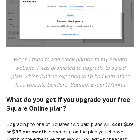
When I tried to add stock photos to my Square
website, I was prompted to upgrade to a paid
plan, which isn’t an experience I’d had with other
free website builders. Source: Expert Market
What do you get if you upgrade your free
Square Online plan?
Upgrading to one of Square’s two paid plans will
cost $39
or $99 per month
, depending on the plan you choose.
That’s more expensive than Wix or GoDaddy’s cheapest