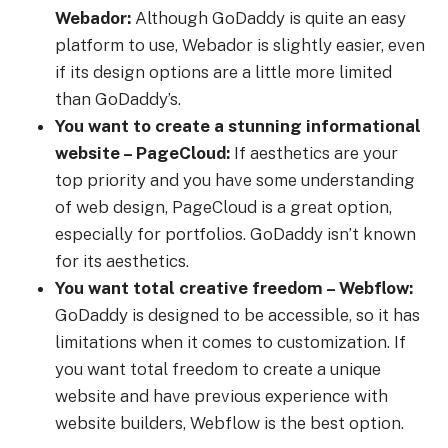
Webador:
Although GoDaddy is quite an easy
platform to use, Webador is slightly easier, even
if its design options are a little more limited
than GoDaddy’s.
You want to create a stunning informational
website – PageCloud:
If aesthetics are your
top priority and you have some understanding
of web design, PageCloud is a great option,
especially for portfolios. GoDaddy isn’t known
for its aesthetics.
You want total creative freedom – Webflow:
GoDaddy is designed to be accessible, so it has
limitations when it comes to customization. If
you want total freedom to create a unique
website and have previous experience with
website builders, Webflow is the best option.