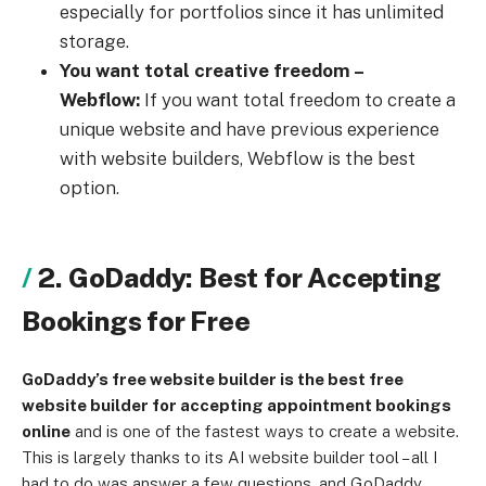
especially for portfolios since it has unlimited
storage.
You want total creative freedom –
Webflow:
If you want total freedom to create a
unique website and have previous experience
with website builders, Webflow is the best
option.
2. GoDaddy: Best for Accepting
Bookings for Free
GoDaddy’s free website builder is the best free
website builder for accepting appointment bookings
online
and is one of the fastest ways to create a website.
This is largely thanks to its AI website builder tool – all I
had to do was answer a few questions, and GoDaddy