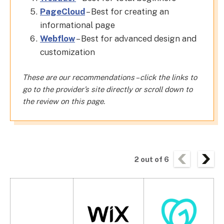
PageCloud
– Best for creating an
informational page
Webflow
– Best for advanced design and
customization
These are our recommendations – click the links to
go to the provider’s site directly or scroll down to
the review on this page.
2
out of
6