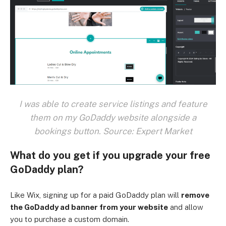
I was able to create service listings and feature
them on my GoDaddy website alongside a
bookings button. Source: Expert Market
What do you get if you upgrade your free
GoDaddy plan?
Like Wix, signing up for a paid GoDaddy plan will
remove
the GoDaddy ad banner from your website
and allow
you to purchase a custom domain.