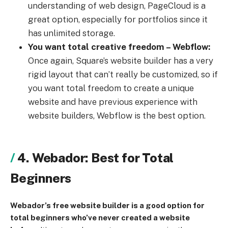
understanding of web design, PageCloud is a
great option, especially for portfolios since it
has unlimited storage.
You want total creative freedom – Webflow:
Once again, Square’s website builder has a very
rigid layout that can’t really be customized, so if
you want total freedom to create a unique
website and have previous experience with
website builders, Webflow is the best option.
4. Webador: Best for Total
Beginners
Webador’s free website builder is a good option for
total beginners who’ve never created a website