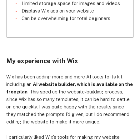
Limited storage space for images and videos
Displays Wix ads on your website
Can be overwhelming for total beginners
My experience with Wix
Wix has been adding more and more AI tools to its kit,
including an
AI website builder, which is available on the
free plan
. This sped up the website-building process,
since Wix has so many templates, it can be hard to settle
on one quickly. I was quite happy with the results since
they matched the prompts I’d given, but I do recommend
editing the website to make it more unique.
I particularly liked Wix’s tools for making my website