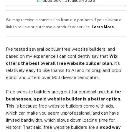
Updated on
31 January 2025
We may receive a commission from our partners if you click on a
link to review or purchase a product or service.
Learn More
.
I’ve tested several popular free website builders, and
based on my experience I can confidently say that
Wix
offers the best overall free website builder plan
. It’s
relatively easy to use thanks to AI and its drag-and-drop
editor and offers over 900 diverse templates.
Free website builders are great for personal use, but
for
businesses, a paid website builder is a better option
.
This is because free website builders come with ads,
which can make you seem unprofessional, and can have
limited bandwidth, which slows down loading time for
visitors. That said, free website builders are a
good way