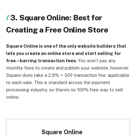
3. Square Online: Best for
Creating a Free Online Store
Square Online is one of the only website builders that
lets you create an online store and start selling for
free – barring transaction fees.
You won’t pay any
monthly fees to create and publish your website, however,
Square does take a 2.8% + 30¢ transaction fee, applicable
to each sale. This is standard across the payment
processing industry, so there’s no 100% free way to sell
online.
Square Online