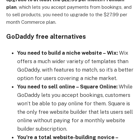
plan
, which lets you accept payments from bookings, and
to sell products, you need to upgrade to the $27.99 per
month Commerce plan.
GoDaddy free alternatives
You need to build a niche website – Wix:
Wix
offers a much wider variety of templates than
GoDaddy, with features to match, so it’s a better
option for users covering a niche market.
You need to sell online – Square Online:
While
GoDaddy lets you accept bookings, customers
won’t be able to pay online for them. Square is
the only free website builder that lets users sell
online without paying for a monthly website
builder subscription.
You’re a total website-building novice –