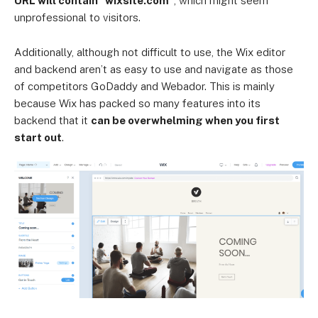
URL will contain “wixsite.com”
, which might seem
unprofessional to visitors.
Additionally, although not difficult to use, the Wix editor
and backend aren’t as easy to use and navigate as those
of competitors GoDaddy and Webador. This is mainly
because Wix has packed so many features into its
backend that it
can be overwhelming when you first
start out
.