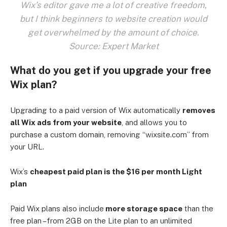
Wix’s editor gave me a lot of creative freedom,
but I think beginners to website creation would
get overwhelmed by the amount of choice.
Source: Expert Market
What do you get if you upgrade your free
Wix plan?
Upgrading to a paid version of Wix automatically
removes
all Wix ads from your website
, and allows you to
purchase a custom domain, removing “wixsite.com” from
your URL.
Wix’s
cheapest paid plan is the $16 per month Light
plan
Paid Wix plans also include
more storage space
than the
free plan – from 2GB on the Lite plan to an unlimited