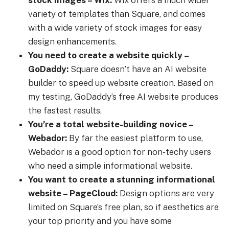
variety of templates than Square, and comes
with a wide variety of stock images for easy
design enhancements.
You need to create a website quickly –
GoDaddy:
Square doesn’t have an AI website
builder to speed up website creation. Based on
my testing, GoDaddy’s free AI website produces
the fastest results.
You’re a total website-building novice –
Webador:
By far the easiest platform to use,
Webador is a good option for non-techy users
who need a simple informational website.
You want to create a stunning informational
website – PageCloud:
Design options are very
limited on Square’s free plan, so if aesthetics are
your top priority and you have some