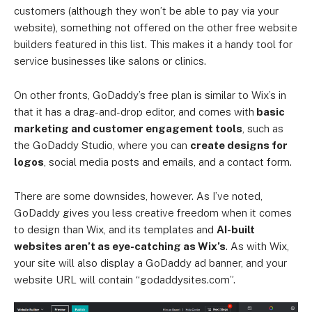
customers (although they won’t be able to pay via your
website), something not offered on the other free website
builders featured in this list. This makes it a handy tool for
service businesses like salons or clinics.
On other fronts, GoDaddy’s free plan is similar to Wix’s in
that it has a drag-and-drop editor, and comes with
basic
marketing and customer engagement tools
, such as
the GoDaddy Studio, where you can
create designs for
logos
, social media posts and emails, and a contact form.
There are some downsides, however. As I’ve noted,
GoDaddy gives you less creative freedom when it comes
to design than Wix, and its templates and
AI-built
websites aren’t as eye-catching as Wix’s
. As with Wix,
your site will also display a GoDaddy ad banner, and your
website URL will contain “godaddysites.com”.