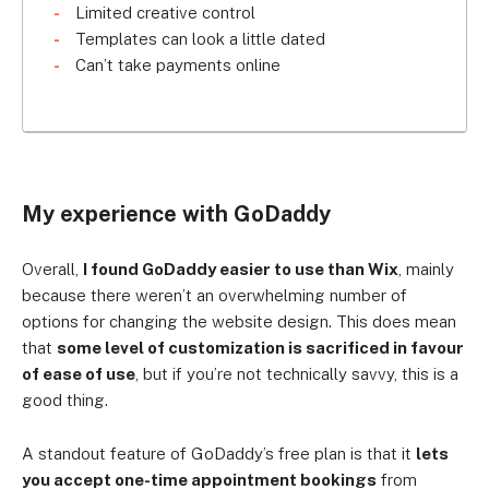
Limited creative control
Templates can look a little dated
Can’t take payments online
My experience with GoDaddy
Overall,
I found GoDaddy easier to use than Wix
, mainly
because there weren’t an overwhelming number of
options for changing the website design. This does mean
that
some level of customization is sacrificed in favour
of ease of use
, but if you’re not technically savvy, this is a
good thing.
A standout feature of GoDaddy’s free plan is that it
lets
you accept one-time appointment bookings
from