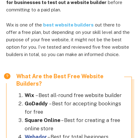
for businesses to test out a website builder
before
committing to a paid plan.
Wix is one of the
best website builders
out there to
offer a free plan, but depending on your skill level and the
purpose of your free website, it might not be the best
option for you. I’ve tested and reviewed five free website
builders in total, so you can make an informed choice.
What Are the Best Free Website
Builders?
Wix
–
Best all-round free website builder
GoDaddy
–
Best for accepting bookings
for free
Square Online
–
Best for creating a free
online store
Webador
– Best for total beginners