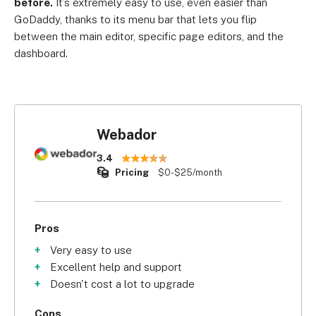
before.
It’s extremely easy to use, even easier than
GoDaddy, thanks to its menu bar that lets you flip
between the main editor, specific page editors, and the
dashboard.
Webador
3.4
Pricing
$0-$25/month
Pros
Very easy to use
Excellent help and support
Doesn't cost a lot to upgrade
Cons