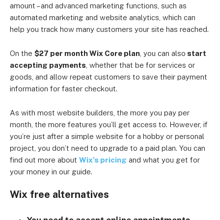
amount – and advanced marketing functions, such as
automated marketing and website analytics, which can
help you track how many customers your site has reached.
On the
$27 per month Wix Core plan
, you can also
start
accepting payments
, whether that be for services or
goods, and allow repeat customers to save their payment
information for faster checkout.
As with most website builders, the more you pay per
month, the more features you’ll get access to. However, if
you’re just after a simple website for a hobby or personal
project, you don’t need to upgrade to a paid plan. You can
find out more about
Wix’s pricing
and what you get for
your money in our guide.
Wix free alternatives