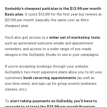
Godaddy’s cheapest paid plan is the $13.99 per month
Basic plan
. It costs $13.99 for the first year but renews at
$21.99 per month, basically the same cost as Wix’s
cheapest plan.
You’ll also get access to a
wider set of marketing tools
,
such as automated welcome emails and appointment
reminders, and access to a wider range of pre-made
designs in the GoDaddy Studio to use in your campaigns.
If you’re accepting bookings through your website,
GoDaddy’s two most expensive plans allow you to let your
customers
book recurring appointments
(as well as
one-time ones), and sign-up for group events (webinars,
classes, etc.).
To
start taking payments on GoDaddy, you’ll have to
upgrade to at least the $22.99 per month Premium