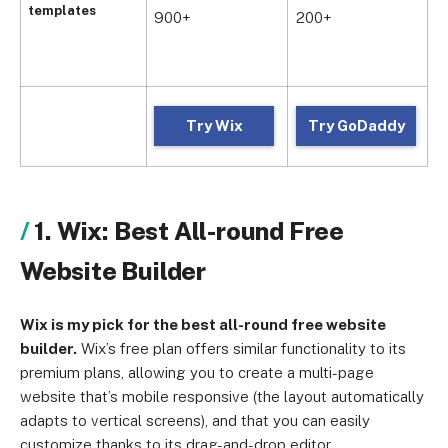
p
templates
900+
200+
i
p
Try Wix
Try GoDaddy
1. Wix: Best All-round Free
Website Builder
Wix is my pick for the best all-round free website
builder.
Wix’s free plan offers similar functionality to its
premium plans, allowing you to create a multi-page
website that’s mobile responsive (the layout automatically
adapts to vertical screens), and that you can easily
customize thanks to its drag-and-drop editor.