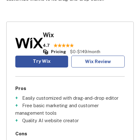
Wix
4.7
Pricing
$0-$149/month
Try Wix
Wix Review
Pros
Easily customized with drag-and-drop editor
Free basic marketing and customer
management tools
Quality AI website creator
Cons