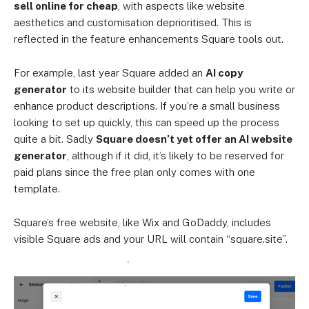
sell online for cheap
, with aspects like website
aesthetics and customisation deprioritised. This is
reflected in the feature enhancements Square tools out.
For example, last year Square added an
AI copy
generator
to its website builder that can help you write or
enhance product descriptions. If you’re a small business
looking to set up quickly, this can speed up the process
quite a bit. Sadly
Square doesn’t yet offer an AI website
generator
, although if it did, it’s likely to be reserved for
paid plans since the free plan only comes with one
template.
Square’s free website, like Wix and GoDaddy, includes
visible Square ads and your URL will contain “square.site”.