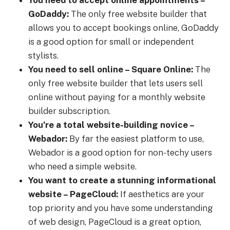
You need to accept online appointments –
GoDaddy:
The only free website builder that
allows you to accept bookings online, GoDaddy
is a good option for small or independent
stylists.
You need to sell online – Square Online:
The
only free website builder that lets users sell
online without paying for a monthly website
builder subscription.
You’re a total website-building novice –
Webador:
By far the easiest platform to use,
Webador is a good option for non-techy users
who need a simple website.
You want to create a stunning informational
website – PageCloud:
If aesthetics are your
top priority and you have some understanding
of web design, PageCloud is a great option,