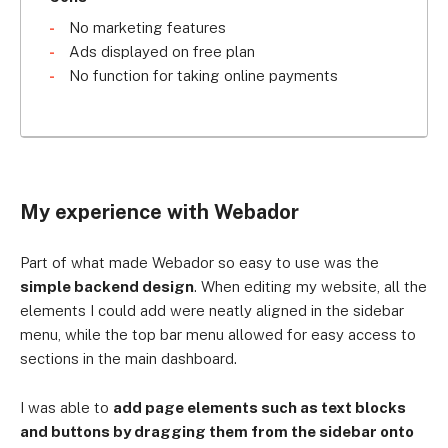
No marketing features
Ads displayed on free plan
No function for taking online payments
My experience with Webador
Part of what made Webador so easy to use was the
simple backend design
. When editing my website, all the
elements I could add were neatly aligned in the sidebar
menu, while the top bar menu allowed for easy access to
sections in the main dashboard.
I was able to
add page elements such as text blocks
and buttons by dragging them from the sidebar onto