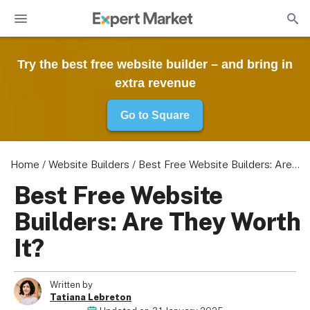
Try the best free website builder – and bring in
extra revenue
Go to Square
Home
/
Website Builders
/
Best Free Website Builders: Are They Worth It?
Best Free Website
Builders: Are They Worth
It?
Written by
Tatiana Lebreton