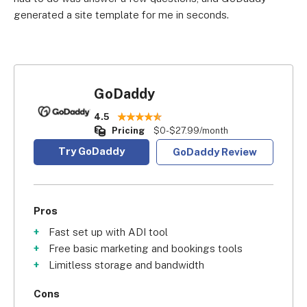
generated a site template for me in seconds.
GoDaddy
4.5
Pricing
$0-$27.99/month
Try GoDaddy
GoDaddy Review
Pros
Fast set up with ADI tool
Free basic marketing and bookings tools
Limitless storage and bandwidth
Cons