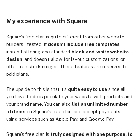
My experience with Square
Square’s free plan is quite different from other website
builders I tested. It
doesn’t include free templates
,
instead offering one standard
black-and-white website
design
, and doesn’t allow for layout customizations, or
offer free stock images. These features are reserved for
paid plans.
The upside to this is that it’s
quite easy to use
since all
you have to do is populate your website with products and
your brand name. You can also
list an unlimited number
of items
on Square’s free plan, and accept payments
using services such as Apple Pay, and Google Pay.
Square’s free plan is
truly designed with one purpose, to