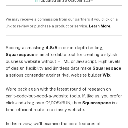
Updated on
28 October 2024
We may receive a commission from our partners if you click on a
link to review or purchase a product or service.
Learn More
.
Scoring a smashing
4.8/5
in our in-depth testing,
Squarespace
is an affordable tool for creating a stylish
business website without HTML or JavaScript. High levels
of design flexibility and limitless data make
Squarespace
a serious contender against rival website builder
Wix
.
We’re back again with the latest round of research on
can’t-code-but-need-a-website tools. If, like us, you prefer
click-and-drag over C:\DOS\RUN, then
Squarespace
is a
time-efficient route to a classy website.
In this review, we’ll examine the core features of