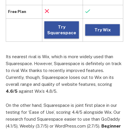
Free Plan
Try
Try Wix
Squarespace
Its nearest rival is Wix, which is more widely used than
Squarespace. However, Squarespace is definitely on track
to rival Wix thanks to recently improved features.
Currently, though, Squarespace loses out to Wix on its
overall range and quality of website features, scoring
4.6/5
against Wix’s 4.8/5.
On the other hand, Squarespace is joint first place in our
testing for ‘Ease of Use’, scoring 4.4/5 alongside Wix. Our
research found Squarespace easier to use than GoDaddy
(4.1/5), Weebly (3.7/5) or WordPress.com (2.7/5).
Beginner