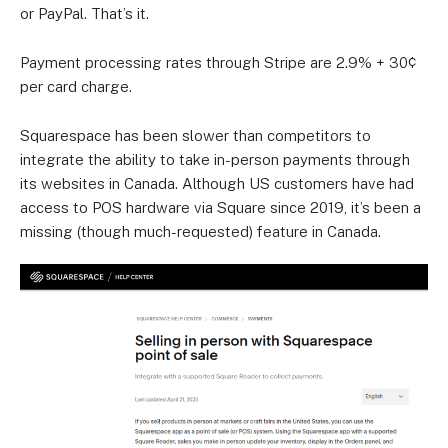
or PayPal. That’s it.
Payment processing rates through Stripe are 2.9% + 30¢
per card charge.
Squarespace has been slower than competitors to
integrate the ability to take in-person payments through
its websites in Canada. Although US customers have had
access to POS hardware via Square since 2019, it’s been a
missing (though much-requested) feature in Canada.