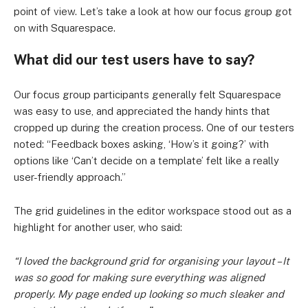
point of view. Let’s take a look at how our focus group got
on with Squarespace.
What did our test users have to say?
Our focus group participants generally felt Squarespace
was easy to use, and appreciated the handy hints that
cropped up during the creation process. One of our testers
noted: “Feedback boxes asking, ‘How’s it going?’ with
options like ‘Can’t decide on a template’ felt like a really
user-friendly approach.”
The grid guidelines in the editor workspace stood out as a
highlight for another user, who said:
“I loved the background grid for organising your layout – It
was so good for making sure everything was aligned
properly. My page ended up looking so much sleaker and