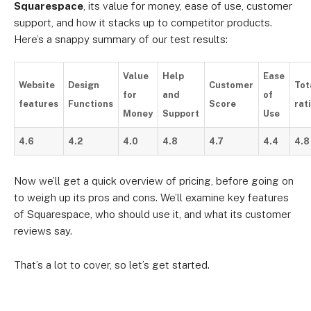
Squarespace
, its value for money, ease of use, customer
support, and how it stacks up to competitor products.
Here’s a snappy summary of our test results:
Value
Help
Ease
Website
Design
Customer
Tot
for
and
of
features
Functions
Score
rat
Money
Support
Use
4.6
4.2
4.0
4.8
4.7
4.4
4.8
Now we’ll get a quick overview of pricing, before going on
to weigh up its pros and cons. We’ll examine key features
of Squarespace, who should use it, and what its customer
reviews say.
That’s a lot to cover, so let’s get started.