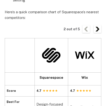
Here’s a quick comparison chart of Squarespace’s nearest
competitors:
2
out of
5
Squarespace
Wix
Score
4.7
4.7
4
Best For
Design-focused
S