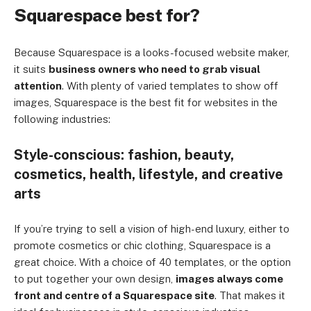
Squarespace best for?
Because Squarespace is a looks-focused website maker,
it suits
business owners who need to grab visual
attention
. With plenty of varied templates to show off
images, Squarespace is the best fit for websites in the
following industries:
Style-conscious: fashion, beauty,
cosmetics, health, lifestyle, and creative
arts
If you’re trying to sell a vision of high-end luxury, either to
promote cosmetics or chic clothing, Squarespace is a
great choice. With a choice of 40 templates, or the option
to put together your own design,
images always come
front and centre of a Squarespace site
. That makes it