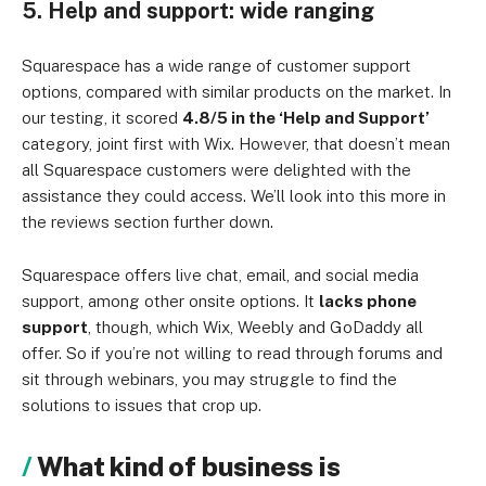
5. Help and support: wide ranging
Squarespace has a wide range of customer support
options, compared with similar products on the market. In
our testing, it scored
4.8/5 in the ‘Help and Support’
category, joint first with Wix. However, that doesn’t mean
all Squarespace customers were delighted with the
assistance they could access. We’ll look into this more in
the reviews section further down.
Squarespace offers live chat, email, and social media
support, among other onsite options. It
lacks phone
support
, though, which Wix, Weebly and GoDaddy all
offer. So if you’re not willing to read through forums and
sit through webinars, you may struggle to find the
solutions to issues that crop up.
What kind of business is