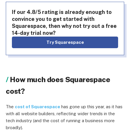
If our 4.8/5 rating is already enough to
convince you to get started with
Squarespace, then why not try out a free
14-day trial now?
Try Squarespace
How much does Squarespace
cost?
The
cost of Squarespace
has gone up this year, as it has
with all website builders, reflecting wider trends in the
tech industry (and the cost of running a business more
broadly).