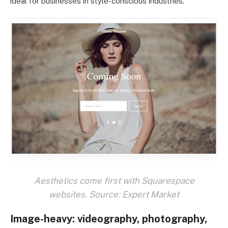
ideal for businesses in style-conscious industries.
Aesthetics come first with Squarespace
websites. Source: Expert Market
Image-heavy: videography, photography,