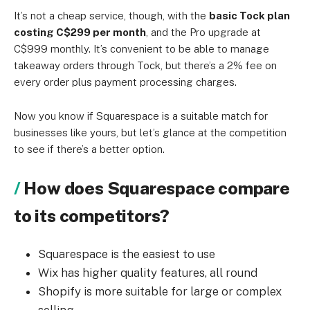
It’s not a cheap service, though, with the
basic Tock plan
costing C$299 per month
, and the Pro upgrade at
C$999 monthly. It’s convenient to be able to manage
takeaway orders through Tock, but there’s a 2% fee on
every order plus payment processing charges.
Now you know if Squarespace is a suitable match for
businesses like yours, but let’s glance at the competition
to see if there’s a better option.
How does Squarespace compare
to its competitors?
Squarespace is the easiest to use
Wix has higher quality features, all round
Shopify is more suitable for large or complex
selling