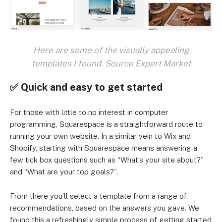
Here are some of the visually appealing
templates I found. Source Expert Market
✅ Quick and easy to get started
For those with little to no interest in computer
programming, Squarespace is a straightforward route to
running your own website. In a similar vein to Wix and
Shopify, starting with Squarespace means answering a
few tick box questions such as “What’s your site about?”
and “What are your top goals?”.
From there you’ll select a template from a range of
recommendations, based on the answers you gave. We
found this a refreshingly simple process of getting started