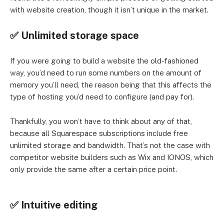
with website creation, though it isn’t unique in the market.
✅ Unlimited storage space
If you were going to build a website the old-fashioned
way, you’d need to run some numbers on the amount of
memory you’ll need, the reason being that this affects the
type of hosting you’d need to configure (and pay for).
Thankfully, you won’t have to think about any of that,
because all Squarespace subscriptions include free
unlimited storage and bandwidth. That’s not the case with
competitor website builders such as Wix and IONOS, which
only provide the same after a certain price point.
✅ Intuitive editing