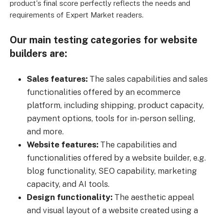
product's final score perfectly reflects the needs and
requirements of Expert Market readers.
Our main testing categories for website
builders are:
Sales features:
The sales capabilities and sales
functionalities offered by an ecommerce
platform, including shipping, product capacity,
payment options, tools for in-person selling,
and more.
Website features:
The capabilities and
functionalities offered by a website builder, e.g.
blog functionality, SEO capability, marketing
capacity, and AI tools.
Design functionality:
The aesthetic appeal
and visual layout of a website created using a