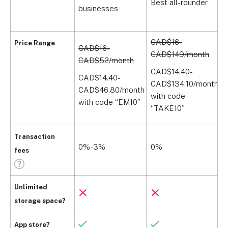
Best all-rounder
businesses
l
CAD$16-
Price Range
CAD$16-
CAD$149/month
C
CAD$52/month
(
CAD$14.40-
CAD$14.40-
CAD$134.10/month
C
CAD$46.80/month
with code
(
with code “EM10”
“TAKE10”
Transaction
0%-3%
0%
fees
Unlimited
storage space?
App store?