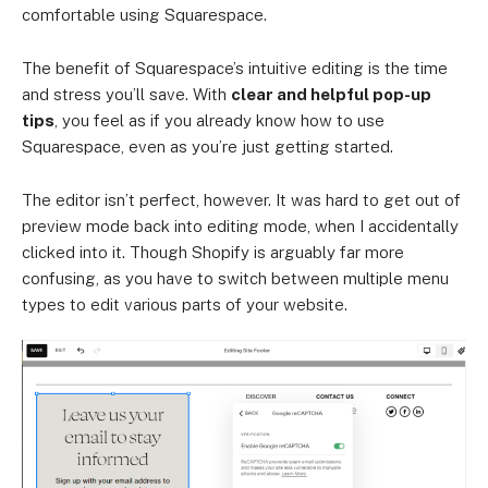
comfortable using Squarespace.
The benefit of Squarespace’s intuitive editing is the time
and stress you’ll save. With
clear and helpful pop-up
tips
, you feel as if you already know how to use
Squarespace, even as you’re just getting started.
The editor isn’t perfect, however. It was hard to get out of
preview mode back into editing mode, when I accidentally
clicked into it. Though Shopify is arguably far more
confusing, as you have to switch between multiple menu
types to edit various parts of your website.