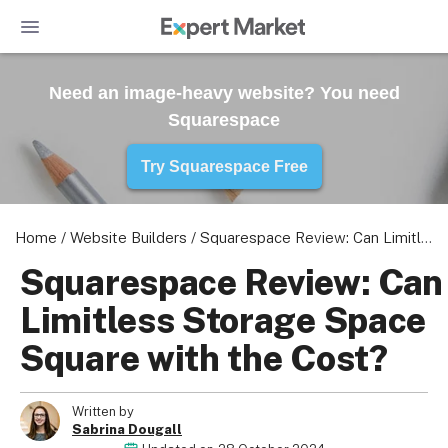
Need an image-heavy website? You need
Squarespace
Try Squarespace Free
Home
/
Website Builders
/
Squarespace Review: Can Limitless Storage Space Square with the Cost?
Squarespace Review: Can
Limitless Storage Space
Square with the Cost?
Written by
Sabrina Dougall