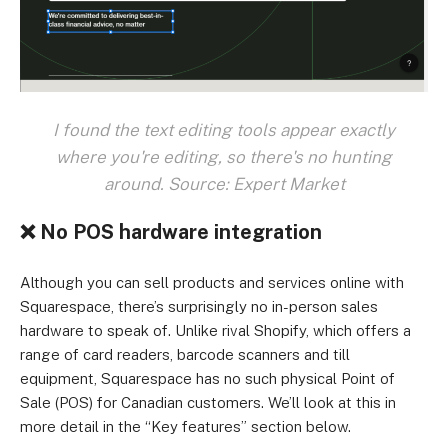
I found the text editing tools appear exactly
where you're editing, so there's no hunting
around. Source: Expert Market
❌ No POS hardware integration
Although you can sell products and services online with
Squarespace, there’s surprisingly no in-person sales
hardware to speak of. Unlike rival Shopify, which offers a
range of card readers, barcode scanners and till
equipment, Squarespace has no such physical Point of
Sale (POS) for Canadian customers. We’ll look at this in
more detail in the “Key features” section below.