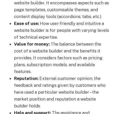
website builder. It encompasses aspects such as
page templates, customisable themes, and
content display tools (accordions, tabs, etc.)
Ease of use:
How user-friendly and intuitive a
website builder is for people with varying levels
of technical expertise.
Value for money:
The balance between the
cost of a website builder and the benefits it
provides. It considers factors such as pricing
plans, subscription models, and available
features.
Reputation:
External customer opinion; the
feedback and ratings given by customers who
have used a particular website builder – the
market position and reputation a website
builder holds.
Help and support:
The assistance and