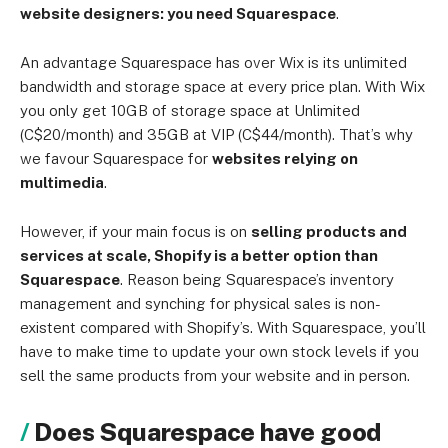
website designers: you need Squarespace
.
An advantage Squarespace has over Wix is its unlimited
bandwidth and storage space at every price plan. With Wix
you only get 10GB of storage space at Unlimited
(C$20/month) and 35GB at VIP (C$44/month). That’s why
we favour Squarespace for
websites relying on
multimedia
.
However, if your main focus is on
selling products and
services at scale, Shopify is a better option than
Squarespace
. Reason being Squarespace’s inventory
management and synching for physical sales is non-
existent compared with Shopify’s. With Squarespace, you’ll
have to make time to update your own stock levels if you
sell the same products from your website and in person.
Does Squarespace have good