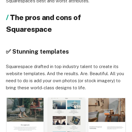
Squarespace’s best and worst attributes.
The pros and cons of
Squarespace
✅ Stunning templates
Squarespace drafted in top industry talent to create its
website templates. And the results. Are. Beautiful. All you
need to do is add your own photos (or stock imagery) to
bring these world-class designs to life.