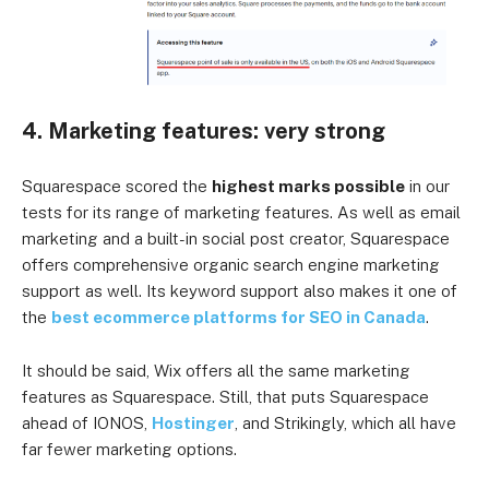
4. Marketing features: very strong
Squarespace scored the
highest marks possible
in our
tests for its range of marketing features. As well as email
marketing and a built-in social post creator, Squarespace
offers comprehensive organic search engine marketing
support as well. Its keyword support also makes it one of
the
best ecommerce platforms for SEO in Canada
.
It should be said, Wix offers all the same marketing
features as Squarespace. Still, that puts Squarespace
ahead of IONOS,
Hostinger
, and Strikingly, which all have
far fewer marketing options.