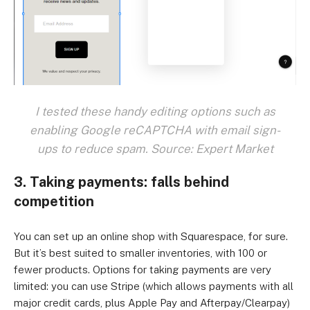
I tested these handy editing options such as
enabling Google reCAPTCHA with email sign-
ups to reduce spam. Source: Expert Market
3. Taking payments: falls behind
competition
You can set up an online shop with Squarespace, for sure.
But it’s best suited to smaller inventories, with 100 or
fewer products. Options for taking payments are very
limited: you can use Stripe (which allows payments with all
major credit cards, plus Apple Pay and Afterpay/Clearpay)