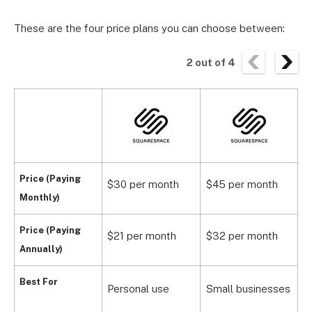
These are the four price plans you can choose between:
2
out of
4
Price (Paying
$30 per month
$45 per month
$
Monthly)
Price (Paying
$21 per month
$32 per month
$
Annually)
S
Best For
Personal use
Small businesses
s