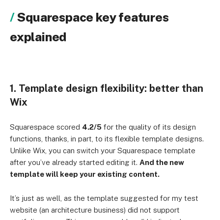
Squarespace key features
explained
1. Template design flexibility: better than
Wix
Squarespace scored
4.2/5
for the quality of its design
functions, thanks, in part, to its flexible template designs.
Unlike Wix, you can switch your Squarespace template
after you’ve already started editing it.
And the new
template will keep your existing content.
It’s just as well, as the template suggested for my test
website (an architecture business) did not support