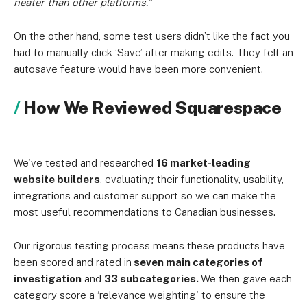
neater than other platforms.”
On the other hand, some test users didn’t like the fact you
had to manually click ‘Save’ after making edits. They felt an
autosave feature would have been more convenient.
How We Reviewed Squarespace
We've tested and researched
16 market-leading
website builders
, evaluating their functionality, usability,
integrations and customer support so we can make the
most useful recommendations to Canadian businesses.
Our rigorous testing process means these products have
been scored and rated in
seven main categories of
investigation
and
33 subcategories.
We then gave each
category score a ‘relevance weighting' to ensure the