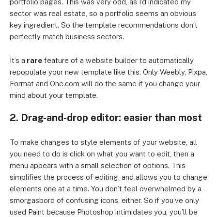
portfolio pages. This was very odd, as I’d indicated my
sector was real estate, so a portfolio seems an obvious
key ingredient. So the template recommendations don’t
perfectly match business sectors.
It’s a
rare
feature of a website builder to automatically
repopulate your new template like this. Only Weebly, Pixpa,
Format and One.com will do the same if you change your
mind about your template.
2. Drag-and-drop editor: easier than most
To make changes to style elements of your website, all
you need to do is click on what you want to edit, then a
menu appears with a small selection of options. This
simplifies the process of editing, and allows you to change
elements one at a time. You don’t feel overwhelmed by a
smorgasbord of confusing icons, either. So if you’ve only
used Paint because Photoshop intimidates you, you’ll be