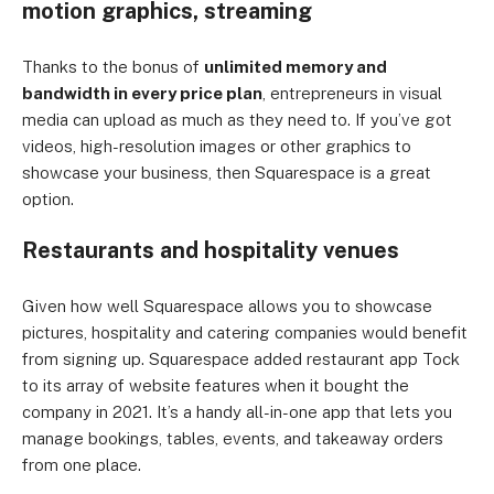
motion graphics, streaming
Thanks to the bonus of
unlimited memory and
bandwidth in every price plan
, entrepreneurs in visual
media can upload as much as they need to. If you’ve got
videos, high-resolution images or other graphics to
showcase your business, then Squarespace is a great
option.
Restaurants and hospitality venues
Given how well Squarespace allows you to showcase
pictures, hospitality and catering companies would benefit
from signing up. Squarespace added restaurant app Tock
to its array of website features when it bought the
company in 2021. It’s a handy all-in-one app that lets you
manage bookings, tables, events, and takeaway orders
from one place.