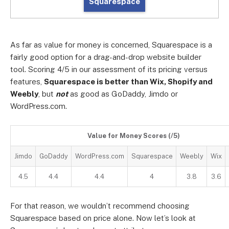
Squarespace
As far as value for money is concerned, Squarespace is a
fairly good option for a drag-and-drop website builder
tool. Scoring 4/5 in our assessment of its pricing versus
features,
Squarespace is better than Wix, Shopify and
Weebly
, but
not
as good as GoDaddy, Jimdo or
WordPress.com.
Value for Money Scores (/5)
Jimdo
GoDaddy
WordPress.com
Squarespace
Weebly
Wix
4.5
4.4
4.4
4
3.8
3.6
For that reason, we wouldn’t recommend choosing
Squarespace based on price alone. Now let’s look at