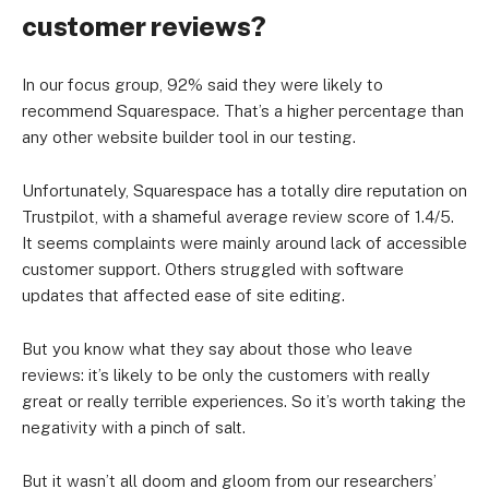
customer reviews?
In our focus group, 92% said they were likely to
recommend Squarespace. That’s a higher percentage than
any other website builder tool in our testing.
Unfortunately, Squarespace has a totally dire reputation on
Trustpilot, with a shameful average review score of 1.4/5.
It seems complaints were mainly around lack of accessible
customer support. Others struggled with software
updates that affected ease of site editing.
But you know what they say about those who leave
reviews: it’s likely to be only the customers with really
great or really terrible experiences. So it’s worth taking the
negativity with a pinch of salt.
But it wasn’t all doom and gloom from our researchers’