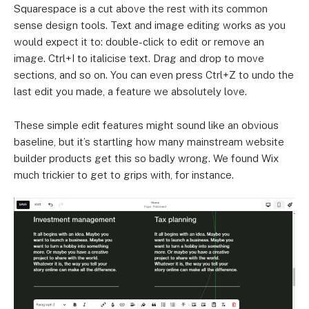
Squarespace is a cut above the rest with its common
sense design tools. Text and image editing works as you
would expect it to: double-click to edit or remove an
image. Ctrl+I to italicise text. Drag and drop to move
sections, and so on. You can even press Ctrl+Z to undo the
last edit you made, a feature we absolutely love.
These simple edit features might sound like an obvious
baseline, but it’s startling how many mainstream website
builder products get this so badly wrong. We found Wix
much trickier to get to grips with, for instance.