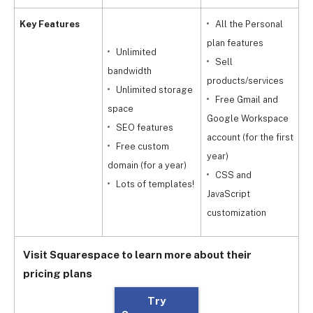
Key Features
All the Personal
plan features
Unlimited
Sell
a
bandwidth
products/services
f
Unlimited storage
Free Gmail and
space
Google Workspace
m
SEO features
account (for the first
Free custom
year)
c
domain (for a year)
CSS and
Lots of templates!
JavaScript
a
customization
Visit Squarespace to learn more about their
pricing plans
Try