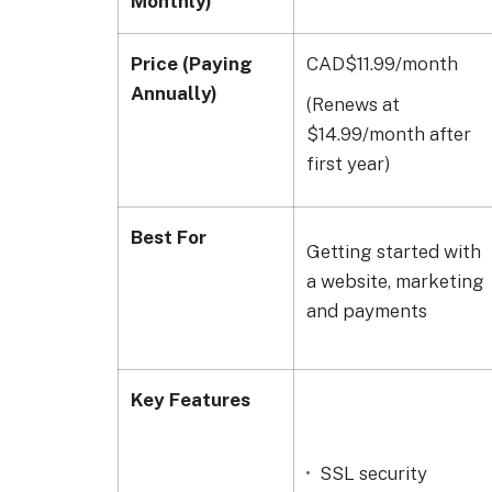
Monthly)
Price (Paying
CAD$11.99/month
Annually)
(Renews at
$14.99/month after
first year)
Best For
Getting started with
a website, marketing
and payments
Key Features
SSL security