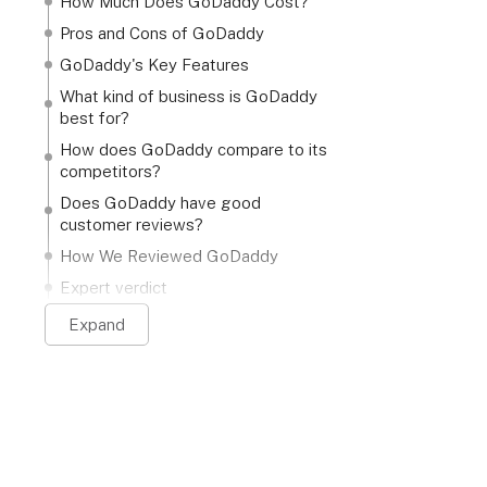
How Much Does GoDaddy Cost?
Pros and Cons of GoDaddy
GoDaddy's Key Features
What kind of business is GoDaddy
best for?
How does GoDaddy compare to its
competitors?
Does GoDaddy have good
customer reviews?
How We Reviewed GoDaddy
Expert verdict
Expand