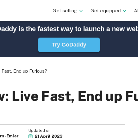
Get selling
Get equipped
A
addy is the fastest way to launch a new web
Try GoDaddy
Fast, End up Furious?
 Live Fast, End up F
Updated on
rs-Emler
21 April 2023