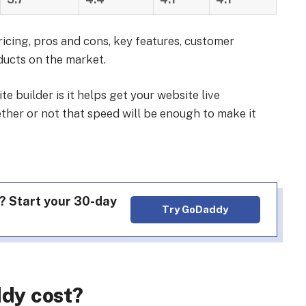
ricing, pros and cons, key features, customer
ducts on the market.
e builder is it helps get your website live
ether or not that speed will be enough to make it
? Start your 30-day
Try GoDaddy
dy cost?