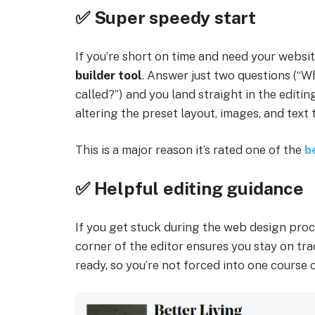
✅ Super speedy start
If you’re short on time and need your websi
builder tool
. Answer just two questions (“W
called?”) and you land straight in the editi
altering the preset layout, images, and text t
This is a major reason it’s rated one of the
b
✅ Helpful editing guidance
If you get stuck during the web design proc
corner of the editor ensures you stay on tr
ready, so you’re not forced into one course o