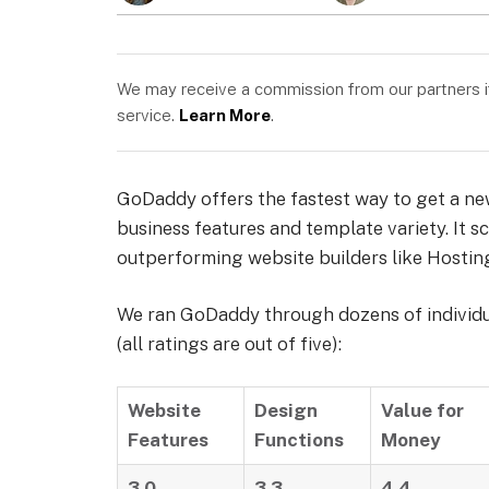
We may receive a commission from our partners if 
service.
Learn More
.
GoDaddy offers the fastest way to get a new 
business features and template variety. It 
outperforming website builders like Hosting
We ran GoDaddy through dozens of individual
(all ratings are out of five):
Website
Design
Value for
Features
Functions
Money
3.0
3.3
4.4