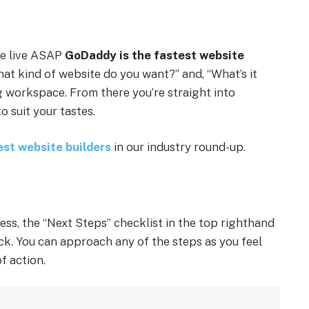
te live ASAP
GoDaddy is the fastest website
hat kind of website do you want?” and, “What’s it
ng workspace. From there you’re straight into
o suit your tastes.
est website builders
in our industry round-up.
ess, the “Next Steps” checklist in the top righthand
ack. You can approach any of the steps as you feel
f action.