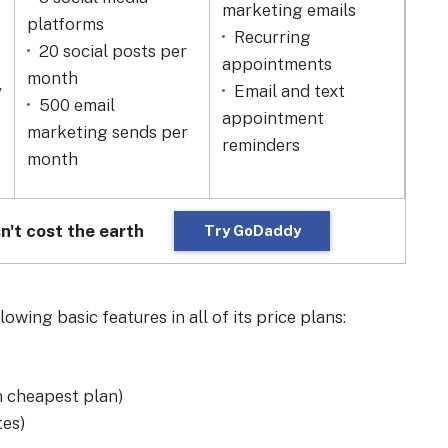
marketing emails
mon
platforms
Recurring
Fl
20 social posts per
appointments
opt
month
y
Email and text
Ad
500 email
appointment
pro
marketing sends per
reminders
24
month
n't cost the earth
Try GoDaddy
wing basic features in all of its price plans:
 cheapest plan)
tes)