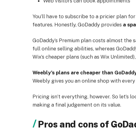
Web visitors can book appointments
You’ll have to subscribe to a pricier plan 
features. Honestly, GoDaddy provides
a spa
GoDaddy’s Premium plan costs almost the sa
full online selling abilities, whereas GoDad
Wix’s cheaper plans (such as Wix Unlimited)
Weebly’s plans are cheaper than GoDadd
Weebly gives you an online shop with every 
Pricing isn’t everything, however. So let’s l
making a final judgement on its value.
Pros and cons of GoD