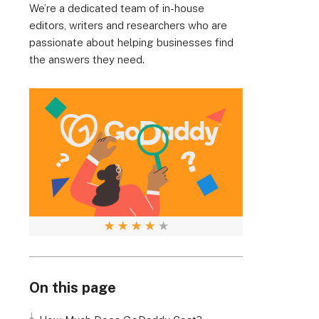
We’re a dedicated team of in-house
editors, writers and researchers who are
passionate about helping businesses find
the answers they need.
★
★
★
★
★
On this page