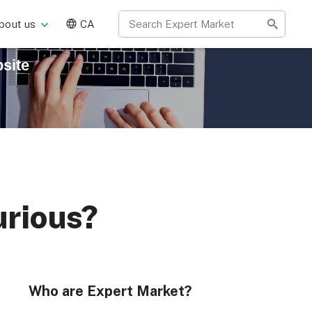
bout us
CA
site
urious?
Who are Expert Market?