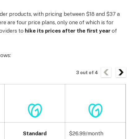
lder products, with pricing between $18 and $37 a
re are four price plans, only one of which is for
roviders to
hike its prices after the first year
of
rows:
3
out of
4
Standard
$26.99/month
$29