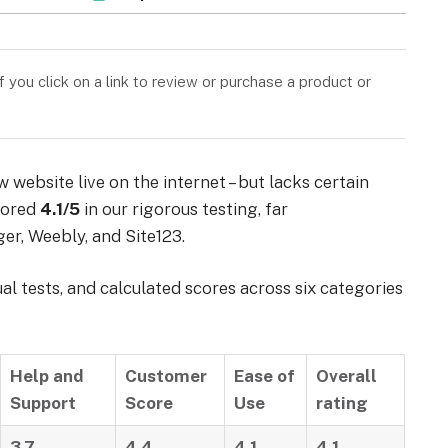
you click on a link to review or purchase a product or
website live on the internet – but lacks certain
scored
4.1/5
in our rigorous testing, far
er, Weebly, and Site123.
 tests, and calculated scores across six categories
Help and
Customer
Ease of
Overall
Support
Score
Use
rating
3.7
4.4
4.1
4.1