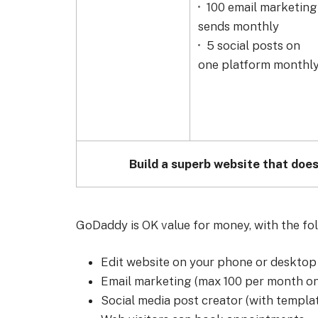
100 email marketing
sends monthly
5 social posts on
one platform monthl
Build a superb website that does
GoDaddy is OK value for money, with the follo
Edit website on your phone or desktop
Email marketing (max 100 per month on
Social media post creator (with templa