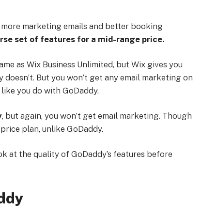
for more marketing emails and better booking
rse set of features for a mid-range price.
me as Wix Business Unlimited, but Wix gives you
dy doesn’t. But you won’t get any email marketing on
, like you do with GoDaddy.
y
, but again, you won’t get email marketing. Though
price plan, unlike GoDaddy.
ook at the quality of GoDaddy’s features before
addy