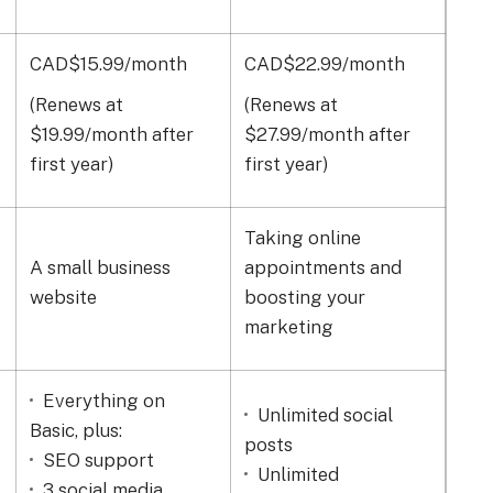
CAD$15.99/month
CAD$22.99/month
CAD
(Renews at
(Renews at
(Re
$19.99/month after
$27.99/month after
$39
first year)
first year)
firs
Taking online
A small business
appointments and
A s
website
boosting your
marketing
Everything on
Unlimited social
Li
Basic, plus:
posts
Se
SEO support
Unlimited
mar
3 social media