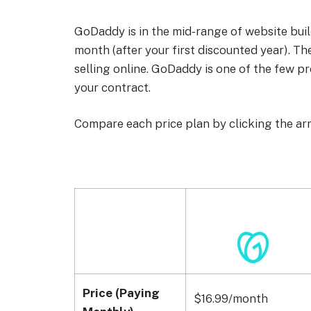
GoDaddy is in the mid-range of website bui
month (after your first discounted year). The
selling online. GoDaddy is one of the few p
your contract.
Compare each price plan by clicking the ar
Price (Paying
$16.99/month