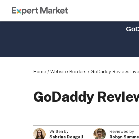
GoD
Home
/
Website Builders
/
GoDaddy Review: Live 
GoDaddy Review:
Written by
Reviewed by
Sabrina Dougall
Robyn Summe