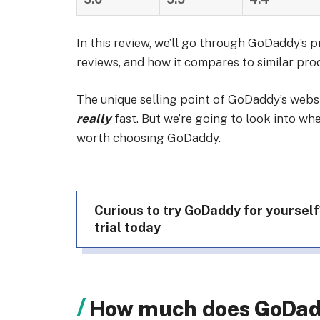
In this review, we’ll go through GoDaddy’s p
reviews, and how it compares to similar pro
The unique selling point of GoDaddy’s websit
really
fast. But we’re going to look into wh
worth choosing GoDaddy.
Curious to try GoDaddy for yourself
trial today
How much does GoDad