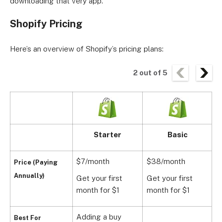
downloading that very app.
Shopify Pricing
Here’s an overview of Shopify’s pricing plans:
2
out of
5
Starter
Basic
$7/month
$38/month
$
Price (Paying
Annually)
Get your first
Get your first
G
month for $1
month for $1
m
Adding a buy
Best For