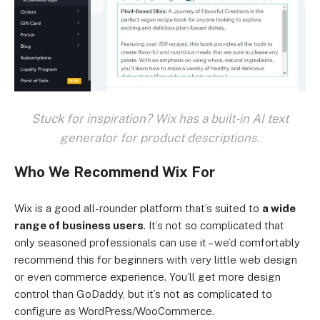
Stuck for inspiration? Wix has a built-in AI text
generator for product descriptions.
Who We Recommend Wix For
Wix is a good all-rounder platform that’s suited to
a wide
range of business users
. It’s not so complicated that
only seasoned professionals can use it – we’d comfortably
recommend this for beginners with very little web design
or even commerce experience. You’ll get more design
control than GoDaddy, but it’s not as complicated to
configure as WordPress/WooCommerce.