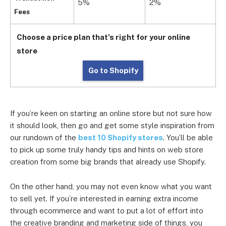
5%
2%
1
Fees
Choose a price plan that's right for your online
store
Go to Shopify
If you’re keen on starting an online store but not sure how
it should look, then go and get some style inspiration from
our rundown of the
best 10 Shopify stores
. You’ll be able
to pick up some truly handy tips and hints on web store
creation from some big brands that already use Shopify.
On the other hand, you may not even know what you want
to sell yet. If you’re interested in earning extra income
through ecommerce and want to put a lot of effort into
the creative branding and marketing side of things, you