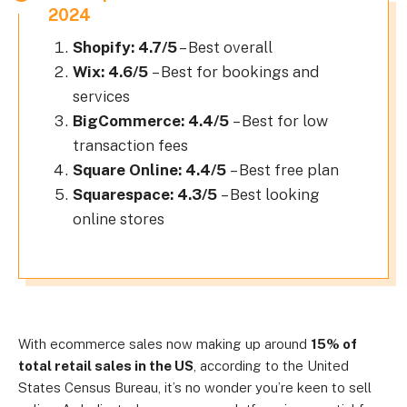
2024
Shopify: 4.7/5
– Best overall
Wix: 4.6/5
– Best for bookings and
services
BigCommerce: 4.4/5
– Best for low
transaction fees
Square Online: 4.4/5
– Best free plan
Squarespace: 4.3/5
– Best looking
online stores
With ecommerce sales now making up around
15% of
total retail sales in the US
, according to the United
States Census Bureau, it’s no wonder you’re keen to sell