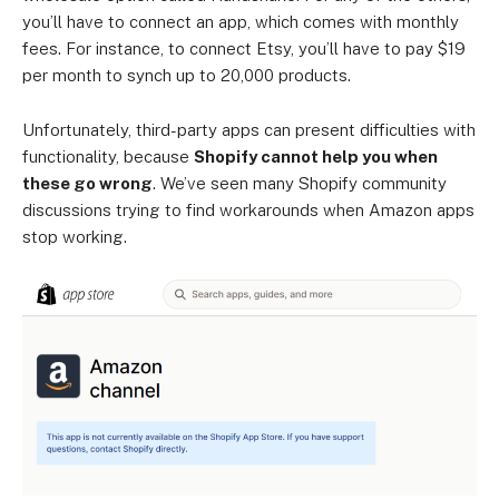
you’ll have to connect an app, which comes with monthly
fees. For instance, to connect Etsy, you’ll have to pay $19
per month to synch up to 20,000 products.
Unfortunately, third-party apps can present difficulties with
functionality, because
Shopify cannot help you when
these go wrong
. We’ve seen many Shopify community
discussions trying to find workarounds when Amazon apps
stop working.