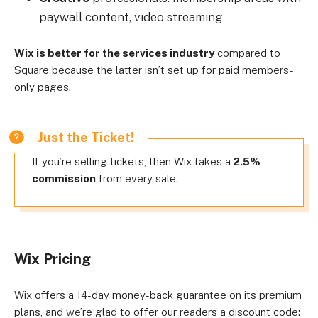
paywall content, video streaming
Wix is better for the services industry
compared to
Square because the latter isn’t set up for paid members-
only pages.
Just the Ticket!
If you’re selling tickets, then Wix takes a
2.5%
commission
from every sale.
Wix Pricing
Wix offers a 14-day money-back guarantee on its premium
plans, and we’re glad to offer our readers a discount code: