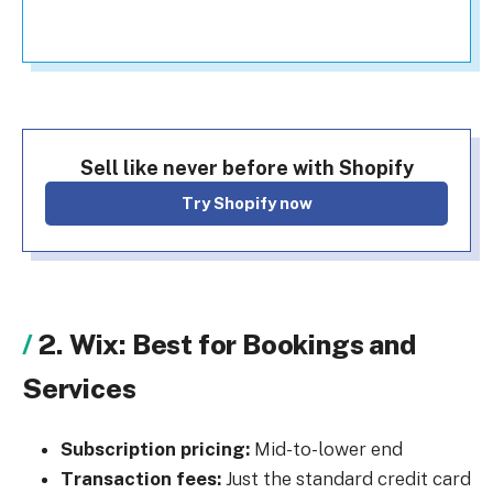
Sell like never before with Shopify
Try Shopify now
2. Wix: Best for Bookings and
Services
Subscription pricing:
Mid-to-lower end
Transaction fees:
Just the standard credit card