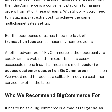
then BigCommerce is a convenient platform to manage
orders from all of these streams. With Shopify, you’d need
to install apps (at extra cost) to achieve the same
multichannel sales set-up.
But the best bonus of all has to be the
lack of
transaction fees
across major payment providers.
Another advantage of BigCommerce is the opportunity to
speak with its web platform experts on its easily
accessible phone line. That means it’s much
easier to
access customer support on BigCommerce
than it is on
Wix (you’d need to request a callback through a customer
service ticket on the latter).
Who We Recommend BigCommerce For
It has to be said BigCommerce is
aimed at larger sales