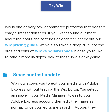
Try Wix
Wix is one of very few ecommerce platforms that doesn’t
charge transaction fees. If you want to find out more
about the costs and features of each tier, check out our
Wix pricing guide
. We’ve also taken a deep dive into the
pros and cons of
Wix vs Squarespace
in case you’d like
to take a more in-depth look at those two side-by-side.
Since our last update...
Wix now allows you to edit your media with Adobe
Express without leaving the Wix Editor. You select
an image in your Media Manager, log in to your
Adobe Express account, then edit the image as
normal. Once your edits are saved in Adobe, they