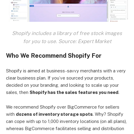
Shopify includes a library of free stock images
for you to use. Source: Expert Market
Who We Recommend Shopify For
Shopify is aimed at business-savvy merchants with a very
clear business plan. If you’ve sourced your products,
decided on your branding, and looking to scale up your
sales, then
Shopify has the sales features you need
.
We recommend Shopify over BigCommerce for sellers
with
dozens of inventory storage spots
. Why? Shopify
can cope with up to 1,000 inventory locations (on all plans),
whereas BigCommerce facilitates selling and distribution