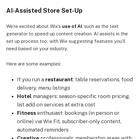
AI-Assisted Store Set-Up
We’re excited about Wix’s
use of AI
, such as the text
generator to speed up content creation. AI assists in the
set up process too, with Wix suggesting features you’ll
need based on your industry.
Here are some examples:
If you run a
restaurant
: table reservations, food
delivery, menu listings
Hotel
managers: season-specific room pricing,
list add-on services at extra cost
Fitness
enthusiast: bookings (in person or
online) via Wix Fit, subscriber-only content,
automated reminders
Creative
professionals: membership areas with