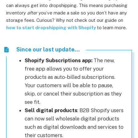
can always get into dropshipping. This means purchasing
inventory
after
you’ve made a sale so you don’t have any
storage fees. Curious? Why not check out our guide on
how to start dropshipping with Shopify
to learn more.
Since our last update...
Shopify Subscriptions app:
The new,
free app allows you to offer your
products as auto-billed subscriptions.
Your customers will be able to pause,
skip, or cancel their subscription as they
see fit.
Sell digital products
: B2B Shopify users
can now sell wholesale digital products
such as digital downloads and services to
their customers.