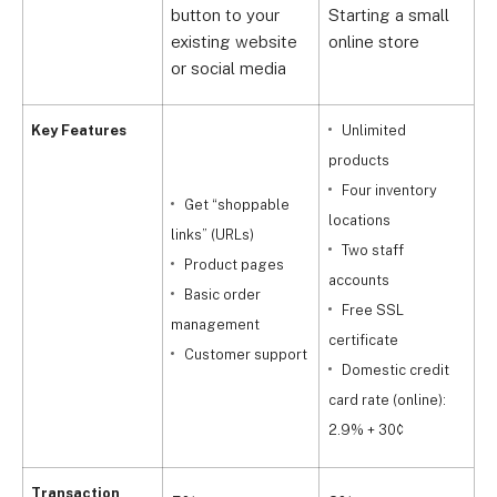
button to your
Starting a small
G
existing website
online store
b
or social media
Key Features
Unlimited
products
Four inventory
a
Get “shoppable
locations
links” (URLs)
Two staff
l
Product pages
accounts
Basic order
Free SSL
a
management
certificate
Customer support
Domestic credit
c
card rate (online):
2
2.9% + 30¢
Transaction