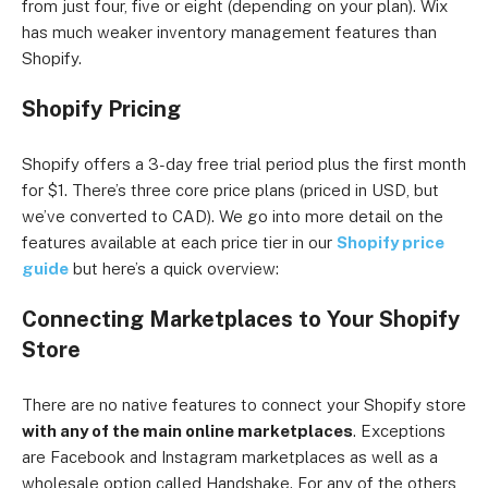
from just four, five or eight (depending on your plan). Wix
has much weaker inventory management features than
Shopify.
Shopify Pricing
Shopify offers a 3-day free trial period plus the first month
for $1. There’s three core price plans (priced in USD, but
we’ve converted to CAD). We go into more detail on the
features available at each price tier in our
Shopify price
guide
but here’s a quick overview:
Connecting Marketplaces to Your Shopify
Store
There are no native features to connect your Shopify store
with any of the main online marketplaces
. Exceptions
are Facebook and Instagram marketplaces as well as a
wholesale option called Handshake. For any of the others,