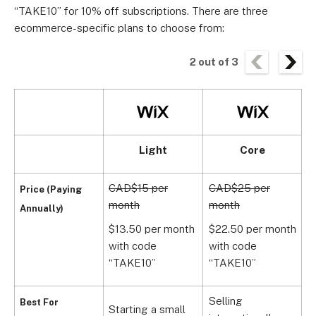
“TAKE10” for 10% off subscriptions. There are three
ecommerce-specific plans to choose from:
2
out of
3
Light
Core
CAD$15 per
CAD$25 per
C
Price (Paying
month
month
m
Annually)
$13.50 per month
$22.50 per month
$
with code
with code
w
“TAKE10”
“TAKE10”
1
Selling
Best For
Starting a small
H