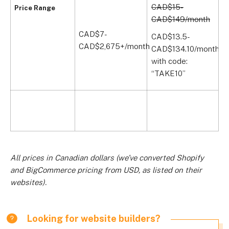
CAD$15-
Price Range
CAD$149/month
CAD$7-
C
CAD$13.5-
CAD$2,675+/month
C
CAD$134.10/month
with code:
“TAKE10”
All prices in Canadian dollars (we’ve converted Shopify
and BigCommerce pricing from USD, as listed on their
websites).
Looking for website builders?