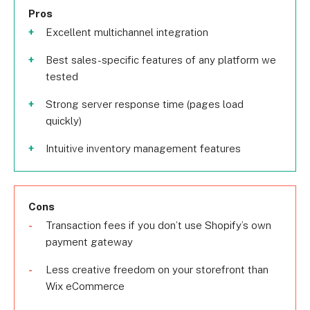
Pros
Excellent multichannel integration
Best sales-specific features of any platform we
tested
Strong server response time (pages load
quickly)
Intuitive inventory management features
Cons
Transaction fees if you don’t use Shopify’s own
payment gateway
Less creative freedom on your storefront than
Wix eCommerce