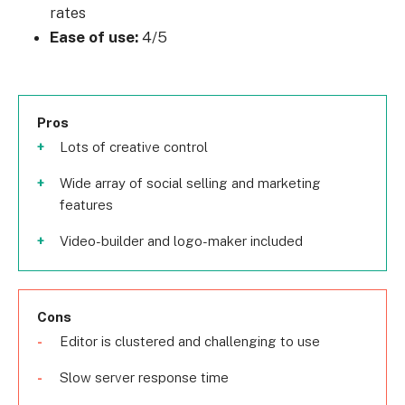
rates
Ease of use:
4/5
Pros
Lots of creative control
Wide array of social selling and marketing
features
Video-builder and logo-maker included
Cons
Editor is clustered and challenging to use
Slow server response time