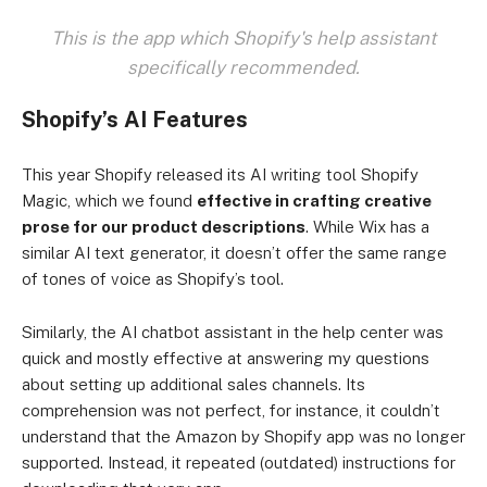
This is the app which Shopify's help assistant
specifically recommended.
Shopify’s AI Features
This year Shopify released its AI writing tool Shopify
Magic, which we found
effective in crafting creative
prose for our product descriptions
. While Wix has a
similar AI text generator, it doesn’t offer the same range
of tones of voice as Shopify’s tool.
Similarly, the AI chatbot assistant in the help center was
quick and mostly effective at answering my questions
about setting up additional sales channels. Its
comprehension was not perfect, for instance, it couldn’t
understand that the Amazon by Shopify app was no longer
supported. Instead, it repeated (outdated) instructions for