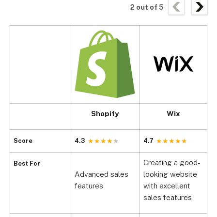
2
out of
5
Shopify
Wix
B
Score
4.3
4.7
4
Creating a good-
Best For
Advanced sales
looking website
M
features
with excellent
s
sales features