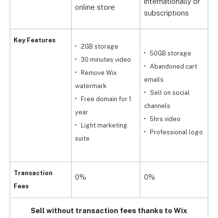
internationally or
online store
s
subscriptions
Key Features
2GB storage
50GB storage
30 minutes video
Abandoned cart
Remove Wix
emails
watermark
Sell on social
t
Free domain for 1
channels
t
year
5hrs video
m
Light marketing
Professional logo
suite
c
Transaction
0%
0%
Fees
Sell without transaction fees thanks to Wix