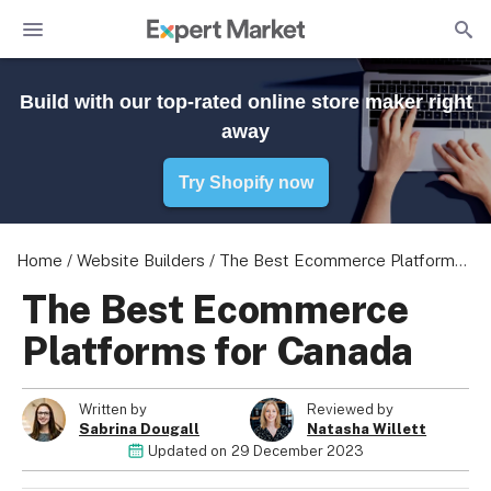
Build with our top-rated online store maker right
away
Try Shopify now
Home
/
Website Builders
/
The Best Ecommerce Platforms for Canada
The Best Ecommerce
Platforms for Canada
Written by
Reviewed by
Sabrina Dougall
Natasha Willett
Updated on
29 December 2023