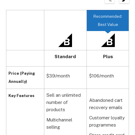
Recommended:
Best Value
Standard
Plus
Price (Paying
$39/month
$106/month
$
Annually)
Sell an unlimited
Key Features
Abandoned cart
number of
P
recovery emails
products
s
Customer loyalty
Multichannel
D
programmes
selling
s