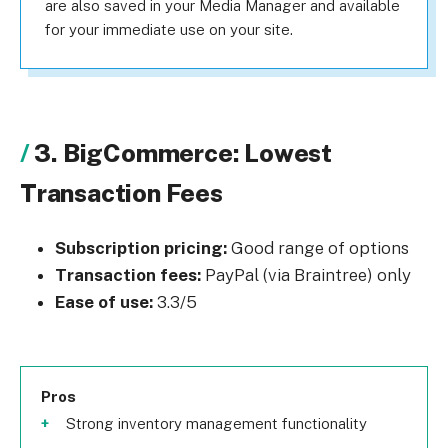
are also saved in your Media Manager and available
for your immediate use on your site.
3. BigCommerce: Lowest
Transaction Fees
Subscription pricing:
Good range of options
Transaction fees:
PayPal (via Braintree) only
Ease of use:
3.3/5
Pros
Strong inventory management functionality