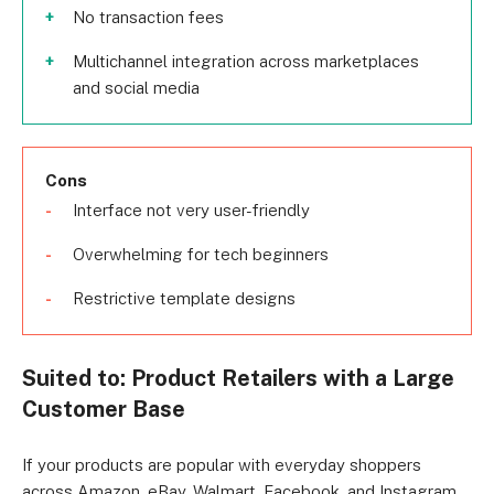
No transaction fees
Multichannel integration across marketplaces
and social media
Cons
Interface not very user-friendly
Overwhelming for tech beginners
Restrictive template designs
Suited to: Product Retailers with a Large
Customer Base
If your products are popular with everyday shoppers
across Amazon, eBay, Walmart, Facebook, and Instagram,