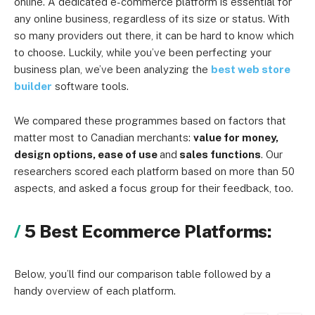
online. A dedicated e-commerce platform is essential for
any online business, regardless of its size or status. With
so many providers out there, it can be hard to know which
to choose. Luckily, while you’ve been perfecting your
business plan, we’ve been analyzing the
best web store
builder
software tools.
We compared these programmes based on factors that
matter most to Canadian merchants:
value for money,
design options, ease of use
and
sales functions
. Our
researchers scored each platform based on more than 50
aspects, and asked a focus group for their feedback, too.
5 Best Ecommerce Platforms:
Below, you’ll find our comparison table followed by a
handy overview of each platform.