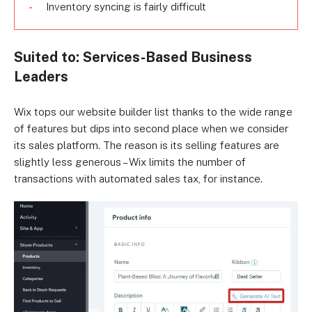
Inventory syncing is fairly difficult
Suited to: Services-Based Business
Leaders
Wix tops our website builder list thanks to the wide range
of features but dips into second place when we consider
its sales platform. The reason is its selling features are
slightly less generous – Wix limits the number of
transactions with automated sales tax, for instance.