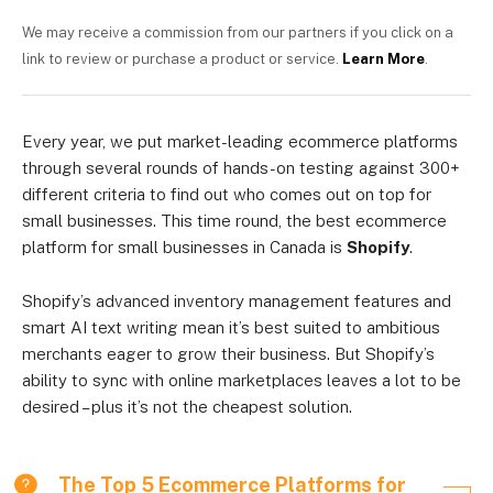
We may receive a commission from our partners if you click on a
link to review or purchase a product or service.
Learn More
.
Every year, we put market-leading ecommerce platforms
through several rounds of hands-on testing against 300+
different criteria to find out who comes out on top for
small businesses. This time round, the best ecommerce
platform for small businesses in Canada is
Shopify
.
Shopify’s advanced inventory management features and
smart AI text writing mean it’s best suited to ambitious
merchants eager to grow their business. But Shopify’s
ability to sync with online marketplaces leaves a lot to be
desired – plus it’s not the cheapest solution.
The Top 5 Ecommerce Platforms for