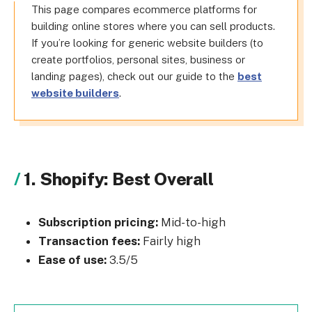
This page compares ecommerce platforms for
building online stores where you can sell products.
If you’re looking for generic website builders (to
create portfolios, personal sites, business or
landing pages), check out our guide to the
best
website builders
.
1. Shopify: Best Overall
Subscription pricing:
Mid-to-high
Transaction fees:
Fairly high
Ease of use:
3.5/5