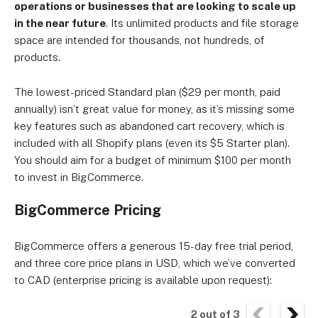
operations or businesses that are looking to scale up
in the near future
. Its unlimited products and file storage
space are intended for thousands, not hundreds, of
products.
The lowest-priced Standard plan ($29 per month, paid
annually) isn’t great value for money, as it’s missing some
key features such as abandoned cart recovery, which is
included with all Shopify plans (even its $5 Starter plan).
You should aim for a budget of minimum $100 per month
to invest in BigCommerce.
BigCommerce Pricing
BigCommerce offers a generous 15-day free trial period,
and three core price plans in USD, which we’ve converted
to CAD (enterprise pricing is available upon request):
2
out of
3