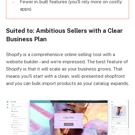
Fewer in-built features (you'll rely more on costly
apps)
Suited to: Ambitious Sellers with a Clear
Business Plan
Shopify is a comprehensive online selling tool with a
website builder – and we’re impressed. The best feature of
Shopify is that it will scale as your business grows. That
means you’ll start with a clean, well-presented shopfront
and you can bulk-import products as your catalog expands.