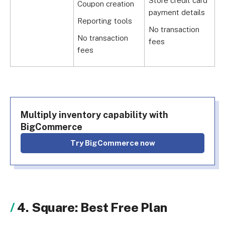
Store credit card
Coupon creation
G
payment details
Reporting tools
N
No transaction
f
No transaction
fees
fees
Multiply inventory capability with
BigCommerce
Try BigCommerce now
4. Square: Best Free Plan