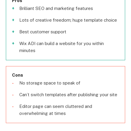
Pros
Brilliant SEO and marketing features
Lots of creative freedom; huge template choice
Best customer support
Wix ADI can build a website for you within
minutes
Cons
No storage space to speak of
Can’t switch templates after publishing your site
Editor page can seem cluttered and
overwhelming at times