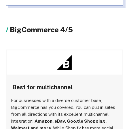
BigCommerce 4/5
Best for multichannel
For businesses with a diverse customer base,
BigCommerce has you covered. You can pull in sales
from all directions with its excellent multichannel
integration:
Amazon, eBay, Google Shopping,
Walmart and more
. While Shopify has more social