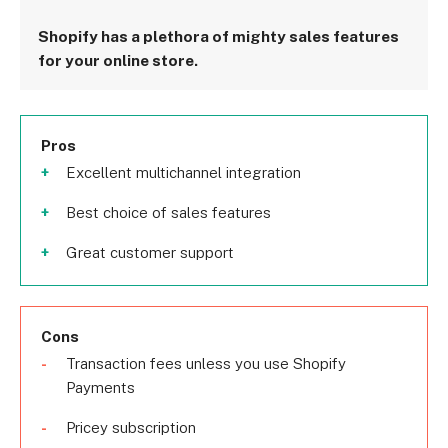
Shopify has a plethora of mighty sales features
for your online store.
Pros
Excellent multichannel integration
Best choice of sales features
Great customer support
Cons
Transaction fees unless you use Shopify
Payments
Pricey subscription