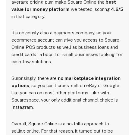
average pricing plan make Square Online the
best
value for money platform
we tested, scoring
4.6/5
in that category.
It’s obviously also a payments company, so your
ecommerce account can give you access to Square
Online POS products as well as business loans and
credit cards – a boon for small businesses looking for
cashflow solutions.
Surprisingly, there are
no marketplace integration
options
, so you can’t cross-sell on eBay or Google
like you can on most other platforms. Like with
Squarespace, your only additional channel choice is
Instagram.
Overall, Square Online is a no-frills approach to
selling online. For that reason, it turned out to be