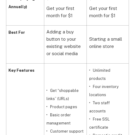
Annually)
Get your first
Get your first
G
month for $1
month for $1
m
Adding a buy
Best For
button to your
Starting a small
G
existing website
online store
b
or social media
Key Features
Unlimited
products
Four inventory
a
Get “shoppable
locations
links” (URLs)
Two staff
l
Product pages
accounts
Basic order
Free SSL
a
management
certificate
Customer support