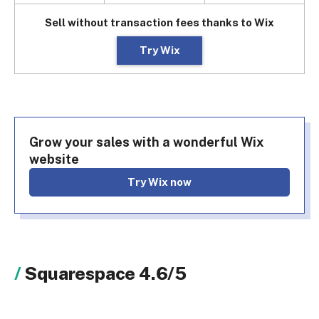
Sell without transaction fees thanks to Wix
Try Wix
Grow your sales with a wonderful Wix
website
Try Wix now
Squarespace 4.6/5