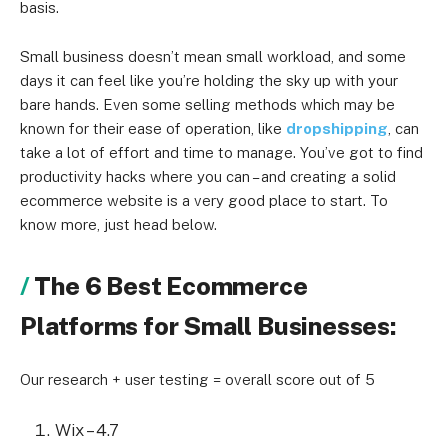
basis.
Small business doesn’t mean small workload, and some
days it can feel like you’re holding the sky up with your
bare hands. Even some selling methods which may be
known for their ease of operation, like
dropshipping
, can
take a lot of effort and time to manage. You’ve got to find
productivity hacks where you can – and creating a solid
ecommerce website is a very good place to start. To
know more, just head below.
The 6 Best Ecommerce
Platforms for Small Businesses:
Our research + user testing = overall score out of 5
Wix – 4.7