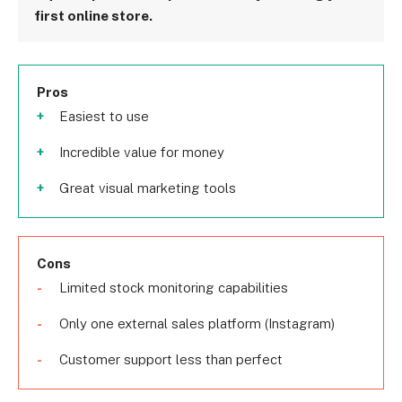
first online store.
Pros
Easiest to use
Incredible value for money
Great visual marketing tools
Cons
Limited stock monitoring capabilities
Only one external sales platform (Instagram)
Customer support less than perfect