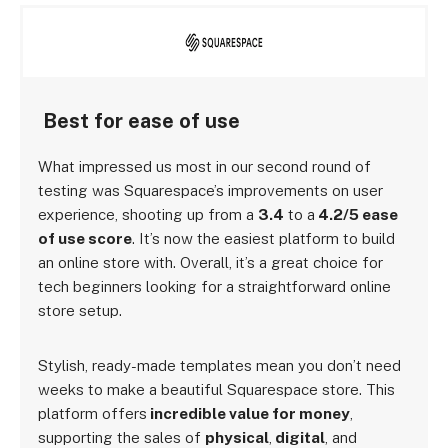
Best for ease of use
What impressed us most in our second round of
testing was Squarespace’s improvements on user
experience, shooting up from a
3.4
to a
4.2/5 ease
of use score
. It’s now the easiest platform to build
an online store with. Overall, it’s a great choice for
tech beginners looking for a straightforward online
store setup.
Stylish, ready-made templates mean you don’t need
weeks to make a beautiful Squarespace store. This
platform offers
incredible value for money
,
supporting the sales of
physical
,
digital
, and