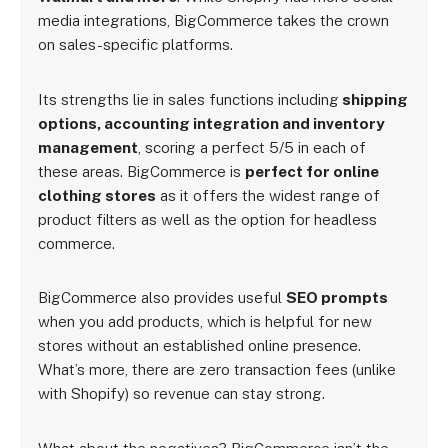
media integrations, BigCommerce takes the crown
on sales-specific platforms.
Its strengths lie in sales functions including
shipping
options, accounting integration and inventory
management
, scoring a perfect 5/5 in each of
these areas. BigCommerce is
perfect for online
clothing stores
as it offers the widest range of
product filters as well as the option for headless
commerce.
BigCommerce also provides useful
SEO prompts
when you add products, which is helpful for new
stores without an established online presence.
What’s more, there are zero transaction fees (unlike
with Shopify) so revenue can stay strong.