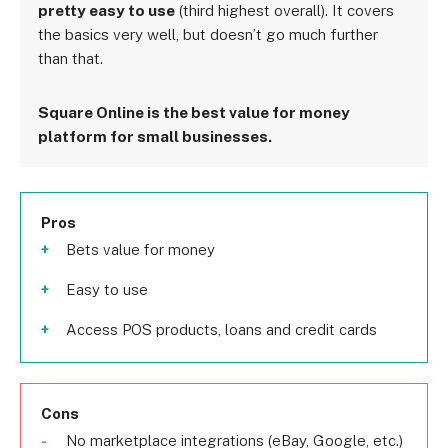
pretty easy to use
(third highest overall). It covers
the basics very well, but doesn’t go much further
than that.
Square Online is the best value for money
platform for small businesses.
Pros
Bets value for money
Easy to use
Access POS products, loans and credit cards
Cons
No marketplace integrations (eBay, Google, etc.)