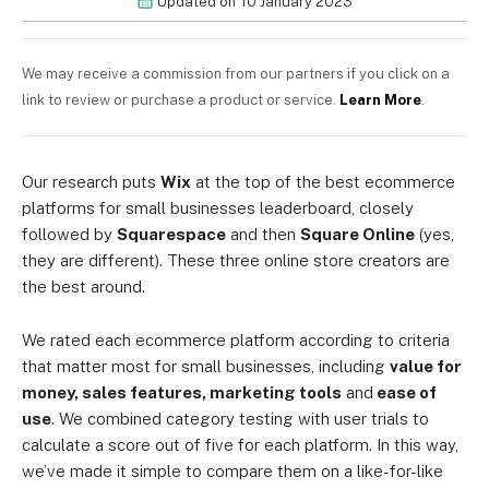
Updated on
10 January 2023
We may receive a commission from our partners if you click on a
link to review or purchase a product or service.
Learn More
.
Our research puts
Wix
at the top of the best ecommerce
platforms for small businesses leaderboard, closely
followed by
Squarespace
and then
Square Online
(yes,
they are different). These three online store creators are
the best around.
We rated each ecommerce platform according to criteria
that matter most for small businesses, including
value for
money, sales features, marketing tools
and
ease of
use
. We combined category testing with user trials to
calculate a score out of five for each platform. In this way,
we’ve made it simple to compare them on a like-for-like