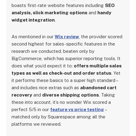
boasts first-rate website features including
SEO
analysis, slick marketing options
and
handy
widget integration
.
As mentioned in our
Wix review
, the provider scored
second highest for sales-specific features in the
research we conducted, beaten only by
BigCommerce, which has superior reporting tools. It
does what you’d expect it to:
offers multiple sales
types as well as check-out and order status
. Yet
it performs these basics to a super high standard –
and includes nice extras such as
abandoned cart
recovery
and
diverse shipping options
. Taking
these into account, it’s no wonder Wix scored a
perfect 5/5 in our
feature vs price testing
–
matched only by Squarespace among all the
platforms we reviewed.