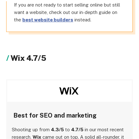
If you are not ready to start selling online but still
want a website, check out our in-depth guide on
the
best website builders
instead.
Wix 4.7/5
Best for SEO and marketing
Shooting up from
4.3/5
to
4.7/5
in our most recent
research,
Wix
came out on top. A solid all-rounder, it