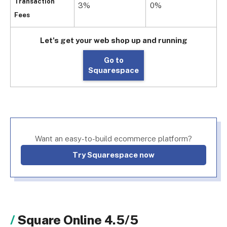
Transaction
3%
0%
Fees
Let's get your web shop up and running
Go to
Squarespace
Want an easy-to-build ecommerce platform?
Try Squarespace now
Square Online 4.5/5