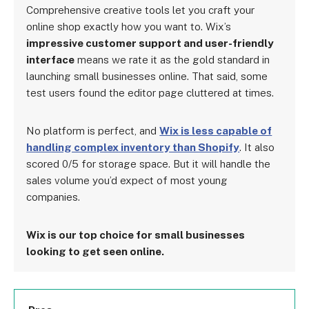
Comprehensive creative tools let you craft your
online shop exactly how you want to. Wix’s
impressive customer support and user-friendly
interface
means we rate it as the gold standard in
launching small businesses online. That said, some
test users found the editor page cluttered at times.
No platform is perfect, and
Wix is less capable of
handling complex inventory than Shopify
. It also
scored 0/5 for storage space. But it will handle the
sales volume you’d expect of most young
companies.
Wix is our top choice for small businesses
looking to get seen online.