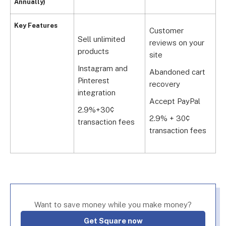
Annually)
A
Key Features
Customer
e
Sell unlimited
reviews on your
a
products
site
R
Instagram and
Abandoned cart
s
Pinterest
recovery
integration
L
Accept PayPal
r
2.9%+30¢
2.9% + 30¢
transaction fees
2
transaction fees
t
Want to save money while you make money?
Get Square now