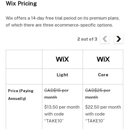
Wix Pricing
Wix offers a 14-day free trial period on its premium plans,
of which there are three ecommerce-specific options.
2
out of
3
Light
Core
CAD$15 per
CAD$25 per
C
Price (Paying
month
month
m
Annually)
$13.50 per month
$22.50 per month
$
with code
with code
w
“TAKE10”
“TAKE10”
1