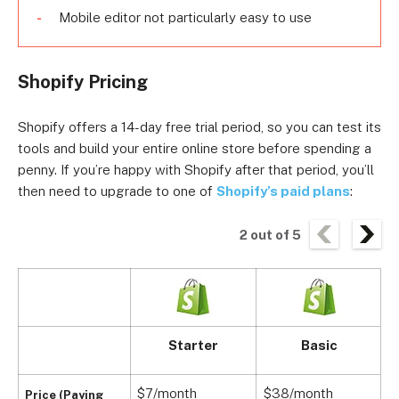
Mobile editor not particularly easy to use
Shopify Pricing
Shopify offers a 14-day free trial period, so you can test its
tools and build your entire online store before spending a
penny. If you’re happy with Shopify after that period, you’ll
then need to upgrade to one of
Shopify’s paid plans
:
2
out of
5
Starter
Basic
$7/month
$38/month
$
Price (Paying