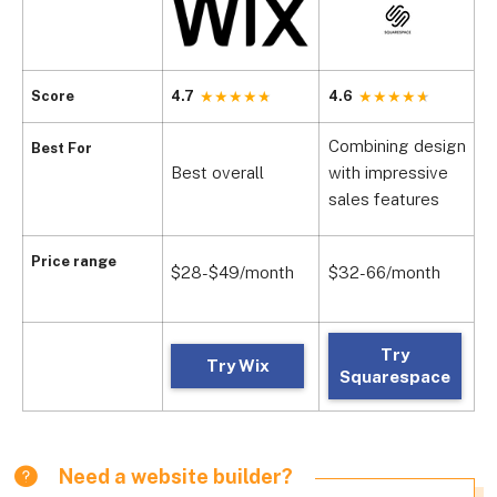
Score
4.7
4.6
4
Combining design
Best For
Best overall
with impressive
V
sales features
Price range
$28-$49/month
$32-66/month
$
Try
Try Wix
Squarespace
Need a website builder?