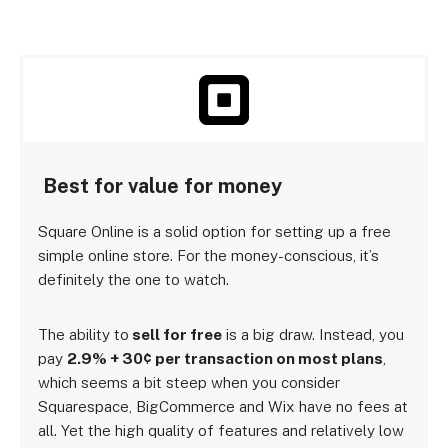
Best for value for money
Square Online is a solid option for setting up a free
simple online store. For the money-conscious, it’s
definitely the one to watch.
The ability to
sell for free
is a big draw. Instead, you
pay
2.9% + 30¢ per transaction on most plans
,
which seems a bit steep when you consider
Squarespace, BigCommerce and Wix have no fees at
all. Yet the high quality of features and relatively low