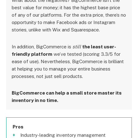
What about the negatives? BigCommerce isn’t the
best value for money; it has the highest base price
of any of our platforms. For the extra price, there’s no
opportunity to make Facebook ads or Instagram
stories, unlike with Wix and Squarespace.
In addition, BigCommerce is
still
the least user-
friendly platform
we’ve tested (scoring 3.3/5 for
ease of use). Nevertheless, BigCommerce is brilliant
at helping you to manage your entire business
processes, not just sell products.
BigCommerce can help a small store master its
inventory in no time.
Pros
Industry-leading inventory management