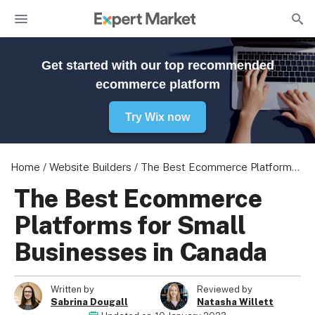
Get started with our top recommended
ecommerce platform
Try Wix now
Home
/
Website Builders
/
The Best Ecommerce Platforms for Small Businesses in Canada
The Best Ecommerce
Platforms for Small
Businesses in Canada
Written by
Reviewed by
Sabrina Dougall
Natasha Willett