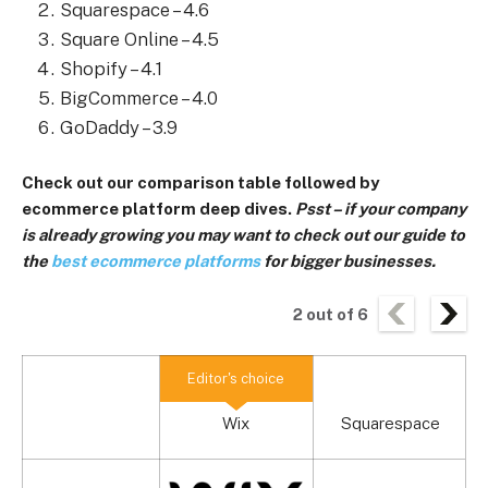
Squarespace – 4.6
Square Online – 4.5
Shopify – 4.1
BigCommerce – 4.0
GoDaddy – 3.9
Check out our comparison table followed by
ecommerce platform deep dives.
Psst – if your company
is already growing you may want to check out our guide to
the
best ecommerce platforms
for bigger businesses.
2
out of
6
Editor's choice
Wix
Squarespace