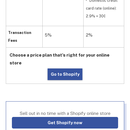
Domestic credit
c
card rate (online):
2
2.9% + 30¢
Transaction
5%
2%
1
Fees
Choose a price plan that's right for your online
store
Go to Shopify
Sell out in no time with a Shopify online store
Get Shopify now