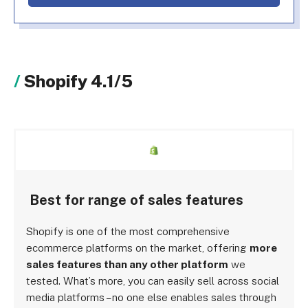
Shopify 4.1/5
Best for range of sales features
Shopify is one of the most comprehensive
ecommerce platforms on the market, offering
more
sales features than any other platform
we
tested. What’s more, you can easily sell across social
media platforms – no one else enables sales through