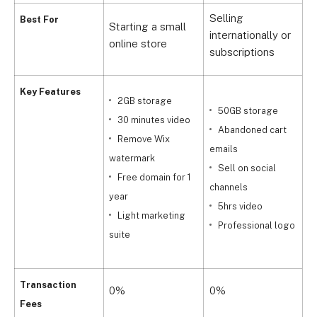
Selling
Best For
Starting a small
H
internationally or
online store
s
subscriptions
Key Features
2GB storage
50GB storage
30 minutes video
Abandoned cart
Remove Wix
emails
watermark
Sell on social
t
Free domain for 1
channels
t
year
5hrs video
m
Light marketing
Professional logo
suite
c
Transaction
0%
0%
Fees