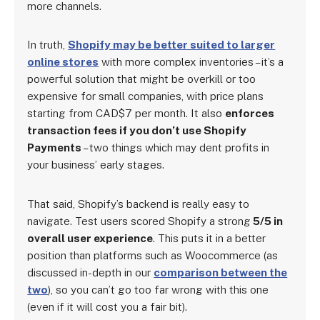
more channels.
In truth,
Shopify may be better suited to larger
online stores
with more complex inventories – it’s a
powerful solution that might be overkill or too
expensive for small companies, with price plans
starting from CAD$7 per month. It also
enforces
transaction fees if you don’t use Shopify
Payments
– two things which may dent profits in
your business’ early stages.
That said, Shopify’s backend is really easy to
navigate. Test users scored Shopify a strong
5/5 in
overall user experience
. This puts it in a better
position than platforms such as Woocommerce (as
discussed in-depth in our
comparison between the
two
), so you can’t go too far wrong with this one
(even if it will cost you a fair bit).