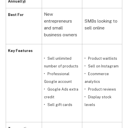
Annually)
New
Best For
M
entrepreneurs
SMBs looking to
e
and small
sell online
b
business owners
Key Features
Sell unlimited
Product waitlists
r
number of products
Sell on Instagram
Professional
Ecommerce
Google account
analytics
Google Ads extra
Product reviews
s
credit
Display stock
(
Sell gift cards
levels
t
c