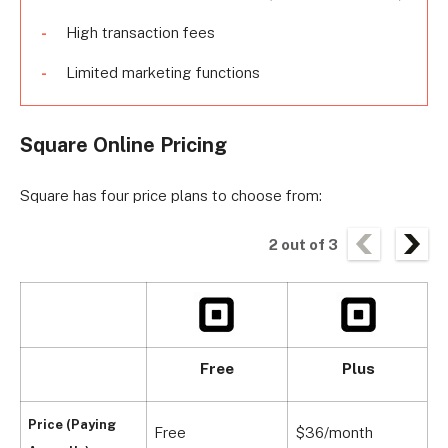
High transaction fees
Limited marketing functions
Square Online Pricing
Square has four price plans to choose from:
2
out of
3
Free
Plus
Price (Paying
Free
$36/month
$