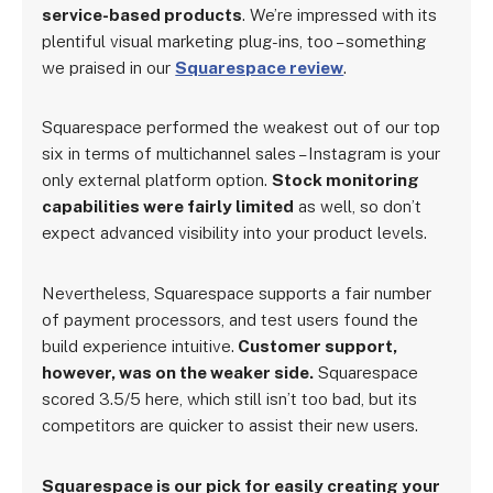
service-based products
. We’re impressed with its
plentiful visual marketing plug-ins, too – something
we praised in our
Squarespace review
.
Squarespace performed the weakest out of our top
six in terms of multichannel sales – Instagram is your
only external platform option.
Stock monitoring
capabilities were fairly limited
as well, so don’t
expect advanced visibility into your product levels.
Nevertheless, Squarespace supports a fair number
of payment processors, and test users found the
build experience intuitive.
Customer support,
however, was on the weaker side.
Squarespace
scored 3.5/5 here, which still isn’t too bad, but its
competitors are quicker to assist their new users.
Squarespace is our pick for easily creating your