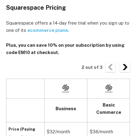
Squarespace Pricing
Squarespace offers a 14-day free trial when you sign up to
one of its
ecommerce plans
.
Plus, you can
save 10% on your subscription
by using
code EM10 at checkout.
2
out of
3
Basic
Business
Commerce
Price (Paying
$32/month
$36/month
$