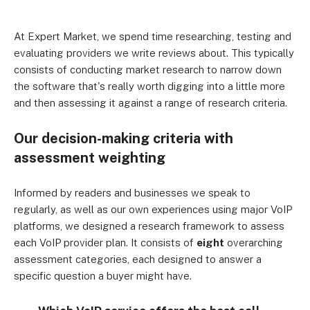
At Expert Market, we spend time researching, testing and
evaluating providers we write reviews about. This typically
consists of conducting market research to narrow down
the software that's really worth digging into a little more
and then assessing it against a range of research criteria.
Our decision-making criteria with
assessment weighting
Informed by readers and businesses we speak to
regularly, as well as our own experiences using major VoIP
platforms, we designed a research framework to assess
each VoIP provider plan. It consists of
eight
overarching
assessment categories, each designed to answer a
specific question a buyer might have.