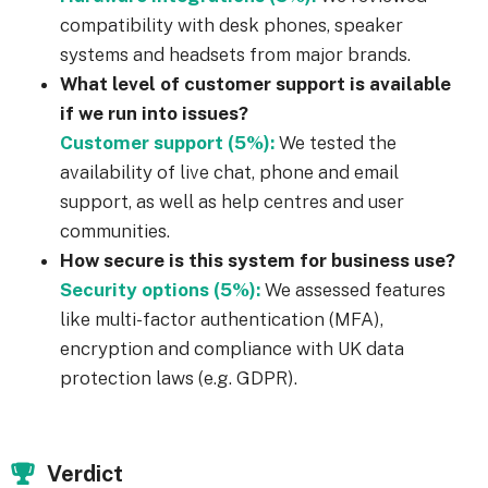
compatibility with desk phones, speaker
systems and headsets from major brands.
What level of customer support is available
if we run into issues?
Customer support (5%):
We tested the
availability of live chat, phone and email
support, as well as help centres and user
communities.
How secure is this system for business use?
Security options (5%):
We assessed features
like multi-factor authentication (MFA),
encryption and compliance with UK data
protection laws (e.g. GDPR).
Verdict