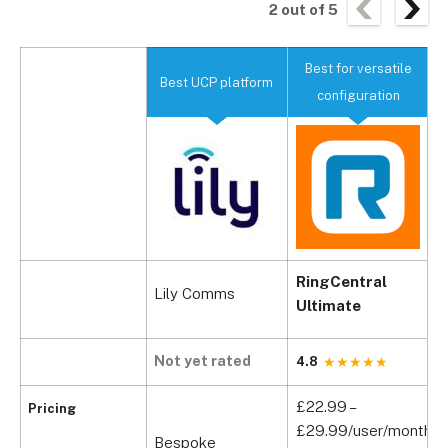
2
out of
5
Best for versatile
Best UCP platform
B
configuration
RingCentral
Lily Comms
B
Ultimate
Not yet rated
N
4.8
£22.99 –
Pricing
£29.99/user/month
Bespoke
B