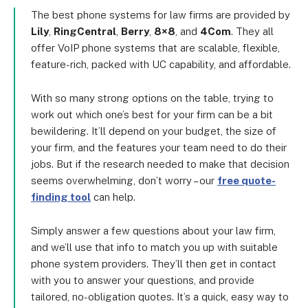
The best phone systems for law firms are provided by
Lily
,
RingCentral
,
Berry
,
8×8
, and
4Com
. They all
offer VoIP phone systems that are scalable, flexible,
feature-rich, packed with UC capability, and affordable.
With so many strong options on the table, trying to
work out which one’s best for your firm can be a bit
bewildering. It’ll depend on your budget, the size of
your firm, and the features your team need to do their
jobs. But if the research needed to make that decision
seems overwhelming, don’t worry – our
free quote-
finding tool
can help.
Simply answer a few questions about your law firm,
and we’ll use that info to match you up with suitable
phone system providers. They’ll then get in contact
with you to answer your questions, and provide
tailored, no-obligation quotes. It’s a quick, easy way to