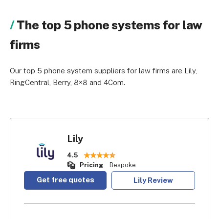
The top 5 phone systems for law
firms
Our top 5 phone system suppliers for law firms are Lily,
RingCentral, Berry, 8×8 and 4Com.
Lily
4.5
Pricing
Bespoke
Get free quotes
Lily Review