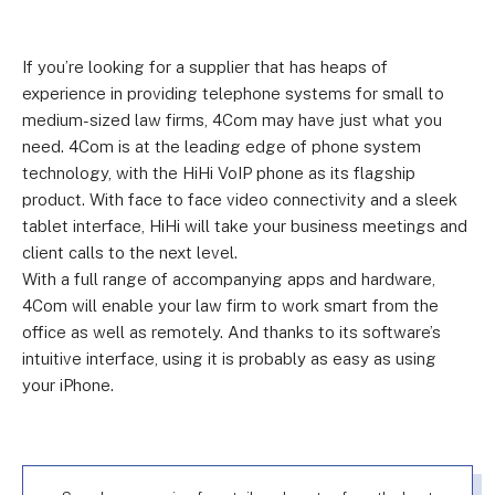
If you’re looking for a supplier that has heaps of
experience in providing telephone systems for small to
medium-sized law firms, 4Com may have just what you
need. 4Com is at the leading edge of phone system
technology, with the HiHi VoIP phone as its flagship
product. With face to face video connectivity and a sleek
tablet interface, HiHi will take your business meetings and
client calls to the next level.
With a full range of accompanying apps and hardware,
4Com will enable your law firm to work smart from the
office as well as remotely. And thanks to its software’s
intuitive interface, using it is probably as easy as using
your iPhone.