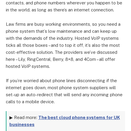
contacts, and phone numbers wherever you happen to be
in the world, as long as there’s an internet connection.
Law firms are busy working environments, so you need a
phone system that’s low maintenance and can keep up
with the demands of the industry. Hosted VoIP systems
ticks all those boxes – and to top it off, it’s also the most
cost-effective solution. The providers we’ve discussed
here – Lily, RingCentral, Berry, 8×8, and 4Com – all offer
hosted VoIP systems.
If you’re worried about phone lines disconnecting if the
internet goes down, most phone system suppliers will
set-up an auto-redirect that will send any incoming phone
calls to a mobile device.
▶ Read more:
The best cloud phone systems for UK
businesses