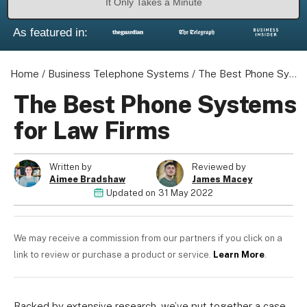
It Only Takes a Minute
As featured in:
Home
/
Business Telephone Systems
/
The Best Phone Systems for Law Firms
The Best Phone Systems
for Law Firms
Written by
Reviewed by
Aimee Bradshaw
James Macey
Updated on
31 May 2022
We may receive a commission from our partners if you click on a
link to review or purchase a product or service.
Learn More
.
Backed by extensive research, we’ve put together a case