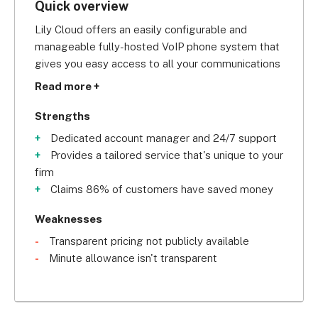
Quick overview
Lily Cloud offers an easily configurable and 
manageable fully-hosted VoIP phone system that 
gives you easy access to all your communications 
tools on the go. 
Read more +
Strengths
Dedicated account manager and 24/7 support
Founded in 2009 in Bradford, it began as a 
Provides a tailored service that's unique to your
company that offered outsourced communication 
firm
services, specifically providing installation and 
Claims 86% of customers have saved money
maintenance services to telecom resellers. Lily 
has since evolved into a multi-award-winning 
Weaknesses
company, now with headquarters in Leeds.
Transparent pricing not publicly available
Minute allowance isn't transparent