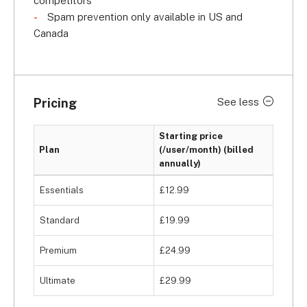
competitors
Spam prevention only available in US and
Canada
Pricing
See less
Starting price
Plan
(/user/month) (billed
annually)
Essentials
£12.99
Standard
£19.99
Premium
£24.99
Ultimate
£29.99