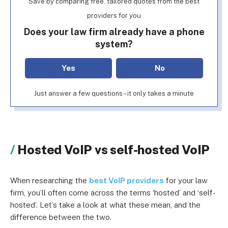
Save by comparing free, tailored quotes from the best
providers for you
Does your law firm already have a phone
system?
Yes
No
Just answer a few questions – it only takes a minute
Hosted VoIP vs self-hosted VoIP
When researching the
best VoIP providers
for your law
firm, you’ll often come across the terms ‘hosted’ and ‘self-
hosted’. Let’s take a look at what these mean, and the
difference between the two.