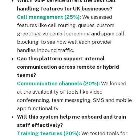
Which VoIP service offers the best call
handling features for UK businesses?
Call management (25%)
:
We assessed
features like call routing, queues, custom
greetings, voicemail screening and spam call
blocking, to see how well each provider
handles inbound traffic.
Can this platform support internal
communication across remote or hybrid
teams?
Communication channels (20%):
We looked
at the availability of tools like video
conferencing, team messaging, SMS and mobile
app functionality.
Will this system help me onboard and train
staff effectively?
Training features (20%):
We tested tools for