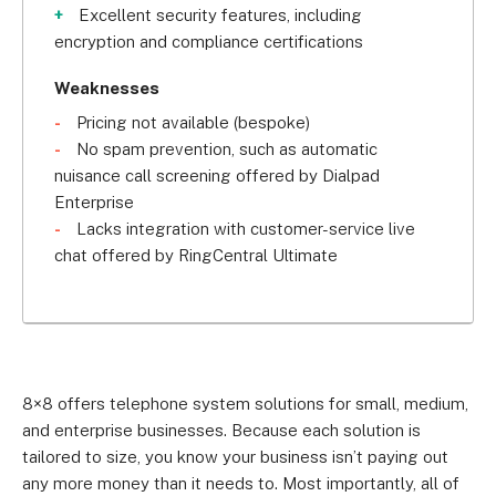
Excellent security features, including
encryption and compliance certifications
Weaknesses
Pricing not available (bespoke)
No spam prevention, such as automatic
nuisance call screening offered by Dialpad
Enterprise
Lacks integration with customer-service live
chat offered by RingCentral Ultimate
8×8 offers telephone system solutions for small, medium,
and enterprise businesses. Because each solution is
tailored to size, you know your business isn’t paying out
any more money than it needs to. Most importantly, all of