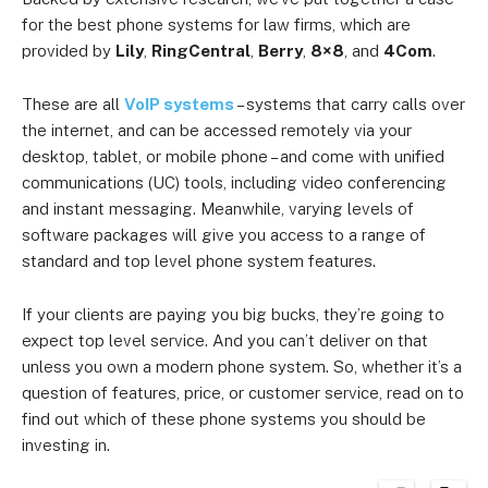
for the best phone systems for law firms, which are
provided by
Lily
,
RingCentral
,
Berry
,
8×8
, and
4Com
.
These are all
VoIP systems
– systems that carry calls over
the internet, and can be accessed remotely via your
desktop, tablet, or mobile phone – and come with unified
communications (UC) tools, including video conferencing
and instant messaging. Meanwhile, varying levels of
software packages will give you access to a range of
standard and top level phone system features.
If your clients are paying you big bucks, they’re going to
expect top level service. And you can’t deliver on that
unless you own a modern phone system. So, whether it’s a
question of features, price, or customer service, read on to
find out which of these phone systems you should be
investing in.