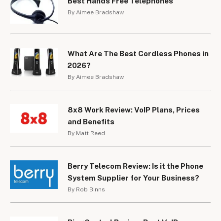
Best Hands Free Telephones
By Aimee Bradshaw
What Are The Best Cordless Phones in
2026?
By Aimee Bradshaw
8x8 Work Review: VoIP Plans, Prices
and Benefits
By Matt Reed
Berry Telecom Review: Is it the Phone
System Supplier for Your Business?
By Rob Binns