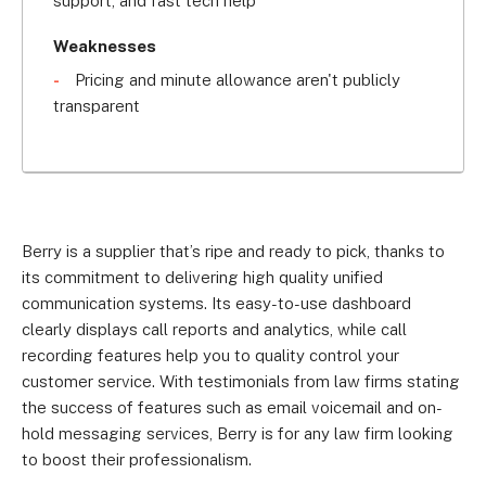
support, and fast tech help
team. In 2022, Berry was acquired by Babble, one 
of the UK's leading cloud communications 
Weaknesses
providers.
Pricing and minute allowance aren't publicly
transparent
Berry is a supplier that’s ripe and ready to pick, thanks to
its commitment to delivering high quality unified
communication systems. Its easy-to-use dashboard
clearly displays call reports and analytics, while call
recording features help you to quality control your
customer service. With testimonials from law firms stating
the success of features such as email voicemail and on-
hold messaging services, Berry is for any law firm looking
to boost their professionalism.