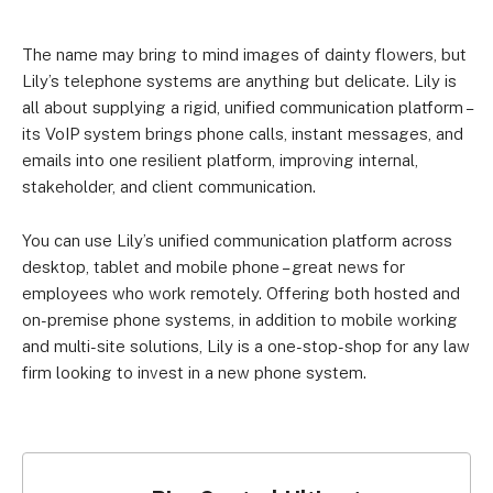
The name may bring to mind images of dainty flowers, but
Lily’s telephone systems are anything but delicate. Lily is
all about supplying a rigid, unified communication platform –
its VoIP system brings phone calls, instant messages, and
emails into one resilient platform, improving internal,
stakeholder, and client communication.
You can use Lily’s unified communication platform across
desktop, tablet and mobile phone – great news for
employees who work remotely. Offering both hosted and
on-premise phone systems, in addition to mobile working
and multi-site solutions, Lily is a one-stop-shop for any law
firm looking to invest in a new phone system.