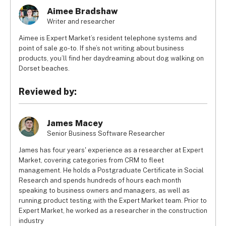
Aimee Bradshaw
Writer and researcher
Aimee is Expert Market’s resident telephone systems and
point of sale go-to. If she’s not writing about business
products, you’ll find her daydreaming about dog walking on
Dorset beaches.
Reviewed by:
James Macey
Senior Business Software Researcher
James has four years' experience as a researcher at Expert
Market, covering categories from CRM to fleet
management. He holds a Postgraduate Certificate in Social
Research and spends hundreds of hours each month
speaking to business owners and managers, as well as
running product testing with the Expert Market team. Prior to
Expert Market, he worked as a researcher in the construction
industry