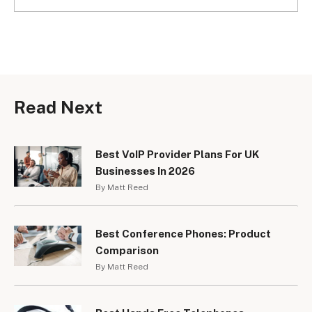
Read Next
Best VoIP Provider Plans For UK
Businesses In 2026
By Matt Reed
Best Conference Phones: Product
Comparison
By Matt Reed