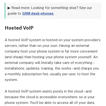
▶ Read more: Looking for something else? See our
guide to
GSM desk phones
.
Hosted VoIP
A hosted VoIP system is hosted on your system provider’s
servers, rather than on your own. Having an external
company host your phone system is far more convenient
(and cheap) than hosting your phone system yourself. An
external company will literally take care of everything –
installations, updates, training, the works – and charge you
a monthly subscription fee, usually per user, to host the
system.
A hosted VoIP system exists purely in the cloud – and
because the cloud is accessible everywhere, so is your
phone system. You’ll be able to access all of your data,