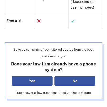
(depending on
user numbers)
U
Free trial
Save by comparing free, tailored quotes from the best
providers for you
Does your law firm already have a phone
system?
Yes
No
Just answer a few questions – it only takes a minute