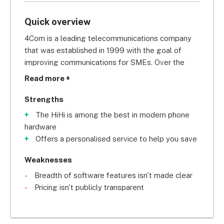
Quick overview
4Com is a leading telecommunications company 
that was established in 1999 with the goal of 
improving communications for SMEs. Over the 
years, it’s partnered with major suppliers including 
Read more +
Panasonic, Siemens, Samsung, and HiHi to provide 
high-quality products to its customers.
Strengths
The HiHi is among the best in modern phone
The company is known for providing market-
hardware
leading phone systems to businesses, and is 
Offers a personalised service to help you save
named #1 Best Company to Work For by the 
Sunday Times. Additionally, they are renowned 
Weaknesses
locally for their charity work, having donated over 
Breadth of software features isn't made clear
£400,000 to various causes. 
Pricing isn't publicly transparent