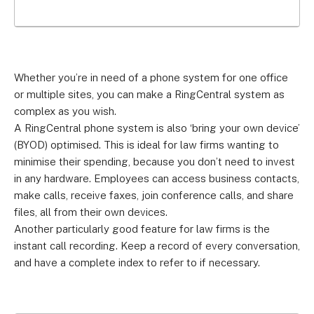
Whether you’re in need of a phone system for one office
or multiple sites, you can make a RingCentral system as
complex as you wish.
A RingCentral phone system is also ‘bring your own device’
(BYOD) optimised. This is ideal for law firms wanting to
minimise their spending, because you don’t need to invest
in any hardware. Employees can access business contacts,
make calls, receive faxes, join conference calls, and share
files, all from their own devices.
Another particularly good feature for law firms is the
instant call recording. Keep a record of every conversation,
and have a complete index to refer to if necessary.