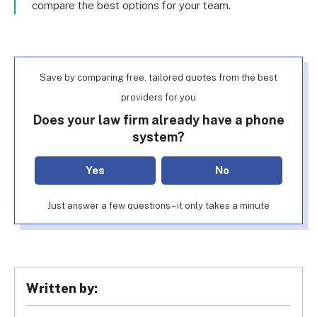
compare the best options for your team.
Save by comparing free, tailored quotes from the best
providers for you
Does your law firm already have a phone
system?
Yes
No
Just answer a few questions – it only takes a minute
Written by: