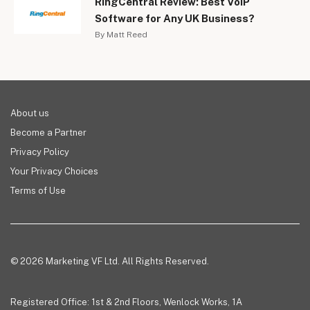
RingCentral Review: Best VoIP
Software for Any UK Business?
By Matt Reed
About us
Become a Partner
Privacy Policy
Your Privacy Choices
Terms of Use
© 2026 Marketing VF Ltd. All Rights Reserved.
Registered Office: 1st & 2nd Floors, Wenlock Works, 1A