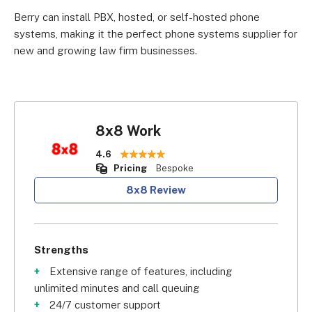
Berry can install PBX, hosted, or self-hosted phone
systems, making it the perfect phone systems supplier for
new and growing law firm businesses.
8x8 Work
4.6
Pricing
Bespoke
8x8 Review
Strengths
Extensive range of features, including
unlimited minutes and call queuing
24/7 customer support