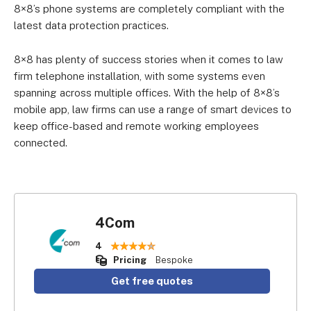
8×8’s phone systems are completely compliant with the
latest data protection practices.
8×8 has plenty of success stories when it comes to law
firm telephone installation, with some systems even
spanning across multiple offices. With the help of 8×8’s
mobile app, law firms can use a range of smart devices to
keep office-based and remote working employees
connected.
4Com
4
Pricing
Bespoke
Get free quotes