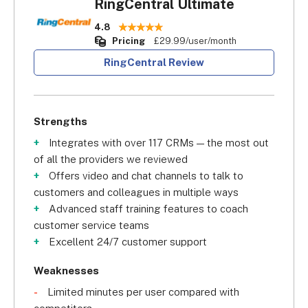
RingCentral Ultimate
4.8
Pricing
£29.99/user/month
RingCentral Review
Strengths
Integrates with over 117 CRMs — the most out
of all the providers we reviewed
Offers video and chat channels to talk to
customers and colleagues in multiple ways
Advanced staff training features to coach
customer service teams
Excellent 24/7 customer support
Weaknesses
Limited minutes per user compared with