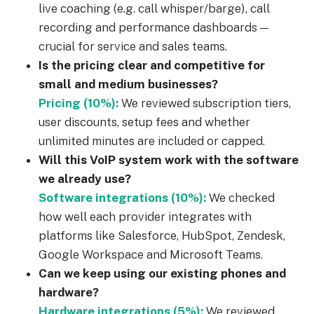
live coaching (e.g. call whisper/barge), call
recording and performance dashboards —
crucial for service and sales teams.
Is the pricing clear and competitive for
small and medium businesses?
Pricing (10%):
We reviewed subscription tiers,
user discounts, setup fees and whether
unlimited minutes are included or capped.
Will this VoIP system work with the software
we already use?
Software integrations (10%):
We checked
how well each provider integrates with
platforms like Salesforce, HubSpot, Zendesk,
Google Workspace and Microsoft Teams.
Can we keep using our existing phones and
hardware?
Hardware integrations (5%):
We reviewed