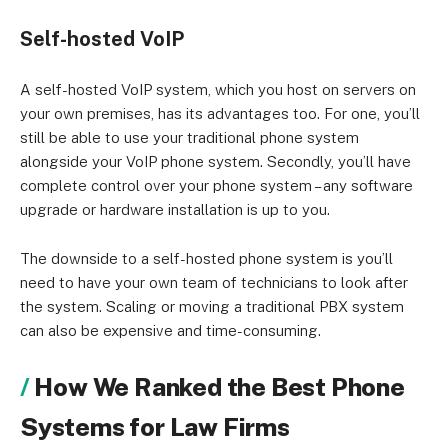
Self-hosted VoIP
A self-hosted VoIP system, which you host on servers on
your own premises, has its advantages too. For one, you’ll
still be able to use your traditional phone system
alongside your VoIP phone system. Secondly, you’ll have
complete control over your phone system – any software
upgrade or hardware installation is up to you.
The downside to a self-hosted phone system is you’ll
need to have your own team of technicians to look after
the system. Scaling or moving a traditional PBX system
can also be expensive and time-consuming.
How We Ranked the Best Phone
Systems for Law Firms