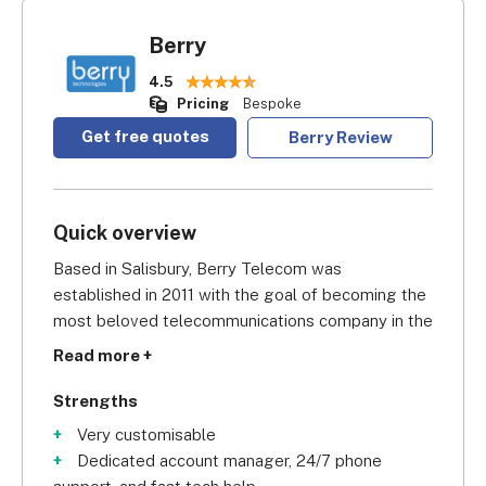
Berry
4.5
Pricing
Bespoke
Get free quotes
Berry Review
Quick overview
Based in Salisbury, Berry Telecom was 
established in 2011 with the goal of becoming the 
most beloved telecommunications company in the 
UK, providing customised solutions for growing 
Read more +
businesses.
Strengths
Berry offers expert advice, technical 
Very customisable
implementation, and high-quality products backed 
Dedicated account manager, 24/7 phone
by an experienced technical and customer service 