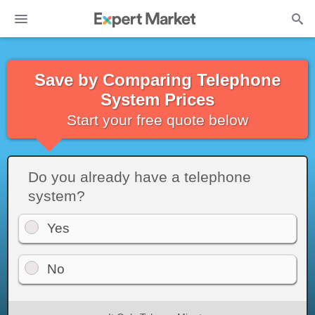
Save by Comparing Telephone
System Prices
Start your free quote below
Do you already have a telephone
system?
Yes
No