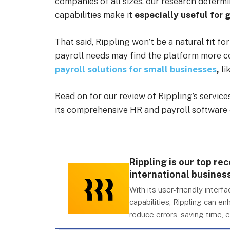
companies of all sizes, our research determ
capabilities make it
especially useful for 
That said, Rippling won’t be a natural fit fo
payroll needs may find the platform more c
payroll solutions for small businesses
,
li
Read on for our review of Rippling’s servic
its comprehensive HR and payroll software 
Rippling is our top r
international business
With its user-friendly inter
capabilities, Rippling can e
reduce errors, saving time, 