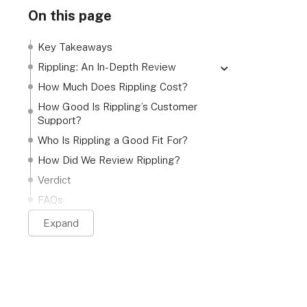
On this page
Key Takeaways
Rippling: An In-Depth Review
Rippling HCM features
How Much Does Rippling Cost?
Rippling payroll features
How Good Is Rippling’s Customer
Support?
Rippling IT features
Who Is Rippling a Good Fit For?
Rippling spend features
How Did We Review Rippling?
Verdict
FAQs
Expand