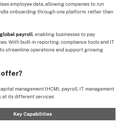
ralises employee data, allowing companies to run
andle onboarding through one platform, rather than
global payroll
, enabling businesses to pay
es. With built-in reporting, compliance tools and IT
 to streamline operations and support growing
 offer?
 capital management (HCM), payroll, IT management
t its different services:
Key Capabilities