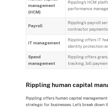
Rippling’s HCM platf
management
performance manageme
(HCM)
Rippling’s payroll ser
Payroll
contractor payments
Rippling offers IT fe
IT management
identity protection a
Spend
Rippling offers gran
management
tracking, bill paymen
Rippling human capital ma
Rippling offers human capital management
strategic for businesses. Let’s break down 