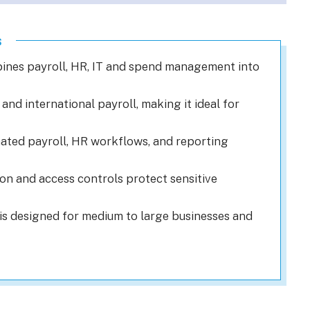
s
ines payroll, HR, IT and spend management into
and international payroll, making it ideal for
ted payroll, HR workflows, and reporting
n and access controls protect sensitive
is designed for medium to large businesses and