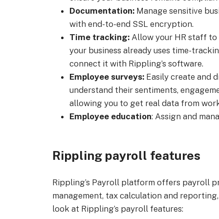
Documentation:
Manage sensitive busi
with end-to-end SSL encryption.
Time tracking:
Allow your HR staff to 
your business already uses time-trackin
connect it with Rippling’s software.
Employee surveys:
Easily create and d
understand their sentiments, engageme
allowing you to get real data from work
Employee education
: Assign and man
Rippling payroll features
Rippling’s Payroll platform offers payroll p
management, tax calculation and reporting, 
look at Rippling’s payroll features: