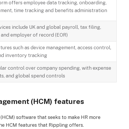
orm offers employee data tracking, onboarding,
nt, time tracking and benefits administration
vices include UK and global payroll, tax filing,
 and employer of record (EOR)
atures such as device management, access control,
nd inventory tracking
ular control over company spending, with expense
ts, and global spend controls
nagement (HCM) features
 (HCM) software that seeks to make HR more
the HCM features that Rippling offers.