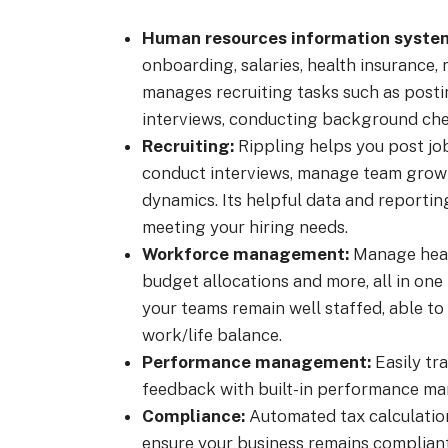
Human resources information system
onboarding, salaries, health insurance,
manages recruiting tasks such as postin
interviews, conducting background chec
Recruiting:
Rippling helps you post job
conduct interviews, manage team grow
dynamics. Its helpful data and reportin
meeting your hiring needs.
Workforce management:
Manage head
budget allocations and more, all in on
your teams remain well staffed, able to 
work/life balance.
Performance management:
Easily tr
feedback with built-in performance m
Compliance:
Automated tax calculation
ensure your business remains complian