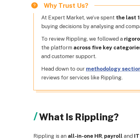
Why Trust Us?
At
Expert Market
, we’ve spent
the last 
buying decisions by analysing and compa
To review Rippling, we followed a
rigoro
the platform
across five key categorie
and customer support.
Head down to our
methodology sectio
reviews for services like Rippling.
What Is Rippling?
Rippling is an
all-in-one HR
,
payroll
and
IT