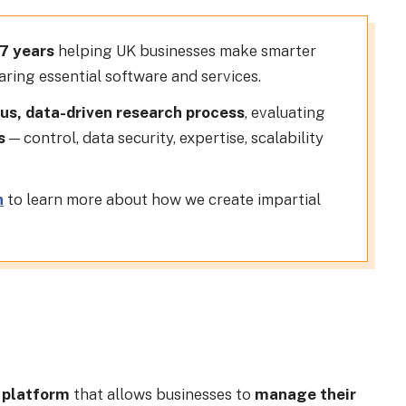
17 years
helping UK businesses make smarter
ring essential software and services.
us, data-driven research process
, evaluating
s
— control, data security, expertise, scalability
n
to learn more about how we create impartial
 platform
that allows businesses to
manage their