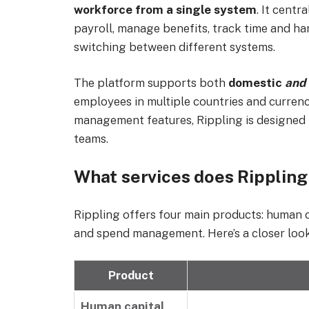
workforce from a single system
. It cent
payroll, manage benefits, track time and h
switching between different systems.
The platform supports both
domestic
and
employees in multiple countries and currenci
management features, Rippling is designed
teams.
What services does Rippling
Rippling offers four main products: human
and spend management. Here’s a closer look a
Product
Human capital