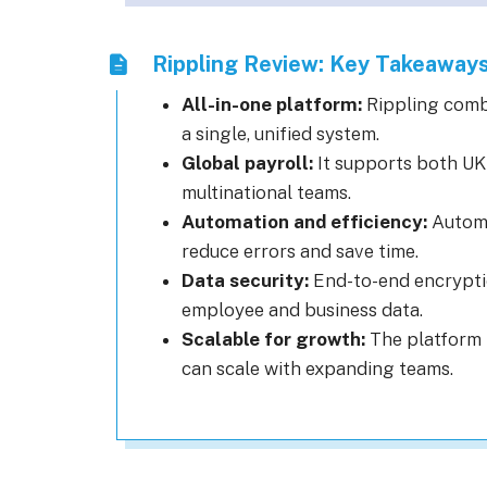
Rippling Review: Key Takeaway
All-in-one platform:
Rippling comb
a single, unified system.
Global payroll:
It supports both UK 
multinational teams.
Automation and efficiency:
Automa
reduce errors and save time.
Data security:
End-to-end encryptio
employee and business data.
Scalable for growth:
The platform 
can scale with expanding teams.