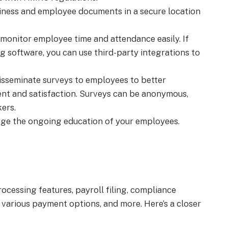
ness and employee documents in a secure location
monitor employee time and attendance easily. If
g software, you can use third-party integrations to
isseminate surveys to employees to better
nt and satisfaction. Surveys can be anonymous,
ers.
age the ongoing education of your employees.
rocessing features, payroll filing, compliance
various payment options, and more. Here’s a closer