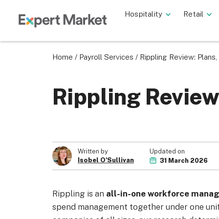
Hospitality
Retail
Home
/
Payroll Services
/
Rippling Review: Plans,
Rippling Review
Updated on
Written by
Isobel O'Sullivan
31 March 2026
Rippling is an
all-in-one workforce mana
spend management together under one unifi