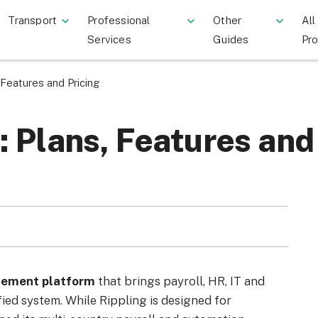
Transport
Professional
Other
All
Services
Guides
Pr
 Features and Pricing
: Plans, Features and
gement platform
that brings payroll, HR, IT and
ed system. While Rippling is designed for