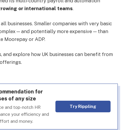
ined its multi-country payroll and automation
growing or international teams
.
r all businesses. Smaller companies with very basic
omplex — and potentially more expensive — than
ke Moorepay or ADP.
es, and explore how UK businesses can benefit from
offerings.
ecommendation for
es of any size
Try Rippling
face and top-notch HR
nhance your efficiency and
effort and money.