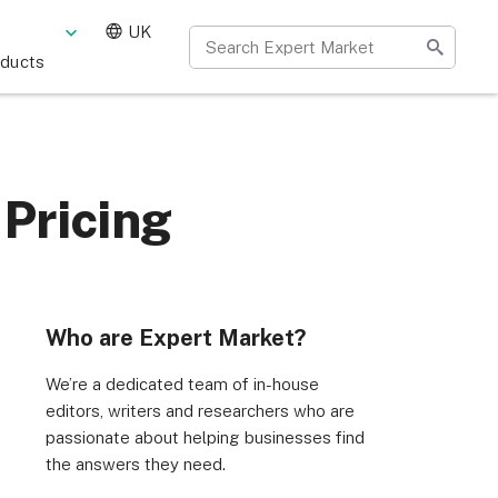
UK
oducts
 Pricing
Who are Expert Market?
We’re a dedicated team of in-house
editors, writers and researchers who are
passionate about helping businesses find
the answers they need.