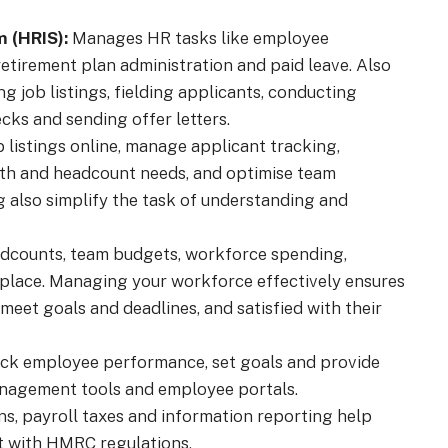
 (HRIS):
Manages HR tasks like employee
 retirement plan administration and paid leave. Also
g job listings, fielding applicants, conducting
ks and sending offer letters.
 listings online, manage applicant tracking,
th and headcount needs, and optimise team
g also simplify the task of understanding and
counts, team budgets, workforce spending,
e place. Managing your workforce effectively ensures
meet goals and deadlines, and satisfied with their
ack employee performance, set goals and provide
anagement tools and employee portals.
s, payroll taxes and information reporting help
t with HMRC regulations.