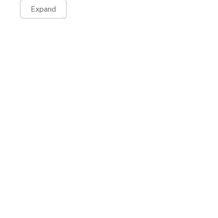
Expand