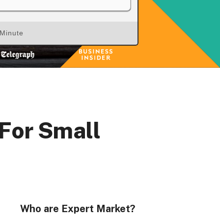
 Minute
 For Small
Who are Expert Market?