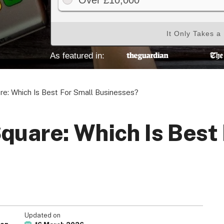
Over £10,000
It Only Takes a
As featured in:
re: Which Is Best For Small Businesses?
quare: Which Is Best
Updated on