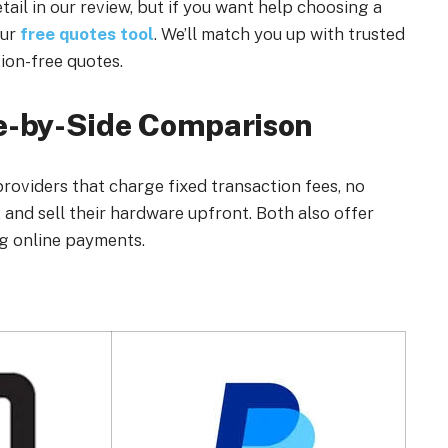
ail in our review, but if you want help choosing a
our
free quotes tool
. We’ll match you up with trusted
ion-free quotes.
de-by-Side Comparison
roviders that charge fixed transaction fees, no
and sell their hardware upfront. Both also offer
ng online payments.