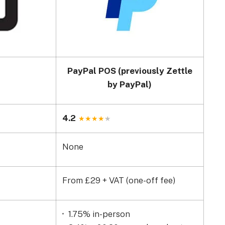
PayPal POS (previously Zettle
by PayPal)
4.2
None
From £29 + VAT (one-off fee)
1.75% in-person