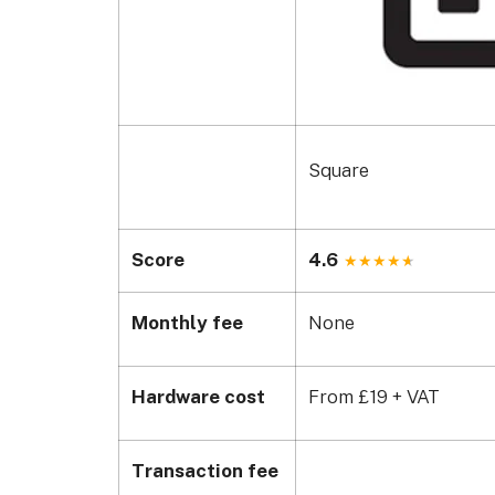
Square
Score
4.6
Monthly fee
None
Hardware cost
From £19 + VAT
Transaction fee