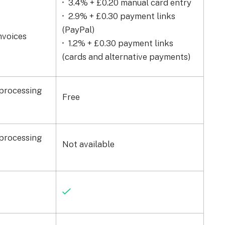
3.4% + £0.20 manual card entry
2.9% + £0.30 payment links
(PayPal)
nvoices
1.2% + £0.30 payment links
(cards and alternative payments)
processing
Free
processing
Not available