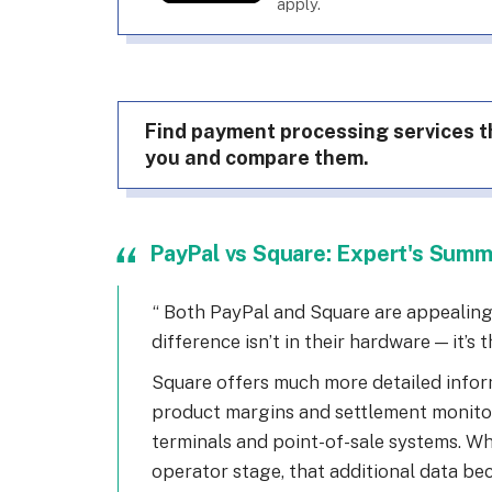
apply.
Find payment processing services th
you and compare them.
PayPal vs Square: Expert's Sum
Both PayPal and Square are appealing 
difference isn’t in their hardware — it’s th
Square offers much more detailed info
product margins and settlement monito
terminals and point-of-sale systems. 
operator stage, that additional data be