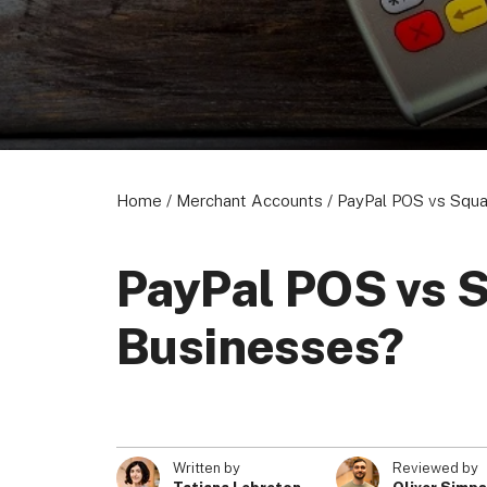
Home
/
Merchant Accounts
/
PayPal POS vs Squa
PayPal POS vs S
Businesses?
Written by
Reviewed by