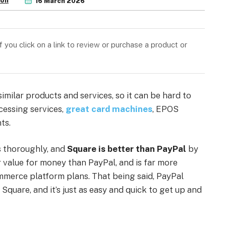
son
16 March 2026
you click on a link to review or purchase a product or
imilar products and services, so it can be hard to
cessing services,
great card machines
, EPOS
ts.
s thoroughly, and
Square is better than PayPal
by
r value for money than PayPal, and is far more
mmerce platform plans. That being said, PayPal
Square, and it’s just as easy and quick to get up and