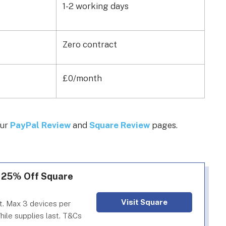
1-2 working days
Zero contract
£0/month
our
PayPal Review
and
Square Review
pages.
: 25% Off Square
Visit Square
. Max 3 devices per
hile supplies last. T&Cs