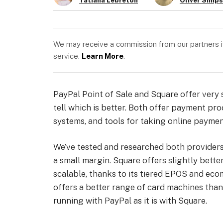
Tatiana Lebreton
Oliver Simp
We may receive a commission from our partners if 
service.
Learn More
.
PayPal Point of Sale and Square offer very s
tell which is better. Both offer payment pro
systems, and tools for taking online paymen
We’ve tested and researched both provider
a small margin. Square offers slightly bette
scalable, thanks to its tiered EPOS and eco
offers a better range of card machines than 
running with PayPal as it is with Square.