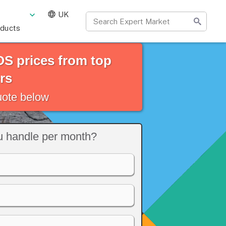
UK
oducts
S prices from top
rs
quote below
 handle per month?