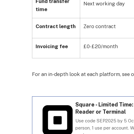
Fund transfer
Next working day
time
Contract length
Zero contract
Invoicing fee
£0-£20/month
For an in-depth look at each platform, see 
Square - Limited Time
Reader or Terminal
Use code SEP2025 by 5 Oct
person, 1 use per account. W