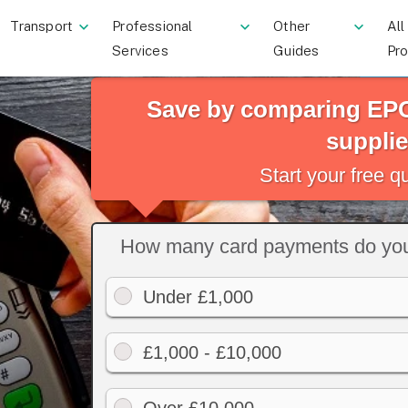
Transport
Professional
Other
All
Services
Guides
Pr
Save by comparing EPO
supplie
Start your free 
How many card payments do you
Under £1,000
£1,000 - £10,000