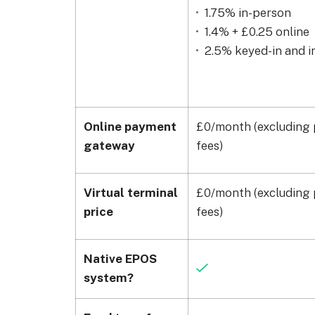
1.75% in-person
1.4% + £0.25 online
2.5% keyed-in and i
Online payment
£0/month (excluding 
gateway
fees)
Virtual terminal
£0/month (excluding 
price
fees)
Native EPOS
system?