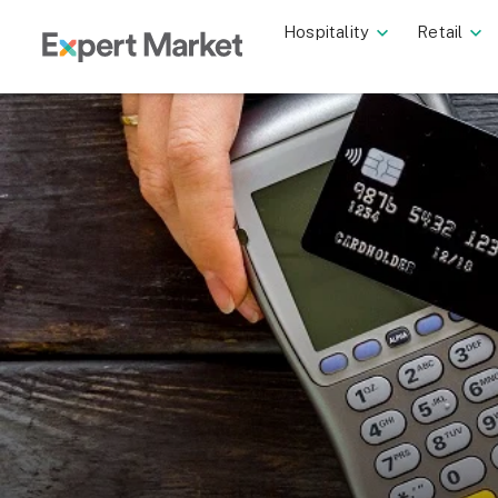
Hospitality
Retail