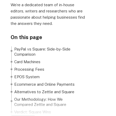
We’re a dedicated team of in-house
editors, writers and researchers who are
passionate about helping businesses find
the answers they need.
On this page
PayPal vs Square: Side-by-Side
Comparison
Card Machines
Processing Fees
EPOS System
Ecommerce and Online Payments
Alternatives to Zettle and Square
Our Methodology: How We
Compared Zettle and Square
Verdict: Square Wins