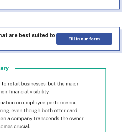
at are best suited to
Fill in our form
mary
to retail businesses, but the major
eir financial visibility.
rmation on employee performance,
ring, even though both offer card
When a company transcends the owner-
comes crucial.