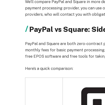
We’ll compare PayPal and Square in more det
payment processing provider, you can use 
providers, who will contact you with obligat
PayPal vs Square: Si
PayPal and Square are both zero-contract p
monthly fees for basic payment processing, 
free EPOS software and free tools for taki
Here’s a quick comparison: