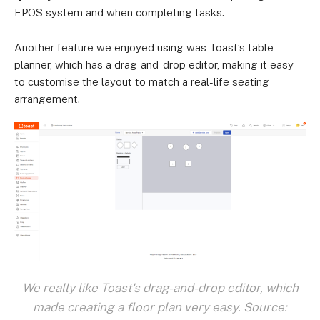
EPOS system and when completing tasks.
Another feature we enjoyed using was Toast’s table
planner, which has a drag-and-drop editor, making it easy
to customise the layout to match a real-life seating
arrangement.
We really like Toast's drag-and-drop editor, which
made creating a floor plan very easy. Source: