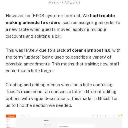
Expert Market
However, no |EPOS system is perfect. We
had trouble
making amends to orders
, such as assigning an order to
a new table when guests moved, applying multiple
discounts and splitting a bill.
This was largely due to a
lack of clear signposting
, with
the term “update” being used to describe a variety of
possible amendments. This means that training new staff
could take a little longer.
Creating and editing menus was also a little confusing.
Toast’s main menu tab contains a lot of different editing
options with vague descriptions. This made it difficult for
us to find the section we needed.