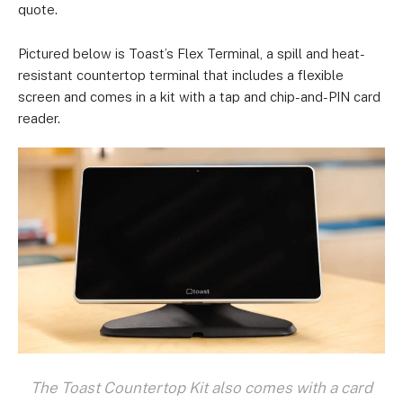
quote.
Pictured below is Toast’s Flex Terminal, a spill and heat-
resistant countertop terminal that includes a flexible
screen and comes in a kit with a tap and chip-and-PIN card
reader.
The Toast Countertop Kit also comes with a card