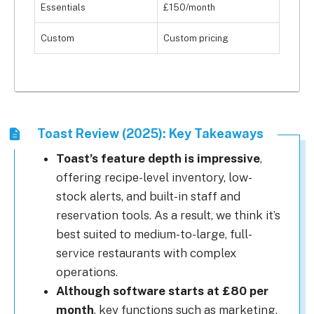
Essentials
£150/month
Custom
Custom pricing
Toast Review (2025): Key Takeaways
Toast’s feature depth is impressive
,
offering recipe-level inventory, low-
stock alerts, and built-in staff and
reservation tools. As a result, we think it’s
best suited to medium-to-large, full-
service restaurants with complex
operations.
Although software starts at £80 per
month
, key functions such as marketing,