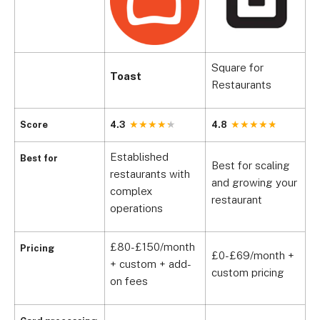
Square for
Toast
C
Restaurants
Score
4.3
4.8
4
Established
Best for
Best for scaling
B
restaurants with
and growing your
p
complex
restaurant
h
operations
£80-£150/month
Pricing
£0-£69/month +
+ custom + add-
C
custom pricing
on fees
F