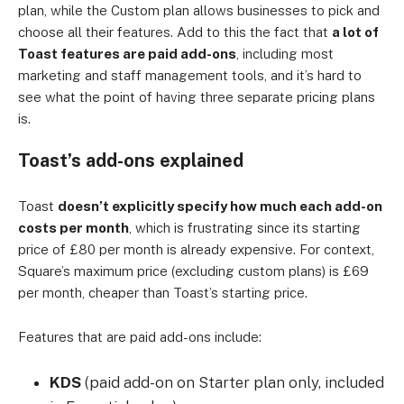
plan, while the Custom plan allows businesses to pick and
choose all their features. Add to this the fact that
a lot of
Toast features are paid add-ons
, including most
marketing and staff management tools, and it’s hard to
see what the point of having three separate pricing plans
is.
Toast’s add-ons explained
Toast
doesn’t explicitly specify how much each add-on
costs per month
, which is frustrating since its starting
price of £80 per month is already expensive. For context,
Square’s maximum price (excluding custom plans) is £69
per month, cheaper than Toast’s starting price.
Features that are paid add-ons include:
KDS
(paid add-on on Starter plan only, included