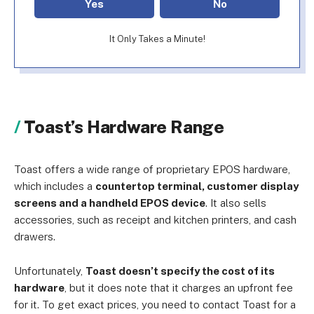
Yes
No
It Only Takes a Minute!
Toast’s Hardware Range
Toast offers a wide range of proprietary EPOS hardware,
which includes a
countertop terminal, customer display
screens and a handheld EPOS device
. It also sells
accessories, such as receipt and kitchen printers, and cash
drawers.
Unfortunately,
Toast doesn’t specify the cost of its
hardware
, but it does note that it charges an upfront fee
for it. To get exact prices, you need to contact Toast for a