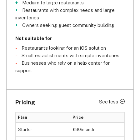
Medium to large restaurants
Restaurants with complex needs and large
inventories
Owners seeking guest community building
Not suitable for
Restaurants looking for an iOS solution
Small establishments with simple inventories
Businesses who rely on a help center for
support
Pricing
See less
Plan
Price
Starter
£80/month