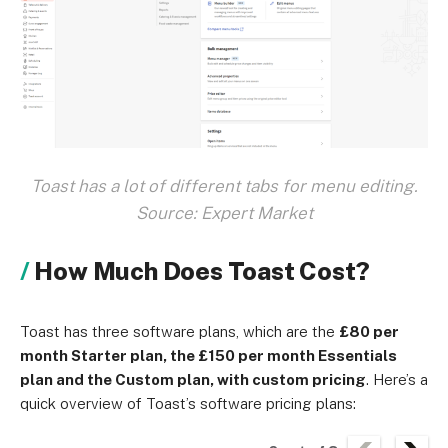
Toast has a lot of different tabs for menu editing.
Source: Expert Market
How Much Does Toast Cost?
Toast has three software plans, which are the
£80 per
month Starter plan, the £150 per month Essentials
plan and the Custom plan, with custom pricing
. Here’s a
quick overview of Toast’s software pricing plans: