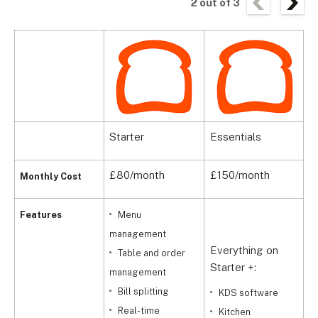
2
out of
3
Starter
Essentials
C
£80/month
£150/month
C
Monthly Cost
Features
Menu
management
Everything on
Table and order
Starter +:
management
A
Bill splitting
KDS software
S
Real-time
Kitchen