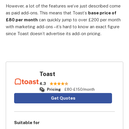
However, a lot of the features we’ve just described come
as paid add-ons. This means that Toast’s
base price of
£80 per month
can quickly jump to over £200 per month
with marketing add-ons – it’s hard to know an exact figure
since Toast doesn’t advertise its add-on pricing.
Toast
4.3
Pricing
£80-£150/month
Get Quotes
Suitable for