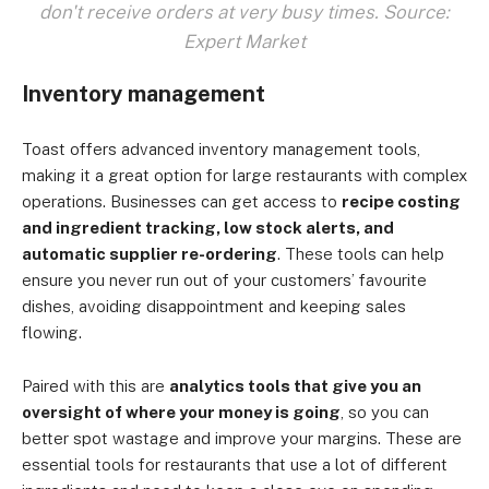
don't receive orders at very busy times. Source:
Expert Market
Inventory management
Toast offers advanced inventory management tools,
making it a great option for large restaurants with complex
operations. Businesses can get access to
recipe costing
and ingredient tracking, low stock alerts, and
automatic supplier re-ordering
. These tools can help
ensure you never run out of your customers’ favourite
dishes, avoiding disappointment and keeping sales
flowing.
Paired with this are
analytics tools that give you an
oversight of where your money is going
, so you can
better spot wastage and improve your margins. These are
essential tools for restaurants that use a lot of different