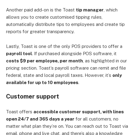
Another paid add-on is the Toast
tip manager
, which
allows you to create customised tipping rules,
automatically distribute tips to employees and create tip
reports for greater transparency.
Lastly, Toast is one of the only POS providers to offer a
payroll tool
. If purchased alongside POS software, it
costs $9 per employee, per month
, as highlighted in our
pricing section. Toast’s payroll software can remit and file
federal, state and local payroll taxes. However, it’s
only
available for up to 10 employees
.
Customer support
Toast offers
accessible customer support, with lines
open 24/7 and 365 days a year
for all customers, no
matter what plan they’re on. You can reach out to Toast via
email, phone and live chat, and there’s also a knowledge