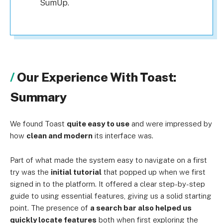
SumUp.
Our Experience With Toast:
Summary
We found Toast
quite easy to use
and were impressed by
how
clean and modern
its interface was.
Part of what made the system easy to navigate on a first
try was the
initial tutorial
that popped up when we first
signed in to the platform. It offered a clear step-by-step
guide to using essential features, giving us a solid starting
point. The presence of
a search bar also helped us
quickly locate features
both when first exploring the