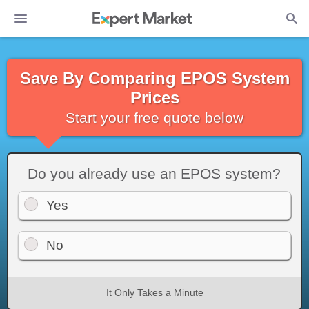
Save By Comparing EPOS System
Prices
Start your free quote below
Do you already use an EPOS system?
Yes
No
It Only Takes a Minute