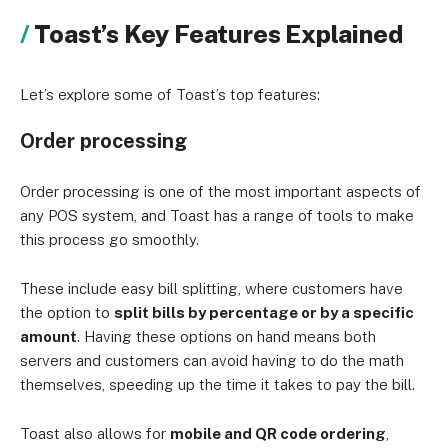
Toast’s Key Features Explained
Let’s explore some of Toast’s top features:
Order processing
Order processing is one of the most important aspects of
any POS system, and Toast has a range of tools to make
this process go smoothly.
These include easy bill splitting, where customers have
the option to
split bills by percentage or by a specific
amount
. Having these options on hand means both
servers and customers can avoid having to do the math
themselves, speeding up the time it takes to pay the bill.
Toast also allows for
mobile and QR code ordering
,