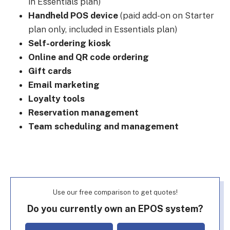
in Essentials plan)
Handheld POS device
(paid add-on on Starter
plan only, included in Essentials plan)
Self-ordering kiosk
Online and QR code ordering
Gift cards
Email marketing
Loyalty tools
Reservation management
Team scheduling and management
Use our free comparison to get quotes!
Do you currently own an EPOS system?