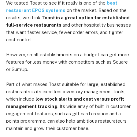
We tested Toast to see if it really is one of the
best
restaurant EPOS systems
on the market. Based on the
results, we think
Toast is a great option for established
full-service restaurants
and other hospitality businesses
that want faster service, fewer order errors, and tighter
cost control.
However, small establishments on a budget can get more
features for less money with competitors such as Square
or SumUp.
Part of what makes Toast suitable for large, established
restaurants is its excellent inventory management tools,
which include
low stock alerts and cost versus profit
management tracking
. Its wide array of built-in customer
engagement features, such as gift card creation and a
points programme, can also help ambitious restaurateurs
maintain and grow their customer base.