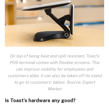
On top of being heat and spill resistant, Toast's
POS terminal comes with flexible screens. This
can improve visibility for employees and
customers alike. It can also be taken off its stand
to go to customers' tables. Source: Expert
Market
Is Toast’s hardware any good?