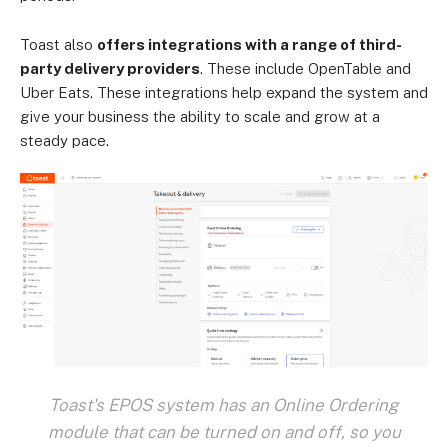
Toast also
offers integrations with a range of third-
party delivery providers
. These include OpenTable and
Uber Eats. These integrations help expand the system and
give your business the ability to scale and grow at a
steady pace.
Toast's EPOS system has an Online Ordering
module that can be turned on and off, so you