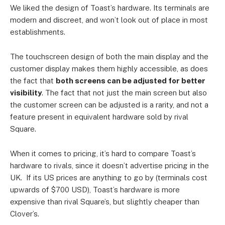
We liked the design of Toast’s hardware. Its terminals are
modern and discreet, and won’t look out of place in most
establishments.
The touchscreen design of both the main display and the
customer display makes them highly accessible, as does
the fact that
both screens can be adjusted for better
visibility
. The fact that not just the main screen but also
the customer screen can be adjusted is a rarity, and not a
feature present in equivalent hardware sold by rival
Square.
When it comes to pricing, it’s hard to compare Toast’s
hardware to rivals, since it doesn’t advertise pricing in the
UK. If its US prices are anything to go by (terminals cost
upwards of $700 USD), Toast’s hardware is more
expensive than rival Square’s, but slightly cheaper than
Clover’s.