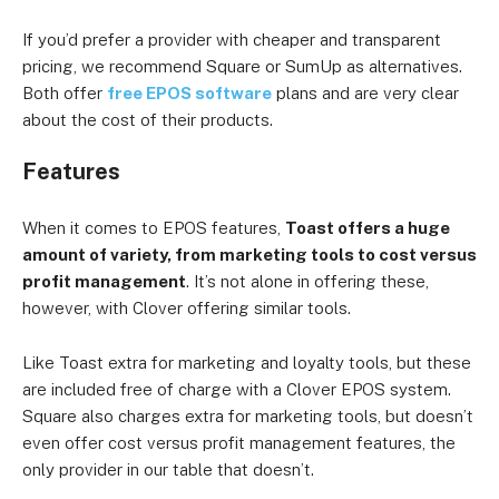
If you’d prefer a provider with cheaper and transparent
pricing, we recommend Square or SumUp as alternatives.
Both offer
free EPOS software
plans and are very clear
about the cost of their products.
Features
When it comes to EPOS features,
Toast offers a huge
amount of variety, from marketing tools to cost versus
profit management
. It’s not alone in offering these,
however, with Clover offering similar tools.
Like Toast extra for marketing and loyalty tools, but these
are included free of charge with a Clover EPOS system.
Square also charges extra for marketing tools, but doesn’t
even offer cost versus profit management features, the
only provider in our table that doesn’t.