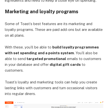
ingredients and need to keep a close eye on spending.
Marketing and loyalty programs
Some of Toast’s best features are its marketing and
loyalty programs. These are paid add-ons but are available
on all plans.
With these, you’ll be able to
build loyalty programmes
with set spending and a points system
. You’ll also be
able to send
targeted promotional
emails to customers
in your database and offer
digital gift cards
to
customers.
Toast’s loyalty and marketing tools can help you create
lasting links with customers and turn occasional visitors
into regular diners.