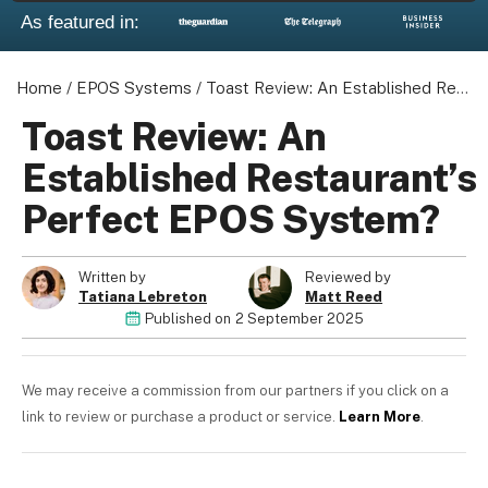
As featured in:
Home
/
EPOS Systems
/
Toast Review: An Established Restaurant's Perfect EPOS System?
Toast Review: An
Established Restaurant’s
Perfect EPOS System?
Written by
Reviewed by
Tatiana Lebreton
Matt Reed
Published on
2 September 2025
We may receive a commission from our partners if you click on a
link to review or purchase a product or service.
Learn More
.