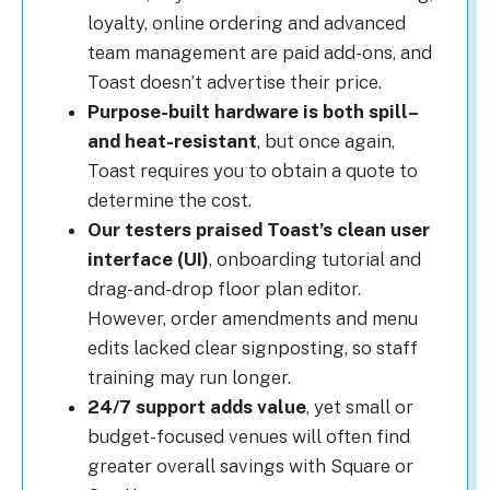
loyalty, online ordering and advanced
team management are paid add-ons, and
Toast doesn’t advertise their price.
Purpose-built hardware is both spill
–
and heat-resistant
, but once again,
Toast requires you to obtain a quote to
determine the cost.
Our testers praised Toast’s clean user
interface (UI)
, onboarding tutorial and
drag-and-drop floor plan editor.
However, order amendments and menu
edits lacked clear signposting, so staff
training may run longer.
24/7 support adds value
, yet small or
budget-focused venues will often find
greater overall savings with Square or