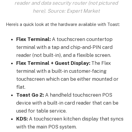
reader and data security router (not pictured
here). Source: Expert Market
Here’s a quick look at the hardware available with Toast:
Flex Terminal:
A touchscreen countertop
terminal with a tap and chip-and-PIN card
reader (not built-in), and a flexible screen.
Flex Terminal + Guest Display:
The Flex
terminal with a built-in customer-facing
touchscreen which can be either mounted or
flat.
Toast Go 2:
A handheld touchscreen POS
device with a built-in card reader that can be
used for table service.
KDS:
A touchscreen kitchen display that syncs
with the main POS system.