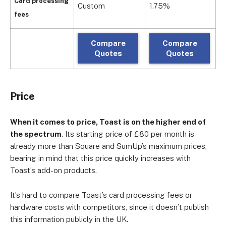
Card processing
Custom
1.75%
c
fees
Compare
Compare
Quotes
Quotes
Price
When it comes to price, Toast is on the higher end of
the spectrum
. Its starting price of £80 per month is
already more than Square and SumUp’s maximum prices,
bearing in mind that this price quickly increases with
Toast’s add-on products.
It’s hard to compare Toast’s card processing fees or
hardware costs with competitors, since it doesn’t publish
this information publicly in the UK.