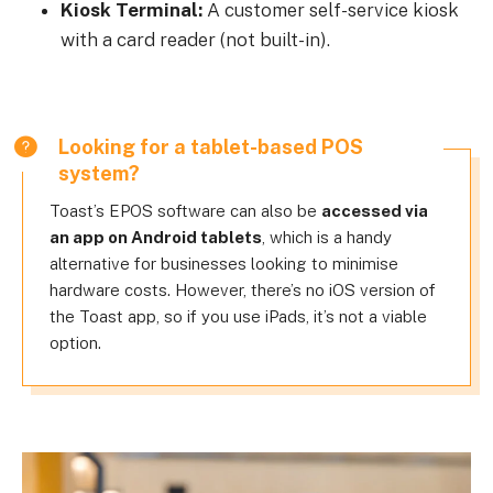
Kiosk Terminal:
A customer self-service kiosk
with a card reader (not built-in).
Looking for a tablet-based POS
system?
Toast’s EPOS software can also be
accessed via
an app on Android tablets
, which is a handy
alternative for businesses looking to minimise
hardware costs. However, there’s no iOS version of
the Toast app, so if you use iPads, it’s not a viable
option.