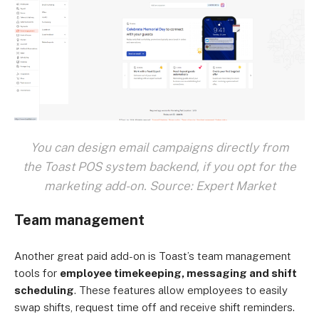
You can design email campaigns directly from
the Toast POS system backend, if you opt for the
marketing add-on. Source: Expert Market
Team management
Another great paid add-on is Toast’s team management
tools for
employee timekeeping, messaging and shift
scheduling
. These features allow employees to easily
swap shifts, request time off and receive shift reminders.