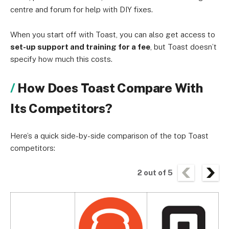
centre and forum for help with DIY fixes.
When you start off with Toast, you can also get access to
set-up support and training for a fee
, but Toast doesn’t
specify how much this costs.
How Does Toast Compare With
Its Competitors?
Here’s a quick side-by-side comparison of the top Toast
competitors:
2
out of
5