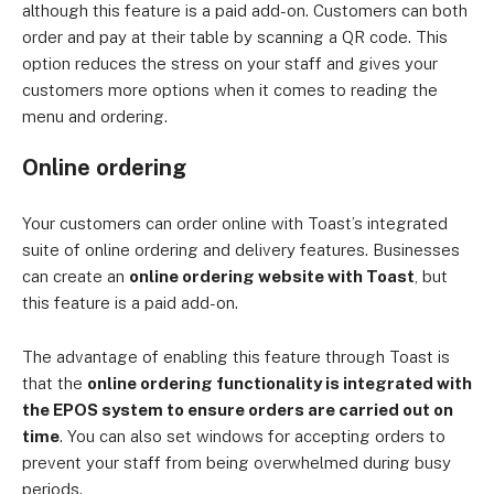
although this feature is a paid add-on. Customers can both
order and pay at their table by scanning a QR code. This
option reduces the stress on your staff and gives your
customers more options when it comes to reading the
menu and ordering.
Online ordering
Your customers can order online with Toast’s integrated
suite of online ordering and delivery features. Businesses
can create an
online ordering website with Toast
, but
this feature is a paid add-on.
The advantage of enabling this feature through Toast is
that the
online ordering functionality is integrated with
the EPOS system to ensure orders are carried out on
time
. You can also set windows for accepting orders to
prevent your staff from being overwhelmed during busy
periods.