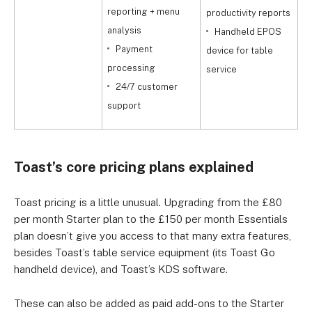
E
reporting + menu
productivity reports
c
analysis
Handheld EPOS
f
Payment
device for table
processing
service
24/7 customer
support
Toast’s core pricing plans explained
Toast pricing is a little unusual. Upgrading from the £80
per month Starter plan to the £150 per month Essentials
plan doesn’t give you access to that many extra features,
besides Toast’s table service equipment (its Toast Go
handheld device), and Toast’s KDS software.
These can also be added as paid add-ons to the Starter