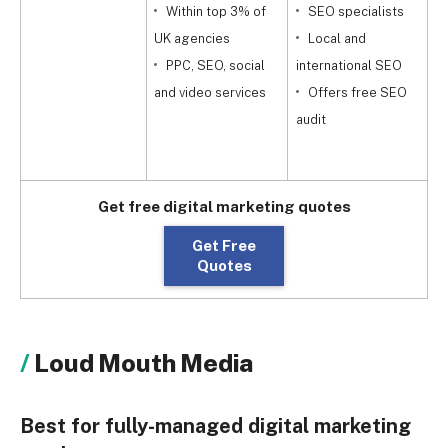
Within top 3% of
SEO specialists
UK agencies
Local and
PPC, SEO, social
international SEO
a
and video services
Offers free SEO
audit
Get free digital marketing quotes
Get Free
Quotes
Loud Mouth Media
Best for fully-managed digital marketing