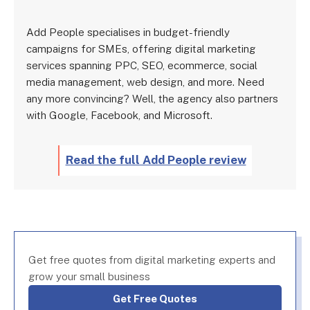
Add People specialises in budget-friendly
campaigns for SMEs, offering digital marketing
services spanning PPC, SEO, ecommerce, social
media management, web design, and more. Need
any more convincing? Well, the agency also partners
with Google, Facebook, and Microsoft.
Read the full Add People review
Get free quotes from digital marketing experts and
grow your small business
Get Free Quotes