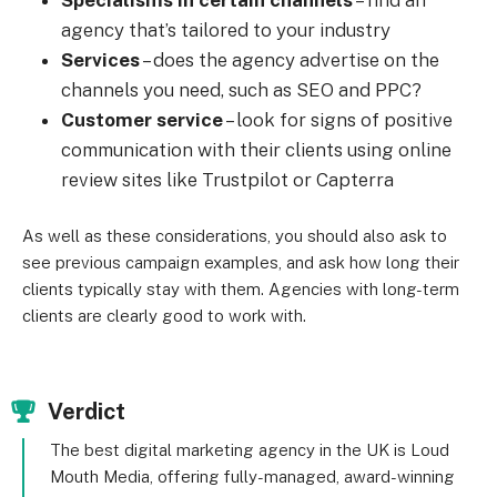
Specialisms in certain channels
– find an
agency that’s tailored to your industry
Services
– does the agency advertise on the
channels you need, such as SEO and PPC?
Customer service
– look for signs of positive
communication with their clients using online
review sites like Trustpilot or Capterra
As well as these considerations, you should also ask to
see previous campaign examples, and ask how long their
clients typically stay with them. Agencies with long-term
clients are clearly good to work with.
Verdict
The best digital marketing agency in the UK is Loud
Mouth Media, offering fully-managed, award-winning