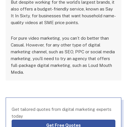
But despite working for the world’s largest brands, it
also offers a budget-friendly service, known as Say
It In Sixty, for businesses that want household name-
quality videos at SME price points.
For pure video marketing, you can’t do better than
Casual. However, for any other type of digital
marketing channel, such as SEO, PPC or social media
marketing, you’ll need to try an agency that offers
full-package digital marketing, such as Loud Mouth
Media.
Get tailored quotes from digital marketing experts
today
Get Free Quotes