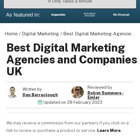
It Only Takes a Minute
As featured in:
Home
/
Digital Marketing
/
Best Digital Marketing Agencies and Companies UK
About us
Become a Partner
Best Digital Marketing
Privacy Policy
Agencies and Companies
Your Privacy Choices
UK
Terms of Use
Reviewed by
Written by
Robyn Summers-
Dan Barraclough
Emler
© 2026 Marketing VF Ltd. All Rights Reserved.
Updated on
28 February 2023
Registered Office: 1st & 2nd Floors, Wenlock Works, 1A
We may receive a commission from our partners if you click on a
Shepherdess Walk, London, N1 7QE, United Kingdom. Registered in
link to review or purchase a product or service.
Learn More
.
England & Wales (no. 06951544)