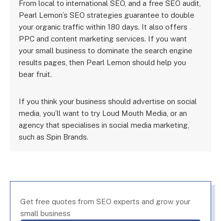
From local to international SEO, and a free SEO audit,
Pearl Lemon’s SEO strategies guarantee to double
your organic traffic within 180 days. It also offers
PPC and content marketing services. If you want
your small business to dominate the search engine
results pages, then Pearl Lemon should help you
bear fruit.
If you think your business should advertise on social
media, you’ll want to try Loud Mouth Media, or an
agency that specialises in social media marketing,
such as Spin Brands.
Get free quotes from SEO experts and grow your
small business