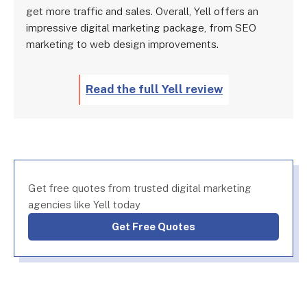
get more traffic and sales. Overall, Yell offers an
impressive digital marketing package, from SEO
marketing to web design improvements.
Read the full Yell review
Get free quotes from trusted digital marketing
agencies like Yell today
Get Free Quotes