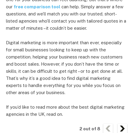
our
free comparison tool
can help. Simply answer a few
questions, and we’ll match you with our trusted, short-
listed agencies who’ll contact you with tailored quotes in a
matter of minutes – it couldn’t be easier.
Digital marketing is more important than ever, especially
for small businesses looking to keep up with the
competition, helping your business reach new customers
and boost sales. However, if you don’t have the time or
skills, it can be difficult to get right – or to get done at all.
That’s why it’s a good idea to find digital marketing
experts to handle everything for you while you focus on
other areas of your business.
If you’d like to read more about the best digital marketing
agencies in the UK, read on.
2
out of
8