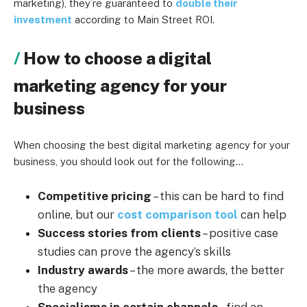
marketing), they’re guaranteed to
double their
investment
according to Main Street ROI.
How to choose a digital
marketing agency for your
business
When choosing the best digital marketing agency for your
business, you should look out for the following…
Competitive pricing
– this can be hard to find
online, but our
cost comparison tool
can help
Success stories from clients
– positive case
studies can prove the agency’s skills
Industry awards
– the more awards, the better
the agency