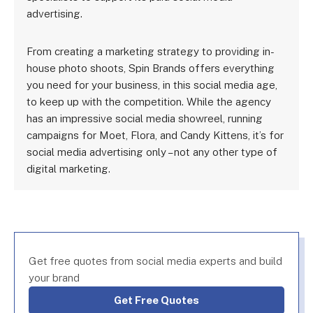
advertising.
From creating a marketing strategy to providing in-
house photo shoots, Spin Brands offers everything
you need for your business, in this social media age,
to keep up with the competition. While the agency
has an impressive social media showreel, running
campaigns for Moet, Flora, and Candy Kittens, it’s for
social media advertising only – not any other type of
digital marketing.
Get free quotes from social media experts and build
your brand
Get Free Quotes