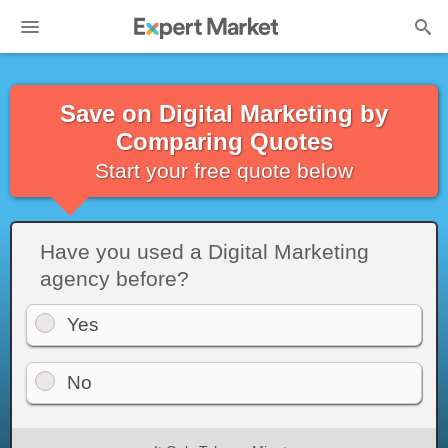
Save on Digital Marketing by
Comparing Quotes
Start your free quote below
Have you used a Digital Marketing
agency before?
Yes
No