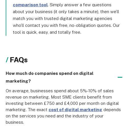
comparison tool
. Simply answer a few questions
about your business (it only takes a minute), then we’ll
match you with trusted digital marketing agencies
who’ll contact you with free, no-obligation quotes. Our
tool is quick, easy, and totally free.
FAQs
How much do companies spend on digital
marketing?
On average, businesses spend about 5%-10% of sales 
revenue on marketing. Most SME clients benefit from 
investing between £750 and £4,000 per month on digital 
marketing. The exact 
cost of digital marketing
 depends 
on the services you need and the industry of your 
business.