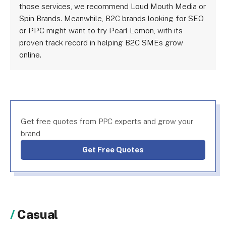
those services, we recommend Loud Mouth Media or
Spin Brands. Meanwhile, B2C brands looking for SEO
or PPC might want to try Pearl Lemon, with its
proven track record in helping B2C SMEs grow
online.
Get free quotes from PPC experts and grow your
brand
Get Free Quotes
Casual