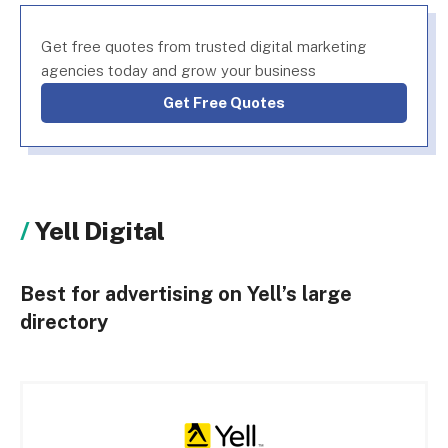
Get free quotes from trusted digital marketing
agencies today and grow your business
Get Free Quotes
Yell Digital
Best for advertising on Yell’s large
directory