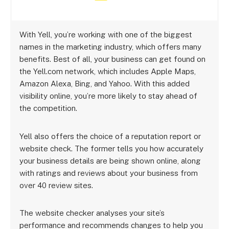
With Yell, you’re working with one of the biggest
names in the marketing industry, which offers many
benefits. Best of all, your business can get found on
the Yell.com network, which includes Apple Maps,
Amazon Alexa, Bing, and Yahoo. With this added
visibility online, you’re more likely to stay ahead of
the competition.
Yell also offers the choice of a reputation report or
website check. The former tells you how accurately
your business details are being shown online, along
with ratings and reviews about your business from
over 40 review sites.
The website checker analyses your site’s
performance and recommends changes to help you