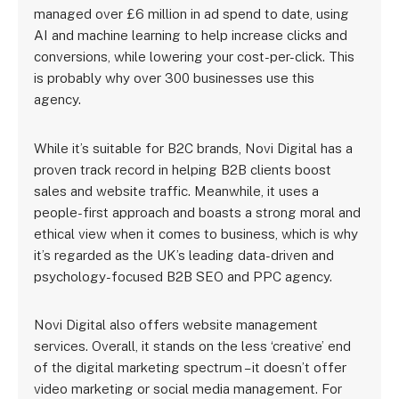
managed over £6 million in ad spend to date, using
AI and machine learning to help increase clicks and
conversions, while lowering your cost-per-click. This
is probably why over 300 businesses use this
agency.
While it’s suitable for B2C brands, Novi Digital has a
proven track record in helping B2B clients boost
sales and website traffic. Meanwhile, it uses a
people-first approach and boasts a strong moral and
ethical view when it comes to business, which is why
it’s regarded as the UK’s leading data-driven and
psychology-focused B2B SEO and PPC agency.
Novi Digital also offers website management
services. Overall, it stands on the less ‘creative’ end
of the digital marketing spectrum – it doesn’t offer
video marketing or social media management. For