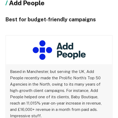
Add People
Best for budget-friendly campaigns
Based in Manchester, but serving the UK, Add
People recently made the Prolific North’s Top 50
Agencies in the North, owing to its many years of
high-growth client campaigns. For instance, Add
People helped one of its clients, Baby Boutique,
reach an 11,015% year-on-year increase in revenue,
and £16,000+ revenue in a month from paid ads.
Impressive stuff.