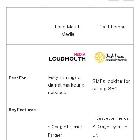
Top agency
Loud Mouth
Pearl Lemon
Media
Fully-managed
P
Best For
SMEs looking for
digital marketing
f
strong SEO
services
b
Key Features
Best ecommerce
Google Premier
SEO agency in the
Partner
UK
P