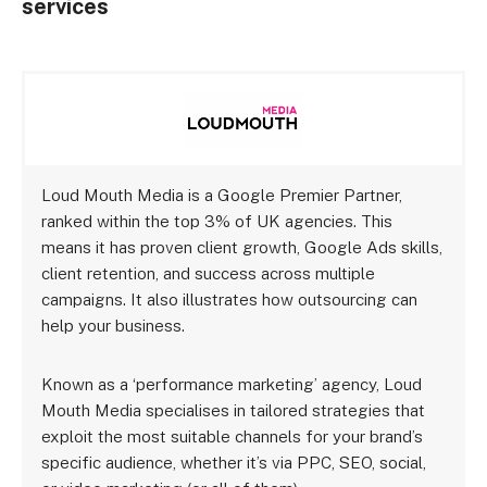
services
Loud Mouth Media is a Google Premier Partner,
ranked within the top 3% of UK agencies. This
means it has proven client growth, Google Ads skills,
client retention, and success across multiple
campaigns. It also illustrates how outsourcing can
help your business.
Known as a ‘performance marketing’ agency, Loud
Mouth Media specialises in tailored strategies that
exploit the most suitable channels for your brand’s
specific audience, whether it’s via PPC, SEO, social,