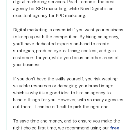
digital marketing services. Pearl Lemon is the best
agency for SEO marketing, while Novi Digital is an
excellent agency for PPC marketing.
Digital marketing is essential if you want your business
to keep up with the competition. By hiring an agency,
you’ll have dedicated experts on-hand to create
strategies, produce eye-catching content, and gain
customers for you, while you focus on other areas of
your business.
If you don’t have the skills yourself, you risk wasting
valuable resources or damaging your brand image,
which is why it’s a good idea to hire an agency to
handle things for you. However, with so many agencies
out there, it can be difficult to pick the right one.
To save time and money, and to ensure you make the
right choice first time, we recommend using our
free