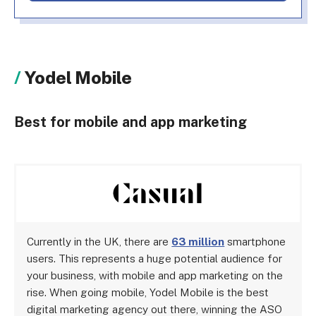
Yodel Mobile
Best for mobile and app marketing
Currently in the UK, there are
63 million
smartphone
users. This represents a huge potential audience for
your business, with mobile and app marketing on the
rise. When going mobile, Yodel Mobile is the best
digital marketing agency out there, winning the ASO