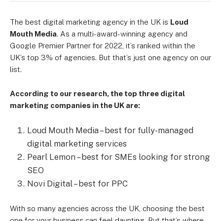
The best digital marketing agency in the UK is
Loud
Mouth Media
. As a multi-award-winning agency and
Google Premier Partner for 2022, it’s ranked within the
UK’s top 3% of agencies. But that’s just one agency on our
list.
According to our research, the top three digital
marketing companies in the UK are:
Loud Mouth Media – best for fully-managed
digital marketing services
Pearl Lemon – best for SMEs looking for strong
SEO
Novi Digital – best for PPC
With so many agencies across the UK, choosing the best
one for your business can feel daunting. But that’s where