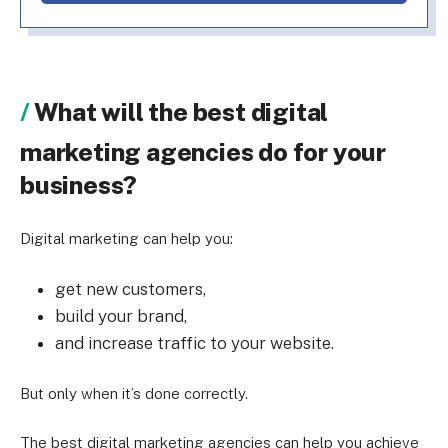
What will the best digital
marketing agencies do for your
business?
Digital marketing can help you:
get new customers,
build your brand,
and increase traffic to your website.
But only when it’s done correctly.
The best digital marketing agencies can help you achieve