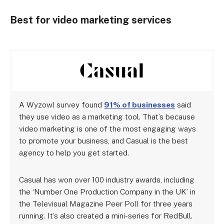
Best for video marketing services
A Wyzowl survey found
91% of businesses
said
they use video as a marketing tool. That’s because
video marketing is one of the most engaging ways
to promote your business, and Casual is the best
agency to help you get started.
Casual has won over 100 industry awards, including
the ‘Number One Production Company in the UK’ in
the Televisual Magazine Peer Poll for three years
running. It’s also created a mini-series for RedBull.