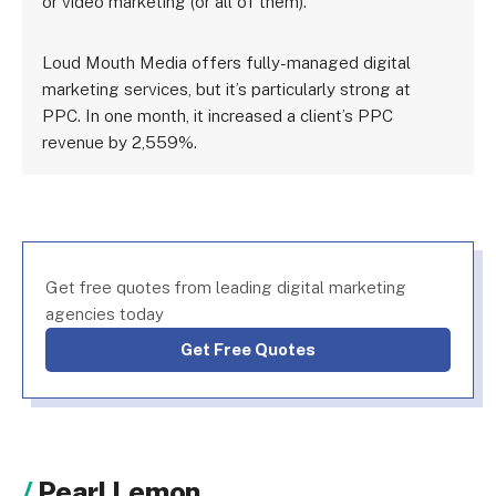
or video marketing (or all of them).
Loud Mouth Media offers fully-managed digital
marketing services, but it’s particularly strong at
PPC. In one month, it increased a client’s PPC
revenue by 2,559%.
Get free quotes from leading digital marketing
agencies today
Get Free Quotes
Pearl Lemon