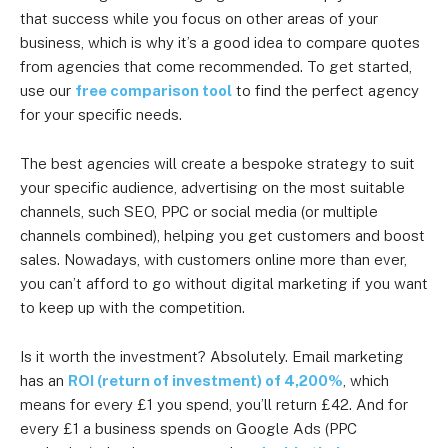
that success while you focus on other areas of your
business, which is why it’s a good idea to compare quotes
from agencies that come recommended. To get started,
use our
free comparison tool
to find the perfect agency
for your specific needs.
The best agencies will create a bespoke strategy to suit
your specific audience, advertising on the most suitable
channels, such SEO, PPC or social media (or multiple
channels combined), helping you get customers and boost
sales. Nowadays, with customers online more than ever,
you can’t afford to go without digital marketing if you want
to keep up with the competition.
Is it worth the investment? Absolutely. Email marketing
has an
ROI (return of investment) of 4,200%
, which
means for every £1 you spend, you’ll return £42. And for
every £1 a business spends on Google Ads (PPC