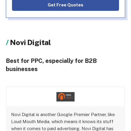
Get Free Quotes
Novi Digital
Best for PPC, especially for B2B
businesses
Novi Digital is another Google Premier Partner, like
Loud Mouth Media, which means it knows its stuff
when it comes to paid advertising. Novi Digital has