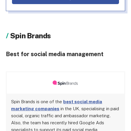
Spin Brands
Best for social media management
Spin Brands is one of the
best social media
marketing companies
in the UK, specialising in paid
social, organic traffic and ambassador marketing.
Also, the team has recently hired Google Ads
specialists to support its paid social media