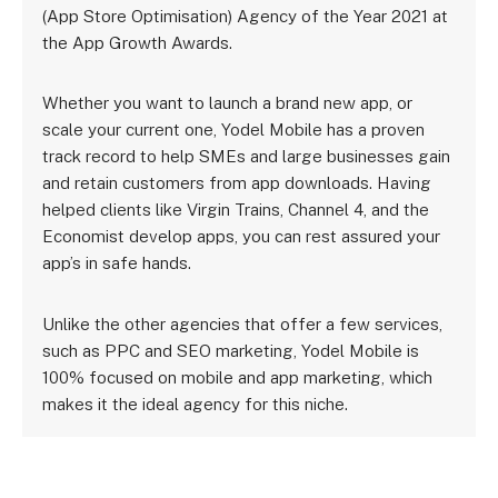
(App Store Optimisation) Agency of the Year 2021 at
the App Growth Awards.
Whether you want to launch a brand new app, or
scale your current one, Yodel Mobile has a proven
track record to help SMEs and large businesses gain
and retain customers from app downloads. Having
helped clients like Virgin Trains, Channel 4, and the
Economist develop apps, you can rest assured your
app’s in safe hands.
Unlike the other agencies that offer a few services,
such as PPC and SEO marketing, Yodel Mobile is
100% focused on mobile and app marketing, which
makes it the ideal agency for this niche.