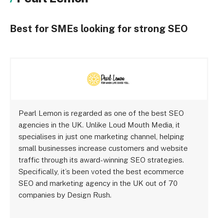
Best for SMEs looking for strong SEO
Pearl Lemon is regarded as one of the best SEO
agencies in the UK. Unlike Loud Mouth Media, it
specialises in just one marketing channel, helping
small businesses increase customers and website
traffic through its award-winning SEO strategies.
Specifically, it’s been voted the best ecommerce
SEO and marketing agency in the UK out of 70
companies by Design Rush.