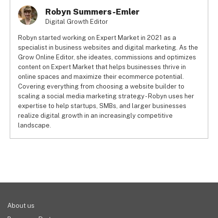
Robyn Summers-Emler
Digital Growth Editor
Robyn started working on Expert Market in 2021 as a
specialist in business websites and digital marketing. As the
Grow Online Editor, she ideates, commissions and optimizes
content on Expert Market that helps businesses thrive in
online spaces and maximize their ecommerce potential.
Covering everything from choosing a website builder to
scaling a social media marketing strategy - Robyn uses her
expertise to help startups, SMBs, and larger businesses
realize digital growth in an increasingly competitive
landscape.
About us