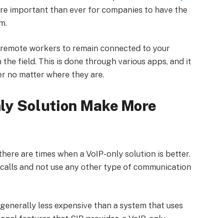
more important than ever for companies to have the
m.
d remote workers to remain connected to your
he field. This is done through various apps, and it
r no matter where they are.
ly Solution Make More
there are times when a VoIP-only solution is better.
 calls and not use any other type of communication
’s generally less expensive than a system that uses