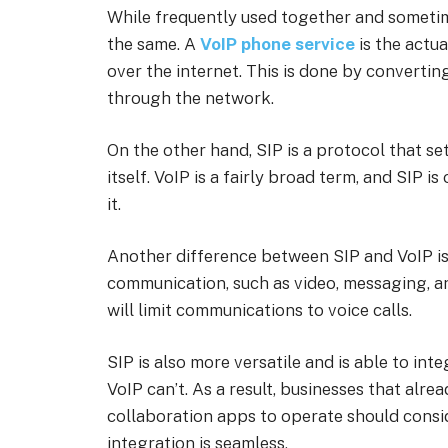
While frequently used together and sometim
the same. A
VoIP phone service
is the actua
over the internet. This is done by convertin
through the network.
On the other hand, SIP is a protocol that s
itself. VoIP is a fairly broad term, and SIP i
it.
Another difference between SIP and VoIP is 
communication, such as video, messaging, a
will limit communications to voice calls.
SIP is also more versatile and is able to in
VoIP can’t. As a result, businesses that alre
collaboration apps to operate should consi
integration is seamless.