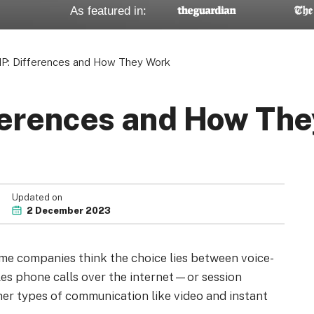
As featured in:
IP: Differences and How They Work
fferences and How Th
Updated on
2 December 2023
me companies think the choice lies between voice-
es phone calls over the internet—or session
her types of communication like video and instant