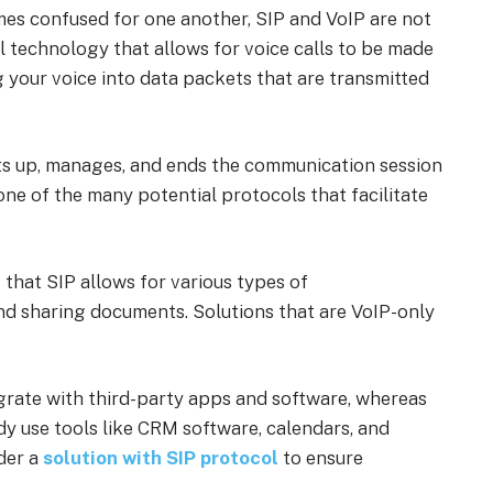
es confused for one another, SIP and VoIP are not
l technology that allows for voice calls to be made
g your voice into data packets that are transmitted
ets up, manages, and ends the communication session
s one of the many potential protocols that facilitate
that SIP allows for various types of
nd sharing documents. Solutions that are VoIP-only
tegrate with third-party apps and software, whereas
ady use tools like CRM software, calendars, and
der a
solution with SIP protocol
to ensure