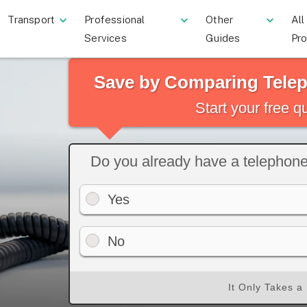
Transport
Professional
Other
All
Services
Guides
Pr
Save by Comparing Tele
Start your free 
Do you already have a telephon
Yes
No
It Only Takes a