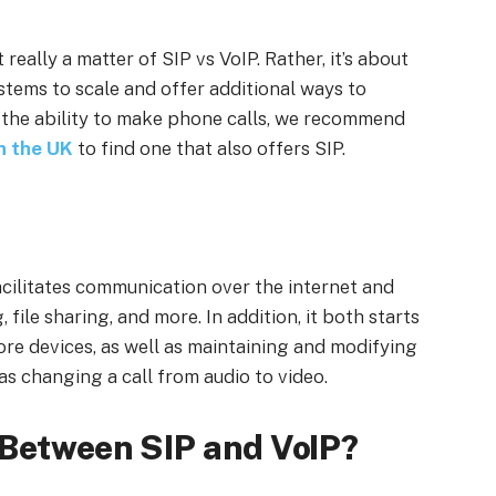
 really a matter of SIP vs VoIP. Rather, it’s about
ems to scale and offer additional ways to
 the ability to make phone calls, we recommend
in the UK
to find one that also offers SIP.
facilitates communication over the internet and
 file sharing, and more. In addition, it both starts
e devices, as well as maintaining and modifying
s changing a call from audio to video.
 Between SIP and VoIP?