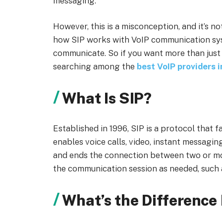
messaging.
However, this is a misconception, and it’s not
how SIP works with VoIP communication syst
communicate. So if you want more than just
searching among the
best VoIP providers 
What Is SIP?
Established in 1996, SIP is a protocol that 
enables voice calls, video, instant messaging,
and ends the connection between two or mor
the communication session as needed, such a
What’s the Difference