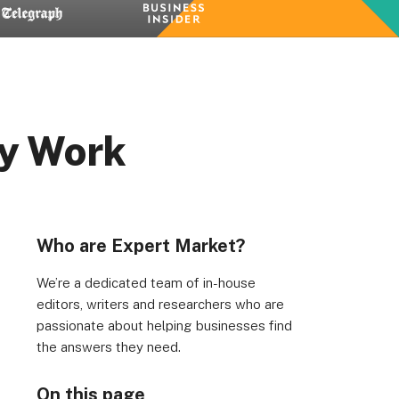
ey Work
Who are Expert Market?
We’re a dedicated team of in-house
editors, writers and researchers who are
passionate about helping businesses find
the answers they need.
On this page