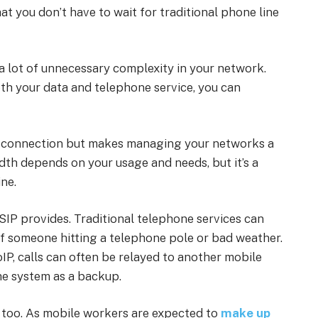
t you don’t have to wait for traditional phone line
 a lot of unnecessary complexity in your network.
th your data and telephone service, you can
net connection but makes managing your networks a
th depends on your usage and needs, but it’s a
ne.
t SIP provides. Traditional telephone services can
 of someone hitting a telephone pole or bad weather.
oIP, calls can often be relayed to another mobile
the system as a backup.
, too. As mobile workers are expected to
make up