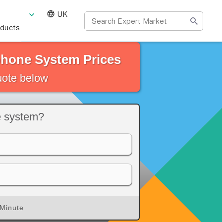
UK
oducts
phone System Prices
quote below
e system?
 Minute