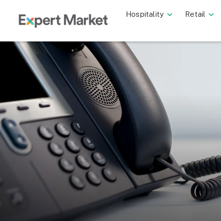
Hospitality
Retail