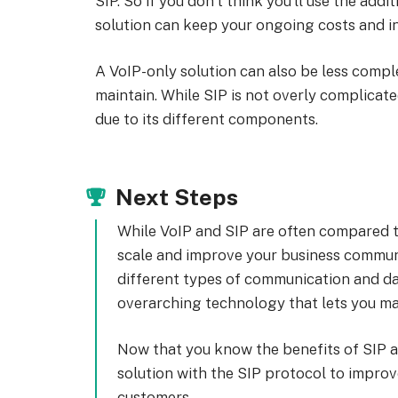
SIP. So if you don’t think you’ll use the addi
solution can keep your ongoing costs and in
A VoIP-only solution can also be less comp
maintain. While SIP is not overly complicated
due to its different components.
Next Steps
While VoIP and SIP are often compared t
scale and improve your business communic
different types of communication and dat
overarching technology that lets you make
Now that you know the benefits of SIP an
solution with the SIP protocol to impro
customers.