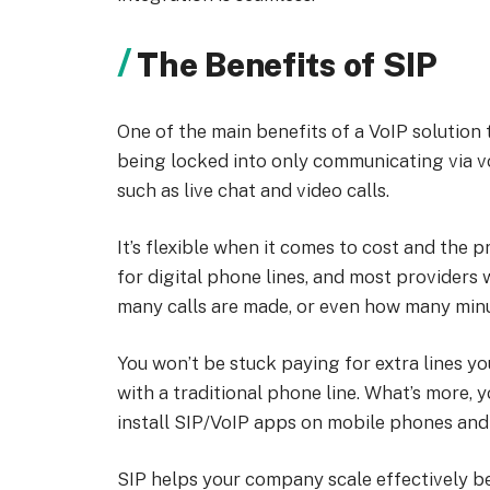
The Benefits of SIP
One of the main benefits of a VoIP solution t
being locked into only communicating via vo
such as live chat and video calls.
It’s flexible when it comes to cost and the pr
for digital phone lines, and most providers
many calls are made, or even how many minu
You won’t be stuck paying for extra lines yo
with a traditional phone line. What’s more, 
install SIP/VoIP apps on mobile phones and 
SIP helps your company scale effectively bec