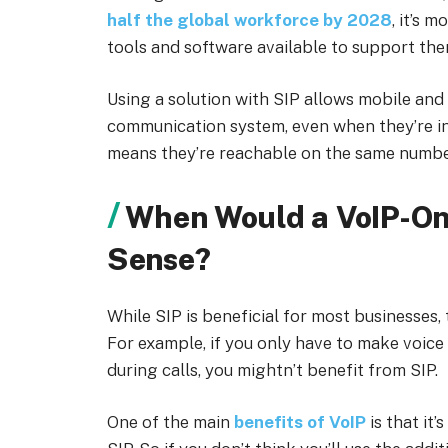
half the global workforce by 2028
, it’s 
tools and software available to support the
Using a solution with SIP allows mobile an
communication system, even when they’re in t
means they’re reachable on the same numbe
When Would a VoIP-On
Sense?
While SIP is beneficial for most businesses, 
For example, if you only have to make voice
during calls, you mightn’t benefit from SIP.
One of the main
benefits of VoIP
is that it