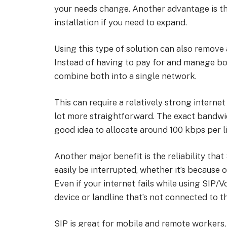
your needs change. Another advantage is tha
installation if you need to expand.
Using this type of solution can also remove
Instead of having to pay for and manage bo
combine both into a single network.
This can require a relatively strong inter
lot more straightforward. The exact bandwid
good idea to allocate around 100 kbps per li
Another major benefit is the reliability tha
easily be interrupted, whether it’s because
Even if your internet fails while using SIP/V
device or landline that’s not connected to 
SIP is great for mobile and remote workers