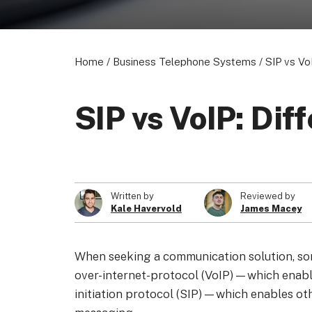
Home
/
Business Telephone Systems
/
SIP vs Vo
SIP vs VoIP: Di
Written by
Reviewed by
Kale Havervold
James Macey
When seeking a communication solution, so
over-internet-protocol (VoIP)—which enabl
initiation protocol (SIP)—which enables ot