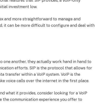
tional features that SIP provides, a VoIP-only
itial investment low.
lex and more straightforward to manage and
, it can be more difficult to configure and deal with
o one another, they actually work hand in hand to
ation efforts. SIP is the protocol that allows for
a transfer within a VoIP system. VoIP is the
 voice calls over the internet in the first place.
d what it provides, consider looking for a VoIP
ve the communication experience you offer to