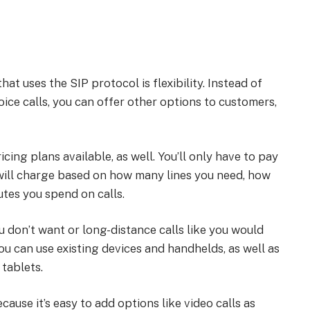
hat uses the SIP protocol is flexibility. Instead of
ice calls, you can offer other options to customers,
icing plans available, as well. You’ll only have to pay
 will charge based on how many lines you need, how
tes you spend on calls.
u don’t want or long-distance calls like you would
you can use existing devices and handhelds, as well as
tablets.
ause it’s easy to add options like video calls as