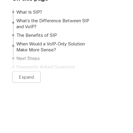
What Is SIP?
What’s the Difference Between SIP
and VoIP?
The Benefits of SIP
When Would a VoIP-Only Solution
Make More Sense?
Next Steps
Frequently Asked Questions
Expand