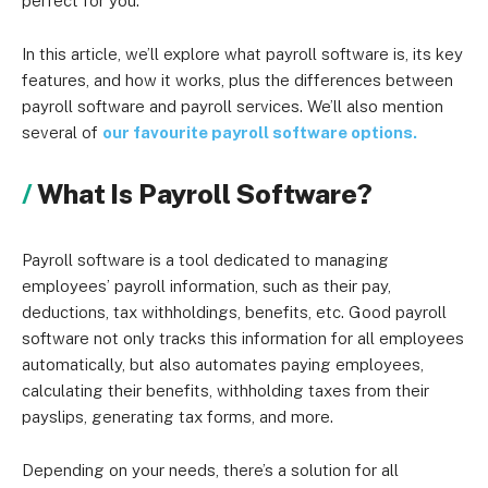
perfect for you.
In this article, we’ll explore what payroll software is, its key
features, and how it works, plus the differences between
payroll software and payroll services. We’ll also mention
several of
our favourite payroll software options.
What Is Payroll Software?
Payroll software is a tool dedicated to managing
employees’ payroll information, such as their pay,
deductions, tax withholdings, benefits, etc. Good payroll
software not only tracks this information for all employees
automatically, but also automates paying employees,
calculating their benefits, withholding taxes from their
payslips, generating tax forms, and more.
Depending on your needs, there’s a solution for all