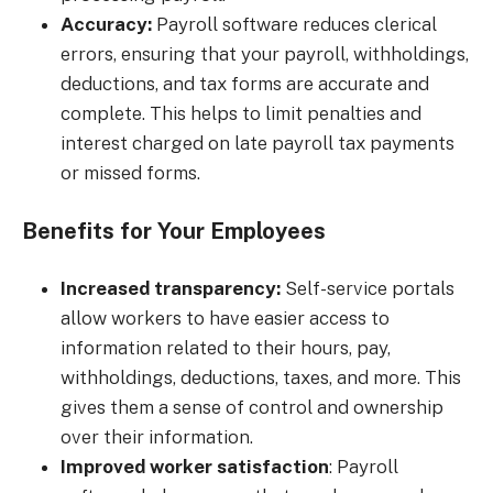
Accuracy:
Payroll software reduces clerical
errors, ensuring that your payroll, withholdings,
deductions, and tax forms are accurate and
complete. This helps to limit penalties and
interest charged on late payroll tax payments
or missed forms.
Benefits for Your Employees
Increased transparency:
Self-service portals
allow workers to have easier access to
information related to their hours, pay,
withholdings, deductions, taxes, and more. This
gives them a sense of control and ownership
over their information.
Improved worker satisfaction
: Payroll