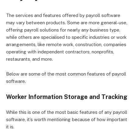
The services and features offered by payroll software
may vary between products. Some are more general-use,
offering payroll solutions for nearly any business type,
while others are specialised to specific industries or work
arrangements, like remote work, construction, companies
operating with independent contractors, nonprofits,
restaurants, and more.
Below are some of the most common features of payroll
software.
Worker Information Storage and Tracking
While this is one of the most basic features of any payroll
software, it’s worth mentioning because of how important
it is.