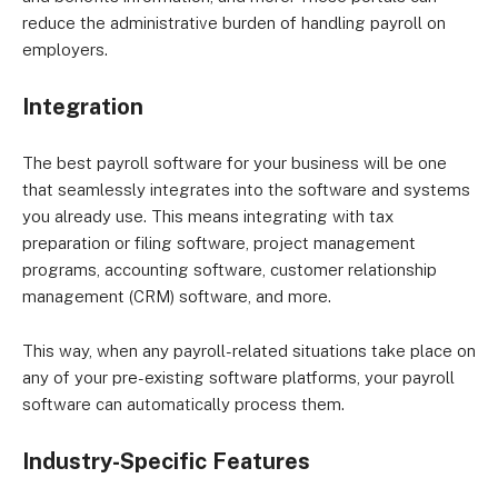
reduce the administrative burden of handling payroll on
employers.
Integration
The best payroll software for your business will be one
that seamlessly integrates into the software and systems
you already use. This means integrating with tax
preparation or filing software, project management
programs, accounting software, customer relationship
management (CRM) software, and more.
This way, when any payroll-related situations take place on
any of your pre-existing software platforms, your payroll
software can automatically process them.
Industry-Specific Features