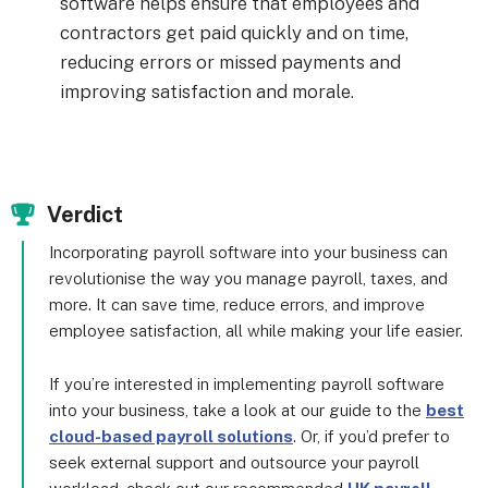
software helps ensure that employees and
contractors get paid quickly and on time,
reducing errors or missed payments and
improving satisfaction and morale.
Verdict
Incorporating payroll software into your business can
revolutionise the way you manage payroll, taxes, and
more. It can save time, reduce errors, and improve
employee satisfaction, all while making your life easier.
If you’re interested in implementing payroll software
into your business, take a look at our guide to the
best
cloud-based payroll solutions
. Or, if you’d prefer to
seek external support and outsource your payroll