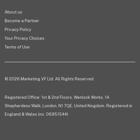
About us
Become a Partner
Privacy Policy
Your Privacy Choices
Terms of Use
© 2026 Marketing VF Ltd. All Rights Reserved.
Registered Office: 1st & 2nd Floors, Wenlock Works, 1A
Shepherdess Walk, London, N1 7QE, United Kingdom. Registered in
England & Wales (no. 06951544)