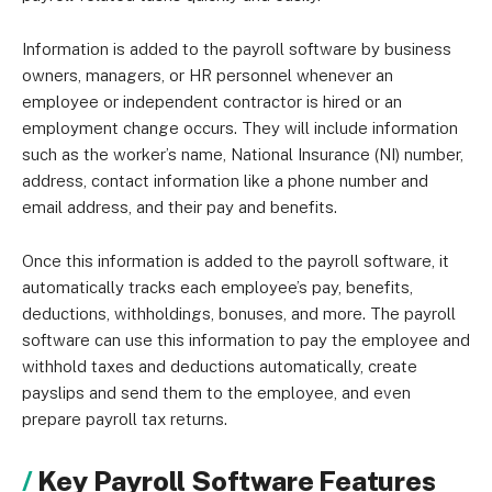
Information is added to the payroll software by business
owners, managers, or HR personnel whenever an
employee or independent contractor is hired or an
employment change occurs. They will include information
such as the worker’s name, National Insurance (NI) number,
address, contact information like a phone number and
email address, and their pay and benefits.
Once this information is added to the payroll software, it
automatically tracks each employee’s pay, benefits,
deductions, withholdings, bonuses, and more. The payroll
software can use this information to pay the employee and
withhold taxes and deductions automatically, create
payslips and send them to the employee, and even
prepare payroll tax returns.
Key Payroll Software Features