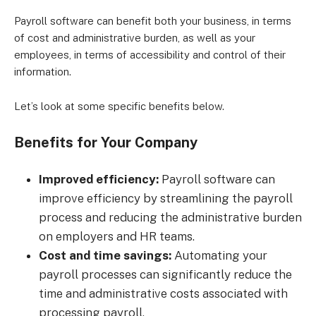
Payroll software can benefit both your business, in terms
of cost and administrative burden, as well as your
employees, in terms of accessibility and control of their
information.
Let’s look at some specific benefits below.
Benefits for Your Company
Improved efficiency:
Payroll software can
improve efficiency by streamlining the payroll
process and reducing the administrative burden
on employers and HR teams.
Cost and time savings:
Automating your
payroll processes can significantly reduce the
time and administrative costs associated with
processing payroll.