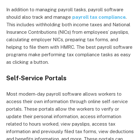
In addition to managing payroll tasks, payroll software
should also track and manage
payroll tax compliance
.
This includes withholding both income taxes and National
Insurance Contributions (NICs) from employees’ payslips,
calculating employer NICs, preparing tax forms, and
helping to file them with HMRC. The best payroll software
programs make performing tax compliance tasks as easy
as clicking a button.
Self-Service Portals
Most modern-day payroll software allows workers to
access their own information through online self-service
portals. These portals allow the workers to verify or
update their personal information, access information
related to hours worked, view payslips, access tax
information and previously filed tax forms, view deductions
and benefits information, and more. These portals can