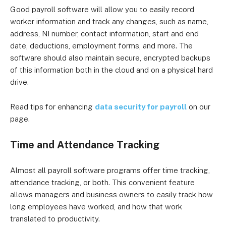
Good payroll software will allow you to easily record
worker information and track any changes, such as name,
address, NI number, contact information, start and end
date, deductions, employment forms, and more. The
software should also maintain secure, encrypted backups
of this information both in the cloud and on a physical hard
drive.
Read tips for enhancing
data security for payroll
on our
page.
Time and Attendance Tracking
Almost all payroll software programs offer time tracking,
attendance tracking, or both. This convenient feature
allows managers and business owners to easily track how
long employees have worked, and how that work
translated to productivity.