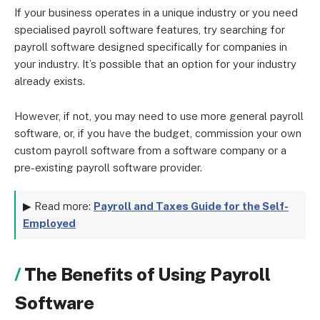
If your business operates in a unique industry or you need
specialised payroll software features, try searching for
payroll software designed specifically for companies in
your industry. It’s possible that an option for your industry
already exists.
However, if not, you may need to use more general payroll
software, or, if you have the budget, commission your own
custom payroll software from a software company or a
pre-existing payroll software provider.
▶ Read more:
Payroll and Taxes Guide for the Self-
Employed
The Benefits of Using Payroll
Software