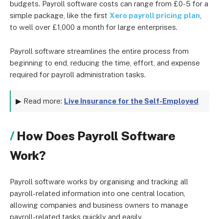
budgets. Payroll software costs can range from £0-5 for a
simple package, like the first
Xero payroll pricing plan
,
to well over £1,000 a month for large enterprises.
Payroll software streamlines the entire process from
beginning to end, reducing the time, effort, and expense
required for payroll administration tasks.
▶ Read more:
Live Insurance for the Self-Employed
How Does Payroll Software
Work?
Payroll software works by organising and tracking all
payroll-related information into one central location,
allowing companies and business owners to manage
payroll-related tasks quickly and easily.