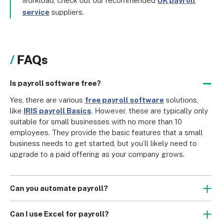
workload, check out our recommended
UK payroll
service
suppliers.
FAQs
Is payroll software free?
Yes, there are various 
free payroll software
 solutions, 
like 
IRIS payroll Basics
. However, these are typically only 
suitable for small businesses with no more than 10 
employees. They provide the basic features that a small 
business needs to get started, but you’ll likely need to 
upgrade to a paid offering as your company grows.
Can you automate payroll?
Yes, many payroll software packages allow you to 
automate a wide selection of payroll tasks, as well as 
Can I use Excel for payroll?