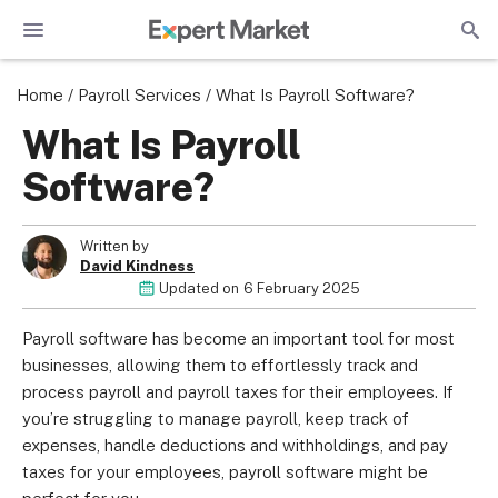
Home
/
Payroll Services
/
What Is Payroll Software?
What Is Payroll
Software?
Written by
David Kindness
Updated on
6 February 2025
Payroll software has become an important tool for most
businesses, allowing them to effortlessly track and
process payroll and payroll taxes for their employees. If
you’re struggling to manage payroll, keep track of
expenses, handle deductions and withholdings, and pay
taxes for your employees, payroll software might be