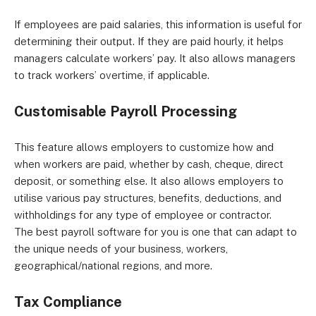
If employees are paid salaries, this information is useful for
determining their output. If they are paid hourly, it helps
managers calculate workers’ pay. It also allows managers
to track workers’ overtime, if applicable.
Customisable Payroll Processing
This feature allows employers to customize how and
when workers are paid, whether by cash, cheque, direct
deposit, or something else. It also allows employers to
utilise various pay structures, benefits, deductions, and
withholdings for any type of employee or contractor.
The best payroll software for you is one that can adapt to
the unique needs of your business, workers,
geographical/national regions, and more.
Tax Compliance