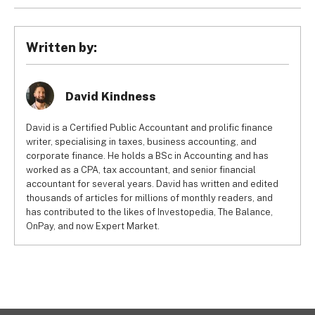
integrate with your other workforce management tools to 
It’s entirely possible to manage payroll using Excel 
offer a number of benefits. Not only can automation save 
spreadsheets, but it’s not a practical solution for the vast 
you time and associated costs, but it also enhances data 
majority of businesses. Even small businesses would be 
Written by:
security and minimises the risk of errors.
better off using free payroll software, as they offer a host 
of useful, payroll-specific features. Many of these 
packages also have paid tiers that allow you to unlock 
David Kindness
more functionality as your business grows.
David is a Certified Public Accountant and prolific finance
writer, specialising in taxes, business accounting, and
corporate finance. He holds a BSc in Accounting and has
worked as a CPA, tax accountant, and senior financial
accountant for several years. David has written and edited
thousands of articles for millions of monthly readers, and
has contributed to the likes of Investopedia, The Balance,
OnPay, and now Expert Market.