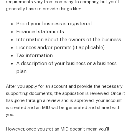
requirements vary from company to company, but you’ll
generally have to provide things like:
Proof your business is registered
Financial statements
Information about the owners of the business
Licences and/or permits (if applicable)
Tax information
A description of your business or a business
plan
After you apply for an account and provide the necessary
supporting documents, the application is reviewed. Once it
has gone through a review and is approved, your account
is created and an MID will be generated and shared with
you.
However, once you get an MID doesn’t mean you’ll