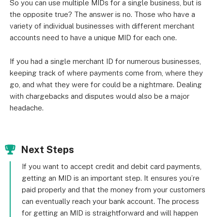
So you can use multiple MIDs for a single business, but is
the opposite true? The answer is no. Those who have a
variety of individual businesses with different merchant
accounts need to have a unique MID for each one.
If you had a single merchant ID for numerous businesses,
keeping track of where payments come from, where they
go, and what they were for could be a nightmare. Dealing
with chargebacks and disputes would also be a major
headache.
Next Steps
If you want to accept credit and debit card payments,
getting an MID is an important step. It ensures you’re
paid properly and that the money from your customers
can eventually reach your bank account. The process
for getting an MID is straightforward and will happen