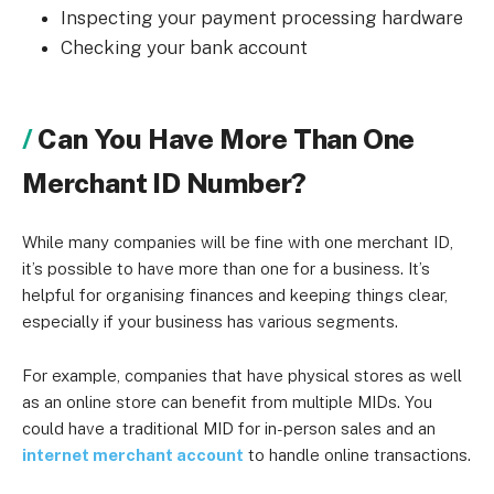
Inspecting your payment processing hardware
Checking your bank account
Can You Have More Than One
Merchant ID Number?
While many companies will be fine with one merchant ID,
it’s possible to have more than one for a business. It’s
helpful for organising finances and keeping things clear,
especially if your business has various segments.
For example, companies that have physical stores as well
as an online store can benefit from multiple MIDs. You
could have a traditional MID for in-person sales and an
internet merchant account
to handle online transactions.