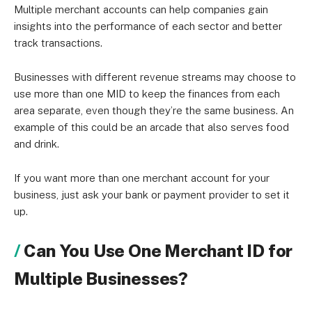
Multiple merchant accounts can help companies gain
insights into the performance of each sector and better
track transactions.
Businesses with different revenue streams may choose to
use more than one MID to keep the finances from each
area separate, even though they’re the same business. An
example of this could be an arcade that also serves food
and drink.
If you want more than one merchant account for your
business, just ask your bank or payment provider to set it
up.
Can You Use One Merchant ID for
Multiple Businesses?