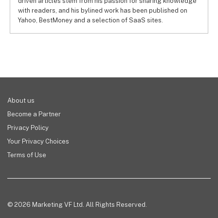
driven articles stem from his passion for sharing knowledge
with readers, and his bylined work has been published on
Yahoo, BestMoney and a selection of SaaS sites.
About us
Become a Partner
Privacy Policy
Your Privacy Choices
Terms of Use
© 2026 Marketing VF Ltd. All Rights Reserved.