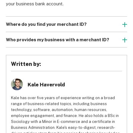
your business bank account.
Where do you find your merchant ID?
To find your merchant ID number, you can look at your 
merchant account statement, check your bank account, or 
Who provides my business with a merchant ID?
inspect your payment processing terminal. If you can’t find 
The bank, financial institution, or payment processor you 
it using any of these methods, you should reach out to 
open your merchant account with is the company that 
your merchant account provider.
provides you with the merchant ID. It’s a straightforward 
Written by:
They’re not publicly available for security reasons and 
process and after your application and business 
can’t be discovered with a Google search.
verification are successful, the company will generate an 
MID for you and share it. You won’t have to reach out and 
Kale Havervold
request one.
Kale has over five years of experience writing on a broad
range of business-related topics, including business
technology, software, automation, human resources,
employee engagement, and finance. He also holds a BSc in
Sociology with a Minor in E-commerce and a certificate in
Business Administration. Kale's easy-to-digest, research-