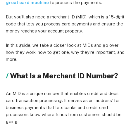
great card machine
to process the payments.
But you’ll also need a merchant ID (MID), which is a 15-digit
code that lets you process card payments and ensure the
money reaches your account properly.
In this guide, we take a closer look at MIDs and go over
how they work, how to get one, why they’re important, and
more.
What Is a Merchant ID Number?
An MID is a unique number that enables credit and debit
card transaction processing. It serves as an ‘address’ for
business payments that lets banks and credit card
processors know where funds from customers should be
going.