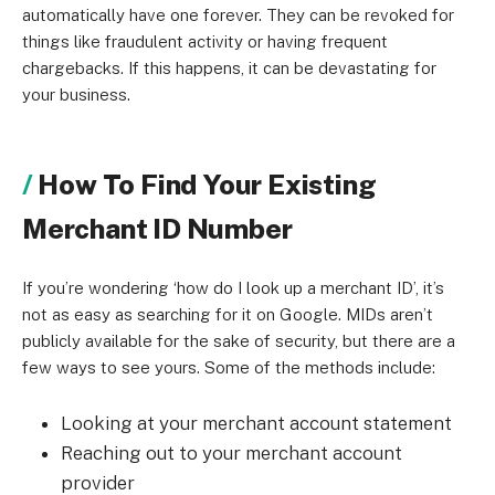
automatically have one forever. They can be revoked for
things like fraudulent activity or having frequent
chargebacks. If this happens, it can be devastating for
your business.
How To Find Your Existing
Merchant ID Number
If you’re wondering ‘how do I look up a merchant ID’, it’s
not as easy as searching for it on Google. MIDs aren’t
publicly available for the sake of security, but there are a
few ways to see yours. Some of the methods include:
Looking at your merchant account statement
Reaching out to your merchant account
provider