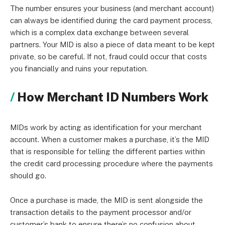
The number ensures your business (and merchant account)
can always be identified during the card payment process,
which is a complex data exchange between several
partners. Your MID is also a piece of data meant to be kept
private, so be careful. If not, fraud could occur that costs
you financially and ruins your reputation.
How Merchant ID Numbers Work
MIDs work by acting as identification for your merchant
account. When a customer makes a purchase, it’s the MID
that is responsible for telling the different parties within
the credit card processing procedure where the payments
should go.
Once a purchase is made, the MID is sent alongside the
transaction details to the payment processor and/or
customer’s bank to ensure there’s no confusion about