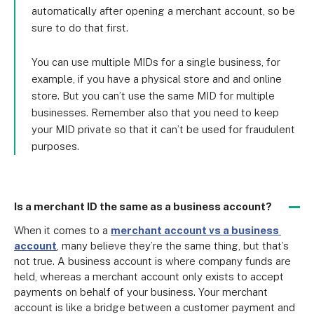
automatically after opening a merchant account, so be
sure to do that first.
You can use multiple MIDs for a single business, for
example, if you have a physical store and and online
store. But you can’t use the same MID for multiple
businesses. Remember also that you need to keep
your MID private so that it can’t be used for fraudulent
purposes.
Is a merchant ID the same as a business account?
When it comes to a 
merchant account vs a business 
account
, many believe they’re the same thing, but that’s 
not true. A business account is where company funds are 
held, whereas a merchant account only exists to accept 
payments on behalf of your business. Your merchant 
account is like a bridge between a customer payment and 