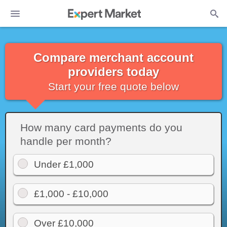
Compare merchant account
providers today
Start your free quote below
How many card payments do you
handle per month?
Under £1,000
£1,000 - £10,000
Over £10,000