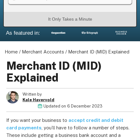
It Only Takes a Minute
As featured in:
Home
/
Merchant Accounts
/
Merchant ID (MID) Explained
Merchant ID (MID)
Explained
Written by
Kale Havervold
Updated on
6 December 2023
If you want your business to
accept credit and debit
card payments
, you’ll have to follow a number of steps.
These include getting a business bank account and a