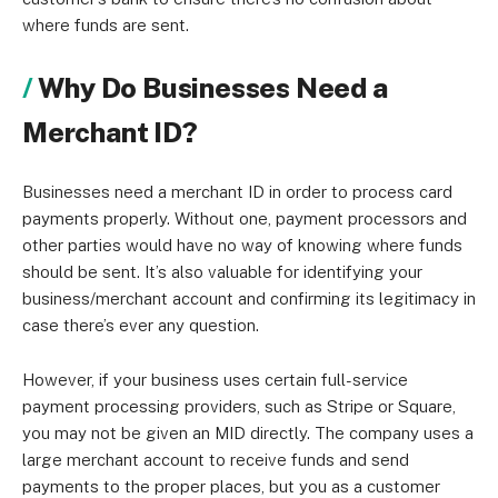
where funds are sent.
Why Do Businesses Need a
Merchant ID?
Businesses need a merchant ID in order to process card
payments properly. Without one, payment processors and
other parties would have no way of knowing where funds
should be sent. It’s also valuable for identifying your
business/merchant account and confirming its legitimacy in
case there’s ever any question.
However, if your business uses certain full-service
payment processing providers, such as Stripe or Square,
you may not be given an MID directly. The company uses a
large merchant account to receive funds and send
payments to the proper places, but you as a customer