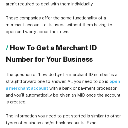
aren’t required to deal with them individually.
These companies offer the same functionality of a
merchant account to its users, without them having to
open and worry about their own.
How To Get a Merchant ID
Number for Your Business
The question of ‘how do I get a merchant ID number’ is a
straightforward one to answer. All you need to do is
open
a merchant account
with a bank or payment processor
and you’ll automatically be given an MID once the account
is created.
The information you need to get started is similar to other
types of business and/or bank accounts. Exact