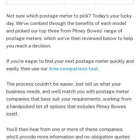
Not sure which postage meter to pick? Today’s your lucky
day. We’ve combed through the benefits of each model
and picked our top three from Pitney Bowes’ range of
postage meters, which we’ve then reviewed below to help
you reach a decision.
If you’re eager to find your next postage meter quickly and
easily, then use our
free comparison tool
.
The process couldn’t be easier. Just tell us what your
business needs, and we’ll match you with postage meter
companies that best suit your requirements, working from
a handpicked list of options that includes Pitney Bowes
itself.
You’ll then hear from one or more of these companies,
who’ll provide more information and no-obligation quotes