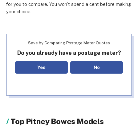
for you to compare. You won’t spend a cent before making
your choice.
Save by Comparing Postage Meter Quotes
Do you already have a postage meter?
Yes
No
Top Pitney Bowes Models