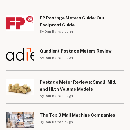
FP Postage Meters Guide: Our
Foolproof Guide
By Dan Barraclough
Quadient Postage Meters Review
By Dan Barraclough
Postage Meter Reviews: Small, Mid,
and High Volume Models
By Dan Barraclough
The Top 3 Mail Machine Companies
By Dan Barraclough