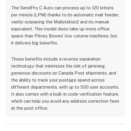
The SendPro C Auto can process up to 120 letters
per minute (LPM) thanks to its automatic mail feeder,
vastly outpacing the Mailstation2 and its manual
equivalent. This model does take up more office
space than Pitney Bowes’ low volume machines, but
it delivers big benefits.
Those benefits include a reverse separation
technology that minimizes the risk of jamming,
generous discounts on Canada Post shipments, and
the ability to track your postage spend across
different departments, with up to 500 user accounts.
It also comes with a built-in code verification feature,
which can help you avoid any address correction fees
at the post office.