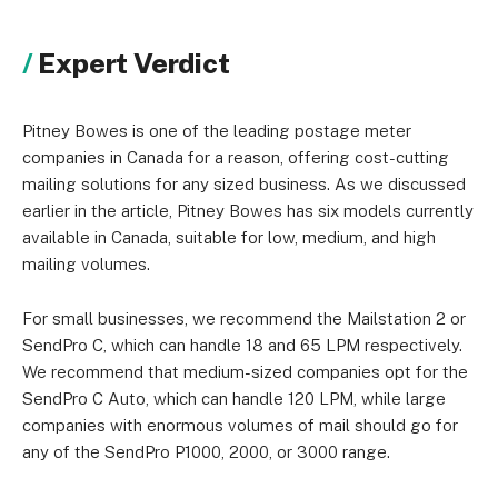
Expert Verdict
Pitney Bowes is one of the leading postage meter
companies in Canada for a reason, offering cost-cutting
mailing solutions for any sized business. As we discussed
earlier in the article, Pitney Bowes has six models currently
available in Canada, suitable for low, medium, and high
mailing volumes.
For small businesses, we recommend the Mailstation 2 or
SendPro C, which can handle 18 and 65 LPM respectively.
We recommend that medium-sized companies opt for the
SendPro C Auto, which can handle 120 LPM, while large
companies with enormous volumes of mail should go for
any of the SendPro P1000, 2000, or 3000 range.