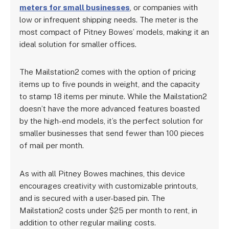
meters for small businesses
, or companies with
low or infrequent shipping needs. The meter is the
most compact of Pitney Bowes’ models, making it an
ideal solution for smaller offices.
The Mailstation2 comes with the option of pricing
items up to five pounds in weight, and the capacity
to stamp 18 items per minute. While the Mailstation2
doesn’t have the more advanced features boasted
by the high-end models, it’s the perfect solution for
smaller businesses that send fewer than 100 pieces
of mail per month.
As with all Pitney Bowes machines, this device
encourages creativity with customizable printouts,
and is secured with a user-based pin. The
Mailstation2 costs under $25 per month to rent, in
addition to other regular mailing costs.