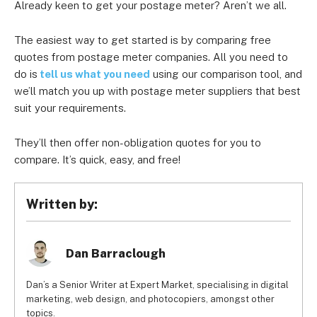
Already keen to get your postage meter? Aren’t we all.
The easiest way to get started is by comparing free
quotes from postage meter companies. All you need to
do is
tell us what you need
using our comparison tool, and
we’ll match you up with postage meter suppliers that best
suit your requirements.
They’ll then offer non-obligation quotes for you to
compare. It’s quick, easy, and free!
Written by:
Dan Barraclough
Dan’s a Senior Writer at Expert Market, specialising in digital
marketing, web design, and photocopiers, amongst other
topics.