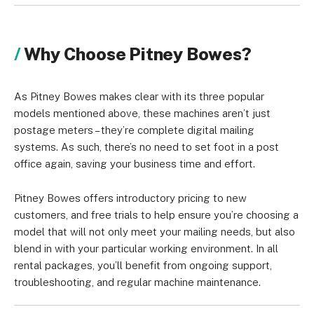
Why Choose Pitney Bowes?
As Pitney Bowes makes clear with its three popular
models mentioned above, these machines aren’t just
postage meters – they’re complete digital mailing
systems. As such, there’s no need to set foot in a post
office again, saving your business time and effort.
Pitney Bowes offers introductory pricing to new
customers, and free trials to help ensure you’re choosing a
model that will not only meet your mailing needs, but also
blend in with your particular working environment. In all
rental packages, you’ll benefit from ongoing support,
troubleshooting, and regular machine maintenance.