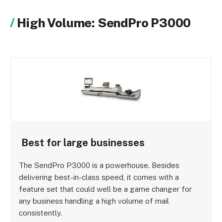
High Volume: SendPro P3000
Best for large businesses
The SendPro P3000 is a powerhouse. Besides
delivering best-in-class speed, it comes with a
feature set that could well be a game changer for
any business handling a high volume of mail
consistently.