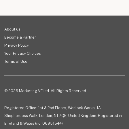
About us
Become a Partner
Privacy Policy
Your Privacy Choices
Terms of Use
© 2026 Marketing VF Ltd. All Rights Reserved.
Registered Office: 1st & 2nd Floors, Wenlock Works, 1A
Shepherdess Walk, London, N1 7QE, United Kingdom. Registered in
England & Wales (no. 06951544)