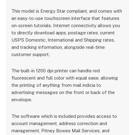
This model is Energy Star compliant, and comes with
an easy-to-use touchscreen interface that features
on-screen tutorials. Internet connectivity allows you
to directly download apps, postage rates, current
USPS Domestic, International and Shipping rates,
and tracking information, alongside real-time
customer support.
The built-in 1200 dpi printer can handle red
fluorescent and full color with equal ease, allowing
the printing of anything from mail indicia to
advertising messages on the front or back of the
envelope.
The software which is included provides access to
account management, address correction and
management, Pitney Bowes Mail Services, and