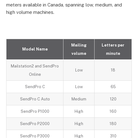
meters available in Canada, spanning low, medium, and
high volume machines.
Mailing
Letters per
Model Name
volume
minute
Mailstation2 and SendPro
Low
18
Online
SendPro C
Low
65
SendPro C Auto
Medium
120
SendPro P1000
High
160
SendPro P2000
High
180
SendPro P3000
High
310