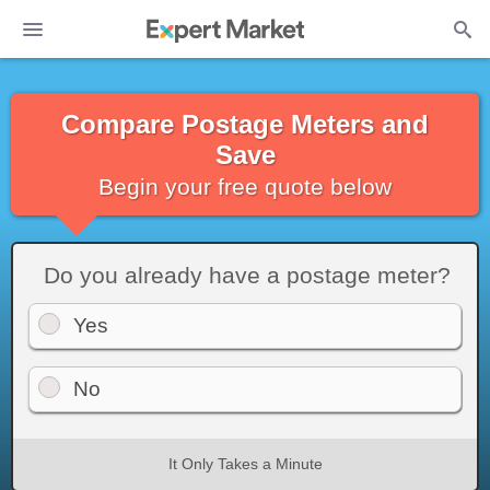
Compare Postage Meters and
Save
Begin your free quote below
Do you already have a postage meter?
Yes
No
It Only Takes a Minute