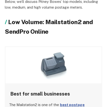
Below, we’ll discuss Pitney Bowes’ top models, including
low, medium, and high volume postage meters.
Low Volume: Mailstation2 and
SendPro Online
Best for small businesses
The Mailstation2 is one of the
best postage