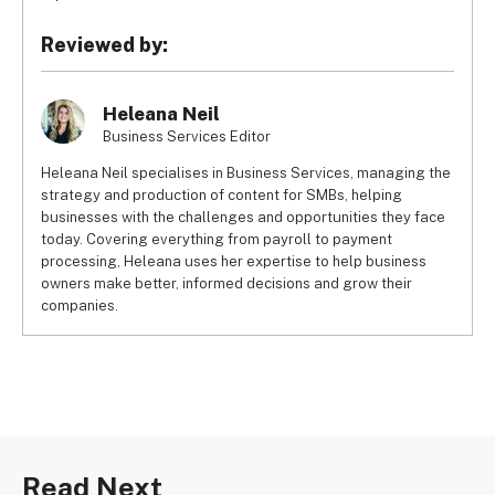
Reviewed by:
Heleana Neil
Business Services Editor
Heleana Neil specialises in Business Services, managing the
strategy and production of content for SMBs, helping
businesses with the challenges and opportunities they face
today. Covering everything from payroll to payment
processing, Heleana uses her expertise to help business
owners make better, informed decisions and grow their
companies.
Read Next