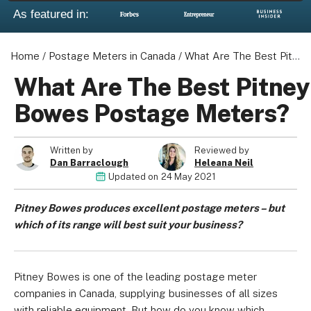
As featured in:
Home
/
Postage Meters in Canada
/
What Are The Best Pitney Bowes Postage Meters?
What Are The Best Pitney
Bowes Postage Meters?
Written by
Reviewed by
Dan Barraclough
Heleana Neil
Updated on
24 May 2021
Pitney Bowes produces excellent postage meters – but
which of its range will best suit your business?
Pitney Bowes is one of the leading postage meter
companies in Canada, supplying businesses of all sizes
with reliable equipment. But how do you know which