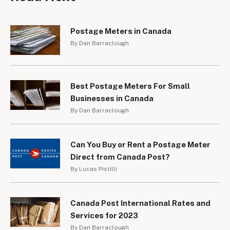
Postage Meters in Canada
By Dan Barraclough
Best Postage Meters For Small
Businesses in Canada
By Dan Barraclough
Can You Buy or Rent a Postage Meter
Direct from Canada Post?
By Lucas Pistilli
Canada Post International Rates and
Services for 2023
By Dan Barraclough