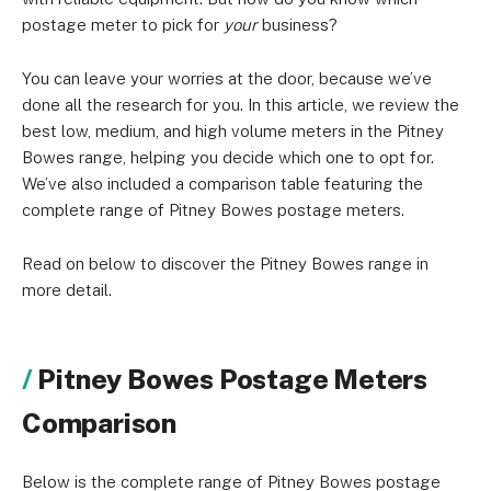
postage meter to pick for
your
business?
You can leave your worries at the door, because we’ve
done all the research for you. In this article, we review the
best low, medium, and high volume meters in the Pitney
Bowes range, helping you decide which one to opt for.
We’ve also included a comparison table featuring the
complete range of Pitney Bowes postage meters.
Read on below to discover the Pitney Bowes range in
more detail.
Pitney Bowes Postage Meters
Comparison
Below is the complete range of Pitney Bowes postage