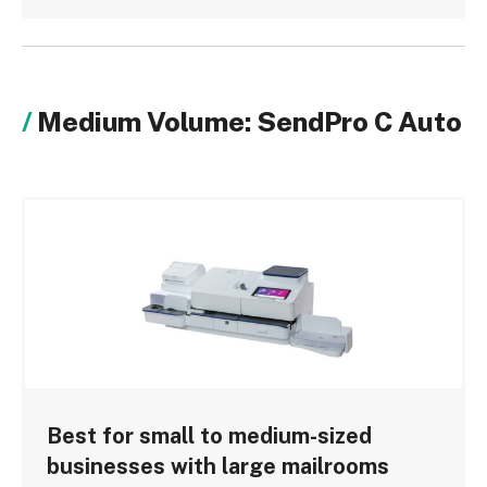
Medium Volume: SendPro C Auto
Best for small to medium-sized
businesses with large mailrooms