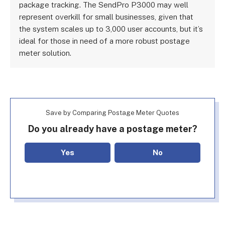
package tracking. The SendPro P3000 may well
represent overkill for small businesses, given that
the system scales up to 3,000 user accounts, but it’s
ideal for those in need of a more robust postage
meter solution.
Save by Comparing Postage Meter Quotes
Do you already have a postage meter?
Yes
No