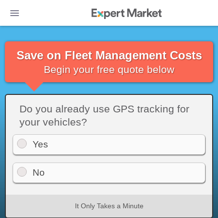
Save on Fleet Management Costs
Begin your free quote below
Do you already use GPS tracking for
your vehicles?
Yes
No
It Only Takes a Minute