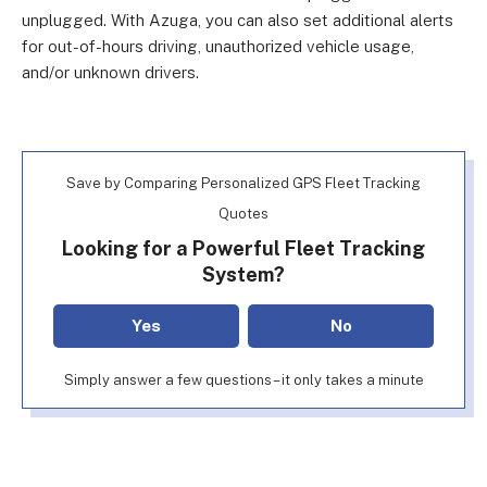
unplugged. With Azuga, you can also set additional alerts
for out-of-hours driving, unauthorized vehicle usage,
and/or unknown drivers.
Save by Comparing Personalized GPS Fleet Tracking
Quotes
Looking for a Powerful Fleet Tracking
System?
Yes
No
Simply answer a few questions – it only takes a minute