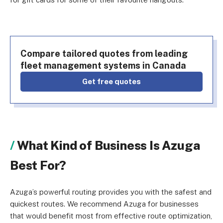
Compare tailored quotes from leading
fleet management systems in Canada
Get free quotes
What Kind of Business Is Azuga
Best For?
Azuga’s powerful routing provides you with the safest and
quickest routes. We recommend Azuga for businesses
that would benefit most from effective route optimization,