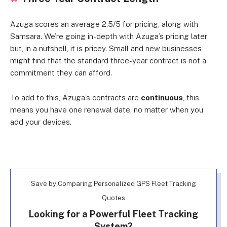
Azuga scores an average 2.5/5 for pricing, along with
Samsara. We’re going in-depth with Azuga’s pricing later
but, in a nutshell, it is pricey. Small and new businesses
might find that the standard three-year contract is not a
commitment they can afford.
To add to this, Azuga’s contracts are
continuous
, this
means you have one renewal date, no matter when you
add your devices.
Save by Comparing Personalized GPS Fleet Tracking
Quotes
Looking for a Powerful Fleet Tracking
System?