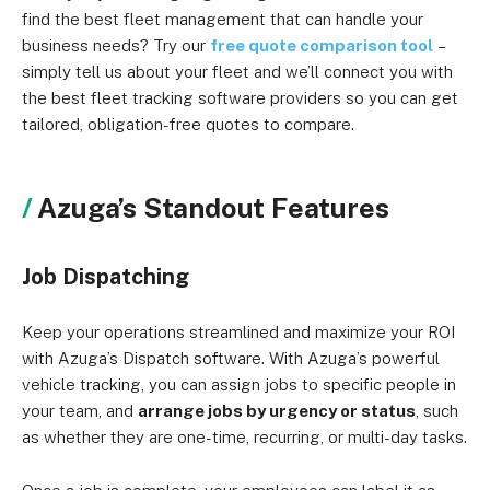
find the best fleet management that can handle your
business needs? Try our
free quote comparison tool
–
simply tell us about your fleet and we’ll connect you with
the best fleet tracking software providers so you can get
tailored, obligation-free quotes to compare.
Azuga’s Standout Features
Job Dispatching
Keep your operations streamlined and maximize your ROI
with Azuga’s Dispatch software. With Azuga’s powerful
vehicle tracking, you can assign jobs to specific people in
your team, and
arrange jobs by urgency or status
, such
as whether they are one-time, recurring, or multi-day tasks.