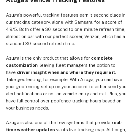
Azuga’s Vehicle Tracking Features
Azuga’s powerful tracking features earn it second place in
our tracking category, along with Samsara, for a score of
4.9/5. Both offer a 30-second to one-minute refresh time,
almost on par with our perfect scorer, Verizon, which has a
standard 30-second refresh time.
Azuga is the only product that allows for
complete
customization
, leaving fleet managers the option to
have
driver insight when and where they require it
.
Take geofencing, for example. With Azuga, you can have
your geofencing set up on your account to either send you
alert notifications or not on vehicle entry and exit. Plus, you
have full control over geofence tracking hours based on
your business needs.
Azuga is also one of the few systems that provide
real-
time weather updates
via its live tracking map. Although,