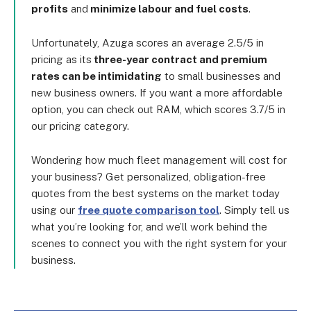
profits
and
minimize labour and fuel costs
.
Unfortunately, Azuga scores an average 2.5/5 in
pricing as its
three-year contract and premium
rates can be intimidating
to small businesses and
new business owners. If you want a more affordable
option, you can check out RAM, which scores 3.7/5 in
our pricing category.
Wondering how much fleet management will cost for
your business? Get personalized, obligation-free
quotes from the best systems on the market today
using our
free quote comparison tool
. Simply tell us
what you’re looking for, and we’ll work behind the
scenes to connect you with the right system for your
business.