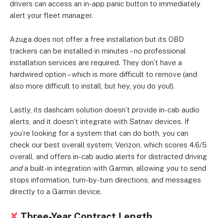
drivers can access an in-app panic button to immediately
alert your fleet manager.
Azuga does not offer a free installation but its OBD
trackers can be installed in minutes – no professional
installation services are required. They don’t have a
hardwired option – which is more difficult to remove (and
also more difficult to install, but hey, you do you!).
Lastly, its dashcam solution doesn’t provide in-cab audio
alerts, and it doesn’t integrate with Satnav devices. If
you’re looking for a system that can do both, you can
check our best overall system, Verizon, which scores 4.6/5
overall, and offers in-cab audio alerts for distracted driving
and
a built-in integration with Garmin, allowing you to send
stops information, turn-by-turn directions, and messages
directly to a Garmin device.
✘
Three-Year Contract Length