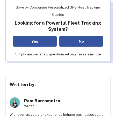
Save by Comparing Personalized GPS Fleet Tracking
Quotes
Looking for a Powerful Fleet Tracking
System?
Yes
No
Simply answer a few questions – it only takes a minute
Written by:
Pam Barrometro
Writer
With over six years of experience helping businesses scale