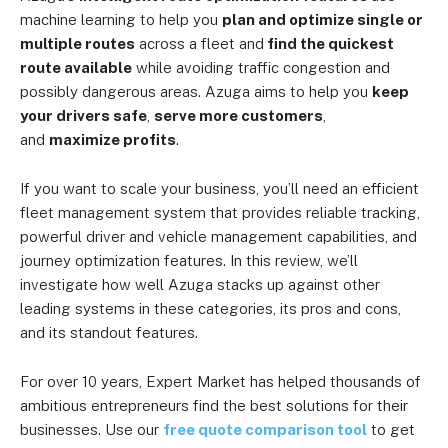
machine learning to help you
plan and optimize single or
multiple routes
across a fleet and
find the quickest
route available
while avoiding traffic congestion and
possibly dangerous areas. Azuga aims to help you
keep
your drivers safe
,
serve more customers
,
and
maximize profits
.
If you want to scale your business, you’ll need an efficient
fleet management system that provides reliable tracking,
powerful driver and vehicle management capabilities, and
journey optimization features. In this review, we’ll
investigate how well Azuga stacks up against other
leading systems in these categories, its pros and cons,
and its standout features.
For over 10 years, Expert Market has helped thousands of
ambitious entrepreneurs find the best solutions for their
businesses. Use our
free quote comparison tool
to get