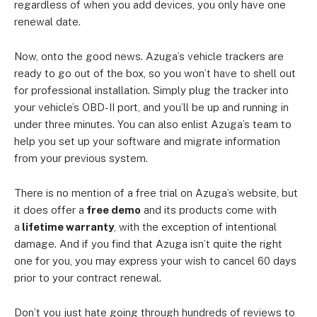
regardless of when you add devices, you only have one
renewal date.
Now, onto the good news. Azuga’s vehicle trackers are
ready to go out of the box, so you won’t have to shell out
for professional installation. Simply plug the tracker into
your vehicle’s OBD-II port, and you’ll be up and running in
under three minutes. You can also enlist Azuga’s team to
help you set up your software and migrate information
from your previous system.
There is no mention of a free trial on Azuga’s website, but
it does offer a
free demo
and its products come with
a
lifetime warranty
, with the exception of intentional
damage. And if you find that Azuga isn’t quite the right
one for you, you may express your wish to cancel 60 days
prior to your contract renewal.
Don’t you just hate going through hundreds of reviews to