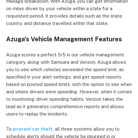
mileage breakdown. With Azuga, you can get information
on miles driven by your vehicle within a state for a
requested period. It provides details such as the state,
country, and distance travelled within that state.
Azuga’s Vehicle Management Features
Azuga scores a perfect 5/5 in our vehicle management
category, along with Samsara and Verizon. Azuga allows
you to see which vehicles exceeded the speed limit, as
specified in your alert settings, and get speed reports
based on posted speed limits, with the option to see when
and where drivers were speeding. However, when it comes
to monitoring driver speeding habits, Verizon takes the
lead as it generates comprehensive reports and allows
users to replay the incidents.
To
prevent car theft
, all three systems allow you to
schedule alerts should the vehicle be plugged in or