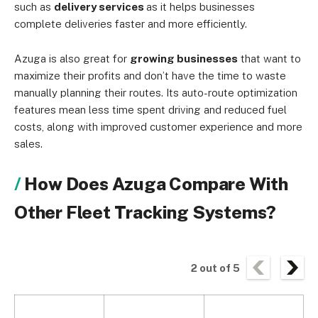
such as
delivery services
as it helps businesses
complete deliveries faster and more efficiently.
Azuga is also great for
growing businesses
that want to
maximize their profits and don’t have the time to waste
manually planning their routes. Its auto-route optimization
features mean less time spent driving and reduced fuel
costs, along with improved customer experience and more
sales.
How Does Azuga Compare With
Other Fleet Tracking Systems?
2
out of
5