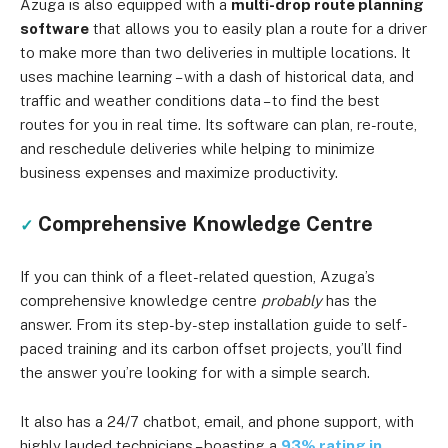
Azuga is also equipped with a
multi-drop route planning
software
that allows you to easily plan a route for a driver
to make more than two deliveries in multiple locations. It
uses machine learning – with a dash of historical data, and
traffic and weather conditions data – to find the best
routes for you in real time. Its software can plan, re-route,
and reschedule deliveries while helping to minimize
business expenses and maximize productivity.
Comprehensive Knowledge Centre
✓
If you can think of a fleet-related question, Azuga’s
comprehensive knowledge centre
probably
has the
answer. From its step-by-step installation guide to self-
paced training and its carbon offset projects, you’ll find
the answer you’re looking for with a simple search.
It also has a 24/7 chatbot, email, and phone support, with
highly lauded technicians – boasting a
93% rating in