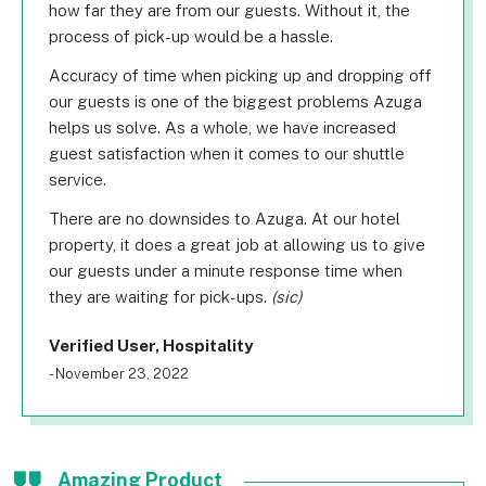
how far they are from our guests. Without it, the
process of pick-up would be a hassle.
Accuracy of time when picking up and dropping off
our guests is one of the biggest problems Azuga
helps us solve. As a whole, we have increased
guest satisfaction when it comes to our shuttle
service.
There are no downsides to Azuga. At our hotel
property, it does a great job at allowing us to give
our guests under a minute response time when
they are waiting for pick-ups.
(sic)
Verified User, Hospitality
- November 23, 2022
Amazing Product