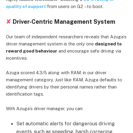
quality of support
from users on G2
– to boot.
✘
Driver-Centric Management System
Our team of independent researchers reveals that Azuga’s
driver management system is the only one
designed to
reward good behaviour
and encourage safe driving via
incentives.
Azuga scored 4.3/5 along with RAM, in our driver
management category. Just like RAM, Azuga defaults to
identifying drivers by their personal names rather than
identification tags.
With Azuga’s driver manager, you can:
Set automatic alerts for dangerous driving
events, such as speeding, harsh cornering,