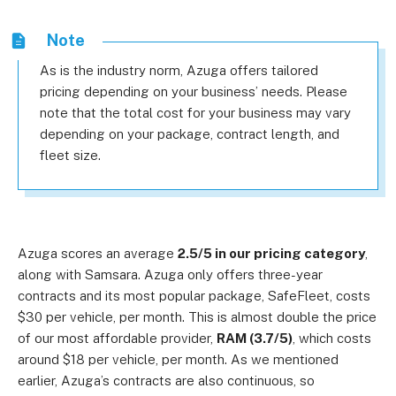
Note
As is the industry norm, Azuga offers tailored
pricing depending on your business’ needs. Please
note that the total cost for your business may vary
depending on your package, contract length, and
fleet size.
Azuga scores an average
2.5/5 in our pricing category
,
along with Samsara. Azuga only offers three-year
contracts and its most popular package, SafeFleet, costs
$30 per vehicle, per month. This is almost double the price
of our most affordable provider,
RAM (3.7/5)
, which costs
around $18 per vehicle, per month.
As we mentioned
earlier, Azuga’s contracts are also continuous, so