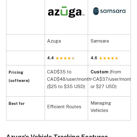
Azuga
Samsara
V
4.4
4.6
4
CAD$35 to
Custom
(from
C
Pricing
CAD$48/user/month
~CA$37/user/month,
~
(software)
($25 to $35 USD)
or $27 USD)
o
Managing
Best for
Efficient Routes
B
Vehicles