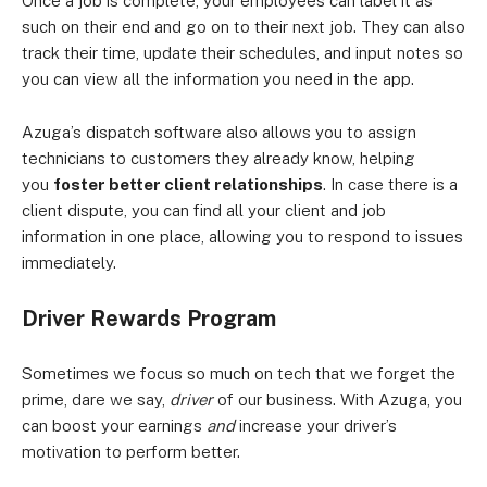
Once a job is complete, your employees can label it as
such on their end and go on to their next job. They can also
track their time, update their schedules, and input notes so
you can view all the information you need in the app.
Azuga’s dispatch software also allows you to assign
technicians to customers they already know, helping
you
foster better client relationships
. In case there is a
client dispute, you can find all your client and job
information in one place, allowing you to respond to issues
immediately.
Driver Rewards Program
Sometimes we focus so much on tech that we forget the
prime, dare we say,
driver
of our business. With Azuga, you
can boost your earnings
and
increase your driver’s
motivation to perform better.