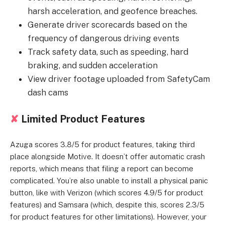
harsh acceleration, and geofence breaches.
Generate driver scorecards based on the
frequency of dangerous driving events
Track safety data, such as speeding, hard
braking, and sudden acceleration
View driver footage uploaded from SafetyCam
dash cams
✘
Limited Product Features
Azuga scores 3.8/5 for product features, taking third
place alongside Motive. It doesn’t offer automatic crash
reports, which means that filing a report can become
complicated. You’re also unable to install a physical panic
button, like with Verizon (which scores 4.9/5 for product
features) and Samsara (which, despite this, scores 2.3/5
for product features for other limitations). However, your