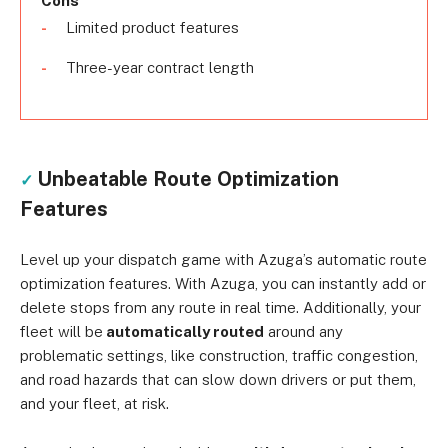
Cons
Limited product features
Three-year contract length
Unbeatable Route Optimization
✓
Features
Level up your dispatch game with Azuga’s automatic route
optimization features. With Azuga, you can instantly add or
delete stops from any route in real time. Additionally, your
fleet will be
automatically routed
around any
problematic settings, like construction, traffic congestion,
and road hazards that can slow down drivers or put them,
and your fleet, at risk.