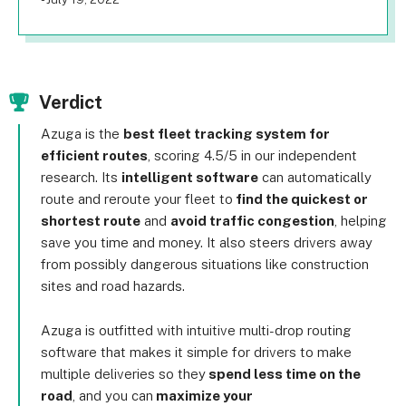
Verdict
Azuga is the
best fleet tracking system for
efficient routes
, scoring 4.5/5 in our independent
research. Its
intelligent software
can automatically
route and reroute your fleet to
find the quickest or
shortest route
and
avoid traffic congestion
, helping
save you time and money. It also steers drivers away
from possibly dangerous situations like construction
sites and road hazards.
Azuga is outfitted with intuitive multi-drop routing
software that makes it simple for drivers to make
multiple deliveries so they
spend less time on the
road
, and you can
maximize your