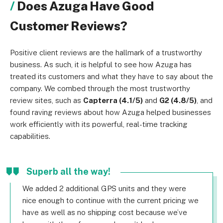
Does Azuga Have Good
Customer Reviews?
Positive client reviews are the hallmark of a trustworthy
business. As such, it is helpful to see how Azuga has
treated its customers and what they have to say about the
company. We combed through the most trustworthy
review sites, such as
Capterra (4.1/5)
and
G2 (4.8/5)
, and
found raving reviews about how Azuga helped businesses
work efficiently with its powerful, real-time tracking
capabilities.
Superb all the way!
We added 2 additional GPS units and they were
nice enough to continue with the current pricing we
have as well as no shipping cost because we’ve