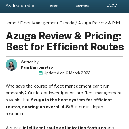
As featured in:
Home
/
Fleet Management Canada
/
Azuga Review & Pricing: Best for Efficient Routes
Azuga Review & Pricing:
Best for Efficient Routes
Written by
Pam Barrometro
Updated on
6 March 2023
Who says the course of fleet management can’t run
smoothly? Our latest investigation into fleet management
reveals that
Azuga is the best system for efficient
routes, scoring an overall 4.5/5
in our in-depth
research.
Azuga’s
intelligent route optimization features
use