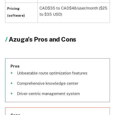
CAD$35 to CAD$48/user/month ($25
Pricing
to $35 USD)
(software)
Azuga’s Pros and Cons
Pros
Unbeatable route optimization features
Comprehensive knowledge center
Driver-centric management system