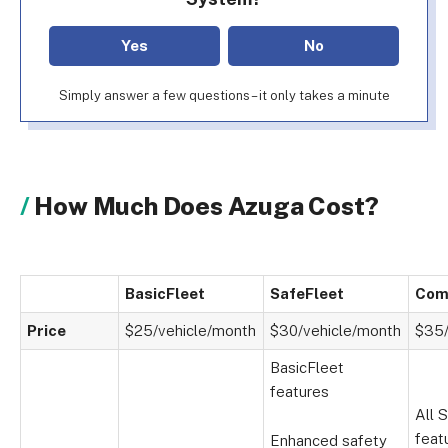
Yes
No
Simply answer a few questions – it only takes a minute
How Much Does Azuga Cost?
BasicFleet
SafeFleet
Com
Price
$25/vehicle/month
$30/vehicle/month
$35/
BasicFleet
features
All 
feat
Enhanced safety