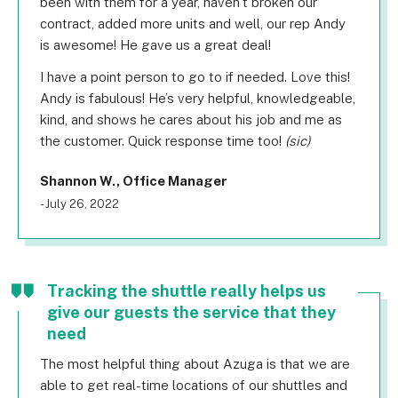
been with them for a year, haven’t broken our
contract, added more units and well, our rep Andy
is awesome! He gave us a great deal!
I have a point person to go to if needed. Love this!
Andy is fabulous! He’s very helpful, knowledgeable,
kind, and shows he cares about his job and me as
the customer. Quick response time too!
(sic)
Shannon W., Office Manager
- July 26, 2022
Tracking the shuttle really helps us
give our guests the service that they
need
The most helpful thing about Azuga is that we are
able to get real-time locations of our shuttles and