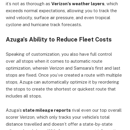
it’s not as thorough as
Verizon’s weather layers
, which
exceeds normal expectations, allowing you to track the
wind velocity, surface air pressure, and even tropical
cyclone and hurricane track forecasts.
Azuga’s Ability to Reduce Fleet Costs
Speaking of customization, you also have full control
over
all
stops when it comes to automatic route
optimization, wherein Verizon and Samsara’s first and last
stops are fixed. Once you’ve created a route with multiple
stops, Azuga can automatically optimize it by reordering
the stops to create the shortest or quickest route that
includes all stops.
Azuga’s
state mileage reports
rival even our top overall
scorer Verizon, which only tracks your vehicle’s total
distance travelled and doesn’t offer a state-by-state