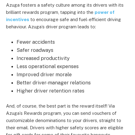
Azuga fosters a safety culture among its drivers with its
brilliant rewards program, tapping into the
power of
incentives
to encourage safe and fuel-efficient driving
behaviour. Azuga’s driver program leads to:
Fewer accidents
Safer roadways
Increased productivity
Less operational expenses
Improved driver morale
Better driver-manager relations
Higher driver retention rates
And, of course, the best part is the reward itself! Via
Azuga’s Rewards program, you can send vouchers of
customizable denominations to your drivers, straight to
their email. Drivers with higher safety scores are eligible
for gift cards for some of their favourite hangouts.