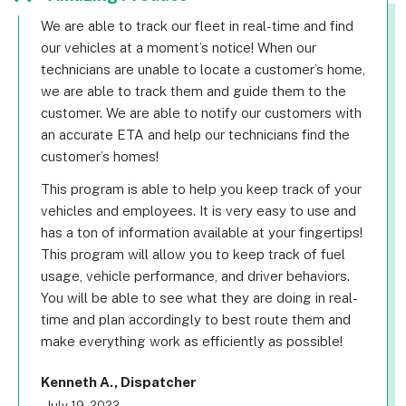
We are able to track our fleet in real-time and find
our vehicles at a moment’s notice! When our
technicians are unable to locate a customer’s home,
we are able to track them and guide them to the
customer. We are able to notify our customers with
an accurate ETA and help our technicians find the
customer’s homes!
This program is able to help you keep track of your
vehicles and employees. It is very easy to use and
has a ton of information available at your fingertips!
This program will allow you to keep track of fuel
usage, vehicle performance, and driver behaviors.
You will be able to see what they are doing in real-
time and plan accordingly to best route them and
make everything work as efficiently as possible!
Kenneth A., Dispatcher
- July 19, 2022