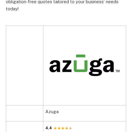
obligation-free quotes tailored to your business’ needs
today!
Azuga
4.4