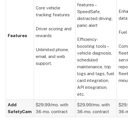
features –
Core vehicle
Enha
SpeedSafe,
tracking features
data
distracted driving,
panic alert
Driver scoring and
Fuel
Features
rewards
Efficiency-
boosting tools –
Com
Unlimited phone,
vehicle diagnosis,
flee
email, and web
scheduled
serv
support.
maintenance, trip
repo
logs and tags, fuel
flee
card integration,
minu
API integration,
etc.
Add
$29.99/mo. with
$29.99/mo. with
$29.
SafetyCam
36-mo. contract
36-mo. contract
36-m