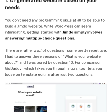
1. AI-generated website based on your
needs
You don’t need any programming skills at all to be able to
build a Jimdo website. While WordPress can seem
intimidating, getting started with
Jimdo simply involves
answering multiple-choice questions
.
There are rather
a lot
of questions – some pretty repetitive.
I had to answer three versions of “What is your website
about?” and I was bored by question 10. For comparison
GoDaddy – which takes you through a quiz, too – lets you
loose on template editing after just two questions.