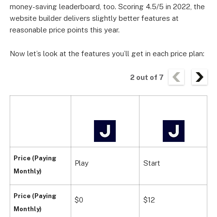
money-saving leaderboard, too. Scoring 4.5/5 in 2022, the
website builder delivers slightly better features at
reasonable price points this year.
Now let’s look at the features you’ll get in each price plan:
2
out of
7
Price (Paying
Play
Start
G
Monthly)
Price (Paying
$0
$12
$
Monthly)