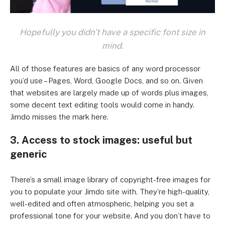
Hopefully you didn't have a specific font size in
mind.
All of those features are basics of any word processor
you’d use – Pages, Word, Google Docs, and so on. Given
that websites are largely made up of words plus images,
some decent text editing tools would come in handy.
Jimdo misses the mark here.
3. Access to stock images: useful but
generic
There’s a small image library of copyright-free images for
you to populate your Jimdo site with. They’re high-quality,
well-edited and often atmospheric, helping you set a
professional tone for your website. And you don’t have to