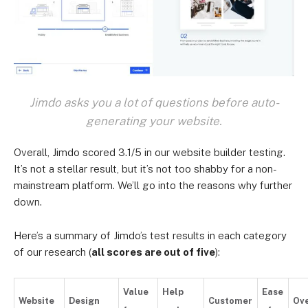
Jimdo asks you a lot of questions before auto-
generating your website.
Overall, Jimdo scored 3.1/5 in our website builder testing.
It’s not a stellar result, but it’s not too shabby for a non-
mainstream platform. We’ll go into the reasons why further
down.
Here’s a summary of Jimdo’s test results in each category
of our research (
all scores are out of five
):
Value
Help
Ease
Website
Design
Customer
Ove