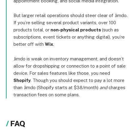
appointment booking, and social media integration.
But larger retail operations should steer clear of Jimdo.
If you’re selling several product variants, over 100
products total, or
non-physical products
(such as
subscriptions, event tickets or anything digital), you’re
better off with
Wix
.
Jimdo is weak on inventory management, and doesn’t
allow for dropshipping or connection to a point of sale
device. For sales features like those, you need
Shopify
. Though you should expect to pay a lot more
than Jimdo (Shopify starts at $38/month)
and
charges
transaction fees on some plans.
FAQ