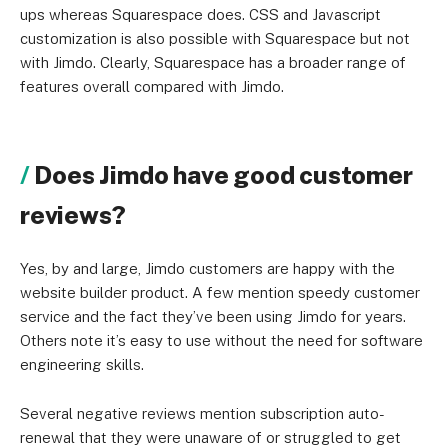
ups whereas Squarespace does. CSS and Javascript
customization is also possible with Squarespace but not
with Jimdo. Clearly, Squarespace has a broader range of
features overall compared with Jimdo.
Does Jimdo have good customer
reviews?
Yes, by and large, Jimdo customers are happy with the
website builder product. A few mention speedy customer
service and the fact they’ve been using Jimdo for years.
Others note it’s easy to use without the need for software
engineering skills.
Several negative reviews mention subscription auto-
renewal that they were unaware of or struggled to get