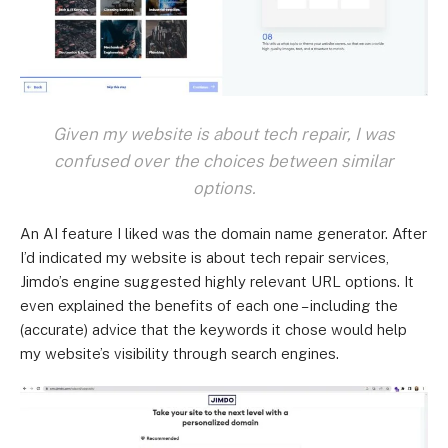
Given my website is about tech repair, I was
confused over the choices between similar
options.
An AI feature I liked was the domain name generator. After
I’d indicated my website is about tech repair services,
Jimdo’s engine suggested highly relevant URL options. It
even explained the benefits of each one – including the
(accurate) advice that the keywords it chose would help
my website’s visibility through search engines.