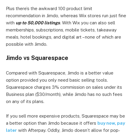
Plus there’s the awkward 100 product limit
recommendation in Jimdo, whereas Wix stores run just fine
with
up to 50,000 listings
. With Wix you can also sell
memberships, subscriptions, mobile tickets, takeaway
meals, hotel bookings, and digital art – none of which are
possible with Jimdo.
Jimdo vs Squarespace
Compared with Squarespace, Jimdo is a better value
option provided you only need basic selling tools.
Squarespace charges 3% commission on sales under its
Business plan ($30/month), while Jimdo has no such fees
on any of its plans.
If you sell more expensive products, Squarespace may be
a better option than Jimdo because it offers
buy now, pay
later
with Afterpay. Oddly, Jimdo doesn’t allow for pop-