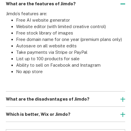
What are the features of Jimdo?
Jimdo’s features are:
Free AI website generator
Website editor (with limited creative control)
Free stock library of images
Free domain name for one year (premium plans only)
Autosave on all website edits
Take payments via Stripe or PayPal
List up to 100 products for sale
Ability to sell on Facebook and Instagram
No app store
What are the disadvantages of Jimdo?
The main weaknesses of Jimdo compared to its 
competitors are:
Which is better, Wix or Jimdo?
Limit of five, 10 or 50 webpages (depending on your 
Wix performed better in our website builder testing than 
subscription)
Jimdo, scoring 4.9/5 compared with Jimdo’s 3.1/5. Unlike 