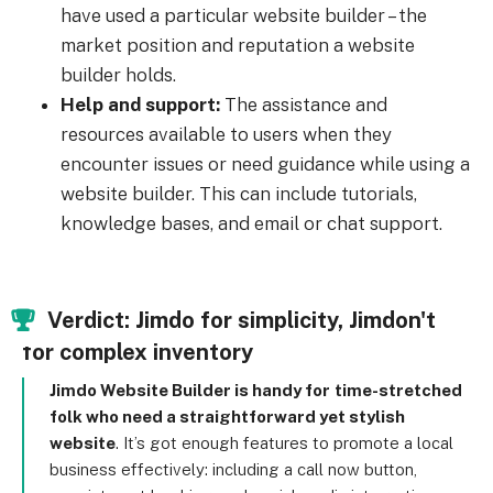
have used a particular website builder – the
market position and reputation a website
builder holds.
Help and support:
The assistance and
resources available to users when they
encounter issues or need guidance while using a
website builder. This can include tutorials,
knowledge bases, and email or chat support.
Verdict: Jimdo for simplicity, Jimdon't
for complex inventory
Jimdo Website Builder is handy for
time-stretched
folk who need a straightforward yet stylish
website
. It’s got enough features to promote a local
business effectively: including a call now button,