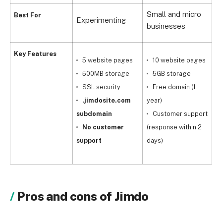
Small and micro
S
Best For
Experimenting
businesses
a
Key Features
5 website pages
10 website pages
500MB storage
5GB storage
SSL security
Free domain (1
.jimdosite.com
year)
y
subdomain
Customer support
No customer
(response within 2
c
support
days)
Pros and cons of Jimdo