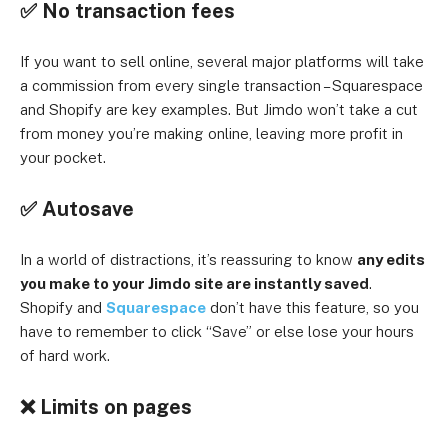
✅ No transaction fees
If you want to sell online, several major platforms will take
a commission from every single transaction – Squarespace
and Shopify are key examples. But Jimdo won’t take a cut
from money you’re making online, leaving more profit in
your pocket.
✅ Autosave
In a world of distractions, it’s reassuring to know
any edits
you make to your Jimdo site are instantly saved
.
Shopify and
Squarespace
don’t have this feature, so you
have to remember to click “Save” or else lose your hours
of hard work.
❌ Limits on pages