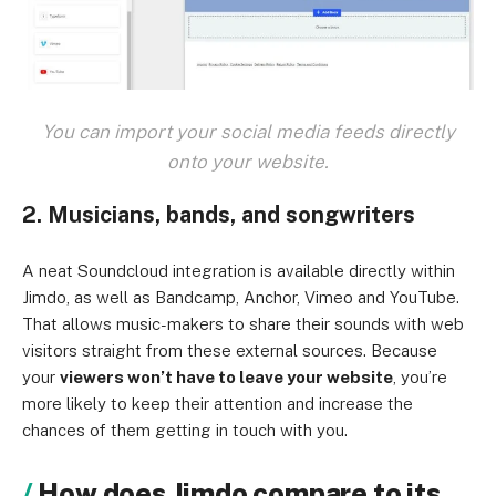
You can import your social media feeds directly
onto your website.
2. Musicians, bands, and songwriters
A neat Soundcloud integration is available directly within
Jimdo, as well as Bandcamp, Anchor, Vimeo and YouTube.
That allows music-makers to share their sounds with web
visitors straight from these external sources. Because
your
viewers won’t have to leave your website
, you’re
more likely to keep their attention and increase the
chances of them getting in touch with you.
How does Jimdo compare to its