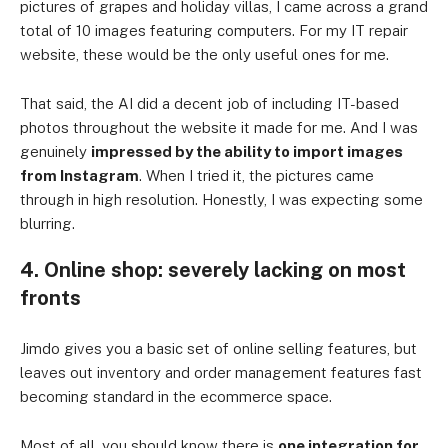
pictures of grapes and holiday villas, I came across a grand
total of 10 images featuring computers. For my IT repair
website, these would be the only useful ones for me.
That said, the AI did a decent job of including IT-based
photos throughout the website it made for me. And I was
genuinely
impressed by the ability to import images
from Instagram
. When I tried it, the pictures came
through in high resolution. Honestly, I was expecting some
blurring.
4. Online shop: severely lacking on most
fronts
Jimdo gives you a basic set of online selling features, but
leaves out inventory and order management features fast
becoming standard in the ecommerce space.
Most of all, you should know there is
one integration for