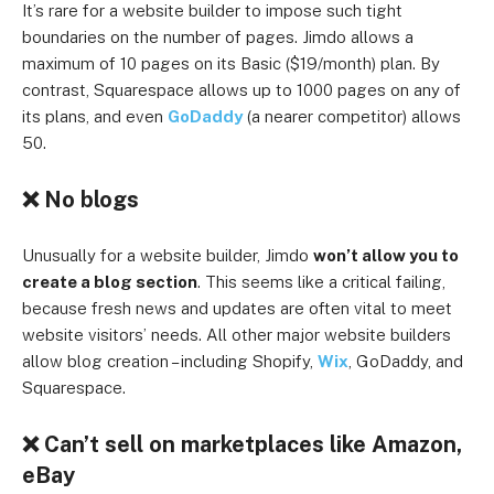
It’s rare for a website builder to impose such tight
boundaries on the number of pages. Jimdo allows a
maximum of 10 pages on its Basic ($19/month) plan. By
contrast, Squarespace allows up to 1000 pages on any of
its plans, and even
GoDaddy
(a nearer competitor) allows
50.
❌ No blogs
Unusually for a website builder, Jimdo
won’t allow you to
create a blog section
. This seems like a critical failing,
because fresh news and updates are often vital to meet
website visitors’ needs. All other major website builders
allow blog creation – including Shopify,
Wix
, GoDaddy, and
Squarespace.
❌ Can’t sell on marketplaces like Amazon,
eBay