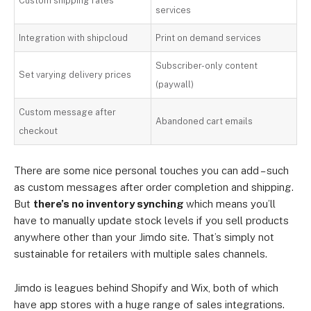
Custom shipping rates
services
Integration with shipcloud
Print on demand services
Subscriber-only content
Set varying delivery prices
(paywall)
Custom message after
Abandoned cart emails
checkout
There are some nice personal touches you can add – such
as custom messages after order completion and shipping.
But
there’s no inventory synching
which means you’ll
have to manually update stock levels if you sell products
anywhere other than your Jimdo site. That’s simply not
sustainable for retailers with multiple sales channels.
Jimdo is leagues behind Shopify and Wix, both of which
have app stores with a huge range of sales integrations.