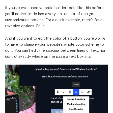
If you’ve ever used website builder tools like this before,
you’ll notice Jimdo has a very limited set of design
customization options. For a quick example, there’s four
text size options. Four.
And if you want to edit the color of a button, you’re going
to have to change your website’s whole color scheme to
do it. You can’t edit the spacing between lines of text, nor
control exactly where on the page a text box sits.