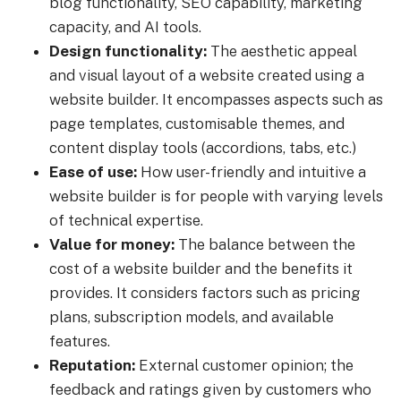
blog functionality, SEO capability, marketing
capacity, and AI tools.
Design functionality:
The aesthetic appeal
and visual layout of a website created using a
website builder. It encompasses aspects such as
page templates, customisable themes, and
content display tools (accordions, tabs, etc.)
Ease of use:
How user-friendly and intuitive a
website builder is for people with varying levels
of technical expertise.
Value for money:
The balance between the
cost of a website builder and the benefits it
provides. It considers factors such as pricing
plans, subscription models, and available
features.
Reputation:
External customer opinion; the
feedback and ratings given by customers who