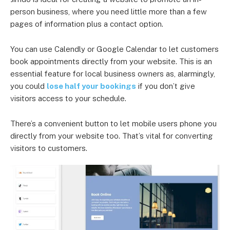
person business, where you need little more than a few
pages of information plus a contact option.
You can use Calendly or Google Calendar to let customers
book appointments directly from your website. This is an
essential feature for local business owners as, alarmingly,
you could
lose half your bookings
if you don’t give
visitors access to your schedule.
There’s a convenient button to let mobile users phone you
directly from your website too. That’s vital for converting
visitors to customers.