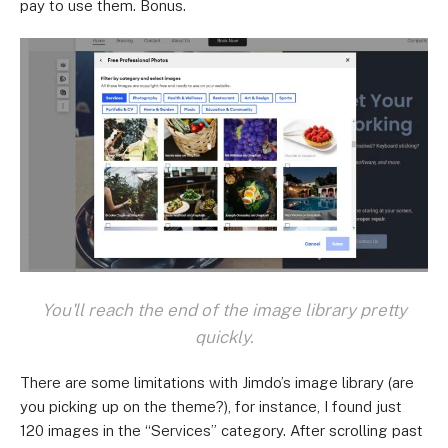
pay to use them. Bonus.
You'll reach the end of the image library pretty
quickly.
There are some limitations with Jimdo’s image library (are
you picking up on the theme?), for instance, I found just
120 images in the “Services” category. After scrolling past