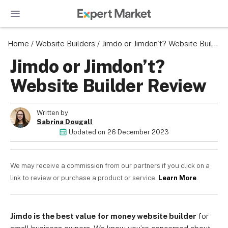
Home
/
Website Builders
/
Jimdo or Jimdon't? Website Builder Review
Jimdo or Jimdon’t?
Website Builder Review
Written by
Sabrina Dougall
Updated on
26 December 2023
We may receive a commission from our partners if you click on a
link to review or purchase a product or service.
Learn More
.
Jimdo is the best value for money website builder
for