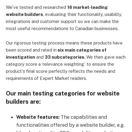
We've tested and researched
16 market-leading
website builders
, evaluating their functionality, usability,
integrations and customer support so we can make the
most useful recommendations to Canadian businesses.
Our rigorous testing process means these products have
been scored and rated in
six main categories of
investigation
and
33 subcategories.
We then gave each
category score a ‘relevance weighting' to ensure the
product's final score perfectly reflects the needs and
requirements of Expert Market readers.
Our main testing categories for website
builders are:
Website features:
The capabilities and
functionalities offered by a website builder, e.g.