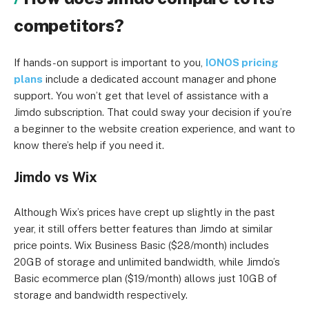
competitors?
If hands-on support is important to you,
IONOS pricing
plans
include a dedicated account manager and phone
support. You won’t get that level of assistance with a
Jimdo subscription. That could sway your decision if you’re
a beginner to the website creation experience, and want to
know there’s help if you need it.
Jimdo vs Wix
Although Wix’s prices have crept up slightly in the past
year, it still offers better features than Jimdo at similar
price points. Wix Business Basic ($28/month) includes
20GB of storage and unlimited bandwidth, while Jimdo’s
Basic ecommerce plan ($19/month) allows just 10GB of
storage and bandwidth respectively.