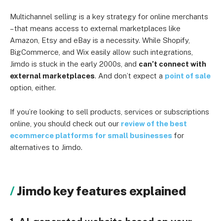
Multichannel selling is a key strategy for online merchants
– that means access to external marketplaces like
Amazon, Etsy and eBay is a necessity. While Shopify,
BigCommerce, and Wix easily allow such integrations,
Jimdo is stuck in the early 2000s, and
can’t connect with
external marketplaces
. And don’t expect a
point of sale
option, either.
If you’re looking to sell products, services or subscriptions
online, you should check out our
review of the best
ecommerce platforms for small businesses
for
alternatives to Jimdo.
Jimdo key features explained