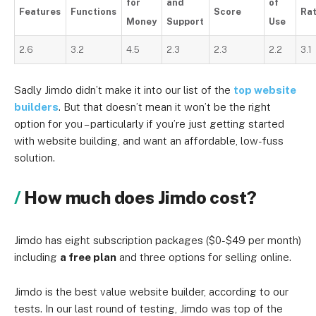
for
and
of
Features
Functions
Score
Ra
Money
Support
Use
2.6
3.2
4.5
2.3
2.3
2.2
3.1
Sadly Jimdo didn’t make it into our list of the
top website
builders
. But that doesn’t mean it won’t be the right
option for you – particularly if you’re just getting started
with website building, and want an affordable, low-fuss
solution.
How much does Jimdo cost?
Jimdo has eight subscription packages ($0-$49 per month)
including
a free plan
and three options for selling online.
Jimdo is the best value website builder, according to our
tests. In our last round of testing, Jimdo was top of the