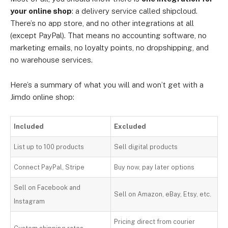
your online shop
: a delivery service called shipcloud.
There’s no app store, and no other integrations at all
(except PayPal). That means no accounting software, no
marketing emails, no loyalty points, no dropshipping, and
no warehouse services.
Here’s a summary of what you will and won’t get with a
Jimdo online shop:
Included
Excluded
List up to 100 products
Sell digital products
Connect PayPal, Stripe
Buy now, pay later options
Sell on Facebook and
Sell on Amazon, eBay, Etsy, etc.
Instagram
Pricing direct from courier