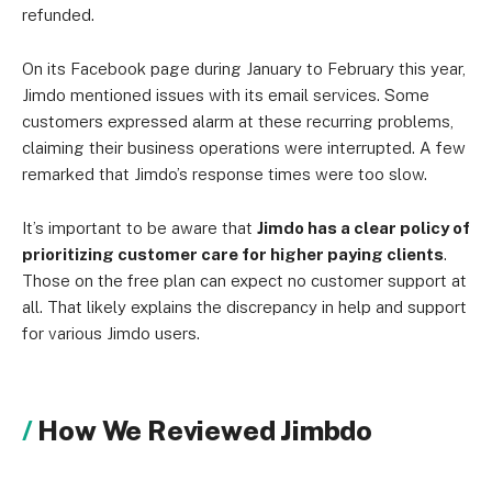
refunded.
On its Facebook page during January to February this year,
Jimdo mentioned issues with its email services. Some
customers expressed alarm at these recurring problems,
claiming their business operations were interrupted. A few
remarked that Jimdo’s response times were too slow.
It’s important to be aware that
Jimdo has a clear policy of
prioritizing customer care for higher paying clients
.
Those on the free plan can expect no customer support at
all. That likely explains the discrepancy in help and support
for various Jimdo users.
How We Reviewed Jimbdo