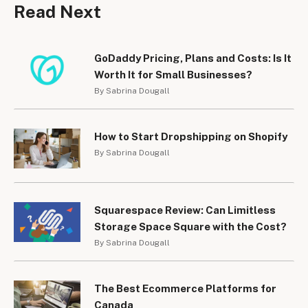
Read Next
GoDaddy Pricing, Plans and Costs: Is It
Worth It for Small Businesses?
By Sabrina Dougall
How to Start Dropshipping on Shopify
By Sabrina Dougall
Squarespace Review: Can Limitless
Storage Space Square with the Cost?
By Sabrina Dougall
The Best Ecommerce Platforms for
Canada