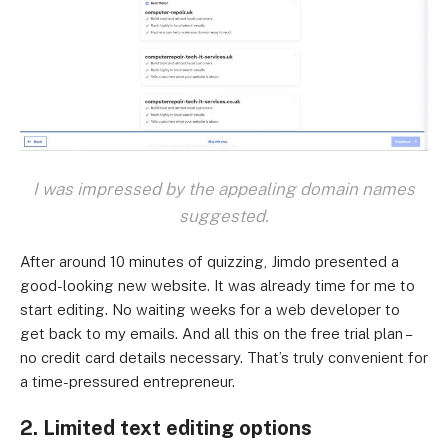
I was impressed by the appealing domain names
suggested.
After around 10 minutes of quizzing, Jimdo presented a
good-looking new website. It was already time for me to
start editing. No waiting weeks for a web developer to
get back to my emails. And all this on the free trial plan –
no credit card details necessary. That’s truly convenient for
a time-pressured entrepreneur.
2. Limited text editing options