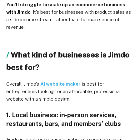
You’ll struggle to scale up an ecommerce business
with Jimdo
. It’s best for businesses with product sales as
a side income stream, rather than the main source of
revenue.
What kind of businesses is Jimdo
best for?
Overall, Jimdo’s
AI website maker
is best for
entrepreneurs looking for an affordable, professional
website with a simple design.
1. Local business: in-person services,
restaurants, bars, and members’ clubs
Jimdo is ideal for creating a website to promote an in-