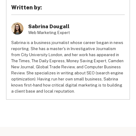
Editing options are rather basic
Jimdo, 
Wix has an app store
, giving you the ability to add 
Written by:
Bandwidth is limited on all plans
customer reviews and other functions to scale your 
No app store
business. 
Wix also offers unlimited bandwidth
 from its 
Limited ecommerce features: no buy now, pay later
Unlimited plan upwards, while Jimdo has bandwidth limits 
Sabrina Dougall
Can’t connect to Amazon, eBay or Etsy marketplaces
across all subscriptions. That means your Jimdo website 
Web Marketing Expert
Doesn’t support digital product selling
may struggle to cope with spikes in web traffic at busy 
No print on demand services
Sabrina is a business journalist whose career began in news
times.
The free version has adverts
reporting. She has a master's in Investigative Journalism
Jimdo also curbs the number of pages you can create 
from City University London, and her work has appeared in
pretty severely: just 50 webpages on the top premium 
The Times, The Daily Express, Money Saving Expert, Camden
plan. By contrast, Wix allows up to twice as many static 
New Journal, Global Trade Review, and Computer Business
pages on its sites, and that limit doesn’t apply to product 
Review. She specializes in writing about SEO (search engine
pages and blog posts.
optimization). Having run her own small business, Sabrina
knows first-hand how critical digital marketing is to building
a client base and local reputation.