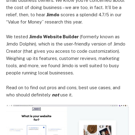
small business owners. We know you’re concerned about
the cost of doing business – we are too, in fact. It’ll be a
relief, then, to hear
Jimdo
scores a splendid 4.7/5 in our
“Value for Money” research this year.
We tested
Jimdo Website Builder
(formerly known as
Jimdo Dolphin), which is the user-friendly version of Jimdo
Creator (that gives you access to code customization).
Weighing up its features, customer reviews, marketing
tools, and more, we found Jimdo is well suited to busy
people running local businesses.
Read on to find out pros and cons, best use cases, and
who should definitely
not
use it.