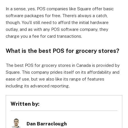
In a sense, yes. POS companies like Square offer basic
software packages for free. There’s always a catch,
though. You’ll still need to afford the initial hardware
outlay, and as with any POS software company, they
charge you a fee for card transactions.
What is the best POS for grocery stores?
The best POS for grocery stores in Canada is provided by
Square. This company prides itself on its affordability and
ease of use, but we also like its range of features
including its advanced reporting.
Written by:
Dan Barraclough