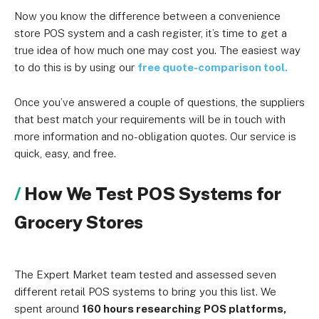
Now you know the difference between a convenience
store POS system and a cash register, it’s time to get a
true idea of how much one may cost you. The easiest way
to do this is by using our
free quote-comparison tool.
Once you’ve answered a couple of questions, the suppliers
that best match your requirements will be in touch with
more information and no-obligation quotes. Our service is
quick, easy, and free.
How We Test POS Systems for
Grocery Stores
The Expert Market team tested and assessed seven
different retail POS systems to bring you this list. We
spent around
160 hours researching POS platforms,