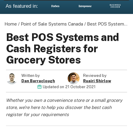
As featured in:
Home
/
Point of Sale Systems Canada
/
Best POS Systems and Cash Registers for Grocery Stores
Best POS Systems and
Cash Registers for
Grocery Stores
Written by
Reviewed by
Dan Barraclough
Ruairi Shirlow
Updated on
21 October 2021
Whether you own a convenience store or a small grocery
store, we’re here to help you discover the best cash
register for your requirements