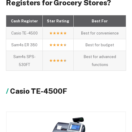
Registers for Grocery Stores?
Cash Register
Star Rating
Best For
Casio TE- 4500
★
★
★
★
★
Best for convenience
Sam4s ER 380
★
★
★
★
★
Best for budget
Sam4s SPS-
Best for advanced
★
★
★
★
★
530FT
functions
Casio TE-4500F