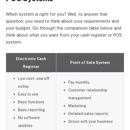
Which system is right for you? Well, to answer that
question, you need to think about your requirements and
your budget. Go through the comparison table below and
think about what you want from your cash register or POS
system.
Electronic Cash
Point of Sale System
Register
Low cost – one off
Pay monthly
outlay
Customer relationship
Easy to use
management
Basic functions
Marketing
Basic reporting
Detailed sales reports
No software
Grows with your business
updates