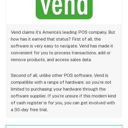
Vend claims it’s America’s leading POS company. But
how has it earned that status? First of all, the
software is very easy to navigate. Vend has made it
convenient for you to process transactions, add or
remove products, and access sales data.
Second of all, unlike other POS software, Vend is
compatible with a range of hardware, so you’re not
limited to purchasing your hardware through the
software supplier. If you’re unsure if this modern kind
of cash register is for you, you can get involved with
a 30-day free trial.