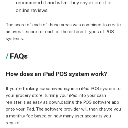
recommend it and what they say about it in
online reviews.
The score of each of these areas was combined to create
an overall score for each of the different types of POS
systems.
FAQs
How does an iPad POS system work?
If you’re thinking about investing in an iPad POS system for
your grocery store, turning your iPad into your cash
register is as easy as downloading the POS software app
onto your iPad. The software provider will then charge you
a monthly fee based on how many user accounts you
require.