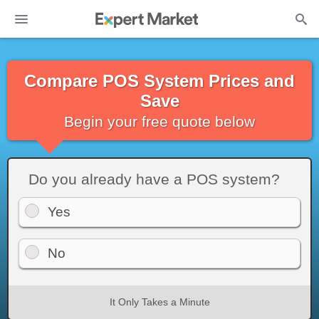
Compare POS System Prices and
Save
Begin your free quote below
Do you already have a POS system?
Yes
No
It Only Takes a Minute