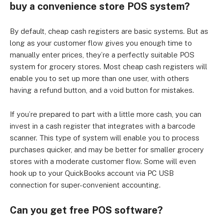
buy a convenience store POS system?
By default, cheap cash registers are basic systems. But as
long as your customer flow gives you enough time to
manually enter prices, they’re a perfectly suitable POS
system for grocery stores. Most cheap cash registers will
enable you to set up more than one user, with others
having a refund button, and a void button for mistakes.
If you’re prepared to part with a little more cash, you can
invest in a cash register that integrates with a barcode
scanner. This type of system will enable you to process
purchases quicker, and may be better for smaller grocery
stores with a moderate customer flow. Some will even
hook up to your QuickBooks account via PC USB
connection for super-convenient accounting.
Can you get free POS software?