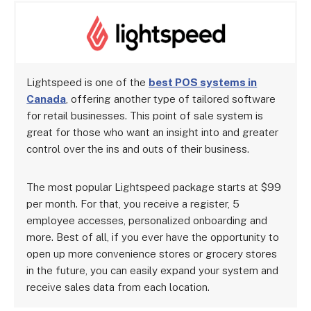
Lightspeed is one of the
best POS systems in
Canada
, offering another type of tailored software
for retail businesses. This point of sale system is
great for those who want an insight into and greater
control over the ins and outs of their business.
The most popular Lightspeed package starts at $99
per month. For that, you receive a register, 5
employee accesses, personalized onboarding and
more. Best of all, if you ever have the opportunity to
open up more convenience stores or grocery stores
in the future, you can easily expand your system and
receive sales data from each location.