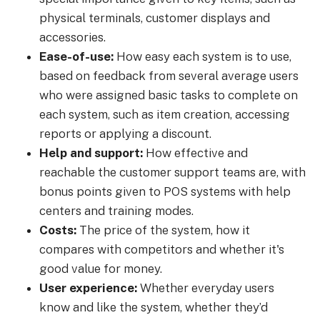
physical terminals, customer displays and
accessories.
Ease-of-use:
How easy each system is to use,
based on feedback from several average users
who were assigned basic tasks to complete on
each system, such as item creation, accessing
reports or applying a discount.
Help and support:
How effective and
reachable the customer support teams are, with
bonus points given to POS systems with help
centers and training modes.
Costs:
The price of the system, how it
compares with competitors and whether it's
good value for money.
User experience:
Whether everyday users
know and like the system, whether they’d