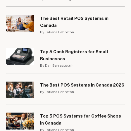
The Best Retail POS Systems in
Canada
By Tatiana Lebreton
Top 5 Cash Registers for Small
Businesses
By Dan Barraclough
The Best POS Systems in Canada 2026
By Tatiana Lebreton
Top 5 POS Systems for Coffee Shops
in Canada
By Tatiana Lebreton