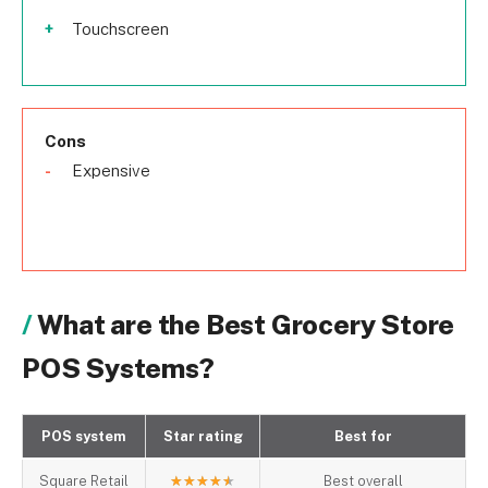
Touchscreen
Cons
Expensive
What are the Best Grocery Store
POS Systems?
POS system
Star rating
Best for
Square Retail
★
★
★
★
★
Best overall