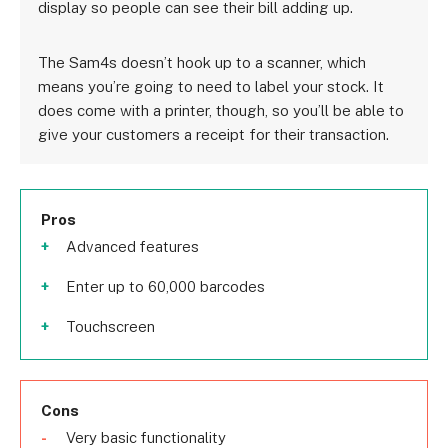
display so people can see their bill adding up.
The Sam4s doesn’t hook up to a scanner, which
means you’re going to need to label your stock. It
does come with a printer, though, so you’ll be able to
give your customers a receipt for their transaction.
Pros
Advanced features
Enter up to 60,000 barcodes
Touchscreen
Cons
Very basic functionality