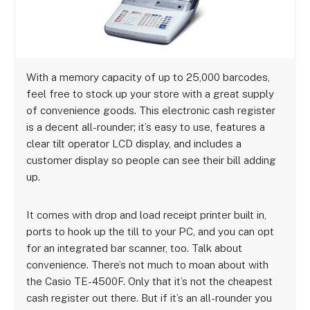
With a memory capacity of up to 25,000 barcodes,
feel free to stock up your store with a great supply
of convenience goods. This electronic cash register
is a decent all-rounder; it’s easy to use, features a
clear tilt operator LCD display, and includes a
customer display so people can see their bill adding
up.
It comes with drop and load receipt printer built in,
ports to hook up the till to your PC, and you can opt
for an integrated bar scanner, too. Talk about
convenience. There’s not much to moan about with
the Casio TE-4500F. Only that it’s not the cheapest
cash register out there. But if it’s an all-rounder you