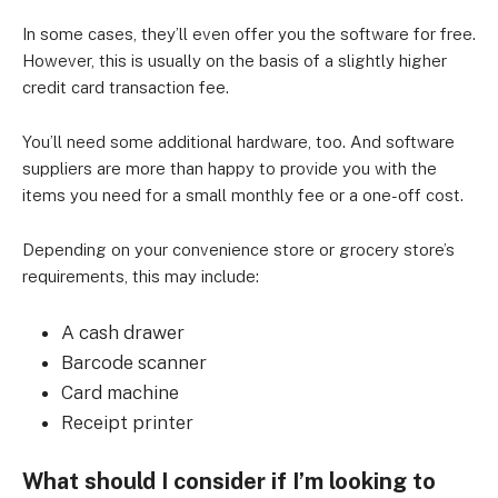
In some cases, they’ll even offer you the software for free.
However, this is usually on the basis of a slightly higher
credit card transaction fee.
You’ll need some additional hardware, too. And software
suppliers are more than happy to provide you with the
items you need for a small monthly fee or a one-off cost.
Depending on your convenience store or grocery store’s
requirements, this may include:
A cash drawer
Barcode scanner
Card machine
Receipt printer
What should I consider if I’m looking to