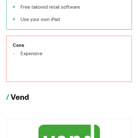
Free tailored retail software
Use your own iPad
Cons
Expensive
Vend