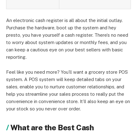
An electronic cash register is all about the initial outlay.
Purchase the hardware, boot up the system and hey
presto, you have yourself a cash register. There’s no need
to worry about system updates or monthly fees, and you
can keep a cautious eye on your best sellers with basic
reporting.
Feel like you need more? You’ll want a grocery store POS
system. A POS system will keep detailed tabs on your
sales, enable you to nurture customer relationships, and
help you streamline your sales process to really put the
convenience in convenience store. It’ll also keep an eye on
your stock so you never over order.
What are the Best Cash