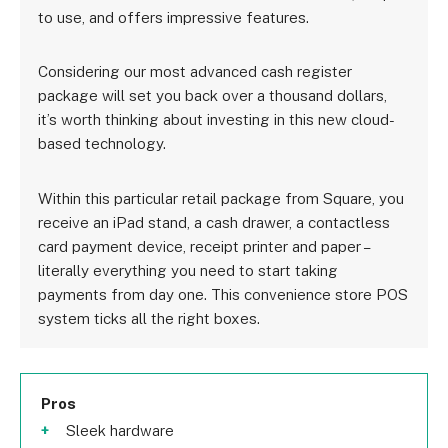
to use, and offers impressive features.
Considering our most advanced cash register
package will set you back over a thousand dollars,
it’s worth thinking about investing in this new cloud-
based technology.
Within this particular retail package from Square, you
receive an iPad stand, a cash drawer, a contactless
card payment device, receipt printer and paper –
literally everything you need to start taking
payments from day one. This convenience store POS
system ticks all the right boxes.
Pros
Sleek hardware