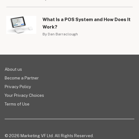
What Is a POS System and How Does It
Work?
By Dan Barraclough
About us
Become a Partner
Privacy Policy
Your Privacy Choices
Terms of Use
© 2026 Marketing VF Ltd. All Rights Reserved.