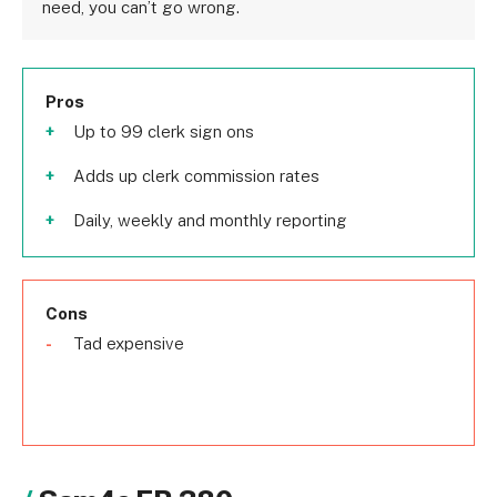
need, you can’t go wrong.
Pros
Up to 99 clerk sign ons
Adds up clerk commission rates
Daily, weekly and monthly reporting
Cons
Tad expensive