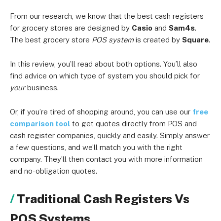
From our research, we know that the best cash registers
for grocery stores are designed by
Casio
and
Sam4s
.
The best grocery store
POS system
is created by
Square
.
In this review, you’ll read about both options. You’ll also
find advice on which type of system you should pick for
your
business.
Or, if you’re tired of shopping around, you can use our
free
comparison tool
to get quotes directly from POS and
cash register companies, quickly and easily. Simply answer
a few questions, and we’ll match you with the right
company. They’ll then contact you with more information
and no-obligation quotes.
Traditional Cash Registers Vs
POS Systems