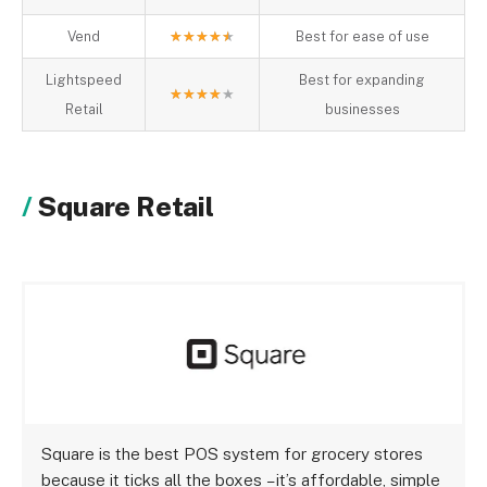
Vend
★
★
★
★
★
Best for ease of use
Lightspeed
Best for expanding
★
★
★
★
★
Retail
businesses
Square Retail
Square is the best POS system for grocery stores
because it ticks all the boxes
– it’s affordable, simple