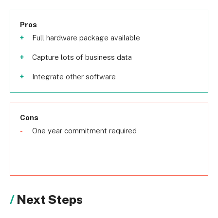
Pros
Full hardware package available
Capture lots of business data
Integrate other software
Cons
One year commitment required
Next Steps