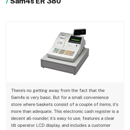
Sam4s ER 380
There’s no getting away from the fact that the
Sam4s is very basic. But for a small convenience
store where baskets consist of a couple of items, it’s
more than adequate. This electronic cash register is a
decent all-rounder; it’s easy to use, features a clear
tilt operator LCD display, and includes a customer