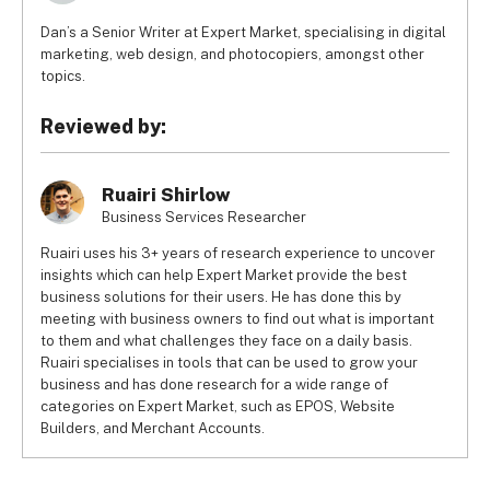
Dan’s a Senior Writer at Expert Market, specialising in digital
marketing, web design, and photocopiers, amongst other
topics.
Reviewed by:
Ruairi Shirlow
Business Services Researcher
Ruairi uses his 3+ years of research experience to uncover
insights which can help Expert Market provide the best
business solutions for their users. He has done this by
meeting with business owners to find out what is important
to them and what challenges they face on a daily basis.
Ruairi specialises in tools that can be used to grow your
business and has done research for a wide range of
categories on Expert Market, such as EPOS, Website
Builders, and Merchant Accounts.