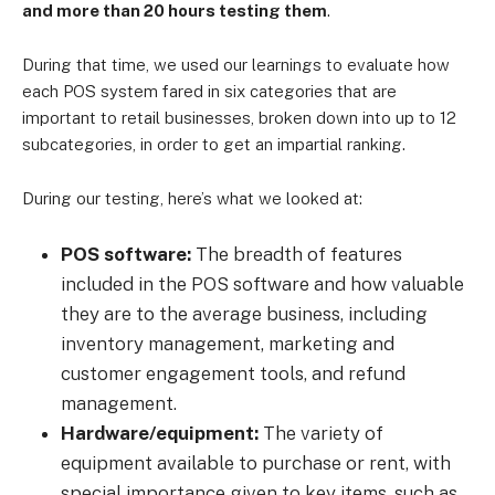
and more than 20 hours testing them
.
During that time, we used our learnings to evaluate how
each POS system fared in six categories that are
important to retail businesses, broken down into up to 12
subcategories, in order to get an impartial ranking.
During our testing, here’s what we looked at:
POS software:
The breadth of features
included in the POS software and how valuable
they are to the average business, including
inventory management, marketing and
customer engagement tools, and refund
management.
Hardware/equipment:
The variety of
equipment available to purchase or rent, with
special importance given to key items, such as