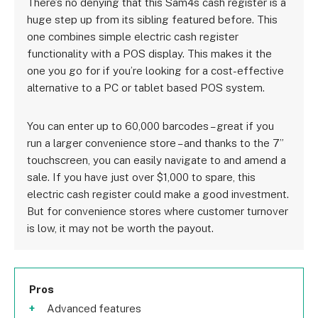
There’s no denying that this Sam4s cash register is a
huge step up from its sibling featured before. This
one combines simple electric cash register
functionality with a POS display. This makes it the
one you go for if you’re looking for a cost-effective
alternative to a PC or tablet based POS system.
You can enter up to 60,000 barcodes – great if you
run a larger convenience store – and thanks to the 7”
touchscreen, you can easily navigate to and amend a
sale. If you have just over $1,000 to spare, this
electric cash register could make a good investment.
But for convenience stores where customer turnover
is low, it may not be worth the payout.
Pros
Advanced features