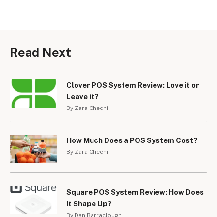
Read Next
Clover POS System Review: Love it or
Leave it?
By Zara Chechi
How Much Does a POS System Cost?
By Zara Chechi
Square POS System Review: How Does
it Shape Up?
By Dan Barraclough