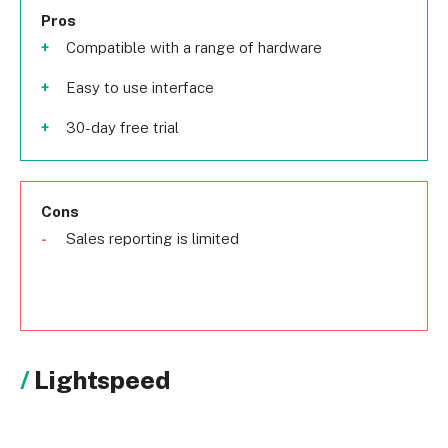
Pros
Compatible with a range of hardware
Easy to use interface
30-day free trial
Cons
Sales reporting is limited
Lightspeed