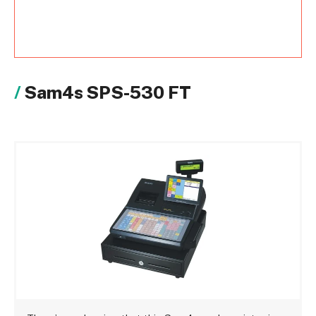
Sam4s SPS-530 FT