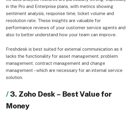
in the Pro and Enterprise plans, with metrics showing
sentiment analysis, response time, ticket volume and
resolution rate. These insights are valuable for
performance reviews of your customer service agents and
also to better understand how your team can improve.
Freshdesk is best suited for external communication as it
lacks the functionality for asset management, problem
management, contract management and change
management – which are necessary for an internal service
solution.
3. Zoho Desk
–
Best Value for
Money