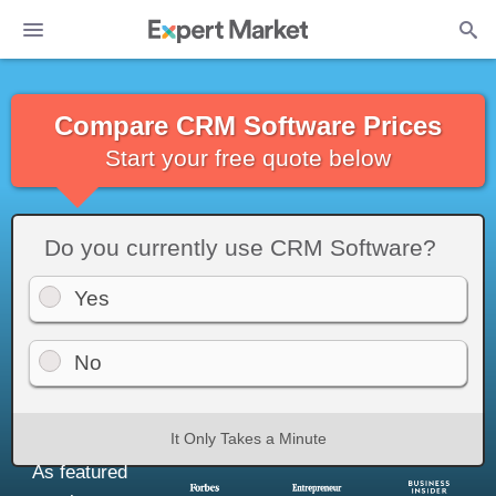
Compare CRM Software Prices
Start your free quote below
Do you currently use CRM Software?
Yes
No
It Only Takes a Minute
As featured