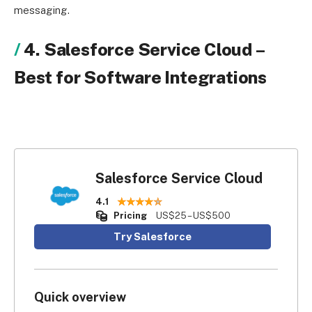
messaging.
4. Salesforce Service Cloud
–
Best for Software Integrations
Salesforce Service Cloud
4.1
Pricing
US$25 – US$500
Try Salesforce
Quick overview