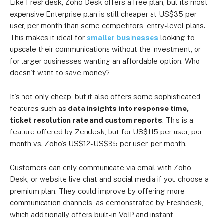
Like Freshdesk, Zoho Desk offers a free plan, but its most
Standard
US$18 per user
US$12 per user
expensive Enterprise plan is still cheaper at US$35 per
user, per month than some competitors’ entry-level plans.
US$30 per
Professional
US$20 per user
This makes it ideal for
smaller businesses
looking to
user
upscale their communications without the investment, or
for larger businesses wanting an affordable option. Who
US$35 per
Enterprise
US$45 per user
doesn’t want to save money?
user
It’s not only cheap, but it also offers some sophisticated
features such as
data insights into response time,
ticket resolution rate and custom reports
. This is a
feature offered by Zendesk, but for US$115 per user, per
month vs. Zoho’s US$12-US$35 per user, per month.
Customers can only communicate via email with Zoho
Desk, or website live chat and social media if you choose a
premium plan. They could improve by offering more
communication channels, as demonstrated by Freshdesk,
which additionally offers built-in VoIP and instant