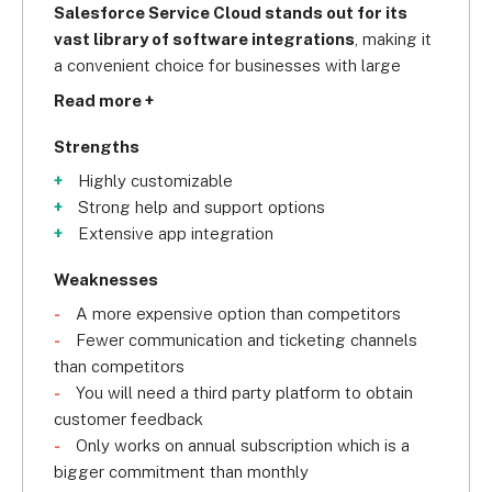
Salesforce Service Cloud stands out for its 
vast library of software integrations
, making it 
a convenient choice for businesses with large 
software suites who need a customer service 
Read more +
CRM system that will slot right in.
Strengths
Highly customizable
Strong help and support options
Extensive app integration
Weaknesses
A more expensive option than competitors
Fewer communication and ticketing channels
than competitors
You will need a third party platform to obtain
customer feedback
Only works on annual subscription which is a
bigger commitment than monthly