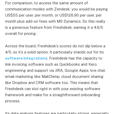
US$79 per user
For comparison, to access the same amount of
Enterprise
user
communication modes with Zendesk, you would be paying
Combined plan
US$55 per user, per month, or US$128.90 per user, per
for self-
month plus add-on fees with MS Dynamics. So this really
service,
is a generous feature from Freshdesk, earning it a 4.6/5
conversational
US$35 per
overall for pricing.
US$29 per user
support and
user
ticketing
Across the board, Freshdesk’s scores do not dip below a
Omnichannel:
4/5, so it’s a solid option. It particularly stands out for its
Growth
software integrations
. Freshdesk has the capacity to
Omnichannel:
US$83 per
US$69 per
link invoicing software such as Quickbooks and Xero,
engineering and support via JIRA, Google Apps, live chat,
Pro
user
user
email marketing like MailChimp, cloud document sharing
Omnichannel:
US$131 per
US$109 per
like Dropbox and CRM software too. This means that
Freshdesk can slot right in with your existing software
Enterprise
user
user
framework and make for a straightforward onboarding
process.
Its data analysis features are particularly strong, especially