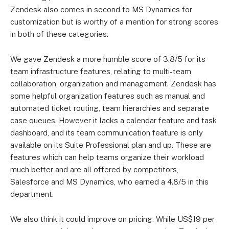
and Talk
Zendesk also comes in second to MS Dynamics for
Suite Team
customization but is worthy of a mention for strong scores
in both of these categories.
US$115 per
US$89 per
Suite Growth
user
user
We gave Zendesk a more humble score of 3.8/5 for its
team infrastructure features, relating to multi-team
Suite
US$149 per
US$115 per
collaboration, organization and management. Zendesk has
Professional
user
user
some helpful organization features such as manual and
automated ticket routing, team hierarchies and separate
Suite Enterprise
Contact Sales
Contact Sales
case queues. However it lacks a calendar feature and task
dashboard, and its team communication feature is only
Suite Enterprise
Contact Sales
Contact Sales
available on its Suite Professional plan and up. These are
Plus
features which can help teams organize their workload
much better and are all offered by competitors,
Salesforce and MS Dynamics, who earned a 4.8/5 in this
department.
We also think it could improve on pricing. While US$19 per