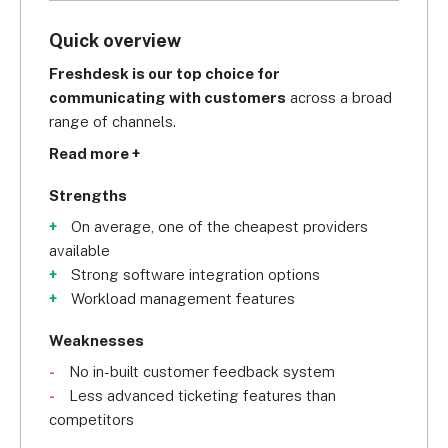
Quick overview
Freshdesk is our top choice for 
communicating with customers
 across a broad 
range of channels.
Read more +
Strengths
On average, one of the cheapest providers
available
Strong software integration options
Workload management features
Weaknesses
No in-built customer feedback system
Less advanced ticketing features than
competitors