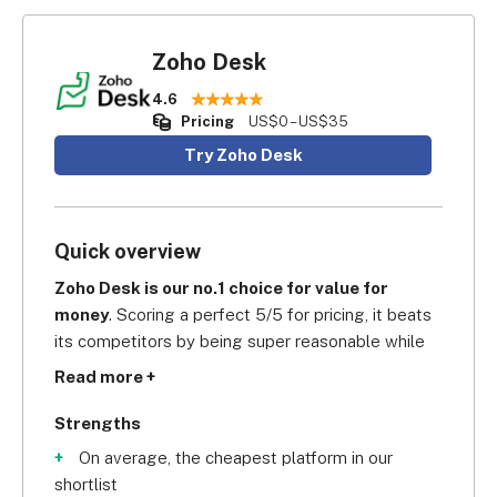
Zoho Desk
4.6
Pricing
US$0 – US$35
Try Zoho Desk
Quick overview
Zoho Desk is our no.1 choice for value for 
money
. Scoring a perfect 5/5 for pricing, it beats 
its competitors by being super reasonable while 
still offering a professional customer service 
Read more +
software solution.
Strengths
On average, the cheapest platform in our
shortlist