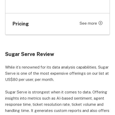
Pricing
See more
Price per month (billed
Plan
monthly)
Sugar Serve
US$80 per user
Sugar Serve Review
While it’s renowned for its data analysis capabilities, Sugar
Serve is one of the most expensive offerings on our list at
US$80 per user, per month.
Sugar Serve is strongest when it comes to data. Offering
insights into metrics such as AI-based sentiment, agent
response time, ticket resolution rate, ticket volume and
handling time. It generates custom reports and also offers