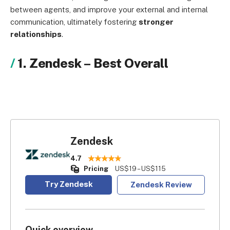
between agents, and improve your external and internal
communication, ultimately fostering
stronger
relationships
.
1. Zendesk
–
Best Overall
Zendesk
4.7
Pricing
US$19 – US$115
Try Zendesk
Zendesk Review
Quick overview