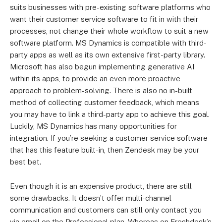
suits businesses with pre-existing software platforms who
want their customer service software to fit in with their
processes, not change their whole workflow to suit a new
software platform. MS Dynamics is compatible with third-
party apps as well as its own extensive first-party library.
Microsoft has also begun implementing generative AI
within its apps, to provide an even more proactive
approach to problem-solving. There is also no in-built
method of collecting customer feedback, which means
you may have to link a third-party app to achieve this goal.
Luckily, MS Dynamics has many opportunities for
integration. If you’re seeking a customer service software
that has this feature built-in, then Zendesk may be your
best bet.
Even though it is an expensive product, there are still
some drawbacks. It doesn’t offer multi-channel
communication and customers can still only contact you
via email on the Professional plan. Whereas on Freshdesk’s