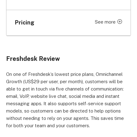
Pricing
See more
Price per
Price per
Plan
month (billed
month (billed
monthly)
annually)
Comprehensive
Freshdesk Review
support
Free
Free
Support Desk:
On one of Freshdesk’s lowest price plans, Omnichannel
Free
Growth (US$29 per user, per month), customers will be
able to get in touch via five channels of communication:
Support Desk:
US$18 per user
US$15 per user
email, VoIP, website live chat, social media and instant
Growth
messaging apps. It also supports self-service support
models, so customers can be directed to help options
Support Desk:
US$59 per
US$49 per user
without needing to rely on your agents. This saves time
Pro
user
for both your team and your customers.
Support Desk:
US$95 per