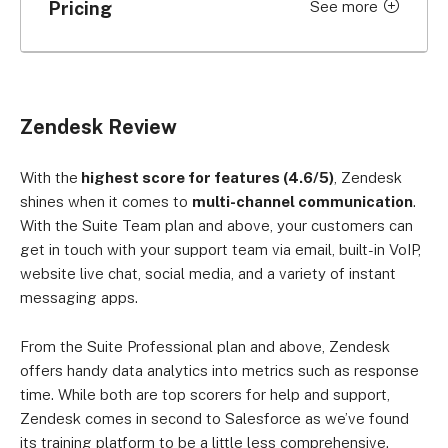
Pricing
See more
Price per
Price per
Plan
month (billed
month (billed
monthly)
annually)
Only email
Zendesk Review
ticketing
US$25 per user
US$19 per user
system
With the
highest score for features (4.6/5)
, Zendesk
Support Team
shines when it comes to
multi-channel communication
.
Support
US$69 per
US$55 per
With the Suite Team plan and above, your customers can
get in touch with your support team via email, built-in VoIP,
Professional
user
user
website live chat, social media, and a variety of instant
Support
US$149 per
US$115 per
messaging apps.
Enterprise
user
user
From the Suite Professional plan and above, Zendesk
Omnichannel
offers handy data analytics into metrics such as response
system:
time. While both are top scorers for help and support,
Zendesk
US$69 per
US$55 per
Zendesk comes in second to Salesforce as we’ve found
Support,
user
user
Guide, Chat,
its training platform to be a little less comprehensive.