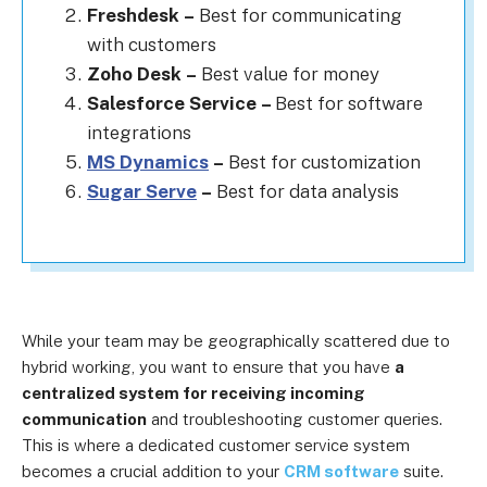
Freshdesk
–
Best for communicating
with customers
Zoho Desk
–
Best value for money
Salesforce Service
–
Best for software
integrations
MS Dynamics
–
Best for customization
Sugar Serve
–
Best for data analysis
While your team may be geographically scattered due to
hybrid working, you want to ensure that you have
a
centralized system for receiving incoming
communication
and troubleshooting customer queries.
This is where a dedicated customer service system
becomes a crucial addition to your
CRM software
suite.