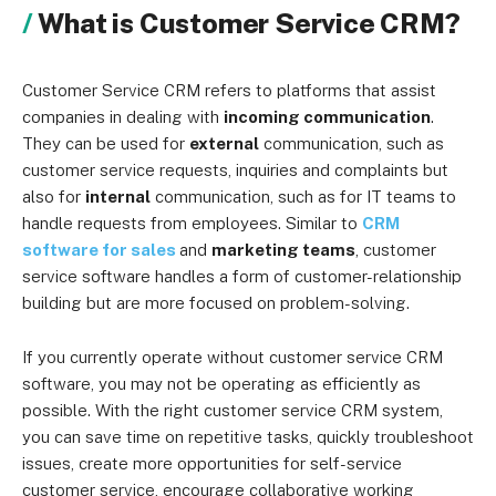
What is Customer Service CRM?
Customer Service CRM refers to platforms that assist
companies in dealing with
incoming communication
.
They can be used for
external
communication, such as
customer service requests, inquiries and complaints but
also for
internal
communication, such as for IT teams to
handle requests from employees. Similar to
CRM
software for sales
and
marketing teams
, customer
service software handles a form of customer-relationship
building but are more focused on problem-solving.
If you currently operate without customer service CRM
software, you may not be operating as efficiently as
possible. With the right customer service CRM system,
you can save time on repetitive tasks, quickly troubleshoot
issues, create more opportunities for self-service
customer service, encourage collaborative working