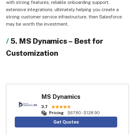
with strong features, reliable onboarding support,
extensive integrations, ultimately helping you create a
strong customer service infrastructure, then Salesforce
may be worth the investment.
5. MS Dynamics
–
Best for
Customization
MS Dynamics
3.7
Pricing
$67.80 – $128.90
Get Quotes