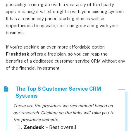
possibility to integrate with a vast array of third-party
apps, meaning it will slot right in with your existing system.
It has a reasonably priced starting plan as well as
opportunities to upscale, so it can grow along with your
business.
If you’re seeking an even more affordable option,
Freshdesk
offers a free plan, so you can reap the
benefits of a dedicated customer service CRM without any
of the financial investment.
The Top 6 Customer Service CRM
Systems
These are the providers we recommend based on
our research. Clicking on the links will take you to
the provider’s website.
Zendesk
–
Best overall