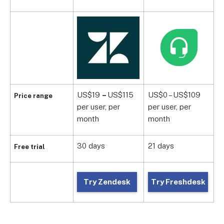
US$19
–
US$115
US$0 – US$109
U
Price range
per user, per
per user, per
p
month
month
m
30 days
21 days
1
Free trial
Try Zendesk
Try Freshdesk