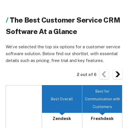
The Best Customer Service CRM
Software At a Glance
We’ve selected the top six options for a customer service
software solution. Below find our shortlist, with essential
details such as pricing, free trial and key features.
2
out of
6
Best for
Best Overall
Communication with
Customers
Zendesk
Freshdesk