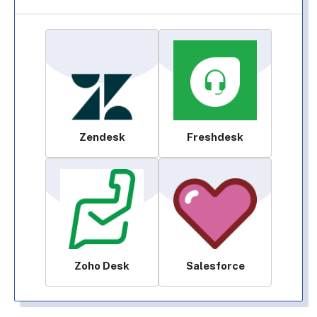
Zendesk
Freshdesk
Zoho Desk
Salesforce