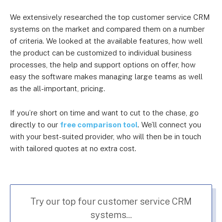
We extensively researched the top customer service CRM
systems on the market and compared them on a number
of criteria. We looked at the available features, how well
the product can be customized to individual business
processes, the help and support options on offer, how
easy the software makes managing large teams as well
as the all-important, pricing.
If you’re short on time and want to cut to the chase, go
directly to our
free comparison tool
. We’ll connect you
with your best-suited provider, who will then be in touch
with tailored quotes at no extra cost.
Try our top four customer service CRM
systems...