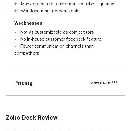
Many options for customers to submit queries
Workload management tools
Weaknesses
Not as customizable as competitors
No in-house customer feedback feature
Fewer communication channels than
competitors
Pricing
See more
Price (billed
Price (billed
Plan
monthly)
annually)
Free
$0
$0
Zoho Desk Review
Express
US$9 per user
US$7 per user