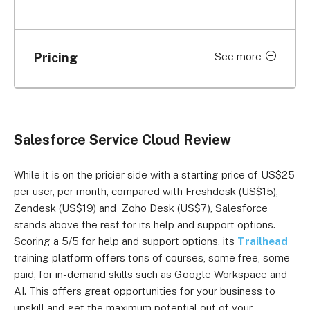
Pricing
See more
Price per month (billed
Plan
annually)
Essentials
US$25 per user
Salesforce Service Cloud Review
Professional
US$80 per user
While it is on the pricier side with a starting price of US$25
Enterprise
US$165 per user
per user, per month, compared with Freshdesk (US$15),
Zendesk (US$19) and Zoho Desk (US$7), Salesforce
Unlimited
US$330 per user
stands above the rest for its help and support options.
Scoring a 5/5 for help and support options, its
Trailhead
Unlimited+
US$500 per user
training platform offers tons of courses, some free, some
paid, for in-demand skills such as Google Workspace and
AI. This offers great opportunities for your business to
upskill and get the maximum potential out of your