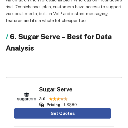
rival ‘Omnichannel’ plan, customers have access to support
via social media, built-in VoIP and instant messaging
features and it’s a whole lot cheaper too.
6. Sugar Serve
–
Best for Data
Analysis
Sugar Serve
3.0
Pricing
US$80
Get Quotes