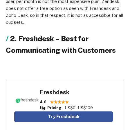
user, per month is not the most expensive plan, Zendesk
does not offer a free option as seen with Freshdesk and
Zoho Desk, so in that respect, it is not as accessible for all
budgets.
2. Freshdesk
–
Best for
Communicating with Customers
Freshdesk
4.6
Pricing
US$0 – US$109
Try Freshdesk