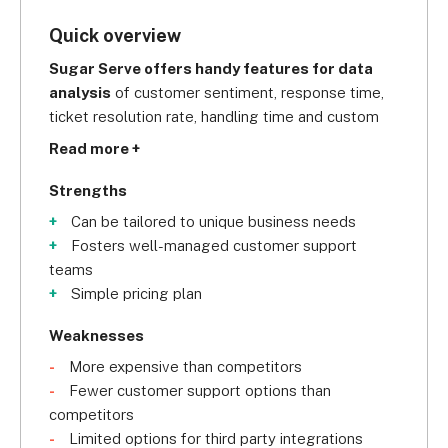
Quick overview
Sugar Serve offers handy features for data 
analysis
 of customer sentiment, response time, 
ticket resolution rate, handling time and custom 
reports, making it a smart choice for businesses 
Read more +
who want to gain maximum visibility over their 
customer service practices.
Strengths
Can be tailored to unique business needs
Fosters well-managed customer support
teams
Simple pricing plan
Weaknesses
More expensive than competitors
Fewer customer support options than
competitors
Limited options for third party integrations