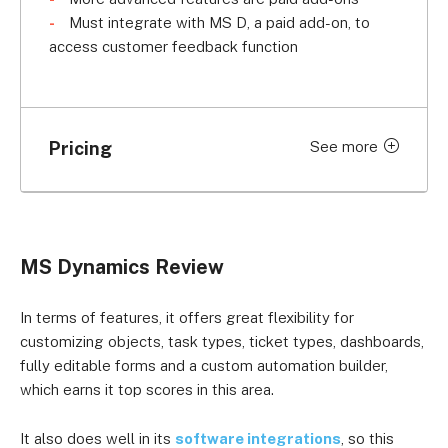
Must integrate with MS D, a paid add-on, to
access customer feedback function
Pricing
See more
Price per month (billed
Plan
annually)
Professional
$67.80 per user
MS Dynamics Review
Enterprise
$128.90 per user
In terms of features, it offers great flexibility for
customizing objects, task types, ticket types, dashboards,
fully editable forms and a custom automation builder,
which earns it top scores in this area.
It also does well in its
software integrations
, so this