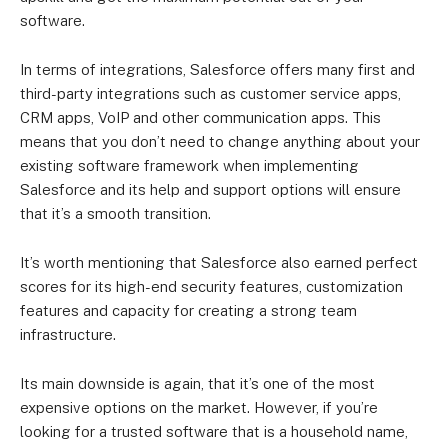
software.
In terms of integrations, Salesforce offers many first and
third-party integrations such as customer service apps,
CRM apps, VoIP and other communication apps. This
means that you don’t need to change anything about your
existing software framework when implementing
Salesforce and its help and support options will ensure
that it’s a smooth transition.
It’s worth mentioning that Salesforce also earned perfect
scores for its high-end security features, customization
features and capacity for creating a strong team
infrastructure.
Its main downside is again, that it’s one of the most
expensive options on the market. However, if you’re
looking for a trusted software that is a household name,