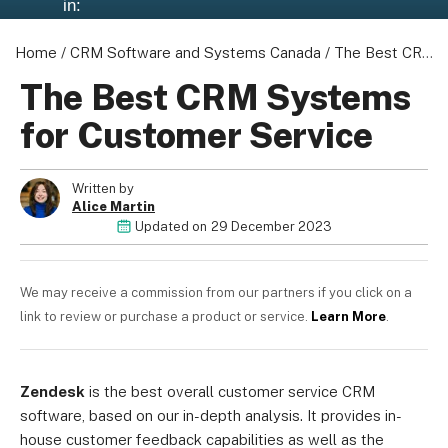
in:
Home
/
CRM Software and Systems Canada
/
The Best CRM Systems for Customer Service
The Best CRM Systems
for Customer Service
Written by
Alice Martin
Updated on
29 December 2023
We may receive a commission from our partners if you click on a
link to review or purchase a product or service.
Learn More
.
Zendesk
is the best overall customer service CRM
software, based on our in-depth analysis. It provides in-
house customer feedback capabilities as well as the