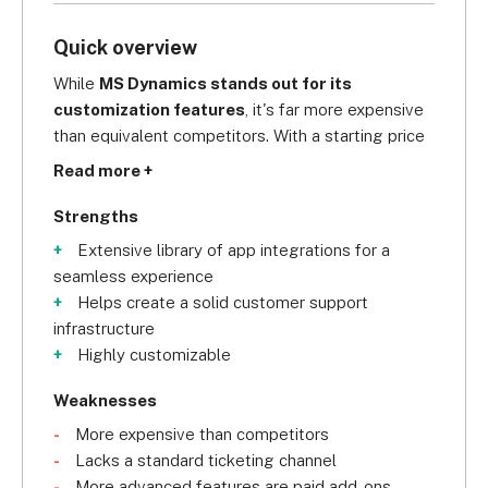
Quick overview
While 
MS Dynamics stands out for its 
customization features
, it's far more expensive 
than equivalent competitors. With a starting price 
of $67.80 per user, per month, this is much higher 
Read more +
than Freshdesk (US$15) and Zoho Desk (US$7) so 
it's not an accessible price point for all budgets.
Strengths
Extensive library of app integrations for a
seamless experience
Helps create a solid customer support
infrastructure
Highly customizable
Weaknesses
More expensive than competitors
Lacks a standard ticketing channel
More advanced features are paid add-ons