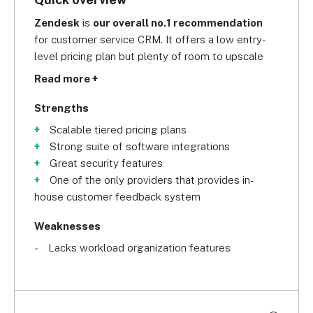
Zendesk
 is 
our overall no.1 recommendation
for customer service CRM. It offers a low entry-
level pricing plan but plenty of room to upscale 
onto one of its higher tiers when your business 
Read more +
expands.
Strengths
Scalable tiered pricing plans
Strong suite of software integrations
Great security features
One of the only providers that provides in-
house customer feedback system
Weaknesses
Lacks workload organization features