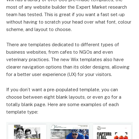
most of any website builder the Expert Market research
team has tested. This is great if you want a fast set-up
without having to scratch your head over what font, colour
scheme, and layout to choose.
There are templates dedicated to different types of
business websites, from cafes to NGOs and even
veterinary practices. The new Wix templates also have
clearer navigation options than its older designs, allowing
for a better user experience (UX) for your visitors.
If you don’t want a pre-populated template, you can
choose between eight blank layouts, or even go for a
totally blank page. Here are some examples of each
template type: