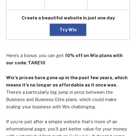
Create a beautiful website in just one day
Try Wix
Here’s a bonus: you can get
10% off on Wix plans with
our code: TAKE10
Wix’s prices have gone up in the past few years, which
means it’s no longer as affordable as it once was.
There’s a particularly big jump in price between the
Business and Business Elite plans, which could make
scaling your business with Wix challenging.
If you’re just after a simple website that’s more of an
informational page, you’ll get better value for your money