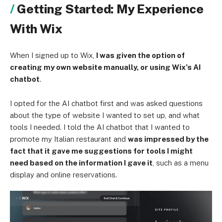
Getting Started: My Experience
With Wix
When I signed up to Wix,
I was given the option of
creating my own website manually, or using Wix’s AI
chatbot
.
I opted for the AI chatbot first and was asked questions
about the type of website I wanted to set up, and what
tools I needed. I told the AI chatbot that I wanted to
promote my Italian restaurant and
was impressed by the
fact that it gave me suggestions for tools I might
need based on the information I gave it
, such as a menu
display and online reservations.