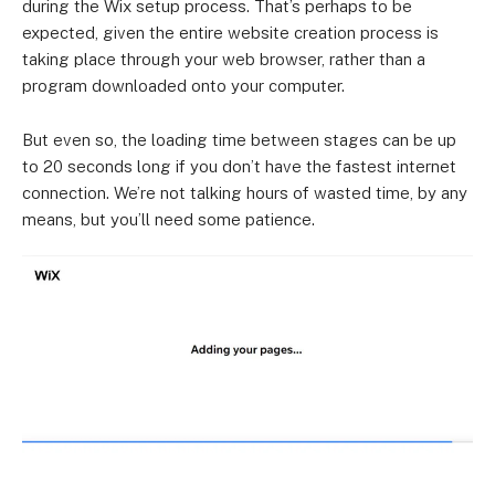
during the Wix setup process. That’s perhaps to be
expected, given the entire website creation process is
taking place through your web browser, rather than a
program downloaded onto your computer.
But even so, the loading time between stages can be up
to 20 seconds long if you don’t have the fastest internet
connection. We’re not talking hours of wasted time, by any
means, but you’ll need some patience.