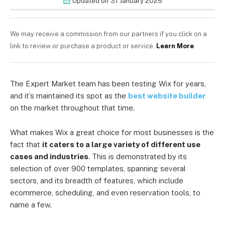
Updated on
31 January 2025
We may receive a commission from our partners if you click on a
link to review or purchase a product or service.
Learn More
.
The Expert Market team has been testing Wix for years,
and it’s maintained its spot as the
best website builder
on the market throughout that time.
What makes Wix a great choice for most businesses is the
fact that
it caters to a large variety of different use
cases and industries
. This is demonstrated by its
selection of over 900 templates, spanning several
sectors, and its breadth of features, which include
ecommerce, scheduling, and even reservation tools, to
name a few.