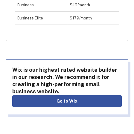
Business
$49/month
Business Elite
$179/month
Wix is our highest rated website builder
in our research. We recommend it for
creating a high-performing small
business website.
Go to Wix