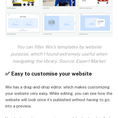
You can filter Wix’s templates by website
purpose, which I found extremely useful when
navigating the library. Source: Expert Market
✅ Easy to customise your website
Wix has a drag-and-drop editor, which makes customizing
your website very easy. While editing, you can see how the
website will look once it’s published without having to go
into a preview.