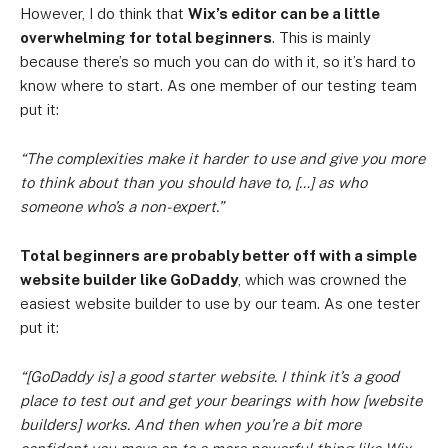
However, I do think that
Wix’s editor can be a little
overwhelming for total beginners
. This is mainly
because there’s so much you can do with it, so it’s hard to
know where to start. As one member of our testing team
put it:
“The complexities make it harder to use and give you more
to think about than you should have to, […] as who
someone who’s a non-expert.”
Total beginners are probably better off with a simple
website builder like GoDaddy
, which was crowned the
easiest website builder to use by our team. As one tester
put it:
“[GoDaddy is] a good starter website. I think it’s a good
place to test out and get your bearings with how [website
builders] works. And then when you’re a bit more