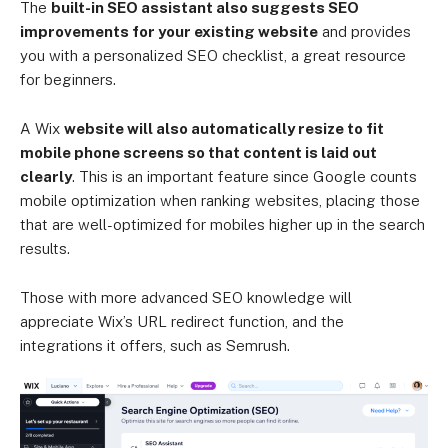
The
built-in SEO assistant also suggests SEO
improvements for your existing website
and provides
you with a personalized SEO checklist, a great resource
for beginners.
A Wix
website will also automatically resize to fit
mobile phone screens so that content is laid out
clearly
. This is an important feature since Google counts
mobile optimization when ranking websites, placing those
that are well-optimized for mobiles higher up in the search
results.
Those with more advanced SEO knowledge will
appreciate Wix’s URL redirect function, and the
integrations it offers, such as Semrush.