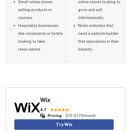
Small online stores
online stores looking to
selling products or
grow and sell
courses
internationally
Hospitality businesses
Niche websites that
like restaurants or hotels
need a website builder
looking to take
that specialises in their
reservations
industry
Wix
4.7
Pricing
$16-$179/month
Try Wix