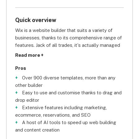
Quick overview
Wix is a website builder that suits a variety of 
businesses, thanks to its comprehensive range of 
features. Jack of all trades, it's actually managed 
to master most of them.
Read more +
Key features:
Pros
Over 900 diverse templates, more than any
800+ templates for a variety of business 
other builder
types
Easy to use and customise thanks to drag and
Drag-and-drop editor for easy customization
drop editor
AI assistant
Extensive features including marketing,
SEO tools
ecommerce, reservations, and SEO
Online store on three plans
A host of AI tools to speed up web building
Email marketing
and content creation
Customer forum