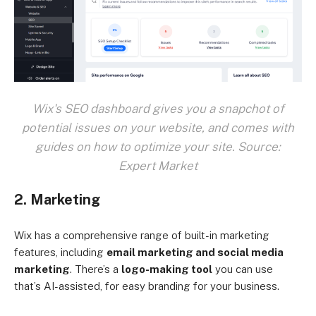
Wix's SEO dashboard gives you a snapchot of
potential issues on your website, and comes with
guides on how to optimize your site. Source:
Expert Market
2. Marketing
Wix has a comprehensive range of built-in marketing
features, including
email marketing and social media
marketing
. There’s a
logo-making tool
you can use
that’s AI-assisted, for easy branding for your business.