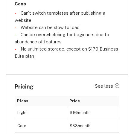
Cons
Can't switch templates after publishing a
website
Website can be slow to load
Can be overwhelming for beginners due to
abundance of features
No unlimited storage, except on $179 Business
Elite plan
Pricing
See less
Plans
Price
Light
$16/month
Core
$33/month