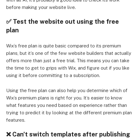
before making your website live.
✅
Test the website out using the free
plan
Wix’s free plan is quite basic compared to its premium
plans, but it’s one of the few website builders that actually
offers more than just a free trial. This means you can take
the time to get to grips with Wix, and figure out if you like
using it before committing to a subscription.
Using the free plan can also help you determine which of
Wix’s premium plans is right for you. It’s easier to know
what features you need based on experience rather than
trying to predict it by looking at the different premium plan
features.
❌
Can’t switch templates after publishing