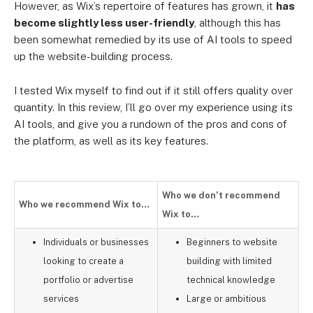
However, as Wix’s repertoire of features has grown, it
has
become slightly less user-friendly
, although this has
been somewhat remedied by its use of AI tools to speed
up the website-building process.
I tested Wix myself to find out if it still offers quality over
quantity. In this review, I’ll go over my experience using its
AI tools, and give you a rundown of the pros and cons of
the platform, as well as its key features.
Who we don’t recommend
Who we recommend Wix to…
Wix to…
Individuals or businesses
Beginners to website
looking to create a
building with limited
portfolio or advertise
technical knowledge
services
Large or ambitious