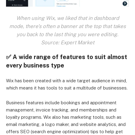
When using Wix, we liked that in dashboard
mode, there's often a banner at the top that takes
you back to the last thing you were editing.
Source: Expert Market
✅
A wide range of features to suit almost
every business type
Wix has been created with a wide target audience in mind,
which means it has tools to suit a multitude of businesses.
Business features include bookings and appointment
management, invoice tracking, and memberships and
loyalty programs. Wix also has marketing tools, such as
email marketing, a logo maker, and website analytics, and
offers SEO (search engine optimization) tips to help get