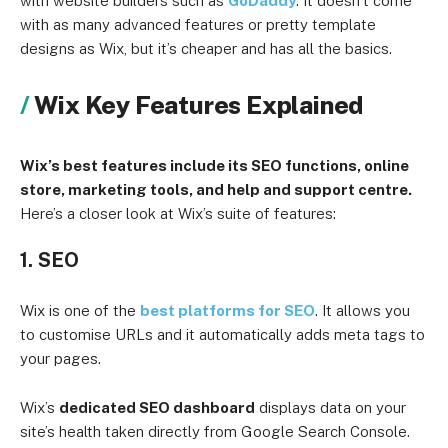
with website builders such as
GoDaddy
. It doesn’t come
with as many advanced features or pretty template
designs as Wix, but it’s cheaper and has all the basics.
Wix Key Features Explained
Wix’s best features include its SEO functions, online
store, marketing tools, and help and support centre.
Here’s a closer look at Wix’s suite of features:
1. SEO
Wix is one of the
best platforms for SEO
. It allows you
to customise URLs and it automatically adds meta tags to
your pages.
Wix’s
dedicated SEO dashboard
displays data on your
site’s health taken directly from Google Search Console.