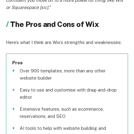
confident you move on to a more powerful thing like Wix
or Squarespace [sic].”
The Pros and Cons of Wix
Here’s what I think are Wix’s strengths and weaknesses:
Pros
Over 900 templates, more than any other
website builder
Easy to use and customise with drag-and-drop
editor
Extensive features, such as ecommerce,
reservations, and SEO
AI tools to help with website building and