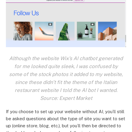
Although the website Wix's AI chatbot generated
for me looked quite sleek, I was confused by
some of the stock photos it added to my website,
since these didn't fit the theme of the Italian
restaurant website I told the AI bot I wanted.
Source: Expert Market
If you choose to set up your website without AI, you’ll still
be asked questions about the type of site you want to set
up (online store, blog, etc.), but you’ll then be directed to