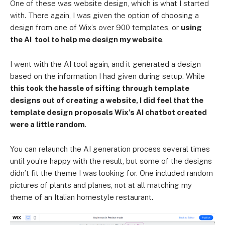
One of these was website design, which is what I started
with. There again, I was given the option of choosing a
design from one of Wix’s over 900 templates, or
using
the AI tool to help me design my website
.
I went with the AI tool again, and it generated a design
based on the information I had given during setup. While
this took the hassle of sifting through template
designs out of creating a website, I did feel that the
template design proposals Wix’s AI chatbot created
were a little random
.
You can relaunch the AI generation process several times
until you’re happy with the result, but some of the designs
didn’t fit the theme I was looking for. One included random
pictures of plants and planes, not at all matching my
theme of an Italian homestyle restaurant.