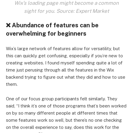
Wix’s loading page might become a common
sight for you. Source: Expert Market
❌
Abundance of features can be
overwhelming for beginners
Wix’s large network of features allow for versatility, but
this can quickly get confusing, especially if you’re new to
creating websites. I found myself spending quite a lot of
time just perusing through all the features in the Wix
backend trying to figure out what they did and how to use
them.
One of our focus group participants felt similarly. They
said, “I think it’s one of those programs that’s been worked
on by so many different people at different times that
some features work so well, but there’s no one checking
on the overall experience to say, does this work for the