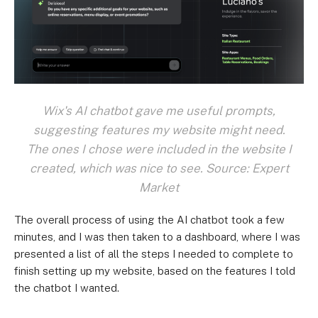
Wix's AI chatbot gave me useful prompts,
suggesting features my website might need.
The ones I chose were included in the website I
created, which was nice to see. Source: Expert
Market
The overall process of using the AI chatbot took a few
minutes, and I was then taken to a dashboard, where I was
presented a list of all the steps I needed to complete to
finish setting up my website, based on the features I told
the chatbot I wanted.