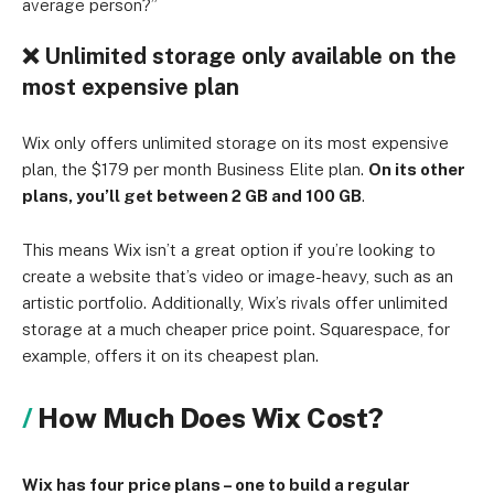
average person?”
❌
Unlimited storage only available on the
most expensive plan
Wix only offers unlimited storage on its most expensive
plan, the $179 per month Business Elite plan.
On its other
plans, you’ll get between 2 GB and 100 GB
.
This means Wix isn’t a great option if you’re looking to
create a website that’s video or image-heavy, such as an
artistic portfolio. Additionally, Wix’s rivals offer unlimited
storage at a much cheaper price point. Squarespace, for
example, offers it on its cheapest plan.
How Much Does Wix Cost?
Wix has four price plans – one to build a regular