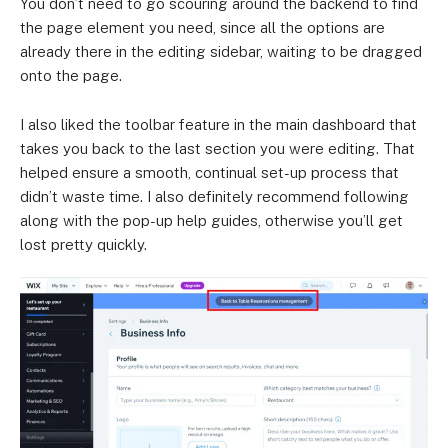
You don’t need to go scouring around the backend to find
the page element you need, since all the options are
already there in the editing sidebar, waiting to be dragged
onto the page.
I also liked the toolbar feature in the main dashboard that
takes you back to the last section you were editing. That
helped ensure a smooth, continual set-up process that
didn’t waste time. I also definitely recommend following
along with the pop-up help guides, otherwise you’ll get
lost pretty quickly.