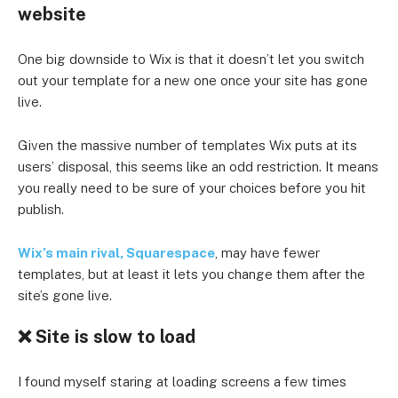
website
One big downside to Wix is that it doesn’t let you switch
out your template for a new one once your site has gone
live.
Given the massive number of templates Wix puts at its
users’ disposal, this seems like an odd restriction. It means
you really need to be sure of your choices before you hit
publish.
Wix’s main rival, Squarespace
, may have fewer
templates, but at least it lets you change them after the
site’s gone live.
❌
Site is slow to load
I found myself staring at loading screens a few times