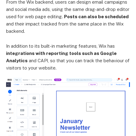
From the Wix backend, users can design email campaigns
and social media ads, using the same drag-and-drop editor
used for web page editing.
Posts can also be scheduled
and their impact tracked from the same place in the Wix
backend.
In addition to its built-in marketing features, Wix has
integrations with reporting tools such as Google
Analytics
and CAPI, so that you can track the behaviour of
visitors to your website.