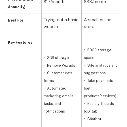
$17/month
$33/month
$
Annually)
Trying out a basic
A small online
E
Best For
website
store
s
Key Features
50GB storage
2GB storage
space
c
Remove Wix ads
Site analytics and
f
Customer data
suggestions
forms
Take payments
p
Automated
(sell
marketing emails,
products/services)
t
tasks, and
Basic gift cards
notifications
(digital)
l
Chatbot
c