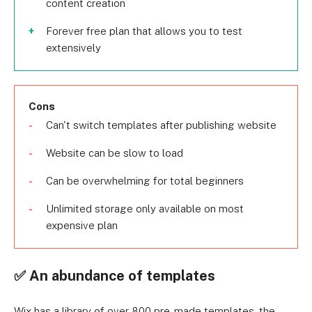
content creation
Forever free plan that allows you to test
extensively
Cons
Can't switch templates after publishing website
Website can be slow to load
Can be overwhelming for total beginners
Unlimited storage only available on most
expensive plan
✅ An abundance of templates
Wix has a library of over 800 pre-made templates, the