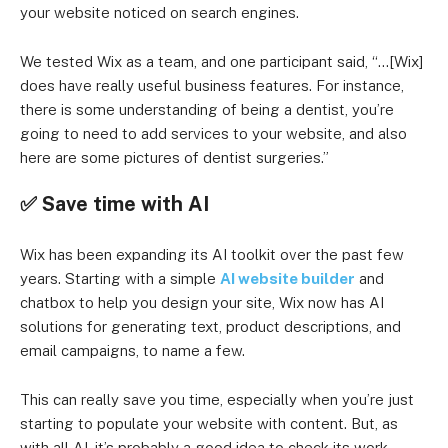
your website noticed on search engines.
We tested Wix as a team, and one participant said, “…[Wix]
does have really useful business features. For instance,
there is some understanding of being a dentist, you’re
going to need to add services to your website, and also
here are some pictures of dentist surgeries.”
✅
Save time with AI
Wix has been expanding its AI toolkit over the past few
years. Starting with a simple
AI website builder
and
chatbox to help you design your site, Wix now has AI
solutions for generating text, product descriptions, and
email campaigns, to name a few.
This can really save you time, especially when you’re just
starting to populate your website with content. But, as
with all AI, it’s probably a good idea to check its work