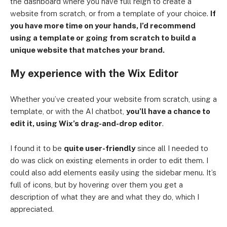
the dashboard where you have full reign to create a
website from scratch, or from a template of your choice.
If
you have more time on your hands, I’d recommend
using a template or going from scratch to build a
unique website that matches your brand.
My experience with the Wix Editor
Whether you’ve created your website from scratch, using a
template, or with the AI chatbot,
you’ll have a chance to
edit it, using Wix’s drag-and-drop editor
.
I found it to be
quite user-friendly
since all I needed to
do was click on existing elements in order to edit them. I
could also add elements easily using the sidebar menu. It’s
full of icons, but by hovering over them you get a
description of what they are and what they do, which I
appreciated.