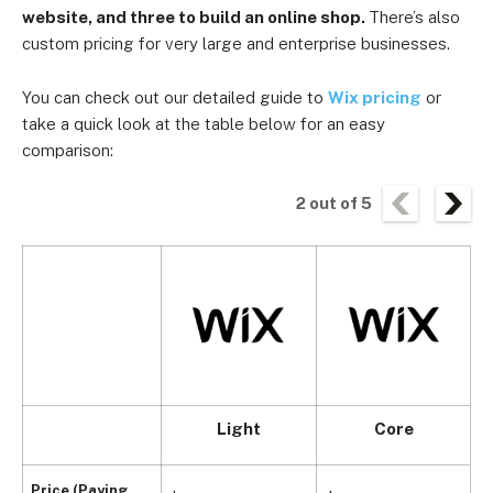
website, and three to build an online shop.
There’s also
custom pricing for very large and enterprise businesses.
You can check out our detailed guide to
Wix pricing
or
take a quick look at the table below for an easy
comparison:
2
out of
5
Light
Core
Price (Paying