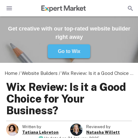
Get creative with our top-rated website builder
right away
Go to Wix
Home
/
Website Builders
/
Wix Review: Is it a Good Choice for Your Business?
Wix Review: Is it a Good
Choice for Your
Business?
Written by
Reviewed by
Tatiana Lebreton
Natasha Willett