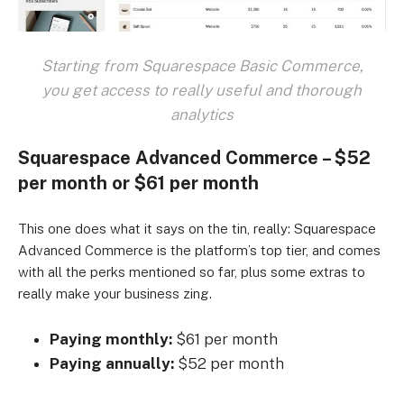
Starting from Squarespace Basic Commerce,
you get access to really useful and thorough
analytics
Squarespace Advanced Commerce – $52
per month or $61 per month
This one does what it says on the tin, really: Squarespace
Advanced Commerce is the platform’s top tier, and comes
with all the perks mentioned so far, plus some extras to
really make your business zing.
Paying monthly:
$61 per month
Paying annually:
$52 per month