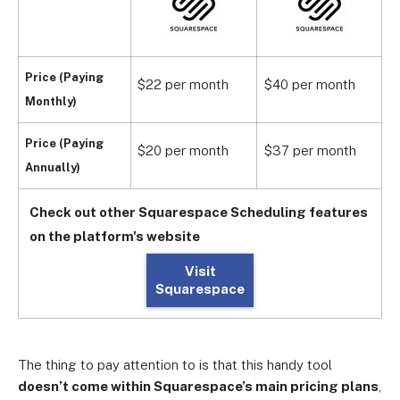
Price (Paying
$22 per month
$40 per month
$
Monthly)
Price (Paying
$20 per month
$37 per month
$
Annually)
Check out other Squarespace Scheduling features
on the platform's website
Visit
Squarespace
The thing to pay attention to is that this handy tool
doesn’t come within Squarespace’s main pricing plans
,