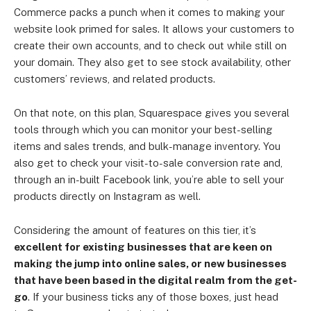
Commerce packs a punch when it comes to making your
website look primed for sales. It allows your customers to
create their own accounts, and to check out while still on
your domain. They also get to see stock availability, other
customers’ reviews, and related products.
On that note, on this plan, Squarespace gives you several
tools through which you can monitor your best-selling
items and sales trends, and bulk-manage inventory. You
also get to check your visit-to-sale conversion rate and,
through an in-built Facebook link, you’re able to sell your
products directly on Instagram as well.
Considering the amount of features on this tier, it’s
excellent for existing businesses that are keen on
making the jump into online sales, or new businesses
that have been based in the digital realm from the get-
go
. If your business ticks any of those boxes, just head