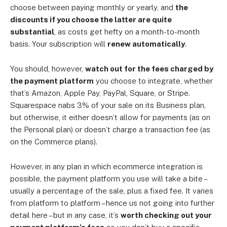
choose between paying monthly or yearly, and
the
discounts if you choose the latter are quite
substantial
, as costs get hefty on a month-to-month
basis. Your subscription will
renew automatically
.
You should, however,
watch out for the fees charged by
the payment platform
you choose to integrate, whether
that’s Amazon, Apple Pay, PayPal, Square, or Stripe.
Squarespace nabs 3% of your sale on its Business plan,
but otherwise, it either doesn’t allow for payments (as on
the Personal plan) or doesn’t charge a transaction fee (as
on the Commerce plans).
However, in any plan in which ecommerce integration is
possible, the payment platform you use will take a bite –
usually a percentage of the sale, plus a fixed fee. It varies
from platform to platform – hence us not going into further
detail here – but in any case, it’s
worth checking out your