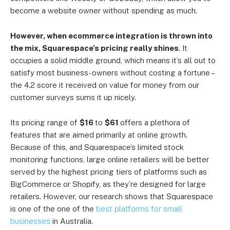
become a website owner without spending as much.
However, when ecommerce integration is thrown into
the mix, Squarespace’s pricing really shines
. It
occupies a solid middle ground, which means it’s all out to
satisfy most business-owners without costing a fortune –
the 4.2 score it received on value for money from our
customer surveys sums it up nicely.
Its pricing range of
$16
to
$61
offers a plethora of
features that are aimed primarily at online growth.
Because of this, and Squarespace’s limited stock
monitoring functions, large online retailers will be better
served by the highest pricing tiers of platforms such as
BigCommerce or Shopify, as they’re designed for large
retailers. However, our research shows that Squarespace
is one of the
one of the
best platforms for small
businesses
in Australia.