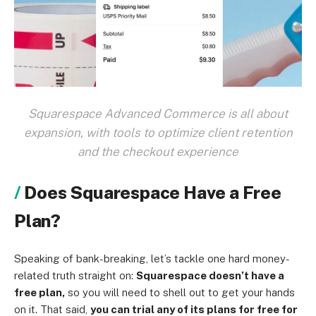
Squarespace Advanced Commerce is all about
expansion, with tools to optimize client retention
and the checkout experience
Does Squarespace Have a Free
Plan?
Speaking of bank-breaking, let’s tackle one hard money-
related truth straight on:
Squarespace doesn’t have a
free plan,
so you will need to shell out to get your hands
on it. That said,
you can trial any of its plans for free for