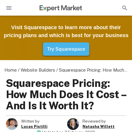
Visit Squarespace to learn more about their
pricing plans and which is best for your business
Try Squarespace
Home
/
Website Builders
/
Squarespace Pricing: How Much Does It Cost – And Is It Worth It?
Squarespace Pricing:
How Much Does It Cost –
And Is It Worth It?
Written by
Reviewed by
Lucas Pistilli
Natasha Willett