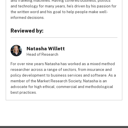
and franking machines. Having covered business, politics
and technology for many years, he’s driven by his passion for
the written word and his goal to help people make well-
informed decisions.
Reviewed by:
Natasha Willett
Head of Research
For over nine years Natasha has worked as a mixed method
researcher across a range of sectors, from insurance and
policy development to business services and software. As a
member of the Market Research Society, Natasha is an
advocate for high ethical, commercial and methodological
best practices.