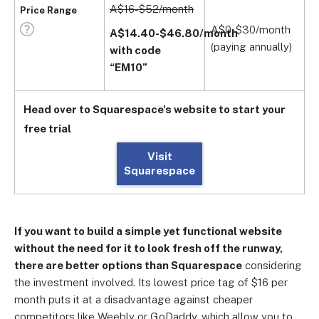
A$16-$52/month
A
Price Range
(
A$0-$30/month
A$14.40-$46.80/month
(paying annually)
with code
A
“EM10”
(
Head over to Squarespace's website to start your
free trial
Visit
Squarespace
If you want to build a simple yet functional website
without the need for it to look fresh off the runway,
there are better options than Squarespace
considering
the investment involved. Its lowest price tag of $16 per
month puts it at a disadvantage against cheaper
competitors like Weebly or GoDaddy, which allow you to