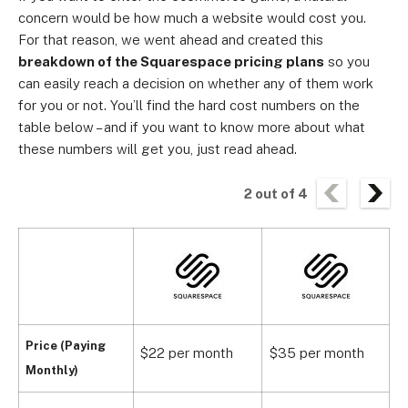
concern would be how much a website would cost you.
For that reason, we went ahead and created this
breakdown of the
Squarespace pricing plans
so you
can easily reach a decision on whether any of them work
for you or not. You’ll find the hard cost numbers on the
table below – and if you want to know more about what
these numbers will get you, just read ahead.
2
out of
4
Price (Paying
$22 per month
$35 per month
$
Monthly)