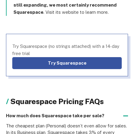
still expanding, we most certainly recommend
Squarespace
. Visit its website to learn more.
Try Squarespace (no strings attached) with a 14-day
free trial
Try Squarespace
Squarespace Pricing FAQs
How much does Squarespace take per sale?
The cheapest plan (Personal) doesn’t even allow for sales. 
In its Business plan, Squarespace takes 3% of every 