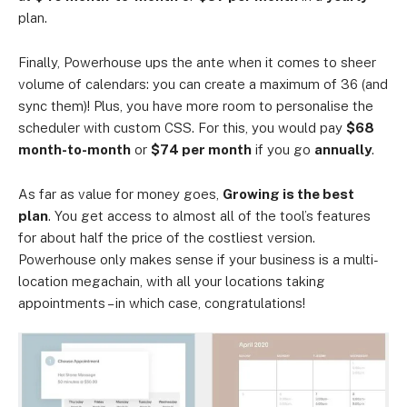
plan.
Finally, Powerhouse ups the ante when it comes to sheer
volume of calendars: you can create a maximum of 36 (and
sync them)! Plus, you have more room to personalise the
scheduler with custom CSS. For this, you would pay
$68
month-to-month
or
$74 per month
if you go
annually
.
As far as value for money goes,
Growing is the best
plan
. You get access to almost all of the tool’s features
for about half the price of the costliest version.
Powerhouse only makes sense if your business is a multi-
location megachain, with all your locations taking
appointments – in which case, congratulations!