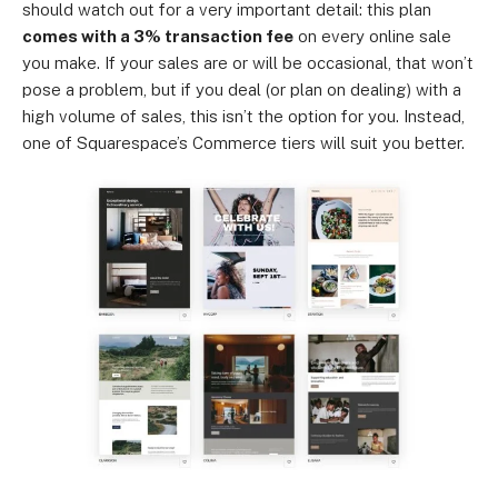
should watch out for a very important detail: this plan
comes with a 3% transaction fee
on every online sale
you make. If your sales are or will be occasional, that won’t
pose a problem, but if you deal (or plan on dealing) with a
high volume of sales, this isn’t the option for you. Instead,
one of Squarespace’s Commerce tiers will suit you better.