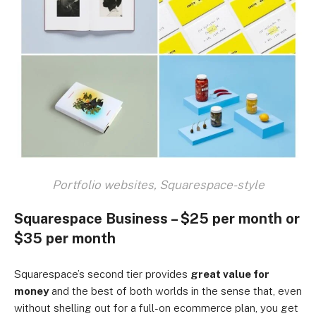
Portfolio websites, Squarespace-style
Squarespace Business – $25 per month or
$35 per month
Squarespace’s second tier provides
great value for
money
and the best of both worlds in the sense that, even
without shelling out for a full-on ecommerce plan, you get