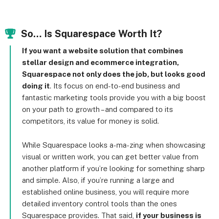
So… Is Squarespace Worth It?
If you want a website solution that combines
stellar design and ecommerce integration,
Squarespace not only does the job, but looks good
doing it
. Its focus on end-to-end business and
fantastic marketing tools provide you with a big boost
on your path to growth – and compared to its
competitors, its value for money is solid.
While Squarespace looks a-ma-zing when showcasing
visual or written work, you can get better value from
another platform if you’re looking for something sharp
and simple. Also, if you’re running a large and
established online business, you will require more
detailed inventory control tools than the ones
Squarespace provides. That said,
if your business is