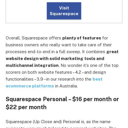
Visit
Squarespace
Overall, Squarespace offers
plenty of features
for
business owners who really want to take care of their
processes end-to-end in a full sweep. It combines
great
website design with solid marketing tools and
multichannel integration
. No wonder it’s one of the top
scorers on both website features – 4.2 – and design
functionalities – 3.9 – in our research into the
best
ecommerce platforms
in Australia.
Squarespace Personal – $16 per month or
$22 per month
Squarespace (Up Close and) Personal is, as the name