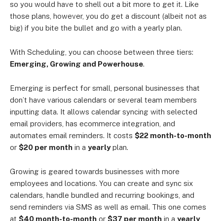
so you would have to shell out a bit more to get it. Like
those plans, however, you do get a discount (albeit not as
big) if you bite the bullet and go with a yearly plan.
With Scheduling, you can choose between three tiers:
Emerging, Growing and Powerhouse
.
Emerging is perfect for small, personal businesses that
don’t have various calendars or several team members
inputting data. It allows calendar syncing with selected
email providers, has ecommerce integration, and
automates email reminders. It costs
$22 month-to-month
or
$20 per month
in a
yearly
plan.
Growing is geared towards businesses with more
employees and locations. You can create and sync six
calendars, handle bundled and recurring bookings, and
send reminders via SMS as well as email. This one comes
at
$40 month-to-month
or
$37 per month
in a
yearly