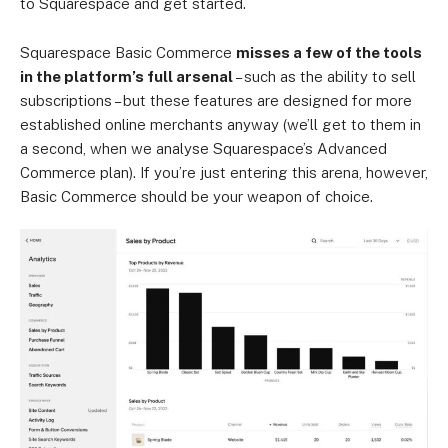
to Squarespace and get started.
Squarespace Basic Commerce
misses a few of the tools
in the platform’s full arsenal
– such as the ability to sell
subscriptions – but these features are designed for more
established online merchants anyway (we’ll get to them in
a second, when we analyse Squarespace’s Advanced
Commerce plan). If you’re just entering this arena, however,
Basic Commerce should be your weapon of choice.