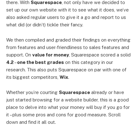
there. With
Squarespace
, not only have we decided to
set up our own website with it to see what it does, we’ve
also asked regular users to give it a go and report to us
what did (or didn’t) tickle their fancy.
We then compiled and graded their findings on everything
from features and user-friendliness to sales features and
support. On
value for money
, Squarespace scored a solid
4.2
–
one the best grades
on this category in our
research. This also puts Squarespace on par with one of
its biggest competitors,
Wix
.
Whether you’re courting
Squarespace
already or have
just started browsing for a website builder, this is a good
place to delve into what your money will buy if you go for
it – plus some pros and cons for good measure. Scroll
down and find it all out.