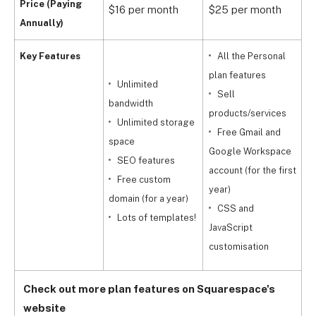
Price (Paying
$16 per month
$25 per month
$
Annually)
Key Features
All the Personal
plan features
Unlimited
Sell
a
bandwidth
products/services
f
Unlimited storage
Free Gmail and
space
Google Workspace
m
SEO features
account (for the first
Free custom
year)
c
domain (for a year)
CSS and
Lots of templates!
JavaScript
a
customisation
Check out more plan features on Squarespace's
website