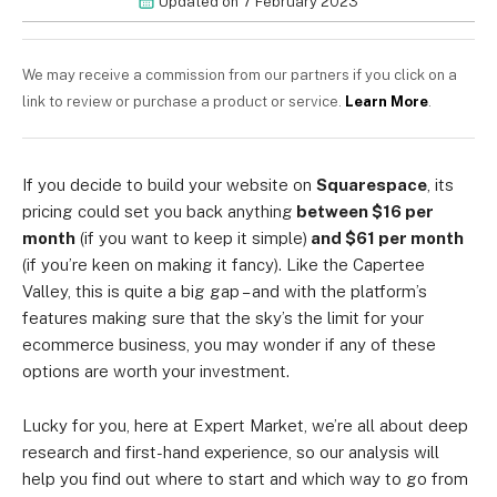
Updated on
7 February 2023
We may receive a commission from our partners if you click on a
link to review or purchase a product or service.
Learn More
.
If you decide to build your website on
Squarespace
, its
pricing could set you back anything
between
$16 per
month
(if you want to keep it simple)
and $61 per month
(if you’re keen on making it fancy). Like the Capertee
Valley, this is quite a big gap – and with the platform’s
features making sure that the sky’s the limit for your
ecommerce business, you may wonder if any of these
options are worth your investment.
Lucky for you, here at Expert Market, we’re all about deep
research and first-hand experience, so our analysis will
help you find out where to start and which way to go from