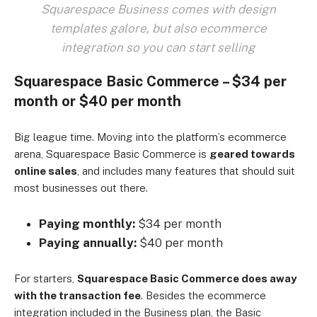
Squarespace Business comes with design
templates galore, but also ecommerce
integration so you can start selling
Squarespace Basic Commerce – $34 per
month or $40 per month
Big league time. Moving into the platform’s ecommerce
arena, Squarespace Basic Commerce is
geared towards
online sales
, and includes many features that should suit
most businesses out there.
Paying monthly:
$34 per month
Paying annually:
$40 per month
For starters,
Squarespace Basic Commerce does away
with the transaction fee
. Besides the ecommerce
integration included in the Business plan, the Basic