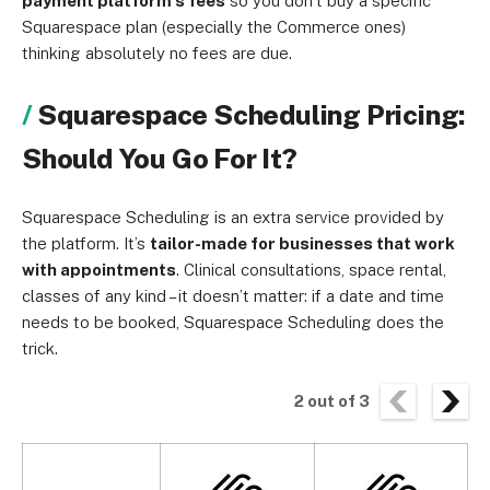
payment platform’s fees
so you don’t buy a specific
Squarespace plan (especially the Commerce ones)
thinking absolutely no fees are due.
Squarespace Scheduling Pricing:
Should You Go For It?
Squarespace Scheduling is an extra service provided by
the platform. It’s
tailor-made for businesses that work
with appointments
. Clinical consultations, space rental,
classes of any kind – it doesn’t matter: if a date and time
needs to be booked, Squarespace Scheduling does the
trick.
2
out of
3