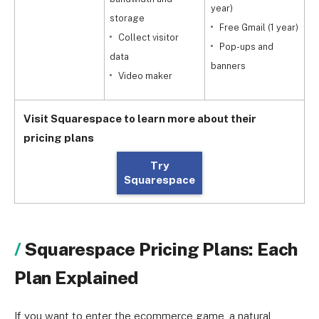
year)
storage
Free Gmail (1 year)
Collect visitor
Pop-ups and
data
y
banners
Video maker
Visit Squarespace to learn more about their
pricing plans
Try
Squarespace
Squarespace Pricing Plans: Each
Plan Explained
If you want to enter the ecommerce game, a natural