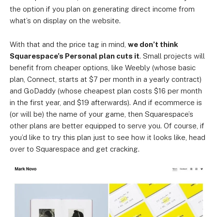
the option if you plan on generating direct income from
what’s on display on the website.
With that and the price tag in mind,
we don’t think
Squarespace’s Personal plan cuts it
. Small projects will
benefit from cheaper options, like Weebly (whose basic
plan, Connect, starts at $7 per month in a yearly contract)
and GoDaddy (whose cheapest plan costs $16 per month
in the first year, and $19 afterwards). And if ecommerce is
(or will be) the name of your game, then Squarespace’s
other plans are better equipped to serve you. Of course, if
you’d like to try this plan just to see how it looks like, head
over to Squarespace and get cracking.