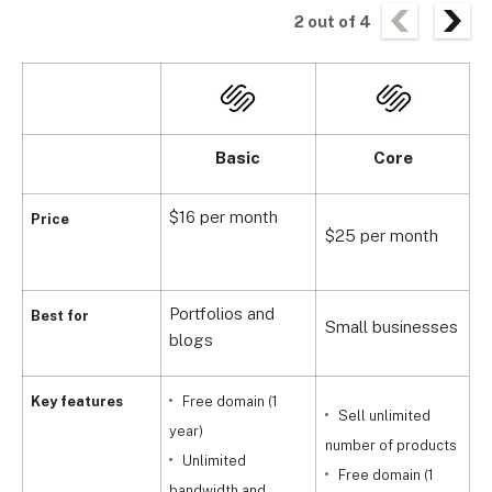
2
out of
4
Basic
Core
$16 per month
Price
$25 per month
$
Portfolios and
G
Best for
Small businesses
blogs
s
Key features
Free domain (1
Sell unlimited
year)
number of products
Unlimited
Free domain (1
bandwidth and