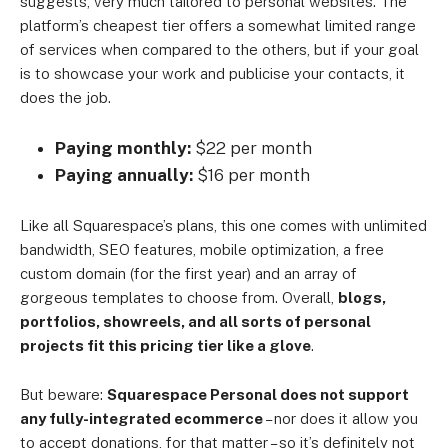
suggests, very much tailored to personal websites. The
platform’s cheapest tier offers a somewhat limited range
of services when compared to the others, but if your goal
is to showcase your work and publicise your contacts, it
does the job.
Paying monthly:
$22 per month
Paying annually:
$16 per month
Like all Squarespace’s plans, this one comes with unlimited
bandwidth, SEO features, mobile optimization, a free
custom domain (for the first year) and an array of
gorgeous templates to choose from. Overall,
blogs,
portfolios, showreels, and all sorts of personal
projects fit this pricing tier like a glove
.
But beware:
Squarespace Personal does not support
any fully-integrated ecommerce
– nor does it allow you
to accept donations, for that matter – so it’s definitely not