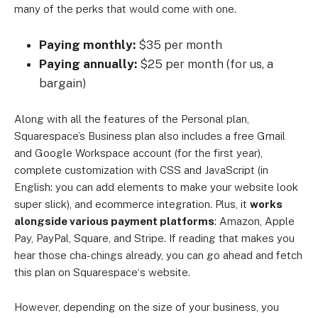
many of the perks that would come with one.
Paying monthly:
$35 per month
Paying annually:
$25 per month (for us, a
bargain)
Along with all the features of the Personal plan,
Squarespace’s Business plan also includes a free Gmail
and Google Workspace account (for the first year),
complete customization with CSS and JavaScript (in
English: you can add elements to make your website look
super slick), and ecommerce integration. Plus, it
works
alongside various payment platforms
: Amazon, Apple
Pay, PayPal, Square, and Stripe. If reading that makes you
hear those cha-chings already, you can go ahead and fetch
this plan on Squarespace‘s website.
However, depending on the size of your business, you