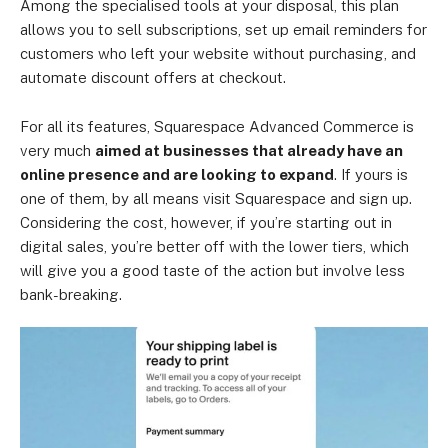
Among the specialised tools at your disposal, this plan
allows you to sell subscriptions, set up email reminders for
customers who left your website without purchasing, and
automate discount offers at checkout.
For all its features, Squarespace Advanced Commerce is
very much
aimed at businesses that already have an
online presence and are looking to expand
. If yours is
one of them, by all means visit Squarespace and sign up.
Considering the cost, however, if you’re starting out in
digital sales, you’re better off with the lower tiers, which
will give you a good taste of the action but involve less
bank-breaking.