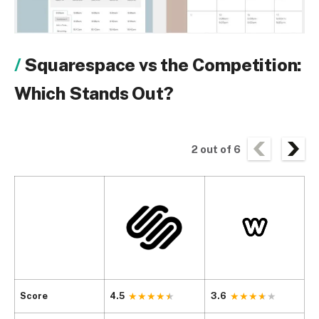
Squarespace vs the Competition:
Which Stands Out?
2
out of
6
Score
4.5
3.6
4