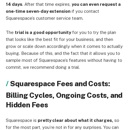
14 days
. After that time expires,
you can even request a
one-time seven-day extension
if you contact
Squarespace’s customer service team.
The
trial is a good opportunity
for you to try the plan
that looks like the best fit for your business, and then
grow or scale down accordingly when it comes to actually
buying. Because of this, and the fact that it allows you to
sample most of Squarespace’s features without having to
commit, we recommend doing a trial.
Squarespace Fees and Costs:
Billing Cycles, Ongoing Costs, and
Hidden Fees
Squarespace is
pretty clear about what it charges,
so
for the most part, you’re not in for any surprises. You can