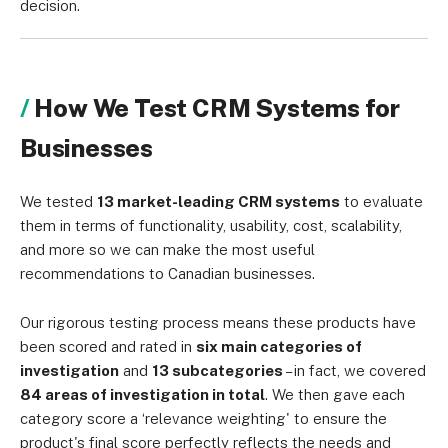
decision.
How We Test CRM Systems for
Businesses
We tested
13 market-leading CRM systems
to evaluate
them in terms of functionality, usability, cost, scalability,
and more so we can make the most useful
recommendations to Canadian businesses.
Our rigorous testing process means these products have
been scored and rated in
six main categories of
investigation
and
13 subcategories
– in fact, we covered
84 areas of investigation in total
. We then gave each
category score a ‘relevance weighting' to ensure the
product's final score perfectly reflects the needs and