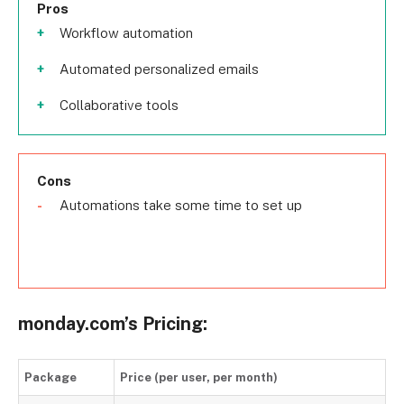
Pros
Workflow automation
Automated personalized emails
Collaborative tools
Cons
Automations take some time to set up
monday.com’s Pricing:
Package
Price (per user, per month)