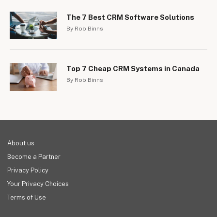
The 7 Best CRM Software Solutions
By Rob Binns
Top 7 Cheap CRM Systems in Canada
By Rob Binns
About us
Become a Partner
Privacy Policy
Your Privacy Choices
Terms of Use