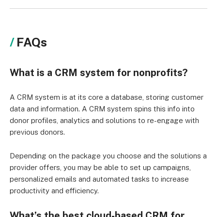
FAQs
What is a CRM system for nonprofits?
A CRM system is at its core a database, storing customer
data and information. A CRM system spins this info into
donor profiles, analytics and solutions to re-engage with
previous donors.
Depending on the package you choose and the solutions a
provider offers, you may be able to set up campaigns,
personalized emails and automated tasks to increase
productivity and efficiency.
What’s the best cloud-based CRM for