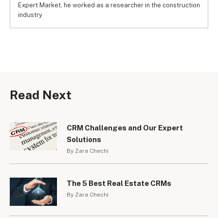
Expert Market, he worked as a researcher in the construction
industry
Read Next
CRM Challenges and Our Expert
Solutions
By Zara Chechi
The 5 Best Real Estate CRMs
By Zara Chechi