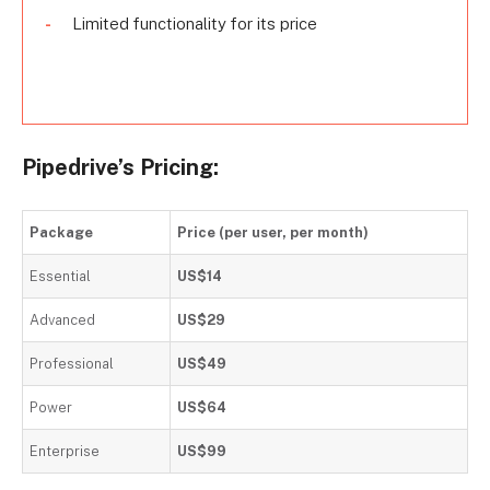
Limited functionality for its price
Pipedrive’s Pricing:
Package
Price (per user, per month)
Essential
US$14
Advanced
US$29
Professional
US$49
Power
US$64
Enterprise
US$99