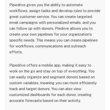
Pipedrive gives you the ability to automate
workflows, assign tasks and develop rules to provide
great customer service. You can create targeted
email campaigns with personalized emails, and you
can follow up with donors. Piedrive allows you to
create your own pipelines for your organization’s
specific needs. This means you can create pipelines
for workflows, communications and outreach
efforts.
Pipedrive offers a mobile app, making it easy to
work on the go and stay on top of everything. You
can easily organize and segment donors based on
custom variables, meaning you can more efficiently
track and target donors. You can also view
customized dashboards for each donor, creating
accurate forecasts based on their activity.