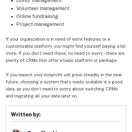
Donor management
Volunteer management
Online fundraising
Project management
If your organization is in need of extra features or a
customizable platform, you might find yourself paying a bit
more. If you don’t need these, no need to worry – there are
plenty of CRMs that offer a basic platform or package.
If you expect your nonprofit will grow steadily in the near
future, choosing a system that’s easily scalable is a good
idea, as you don’t need to worry about switching CRMs
and migrating all your data later on.
Written by: