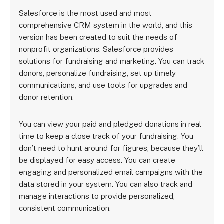
Salesforce is the most used and most
comprehensive CRM system in the world, and this
version has been created to suit the needs of
nonprofit organizations. Salesforce provides
solutions for fundraising and marketing. You can track
donors, personalize fundraising, set up timely
communications, and use tools for upgrades and
donor retention.
You can view your paid and pledged donations in real
time to keep a close track of your fundraising. You
don’t need to hunt around for figures, because they’ll
be displayed for easy access. You can create
engaging and personalized email campaigns with the
data stored in your system. You can also track and
manage interactions to provide personalized,
consistent communication.