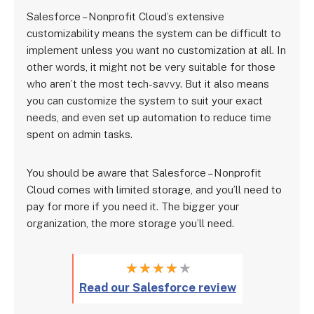
Salesforce – Nonprofit Cloud’s extensive
customizability means the system can be difficult to
implement unless you want no customization at all. In
other words, it might not be very suitable for those
who aren’t the most tech-savvy. But it also means
you can customize the system to suit your exact
needs, and even set up automation to reduce time
spent on admin tasks.
You should be aware that Salesforce – Nonprofit
Cloud comes with limited storage, and you’ll need to
pay for more if you need it. The bigger your
organization, the more storage you’ll need.
★
★
★
★
★
Read our Salesforce review