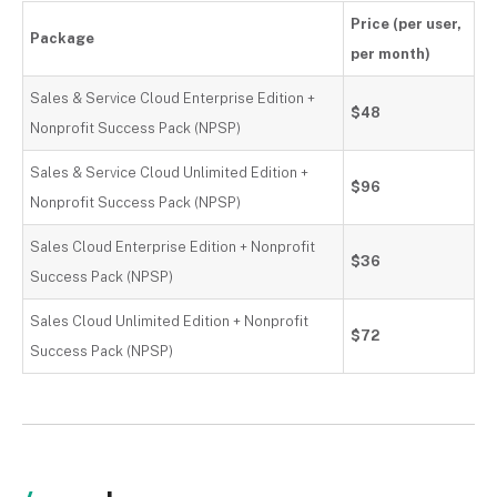
Price (per user,
Package
per month)
Sales & Service Cloud Enterprise Edition +
$48
Nonprofit Success Pack (NPSP)
Sales & Service Cloud Unlimited Edition +
$96
Nonprofit Success Pack (NPSP)
Sales Cloud Enterprise Edition + Nonprofit
$36
Success Pack (NPSP)
Sales Cloud Unlimited Edition + Nonprofit
$72
Success Pack (NPSP)