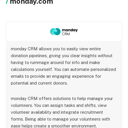
monday.com
monday CRM allows you to easily view entire
donation pipelines, giving you clear insights without
having to rummage around for info and make
calculations yourself. You can automate personalized
emails to provide an engaging experience for
potential and current donors.
monday CRM offers solutions to help manage your
volunteers. You can assign tasks and shifts, view
volunteer availability and integrate recruitment
forms. Being able to manage your volunteers with
ease helps create a smoother environment.