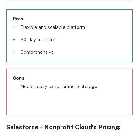
Pros
Flexible and scalable platform
30-day free trial
Comprehensive
Cons
Need to pay extra for more storage
Salesforce – Nonprofit Cloud’s Pricing: