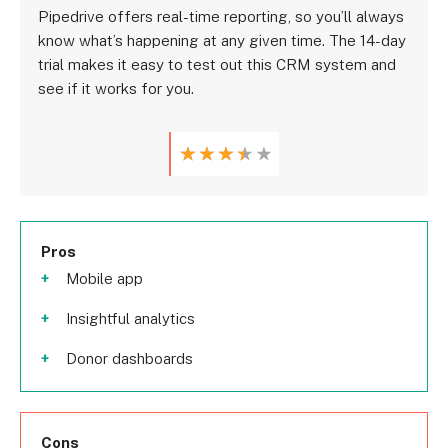
Pipedrive offers real-time reporting, so you’ll always
know what’s happening at any given time. The 14-day
trial makes it easy to test out this CRM system and
see if it works for you.
★
★
★
★
★
Pros
Mobile app
Insightful analytics
Donor dashboards
Cons