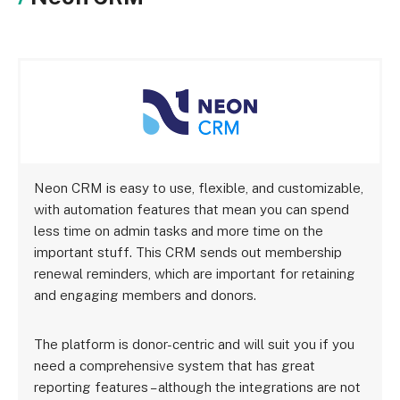
Neon CRM is easy to use, flexible, and customizable,
with automation features that mean you can spend
less time on admin tasks and more time on the
important stuff. This CRM sends out membership
renewal reminders, which are important for retaining
and engaging members and donors.
The platform is donor-centric and will suit you if you
need a comprehensive system that has great
reporting features – although the integrations are not