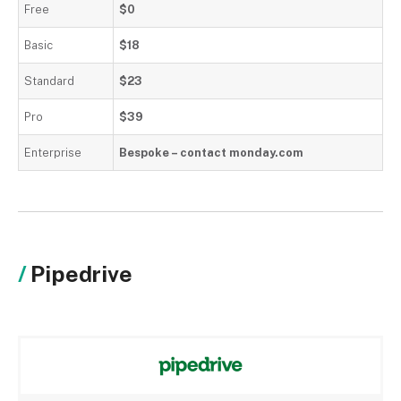
Free
$0
Basic
$18
Standard
$23
Pro
$39
Enterprise
Bespoke – contact monday.com
Pipedrive