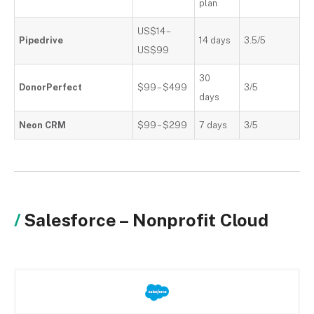
plan
US$14
–
Pipedrive
14 days
3.5/5
US$99
30
DonorPerfect
$99 – $499
3/5
days
Neon CRM
$99 – $299
7 days
3/5
Salesforce – Nonprofit Cloud