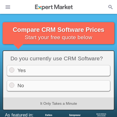
Compare CRM Software Prices
Start your free quote below
Do you currently use CRM Software?
Yes
No
It Only Takes a Minute
As featured in: