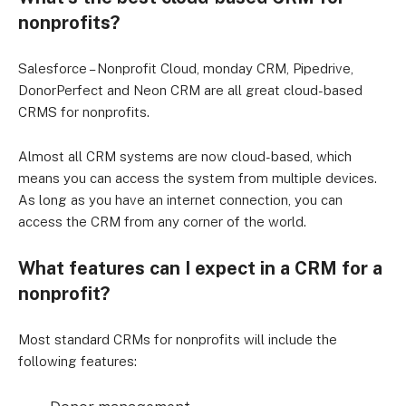
nonprofits?
Salesforce – Nonprofit Cloud, monday CRM, Pipedrive,
DonorPerfect and Neon CRM are all great cloud-based
CRMS for nonprofits.
Almost all CRM systems are now cloud-based, which
means you can access the system from multiple devices.
As long as you have an internet connection, you can
access the CRM from any corner of the world.
What features can I expect in a CRM for a
nonprofit?
Most standard CRMs for nonprofits will include the
following features: