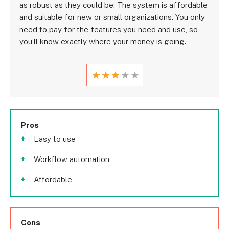
as robust as they could be. The system is affordable
and suitable for new or small organizations. You only
need to pay for the features you need and use, so
you’ll know exactly where your money is going.
★
★
★
★
★
Pros
Easy to use
Workflow automation
Affordable
Cons