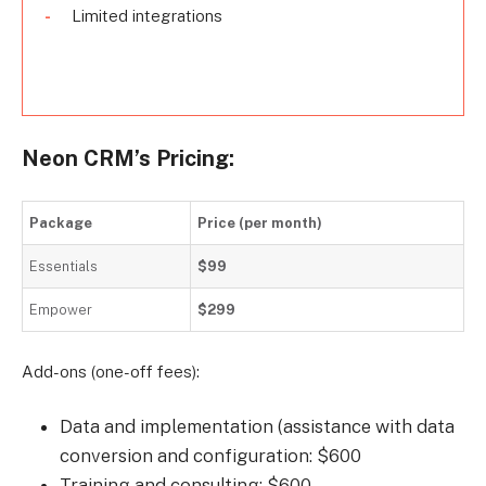
Limited integrations
Neon CRM’s Pricing:
Package
Price (per month)
Essentials
$99
Empower
$299
Add-ons (one-off fees):
Data and implementation (assistance with data
conversion and configuration: $600
Training and consulting: $600