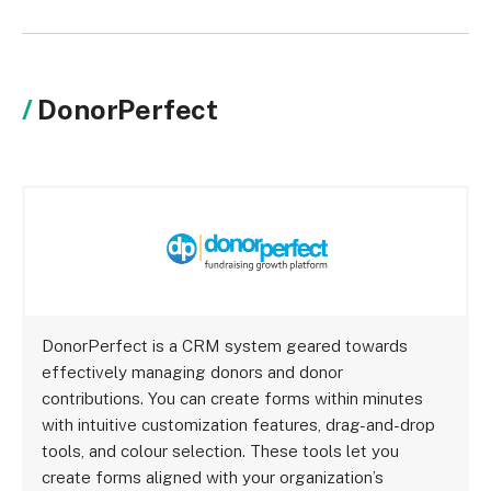
DonorPerfect
DonorPerfect is a CRM system geared towards
effectively managing donors and donor
contributions. You can create forms within minutes
with intuitive customization features, drag-and-drop
tools, and colour selection. These tools let you
create forms aligned with your organization’s