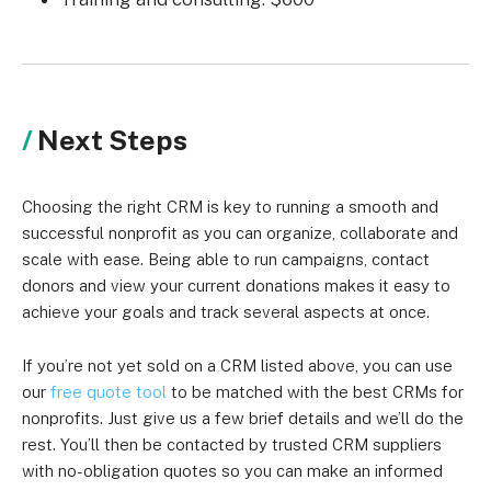
Next Steps
Choosing the right CRM is key to running a smooth and
successful nonprofit as you can organize, collaborate and
scale with ease. Being able to run campaigns, contact
donors and view your current donations makes it easy to
achieve your goals and track several aspects at once.
If you’re not yet sold on a CRM listed above, you can use
our
free quote tool
to be matched with the best CRMs for
nonprofits. Just give us a few brief details and we’ll do the
rest. You’ll then be contacted by trusted CRM suppliers
with no-obligation quotes so you can make an informed