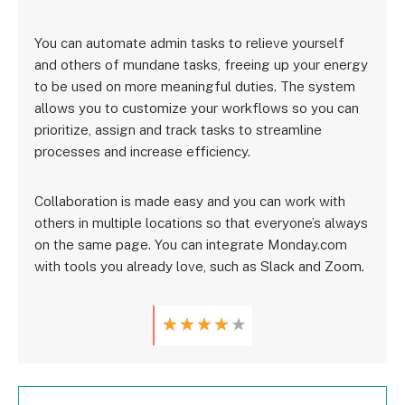
You can automate admin tasks to relieve yourself
and others of mundane tasks, freeing up your energy
to be used on more meaningful duties. The system
allows you to customize your workflows so you can
prioritize, assign and track tasks to streamline
processes and increase efficiency.
Collaboration is made easy and you can work with
others in multiple locations so that everyone’s always
on the same page. You can integrate Monday.com
with tools you already love, such as Slack and Zoom.
★
★
★
★
★