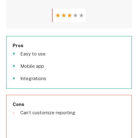
★
★
★
★
★
Pros
Easy to use
Mobile app
Integrations
Cons
Can’t customize reporting