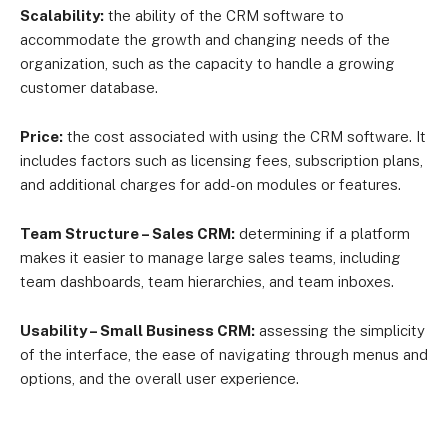
Scalability:
the ability of the CRM software to
accommodate the growth and changing needs of the
organization, such as the capacity to handle a growing
customer database.
Price:
the cost associated with using the CRM software. It
includes factors such as licensing fees, subscription plans,
and additional charges for add-on modules or features.
Team Structure – Sales CRM:
determining if a platform
makes it easier to manage large sales teams, including
team dashboards, team hierarchies, and team inboxes.
Usability – Small Business CRM:
assessing the simplicity
of the interface, the ease of navigating through menus and
options, and the overall user experience.