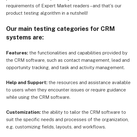
requirements of Expert Market readers – and that's our
product testing algorithm in a nutshell!
Our main testing categories for CRM
systems are:
Features:
the functionalities and capabilities provided by
the CRM software, such as contact management, lead and
opportunity tracking, and task and activity management.
Help and Support:
the resources and assistance available
to users when they encounter issues or require guidance
while using the CRM software.
Customization:
the ability to tailor the CRM software to
suit the specific needs and processes of the organization,
e.g. customizing fields, layouts, and workflows.