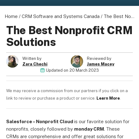
Home
/
CRM Software and Systems Canada
/
The Best Nonprofit CRM Solutions
The Best Nonprofit CRM
Solutions
Written by
Reviewed by
Zara Chechi
James Macey
Updated on
20 March 2023
We may receive a commission from our partners if you click on a
link to review or purchase a product or service.
Learn More
.
Salesforce – Nonprofit Cloud
is our favorite solution for
nonprofits, closely followed by
m
onday CRM
. These
CRMs are comprehensive and offer great solutions for