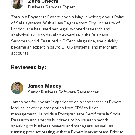
Zara Chechi
Business Services Expert
Zara is a Payments Expert, specialising in writing about Point
of Sale systems. With a Law Degree from City University of
London, she has used her legally-honed research and
analytical skills to develop expertise in the Business
Services world. Featured in FinTech Magazine, she quickly
became an expert in payroll, POS systems, and merchant
accounts.
Reviewed by:
James Macey
Senior Business Software Researcher
James has four years' experience as a researcher at Expert
Market, covering categories from CRM to fleet
management. He holds a Postgraduate Certificate in Social
Research and spends hundreds of hours each month
speaking to business owners and managers, as well as
running product testing with the Expert Market team. Prior to