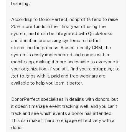
branding.
According to DonorPerfect, nonprofits tend to raise
20% more funds in their first year of using the
system, and it can be integrated with QuickBooks
and donation processing systems to further
streamline the process. A user-friendly CRM, the
system is easily implemented and comes with a
mobile app, making it more accessible to everyone in
your organization. If you still find you’re struggling to
get to grips with it, paid and free webinars are
available to help you learn it better.
DonorPerfect specializes in dealing with donors, but
it doesn’t manage event tracking well, and you can’t
track and see which events a donor has attended.
This can make it hard to engage effectively with a
donor.