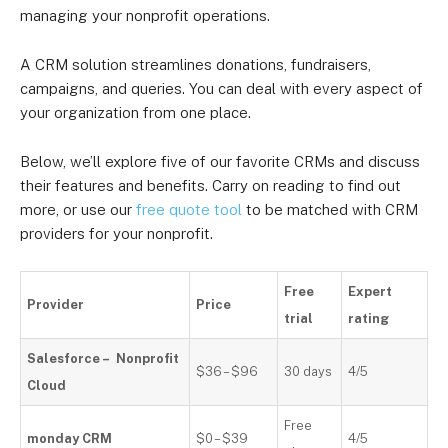
managing your nonprofit operations.
A CRM solution streamlines donations, fundraisers,
campaigns, and queries. You can deal with every aspect of
your organization from one place.
Below, we’ll explore five of our favorite CRMs and discuss
their features and benefits. Carry on reading to find out
more, or use our
free quote tool
to be matched with CRM
providers for your nonprofit.
Free
Expert
Provider
Price
trial
rating
Salesforce – Nonprofit
$36 – $96
30 days
4/5
Cloud
Free
monday CRM
$0 – $39
4/5