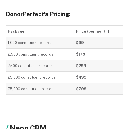
DonorPerfect’s Pricing:
Package
Price (per month)
1,000 constituent records
$99
2,500 constituent records
$179
7,500 constituent records
$299
25,000 constituent records
$499
75,000 constituent records
$799
Neon CRM