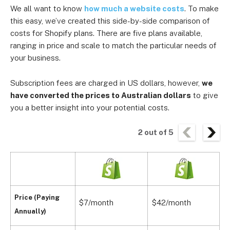
We all want to know
how much a website costs
. To make
this easy, we’ve created this side-by-side comparison of
costs for Shopify plans. There are five plans available,
ranging in price and scale to match the particular needs of
your business.
Subscription fees are charged in US dollars, however,
we
have converted the prices to Australian dollars
to give
you a better insight into your potential costs.
2
out of
5
Price (Paying
$7/month
$42/month
A
Annually)