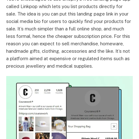
called Linkpop which lets you list products directly for
sale. The idea is you can put this landing page link in your
social media bio for users to quickly find your products for
sale. It’s much simpler than a full online shop, and much
less formal, hence the cheaper subscription price. For this
reason you can expect to sell merchandise, homeware,
handmade gifts, clothing, accessories and the like. It’s not
a platform aimed at expensive or regulated items such as
precious jewellery and medical supplies.