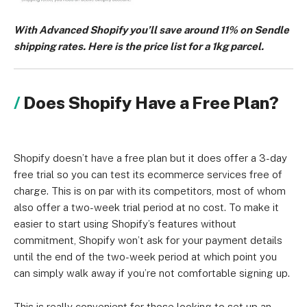
With Advanced Shopify you’ll save around 11% on Sendle
shipping rates. Here is the price list for a 1kg parcel.
Does Shopify Have a Free Plan?
Shopify doesn’t have a free plan but it does offer a 3-day
free trial so you can test its ecommerce services free of
charge. This is on par with its competitors, most of whom
also offer a two-week trial period at no cost. To make it
easier to start using Shopify’s features without
commitment, Shopify won’t ask for your payment details
until the end of the two-week period at which point you
can simply walk away if you’re not comfortable signing up.
This is really convenient for those looking to set up an