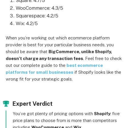
Square: 4.7/5
WooCommerce: 4.3/5
Squarespace: 4.2/5
Wix: 4.2/5
When you’re working out which ecommerce platform
provider is best for your particular business needs, you
should be aware that
BigCommerce, unlike Shopify,
doesn’t charge any transaction fees
. Feel free to check
out our complete guide to the
best ecommerce
platforms for small businesses
if Shopify looks like the
wrong fit for your strategic goals.
Expert Verdict
You’ve got plenty of pricing options with
Shopify
: five
price plans to choose from is more than competitors
including
WooCommerce
and
Wix
.