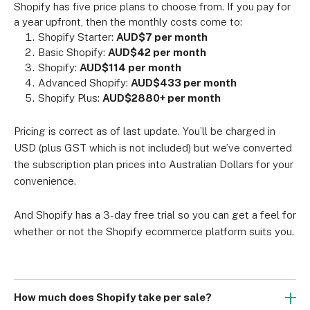
Shopify has five price plans to choose from. If you pay for 
a year upfront, then the monthly costs come to:
Shopify Starter: 
AUD$7 per month
Basic Shopify: 
AUD$42 per month
Shopify: 
AUD$114 per month
Advanced Shopify: 
AUD$433 per month
Shopify Plus: 
AUD$2880+ per month
Pricing is correct as of last update. You’ll be charged in 
USD (plus GST which is not included) but we’ve converted 
the subscription plan prices into Australian Dollars for your 
convenience.
And Shopify has a 3-day free trial so you can get a feel for 
whether or not the Shopify ecommerce platform suits you.
How much does Shopify take per sale?