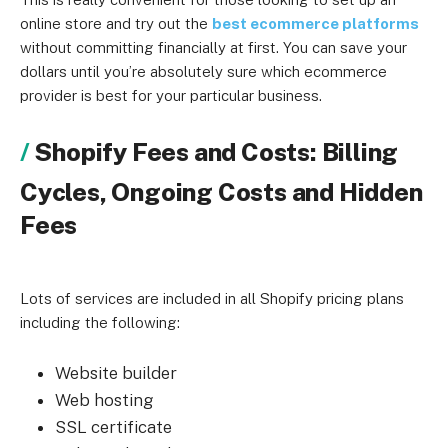
online store and try out the
best ecommerce platforms
without committing financially at first. You can save your
dollars until you’re absolutely sure which ecommerce
provider is best for your particular business.
Shopify Fees and Costs: Billing
Cycles, Ongoing Costs and Hidden
Fees
Lots of services are included in all Shopify pricing plans
including the following:
Website builder
Web hosting
SSL certificate