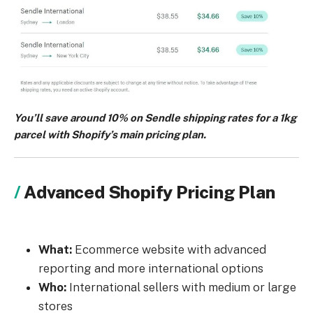
You’ll save around 10% on Sendle shipping rates for a 1kg
parcel with Shopify’s main pricing plan.
Advanced Shopify Pricing Plan
What:
Ecommerce website with advanced
reporting and more international options
Who:
International sellers with medium or large
stores