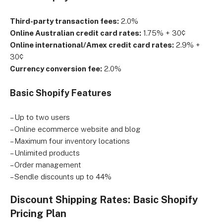
Third-party transaction fees:
2.0%
Online Australian credit card rates:
1.75% + 30¢
Online international/Amex credit card rates:
2.9% +
30¢
Currency conversion fee:
2.0%
Basic Shopify Features
– Up to two users
– Online ecommerce website and blog
– Maximum four inventory locations
– Unlimited products
– Order management
– Sendle discounts up to 44%
Discount Shipping Rates: Basic Shopify
Pricing Plan