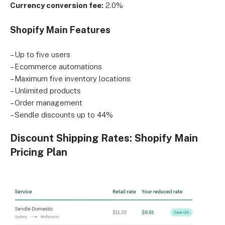
Currency conversion fee:
2.0%
Shopify Main Features
– Up to five users
– Ecommerce automations
– Maximum five inventory locations
– Unlimited products
– Order management
– Sendle discounts up to 44%
Discount Shipping Rates: Shopify Main
Pricing Plan