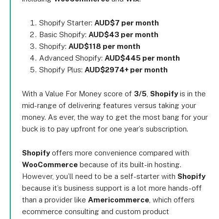
Shopify Starter:
AUD$7 per month
Basic Shopify:
AUD$43 per month
Shopify:
AUD$118 per month
Advanced Shopify:
AUD$445 per month
Shopify Plus:
AUD$2974+ per month
With a Value For Money score of
3/5
,
Shopify
is in the
mid-range of delivering features versus taking your
money. As ever, the way to get the most bang for your
buck is to pay upfront for one year’s subscription.
Shopify
offers more convenience compared with
WooCommerce
because of its built-in hosting.
However, you’ll need to be a self-starter with
Shopify
because it’s business support is a lot more hands-off
than a provider like
Americommerce
, which offers
ecommerce consulting and custom product