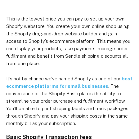
This is the lowest price you can pay to set up your own
Shopify webstore. You create your own online shop using
the Shopify drag-and-drop website builder and gain
access to Shopify’s ecommerce platform. This means you
can display your products, take payments, manage order
fulfilment and benefit from Sendle shipping discounts all
from one place.
It’s not by chance we’ve named Shopify as one of our
best
ecommerce platforms for small businesses
. The
convenience of the Shopify Basic plan is the ability to
streamline your order purchase and fulfilment workflow.
You’ll be able to print shipping labels and track packages
through Shopify and pay your shipping costs in the same
monthly bill as your subscription.
Basic Shopify Transaction fees