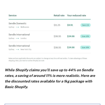
While Shopify claims you’ll save up to 44% on Sendle
rates, a saving of around 11% is more realistic. Here are
the discounted rates available for a 1kg package with
Basic Shopify.