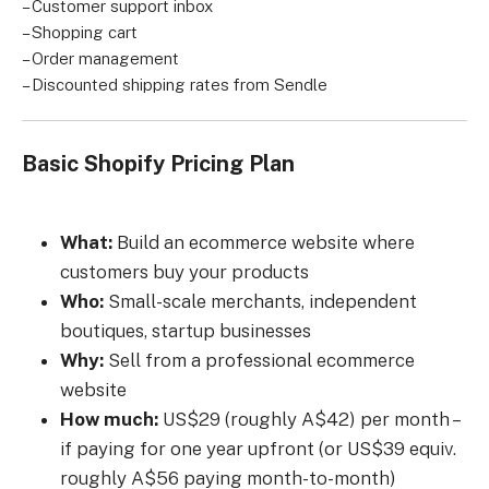
– Customer support inbox
– Shopping cart
– Order management
– Discounted shipping rates from Sendle
Basic Shopify Pricing Plan
What:
Build an ecommerce website where
customers buy your products
Who:
Small-scale merchants, independent
boutiques, startup businesses
Why:
Sell from a professional ecommerce
website
How much:
US$29 (roughly A$42) per month –
if paying for one year upfront (or US$39 equiv.
roughly A$56 paying month-to-month)