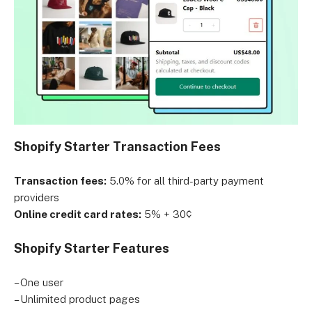
Shopify Starter Transaction Fees
Transaction fees:
5.0% for all third-party payment
providers
Online credit card rates:
5% + 30¢
Shopify Starter Features
– One user
– Unlimited product pages