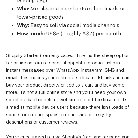
landing page
Who:
Mobile-first merchants of handmade or
lower-priced goods
Why:
Easy to sell via social media channels
How much:
US$5 (roughly A$7) per month
Shopify Starter (formerly called “Lite”) is the cheap option
for online sellers to send “shoppable” product links in
instant messages over WhatsApp, Instagram, SMS and
email. This means your customers click a URL link and can
buy your product directly or add to a cart and buy some
more. It’s not a full online store and you’ll need your own
social media channels or website to post the links on. It’s
aimed at mobile device users because there isn’t loads of
space for product specs, product videos, lengthy
descriptions or customer reviews.
You’re encouraged to use Shopify’s free landing page app