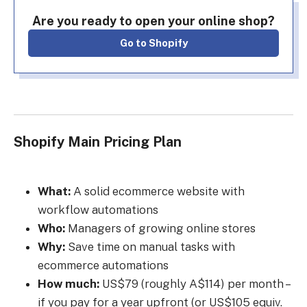
Are you ready to open your online shop?
Go to Shopify
Shopify Main Pricing Plan
What:
A solid ecommerce website with
workflow automations
Who:
Managers of growing online stores
Why:
Save time on manual tasks with
ecommerce automations
How much:
US$79 (roughly A$114) per month –
if you pay for a year upfront (or US$105 equiv.