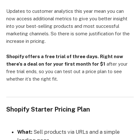
Updates to customer analytics this year mean you can
now access additional metrics to give you better insight
into your best-selling products and most successful
marketing channels. So there is some justification for the
increase in pricing.
Shopify offers a free trial of three days.
Right now
there’s a deal on for your first month for $1
after your
free trial ends, so you can test out a price plan to see
whether it’s the right fit.
Shopify Starter Pricing Plan
What:
Sell products via URLs and a simple