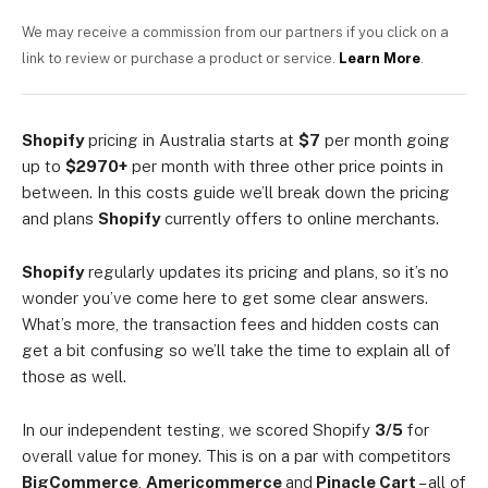
We may receive a commission from our partners if you click on a
link to review or purchase a product or service.
Learn More
.
Shopify
pricing in Australia starts at
$7
per month going
up to
$2970+
per month with three other price points in
between. In this costs guide we’ll break down the pricing
and plans
Shopify
currently offers to online merchants.
Shopify
regularly updates its pricing and plans, so it’s no
wonder you’ve come here to get some clear answers.
What’s more, the transaction fees and hidden costs can
get a bit confusing so we’ll take the time to explain all of
those as well.
In our independent testing, we scored Shopify
3/5
for
overall value for money. This is on a par with competitors
BigCommerce
,
Americommerce
and
Pinacle Cart
– all of