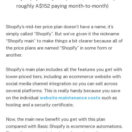
roughly A$152 paying month-to-month)
Shopify’s mid-tier price plan doesn’t have a name, it’s
simply called “Shopify”. But we’ve given it the nickname
“Shopify main” to make things a bit clearer because all of
the price plans are named “Shopify” in some form or
another.
Shopify’s main plan includes all the features you get with
lower-priced tiers, including an ecommerce website with
social media channel integration so you can sell across
several platforms. This is really handy because you save
on the individual
website maintenance costs
such as
hosting and a security certificate.
Now, the main new benefit you get with this plan
compared with Basic Shopify is ecommerce automations.