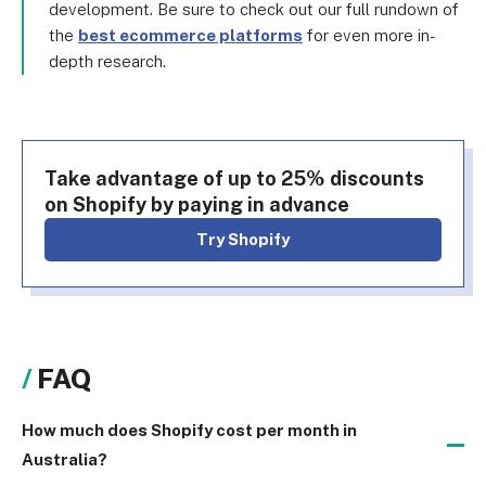
development. Be sure to check out our full rundown of
the
best ecommerce platforms
for even more in-
depth research.
Take advantage of up to 25% discounts
on Shopify by paying in advance
Try Shopify
FAQ
How much does Shopify cost per month in
Australia?