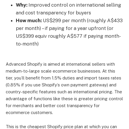
Why:
Improved control on international selling
and cost transparency for buyers
How much:
US$299 per month (roughly A$433
per month) – if paying for a year upfront (or
US$399 equiv roughly A$577 if paying month-
to-month)
Advanced Shopify is aimed at international sellers with
medium-to-large scale ecommerce businesses. At this
tier, you’ll benefit from 1.5% duties and import taxes rates
(0.85% if you use Shopify’s own payment gateway) and
country-specific features such as international pricing. The
advantage of functions like these is greater pricing control
for merchants and better cost transparency for
ecommerce customers.
This is the cheapest Shopify price plan at which you can