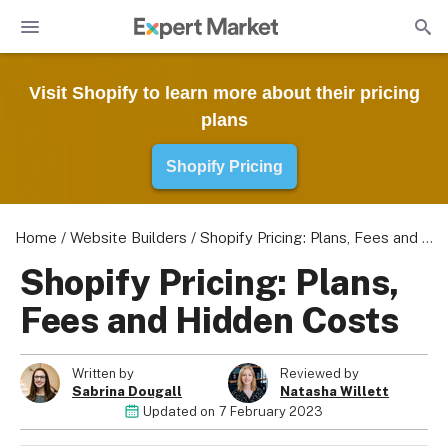
Visit Shopify to learn more about their pricing
plans
Shopify Pricing
Home
/
Website Builders
/
Shopify Pricing: Plans, Fees and Hidden Costs
Shopify Pricing: Plans,
Fees and Hidden Costs
Written by
Reviewed by
Sabrina Dougall
Natasha Willett
Updated on
7 February 2023