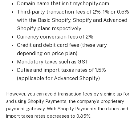
Domain name that isn’t myshopify.com
Third-party transaction fees of 2%, 1% or 0.5%
with the Basic Shopify, Shopify and Advanced
Shopify plans respectively
Currency conversion fees of 2%
Credit and debit card fees (these vary
depending on price plan)
Mandatory taxes such as GST
Duties and import taxes rates of 1.5%
(applicable for Advanced Shopify)
However, you can avoid transaction fees by signing up for
and using Shopify Payments, the company’s proprietary
payment gateway. With Shopify Payments the duties and
import taxes rates decreases to 0.85%.