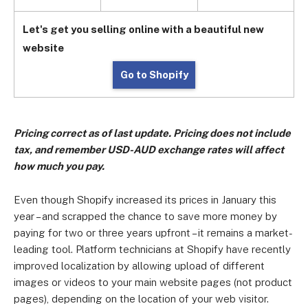
Let's get you selling online with a beautiful new
website
Go to Shopify
Pricing correct as of last update. Pricing does not include
tax, and remember USD-AUD exchange rates will affect
how much you pay.
Even though Shopify increased its prices in January this
year – and scrapped the chance to save more money by
paying for two or three years upfront – it remains a market-
leading tool. Platform technicians at Shopify have recently
improved localization by allowing upload of different
images or videos to your main website pages (not product
pages), depending on the location of your web visitor.