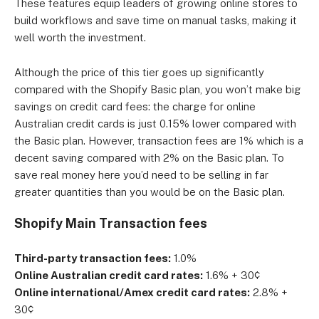
These features equip leaders of growing online stores to
build workflows and save time on manual tasks, making it
well worth the investment.
Although the price of this tier goes up significantly
compared with the Shopify Basic plan, you won’t make big
savings on credit card fees: the charge for online
Australian credit cards is just 0.15% lower compared with
the Basic plan. However, transaction fees are 1% which is a
decent saving compared with 2% on the Basic plan. To
save real money here you’d need to be selling in far
greater quantities than you would be on the Basic plan.
Shopify Main Transaction fees
Third-party transaction fees:
1.0%
Online Australian credit card rates:
1.6% + 30¢
Online international/Amex credit card rates:
2.8% +
30¢