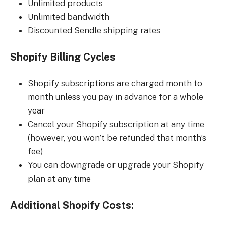
Unlimited products
Unlimited bandwidth
Discounted Sendle shipping rates
Shopify Billing Cycles
Shopify subscriptions are charged month to
month unless you pay in advance for a whole
year
Cancel your Shopify subscription at any time
(however, you won’t be refunded that month’s
fee)
You can downgrade or upgrade your Shopify
plan at any time
Additional Shopify Costs: