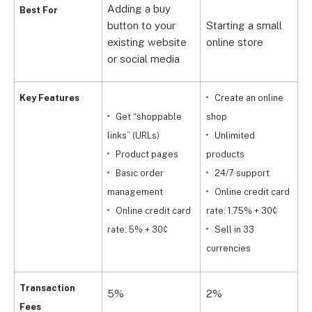
Adding a buy
Best For
button to your
Starting a small
G
existing website
online store
b
or social media
Key Features
Create an online
Get “shoppable
shop
r
links” (URLs)
Unlimited
Product pages
products
a
Basic order
24/7 support
management
Online credit card
r
Online credit card
rate: 1.75% + 30¢
rate: 5% + 30¢
Sell in 33
d
currencies
Transaction
5%
2%
1
Fees