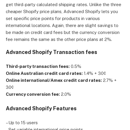
get third-party calculated shipping rates. Unlike the three
cheaper Shopify price plans, Advanced Shopify lets you
set specific price points for products in various
international locations. Again, there are slight savings to
be made on credit card fees but the currency conversion
fee remains the same as the other price plans at 2%.
Advanced Shopify Transaction fees
Third-party transaction fees:
0.5%
Online Australian credit card rates:
1.4% + 30¢
Online international/Amex credit card rates:
2.7% +
30¢
Currency conversion fee:
2.0%
Advanced Shopify Features
– Up to 15 users
– Set variable international price points