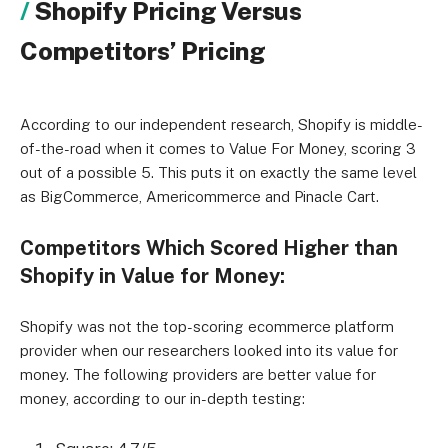
Shopify Pricing Versus
Competitors’ Pricing
According to our independent research, Shopify is middle-
of-the-road when it comes to Value For Money, scoring 3
out of a possible 5. This puts it on exactly the same level
as BigCommerce, Americommerce and Pinacle Cart.
Competitors Which Scored Higher than
Shopify in Value for Money:
Shopify was not the top-scoring ecommerce platform
provider when our researchers looked into its value for
money. The following providers are better value for
money, according to our in-depth testing: