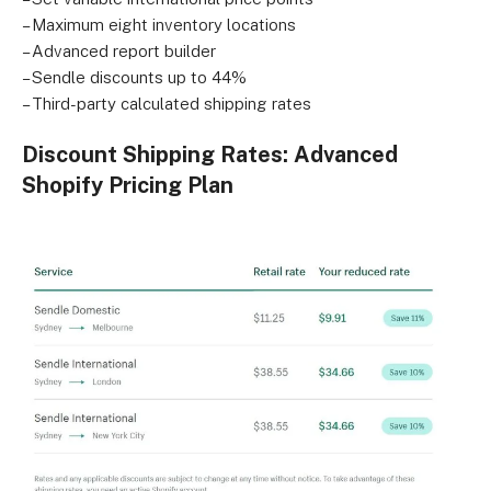
– Maximum eight inventory locations
– Advanced report builder
– Sendle discounts up to 44%
– Third-party calculated shipping rates
Discount Shipping Rates: Advanced
Shopify Pricing Plan