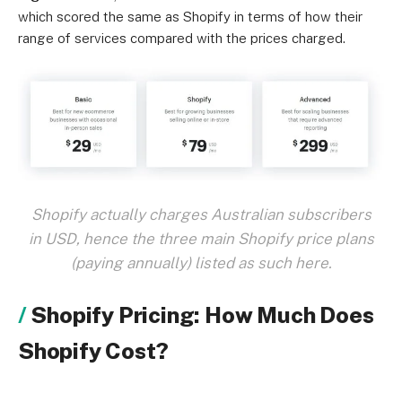
which scored the same as Shopify in terms of how their
range of services compared with the prices charged.
Shopify actually charges Australian subscribers
in USD, hence the three main Shopify price plans
(paying annually) listed as such here.
Shopify Pricing: How Much Does
Shopify Cost?