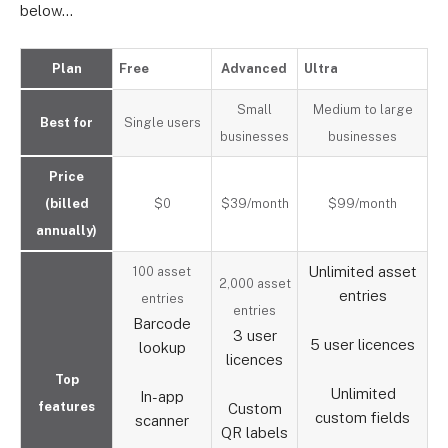
below…
Plan
Free
Advanced
Ultra
Small
Medium to large
Best for
Single users
businesses
businesses
Price
(billed
$0
$39/month
$99/month
annually)
Unlimited asset
100 asset
2,000 asset
entries
entries
entries
Barcode
3 user
5 user licences
lookup
licences
Top
Unlimited
In-app
features
Custom
custom fields
scanner
QR labels