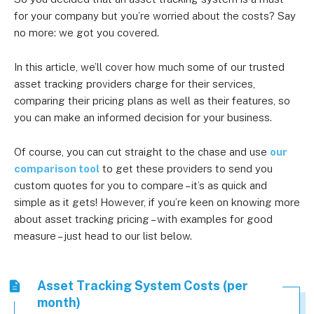
for your company but you’re worried about the costs? Say
no more: we got you covered.
In this article, we’ll cover how much some of our trusted
asset tracking providers charge for their services,
comparing their pricing plans as well as their features, so
you can make an informed decision for your business.
Of course, you can cut straight to the chase and use
our
comparison tool
to get these providers to send you
custom quotes for you to compare – it’s as quick and
simple as it gets! However, if you’re keen on knowing more
about asset tracking pricing – with examples for good
measure – just head to our list below.
Asset Tracking System Costs (per
month)