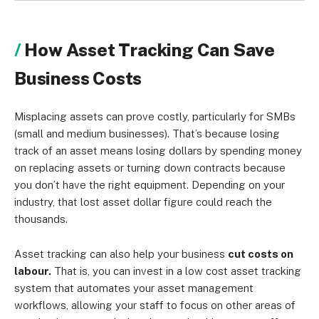
How Asset Tracking Can Save
Business Costs
Misplacing assets can prove costly, particularly for SMBs
(small and medium businesses). That’s because losing
track of an asset means losing dollars by spending money
on replacing assets or turning down contracts because
you don’t have the right equipment. Depending on your
industry, that lost asset dollar figure could reach the
thousands.
Asset tracking can also help your business
cut costs on
labour.
That is, you can invest in a low cost asset tracking
system that automates your asset management
workflows, allowing your staff to focus on other areas of