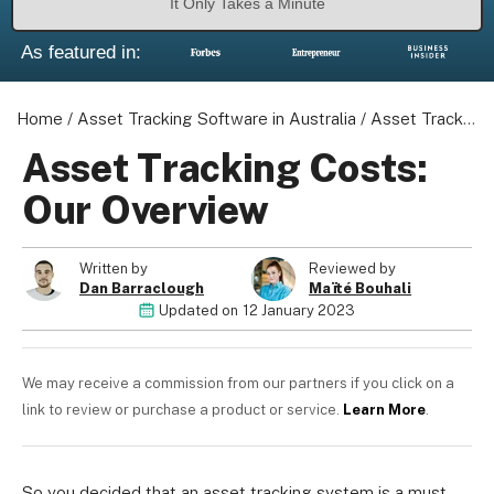
It Only Takes a Minute
As featured in:
Home
/
Asset Tracking Software in Australia
/
Asset Tracking Costs: Our Overview
Asset Tracking Costs:
Our Overview
Written by
Reviewed by
Dan Barraclough
Maïté Bouhali
Updated on
12 January 2023
We may receive a commission from our partners if you click on a
link to review or purchase a product or service.
Learn More
.
So you decided that an asset tracking system is a must