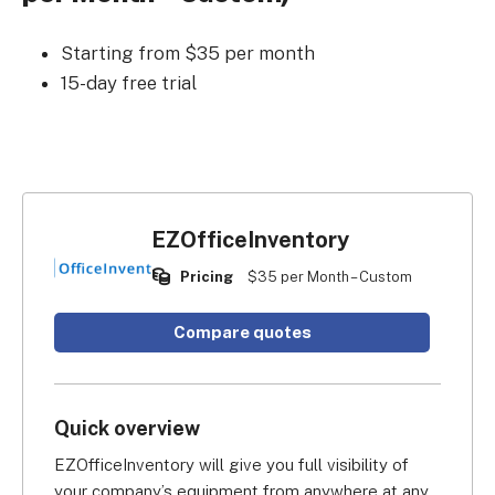
Starting from $35 per month
15-day free trial
EZOfficeInventory
Pricing
$35 per Month – Custom
Compare quotes
Quick overview
EZOfficeInventory will give you full visibility of 
your company’s equipment from anywhere at any 