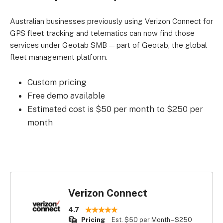
Australian businesses previously using Verizon Connect for
GPS fleet tracking and telematics can now find those
services under Geotab SMB — part of Geotab, the global
fleet management platform.
Custom pricing
Free demo available
Estimated cost is $50 per month to $250 per
month
Verizon Connect
4.7
Pricing
Est. $50 per Month – $250