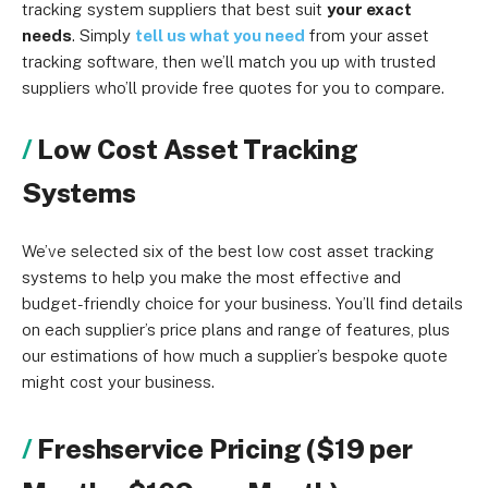
tracking system suppliers that best suit
your exact
needs
. Simply
tell us what you need
from your asset
tracking software, then we’ll match you up with trusted
suppliers who’ll provide free quotes for you to compare.
Low Cost Asset Tracking
Systems
We’ve selected six of the best low cost asset tracking
systems to help you make the most effective and
budget-friendly choice for your business. You’ll find details
on each supplier’s price plans and range of features, plus
our estimations of how much a supplier’s bespoke quote
might cost your business.
Freshservice Pricing ($19 per