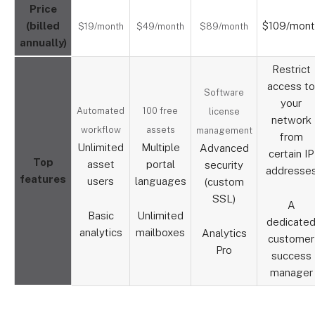
Price
(billed
$109/mont
$19/month
$49/month
$89/month
annually)
Restrict
access to
Software
your
Automated
100 free
license
network
workflow
assets
management
from
Unlimited
Multiple
Advanced
certain IP
Top
asset
portal
security
addresse
features
users
languages
(custom
SSL)
A
Basic
Unlimited
dedicate
analytics
mailboxes
Analytics
customer
Pro
success
manager