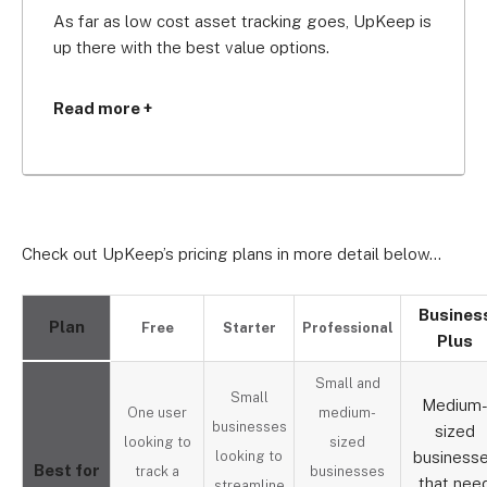
As far as low cost asset tracking goes, UpKeep is 
up there with the best value options.
The free plan is suitable for single maintenance 
Read more +
technicians who manage a couple of items, but 
you’ll be unable to view your work order history 
which makes it hard to know where your tools 
have been.
Check out UpKeep’s pricing plans in more detail below…
UpKeep’s most popular plan is the Business Plus 
plan ($100 per month). It’s ideal for medium-sized 
companies, offering cost tracking tools to help 
Busines
Plan
Free
Starter
Professional
you understand your budget, integration with the 
Plus
instant messenger Slack, and a dedicated account 
Small and
manager from UpKeep.
Small
Medium
One user
medium-
businesses
sized
looking to
sized
looking to
business
Best for
track a
businesses
that nee
streamline