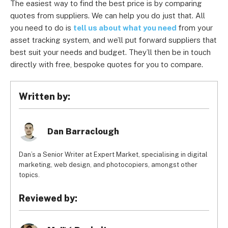
The easiest way to find the best price is by comparing
quotes from suppliers. We can help you do just that. All
you need to do is
tell us about what you need
from your
asset tracking system, and we’ll put forward suppliers that
best suit your needs and budget. They’ll then be in touch
directly with free, bespoke quotes for you to compare.
Written by:
Dan Barraclough
Dan’s a Senior Writer at Expert Market, specialising in digital
marketing, web design, and photocopiers, amongst other
topics.
Reviewed by: