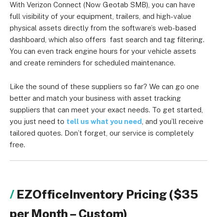
the type and number of assets you want to track.
With Verizon Connect (Now Geotab SMB), you can have
full visibility of your equipment, trailers, and high-value
physical assets directly from the software’s web-based
dashboard, which also offers fast search and tag filtering.
You can even track engine hours for your vehicle assets
and create reminders for scheduled maintenance.
Like the sound of these suppliers so far? We can go one
better and match your business with asset tracking
suppliers that can meet your exact needs. To get started,
you just need to
tell us what you need
, and you’ll receive
tailored quotes. Don’t forget, our service is completely
free.
EZOfficeInventory Pricing ($35
per Month – Custom)