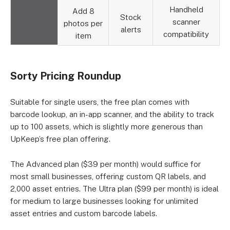
Handheld
Add 8
Stock
scanner
photos per
alerts
compatibility
item
Sorty Pricing Roundup
Suitable for single users, the free plan comes with
barcode lookup, an in-app scanner, and the ability to track
up to 100 assets, which is slightly more generous than
UpKeep’s free plan offering.
The Advanced plan ($39 per month) would suffice for
most small businesses, offering custom QR labels, and
2,000 asset entries. The Ultra plan ($99 per month) is ideal
for medium to large businesses looking for unlimited
asset entries and custom barcode labels.