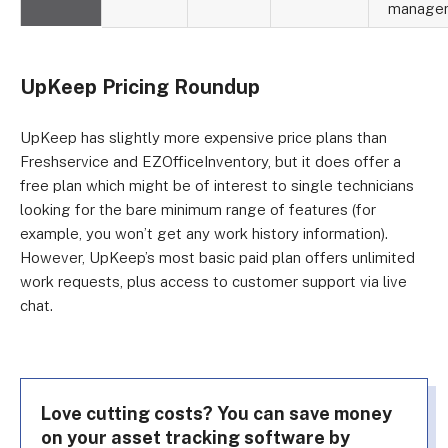
manage
UpKeep Pricing Roundup
UpKeep has slightly more expensive price plans than
Freshservice and EZOfficeInventory, but it does offer a
free plan which might be of interest to single technicians
looking for the bare minimum range of features (for
example, you won’t get any work history information).
However, UpKeep’s most basic paid plan offers unlimited
work requests, plus access to customer support via live
chat.
Love cutting costs? You can save money
on your asset tracking software by