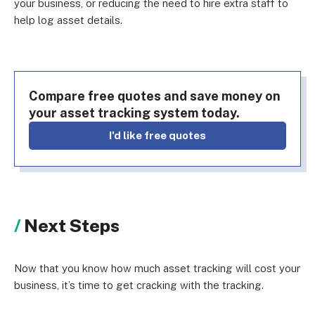
your business, or reducing the need to hire extra staff to
help log asset details.
Compare free quotes and save money on
your asset tracking system today.
I'd like free quotes
Next Steps
Now that you know how much asset tracking will cost your
business, it’s time to get cracking with the tracking.