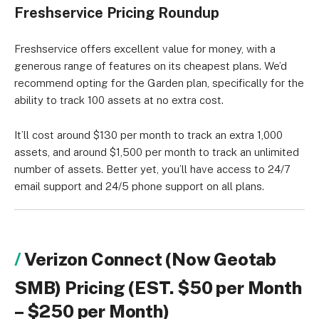
Freshservice Pricing Roundup
Freshservice offers excellent value for money, with a
generous range of features on its cheapest plans. We’d
recommend opting for the Garden plan, specifically for the
ability to track 100 assets at no extra cost.
It’ll cost around $130 per month to track an extra 1,000
assets, and around $1,500 per month to track an unlimited
number of assets. Better yet, you’ll have access to 24/7
email support and 24/5 phone support on all plans.
Verizon Connect (Now Geotab
SMB) Pricing (EST. $50 per Month
– $250 per Month)