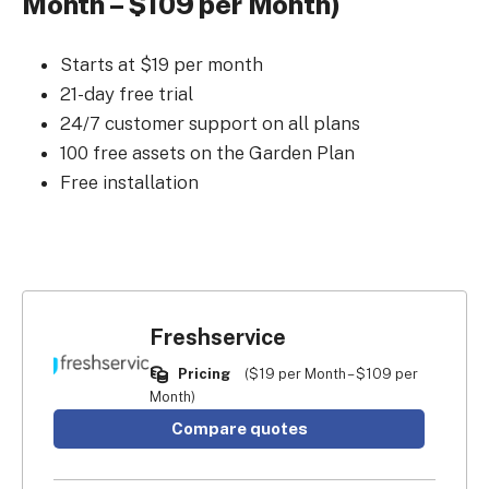
Month – $109 per Month)
Starts at $19 per month
21-day free trial
24/7 customer support on all plans
100 free assets on the Garden Plan
Free installation
Freshservice
Pricing
($19 per Month – $109 per
Month)
Compare quotes