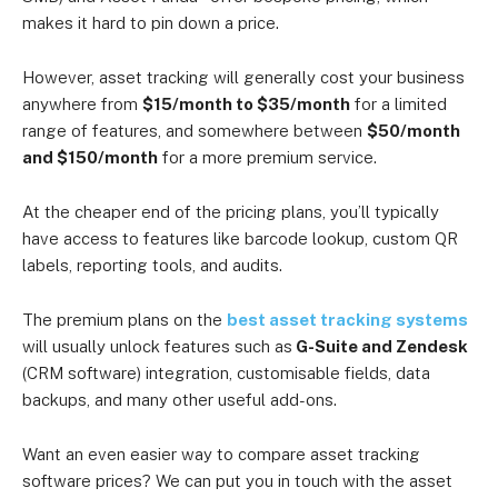
makes it hard to pin down a price.
However, asset tracking will generally cost your business
anywhere from
$15/month to $35/month
for a limited
range of features, and somewhere between
$50/month
and $150/month
for a more premium service.
At the cheaper end of the pricing plans, you’ll typically
have access to features like barcode lookup, custom QR
labels, reporting tools, and audits.
The premium plans on the
best asset tracking systems
will usually unlock features such as
G-Suite and Zendesk
(CRM software) integration, customisable fields, data
backups, and many other useful add-ons.
Want an even easier way to compare asset tracking
software prices? We can put you in touch with the asset