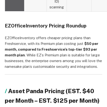
ID)
scanning
EZOfficeInventory Pricing Roundup
EZOfficeInventory offers cheaper pricing plans than
Freshservice, with its Premium plan costing just
$50 per
month, compared to Freshservice’s top-tier $93 per
month plan
. While EZ’s Premium plan is suitable for large
businesses, the enterprise owners among you will love the
namesake plan’s customisable security and integrations.
Asset Panda Pricing (EST. $40
per Month – EST. $125 per Month)