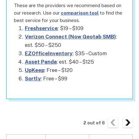
These are the providers we recommend based on
our research. Use our
comparison tool
to find the
best service for your business.
Freshservice
: $19 – $109
Verizon Connect (Now Geotab SMB)
:
est. $50 – $250
EZOfficeInventory
: $35 – Custom
Asset Panda
: est. $40 – $125
UpKeep
: Free – $120
Sortly
: Free – $99
2
out of
6