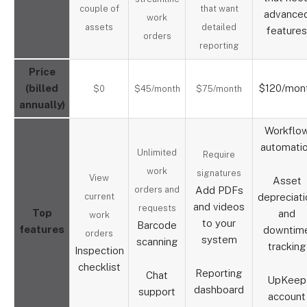
couple of
that want
advance
work
assets
detailed
features
orders
reporting
Price
(billed
$120/mon
$0
$45/month
$75/month
annually)
Workflo
automati
Unlimited
Require
work
signatures
View
Asset
orders and
Add PDFs
current
depreciati
and videos
requests
Top
and
work
to your
Barcode
features
downtim
orders
system
scanning
tracking
Inspection
checklist
Reporting
Chat
UpKeep
dashboard
support
account