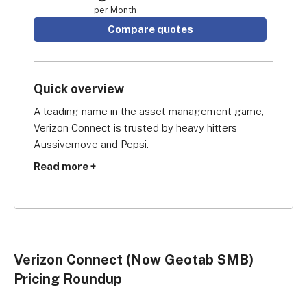
per Month
Compare quotes
Quick overview
A leading name in the asset management game, 
Verizon Connect is trusted by heavy hitters 
Aussivemove and Pepsi.
Read more +
While its prices make it better suited to medium 
to large businesses, it offers some fantastic 
features and you’ll get a lot of bang for your buck 
if you go for it.
Verizon Connect (Now Geotab SMB)
While Verizon Connect offers only custom pricing, 
Pricing Roundup
you can expect to pay somewhere between 
$50 
per month and $250 per month 
depending on 