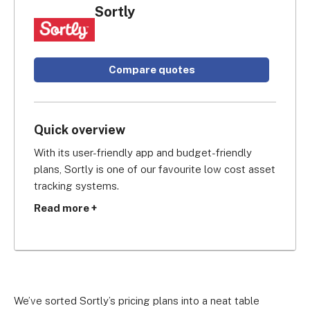
Sortly
Compare quotes
Quick overview
With its user-friendly app and budget-friendly 
plans, Sortly is one of our favourite low cost asset 
tracking systems.
Read more +
There are only three plans to choose from (most 
other suppliers have four), but we’re sure you’ll 
find Sortly’s choice of features more than good 
enough.
We’ve sorted Sortly’s pricing plans into a neat table