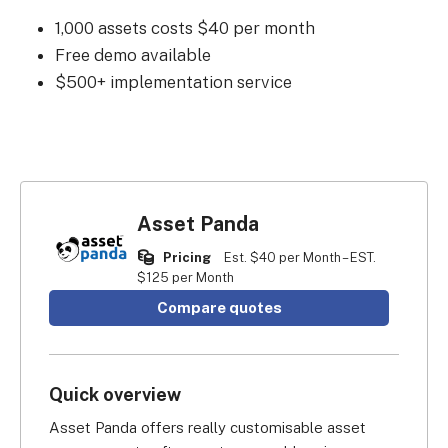
1,000 assets costs $40 per month
Free demo available
$500+ implementation service
Asset Panda
Pricing
Est. $40 per Month – EST.
$125 per Month
Compare quotes
Quick overview
Asset Panda offers really customisable asset 