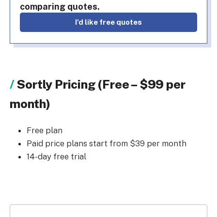
comparing quotes.
I'd like free quotes
Sortly Pricing (Free – $99 per
month)
Free plan
Paid price plans start from $39 per month
14-day free trial