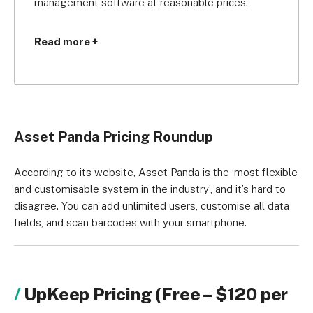
management software at reasonable prices.
For just $40 per month you can track up to 1,000 
Read more +
assets (that’s way cheaper than Freshservice’s 
$47 per month plan, which offers 100 free assets).
Given that you can customise all data fields and 
add unlimited users to the software, Asset Panda 
Asset Panda Pricing Roundup
would be a great asset to your business if you’re 
looking for flexibility and bespoke pricing.
According to its website, Asset Panda is the ‘most flexible
and customisable system in the industry’, and it’s hard to
disagree. You can add unlimited users, customise all data
fields, and scan barcodes with your smartphone.
UpKeep Pricing (Free – $120 per