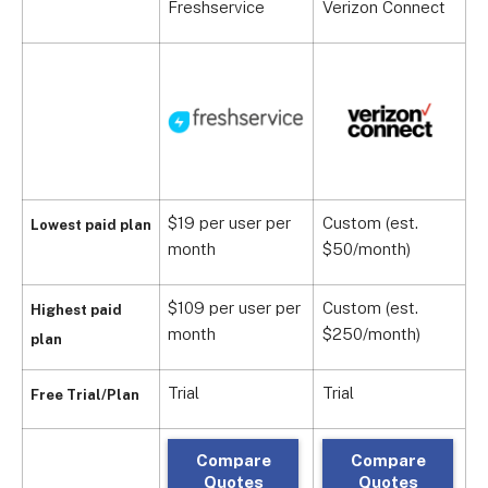
Freshservice
Verizon Connect
E
$19 per user per
Custom (est.
$
Lowest paid plan
month
$50/month)
m
$109 per user per
Custom (est.
Highest paid
C
month
$250/month)
plan
Trial
Trial
T
Free Trial/Plan
Compare
Compare
Quotes
Quotes