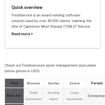
Quick overview
Freshservice is an award-winning software 
solution used by over 40,000 clients, claiming the 
title of Capterra’s Most Popular ITSM (IT Service 
Management) Software in 2019.
Read more +
Offering your business free installation and the 
chance to track up to 100 assets at no extra cost 
on its Garden plan, Freshservice is definitely one 
of the best low cost asset tracking systems 
Check out Freshservice’s asset management price plans
around.
below (prices in USD).
Plan
Forest
Blossom
Garden
Estate
Small
Growing
Large
Best for
Enterprise
businesses
teams
businesses