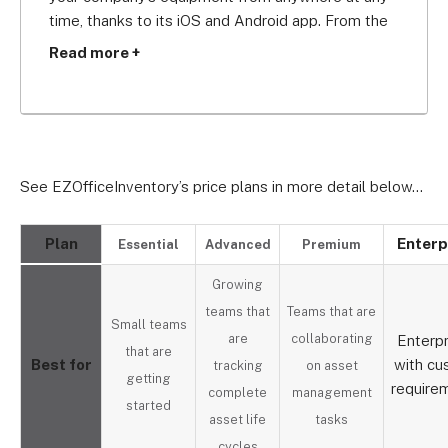
time, thanks to its iOS and Android app. From the 
app, you can track assets, conduct audits, edit 
Read more +
documents, and more.
With cheaper plans than Freshservice, EZ makes a 
great low cost asset tracking software option for 
physical assets within your office, while 
See EZOfficeInventory’s price plans in more detail below…
Freshservice is more suitable for tracking IT-
based assets.
Plan
Enterp
Essential
Advanced
Premium
Growing
teams that
Teams that are
Small teams
are
collaborating
Enterpr
that are
Best for
with c
tracking
on asset
getting
require
complete
management
started
asset life
tasks
cycles