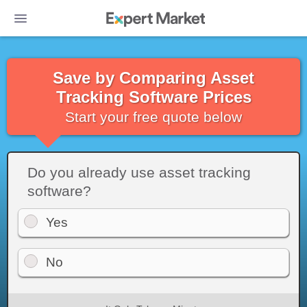
Save by Comparing Asset
Tracking Software Prices
Start your free quote below
Do you already use asset tracking
software?
Yes
No