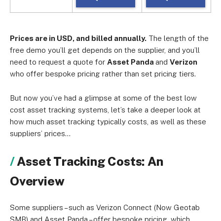
Prices are in USD, and billed annually.
The length of the
free demo you’ll get depends on the supplier, and you’ll
need to request a quote for
Asset Panda
and
Verizon
who offer bespoke pricing rather than set pricing tiers.
But now you’ve had a glimpse at some of the best low
cost asset tracking systems, let’s take a deeper look at
how much asset tracking typically costs, as well as these
suppliers’ prices…
Asset Tracking Costs: An
Overview
Some suppliers – such as Verizon Connect (Now Geotab
SMB) and Asset Panda – offer bespoke pricing, which