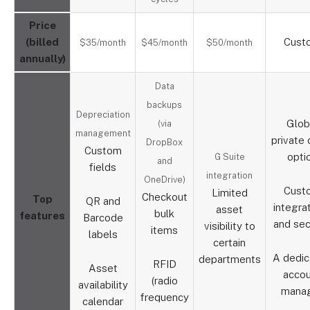
Price
(billed
Cust
$35/month
$45/month
$50/month
annually)
Data
backups
Depreciation
Glob
(via
management
private 
DropBox
Custom
opti
G Suite
and
fields
integration
OneDrive)
Cust
Limited
Checkout
Top
QR and
integra
asset
bulk
features
Barcode
and sec
visibility to
items
labels
certain
A dedi
departments
RFID
Asset
acco
(radio
availability
mana
frequency
calendar