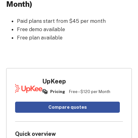
Month)
Paid plans start from $45 per month
Free demo available
Free plan available
UpKeep
Pricing
Free – $120 per Month
Compare quotes
Quick overview