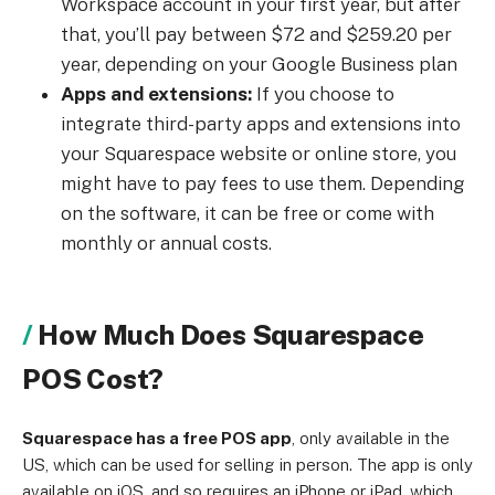
Workspace account in your first year, but after
that, you’ll pay between $72 and $259.20 per
year, depending on your Google Business plan
Apps and extensions:
If you choose to
integrate third-party apps and extensions into
your Squarespace website or online store, you
might have to pay fees to use them. Depending
on the software, it can be free or come with
monthly or annual costs.
How Much Does Squarespace
POS Cost?
Squarespace has a free POS app
, only available in the
US, which can be used for selling in person. The app is only
available on iOS, and so requires an iPhone or iPad, which