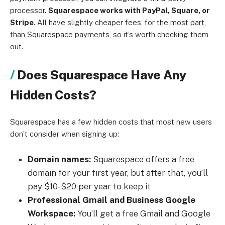
processor.
Squarespace works with PayPal, Square, or
Stripe
. All have slightly cheaper fees, for the most part,
than Squarespace payments, so it’s worth checking them
out.
Does Squarespace Have Any
Hidden Costs?
Squarespace has a few hidden costs that most new users
don’t consider when signing up:
Domain names:
Squarespace offers a free
domain for your first year, but after that, you’ll
pay $10-$20 per year to keep it
Professional Gmail and Business Google
Workspace:
You’ll get a free Gmail and Google