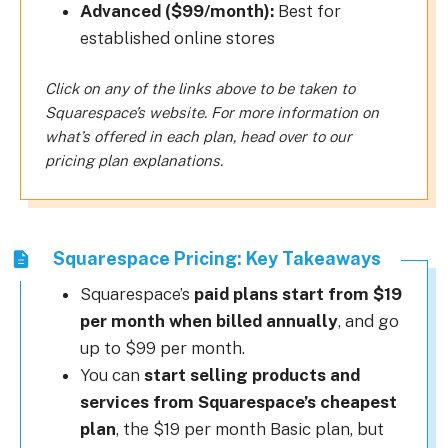
Advanced ($99/month):
Best for
established online stores
Click on any of the links above to be taken to
Squarespace’s website. For more information on
what’s offered in each plan, head over to our
pricing plan explanations.
Squarespace Pricing: Key Takeaways
Squarespace’s
paid plans start from $19
per month when billed annually
, and go
up to $99 per month.
You can
start selling products and
services from Squarespace’s cheapest
plan
, the $19 per month Basic plan, but