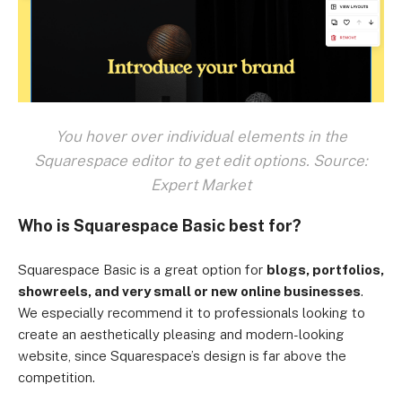
You hover over individual elements in the
Squarespace editor to get edit options. Source:
Expert Market
Who is Squarespace Basic best for?
Squarespace Basic is a great option for
blogs, portfolios,
showreels, and very small or new online businesses
.
We especially recommend it to professionals looking to
create an aesthetically pleasing and modern-looking
website, since Squarespace’s design is far above the
competition.