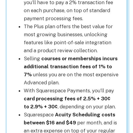
you’ll have to pay a 2% transaction fee
on each purchase, on top of standard
payment processing fees.
The Plus plan offers the best value for
most growing businesses, unlocking
features like point-of-sale integration
and a product review collection.
Selling
courses or memberships incurs
additional transaction fees of 1% to
7%
unless you are on the most expensive
Advanced plan.
With Squarespace Payments, you’ll pay
card processing fees of 2.5% + 30¢
to 2.9% + 30¢
, depending on your plan.
Squarespace
Acuity Scheduling costs
between $16 and $49
per month, and is
an extra expense on top of your regular