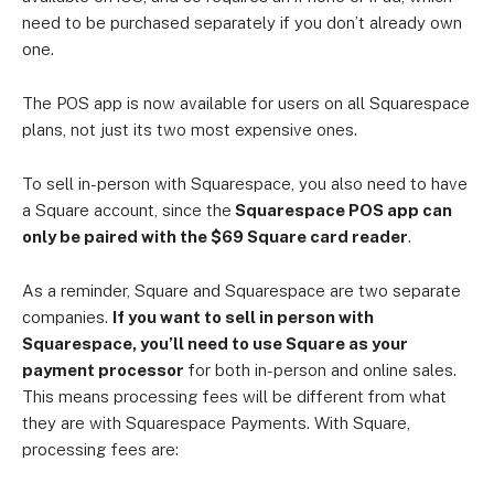
need to be purchased separately if you don’t already own
one.
The POS app is now available for users on all Squarespace
plans, not just its two most expensive ones.
To sell in-person with Squarespace, you also need to have
a Square account, since the
Squarespace POS app can
only be paired with the $69 Square card reader
.
As a reminder, Square and Squarespace are two separate
companies.
If you want to sell in person with
Squarespace, you’ll need to use Square as your
payment processor
for both in-person and online sales.
This means processing fees will be different from what
they are with Squarespace Payments. With Square,
processing fees are: