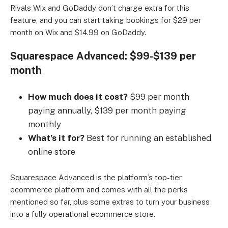
Rivals Wix and GoDaddy don’t charge extra for this
feature, and you can start taking bookings for $29 per
month on Wix and $14.99 on GoDaddy.
Squarespace Advanced: $99-$139 per
month
How much does it cost?
$99 per month
paying annually, $139 per month paying
monthly
What’s it for?
Best for running an established
online store
Squarespace Advanced is the platform’s top-tier
ecommerce platform and comes with all the perks
mentioned so far, plus some extras to turn your business
into a fully operational ecommerce store.