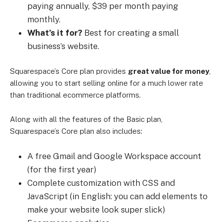
paying annually, $39 per month paying
monthly.
What’s it for?
Best for creating a small
business’s website.
Squarespace’s Core plan provides
great value for money
,
allowing you to start selling online for a much lower rate
than traditional ecommerce platforms.
Along with all the features of the Basic plan,
Squarespace’s Core plan also includes:
A free Gmail and Google Workspace account
(for the first year)
Complete customization with CSS and
JavaScript (in English: you can add elements to
make your website look super slick)