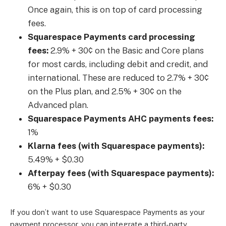
Once again, this is on top of card processing
fees.
Squarespace Payments card processing
fees:
2.9% + 30¢ on the Basic and Core plans
for most cards, including debit and credit, and
international. These are reduced to 2.7% + 30¢
on the Plus plan, and 2.5% + 30¢ on the
Advanced plan.
Squarespace Payments AHC payments fees:
1%
Klarna fees (with Squarespace payments):
5.49% + $0.30
Afterpay fees (with Squarespace payments):
6% + $0.30
If you don’t want to use Squarespace Payments as your
payment processor, you can integrate a third-party