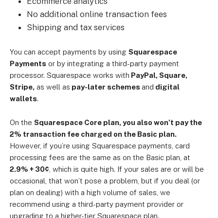
Ecommerce analytics
No additional online transaction fees
Shipping and tax services
You can accept payments by using
Squarespace
Payments
or by integrating a third-party payment
processor. Squarespace works with
PayPal, Square,
Stripe,
as well as
pay-later schemes
and
digital
wallets
.
On the
Squarespace Core plan, you also won’t pay the
2% transaction fee charged on the Basic plan.
However, if you’re using Squarespace payments, card
processing fees are the same as on the Basic plan, at
2.9% + 30¢
, which is quite high. If your sales are or will be
occasional, that won’t pose a problem, but if you deal (or
plan on dealing) with a high volume of sales, we
recommend using a third-party payment provider or
upgrading to a higher-tier Squarespace plan.