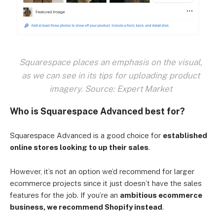
Squarespace places an emphasis on the visual,
as we can see in its tips for uploading product
imagery. Source: Expert Market
Who is Squarespace Advanced best for?
Squarespace Advanced is a good choice for
established
online stores looking to up their sales
.
However, it’s not an option we’d recommend for larger
ecommerce projects since it just doesn’t have the sales
features for the job. If you’re an
ambitious ecommerce
business, we recommend Shopify instead
.