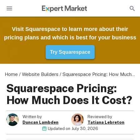
Visit Squarespace to learn more about their
pricing plans and which is best for your business
Try Squarespace
Home
/
Website Builders
/
Squarespace Pricing: How Much Does It Cost?
Squarespace Pricing:
How Much Does It Cost?
Written by
Reviewed by
Duncan Lambden
Tatiana Lebreton
Updated on
July 30, 2026