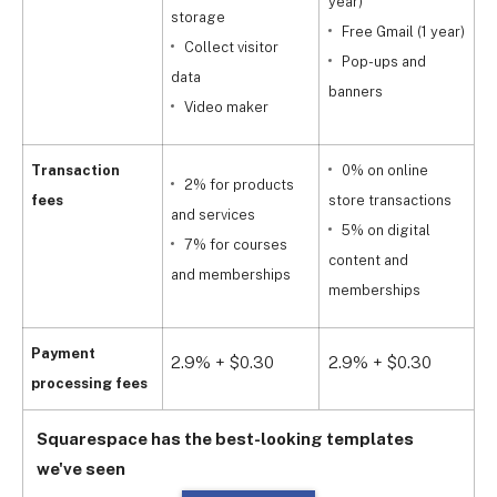
year)
storage
Free Gmail (1 year)
Collect visitor
Pop-ups and
data
y
banners
Video maker
Transaction
0% on online
2% for products
fees
store transactions
and services
5% on digital
s
7% for courses
content and
and memberships
memberships
a
Payment
2.9% + $0.30
2.9% + $0.30
2
processing fees
Squarespace has the best-looking templates
we've seen