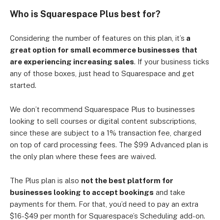
Who is Squarespace Plus best for?
Considering the number of features on this plan, it’s
a
great option for small ecommerce businesses
that
are experiencing increasing sales
. If your business ticks
any of those boxes, just head to Squarespace and get
started.
We don’t recommend Squarespace Plus to businesses
looking to sell courses or digital content subscriptions,
since these are subject to a 1% transaction fee, charged
on top of card processing fees. The $99 Advanced plan is
the only plan where these fees are waived.
The Plus plan is also
not the best platform for
businesses looking to accept bookings
and take
payments for them. For that, you’d need to pay an extra
$16-$49 per month for Squarespace’s Scheduling add-on.