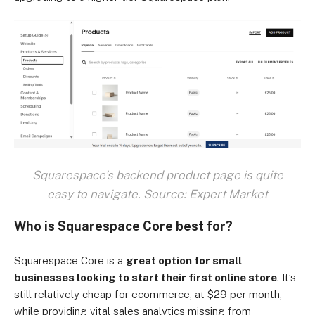
Squarespace's backend product page is quite
easy to navigate. Source: Expert Market
Who is Squarespace Core best for?
Squarespace Core is a
great option for small
businesses looking to start their first online store
. It’s
still relatively cheap for ecommerce, at $29 per month,
while providing vital sales analytics missing from