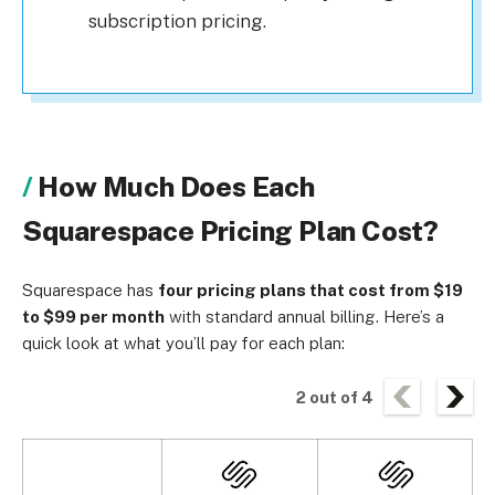
subscription pricing.
How Much Does Each
Squarespace Pricing Plan Cost?
Squarespace has
four pricing plans that cost from $19
to $99 per month
with standard annual billing. Here’s a
quick look at what you’ll pay for each plan:
2
out of
4