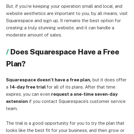
But, if you’re keeping your operation small and local, and
website aesthetics are important to you, by all means, visit
Squarespace and sign up. It remains the best option for
creating a truly stunning website, and it can handle a
moderate amount of sales.
Does Squarespace Have a Free
Plan?
Squarespace doesn’t have a free plan,
but it does offer
a
14-day free trial
for all of its plans. After that time
expires, you can even
request a one-time seven-day
extension
if you contact Squarespace’s customer service
team.
The trial is a good opportunity for you to try the plan that
looks like the best fit for your business, and then grow or