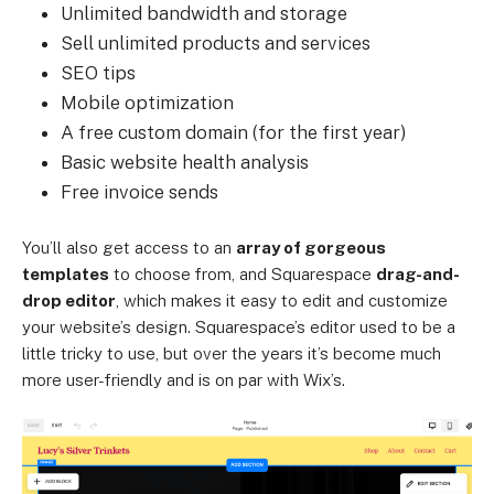
Unlimited bandwidth and storage
Sell unlimited products and services
SEO tips
Mobile optimization
A free custom domain (for the first year)
Basic website health analysis
Free invoice sends
You’ll also get access to an
array of gorgeous
templates
to choose from, and Squarespace
drag-and-
drop editor
, which makes it easy to edit and customize
your website’s design. Squarespace’s editor used to be a
little tricky to use, but over the years it’s become much
more user-friendly and is on par with Wix’s.