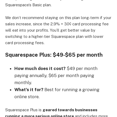
Squarespace’s Basic plan.
We don’t recommend staying on this plan long-term if your
sales increase, since the 2.9% + 30¢ card processing fee
will eat into your profits. You’ll get better value by
switching to a higher-tier Squarespace plan with lower
card processing fees.
Squarespace Plus: $49-$65 per month
How much does it cost?
$49 per month
paying annually, $65 per month paying
monthly.
What’s it for?
Best for running a growing
online store.
Squarespace Plus is
geared towards businesses
running a more serious online store
and includes more