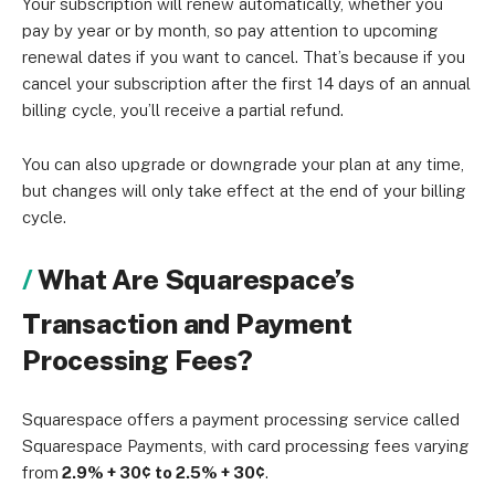
Your subscription will renew automatically, whether you
pay by year or by month, so pay attention to upcoming
renewal dates if you want to cancel. That’s because if you
cancel your subscription after the first 14 days of an annual
billing cycle, you’ll receive a partial refund.
You can also upgrade or downgrade your plan at any time,
but changes will only take effect at the end of your billing
cycle.
What Are Squarespace’s
Transaction and Payment
Processing Fees?
Squarespace offers a payment processing service called
Squarespace Payments, with card processing fees varying
from
2.9% + 30¢ to 2.5% + 30¢
.