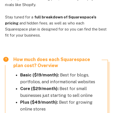
rivals like Shopify.
Stay tuned for a
full breakdown of Squarespace’s
pricing
and hidden fees, as well as who each
Squarespace plan is designed for so you can find the best
fit for your business.
How much does each Squarespace
plan cost? Overview
Basic ($19/month):
Best for blogs,
portfolios, and informational websites
Core ($29/month):
Best for small
businesses just starting to sell online
Plus ($49/month):
Best for growing
online stores