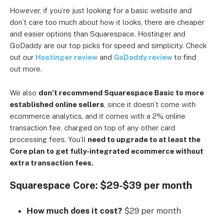
However, if you’re just looking for a basic website and
don’t care too much about how it looks, there are cheaper
and easier options than Squarespace. Hostinger and
GoDaddy are our top picks for speed and simplicity. Check
out our
Hostinger review
and
GoDaddy review
to find
out more.
We also
don’t recommend Squarespace Basic to more
established online sellers
, since it doesn’t come with
ecommerce analytics, and it comes with a 2% online
transaction fee, charged on top of any other card
processing fees. You’ll
need to upgrade to at least the
Core plan to get fully-integrated ecommerce without
extra transaction fees.
Squarespace Core: $29-$39 per month
How much does it cost?
$29 per month