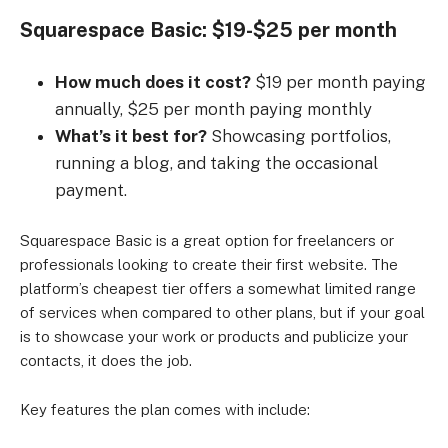
Squarespace Basic: $19-$25 per month
How much does it cost?
$19 per month paying
annually, $25 per month paying monthly
What’s it best for?
Showcasing portfolios,
running a blog, and taking the occasional
payment.
Squarespace Basic is a great option for freelancers or
professionals looking to create their first website. The
platform’s cheapest tier offers a somewhat limited range
of services when compared to other plans, but if your goal
is to showcase your work or products and publicize your
contacts, it does the job.
Key features the plan comes with include: