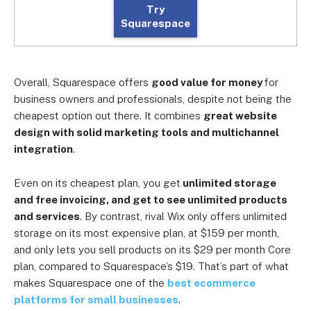
Try
Squarespace
Overall, Squarespace offers
good value for money
for
business owners and professionals, despite not being the
cheapest option out there. It combines
great website
design with solid marketing tools and multichannel
integration
.
Even on its cheapest plan, you get
unlimited storage
and free invoicing, and get to see unlimited products
and services
. By contrast, rival Wix only offers unlimited
storage on its most expensive plan, at $159 per month,
and only lets you sell products on its $29 per month Core
plan, compared to Squarespace’s $19. That’s part of what
makes Squarespace one of the
best ecommerce
platforms for small businesses
.