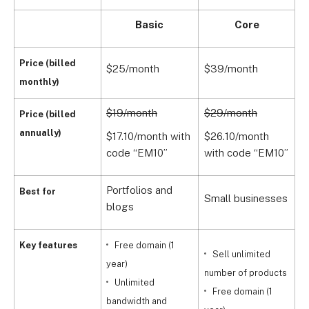
Basic
Core
Price (billed
$25/month
$39/month
$
monthly)
$19/month
$29/month
$
Price (billed
annually)
$17.10/month with
$26.10/month
$
code “EM10”
with code “EM10”
w
Portfolios and
G
Best for
Small businesses
blogs
s
Key features
Free domain (1
Sell unlimited
year)
number of products
Unlimited
Free domain (1
bandwidth and