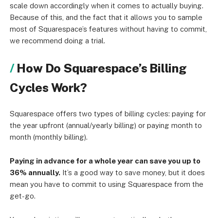
scale down accordingly when it comes to actually buying.
Because of this, and the fact that it allows you to sample
most of Squarespace’s features without having to commit,
we recommend doing a trial.
How Do Squarespace’s Billing
Cycles Work?
Squarespace offers two types of billing cycles: paying for
the year upfront (annual/yearly billing) or paying month to
month (monthly billing).
Paying in advance for a whole year can save you up to
36% annually.
It’s a good way to save money, but it does
mean you have to commit to using Squarespace from the
get-go.