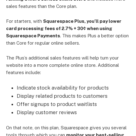
sales features than the Core plan.
For starters, with
Squarespace Plus, you’ll pay lower
card processing fees of 2.7% + 30¢ when using
Squarespace Payments
. This makes Plus a better option
than Core for regular online sellers.
The Plus’s additional sales features will help turn your
website into a more complete online store. Additional
features include:
Indicate stock availability for products
Display related products to customers
Offer signups to product waitlists
Display customer reviews
On that note, on this plan, Squarespace gives you several
tools through which you can
monitor your best-selling