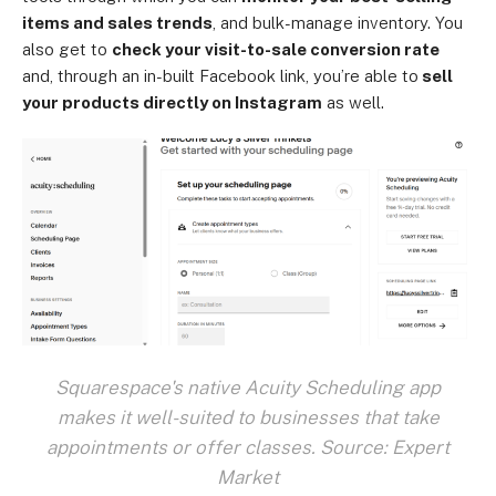
items and sales trends
, and bulk-manage inventory. You
also get to
check your visit-to-sale conversion rate
and, through an in-built Facebook link, you’re able to
sell
your products directly on Instagram
as well.
Squarespace's native Acuity Scheduling app
makes it well-suited to businesses that take
appointments or offer classes. Source: Expert
Market