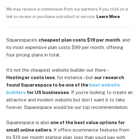
We may receive a commission from our partners if you click on a
link to review or purchase a product or service.
Learn More
.
Squarespace’s
cheapest plan costs $19 per month
, and
its most expensive plan costs $99 per month, offering
four pricing plans in total.
It’s not the cheapest website builder out there –
Hostinger costs less
, for instance – but
our research
found Squarespace to be one of the
best website
builders
for US businesses
. If you’re looking to create an
attractive and modern website but don’t want it to take
forever, Squarespace would be our top recommendation.
Squarespace is also
one of the best value options for
small online sellers
. It offers ecommerce features from
its $19 per month starting plan, less than you’d pay with