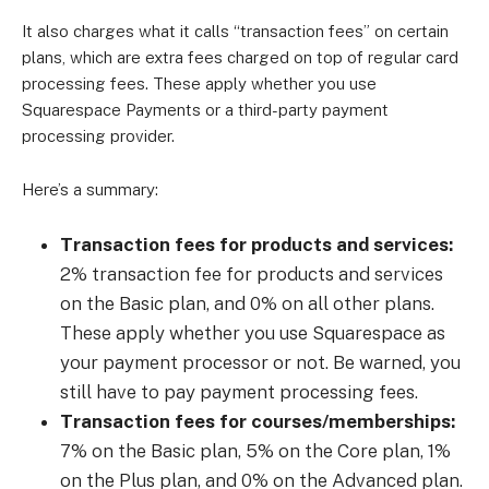
It also charges what it calls “transaction fees” on certain
plans, which are extra fees charged on top of regular card
processing fees. These apply whether you use
Squarespace Payments or a third-party payment
processing provider.
Here’s a summary:
Transaction fees for products and services:
2% transaction fee for products and services
on the Basic plan, and 0% on all other plans.
These apply whether you use Squarespace as
your payment processor or not. Be warned, you
still have to pay payment processing fees.
Transaction fees for courses/memberships:
7% on the Basic plan, 5% on the Core plan, 1%
on the Plus plan, and 0% on the Advanced plan.