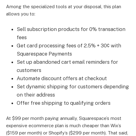
Among the specialized tools at your disposal, this plan
allows you to:
Sell subscription products for 0% transaction
fees
Get card processing fees of 2.5% + 30¢ with
Squarespace Payments
Set up abandoned cart email reminders for
customers
Automate discount offers at checkout
Set dynamic shipping for customers depending
on their address
Offer free shipping to qualifying orders
At $99 per month paying annually, Squarespace’s most
expensive ecommerce plan is much cheaper than Wix’s
($159 per month) or Shopify’s ($299 per month). That said,