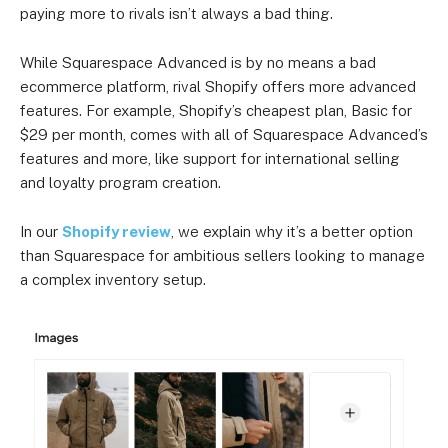
paying more to rivals isn’t always a bad thing.
While Squarespace Advanced is by no means a bad
ecommerce platform, rival Shopify offers more advanced
features. For example, Shopify’s cheapest plan, Basic for
$29 per month, comes with all of Squarespace Advanced’s
features and more, like support for international selling
and loyalty program creation.
In our
Shopify review
, we explain why it’s a better option
than Squarespace for ambitious sellers looking to manage
a complex inventory setup.