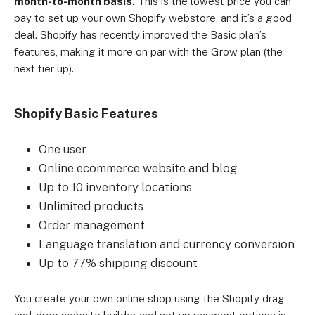
month-to-month basis.
This is the lowest price you can
Small merchants, independent boutiques, and 
pay to set up your own Shopify webstore, and it’s a good
startups.
deal. Shopify has recently improved the Basic plan’s
features, making it more on par with the Grow plan (the
next tier up).
Shopify Basic Features
One user
Online ecommerce website and blog
Up to 10 inventory locations
Unlimited products
Order management
Language translation and currency conversion
Up to 77% shipping discount
You create your own online shop using the Shopify drag-