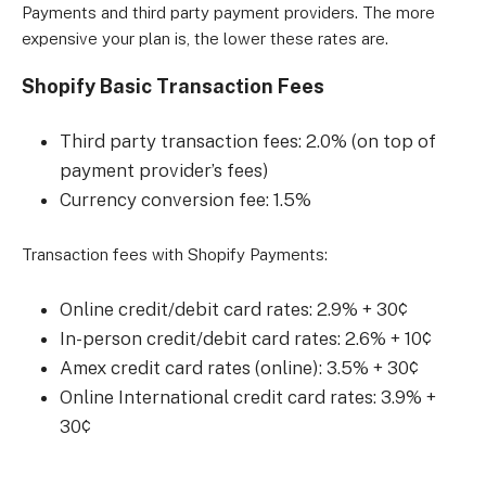
Payments and third party payment providers. The more
expensive your plan is, the lower these rates are.
Shopify Basic Transaction Fees
Third party transaction fees: 2.0% (on top of
payment provider’s fees)
Currency conversion fee: 1.5%
Transaction fees with Shopify Payments:
Online credit/debit card rates: 2.9% + 30¢
In-person credit/debit card rates: 2.6% + 10¢
Amex credit card rates (online): 3.5% + 30¢
Online International credit card rates: 3.9% +
30¢