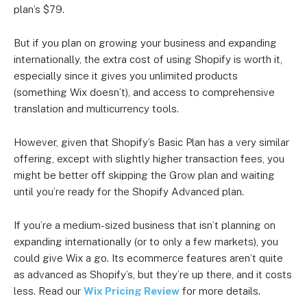
plan’s $79.
But if you plan on growing your business and expanding
internationally, the extra cost of using Shopify is worth it,
especially since it gives you unlimited products
(something Wix doesn’t), and access to comprehensive
translation and multicurrency tools.
However, given that Shopify’s Basic Plan has a very similar
offering, except with slightly higher transaction fees, you
might be better off skipping the Grow plan and waiting
until you’re ready for the Shopify Advanced plan.
If you’re a medium-sized business that isn’t planning on
expanding internationally (or to only a few markets), you
could give Wix a go. Its ecommerce features aren’t quite
as advanced as Shopify’s, but they’re up there, and it costs
less. Read our
Wix Pricing Review
for more details.