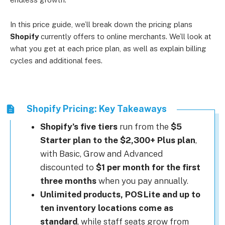
In this price guide, we’ll break down the pricing plans
Shopify
currently offers to online merchants. We’ll look at
what you get at each price plan, as well as explain billing
cycles and additional fees.
Shopify Pricing: Key Takeaways
Shopify’s five tiers
run from the
$5
Starter plan to the $2,300+ Plus plan
,
with Basic, Grow and Advanced
discounted to
$1 per month for the first
three months
when you pay annually.
Unlimited products, POS Lite and up to
ten inventory locations come as
standard
, while staff seats grow from