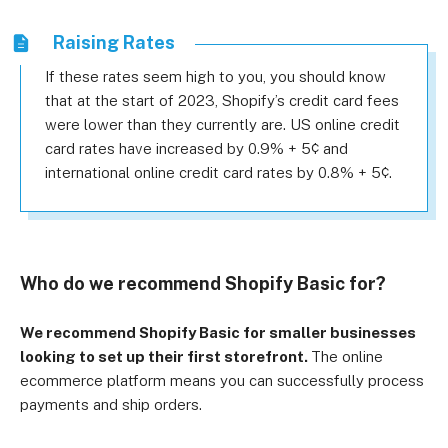
Raising Rates
If these rates seem high to you, you should know
that at the start of 2023, Shopify’s credit card fees
were lower than they currently are. US online credit
card rates have increased by 0.9% + 5¢ and
international online credit card rates by 0.8% + 5¢.
Who do we recommend Shopify Basic for?
We recommend Shopify Basic for smaller businesses
looking to set up their first storefront.
The online
ecommerce platform means you can successfully process
payments and ship orders.