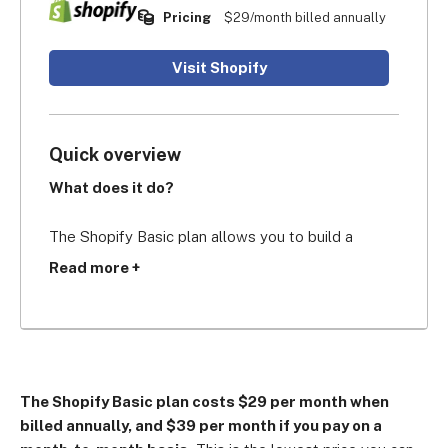
Pricing
$29/month billed annually
Visit Shopify
Quick overview
What does it do?
The Shopify Basic plan allows you to build a 
professional and secure ecommerce website with 
Read more +
all of Shopify’s standard features, including 
unlimited products, 77% shipping discounts, 
global selling, and Shopify POS Lite for in-person 
selling.
The Shopify Basic plan costs $29 per month when
Who’s it for?
billed annually, and $39 per month if you pay on a