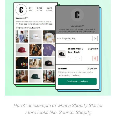
Here's an example of what a Shopify Starter
store looks like. Source: Shopify