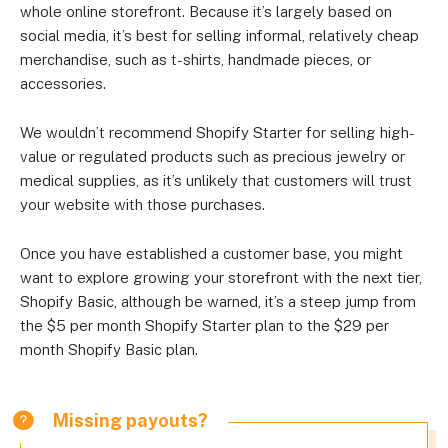
whole online storefront. Because it’s largely based on
social media, it’s best for selling informal, relatively cheap
merchandise, such as t-shirts, handmade pieces, or
accessories.
We wouldn’t recommend Shopify Starter for selling high-
value or regulated products such as precious jewelry or
medical supplies, as it’s unlikely that customers will trust
your website with those purchases.
Once you have established a customer base, you might
want to explore growing your storefront with the next tier,
Shopify Basic, although be warned, it’s a steep jump from
the $5 per month Shopify Starter plan to the $29 per
month Shopify Basic plan.
Missing payouts?