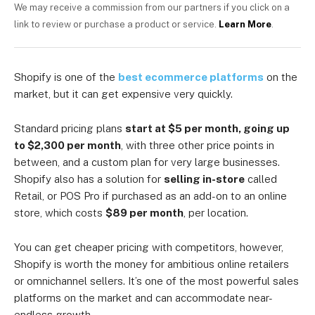
We may receive a commission from our partners if you click on a
link to review or purchase a product or service.
Learn More
.
Shopify is one of the
best ecommerce platforms
on the
market, but it can get expensive very quickly.
Standard pricing plans
start at $5 per month, going up
to $2,300 per month
, with three other price points in
between, and a custom plan for very large businesses.
Shopify also has a solution for
selling in-store
called
Retail, or POS Pro if purchased as an add-on to an online
store, which costs
$89 per month
, per location.
You can get cheaper pricing with competitors, however,
Shopify is worth the money for ambitious online retailers
or omnichannel sellers. It’s one of the most powerful sales
platforms on the market and can accommodate near-
endless growth.