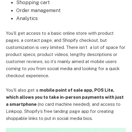
Shopping cart
Order management
Analytics
You’ll get access to a basic online store with product
pages, a contact page, and Shopify checkout, but
customization is very limited. There isn’t a lot of space for
product specs, product videos, lengthy descriptions or
customer reviews, so it’s mainly aimed at mobile users
coming to you from social media and looking for a quick
checkout experience.
You’ll also get a
mobile point of sale app, POS Lite,
which allows you to take in-person payments with just
a smartphone
(no card machine needed), and access to
Linkpop, Shopify’s free landing page app for creating
shoppable links to put in social media bios.