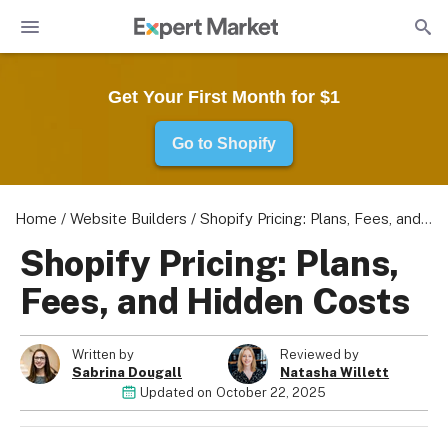
Get Your First Month for $1
Go to Shopify
Home
/
Website Builders
/
Shopify Pricing: Plans, Fees, and Hidden Costs
Shopify Pricing: Plans,
Fees, and Hidden Costs
Written by
Reviewed by
Sabrina Dougall
Natasha Willett
Updated on
October 22, 2025