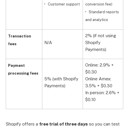
Customer support
conversion fee)
i
Standard reports
S
and analytics
2% (if not using
1
Transaction
N/A
Shopify
S
fees
Payments)
P
Online: 2.9% +
O
Payment
$0.30
$
processing fees
5% (with Shopify
Online Amex:
O
Payments)
3.5% + $0.30
3
In person: 2.6% +
I
$0.10
$
Shopify offers a
free trial of three days
so you can test