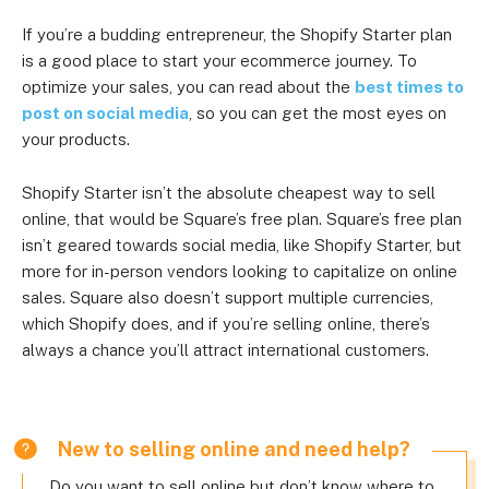
If you’re a budding entrepreneur, the Shopify Starter plan
is a good place to start your ecommerce journey. To
optimize your sales, you can read about the
best times to
post on social media
, so you can get the most eyes on
your products.
Shopify Starter isn’t the absolute cheapest way to sell
online, that would be Square’s free plan. Square’s free plan
isn’t geared towards social media, like Shopify Starter, but
more for in-person vendors looking to capitalize on online
sales. Square also doesn’t support multiple currencies,
which Shopify does, and if you’re selling online, there’s
always a chance you’ll attract international customers.
New to selling online and need help?
Do you want to sell online but don’t know where to