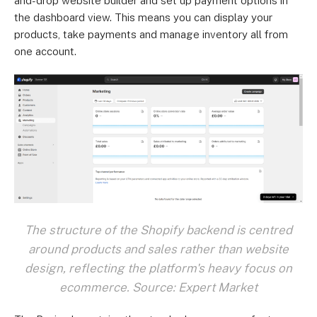
and-drop website builder and set up payment options in
the dashboard view. This means you can display your
products, take payments and manage inventory all from
one account.
The structure of the Shopify backend is centred
around products and sales rather than website
design, reflecting the platform's heavy focus on
ecommerce. Source: Expert Market