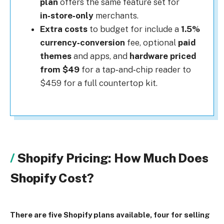
plan
offers the same feature set for
in‑store‑only
merchants.
Extra costs
to budget for include a
1.5%
currency‑conversion
fee, optional
paid
themes
and apps, and
hardware priced
from $49
for a tap‑and‑chip reader to
$459 for a full countertop kit.
Shopify Pricing: How Much Does
Shopify Cost?
There are five Shopify plans available, four for selling