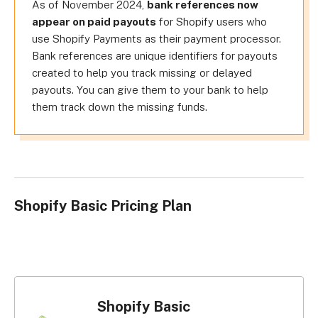
As of November 2024,
bank references now
appear on paid payouts
for Shopify users who
use Shopify Payments as their payment processor.
Bank references are unique identifiers for payouts
created to help you track missing or delayed
payouts. You can give them to your bank to help
them track down the missing funds.
Shopify Basic Pricing Plan
Shopify Basic