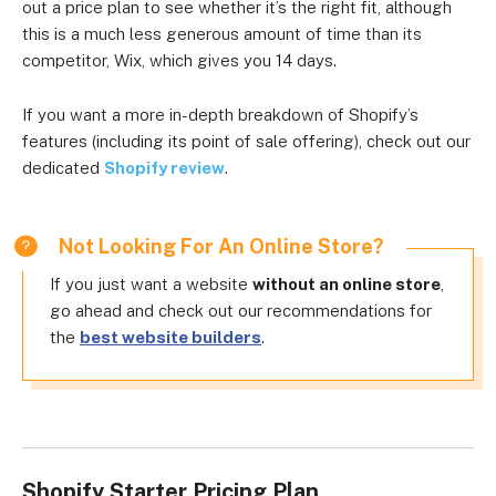
out a price plan to see whether it’s the right fit, although
this is a much less generous amount of time than its
competitor, Wix, which gives you 14 days.
If you want a more in-depth breakdown of Shopify’s
features (including its point of sale offering), check out our
dedicated
Shopify review
.
Not Looking For An Online Store?
If you just want a website
without an online store
,
go ahead and check out our recommendations for
the
best website builders
.
Shopify Starter Pricing Plan