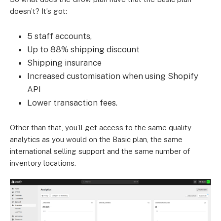
doesn’t? It’s got:
5 staff accounts,
Up to 88% shipping discount
Shipping insurance
Increased customisation when using Shopify
API
Lower transaction fees.
Other than that, you’ll get access to the same quality
analytics as you would on the Basic plan, the same
international selling support and the same number of
inventory locations.