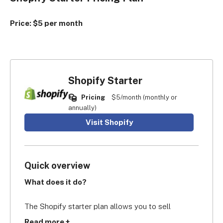
Price: $5 per month
Shopify Starter
Pricing
$5/month (monthly or
annually)
Visit Shopify
Quick overview
What does it do?
The Shopify starter plan allows you to sell 
products via links on social media channels, 
Read more +