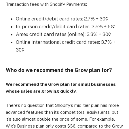
Transaction fees with Shopify Payments:
Online credit/debit card rates: 2.7% + 30¢
In-person credit/debit card rates: 2.5% + 10¢
Amex credit card rates (online): 3.3% + 30¢
Online International credit card rates: 3.7% +
30¢
Who do we recommend the Grow plan for?
We recommend the Grow plan for small businesses
whose sales are growing quickly.
There’s no question that Shopify’s mid-tier plan has more
advanced features than its competitors’ equivalents, but
it’s also almost double the price of some. For example,
Wix’s Business plan only costs $36, compared to the Grow