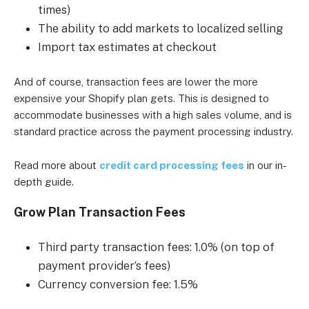
times)
The ability to add markets to localized selling
Import tax estimates at checkout
And of course, transaction fees are lower the more
expensive your Shopify plan gets. This is designed to
accommodate businesses with a high sales volume, and is
standard practice across the payment processing industry.
Read more about
credit card processing fees
in our in-
depth guide.
Grow Plan Transaction Fees
Third party transaction fees: 1.0% (on top of
payment provider’s fees)
Currency conversion fee: 1.5%