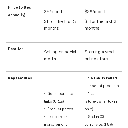
$
Price (billed
$5/month
$29/month
annually)
$
$1 for the first 3
$1 for the first 3
m
months
months
S
Best for
Selling on social
Starting a small
m
media
online store
b
Key features
Sell an unlimited
number of products
Get shoppable
1 user
links (URLs)
(store‑owner login
c
Product pages
only)
Basic order
Sell in 33
d
management
currencies (1.5%