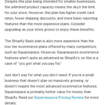
Despite this plan being intended for smaller businesses,
the unlimited product capacity means the sky’s the limit
for your store. However, this plan has higher credit card
rates, fewer shipping discounts, and more basic reporting
features than the more expensive plans. Consider
upgrading as your store grows to enjoy these benefits.
The Shopify Basic plan is also more expensive than the
low-tier ecommerce plans offered by many competitors,
such as Squarespace. However, Squarepace’s ecommerce
features aren’t quite as advanced as Shopify’s, so this is a
case of “you get what you pay for.”
Just don’t pay for what you don’t need. If you’re a small
business that doesn’t plan on massively growing, or
doesn’t require the most advanced ecommerce features,
Squarespace is probably better value for money than
Shopify. Read our
Squarespace Pricing Review
for more
details.