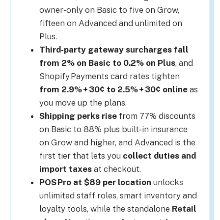
owner‑only on Basic to five on Grow,
fifteen on Advanced and unlimited on
Plus.
Third‑party gateway surcharges fall
from 2% on Basic to 0.2% on Plus
, and
Shopify Payments card rates tighten
from 2.9% + 30¢ to 2.5% + 30¢ online
as
you move up the plans.
Shipping perks rise
from 77% discounts
on Basic to 88% plus built‑in insurance
on Grow and higher, and Advanced is the
first tier that lets you
collect duties and
import taxes
at checkout.
POS Pro at $89 per location
unlocks
unlimited staff roles, smart inventory and
loyalty tools, while the standalone
Retail