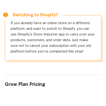
Switching to Shopify?
If you already have an online store on a different
platform, and want to switch to Shopify, you can
use Shopify’s Store Importer app to carry over your
products, customers, and order data. Just make
sure not to cancel your subscription with your old
platform before you’ve completed this step!
Grow Plan Pricing