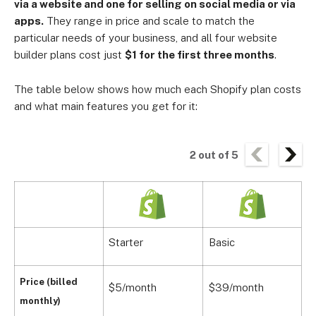
via a website and one for selling on social media or via
apps.
They range in price and scale to match the
particular needs of your business, and all four website
builder plans cost just
$1 for the first three months
.
The table below shows how much each Shopify plan costs
and what main features you get for it:
2
out of
5
Starter
Basic
Price (billed
$5/month
$39/month
$
monthly)