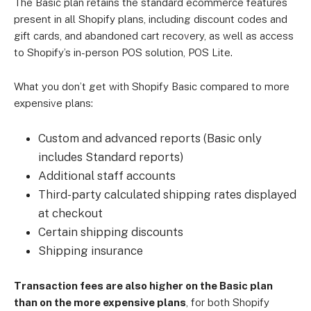
The Basic plan retains the standard ecommerce features
present in all Shopify plans, including discount codes and
gift cards, and abandoned cart recovery, as well as access
to Shopify’s in-person POS solution, POS Lite.
What you don’t get with Shopify Basic compared to more
expensive plans:
Custom and advanced reports (Basic only
includes Standard reports)
Additional staff accounts
Third-party calculated shipping rates displayed
at checkout
Certain shipping discounts
Shipping insurance
Transaction fees are also higher on the Basic plan
than on the more expensive plans
, for both Shopify