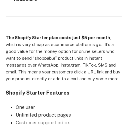
emails, and SMS. It lets you create a simple 
landing page, and allows you to take in-person 
payments via an app on your phone.
Who’s it for?
The Shopify Starter plan costs just $5 per month
,
which is very cheap as ecommerce platforms go. It’s a
Mobile-first merchants of lower-priced goods, and 
good value for the money option for online sellers who
those looking to test a product or business idea, 
want to send “shoppable” product links in instant
or sell a one-off item.
messages over WhatsApp, Instagram, TikTok, SMS and
email. This means your customers click a URL link and buy
your product directly or add to a cart and buy some more.
Shopify Starter Features
One user
Unlimited product pages
Customer support inbox