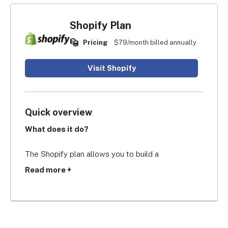
Shopify Plan
Pricing
$79/month billed annually
Visit Shopify
Quick overview
What does it do?
The Shopify plan allows you to build a 
professional and secure ecommerce website with 
Read more +
five staff accounts, lower transaction fees than 
the Basic plan, bigger shipping discounts, and 
shipping insurance.
Who’s it for?