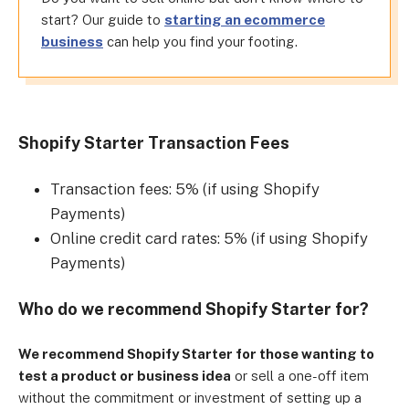
start? Our guide to
starting an ecommerce
business
can help you find your footing.
Shopify Starter Transaction Fees
Transaction fees: 5% (if using Shopify
Payments)
Online credit card rates: 5% (if using Shopify
Payments)
Who do we recommend Shopify Starter for?
We recommend Shopify Starter for those wanting to
test a product or business idea
or sell a one-off item
without the commitment or investment of setting up a