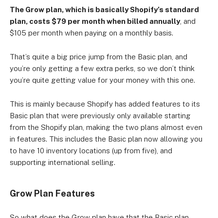
The Grow plan, which is basically Shopify’s standard
plan, costs $79 per month when billed annually
, and
Established small businesses looking to scale up.
$105 per month when paying on a monthly basis.
That’s quite a big price jump from the Basic plan, and
you’re only getting a few extra perks, so we don’t think
you’re quite getting value for your money with this one.
This is mainly because Shopify has added features to its
Basic plan that were previously only available starting
from the Shopify plan, making the two plans almost even
in features. This includes the Basic plan now allowing you
to have 10 inventory locations (up from five), and
supporting international selling.
Grow Plan Features
So what does the Grow plan have that the Basic plan