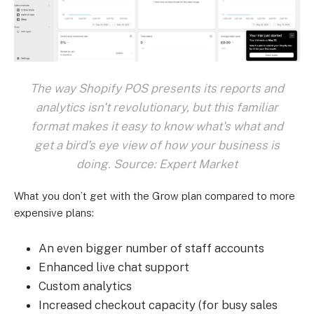
The way Shopify POS presents its reports and
analytics isn't revolutionary, but this familiar
format makes it easy to know what's what and
get a bird's eye view of how your business is
doing. Source: Expert Market
What you don’t get with the Grow plan compared to more
expensive plans:
An even bigger number of staff accounts
Enhanced live chat support
Custom analytics
Increased checkout capacity (for busy sales