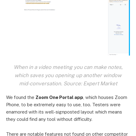
When in a video meeting you can make notes,
which saves you opening up another window
mid-conversation. Source: Expert Market
We found the
Zoom One Portal app
, which houses Zoom
Phone, to be extremely easy to use, too. Testers were
enamored with its well-signposted layout which means
they could find any tool without difficulty.
There are notable features not found on other competitor