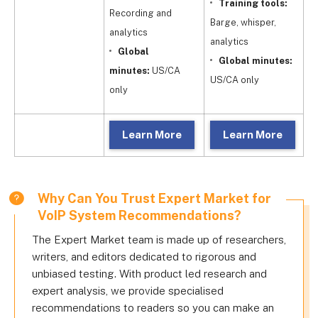
Training tools:
Recording and
Barge, whisper,
Fu
analytics
analytics
Global
Global minutes:
m
minutes:
US/CA
US/CA only
o
only
Learn More
Learn More
Why Can You Trust Expert Market for
VoIP System Recommendations?
The Expert Market team is made up of researchers,
writers, and editors dedicated to rigorous and
unbiased testing. With product led research and
expert analysis, we provide specialised
recommendations to readers so you can make an