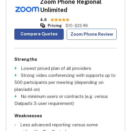
Zoom Phone Regional
Unlimited
4.6
Pricing
$10 - $22.49
Compare Quotes
Zoom Phone Review
Strengths
Lowest priced plan of all providers
Strong video conferencing with supports up to
500 participants per meeting (depending on
plan/add-on)
No minimum users or contracts (e.g. versus
Dialpad’s 3-user requirement)
Weaknesses
Less advanced reporting versus some