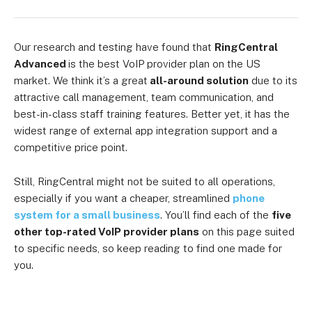
Our research and testing have found that
RingCentral
Advanced
is the best VoIP provider plan on the US
market. We think it’s a great
all-around solution
due to its
attractive call management, team communication, and
best-in-class staff training features. Better yet, it has the
widest range of external app integration support and a
competitive price point.
Still, RingCentral might not be suited to all operations,
especially if you want a cheaper, streamlined
phone
system for a small business
. You’ll find each of the
five
other top-rated VoIP provider plans
on this page suited
to specific needs, so keep reading to find one made for
you.