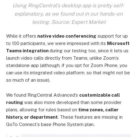
Using RingCentral's desktop app is pretty self-
explanatory, as we found out in our hands-on
testing. Source: Expert Market
While it offers
native video conferencing
support for up
to 100 participants, we were impressed with its
Microsoft
Teams integration
during our testing too, since it lets us
launch video calls directly from Teams, unlike Zoom’s
standalone app (although, if you opt for Zoom Phone, you
can use its integrated video platform, so that might not be
so much of an issue).
We found RingCentral Advanced’s
customizable call
routing
was also more developed than some provider
plans, allowing for rules based on
time zones, caller
history, or department
. These features are missing in
GoTo Connect’s base Phone System plan.