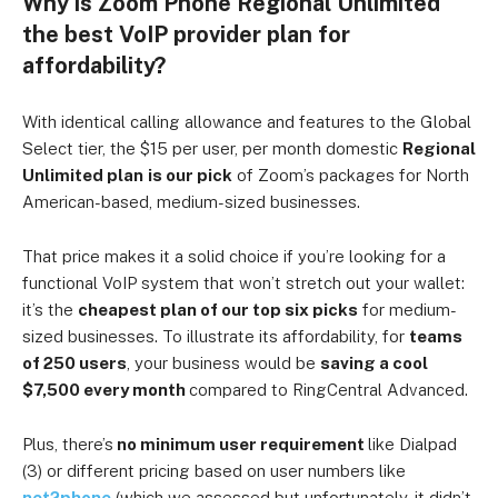
Why is Zoom Phone Regional Unlimited
the best VoIP provider plan for
affordability?
With identical calling allowance and features to the Global
Select tier, the $15 per user, per month domestic
Regional
Unlimited plan
is our pick
of Zoom’s packages for North
American-based, medium-sized businesses.
That price makes it a solid choice if you’re looking for a
functional VoIP system that won’t stretch out your wallet:
it’s the
cheapest plan of our top six picks
for medium-
sized businesses.
To illustrate its affordability, for
teams
of 250 users
, your business would be
saving a cool
$7,500 every month
compared to RingCentral Advanced.
Plus, there’s
no minimum user requirement
like Dialpad
(3) or different pricing based on user numbers like
net2phone
(which we assessed but unfortunately, it didn’t