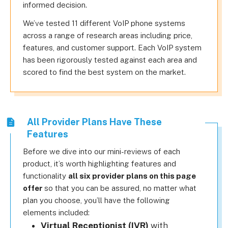
informed decision.
We’ve tested 11 different VoIP phone systems
across a range of research areas including price,
features, and customer support. Each VoIP system
has been rigorously tested against each area and
scored to find the best system on the market.
All Provider Plans Have These
Features
Before we dive into our mini-reviews of each
product, it’s worth highlighting features and
functionality
all six provider plans on this page
offer
so that you can be assured, no matter what
plan you choose, you’ll have the following
elements included:
Virtual Receptionist (IVR)
with