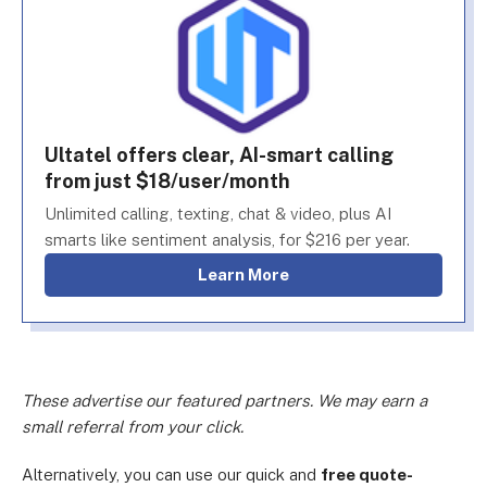
Ultatel offers clear, AI-smart calling
from just $18/user/month
Unlimited calling, texting, chat & video, plus AI
smarts like sentiment analysis, for $216 per year.
Learn More
These advertise our featured partners. We may earn a
small referral from your click.
Alternatively, you can use our quick and
free quote-