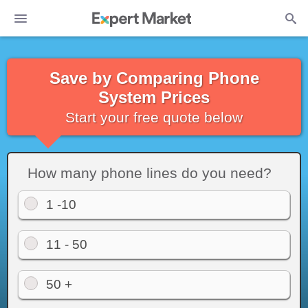
Save by Comparing Phone
System Prices
Start your free quote below
How many phone lines do you need?
1 -10
11 - 50
50 +