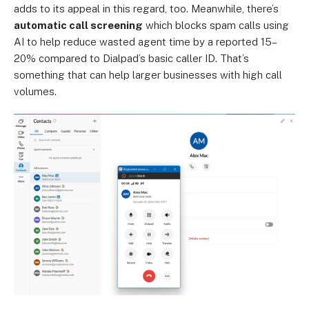
adds to its appeal in this regard, too. Meanwhile, there’s
automatic call screening
which blocks spam calls using
AI to help reduce wasted agent time by a reported 15–
20% compared to Dialpad’s basic caller ID. That’s
something that can help larger businesses with high call
volumes.