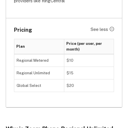
providers like RingCentral
Pricing
See less
Price (per user, per
Plan
month)
Regional Metered
$10
Regional Unlimited
$15
Global Select
$20