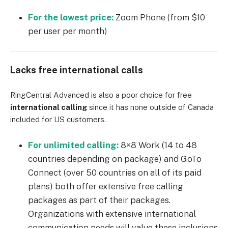
For the lowest price:
Zoom Phone (from $10
per user per month)
Lacks free international calls
RingCentral
Advanced
is also a poor choice for free
international calling
since it has none outside of Canada
included for US customers.
For unlimited calling:
8×8
Work
(14 to 48
countries depending on package) and GoTo
Connect (over 50 countries on all of its paid
plans) both offer extensive free calling
packages as part of their packages.
Organizations with extensive international
communication needs will value these inclusions