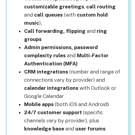
customizable greetings
,
call routing
and
call queues
(with
custom hold
music
),
Call forwarding, flipping
and
r
ing
groups
Admin permissions, p
assword
complexity rules
and
Multi-Factor
Authentication (MFA)
CRM integrations
(number and range of
connections vary by provider) and
calendar integrations
with Outlook or
Google Calendar
Mobile apps
(both iOS and Android)
24/7 customer support
(specific
channels vary by provider), plus
knowledge base
and
u
ser forums