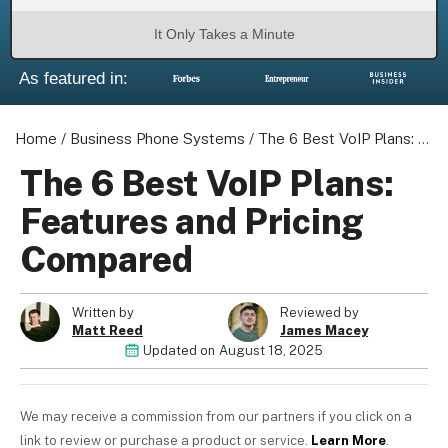
It Only Takes a Minute
As featured in:
About us
Become a Partner
Home
/
Business Phone Systems
/
The 6 Best VoIP Plans: Features and Pricing Compared
Privacy Policy
The 6 Best VoIP Plans:
Your Privacy Choices
Features and Pricing
Terms of Use
Compared
Written by
Reviewed by
© 2026 Marketing VF Ltd. All Rights Reserved.
Matt Reed
James Macey
Updated on
August 18, 2025
Registered Office: 1st & 2nd Floors, Wenlock Works, 1A
Shepherdess Walk, London, N1 7QE, United Kingdom. Registered in
We may receive a commission from our partners if you click on a
England & Wales (no. 06951544)
link to review or purchase a product or service.
Learn More
.