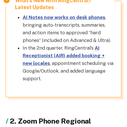
What's New With RingCentral?
Latest Updates
AI Notes now works on desk phones
,
bringing auto-transcripts, summaries,
and action items to approved “hard
phones” (included on Advanced & Ultra).
In the 2nd quarter, RingCentral’s
AI
Receptionist (AIR) added booking +
new locales
, appointment scheduling via
Google/Outlook, and added language
support.
2. Zoom Phone Regional