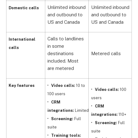
Unlimited inbound
Unlimited inbound
U
Domestic calls
and outbound to
and outbound to
a
US and Canada
US and Canada
U
Calls to landlines
International
in some
calls
destinations
Metered calls
M
included. Most
are metered
Key features
Video calls:
10 to
Video calls:
100
100 users
users
u
CRM
CRM
integrations:
Limited
integrations:
110+
i
Screening:
Full
Screening:
Full
suite
suite
(
Training tools: