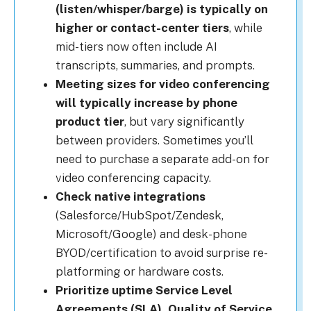
(listen/whisper/barge) is typically on
higher or contact-center tiers
, while
mid-tiers now often include AI
transcripts, summaries, and prompts.
Meeting sizes for video conferencing
will typically increase by phone
product tier
, but vary significantly
between providers. Sometimes you’ll
need to purchase a separate add-on for
video conferencing capacity.
Check native integrations
(Salesforce/HubSpot/Zendesk,
Microsoft/Google) and desk-phone
BYOD/certification to avoid surprise re-
platforming or hardware costs.
Prioritize uptime Service Level
Agreements (SLA), Quality of Service