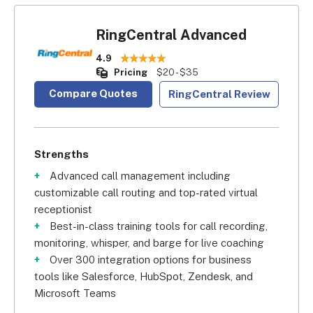
RingCentral Advanced
4.9
Pricing
$20 - $35
Compare Quotes
RingCentral Review
Strengths
Advanced call management including
customizable call routing and top-rated virtual
receptionist
Best-in-class training tools for call recording,
monitoring, whisper, and barge for live coaching
Over 300 integration options for business
tools like Salesforce, HubSpot, Zendesk, and
Microsoft Teams