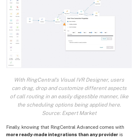
With RingCentral's Visual IVR Designer, users
can drag, drop and customize different aspects
of call routing in an easily digestible manner, like
the scheduling options being applied here.
Source: Expert Market
Finally, knowing that RingCentral Advanced comes with
more ready-made integrations
than any provider
is