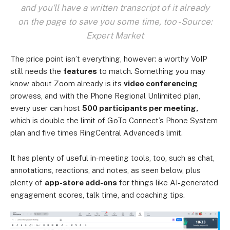
and you'll have a written transcript of it already
on the page to save you some time, too - Source:
Expert Market
The price point isn’t everything, however: a worthy VoIP
still needs the
features
to match. Something you may
know about Zoom already is its
video conferencing
prowess, and with the Phone Regional Unlimited plan,
every user can host
500 participants per meeting,
which is double the limit of GoTo Connect’s Phone System
plan and five times RingCentral Advanced’s limit.
It has plenty of useful in-meeting tools, too, such as chat,
annotations, reactions, and notes, as seen below, plus
plenty of
app-store add-ons
for things like AI-generated
engagement scores, talk time, and coaching tips.