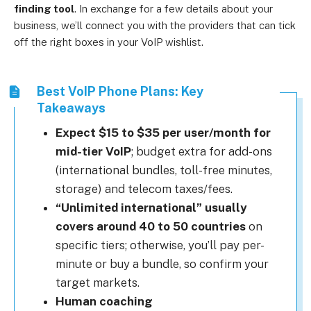
finding tool
.
In exchange for a few details about your
business, we’ll connect you with the providers that can tick
off the right boxes in your VoIP wishlist.
Best VoIP Phone Plans: Key
Takeaways
Expect $15 to $35 per user/month for
mid-tier VoIP
; budget extra for add-ons
(international bundles, toll-free minutes,
storage) and telecom taxes/fees.
“Unlimited international” usually
covers around 40 to 50 countries
on
specific tiers; otherwise, you’ll pay per-
minute or buy a bundle, so confirm your
target markets.
Human coaching