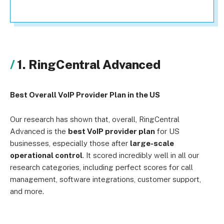
1. RingCentral Advanced
Best Overall VoIP Provider Plan in the US
Our research has shown that, overall, RingCentral
Advanced is the
best VoIP provider plan
for US
businesses, especially those after
large-scale
operational control
. It scored incredibly well in all our
research categories, including perfect scores for call
management, software integrations, customer support,
and more.