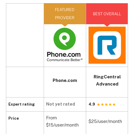
FEATURED
BEST OVERALL
PROVIDER
RingCentral
Phone.com
Advanced
Not yet rated
Expert rating
4.9
4
From
Price
$25/user/month
$
$15/user/month