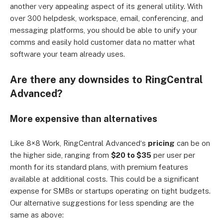
another very appealing aspect of its general utility. With
over 300 helpdesk, workspace, email, conferencing, and
messaging platforms, you should be able to unify your
comms and easily hold customer data no matter what
software your team already uses.
Are there any downsides to RingCentral
Advanced
?
More expensive than alternatives
Like 8×8
Work
, RingCentral
Advanced
‘s
pricing
can be on
the higher side, ranging from
$20 to $35
per user per
month for its standard plans, with premium features
available at additional costs. This could be a significant
expense for SMBs or startups operating on tight budgets.
Our alternative suggestions for less spending are the
same as above: