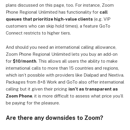
plans discussed on this page, too. For instance, Zoom
Phone Regional Unlimited has functionality for
call
queues
that prioritize high-value clients
(e.g. VIP
customers who can skip hold times), a feature GoTo
Connect restricts to higher tiers.
And should you need an international calling allowance,
Zoom Phone Regional Unlimited lets you buy an add-on
for
$10/month
.
This allows all users the ability to make
international calls to more than 15 countries and regions,
which isn’t possible with providers like Dialpad and Nextiva.
Packages from 8×8 Work and GoTo also offer international
calling but it given their pricing
isn’t as transparent as
Zoom Phone
, it is more difficult to assess what price you’ll
be paying for the pleasure.
Are there any downsides to Zoom?