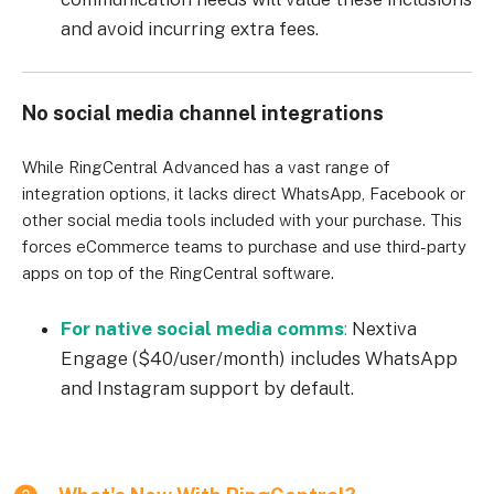
and avoid incurring extra fees.
No social media channel integrations
While RingCentral Advanced has a vast range of
integration options, it lacks direct WhatsApp, Facebook or
other social media tools included with your purchase. This
forces eCommerce teams to purchase and use third-party
apps on top of the RingCentral software.
For native social media comms
:
Nextiva
Engage ($40/user/month) includes WhatsApp
and Instagram support by default.