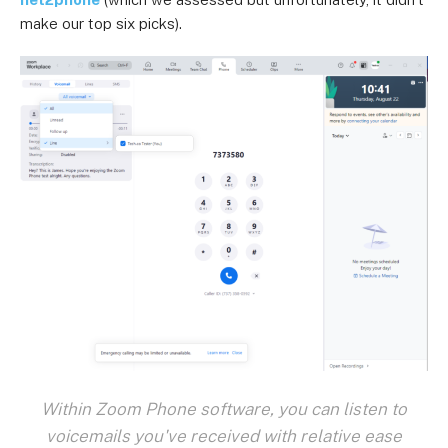
make our top six picks).
Within Zoom Phone software, you can listen to
voicemails you've received with relative ease