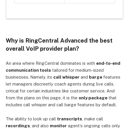
Why is RingCentral Advanced the best
overall VoIP provider plan?
An area where RingCentral dominates is with
end-to-end
communication tools
tailored for medium-sized
businesses. Namely, its
call whisper
and
barge
features
let managers discreetly coach agents during live calls,
critical for certain industries like customer service. And
from
the plans on this page, it is the
only package
that
includes call whisper and call barge features by default.
The ability to look up c
all
transcripts
, make call
recordings
, and also
monitor
agent’s ongoing calls only