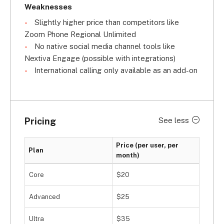
Weaknesses
Slightly higher price than competitors like
Zoom Phone Regional Unlimited
No native social media channel tools like
Nextiva Engage (possible with integrations)
International calling only available as an add-on
Pricing
See less
Price (per user, per
Plan
month)
Core
$20
Advanced
$25
Ultra
$35