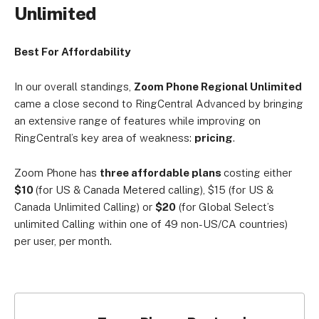
Unlimited
Best For Affordability
In our overall standings,
Zoom Phone Regional Unlimited
came a close second to RingCentral Advanced by bringing
an extensive range of features while improving on
RingCentral’s key area of weakness:
pricing
.
Zoom Phone has
three affordable plans
costing either
$10
(for US & Canada
Metered calling), $15
(for US &
Canada
Unlimited Calling) or
$20
(for Global Select’s
unlimited Calling within one of 49 non-US/CA countries)
per user, per month.