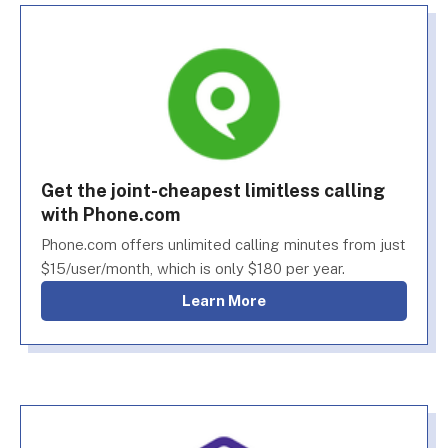
Get the joint-cheapest limitless calling
with Phone.com
Phone.com offers unlimited calling minutes from just
$15/user/month, which is only $180 per year.
Learn More