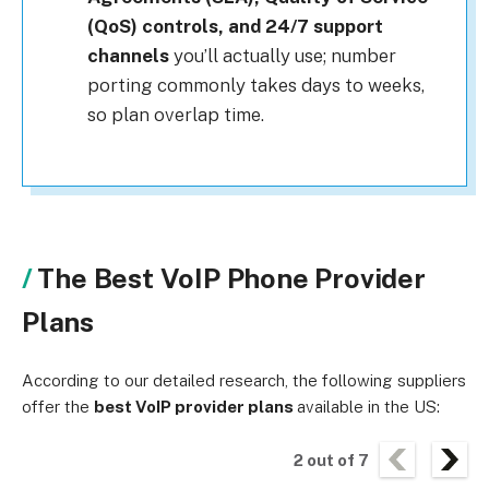
(QoS) controls, and 24/7 support
channels
you’ll actually use; number
porting commonly takes days to weeks,
so plan overlap time.
The Best VoIP Phone Provider
Plans
According to our detailed research, the following suppliers
offer the
best VoIP provider plans
available in the US:
2
out of
7