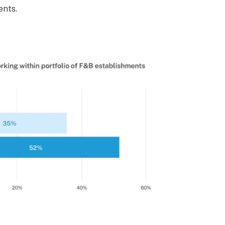
ents.