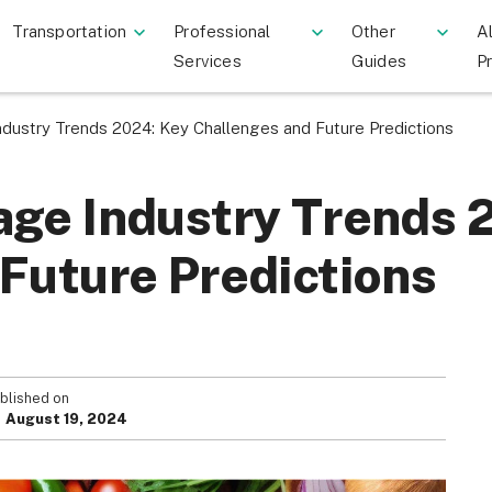
Transportation
Professional
Other
Al
Services
Guides
P
dustry Trends 2024: Key Challenges and Future Predictions
age Industry Trends 
Future Predictions
blished on
August 19, 2024