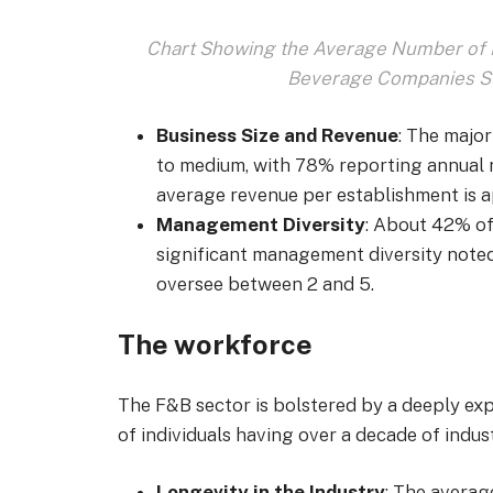
Chart Showing the Average Number of E
Beverage Companies Su
Business Size and Revenue
: The majo
to medium, with 78% reporting annual 
average revenue per establishment is a
Management Diversity
: About 42% of
significant management diversity not
oversee between 2 and 5.
The workforce
The F&B sector is bolstered by a deeply ex
of individuals having over a decade of indus
Longevity in the Industry
: The averag