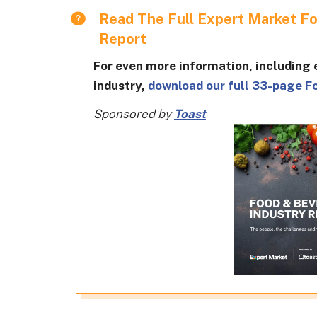
Read The Full Expert Market F
Report
For even more information, including e
industry,
download our full 33-page F
Sponsored by
Toast