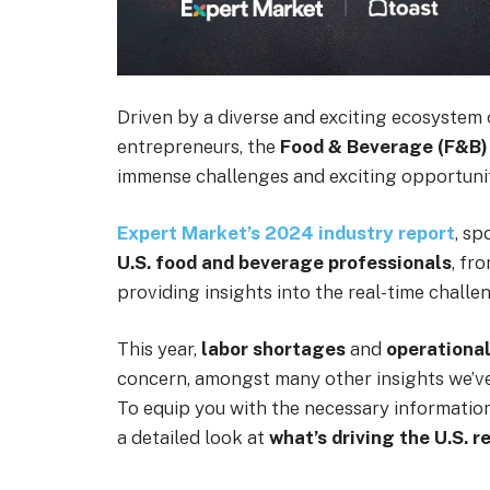
Driven by a diverse and exciting ecosystem 
entrepreneurs, the
Food & Beverage (F&B)
immense challenges and exciting opportunit
Expert Market’s 2024 industry report
, s
U.S. food and beverage professionals
, fr
providing insights into the real-time challe
This year,
labor shortages
and
operational
concern, amongst many other insights we’v
To equip you with the necessary information
a detailed look at
what’s driving the U.S. 