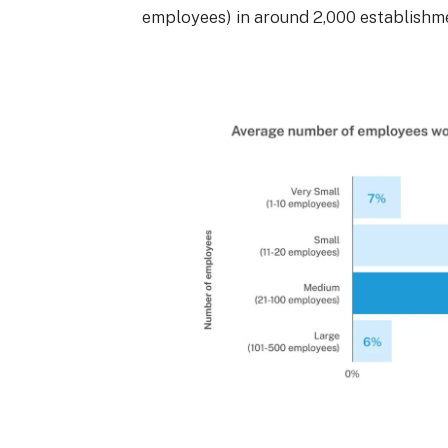
employees) in around 2,000 establishm