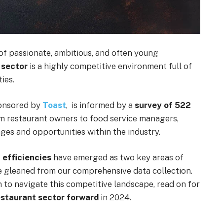
of passionate, ambitious, and often young
 sector
is a highly competitive environment full of
ies.
ponsored by
Toast
, is informed by a
survey of 522
om restaurant owners to food service managers,
nges and opportunities within the industry.
 efficiencies
have emerged as two key areas of
e gleaned from our comprehensive data collection.
 to navigate this competitive landscape, read on for
restaurant sector forward
in 2024.