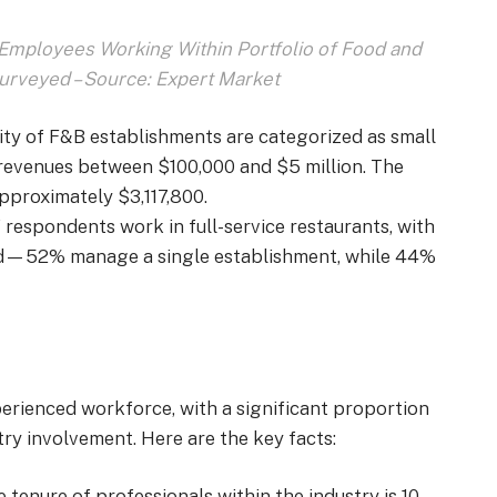
mployees Working Within Portfolio of Food and
rveyed – Source: Expert Market
rity of F&B establishments are categorized as small
revenues between $100,000 and $5 million. The
pproximately $3,117,800.
 respondents work in full-service restaurants, with
ed—52% manage a single establishment, while 44%
perienced workforce,
with a significant proportion
try involvement. Here are the key facts
:
e tenure of professionals within the industry is 10