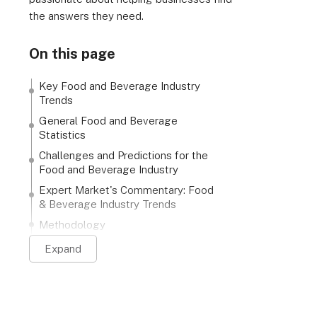
the answers they need.
On this page
Key Food and Beverage Industry
Trends
General Food and Beverage
Statistics
Challenges and Predictions for the
Food and Beverage Industry
Expert Market's Commentary: Food
& Beverage Industry Trends
Methodology
Expand