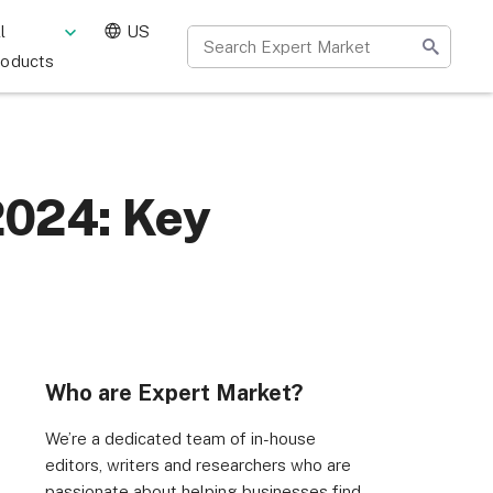
l
US
roducts
2024: Key
Who are Expert Market?
We’re a dedicated team of in-house
editors, writers and researchers who are
passionate about helping businesses find