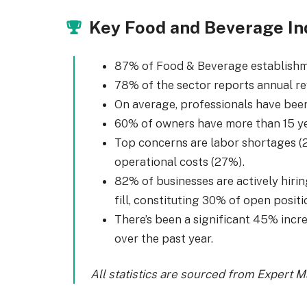
Key Food and Beverage In
87% of Food & Beverage establishme
78% of the sector reports annual r
On average, professionals have been 
60% of owners have more than 15 ye
Top concerns are labor shortages (2
operational costs (27%).
82% of businesses are actively hirin
fill, constituting 30% of open positi
There’s been a significant 45% incr
over the past year.
All statistics are sourced from Expert 