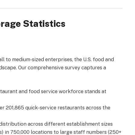
rage Statistics
all to medium-sized enterprises, the U.S. food and
ndscape.
Our comprehensive survey captures a
estaurant and food service workforce stands at
ver 201,865 quick-service restaurants across the
distribution across different establishment sizes
) in 750,000 locations to large staff numbers (250+