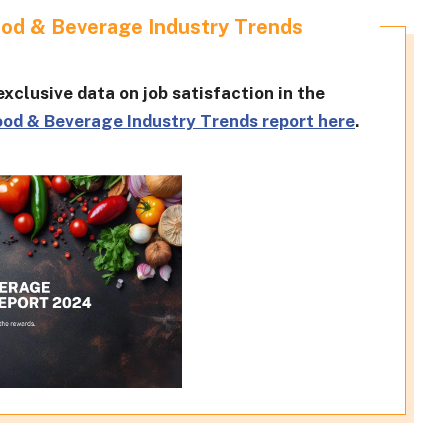
ood & Beverage Industry Trends
xclusive data on job satisfaction in the
ood & Beverage Industry Trends report here
.