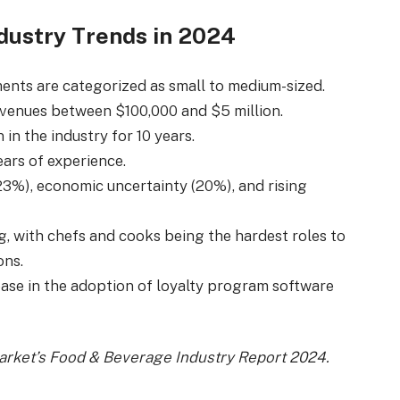
dustry Trends in 2024
nts are categorized as small to medium-sized.
evenues between $100,000 and $5 million.
in the industry for 10 years.
ars of experience.
3%), economic uncertainty (20%), and rising
g, with chefs and cooks being the hardest roles to
ons.
ease in the adoption of loyalty program software
Market’s Food & Beverage Industry Report 2024.