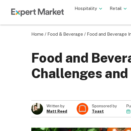
Hospitality
Retail
Home
/
Food & Beverage
/
Food and Beverage In
Food and Bever
Challenges and 
Pu
Written by
Sponsored by
Matt Reed
Toast