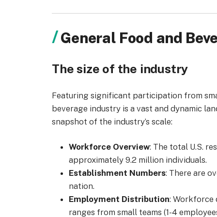
General Food and Beve
The size of the industry
Featuring
significant participation from sm
beverage industry is a vast and dynamic la
snapshot of the industry’s scale:
Workforce Overview
: The total U.S. r
approximately 9.2 million individuals.
Establishment Numbers
: There are o
nation.
Employment Distribution
: Workforce 
ranges from small teams (1-4 employees