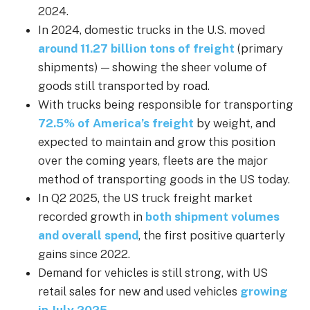
2024.
In 2024, domestic trucks in the U.S. moved
around 11.27 billion tons of freight
(primary
shipments) — showing the sheer volume of
goods still transported by road.
With trucks being responsible for transporting
72.5% of America’s freight
by weight, and
expected to maintain and grow this position
over the coming years, fleets are the major
method of transporting goods in the US today.
In Q2 2025, the US truck freight market
recorded growth in
both shipment volumes
and overall spend
, the first positive quarterly
gains since 2022.
Demand for vehicles is still strong, with US
retail sales for new and used vehicles
growing
in July 2025
.