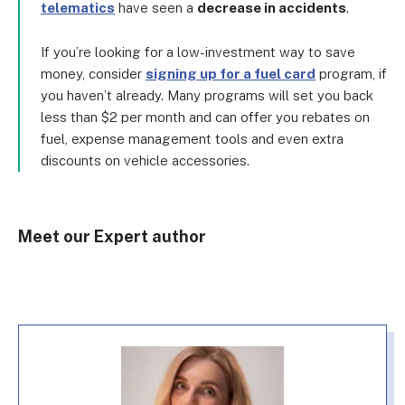
telematics
have seen a
decrease in accidents
.
If you’re looking for a low-investment way to save
money, consider
signing up for a fuel card
program, if
you haven’t already. Many programs will set you back
less than $2 per month and can offer you rebates on
fuel, expense management tools and even extra
discounts on vehicle accessories.
Meet our Expert author