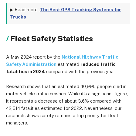
▶ Read more:
The Best GPS Tracking Systems for
Trucks
Fleet Safety Statistics
A May 2024 report by the
National Highway Traffic
Safety Administration
estimated
reduced traffic
fatalities in 2024
compared with the previous year.
Research shows that an estimated 40,990 people died in
motor vehicle traffic crashes. While it’s a significant figure,
it represents a decrease of about 3.6% compared with
42,514 fatalities estimated for 2022. Nevertheless, our
research shows safety remains a top priority for fleet
managers.