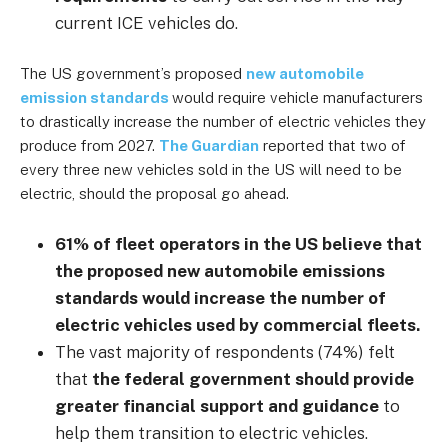
current ICE vehicles do.
The US government’s proposed
new automobile
emission standards
would require vehicle manufacturers
to drastically increase the number of electric vehicles they
produce from 2027.
The Guardian
reported that two of
every three new vehicles sold in the US will need to be
electric, should the proposal go ahead.
61% of fleet operators in the US believe that
the proposed new automobile emissions
standards would increase the number of
electric vehicles used by commercial fleets.
The vast majority of respondents (74%) felt
that
the federal government should provide
greater financial support and guidance
to
help them transition to electric vehicles.