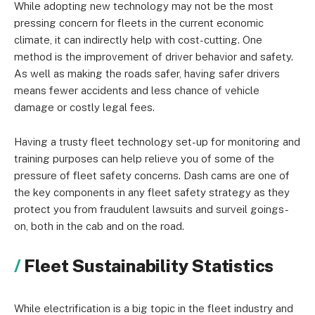
While adopting new technology may not be the most
pressing concern for fleets in the current economic
climate, it can indirectly help with cost-cutting. One
method is the improvement of driver behavior and safety.
As well as making the roads safer, having safer drivers
means fewer accidents and less chance of vehicle
damage or costly legal fees.
Having a trusty fleet technology set-up for monitoring and
training purposes can help relieve you of some of the
pressure of fleet safety concerns. Dash cams are one of
the key components in any fleet safety strategy as they
protect you from fraudulent lawsuits and surveil goings-
on, both in the cab and on the road.
Fleet Sustainability Statistics
While electrification is a big topic in the fleet industry and