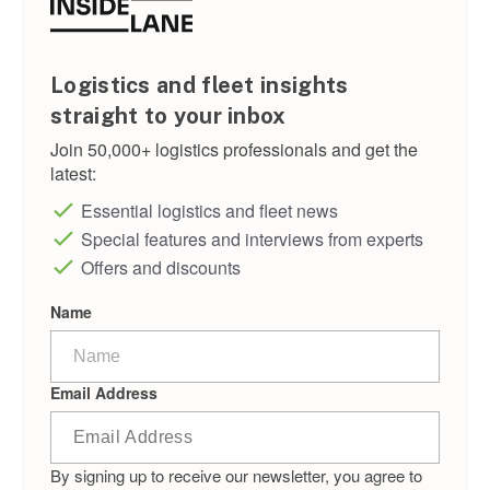
Logistics and fleet insights
straight to your inbox
Join 50,000+ logistics professionals and get the
latest:
Essential logistics and fleet news
Special features and interviews from experts
Offers and discounts
Name
Email Address
By signing up to receive our newsletter, you agree to