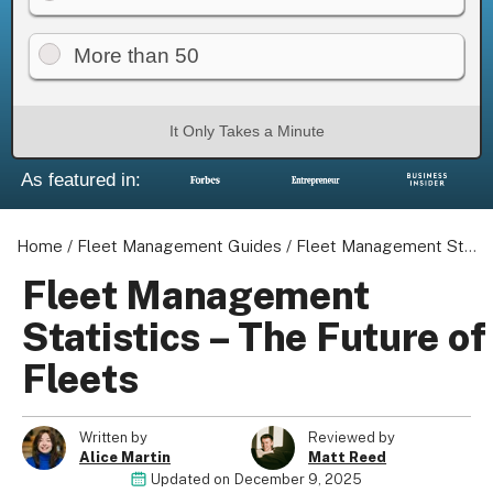
More than 50
It Only Takes a Minute
As featured in:
Home
/
Fleet Management Guides
/
Fleet Management Statistics - The Future of Fleets
Fleet Management
Statistics – The Future of
Fleets
Written by
Reviewed by
Alice Martin
Matt Reed
Updated on
December 9, 2025