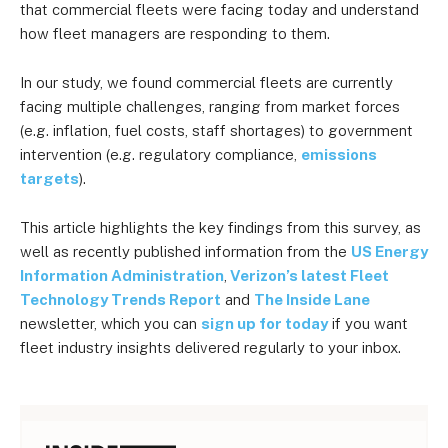
that commercial fleets were facing today and understand
how fleet managers are responding to them.
In our study, we found commercial fleets are currently
facing multiple challenges, ranging from market forces
(e.g. inflation, fuel costs, staff shortages) to government
intervention (e.g. regulatory compliance,
emissions
targets
).
This article highlights the key findings from this survey, as
well as recently published information from the
US Energy
Information Administration
,
Verizon’s latest Fleet
Technology Trends Report
and
The Inside Lane
newsletter, which you can
sign up for today
if you want
fleet industry insights delivered regularly to your inbox.