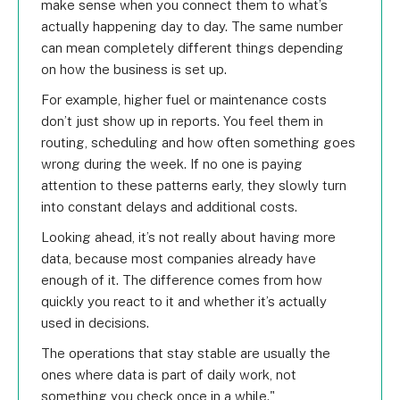
make sense when you connect them to what’s
actually happening day to day. The same number
can mean completely different things depending
on how the business is set up.
For example, higher fuel or maintenance costs
don’t just show up in reports. You feel them in
routing, scheduling and how often something goes
wrong during the week. If no one is paying
attention to these patterns early, they slowly turn
into constant delays and additional costs.
Looking ahead, it’s not really about having more
data, because most companies already have
enough of it. The difference comes from how
quickly you react to it and whether it’s actually
used in decisions.
The operations that stay stable are usually the
ones where data is part of daily work, not
something you check once in a while.