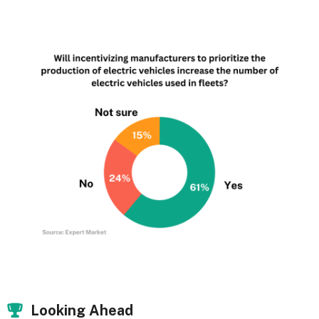
Looking Ahead