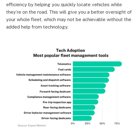
efficiency by helping you quickly locate vehicles while
they’re on the road. This will give you a better oversight of
your whole fleet, which may not be achievable without the
added help from technology.