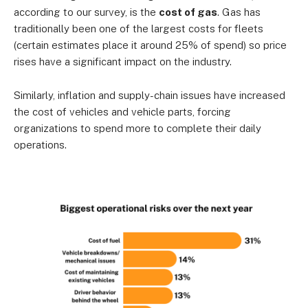
according to our survey, is the
cost of gas
. Gas has
traditionally been one of the largest costs for fleets
(certain estimates place it around 25% of spend) so price
rises have a significant impact on the industry.
Similarly, inflation and supply-chain issues have increased
the cost of vehicles and vehicle parts, forcing
organizations to spend more to complete their daily
operations.