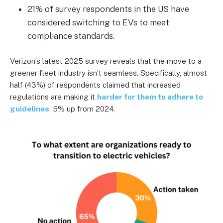
21% of survey respondents in the US have
considered switching to EVs to meet
compliance standards.
Verizon’s latest 2025 survey reveals that the move to a
greener fleet industry isn’t seamless. Specifically, almost
half (43%) of respondents claimed that increased
regulations are making it
harder for them to adhere to
guidelines
, 5% up from 2024.