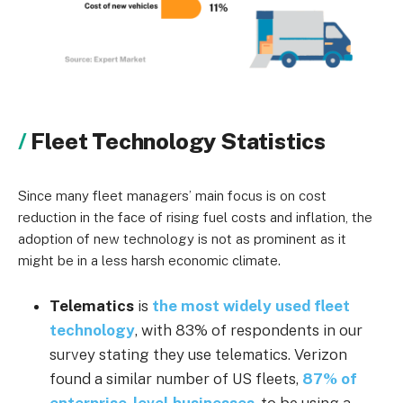
Fleet Technology Statistics
Since many fleet managers’ main focus is on cost
reduction in the face of rising fuel costs and inflation, the
adoption of new technology is not as prominent as it
might be in a less harsh economic climate.
Telematics
is
the most widely used fleet
technology
, with 83% of respondents in our
survey stating they use telematics. Verizon
found a similar number of US fleets,
87% of