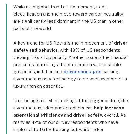
While it’s a global trend at the moment, fleet
electrification and the move toward carbon neutrality
are significantly less dominant in the US than in other
parts of the world.
A key trend for US fleets is the improvement of
driver
safety and behavior,
with 48% of US respondents
viewing it as a top priority. Another issue is the financial
pressures of running a fleet operation with unstable
gas prices, inflation and
driver shortages
causing
investment in new technology to be seen as more of a
luxury than an essential.
That being said, when looking at the bigger picture, the
investment in telematics products can
help increase
operational efficiency and driver safety
, overall. As
many as 42% of our survey respondents who have
implemented GPS tracking software and/or