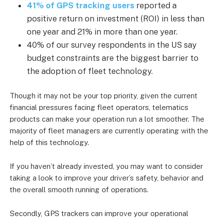
41% of GPS tracking users
reported a
positive return on investment (ROI) in less than
one year and 21% in more than one year.
40% of our survey respondents in the US say
budget constraints are the biggest barrier to
the adoption of fleet technology.
Though it may not be your top priority, given the current
financial pressures facing fleet operators, telematics
products can make your operation run a lot smoother. The
majority of fleet managers are currently operating with the
help of this technology.
If you haven’t already invested, you may want to consider
taking a look to improve your driver’s safety, behavior and
the overall smooth running of operations.
Secondly, GPS trackers can improve your operational