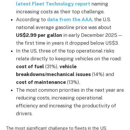
latest Fleet Technology report
naming
increasing costs as their top challenge.
According to
data from the AAA
, the U.S.
national average gasoline price was about
US$2.99 per gallon
in early December 2025 —
the first time in years it dropped below US$3.
In the US, three of the top operational risks
relate directly to keeping vehicles on the road:
cost of fuel
(31%),
vehicle
breakdowns/mechanical issues
(14%) and
cost of maintenance
(13%).
The most common priorities in the next year are
reducing costs, increasing operational
efficiency and increasing the productivity of
drivers.
The most significant challenge to fleets in the US,