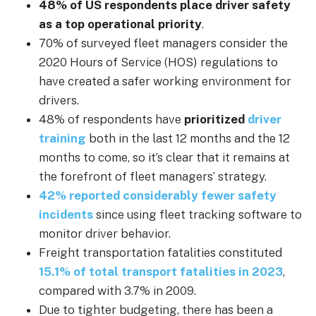
48% of US respondents place driver safety
as a top operational priority
.
70% of surveyed fleet managers consider the
2020 Hours of Service (HOS) regulations to
have created a safer working environment for
drivers.
48% of respondents have
prioritized
driver
training
both in the last 12 months and the 12
months to come, so it’s clear that it remains at
the forefront of fleet managers’ strategy.
42% reported considerably fewer safety
incident
s
since using fleet tracking software to
monitor driver behavior.
Freight transportation fatalities constituted
15.1% of total transport fatalities in 2023
,
compared with 3.7% in 2009.
Due to tighter budgeting, there has been a