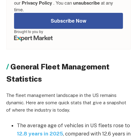
our
Privacy Policy
. You can
unsubscribe
at any
time.
Subscribe Now
Brought to you by
General Fleet Management
Statistics
The fleet management landscape in the US remains
dynamic. Here are some quick stats that give a snapshot
of where the industry is today.
The average age of vehicles in US fleets rose to
12.8 years in 2025
, compared with 12.6 years in