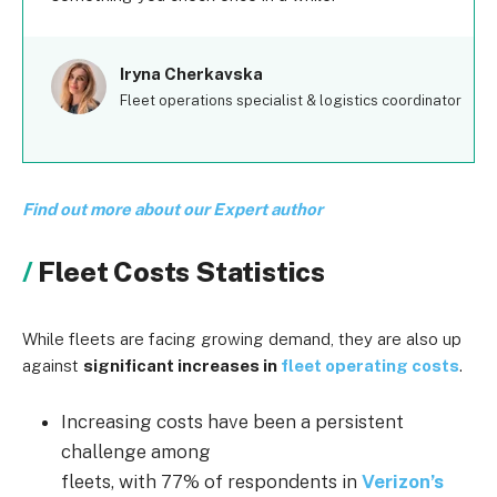
Iryna Cherkavska
Fleet operations specialist & logistics coordinator
Find out more about our Expert author
Fleet Costs Statistics
While fleets are facing growing demand, they are also up
against
significant increases in
fleet operating costs
.
Increasing costs have been a persistent
challenge among
fleets, with 77% of respondents in
Verizon’s