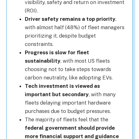
visibility, safety and return on investment
(ROI).
Driver safety remains a top priority
,
with almost half (48%) of fleet managers
prioritizing it, despite budget
constraints.
Progress is slow for fleet
sustainability
, with most US fleets
choosing not to take steps towards
carbon neutrality, like adopting EVs.
Tech investment is viewed as
important but secondary
, with many
fleets delaying important hardware
purchases due to budget pressures.
The majority of fleets feel that the
federal government should provide
more financial support and guidance