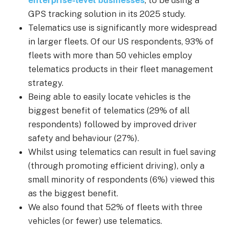
enterprise-level businesses
, to be using a
GPS tracking solution in its 2025 study.
Telematics use is significantly more widespread
in larger fleets. Of our US respondents, 93% of
fleets with more than 50 vehicles employ
telematics products in their fleet management
strategy.
Being able to easily locate vehicles is the
biggest benefit of telematics (29% of all
respondents) followed by improved driver
safety and behaviour (27%).
Whilst using telematics can result in fuel saving
(through promoting efficient driving), only a
small minority of respondents (6%) viewed this
as the biggest benefit.
We also found that 52% of fleets with three
vehicles (or fewer) use telematics.