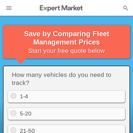
Save by Comparing Fleet
Management Prices
Start your free quote below
How many vehicles do you need to
track?
1-4
5-20
21-50