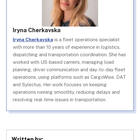
Iryna Cherkavska
Iryna Cherkavska
is a fleet operations specialist
with more than 10 years of experience in logistics,
dispatching and transportation coordination. She has
worked with US-based carriers, managing load
planning, driver communication and day-to-day fleet
operations, using platforms such as CargoWise, DAT
and Sylectus. Her work focuses on keeping
operations running smoothly, reducing delays and
resolving real-time issues in transportation.
Written by: