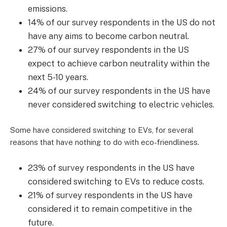
emissions.
14% of our survey respondents in the US do not
have any aims to become carbon neutral.
27% of our survey respondents in the US
expect to achieve carbon neutrality within the
next 5-10 years.
24% of our survey respondents in the US have
never considered switching to electric vehicles.
Some have considered switching to EVs, for several
reasons that have nothing to do with eco-friendliness.
23% of survey respondents in the US have
considered switching to EVs to reduce costs.
21% of survey respondents in the US have
considered it to remain competitive in the
future.