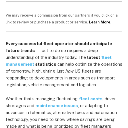
We may receive a commission from our partners if you click on a
link to review or purchase a product or service.
Learn More
.
Every successful fleet operator should anticipate
future trends
— but to do so requires a deep
understanding of the industry today. The
latest
fleet
management
statistics
can help optimize the operations
of tomorrow, highlighting just
how
US fleets are
responding to developments in areas such as transport
legislation, vehicle management and logistics.
Whether that’s managing fluctuating
fleet costs
, driver
shortages and
maintenance issues
, or adapting to
advances in telematics, alternative fuels and automation
technology, you need to know where savings are being
made and what is being prioritized by fleet managers