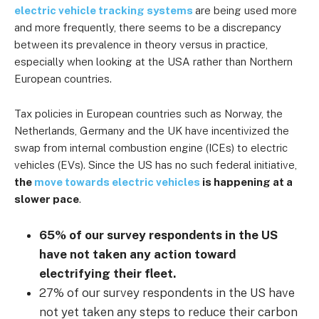
electric vehicle tracking systems
are being used more
and more frequently, there seems to be a discrepancy
between its prevalence in theory versus in practice,
especially when looking at the USA rather than Northern
European countries.
Tax policies in European countries such as Norway, the
Netherlands, Germany and the UK have incentivized the
swap from internal combustion engine (ICEs) to electric
vehicles (EVs). Since the US has no such federal initiative,
the
move towards electric vehicles
is happening at a
slower pace
.
65% of our survey respondents in the US
have not taken any action toward
electrifying their fleet.
27% of our survey respondents in the US have
not yet taken any steps to reduce their carbon