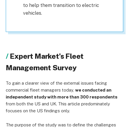
to help them transition to electric
vehicles.
Expert Market’s Fleet
Management Survey
To gain a clearer view of the external issues facing
commercial fleet managers today,
we conducted an
independent study with more than 300 respondents
from both the US and UK. This article predominately
focuses on the US findings only.
The purpose of the study was to define the challenges