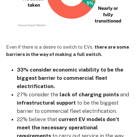
Even if there is a desire to switch to EVs,
there are some
barriers in the way of making a full switch.
33% consider economic viability to be the
biggest barrier to commercial fleet
electrification.
27% consider the
lack of charging points
and
infrastructural support
to be the biggest
barrier to commercial fleet electrification.
22% believe that
current EV models don’t
meet the necessary operational
requirements
to carry out service in the way