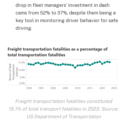
drop in fleet managers’ investment in dash
cams from 52% to 37%, despite them being a
key tool in monitoring driver behavior for safe
driving.
Freight transportation fatalities constituted
15.1% of total transport fatalities in 2023. Source:
US Department of Transportation