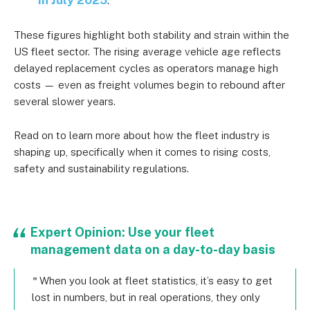
These figures highlight both stability and strain within the
US fleet sector. The rising average vehicle age reflects
delayed replacement cycles as operators manage high
costs — even as freight volumes begin to rebound after
several slower years.
Read on to learn more about how the fleet industry is
shaping up, specifically when it comes to rising costs,
safety and sustainability regulations.
Expert Opinion: Use your fleet
management data on a day-to-day basis
When you look at fleet statistics, it’s easy to get
lost in numbers, but in real operations, they only