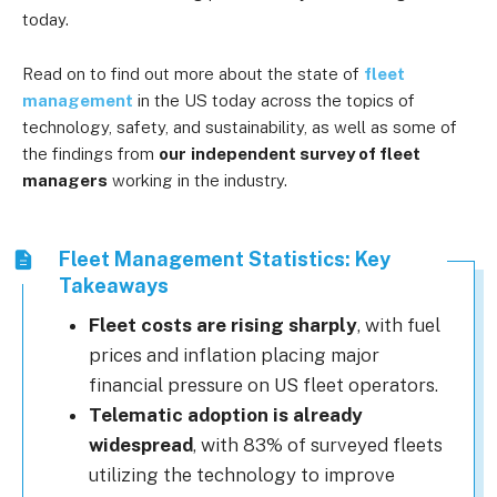
today.
Read on to find out more about the state of
fleet
management
in the US today across the topics of
technology, safety, and sustainability, as well as some of
the findings from
our
independent survey of fleet
managers
working in the industry.
Fleet Management Statistics: Key
Takeaways
Fleet costs are rising sharply
, with fuel
prices and inflation placing major
financial pressure on US fleet operators.
Telematic adoption is already
widespread
, with 83% of surveyed fleets
utilizing the technology to improve